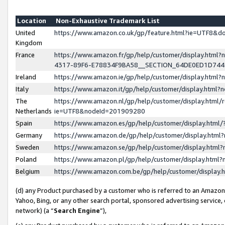
Location
Non-Exhaustive Trademark List
United
https://www.amazon.co.uk/gp/feature.html?ie=UTF8&
Kingdom
France
https://www.amazon.fr/gp/help/customer/display.ht
4317-89F6-E78834F9BA58__SECTION_64DE0ED1D74
Ireland
https://www.amazon.ie/gp/help/customer/display.ht
Italy
https://www.amazon.it/gp/help/customer/display.html
The
https://www.amazon.nl/gp/help/customer/display.html/
Netherlands
ie=UTF8&nodeId=201909280
Spain
https://www.amazon.es/gp/help/customer/display.htm
Germany
https://www.amazon.de/gp/help/customer/display.htm
Sweden
https://www.amazon.se/gp/help/customer/display.htm
Poland
https://www.amazon.pl/gp/help/customer/display.htm
Belgium
https://www.amazon.com.be/gp/help/customer/displa
(d) any Product purchased by a customer who is referred to an Amazon S
Yahoo, Bing, or any other search portal, sponsored advertising service, o
network) (a “
Search Engine
”),