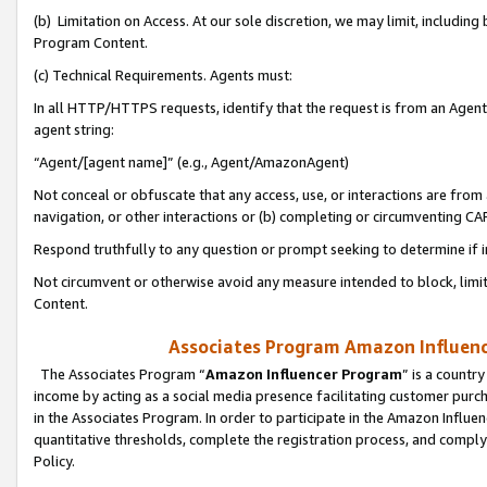
(b) Limitation on Access. At our sole discretion, we may limit, includin
Program Content.
(c) Technical Requirements. Agents must:
In all HTTP/HTTPS requests, identify that the request is from an Agent 
agent string:
“Agent/[agent name]” (e.g., Agent/AmazonAgent)
Not conceal or obfuscate that any access, use, or interactions are fro
navigation, or other interactions or (b) completing or circumventing 
Respond truthfully to any question or prompt seeking to determine if 
Not circumvent or otherwise avoid any measure intended to block, limit
Content.
Associates Program Amazon Influence
The Associates Program “
Amazon Influencer Program
” is a countr
income by acting as a social media presence facilitating customer purc
in the Associates Program. In order to participate in the Amazon Influen
quantitative thresholds, complete the registration process, and comply
Policy.