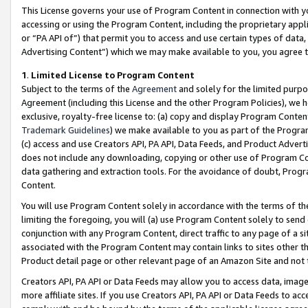
This License governs your use of Program Content in connection with yo
accessing or using the Program Content, including the proprietary appli
or “PA API of”) that permit you to access and use certain types of data
Advertising Content”) which we may make available to you, you agree t
1
.
Limited License to Program Content
Subject to the terms of the
Agreement
and solely for the limited purpo
Agreement (including this License and the other Program Policies), we 
exclusive, royalty-free license to: (a) copy and display Program Conten
Trademark Guidelines
) we make available to you as part of the Progra
(c) access and use Creators API, PA API, Data Feeds, and Product Adverti
does not include any downloading, copying or other use of Program Conte
data gathering and extraction tools. For the avoidance of doubt, Progr
Content.
You will use Program Content solely in accordance with the terms of t
limiting the foregoing, you will (a) use Program Content solely to send
conjunction with any Program Content, direct traffic to any page of a si
associated with the Program Content may contain links to sites other t
Product detail page or other relevant page of an Amazon Site and not 
Creators API, PA API or Data Feeds may allow you to access data, image
more affiliate sites. If you use Creators API, PA API or Data Feeds to ac