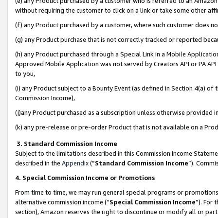
(e) any Product purchased by a customer who is referred to an Amazon Si
without requiring the customer to click on a link or take some other affi
(f) any Product purchased by a customer, where such customer does no
(g) any Product purchase that is not correctly tracked or reported bec
(h) any Product purchased through a Special Link in a Mobile Applicatio
Approved Mobile Application was not served by Creators API or PA API (
to you,
(i) any Product subject to a Bounty Event (as defined in Section 4(a) o
Commission Income),
(j)any Product purchased as a subscription unless otherwise provided 
(k) any pre-release or pre-order Product that is not available on a Prod
3. Standard Commission Income
Subject to the limitations described in this Commission Income Statem
described in the
Appendix
(”
Standard Commission Income
”). Commis
4. Special Commission Income or Promotions
From time to time, we may run general special programs or promotions 
alternative commission income (“
Special Commission Income
”). For
section), Amazon reserves the right to discontinue or modify all or par