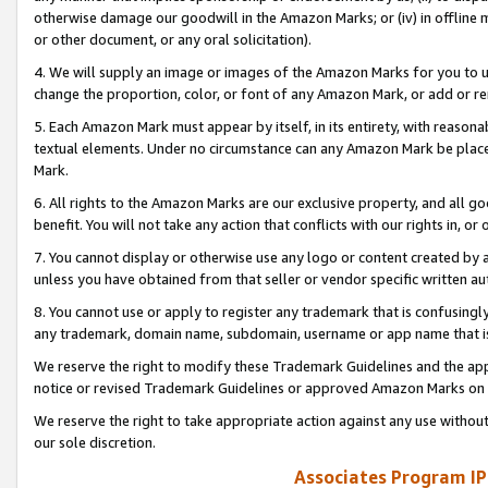
otherwise damage our goodwill in the Amazon Marks; or (iv) in offline ma
or other document, or any oral solicitation).
4. We will supply an image or images of the Amazon Marks for you to 
change the proportion, color, or font of any Amazon Mark, or add or
5. Each Amazon Mark must appear by itself, in its entirety, with reason
textual elements. Under no circumstance can any Amazon Mark be placed
Mark.
6. All rights to the Amazon Marks are our exclusive property, and all 
benefit. You will not take any action that conflicts with our rights in, 
7. You cannot display or otherwise use any logo or content created by a
unless you have obtained from that seller or vendor specific written au
8. You cannot use or apply to register any trademark that is confusingly
any trademark, domain name, subdomain, username or app name that is 
We reserve the right to modify these Trademark Guidelines and the app
notice or revised Trademark Guidelines or approved Amazon Marks on t
We reserve the right to take appropriate action against any use without
our sole discretion.
Associates Program IP