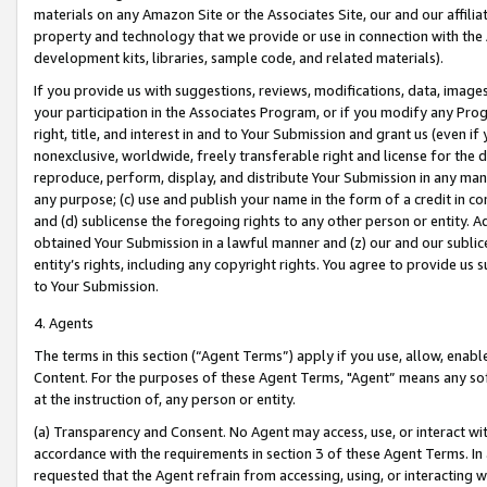
materials on any Amazon Site or the Associates Site, our and our affili
property and technology that we provide or use in connection with the
development kits, libraries, sample code, and related materials).
If you provide us with suggestions, reviews, modifications, data, image
your participation in the Associates Program, or if you modify any Prog
right, title, and interest in and to Your Submission and grant us (even 
nonexclusive, worldwide, freely transferable right and license for the du
reproduce, perform, display, and distribute Your Submission in any man
any purpose; (c) use and publish your name in the form of a credit in c
and (d) sublicense the foregoing rights to any other person or entity. A
obtained Your Submission in a lawful manner and (z) our and our sublice
entity’s rights, including any copyright rights. You agree to provide us
to Your Submission.
4. Agents
The terms in this section (“Agent Terms”) apply if you use, allow, enab
Content. For the purposes of these Agent Terms, "Agent” means any so
at the instruction of, any person or entity.
(a) Transparency and Consent. No Agent may access, use, or interact with 
accordance with the requirements in section 3 of these Agent Terms. In
requested that the Agent refrain from accessing, using, or interacting