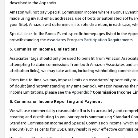
described in the Appendix.
Amazon will not pay Special Commission Income where a Bonus Event has
made using invalid email addresses, use of bots or automated software,
your Site). Amazon will determine in its sole discretion, in each case, w
Special Links to the Bonus Event-specific homepages listed in the Appe
notwithstanding the
Associates Program Participation Requirements
.
5. Commission Income Limitations
Associates’ tags should only be used to benefit from Amazon Associates
attempting to claim commissions from both Amazon Associates and ano
attribution links), we may take action, including withholding commissio
From time to time, we may impose limits on Associates’ opportunity t
of doubt (and notwithstanding any time period), Amazon reserves the ri
Income Limitations, please see the
Appendix
(“
Commission Income Li
6. Commission Income Reporting and Payment
We will use commercially reasonable efforts to accurately and comprehe
creating and distributing to you our reports summarizing Standard C
Standard Commission Income and Special Commission Income, which are 
amount (such as cents for USD), may result in your effective commission 