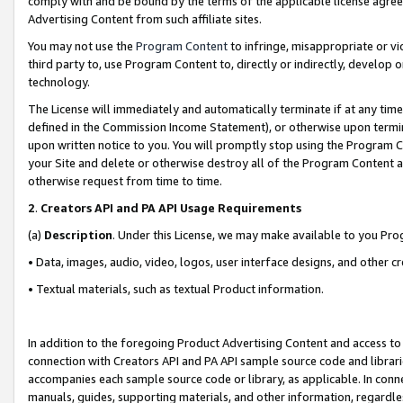
comply with and be bound by the terms of the applicable license agreem
Advertising Content from such affiliate sites.
You may not use the
Program Content
to infringe, misappropriate or vio
third party to, use Program Content to, directly or indirectly, develo
technology.
The License will immediately and automatically terminate if at any ti
defined in the Commission Income Statement), or otherwise upon termina
upon written notice to you. You will promptly stop using the Program 
your Site and delete or otherwise destroy all of the Program Content 
otherwise request from time to time.
2
.
Creators API and PA API Usage Requirements
(a)
Description
. Under this License, we may make available to you Pr
• Data, images, audio, video, logos, user interface designs, and other c
• Textual materials, such as textual Product information.
In addition to the foregoing Product Advertising Content and access to
connection with Creators API and PA API sample source code and librarie
accompanies each sample source code or library, as applicable. In conne
manuals, guides, supporting materials, and other information, regardless