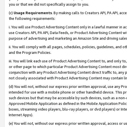
you or that we did not specifically assign to you.
(c)
Usage Requirements
. By making calls to Creators API, PA API, ac
the following requirements:
i. You will use Product Advertising Content only in a lawful manner in a
use Creators API, PA API, Data Feeds, or Product Advertising Content wit
purpose of advertising and marketing an Amazon Site and driving sales
ii. You will comply with all pages, schedules, policies, guidelines, and o
and the Program Policies.
iii. You will link each use of Product Advertising Content to, and only 
or other page to which particular Product Advertising Content most direc
conjunction with any Product Advertising Content direct traffic to, any 
not closely associated with Product Advertising Content may contain lin
(d) You will not, without our express prior written approval, use any Pr
intended for use with a mobile phone or other handheld device. This proh
such devices but that may be accessible by such devices, such as a non-
Approved Mobile Application as defined in the Mobile Application Policy; 
boxes, streaming video players, blu-ray players, or dvd players) or Inte
Internet Apps).
(e) You will not, without our express prior written approval, access or 