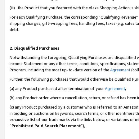
(iii) the Product that you featured with the Alexa Shopping Action is 
For each Qualifying Purchase, the corresponding “Qualifying Revenue” i
shipping charges, gift-wrapping fees, handling fees, taxes (e.g. sales ta
debt.
2. Disqualified Purchases
Notwithstanding the foregoing, Qualifying Purchases are disqualified w
Income Statement or any other terms, conditions, specifications, statem
Program, including the most up-to-date version of the
Agreement
(coll
Further, the following purchases that would otherwise be Qualified Pu
(a) any Product purchased after termination of your
Agreement
,
(b) any Product order where a cancellation, return, or refund has been i
(c) any Product purchased by a customer who is referred to an Amazon 
in bidding or auctions on keywords, search terms, or other identifiers 
exhaustive list of our trademarks via the links below, or variations or 
“
Prohibited Paid Search Placement
”),