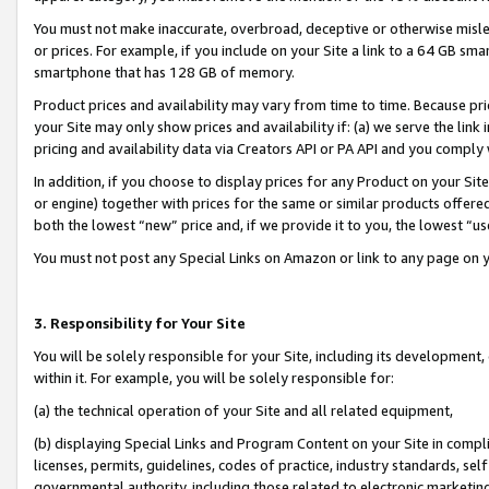
You must not make inaccurate, overbroad, deceptive or otherwise misle
or prices. For example, if you include on your Site a link to a 64 GB sm
smartphone that has 128 GB of memory.
Product prices and availability may vary from time to time. Because pri
your Site may only show prices and availability if: (a) we serve the link 
pricing and availability data via Creators API or PA API and you comply
In addition, if you choose to display prices for any Product on your Si
or engine) together with prices for the same or similar products offer
both the lowest “new” price and, if we provide it to you, the lowest “u
You must not post any Special Links on Amazon or link to any page on 
3. Responsibility for Your Site
You will be solely responsible for your Site, including its development
within it. For example, you will be solely responsible for:
(a) the technical operation of your Site and all related equipment,
(b) displaying Special Links and Program Content on your Site in compl
licenses, permits, guidelines, codes of practice, industry standards, se
governmental authority, including those related to electronic marketin