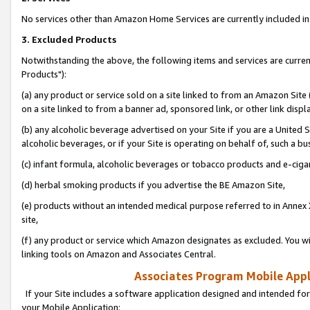
No services other than Amazon Home Services are currently included in 
3. Excluded Products
Notwithstanding the above, the following items and services are curre
Products"):
(a) any product or service sold on a site linked to from an Amazon Site
on a site linked to from a banner ad, sponsored link, or other link disp
(b) any alcoholic beverage advertised on your Site if you are a United 
alcoholic beverages, or if your Site is operating on behalf of, such a bu
(c) infant formula, alcoholic beverages or tobacco products and e-ciga
(d) herbal smoking products if you advertise the BE Amazon Site,
(e) products without an intended medical purpose referred to in Annex 
site,
(f) any product or service which Amazon designates as excluded. You will 
linking tools on Amazon and Associates Central.
Associates Program Mobile Appli
If your Site includes a software application designed and intended for
your Mobile Application: