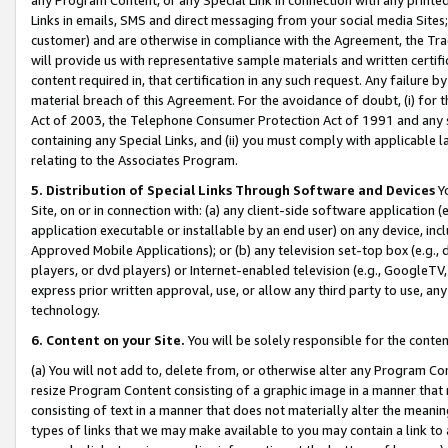
Links in emails, SMS and direct messaging from your social media Sites; 
customer) and are otherwise in compliance with the Agreement, the Tr
will provide us with representative sample materials and written certif
content required in, that certification in any such request. Any failure b
material breach of this Agreement. For the avoidance of doubt, (i) for
Act of 2003, the Telephone Consumer Protection Act of 1991 and any si
containing any Special Links, and (ii) you must comply with applicable
relating to the Associates Program.
5. Distribution of Special Links Through Software and Devices
Yo
Site, on or in connection with: (a) any client-side software application 
application executable or installable by an end user) on any device, in
Approved Mobile Applications); or (b) any television set-top box (e.g., 
players, or dvd players) or Internet-enabled television (e.g., GoogleTV, 
express prior written approval, use, or allow any third party to use, 
technology.
6. Content on your Site.
You will be solely responsible for the conten
(a) You will not add to, delete from, or otherwise alter any Program Co
resize Program Content consisting of a graphic image in a manner that
consisting of text in a manner that does not materially alter the meanin
types of links that we may make available to you may contain a link to 