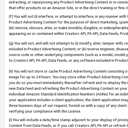
extracting, or repurposing any Product Advertising Content or in connec
that offer products on an Amazon Site, or in the direct training or fin
(f) You will not (i) interfere, or attempt to interfere, in any manner wit
Product Advertising Content for the purpose of direct marketing, spammi
(iii) remove, obscure, alter, or make invisible, illegible, or indecipherab
appearing on or contained within Creators API, PA API, Data Feeds, Prod
(g) You will not, and will not attempt to (i) modify, alter, tamper with,
included in Product Advertising Content; or (ii) reverse engineer, disa
source code or other underlying components (such as a model, model pa
to Creators API, PA API, Data Feeds, or any software included in Produc
(h) You will not store or cache Product Advertising Content consisting 
image for up to 24 hours. You may store other Product Advertising Cont
you do so you must immediately thereafter refresh and re-display the P
new Data Feed and refreshing the Product Advertising Content on your 
individual Amazon Standard Identification Numbers (ASINs) for an indefi
your application includes a client application, the client application m
three business days of our request, furnish us with a copy of any clien
verifying your compliance with this License.
(i) You will include a date/time stamp adjacent to your display of prici
Content from Data Feeds, or if you call Creators API, PA API or refresh