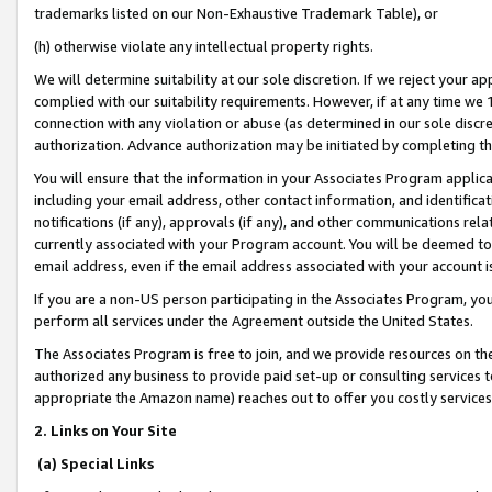
trademarks listed on our Non-Exhaustive Trademark Table), or
(h) otherwise violate any intellectual property rights.
We will determine suitability at our sole discretion. If we reject your 
complied with our suitability requirements. However, if at any time we 1
connection with any violation or abuse (as determined in our sole disc
authorization. Advance authorization may be initiated by completing t
You will ensure that the information in your Associates Program applic
including your email address, other contact information, and identifica
notifications (if any), approvals (if any), and other communications re
currently associated with your Program account. You will be deemed to 
email address, even if the email address associated with your account i
If you are a non-US person participating in the Associates Program, you
perform all services under the Agreement outside the United States.
The Associates Program is free to join, and we provide resources on th
authorized any business to provide paid set-up or consulting services t
appropriate the Amazon name) reaches out to offer you costly services
2. Links on Your Site
(a) Special Links