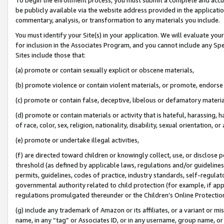
be publicly available via the website address provided in the application
commentary, analysis, or transformation to any materials you include.
You must identify your Site(s) in your application. We will evaluate your 
for inclusion in the Associates Program, and you cannot include any Speci
Sites include those that:
(a) promote or contain sexually explicit or obscene materials,
(b) promote violence or contain violent materials, or promote, endorse 
(c) promote or contain false, deceptive, libelous or defamatory materi
(d) promote or contain materials or activity that is hateful, harassing, h
of race, color, sex, religion, nationality, disability, sexual orientation, or
(e) promote or undertake illegal activities,
(f) are directed toward children or knowingly collect, use, or disclose
threshold (as defined by applicable laws, regulations and/or guidelines);
permits, guidelines, codes of practice, industry standards, self-regulat
governmental authority related to child protection (for example, if app
regulations promulgated thereunder or the Children’s Online Protection
(g) include any trademark of Amazon or its affiliates, or a variant or 
name, in any “tag” or Associates ID, or in any username, group name, or 