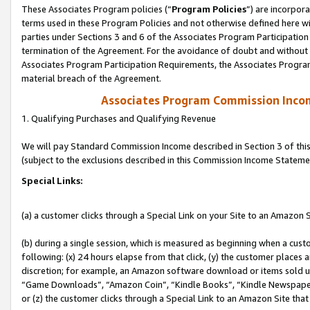
These Associates Program policies (“
Program Policies
”) are incorpor
terms used in these Program Policies and not otherwise defined here wil
parties under Sections 3 and 6 of the Associates Program Participation
termination of the Agreement. For the avoidance of doubt and without l
Associates Program Participation Requirements, the Associates Program
material breach of the Agreement.
Associates Program Commission Inco
1. Qualifying Purchases and Qualifying Revenue
We will pay Standard Commission Income described in Section 3 of thi
(subject to the exclusions described in this Commission Income Stateme
Special Links:
(a) a customer clicks through a Special Link on your Site to an Amazon S
(b) during a single session, which is measured as beginning when a custo
following: (x) 24 hours elapse from that click, (y) the customer places 
discretion; for example, an Amazon software download or items sold 
“Game Downloads”, “Amazon Coin”, “Kindle Books”, “Kindle Newspapers”
or (z) the customer clicks through a Special Link to an Amazon Site that