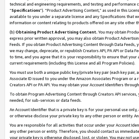
technical and engineering requirements, and testing and performance cri
“
Specifications
”). “Product Advertising Content,” as used in this Lic
available to you under a separate license and any Specifications that we
information or content relating to products offered on any site other 
(b)
Obtaining Product Advertising Content.
You may obtain Product
express prior written approval, you may also obtain Product Advertisi
Feeds. If you obtain Product Advertising Content through Data Feeds, yo
we may change, deprecate, or republish Creators API, PA API or Data Fee
to time, and you agree that it is your responsibility to ensure that your
current requirements (including this License and all Program Policies).
You must use both a unique public key/private key pair (each key pair, a
Associate ID issued to you under the Amazon Associates Program or a r
Creators API or PA API. You may obtain your Account Identifiers through
To obtain Program Advertising Content through Creators API services, y
needed, for sub-services or data feeds.
An Account Identifier that is a private key is for your personal use only,
or otherwise disclose your private key to any other person or entity. An A
You are responsible for all activities that occur under your Account Ide
any other person or entity. Therefore, you should contact us immediate
your private key is otherwise disclosed, lost, or stolen. You may not u