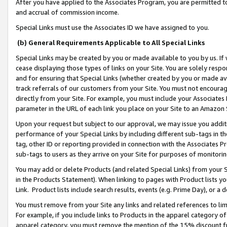
After you have applied to the Associates Program, you are permitted to 
and accrual of commission income.
Special Links must use the Associates ID we have assigned to you.
(b) General Requirements Applicable to All Special Links
Special Links may be created by you or made available to you by us. If 
cease displaying those types of links on your Site. You are solely respo
and for ensuring that Special Links (whether created by you or made av
track referrals of our customers from your Site. You must not encoura
directly from your Site. For example, you must include your Associates
parameter in the URL of each link you place on your Site to an Amazon 
Upon your request but subject to our approval, we may issue you addit
performance of your Special Links by including different sub-tags in t
tag, other ID or reporting provided in connection with the Associates Pr
sub-tags to users as they arrive on your Site for purposes of monitorin
You may add or delete Products (and related Special Links) from your Si
in the Products Statement). When linking to pages with Product lists you
Link. Product lists include search results, events (e.g. Prime Day), or 
You must remove from your Site any links and related references to li
For example, if you include links to Products in the apparel category 
apparel category, you must remove the mention of the 15% discount f