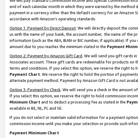
We will pay Standard Commission Income and Special Commission Incom
end of each calendar month in which they were earned by the method de
payment in a currency other than the default currency for an Amazon Sit
accordance with Amazon’s operating standards.
Option 1: Payment by Direct Deposit
. We will directly deposit the co
us with the name of your bank, the account number, the name of the pr
information (such as the ABA, IBAN or BIC number, if applicable). If you 
amount due to you reaches the minimum stated in the
Payment Minim
Option 2: Payment by Amazon Gift Card
. We will send you gift cards 
Associates account. These gift cards are redeemable for products on t
terms and conditions. If you select this option, we reserve the right t
Payment Chart
. We reserve the right to hold the portion of payment
alternate payment method. Payment by Amazon Gift Card is not available
Option 3: Payment by Check
. We will send you a check in the amount o
If you select this option, we reserve the right to hold commission inco
Minimum Chart
and to deduct a processing fee as stated in the
Paym
available in BE, NL, PL and SE.
If you do not select or maintain valid information for a payment opti
commission income until you make your selection or provide such info
Payment Minimum Chart