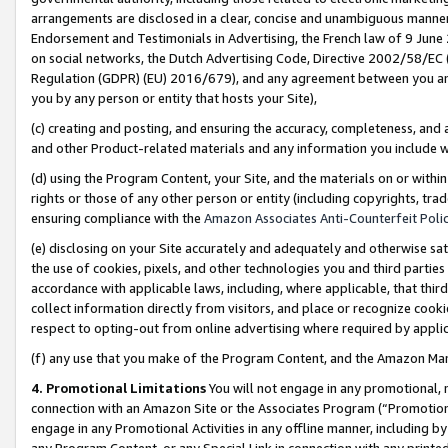
arrangements are disclosed in a clear, concise and unambiguous manner 
Endorsement and Testimonials in Advertising, the French law of 9 June
on social networks, the Dutch Advertising Code, Directive 2002/58/EC 
Regulation (GDPR) (EU) 2016/679), and any agreement between you and 
you by any person or entity that hosts your Site),
(c) creating and posting, and ensuring the accuracy, completeness, and 
and other Product-related materials and any information you include wit
(d) using the Program Content, your Site, and the materials on or within
rights or those of any other person or entity (including copyrights, trad
ensuring compliance with the
Amazon Associates Anti-Counterfeit Polic
(e) disclosing on your Site accurately and adequately and otherwise sat
the use of cookies, pixels, and other technologies you and third parties
accordance with applicable laws, including, where applicable, that thir
collect information directly from visitors, and place or recognize cooki
respect to opting-out from online advertising where required by appli
(f) any use that you make of the Program Content, and the Amazon Mar
4. Promotional Limitations
You will not engage in any promotional, ma
connection with an Amazon Site or the Associates Program (“Promotional
engage in any Promotional Activities in any offline manner, including by
any Program Content, or any Special Link in connection with any printed 