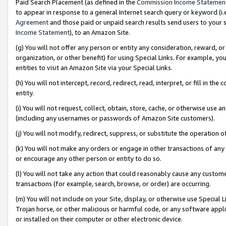
Paid Search Placement (as defined in the
Commission Income Statemen
to appear in response to a general Internet search query or keyword (i.e.
Agreement
and those paid or unpaid search results send users to your sit
Income Statement
), to an Amazon Site.
(g) You will not offer any person or entity any consideration, reward, or
organization, or other benefit) for using Special Links. For example, 
entities to visit an Amazon Site via your Special Links.
(h) You will not intercept, record, redirect, read, interpret, or fill in 
entity.
(i) You will not request, collect, obtain, store, cache, or otherwise us
(including any usernames or passwords of Amazon Site customers).
(j) You will not modify, redirect, suppress, or substitute the operation 
(k) You will not make any orders or engage in other transactions of any 
or encourage any other person or entity to do so.
(l) You will not take any action that could reasonably cause any custome
transactions (for example, search, browse, or order) are occurring.
(m) You will not include on your Site, display, or otherwise use Specia
Trojan horse, or other malicious or harmful code, or any software app
or installed on their computer or other electronic device.