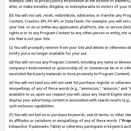
example, links to privacy policy information at the bottom of banners);
alter, or make invisible, illegible, or indecipherable to visitors of your 
(b) You will not sell, resell, redistribute, sublicense, or transfer any 
Content, Creators API, PA API, or Data Feeds. For example, you will not 
your Site or on or within any application, platform, site, or service (in
rights in or to any Program Content to any other person or entity, nor wi
site that is not your Site.
(c) You will promptly remove from your Site and delete or otherwise d
notify you is no longer available for your use.
(d) You will not use any Program Content, including any name or likene
company’s endorsement or sponsorship of, or commercial tie-in or other 
unrelated third party materials in close proximity to Program Content)
(e) You will not (and you will not seek to) purchase, register or otherw
misspellings of any of those words (e.g., “ammazon,” “amaozn,” and “kin
available to us, upon our request you will cause any Search Engine de
display your advertising content in association with search results (e.
such exclusion capabilities.
(f) You will not bid on or purchase keywords, search terms, or other id
its affiliates or variations or misspellings of any of these words (“
Prop
Exhaustive Trademarks Table) or otherwise participate in keyword aucti