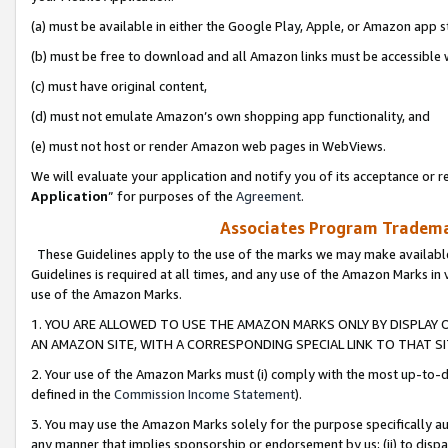
(a) must be available in either the Google Play, Apple, or Amazon app s
(b) must be free to download and all Amazon links must be accessible 
(c) must have original content,
(d) must not emulate Amazon’s own shopping app functionality, and
(e) must not host or render Amazon web pages in WebViews.
We will evaluate your application and notify you of its acceptance or re
Application
” for purposes of the
Agreement
.
Associates Program Trademar
These Guidelines apply to the use of the marks we may make available
Guidelines is required at all times, and any use of the Amazon Marks in 
use of the Amazon Marks.
1. YOU ARE ALLOWED TO USE THE AMAZON MARKS ONLY BY DISPLAY 
AN AMAZON SITE, WITH A CORRESPONDING SPECIAL LINK TO THAT SI
2. Your use of the Amazon Marks must (i) comply with the most up-to-da
defined in the
Commission Income Statement
).
3. You may use the Amazon Marks solely for the purpose specifically a
any manner that implies sponsorship or endorsement by us; (ii) to disparag