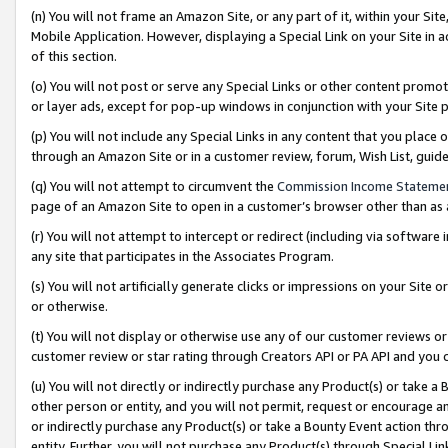
(n) You will not frame an Amazon Site, or any part of it, within your Sit
Mobile Application. However, displaying a Special Link on your Site in a
of this section.
(o) You will not post or serve any Special Links or other content prom
or layer ads, except for pop-up windows in conjunction with your Site 
(p) You will not include any Special Links in any content that you place
through an Amazon Site or in a customer review, forum, Wish List, gui
(q) You will not attempt to circumvent the
Commission Income Stateme
page of an Amazon Site to open in a customer’s browser other than as a 
(r) You will not attempt to intercept or redirect (including via softwar
any site that participates in the Associates Program.
(s) You will not artificially generate clicks or impressions on your Si
or otherwise.
(t) You will not display or otherwise use any of our customer reviews or 
customer review or star rating through Creators API or PA API and you 
(u) You will not directly or indirectly purchase any Product(s) or take a
other person or entity, and you will not permit, request or encourage an
or indirectly purchase any Product(s) or take a Bounty Event action thro
entity. Further, you will not purchase any Product(s) through Special Li