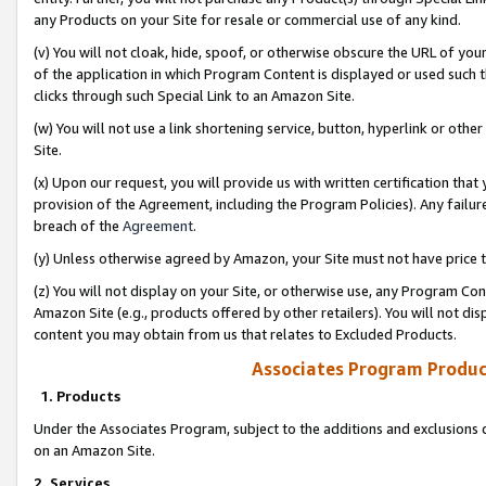
any Products on your Site for resale or commercial use of any kind.
(v) You will not cloak, hide, spoof, or otherwise obscure the URL of your
of the application in which Program Content is displayed or used such 
clicks through such Special Link to an Amazon Site.
(w) You will not use a link shortening service, button, hyperlink or oth
Site.
(x) Upon our request, you will provide us with written certification tha
provision of the Agreement, including the Program Policies). Any failure
breach of the
Agreement
.
(y) Unless otherwise agreed by Amazon, your Site must not have price tr
(z) You will not display on your Site, or otherwise use, any Program Con
Amazon Site (e.g., products offered by other retailers). You will not di
content you may obtain from us that relates to Excluded Products.
Associates Program Produc
1. Products
Under the Associates Program, subject to the additions and exclusions d
on an Amazon Site.
2. Services