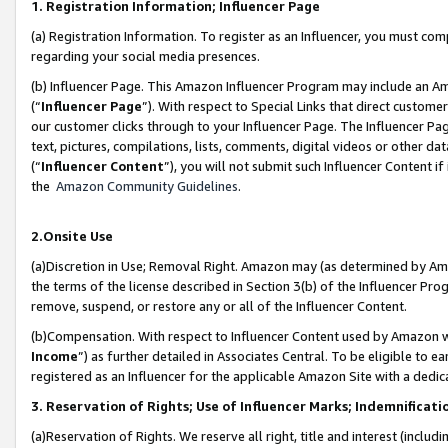
1. Registration Information; Influencer Page
(a) Registration Information. To register as an Influencer, you must co
regarding your social media presences.
(b) Influencer Page. This Amazon Influencer Program may include an A
(“
Influencer Page
”). With respect to Special Links that direct custom
our customer clicks through to your Influencer Page. The Influencer Pag
text, pictures, compilations, lists, comments, digital videos or other
(“
Influencer Content
”), you will not submit such Influencer Content if
the
Amazon Community Guidelines
.
2.Onsite Use
(a)Discretion in Use; Removal Right. Amazon may (as determined by Amazo
the terms of the license described in Section 3(b) of the Influencer Prog
remove, suspend, or restore any or all of the Influencer Content.
(b)Compensation. With respect to Influencer Content used by Amazon wi
Income
”) as further detailed in Associates Central. To be eligible t
registered as an Influencer for the applicable Amazon Site with a dedic
3. Reservation of Rights; Use of Influencer Marks; Indemnificati
(a)Reservation of Rights. We reserve all right, title and interest (includ