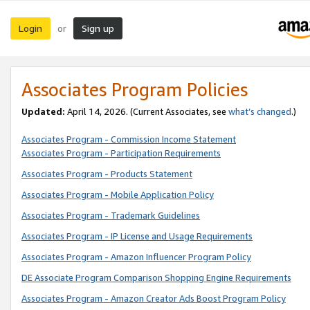
Login
Sign up
or
Associates Program Policies
Updated:
April 14, 2026. (Current Associates, see
what’s changed
.)
Associates Program - Commission Income Statement
Associates Program - Participation Requirements
Associates Program - Products Statement
Associates Program - Mobile Application Policy
Associates Program - Trademark Guidelines
Associates Program - IP License and Usage Requirements
Associates Program - Amazon Influencer Program Policy
DE Associate Program Comparison Shopping Engine Requirements
Associates Program - Amazon Creator Ads Boost Program Policy