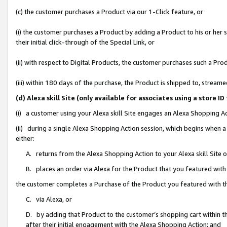
(c) the customer purchases a Product via our 1-Click feature, or
(i) the customer purchases a Product by adding a Product to his or her
their initial click-through of the Special Link, or
(ii) with respect to Digital Products, the customer purchases such a P
(iii) within 180 days of the purchase, the Product is shipped to, stre
(d) Alexa skill Site (only available for associates using a stor
(i) a customer using your Alexa skill Site engages an Alexa Shopping A
(ii) during a single Alexa Shopping Action session, which begins when
either:
A. returns from the Alexa Shopping Action to your Alexa skill Site 
B. places an order via Alexa for the Product that you featured with
the customer completes a Purchase of the Product you featured with t
C. via Alexa, or
D. by adding that Product to the customer’s shopping cart within th
after their initial engagement with the Alexa Shopping Action; and