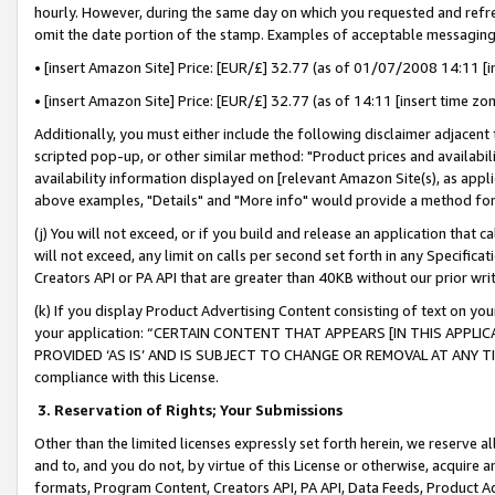
hourly. However, during the same day on which you requested and refre
omit the date portion of the stamp. Examples of acceptable messaging
• [insert Amazon Site] Price: [EUR/£] 32.77 (as of 01/07/2008 14:11 [in
• [insert Amazon Site] Price: [EUR/£] 32.77 (as of 14:11 [insert time zo
Additionally, you must either include the following disclaimer adjacent t
scripted pop-up, or other similar method: "Product prices and availabil
availability information displayed on [relevant Amazon Site(s), as appli
above examples, "Details" and "More info" would provide a method for 
(j) You will not exceed, or if you build and release an application that c
will not exceed, any limit on calls per second set forth in any Specifica
Creators API or PA API that are greater than 40KB without our prior wr
(k) If you display Product Advertising Content consisting of text on your
your application: “CERTAIN CONTENT THAT APPEARS [IN THIS APPLIC
PROVIDED ‘AS IS’ AND IS SUBJECT TO CHANGE OR REMOVAL AT ANY TIME.”
compliance with this License.
3.
Reservation of Rights; Your Submissions
Other than the limited licenses expressly set forth herein, we reserve all 
and to, and you do not, by virtue of this License or otherwise, acquire an
formats, Program Content, Creators API, PA API, Data Feeds, Product 