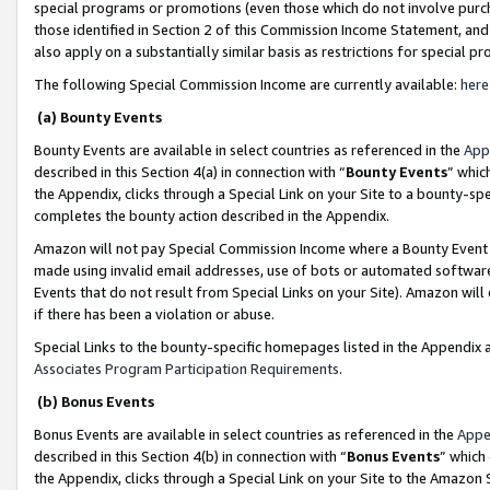
special programs or promotions (even those which do not involve purcha
those identified in Section 2 of this Commission Income Statement, an
also apply on a substantially similar basis as restrictions for special 
The following Special Commission Income are currently available:
here
(a) Bounty Events
Bounty Events are available in select countries as referenced in the
App
described in this Section 4(a) in connection with “
Bounty Events
” whic
the Appendix, clicks through a Special Link on your Site to a bounty-s
completes the bounty action described in the Appendix.
Amazon will not pay Special Commission Income where a Bounty Event ha
made using invalid email addresses, use of bots or automated software
Events that do not result from Special Links on your Site). Amazon will 
if there has been a violation or abuse.
Special Links to the bounty-specific homepages listed in the Appendix 
Associates Program Participation Requirements
.
(b) Bonus Events
Bonus Events are available in select countries as referenced in the
Appe
described in this Section 4(b) in connection with “
Bonus Events
” which
the Appendix, clicks through a Special Link on your Site to the Amazon 