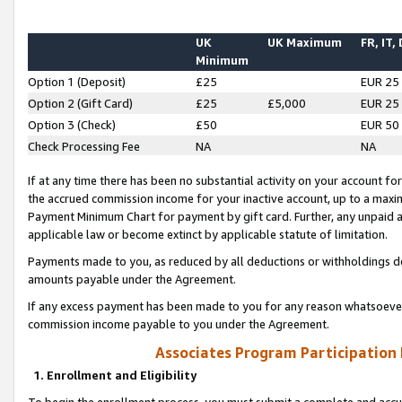
UK
UK Maximum
FR, IT,
Minimum
Option 1 (Deposit)
£25
EUR 25
Option 2 (Gift Card)
£25
£5,000
EUR 25
Option 3 (Check)
£50
EUR 50
Check Processing Fee
NA
NA
If at any time there has been no substantial activity on your account for 
the accrued commission income for your inactive account, up to a max
Payment Minimum Chart for payment by gift card. Further, any unpaid 
applicable law or become extinct by applicable statute of limitation.
Payments made to you, as reduced by all deductions or withholdings de
amounts payable under the Agreement.
If any excess payment has been made to you for any reason whatsoever,
commission income payable to you under the Agreement.
Associates Program Participation
1. Enrollment and Eligibility
To begin the enrollment process, you must submit a complete and accur