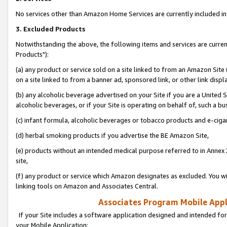
No services other than Amazon Home Services are currently included in 
3. Excluded Products
Notwithstanding the above, the following items and services are curre
Products"):
(a) any product or service sold on a site linked to from an Amazon Site
on a site linked to from a banner ad, sponsored link, or other link disp
(b) any alcoholic beverage advertised on your Site if you are a United 
alcoholic beverages, or if your Site is operating on behalf of, such a bu
(c) infant formula, alcoholic beverages or tobacco products and e-ciga
(d) herbal smoking products if you advertise the BE Amazon Site,
(e) products without an intended medical purpose referred to in Annex 
site,
(f) any product or service which Amazon designates as excluded. You will 
linking tools on Amazon and Associates Central.
Associates Program Mobile Appli
If your Site includes a software application designed and intended for
your Mobile Application: