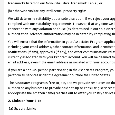
trademarks listed on our Non-Exhaustive Trademark Table), or
(h) otherwise violate any intellectual property rights.
We will determine suitability at our sole discretion. If we reject your 
complied with our suitability requirements. However, if at any time we 1
connection with any violation or abuse (as determined in our sole disc
authorization. Advance authorization may be initiated by completing t
You will ensure that the information in your Associates Program applic
including your email address, other contact information, and identifica
notifications (if any), approvals (if any), and other communications re
currently associated with your Program account. You will be deemed to 
email address, even if the email address associated with your account i
If you are a non-US person participating in the Associates Program, you
perform all services under the Agreement outside the United States.
The Associates Program is free to join, and we provide resources on th
authorized any business to provide paid set-up or consulting services t
appropriate the Amazon name) reaches out to offer you costly services
2. Links on Your Site
(a) Special Links