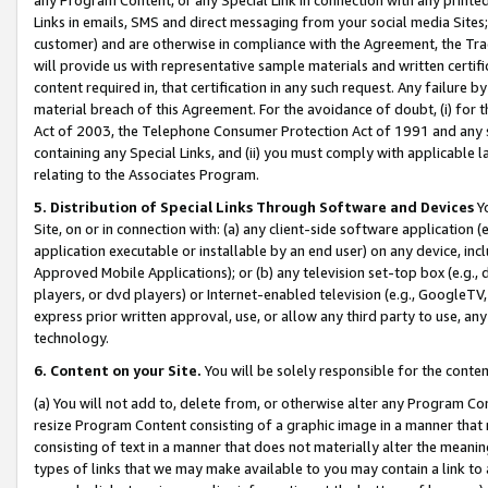
Links in emails, SMS and direct messaging from your social media Sites; 
customer) and are otherwise in compliance with the Agreement, the Tr
will provide us with representative sample materials and written certif
content required in, that certification in any such request. Any failure b
material breach of this Agreement. For the avoidance of doubt, (i) for
Act of 2003, the Telephone Consumer Protection Act of 1991 and any si
containing any Special Links, and (ii) you must comply with applicable
relating to the Associates Program.
5. Distribution of Special Links Through Software and Devices
Yo
Site, on or in connection with: (a) any client-side software application 
application executable or installable by an end user) on any device, in
Approved Mobile Applications); or (b) any television set-top box (e.g., 
players, or dvd players) or Internet-enabled television (e.g., GoogleTV, 
express prior written approval, use, or allow any third party to use, 
technology.
6. Content on your Site.
You will be solely responsible for the conten
(a) You will not add to, delete from, or otherwise alter any Program Co
resize Program Content consisting of a graphic image in a manner that
consisting of text in a manner that does not materially alter the meanin
types of links that we may make available to you may contain a link to 