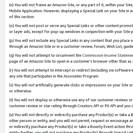
(n) You will not frame an Amazon Site, or any part of it, within your Sit
Mobile Application. However, displaying a Special Link on your Site in a
of this section.
(o) You will not post or serve any Special Links or other content prom
or layer ads, except for pop-up windows in conjunction with your Site 
(p) You will not include any Special Links in any content that you place
through an Amazon Site or in a customer review, forum, Wish List, gui
(q) You will not attempt to circumvent the
Commission Income Stateme
page of an Amazon Site to open in a customer’s browser other than as a 
(r) You will not attempt to intercept or redirect (including via softwar
any site that participates in the Associates Program.
(s) You will not artificially generate clicks or impressions on your Si
or otherwise.
(t) You will not display or otherwise use any of our customer reviews or 
customer review or star rating through Creators API or PA API and you 
(u) You will not directly or indirectly purchase any Product(s) or take a
other person or entity, and you will not permit, request or encourage an
or indirectly purchase any Product(s) or take a Bounty Event action thro
entity. Further, you will not purchase any Product(s) through Special Li