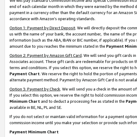
We will pay Standard Commission Income and Special Commission Incom
end of each calendar month in which they were earned by the method de
payment in a currency other than the default currency for an Amazon Sit
accordance with Amazon’s operating standards.
Option 1: Payment by Direct Deposit
. We will directly deposit the co
us with the name of your bank, the account number, the name of the pr
information (such as the ABA, IBAN or BIC number, if applicable). If you 
amount due to you reaches the minimum stated in the
Payment Minim
Option 2: Payment by Amazon Gift Card
. We will send you gift cards 
Associates account. These gift cards are redeemable for products on t
terms and conditions. If you select this option, we reserve the right t
Payment Chart
. We reserve the right to hold the portion of payment
alternate payment method. Payment by Amazon Gift Card is not available
Option 3: Payment by Check
. We will send you a check in the amount o
If you select this option, we reserve the right to hold commission inco
Minimum Chart
and to deduct a processing fee as stated in the
Paym
available in BE, NL, PL and SE.
If you do not select or maintain valid information for a payment opti
commission income until you make your selection or provide such info
Payment Minimum Chart