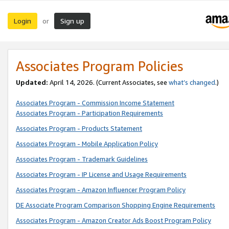
Login
Sign up
or
Associates Program Policies
Updated:
April 14, 2026. (Current Associates, see
what’s changed
.)
Associates Program - Commission Income Statement
Associates Program - Participation Requirements
Associates Program - Products Statement
Associates Program - Mobile Application Policy
Associates Program - Trademark Guidelines
Associates Program - IP License and Usage Requirements
Associates Program - Amazon Influencer Program Policy
DE Associate Program Comparison Shopping Engine Requirements
Associates Program - Amazon Creator Ads Boost Program Policy