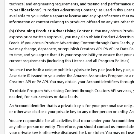
technical and engineering requirements, and testing and performance cri
“
Specifications
”). “Product Advertising Content,” as used in this Lic
available to you under a separate license and any Specifications that we
information or content relating to products offered on any site other 
(b)
Obtaining Product Advertising Content.
You may obtain Product
express prior written approval, you may also obtain Product Advertisi
Feeds. If you obtain Product Advertising Content through Data Feeds, yo
we may change, deprecate, or republish Creators API, PA API or Data Fee
to time, and you agree that it is your responsibility to ensure that your
current requirements (including this License and all Program Policies).
You must use both a unique public key/private key pair (each key pair, a
Associate ID issued to you under the Amazon Associates Program or a r
Creators API or PA API. You may obtain your Account Identifiers through
To obtain Program Advertising Content through Creators API services, y
needed, for sub-services or data feeds.
An Account Identifier that is a private key is for your personal use only,
or otherwise disclose your private key to any other person or entity. An A
You are responsible for all activities that occur under your Account Ide
any other person or entity. Therefore, you should contact us immediate
your private key is otherwise disclosed, lost, or stolen. You may not u