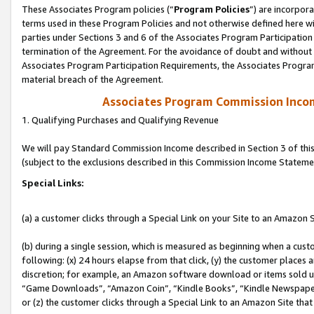
These Associates Program policies (“
Program Policies
”) are incorpor
terms used in these Program Policies and not otherwise defined here wil
parties under Sections 3 and 6 of the Associates Program Participation
termination of the Agreement. For the avoidance of doubt and without l
Associates Program Participation Requirements, the Associates Program
material breach of the Agreement.
Associates Program Commission Inco
1. Qualifying Purchases and Qualifying Revenue
We will pay Standard Commission Income described in Section 3 of thi
(subject to the exclusions described in this Commission Income Stateme
Special Links:
(a) a customer clicks through a Special Link on your Site to an Amazon S
(b) during a single session, which is measured as beginning when a custo
following: (x) 24 hours elapse from that click, (y) the customer places 
discretion; for example, an Amazon software download or items sold 
“Game Downloads”, “Amazon Coin”, “Kindle Books”, “Kindle Newspapers”
or (z) the customer clicks through a Special Link to an Amazon Site that