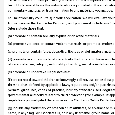
be publicly available via the website address provided in the application
commentary, analysis, or transformation to any materials you include.
You must identify your Site(s) in your application. We will evaluate your 
for inclusion in the Associates Program, and you cannot include any Speci
Sites include those that:
(a) promote or contain sexually explicit or obscene materials,
(b) promote violence or contain violent materials, or promote, endorse 
(c) promote or contain false, deceptive, libelous or defamatory materi
(d) promote or contain materials or activity that is hateful, harassing, h
of race, color, sex, religion, nationality, disability, sexual orientation, or
(e) promote or undertake illegal activities,
(f) are directed toward children or knowingly collect, use, or disclose
threshold (as defined by applicable laws, regulations and/or guidelines);
permits, guidelines, codes of practice, industry standards, self-regulat
governmental authority related to child protection (for example, if app
regulations promulgated thereunder or the Children’s Online Protection
(g) include any trademark of Amazon or its affiliates, or a variant or 
name, in any “tag” or Associates ID, or in any username, group name, or 