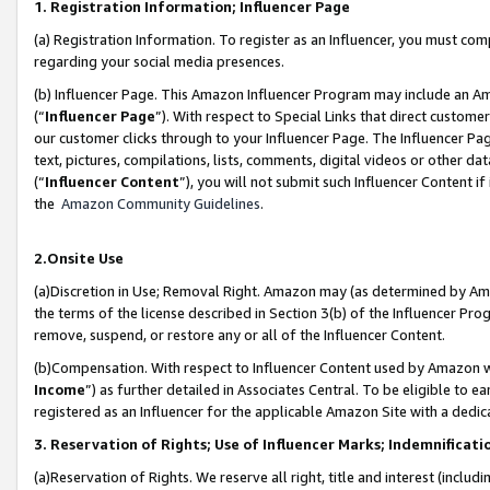
1. Registration Information; Influencer Page
(a) Registration Information. To register as an Influencer, you must co
regarding your social media presences.
(b) Influencer Page. This Amazon Influencer Program may include an A
(“
Influencer Page
”). With respect to Special Links that direct custom
our customer clicks through to your Influencer Page. The Influencer Pag
text, pictures, compilations, lists, comments, digital videos or other
(“
Influencer Content
”), you will not submit such Influencer Content if
the
Amazon Community Guidelines
.
2.Onsite Use
(a)Discretion in Use; Removal Right. Amazon may (as determined by Amazo
the terms of the license described in Section 3(b) of the Influencer Prog
remove, suspend, or restore any or all of the Influencer Content.
(b)Compensation. With respect to Influencer Content used by Amazon wi
Income
”) as further detailed in Associates Central. To be eligible t
registered as an Influencer for the applicable Amazon Site with a dedic
3. Reservation of Rights; Use of Influencer Marks; Indemnificati
(a)Reservation of Rights. We reserve all right, title and interest (includ