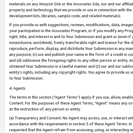
materials on any Amazon Site or the Associates Site, our and our affili
property and technology that we provide or use in connection with the
development kits, libraries, sample code, and related materials).
If you provide us with suggestions, reviews, modifications, data, image
your participation in the Associates Program, or if you modify any Prog
right, title, and interest in and to Your Submission and grant us (even 
nonexclusive, worldwide, freely transferable right and license for the du
reproduce, perform, display, and distribute Your Submission in any man
any purpose; (c) use and publish your name in the form of a credit in c
and (d) sublicense the foregoing rights to any other person or entity. A
obtained Your Submission in a lawful manner and (z) our and our sublice
entity’s rights, including any copyright rights. You agree to provide us
to Your Submission.
4. Agents
The terms in this section (“Agent Terms”) apply if you use, allow, enab
Content. For the purposes of these Agent Terms, "Agent” means any so
at the instruction of, any person or entity.
(a) Transparency and Consent. No Agent may access, use, or interact with 
accordance with the requirements in section 3 of these Agent Terms. In
requested that the Agent refrain from accessing, using, or interacting