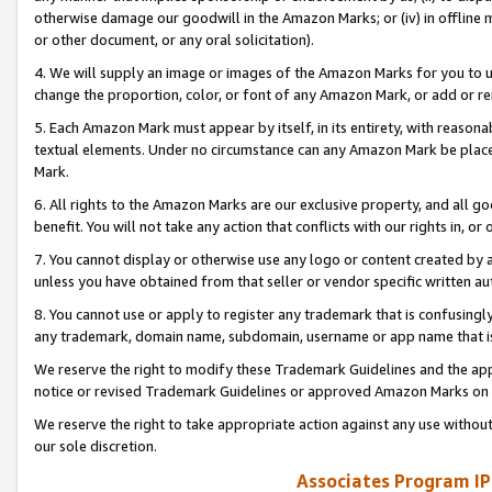
otherwise damage our goodwill in the Amazon Marks; or (iv) in offline ma
or other document, or any oral solicitation).
4. We will supply an image or images of the Amazon Marks for you to 
change the proportion, color, or font of any Amazon Mark, or add or
5. Each Amazon Mark must appear by itself, in its entirety, with reason
textual elements. Under no circumstance can any Amazon Mark be placed
Mark.
6. All rights to the Amazon Marks are our exclusive property, and all 
benefit. You will not take any action that conflicts with our rights in, 
7. You cannot display or otherwise use any logo or content created by a
unless you have obtained from that seller or vendor specific written au
8. You cannot use or apply to register any trademark that is confusingly
any trademark, domain name, subdomain, username or app name that is 
We reserve the right to modify these Trademark Guidelines and the app
notice or revised Trademark Guidelines or approved Amazon Marks on t
We reserve the right to take appropriate action against any use without
our sole discretion.
Associates Program IP