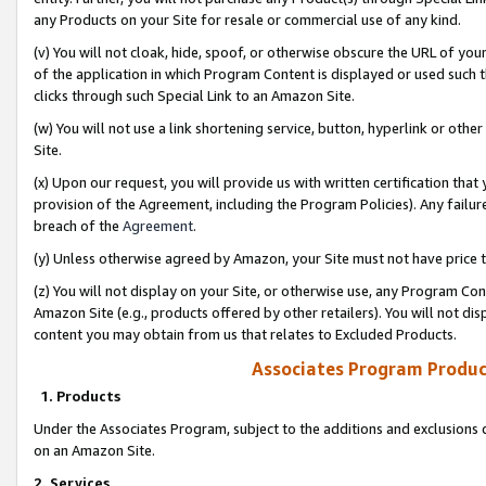
any Products on your Site for resale or commercial use of any kind.
(v) You will not cloak, hide, spoof, or otherwise obscure the URL of your
of the application in which Program Content is displayed or used such 
clicks through such Special Link to an Amazon Site.
(w) You will not use a link shortening service, button, hyperlink or oth
Site.
(x) Upon our request, you will provide us with written certification tha
provision of the Agreement, including the Program Policies). Any failure
breach of the
Agreement
.
(y) Unless otherwise agreed by Amazon, your Site must not have price tr
(z) You will not display on your Site, or otherwise use, any Program Con
Amazon Site (e.g., products offered by other retailers). You will not di
content you may obtain from us that relates to Excluded Products.
Associates Program Produc
1. Products
Under the Associates Program, subject to the additions and exclusions d
on an Amazon Site.
2. Services