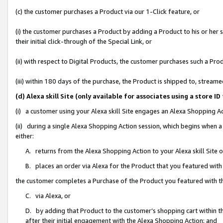
(c) the customer purchases a Product via our 1-Click feature, or
(i) the customer purchases a Product by adding a Product to his or her
their initial click-through of the Special Link, or
(ii) with respect to Digital Products, the customer purchases such a P
(iii) within 180 days of the purchase, the Product is shipped to, stre
(d) Alexa skill Site (only available for associates using a stor
(i) a customer using your Alexa skill Site engages an Alexa Shopping A
(ii) during a single Alexa Shopping Action session, which begins when
either:
A. returns from the Alexa Shopping Action to your Alexa skill Site 
B. places an order via Alexa for the Product that you featured with
the customer completes a Purchase of the Product you featured with t
C. via Alexa, or
D. by adding that Product to the customer’s shopping cart within th
after their initial engagement with the Alexa Shopping Action; and