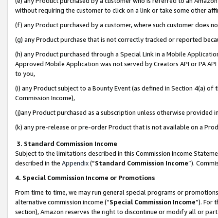
(e) any Product purchased by a customer who is referred to an Amazon Si
without requiring the customer to click on a link or take some other affi
(f) any Product purchased by a customer, where such customer does no
(g) any Product purchase that is not correctly tracked or reported bec
(h) any Product purchased through a Special Link in a Mobile Applicatio
Approved Mobile Application was not served by Creators API or PA API (
to you,
(i) any Product subject to a Bounty Event (as defined in Section 4(a) o
Commission Income),
(j)any Product purchased as a subscription unless otherwise provided 
(k) any pre-release or pre-order Product that is not available on a Prod
3. Standard Commission Income
Subject to the limitations described in this Commission Income Statem
described in the
Appendix
(”
Standard Commission Income
”). Commis
4. Special Commission Income or Promotions
From time to time, we may run general special programs or promotions 
alternative commission income (“
Special Commission Income
”). For
section), Amazon reserves the right to discontinue or modify all or par