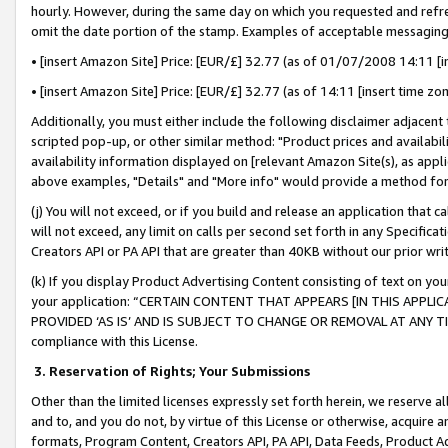
hourly. However, during the same day on which you requested and refre
omit the date portion of the stamp. Examples of acceptable messaging
• [insert Amazon Site] Price: [EUR/£] 32.77 (as of 01/07/2008 14:11 [in
• [insert Amazon Site] Price: [EUR/£] 32.77 (as of 14:11 [insert time zo
Additionally, you must either include the following disclaimer adjacent t
scripted pop-up, or other similar method: "Product prices and availabil
availability information displayed on [relevant Amazon Site(s), as appli
above examples, "Details" and "More info" would provide a method for 
(j) You will not exceed, or if you build and release an application that c
will not exceed, any limit on calls per second set forth in any Specifica
Creators API or PA API that are greater than 40KB without our prior wr
(k) If you display Product Advertising Content consisting of text on your
your application: “CERTAIN CONTENT THAT APPEARS [IN THIS APPLIC
PROVIDED ‘AS IS’ AND IS SUBJECT TO CHANGE OR REMOVAL AT ANY TIME.”
compliance with this License.
3.
Reservation of Rights; Your Submissions
Other than the limited licenses expressly set forth herein, we reserve all 
and to, and you do not, by virtue of this License or otherwise, acquire an
formats, Program Content, Creators API, PA API, Data Feeds, Product 