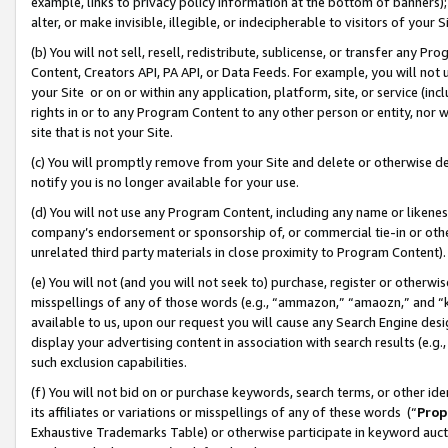
example, links to privacy policy information at the bottom of banners);
alter, or make invisible, illegible, or indecipherable to visitors of your 
(b) You will not sell, resell, redistribute, sublicense, or transfer any 
Content, Creators API, PA API, or Data Feeds. For example, you will not 
your Site or on or within any application, platform, site, or service (in
rights in or to any Program Content to any other person or entity, nor wi
site that is not your Site.
(c) You will promptly remove from your Site and delete or otherwise d
notify you is no longer available for your use.
(d) You will not use any Program Content, including any name or likene
company’s endorsement or sponsorship of, or commercial tie-in or other 
unrelated third party materials in close proximity to Program Content)
(e) You will not (and you will not seek to) purchase, register or otherw
misspellings of any of those words (e.g., “ammazon,” “amaozn,” and “kin
available to us, upon our request you will cause any Search Engine de
display your advertising content in association with search results (e.
such exclusion capabilities.
(f) You will not bid on or purchase keywords, search terms, or other id
its affiliates or variations or misspellings of any of these words (“
Prop
Exhaustive Trademarks Table) or otherwise participate in keyword aucti