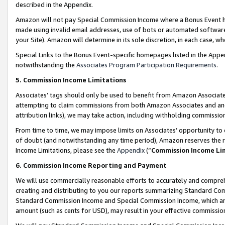
described in the Appendix.
Amazon will not pay Special Commission Income where a Bonus Event has
made using invalid email addresses, use of bots or automated software,
your Site). Amazon will determine in its sole discretion, in each case, w
Special Links to the Bonus Event-specific homepages listed in the Appe
notwithstanding the
Associates Program Participation Requirements
.
5. Commission Income Limitations
Associates’ tags should only be used to benefit from Amazon Associates
attempting to claim commissions from both Amazon Associates and ano
attribution links), we may take action, including withholding commissio
From time to time, we may impose limits on Associates’ opportunity t
of doubt (and notwithstanding any time period), Amazon reserves the ri
Income Limitations, please see the
Appendix
(“
Commission Income Li
6. Commission Income Reporting and Payment
We will use commercially reasonable efforts to accurately and comprehe
creating and distributing to you our reports summarizing Standard C
Standard Commission Income and Special Commission Income, which are 
amount (such as cents for USD), may result in your effective commission 