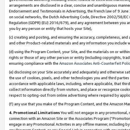
arrangements are disclosed in a clear, concise and unambiguous manner 
Endorsement and Testimonials in Advertising, the French law of 9 June
on social networks, the Dutch Advertising Code, Directive 2002/58/EC 
Regulation (GDPR) (EU) 2016/679), and any agreement between you and 
you by any person or entity that hosts your Site),
(c) creating and posting, and ensuring the accuracy, completeness, and 
and other Product-related materials and any information you include wit
(d) using the Program Content, your Site, and the materials on or within
rights or those of any other person or entity (including copyrights, trad
ensuring compliance with the
Amazon Associates Anti-Counterfeit Polic
(e) disclosing on your Site accurately and adequately and otherwise sat
the use of cookies, pixels, and other technologies you and third parties
accordance with applicable laws, including, where applicable, that thir
collect information directly from visitors, and place or recognize cooki
respect to opting-out from online advertising where required by appli
(f) any use that you make of the Program Content, and the Amazon Mar
4. Promotional Limitations
You will not engage in any promotional, ma
connection with an Amazon Site or the Associates Program (“Promotional
engage in any Promotional Activities in any offline manner, including by
any Program Content, or any Special Link in connection with any printed 