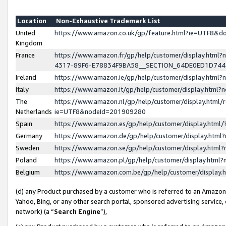
Location
Non-Exhaustive Trademark List
United
https://www.amazon.co.uk/gp/feature.html?ie=UTF8&
Kingdom
France
https://www.amazon.fr/gp/help/customer/display.ht
4317-89F6-E78834F9BA58__SECTION_64DE0ED1D74
Ireland
https://www.amazon.ie/gp/help/customer/display.ht
Italy
https://www.amazon.it/gp/help/customer/display.html
The
https://www.amazon.nl/gp/help/customer/display.html/
Netherlands
ie=UTF8&nodeId=201909280
Spain
https://www.amazon.es/gp/help/customer/display.htm
Germany
https://www.amazon.de/gp/help/customer/display.htm
Sweden
https://www.amazon.se/gp/help/customer/display.htm
Poland
https://www.amazon.pl/gp/help/customer/display.htm
Belgium
https://www.amazon.com.be/gp/help/customer/displa
(d) any Product purchased by a customer who is referred to an Amazon S
Yahoo, Bing, or any other search portal, sponsored advertising service, o
network) (a “
Search Engine
”),