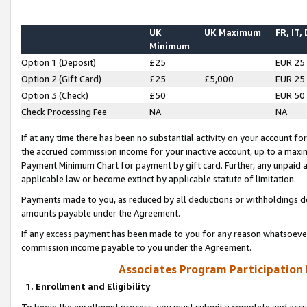
UK
UK Maximum
FR, IT,
Minimum
Option 1 (Deposit)
£25
EUR 25
Option 2 (Gift Card)
£25
£5,000
EUR 25
Option 3 (Check)
£50
EUR 50
Check Processing Fee
NA
NA
If at any time there has been no substantial activity on your account for 
the accrued commission income for your inactive account, up to a max
Payment Minimum Chart for payment by gift card. Further, any unpaid 
applicable law or become extinct by applicable statute of limitation.
Payments made to you, as reduced by all deductions or withholdings de
amounts payable under the Agreement.
If any excess payment has been made to you for any reason whatsoever,
commission income payable to you under the Agreement.
Associates Program Participation
1. Enrollment and Eligibility
To begin the enrollment process, you must submit a complete and accur