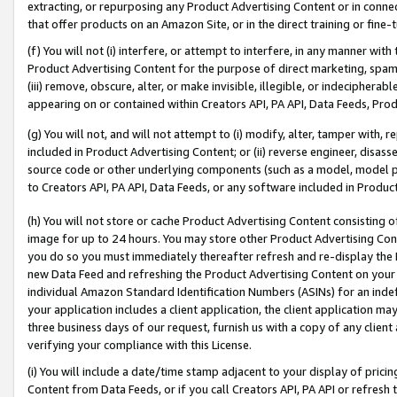
extracting, or repurposing any Product Advertising Content or in connec
that offer products on an Amazon Site, or in the direct training or fin
(f) You will not (i) interfere, or attempt to interfere, in any manner wit
Product Advertising Content for the purpose of direct marketing, spammi
(iii) remove, obscure, alter, or make invisible, illegible, or indecipherab
appearing on or contained within Creators API, PA API, Data Feeds, Prod
(g) You will not, and will not attempt to (i) modify, alter, tamper with,
included in Product Advertising Content; or (ii) reverse engineer, disa
source code or other underlying components (such as a model, model pa
to Creators API, PA API, Data Feeds, or any software included in Produc
(h) You will not store or cache Product Advertising Content consisting 
image for up to 24 hours. You may store other Product Advertising Cont
you do so you must immediately thereafter refresh and re-display the P
new Data Feed and refreshing the Product Advertising Content on your 
individual Amazon Standard Identification Numbers (ASINs) for an indefi
your application includes a client application, the client application m
three business days of our request, furnish us with a copy of any clien
verifying your compliance with this License.
(i) You will include a date/time stamp adjacent to your display of prici
Content from Data Feeds, or if you call Creators API, PA API or refresh