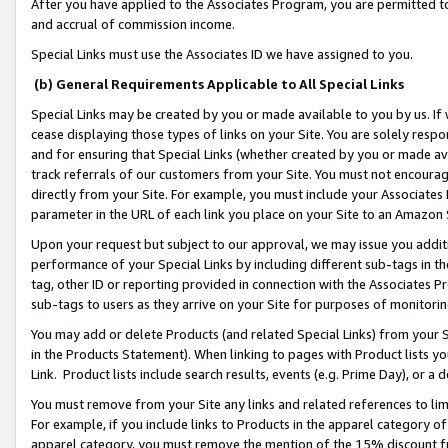
After you have applied to the Associates Program, you are permitted to 
and accrual of commission income.
Special Links must use the Associates ID we have assigned to you.
(b) General Requirements Applicable to All Special Links
Special Links may be created by you or made available to you by us. If 
cease displaying those types of links on your Site. You are solely respo
and for ensuring that Special Links (whether created by you or made av
track referrals of our customers from your Site. You must not encoura
directly from your Site. For example, you must include your Associates
parameter in the URL of each link you place on your Site to an Amazon 
Upon your request but subject to our approval, we may issue you addit
performance of your Special Links by including different sub-tags in t
tag, other ID or reporting provided in connection with the Associates Pr
sub-tags to users as they arrive on your Site for purposes of monitorin
You may add or delete Products (and related Special Links) from your Si
in the Products Statement). When linking to pages with Product lists you
Link. Product lists include search results, events (e.g. Prime Day), or 
You must remove from your Site any links and related references to li
For example, if you include links to Products in the apparel category 
apparel category, you must remove the mention of the 15% discount f