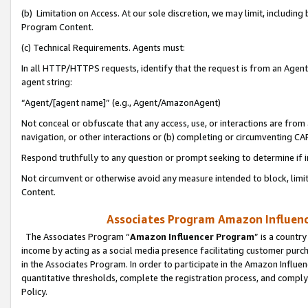
(b) Limitation on Access. At our sole discretion, we may limit, includin
Program Content.
(c) Technical Requirements. Agents must:
In all HTTP/HTTPS requests, identify that the request is from an Agent 
agent string:
“Agent/[agent name]” (e.g., Agent/AmazonAgent)
Not conceal or obfuscate that any access, use, or interactions are fro
navigation, or other interactions or (b) completing or circumventing 
Respond truthfully to any question or prompt seeking to determine if 
Not circumvent or otherwise avoid any measure intended to block, limit
Content.
Associates Program Amazon Influence
The Associates Program “
Amazon Influencer Program
” is a countr
income by acting as a social media presence facilitating customer purc
in the Associates Program. In order to participate in the Amazon Influen
quantitative thresholds, complete the registration process, and comply
Policy.