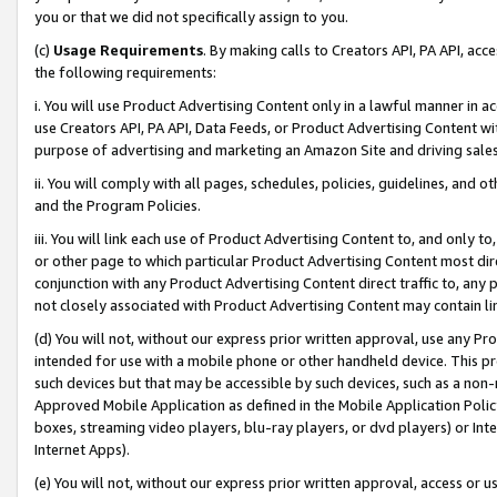
you or that we did not specifically assign to you.
(c)
Usage Requirements
. By making calls to Creators API, PA API, ac
the following requirements:
i. You will use Product Advertising Content only in a lawful manner in a
use Creators API, PA API, Data Feeds, or Product Advertising Content wit
purpose of advertising and marketing an Amazon Site and driving sales
ii. You will comply with all pages, schedules, policies, guidelines, and o
and the Program Policies.
iii. You will link each use of Product Advertising Content to, and only 
or other page to which particular Product Advertising Content most direc
conjunction with any Product Advertising Content direct traffic to, any 
not closely associated with Product Advertising Content may contain lin
(d) You will not, without our express prior written approval, use any Pr
intended for use with a mobile phone or other handheld device. This proh
such devices but that may be accessible by such devices, such as a non-
Approved Mobile Application as defined in the Mobile Application Policy; 
boxes, streaming video players, blu-ray players, or dvd players) or Inte
Internet Apps).
(e) You will not, without our express prior written approval, access or 