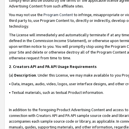
comply with and be bound by the terms of the applicable license agreem
Advertising Content from such affiliate sites.
You may not use the
Program Content
to infringe, misappropriate or vio
third party to, use Program Content to, directly or indirectly, develo
technology.
The License will immediately and automatically terminate if at any ti
defined in the Commission Income Statement), or otherwise upon termina
upon written notice to you. You will promptly stop using the Program 
your Site and delete or otherwise destroy all of the Program Content 
otherwise request from time to time.
2
.
Creators API and PA API Usage Requirements
(a)
Description
. Under this License, we may make available to you Pr
• Data, images, audio, video, logos, user interface designs, and other c
• Textual materials, such as textual Product information.
In addition to the foregoing Product Advertising Content and access to
connection with Creators API and PA API sample source code and librarie
accompanies each sample source code or library, as applicable. In conne
manuals, guides, supporting materials, and other information, regardless