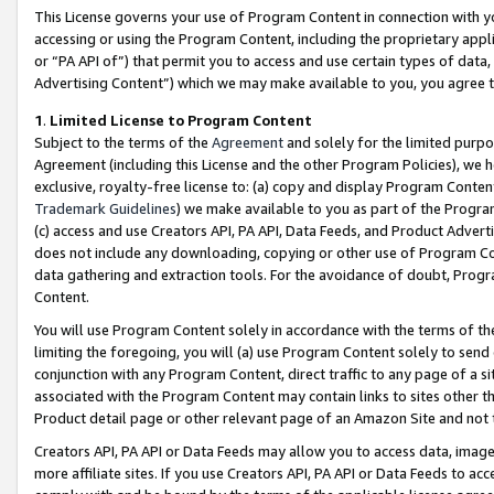
This License governs your use of Program Content in connection with yo
accessing or using the Program Content, including the proprietary appli
or “PA API of”) that permit you to access and use certain types of data
Advertising Content”) which we may make available to you, you agree t
1
.
Limited License to Program Content
Subject to the terms of the
Agreement
and solely for the limited purpo
Agreement (including this License and the other Program Policies), we 
exclusive, royalty-free license to: (a) copy and display Program Conten
Trademark Guidelines
) we make available to you as part of the Progra
(c) access and use Creators API, PA API, Data Feeds, and Product Adverti
does not include any downloading, copying or other use of Program Conte
data gathering and extraction tools. For the avoidance of doubt, Progr
Content.
You will use Program Content solely in accordance with the terms of t
limiting the foregoing, you will (a) use Program Content solely to send
conjunction with any Program Content, direct traffic to any page of a si
associated with the Program Content may contain links to sites other t
Product detail page or other relevant page of an Amazon Site and not 
Creators API, PA API or Data Feeds may allow you to access data, image
more affiliate sites. If you use Creators API, PA API or Data Feeds to ac