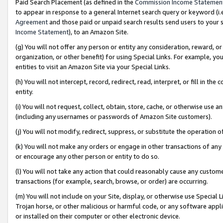
Paid Search Placement (as defined in the
Commission Income Statemen
to appear in response to a general Internet search query or keyword (i.e.
Agreement
and those paid or unpaid search results send users to your sit
Income Statement
), to an Amazon Site.
(g) You will not offer any person or entity any consideration, reward, or
organization, or other benefit) for using Special Links. For example, 
entities to visit an Amazon Site via your Special Links.
(h) You will not intercept, record, redirect, read, interpret, or fill in 
entity.
(i) You will not request, collect, obtain, store, cache, or otherwise us
(including any usernames or passwords of Amazon Site customers).
(j) You will not modify, redirect, suppress, or substitute the operation 
(k) You will not make any orders or engage in other transactions of any 
or encourage any other person or entity to do so.
(l) You will not take any action that could reasonably cause any custome
transactions (for example, search, browse, or order) are occurring.
(m) You will not include on your Site, display, or otherwise use Specia
Trojan horse, or other malicious or harmful code, or any software app
or installed on their computer or other electronic device.