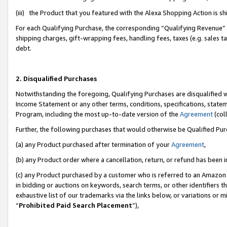
(iii) the Product that you featured with the Alexa Shopping Action is 
For each Qualifying Purchase, the corresponding “Qualifying Revenue” i
shipping charges, gift-wrapping fees, handling fees, taxes (e.g. sales ta
debt.
2. Disqualified Purchases
Notwithstanding the foregoing, Qualifying Purchases are disqualified w
Income Statement or any other terms, conditions, specifications, statem
Program, including the most up-to-date version of the
Agreement
(coll
Further, the following purchases that would otherwise be Qualified Pu
(a) any Product purchased after termination of your
Agreement
,
(b) any Product order where a cancellation, return, or refund has been i
(c) any Product purchased by a customer who is referred to an Amazon 
in bidding or auctions on keywords, search terms, or other identifiers 
exhaustive list of our trademarks via the links below, or variations or 
“
Prohibited Paid Search Placement
”),