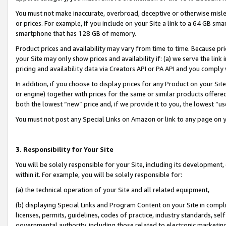
You must not make inaccurate, overbroad, deceptive or otherwise misle
or prices. For example, if you include on your Site a link to a 64 GB sm
smartphone that has 128 GB of memory.
Product prices and availability may vary from time to time. Because pri
your Site may only show prices and availability if: (a) we serve the link 
pricing and availability data via Creators API or PA API and you comply
In addition, if you choose to display prices for any Product on your Si
or engine) together with prices for the same or similar products offer
both the lowest “new” price and, if we provide it to you, the lowest “u
You must not post any Special Links on Amazon or link to any page on 
3. Responsibility for Your Site
You will be solely responsible for your Site, including its development
within it. For example, you will be solely responsible for:
(a) the technical operation of your Site and all related equipment,
(b) displaying Special Links and Program Content on your Site in compl
licenses, permits, guidelines, codes of practice, industry standards, se
governmental authority, including those related to electronic marketin