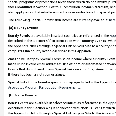
special programs or promotions (even those which do not involve purcha
those identified in Section 2 of this Commission Income Statement, an
also apply on a substantially similar basis as restrictions for special 
The following Special Commission Income are currently available:
here
(a) Bounty Events
Bounty Events are available in select countries as referenced in the
App
described in this Section 4(a) in connection with “
Bounty Events
” whic
the Appendix, clicks through a Special Link on your Site to a bounty-s
completes the bounty action described in the Appendix.
Amazon will not pay Special Commission Income where a Bounty Event ha
made using invalid email addresses, use of bots or automated software
Events that do not result from Special Links on your Site). Amazon will 
if there has been a violation or abuse.
Special Links to the bounty-specific homepages listed in the Appendix 
Associates Program Participation Requirements
.
(b) Bonus Events
Bonus Events are available in select countries as referenced in the
Appe
described in this Section 4(b) in connection with “
Bonus Events
” which
the Appendix, clicks through a Special Link on your Site to the Amazon 