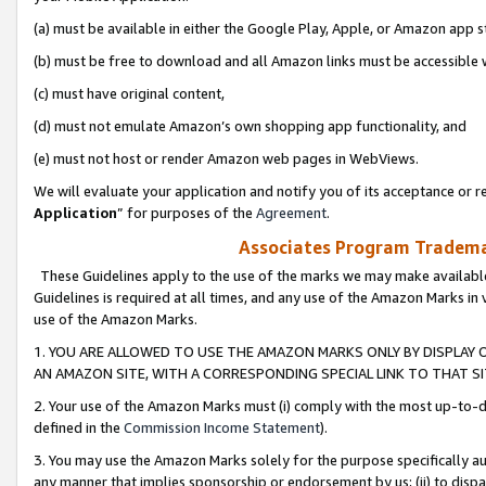
(a) must be available in either the Google Play, Apple, or Amazon app s
(b) must be free to download and all Amazon links must be accessible 
(c) must have original content,
(d) must not emulate Amazon’s own shopping app functionality, and
(e) must not host or render Amazon web pages in WebViews.
We will evaluate your application and notify you of its acceptance or re
Application
” for purposes of the
Agreement
.
Associates Program Trademar
These Guidelines apply to the use of the marks we may make available
Guidelines is required at all times, and any use of the Amazon Marks in 
use of the Amazon Marks.
1. YOU ARE ALLOWED TO USE THE AMAZON MARKS ONLY BY DISPLAY 
AN AMAZON SITE, WITH A CORRESPONDING SPECIAL LINK TO THAT SI
2. Your use of the Amazon Marks must (i) comply with the most up-to-da
defined in the
Commission Income Statement
).
3. You may use the Amazon Marks solely for the purpose specifically a
any manner that implies sponsorship or endorsement by us; (ii) to disparag