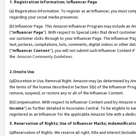
1. Registration Information; Influencer Page
(a) Registration Information. To register as an Influencer, you must co
regarding your social media presences.
(b) Influencer Page. This Amazon Influencer Program may include an A
(“
Influencer Page
”). With respect to Special Links that direct custom
our customer clicks through to your Influencer Page. The Influencer Pag
text, pictures, compilations, lists, comments, digital videos or other
(“
Influencer Content
”), you will not submit such Influencer Content if
the
Amazon Community Guidelines
.
2.Onsite Use
(a)Discretion in Use; Removal Right. Amazon may (as determined by Amazo
the terms of the license described in Section 3(b) of the Influencer Prog
remove, suspend, or restore any or all of the Influencer Content.
(b)Compensation. With respect to Influencer Content used by Amazon wi
Income
”) as further detailed in Associates Central. To be eligible t
registered as an Influencer for the applicable Amazon Site with a dedic
3. Reservation of Rights; Use of Influencer Marks; Indemnificati
(a)Reservation of Rights. We reserve all right, title and interest (includ