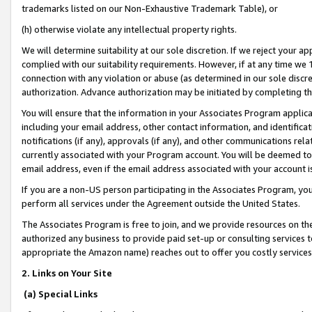
trademarks listed on our Non-Exhaustive Trademark Table), or
(h) otherwise violate any intellectual property rights.
We will determine suitability at our sole discretion. If we reject your 
complied with our suitability requirements. However, if at any time we 1
connection with any violation or abuse (as determined in our sole disc
authorization. Advance authorization may be initiated by completing t
You will ensure that the information in your Associates Program applic
including your email address, other contact information, and identifica
notifications (if any), approvals (if any), and other communications re
currently associated with your Program account. You will be deemed to 
email address, even if the email address associated with your account i
If you are a non-US person participating in the Associates Program, you
perform all services under the Agreement outside the United States.
The Associates Program is free to join, and we provide resources on th
authorized any business to provide paid set-up or consulting services t
appropriate the Amazon name) reaches out to offer you costly services
2. Links on Your Site
(a) Special Links