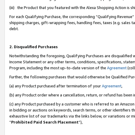
(iii) the Product that you featured with the Alexa Shopping Action is 
For each Qualifying Purchase, the corresponding “Qualifying Revenue” i
shipping charges, gift-wrapping fees, handling fees, taxes (e.g. sales ta
debt.
2. Disqualified Purchases
Notwithstanding the foregoing, Qualifying Purchases are disqualified w
Income Statement or any other terms, conditions, specifications, statem
Program, including the most up-to-date version of the
Agreement
(coll
Further, the following purchases that would otherwise be Qualified Pu
(a) any Product purchased after termination of your
Agreement
,
(b) any Product order where a cancellation, return, or refund has been i
(c) any Product purchased by a customer who is referred to an Amazon 
in bidding or auctions on keywords, search terms, or other identifiers 
exhaustive list of our trademarks via the links below, or variations or 
“
Prohibited Paid Search Placement
”),