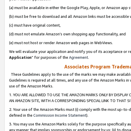
(a) must be available in either the Google Play, Apple, or Amazon app s
(b) must be free to download and all Amazon links must be accessible 
(c) must have original content,
(d) must not emulate Amazon’s own shopping app functionality, and
(e) must not host or render Amazon web pages in WebViews.
We will evaluate your application and notify you of its acceptance or re
Application
” for purposes of the
Agreement
.
Associates Program Trademar
These Guidelines apply to the use of the marks we may make available
Guidelines is required at all times, and any use of the Amazon Marks in 
use of the Amazon Marks.
1. YOU ARE ALLOWED TO USE THE AMAZON MARKS ONLY BY DISPLAY 
AN AMAZON SITE, WITH A CORRESPONDING SPECIAL LINK TO THAT SI
2. Your use of the Amazon Marks must (i) comply with the most up-to-da
defined in the
Commission Income Statement
).
3. You may use the Amazon Marks solely for the purpose specifically a
any manner that implies sponsorship or endorsement by us; (ii) to disparag