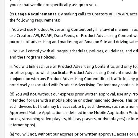
you or that we did not specifically assign to you.
(c)
Usage Requirements
. By making calls to Creators API, PA API, ac
the following requirements:
i. You will use Product Advertising Content only in a lawful manner in a
use Creators API, PA API, Data Feeds, or Product Advertising Content wit
purpose of advertising and marketing an Amazon Site and driving sales
ii. You will comply with all pages, schedules, policies, guidelines, and o
and the Program Policies.
iii. You will link each use of Product Advertising Content to, and only 
or other page to which particular Product Advertising Content most direc
conjunction with any Product Advertising Content direct traffic to, any 
not closely associated with Product Advertising Content may contain lin
(d) You will not, without our express prior written approval, use any Pr
intended for use with a mobile phone or other handheld device. This proh
such devices but that may be accessible by such devices, such as a non-
Approved Mobile Application as defined in the Mobile Application Policy; 
boxes, streaming video players, blu-ray players, or dvd players) or Inte
Internet Apps).
(e) You will not, without our express prior written approval, access or 