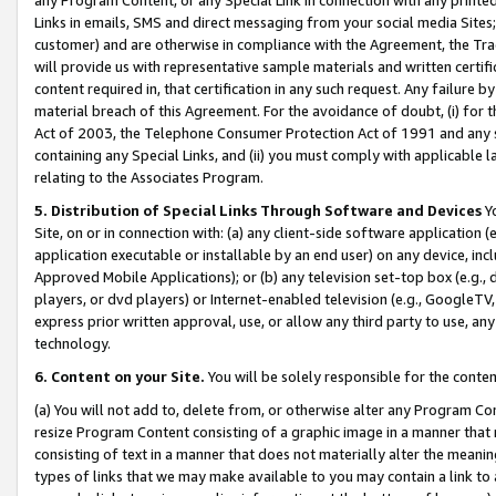
Links in emails, SMS and direct messaging from your social media Sites; 
customer) and are otherwise in compliance with the Agreement, the Tr
will provide us with representative sample materials and written certif
content required in, that certification in any such request. Any failure b
material breach of this Agreement. For the avoidance of doubt, (i) for
Act of 2003, the Telephone Consumer Protection Act of 1991 and any si
containing any Special Links, and (ii) you must comply with applicable
relating to the Associates Program.
5. Distribution of Special Links Through Software and Devices
Yo
Site, on or in connection with: (a) any client-side software application 
application executable or installable by an end user) on any device, in
Approved Mobile Applications); or (b) any television set-top box (e.g., 
players, or dvd players) or Internet-enabled television (e.g., GoogleTV, 
express prior written approval, use, or allow any third party to use, 
technology.
6. Content on your Site.
You will be solely responsible for the conten
(a) You will not add to, delete from, or otherwise alter any Program Co
resize Program Content consisting of a graphic image in a manner that
consisting of text in a manner that does not materially alter the meanin
types of links that we may make available to you may contain a link to 