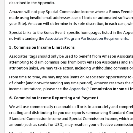
described in the Appendix.
Amazon will not pay Special Commission Income where a Bonus Event has
made using invalid email addresses, use of bots or automated software,
your Site). Amazon will determine in its sole discretion, in each case, w
Special Links to the Bonus Event-specific homepages listed in the Appe
notwithstanding the
Associates Program Participation Requirements
.
5. Commission Income Limitations
Associates’ tags should only be used to benefit from Amazon Associates
attempting to claim commissions from both Amazon Associates and ano
attribution links), we may take action, including withholding commissio
From time to time, we may impose limits on Associates’ opportunity t
of doubt (and notwithstanding any time period), Amazon reserves the ri
Income Limitations, please see the
Appendix
(“
Commission Income Li
6. Commission Income Reporting and Payment
We will use commercially reasonable efforts to accurately and comprehe
creating and distributing to you our reports summarizing Standard C
Standard Commission Income and Special Commission Income, which are 
amount (such as cents for USD), may result in your effective commission 