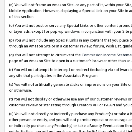
(n) You will not frame an Amazon Site, or any part of it, within your Sit
Mobile Application. However, displaying a Special Link on your Site in a
of this section.
(o) You will not post or serve any Special Links or other content prom
or layer ads, except for pop-up windows in conjunction with your Site 
(p) You will not include any Special Links in any content that you place
through an Amazon Site or in a customer review, forum, Wish List, gui
(q) You will not attempt to circumvent the
Commission Income Stateme
page of an Amazon Site to open in a customer’s browser other than as a 
(r) You will not attempt to intercept or redirect (including via softwar
any site that participates in the Associates Program.
(s) You will not artificially generate clicks or impressions on your Si
or otherwise.
(t) You will not display or otherwise use any of our customer reviews or 
customer review or star rating through Creators API or PA API and you 
(u) You will not directly or indirectly purchase any Product(s) or take a
other person or entity, and you will not permit, request or encourage an
or indirectly purchase any Product(s) or take a Bounty Event action thro
entity. Further, you will not purchase any Product(s) through Special Li