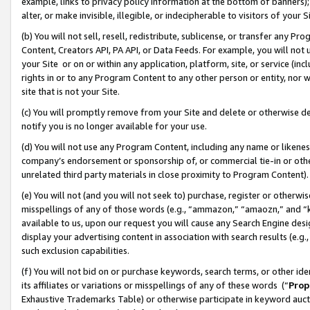
example, links to privacy policy information at the bottom of banners);
alter, or make invisible, illegible, or indecipherable to visitors of your 
(b) You will not sell, resell, redistribute, sublicense, or transfer any 
Content, Creators API, PA API, or Data Feeds. For example, you will not 
your Site or on or within any application, platform, site, or service (in
rights in or to any Program Content to any other person or entity, nor wi
site that is not your Site.
(c) You will promptly remove from your Site and delete or otherwise d
notify you is no longer available for your use.
(d) You will not use any Program Content, including any name or likene
company’s endorsement or sponsorship of, or commercial tie-in or other 
unrelated third party materials in close proximity to Program Content)
(e) You will not (and you will not seek to) purchase, register or otherw
misspellings of any of those words (e.g., “ammazon,” “amaozn,” and “kin
available to us, upon our request you will cause any Search Engine de
display your advertising content in association with search results (e.
such exclusion capabilities.
(f) You will not bid on or purchase keywords, search terms, or other id
its affiliates or variations or misspellings of any of these words (“
Prop
Exhaustive Trademarks Table) or otherwise participate in keyword aucti