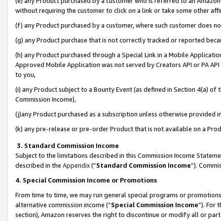
(e) any Product purchased by a customer who is referred to an Amazon Si
without requiring the customer to click on a link or take some other affi
(f) any Product purchased by a customer, where such customer does no
(g) any Product purchase that is not correctly tracked or reported bec
(h) any Product purchased through a Special Link in a Mobile Applicatio
Approved Mobile Application was not served by Creators API or PA API (
to you,
(i) any Product subject to a Bounty Event (as defined in Section 4(a) o
Commission Income),
(j)any Product purchased as a subscription unless otherwise provided 
(k) any pre-release or pre-order Product that is not available on a Prod
3. Standard Commission Income
Subject to the limitations described in this Commission Income Statem
described in the
Appendix
(”
Standard Commission Income
”). Commis
4. Special Commission Income or Promotions
From time to time, we may run general special programs or promotions 
alternative commission income (“
Special Commission Income
”). For
section), Amazon reserves the right to discontinue or modify all or par