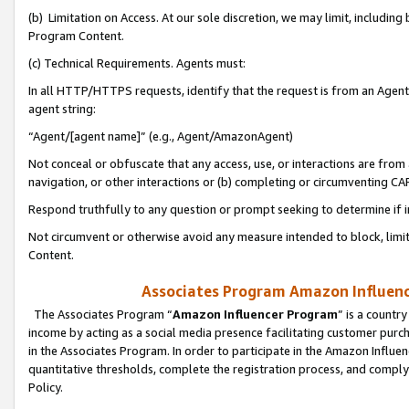
(b) Limitation on Access. At our sole discretion, we may limit, includin
Program Content.
(c) Technical Requirements. Agents must:
In all HTTP/HTTPS requests, identify that the request is from an Agent 
agent string:
“Agent/[agent name]” (e.g., Agent/AmazonAgent)
Not conceal or obfuscate that any access, use, or interactions are fro
navigation, or other interactions or (b) completing or circumventing 
Respond truthfully to any question or prompt seeking to determine if 
Not circumvent or otherwise avoid any measure intended to block, limit
Content.
Associates Program Amazon Influence
The Associates Program “
Amazon Influencer Program
” is a countr
income by acting as a social media presence facilitating customer purc
in the Associates Program. In order to participate in the Amazon Influen
quantitative thresholds, complete the registration process, and comply
Policy.