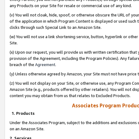
any Products on your Site for resale or commercial use of any kind.
(v) You will not cloak, hide, spoof, or otherwise obscure the URL of your
of the application in which Program Content is displayed or used such 
clicks through such Special Link to an Amazon Site.
(w) You will not use a link shortening service, button, hyperlink or oth
Site.
(x) Upon our request, you will provide us with written certification tha
provision of the Agreement, including the Program Policies). Any failure
breach of the
Agreement
.
(y) Unless otherwise agreed by Amazon, your Site must not have price tr
(z) You will not display on your Site, or otherwise use, any Program Con
Amazon Site (e.g., products offered by other retailers). You will not di
content you may obtain from us that relates to Excluded Products.
Associates Program Produc
1. Products
Under the Associates Program, subject to the additions and exclusions d
on an Amazon Site.
2. Services