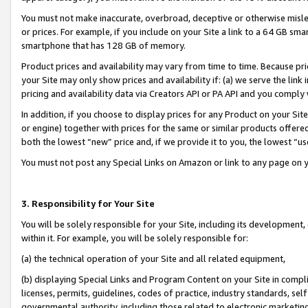
You must not make inaccurate, overbroad, deceptive or otherwise misle
or prices. For example, if you include on your Site a link to a 64 GB sm
smartphone that has 128 GB of memory.
Product prices and availability may vary from time to time. Because pri
your Site may only show prices and availability if: (a) we serve the link 
pricing and availability data via Creators API or PA API and you comply
In addition, if you choose to display prices for any Product on your Si
or engine) together with prices for the same or similar products offer
both the lowest “new” price and, if we provide it to you, the lowest “u
You must not post any Special Links on Amazon or link to any page on 
3. Responsibility for Your Site
You will be solely responsible for your Site, including its development
within it. For example, you will be solely responsible for:
(a) the technical operation of your Site and all related equipment,
(b) displaying Special Links and Program Content on your Site in compl
licenses, permits, guidelines, codes of practice, industry standards, se
governmental authority, including those related to electronic marketin