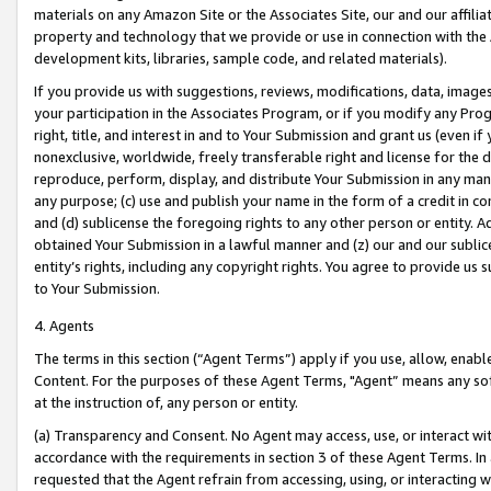
materials on any Amazon Site or the Associates Site, our and our affili
property and technology that we provide or use in connection with the
development kits, libraries, sample code, and related materials).
If you provide us with suggestions, reviews, modifications, data, image
your participation in the Associates Program, or if you modify any Prog
right, title, and interest in and to Your Submission and grant us (even 
nonexclusive, worldwide, freely transferable right and license for the du
reproduce, perform, display, and distribute Your Submission in any man
any purpose; (c) use and publish your name in the form of a credit in c
and (d) sublicense the foregoing rights to any other person or entity. A
obtained Your Submission in a lawful manner and (z) our and our sublice
entity’s rights, including any copyright rights. You agree to provide us
to Your Submission.
4. Agents
The terms in this section (“Agent Terms”) apply if you use, allow, enab
Content. For the purposes of these Agent Terms, "Agent” means any so
at the instruction of, any person or entity.
(a) Transparency and Consent. No Agent may access, use, or interact with 
accordance with the requirements in section 3 of these Agent Terms. In
requested that the Agent refrain from accessing, using, or interacting