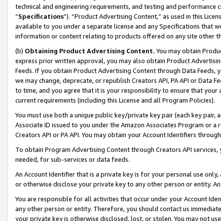
technical and engineering requirements, and testing and performance cri
“
Specifications
”). “Product Advertising Content,” as used in this Lic
available to you under a separate license and any Specifications that we
information or content relating to products offered on any site other 
(b)
Obtaining Product Advertising Content.
You may obtain Product
express prior written approval, you may also obtain Product Advertisi
Feeds. If you obtain Product Advertising Content through Data Feeds, yo
we may change, deprecate, or republish Creators API, PA API or Data Fee
to time, and you agree that it is your responsibility to ensure that your
current requirements (including this License and all Program Policies).
You must use both a unique public key/private key pair (each key pair, a
Associate ID issued to you under the Amazon Associates Program or a r
Creators API or PA API. You may obtain your Account Identifiers through
To obtain Program Advertising Content through Creators API services, y
needed, for sub-services or data feeds.
An Account Identifier that is a private key is for your personal use only,
or otherwise disclose your private key to any other person or entity. An A
You are responsible for all activities that occur under your Account Ide
any other person or entity. Therefore, you should contact us immediate
your private key is otherwise disclosed, lost, or stolen. You may not u