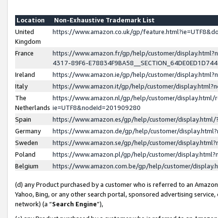
Location
Non-Exhaustive Trademark List
United
https://www.amazon.co.uk/gp/feature.html?ie=UTF8&
Kingdom
France
https://www.amazon.fr/gp/help/customer/display.ht
4317-89F6-E78834F9BA58__SECTION_64DE0ED1D74
Ireland
https://www.amazon.ie/gp/help/customer/display.ht
Italy
https://www.amazon.it/gp/help/customer/display.html
The
https://www.amazon.nl/gp/help/customer/display.html/
Netherlands
ie=UTF8&nodeId=201909280
Spain
https://www.amazon.es/gp/help/customer/display.htm
Germany
https://www.amazon.de/gp/help/customer/display.htm
Sweden
https://www.amazon.se/gp/help/customer/display.htm
Poland
https://www.amazon.pl/gp/help/customer/display.htm
Belgium
https://www.amazon.com.be/gp/help/customer/displa
(d) any Product purchased by a customer who is referred to an Amazon S
Yahoo, Bing, or any other search portal, sponsored advertising service, o
network) (a “
Search Engine
”),