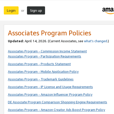
Login
Sign up
or
Associates Program Policies
Updated:
April 14, 2026. (Current Associates, see
what’s changed
.)
Associates Program - Commission Income Statement
Associates Program - Participation Requirements
Associates Program - Products Statement
Associates Program - Mobile Application Policy
Associates Program - Trademark Guidelines
Associates Program - IP License and Usage Requirements
Associates Program - Amazon Influencer Program Policy
DE Associate Program Comparison Shopping Engine Requirements
Associates Program - Amazon Creator Ads Boost Program Policy