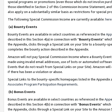
special programs or promotions (even those which do not involve purcha
those identified in Section 2 of this Commission Income Statement, an
also apply on a substantially similar basis as restrictions for special 
The following Special Commission Income are currently available:
here
(a) Bounty Events
Bounty Events are available in select countries as referenced in the
App
described in this Section 4(a) in connection with “
Bounty Events
” whic
the Appendix, clicks through a Special Link on your Site to a bounty-s
completes the bounty action described in the Appendix.
Amazon will not pay Special Commission Income where a Bounty Event ha
made using invalid email addresses, use of bots or automated software
Events that do not result from Special Links on your Site). Amazon will 
if there has been a violation or abuse.
Special Links to the bounty-specific homepages listed in the Appendix 
Associates Program Participation Requirements
.
(b) Bonus Events
Bonus Events are available in select countries as referenced in the
Appe
described in this Section 4(b) in connection with “
Bonus Events
” which
the Appendix, clicks through a Special Link on your Site to the Amazon 