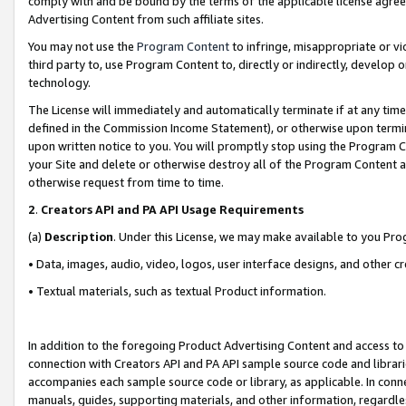
comply with and be bound by the terms of the applicable license agreem
Advertising Content from such affiliate sites.
You may not use the
Program Content
to infringe, misappropriate or vio
third party to, use Program Content to, directly or indirectly, develo
technology.
The License will immediately and automatically terminate if at any ti
defined in the Commission Income Statement), or otherwise upon termina
upon written notice to you. You will promptly stop using the Program 
your Site and delete or otherwise destroy all of the Program Content 
otherwise request from time to time.
2
.
Creators API and PA API Usage Requirements
(a)
Description
. Under this License, we may make available to you Pr
• Data, images, audio, video, logos, user interface designs, and other c
• Textual materials, such as textual Product information.
In addition to the foregoing Product Advertising Content and access to
connection with Creators API and PA API sample source code and librarie
accompanies each sample source code or library, as applicable. In conne
manuals, guides, supporting materials, and other information, regardless