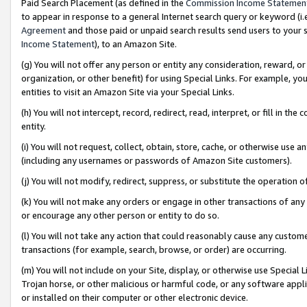
Paid Search Placement (as defined in the
Commission Income Statemen
to appear in response to a general Internet search query or keyword (i.e.
Agreement
and those paid or unpaid search results send users to your sit
Income Statement
), to an Amazon Site.
(g) You will not offer any person or entity any consideration, reward, or
organization, or other benefit) for using Special Links. For example, 
entities to visit an Amazon Site via your Special Links.
(h) You will not intercept, record, redirect, read, interpret, or fill in 
entity.
(i) You will not request, collect, obtain, store, cache, or otherwise us
(including any usernames or passwords of Amazon Site customers).
(j) You will not modify, redirect, suppress, or substitute the operation 
(k) You will not make any orders or engage in other transactions of any 
or encourage any other person or entity to do so.
(l) You will not take any action that could reasonably cause any custome
transactions (for example, search, browse, or order) are occurring.
(m) You will not include on your Site, display, or otherwise use Specia
Trojan horse, or other malicious or harmful code, or any software app
or installed on their computer or other electronic device.