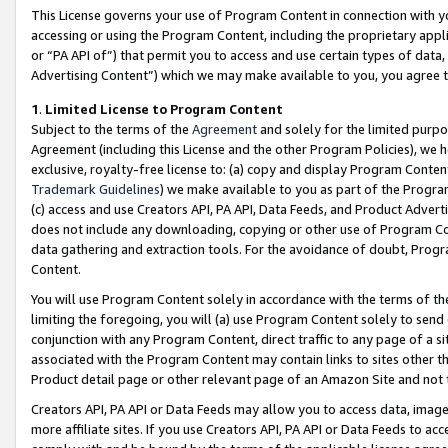
This License governs your use of Program Content in connection with yo
accessing or using the Program Content, including the proprietary appli
or “PA API of”) that permit you to access and use certain types of data
Advertising Content”) which we may make available to you, you agree t
1
.
Limited License to Program Content
Subject to the terms of the
Agreement
and solely for the limited purpo
Agreement (including this License and the other Program Policies), we 
exclusive, royalty-free license to: (a) copy and display Program Conten
Trademark Guidelines
) we make available to you as part of the Progra
(c) access and use Creators API, PA API, Data Feeds, and Product Adverti
does not include any downloading, copying or other use of Program Conte
data gathering and extraction tools. For the avoidance of doubt, Progr
Content.
You will use Program Content solely in accordance with the terms of t
limiting the foregoing, you will (a) use Program Content solely to send
conjunction with any Program Content, direct traffic to any page of a si
associated with the Program Content may contain links to sites other t
Product detail page or other relevant page of an Amazon Site and not 
Creators API, PA API or Data Feeds may allow you to access data, image
more affiliate sites. If you use Creators API, PA API or Data Feeds to ac