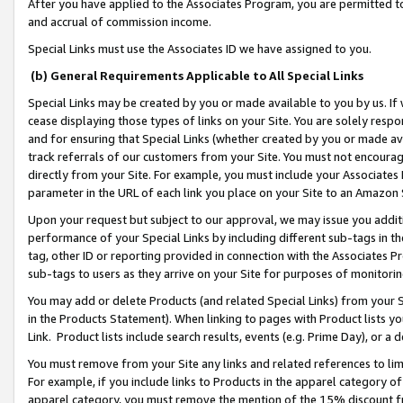
After you have applied to the Associates Program, you are permitted to 
and accrual of commission income.
Special Links must use the Associates ID we have assigned to you.
(b) General Requirements Applicable to All Special Links
Special Links may be created by you or made available to you by us. If 
cease displaying those types of links on your Site. You are solely respo
and for ensuring that Special Links (whether created by you or made av
track referrals of our customers from your Site. You must not encoura
directly from your Site. For example, you must include your Associates
parameter in the URL of each link you place on your Site to an Amazon 
Upon your request but subject to our approval, we may issue you addit
performance of your Special Links by including different sub-tags in t
tag, other ID or reporting provided in connection with the Associates Pr
sub-tags to users as they arrive on your Site for purposes of monitorin
You may add or delete Products (and related Special Links) from your Si
in the Products Statement). When linking to pages with Product lists you
Link. Product lists include search results, events (e.g. Prime Day), or 
You must remove from your Site any links and related references to li
For example, if you include links to Products in the apparel category 
apparel category, you must remove the mention of the 15% discount f