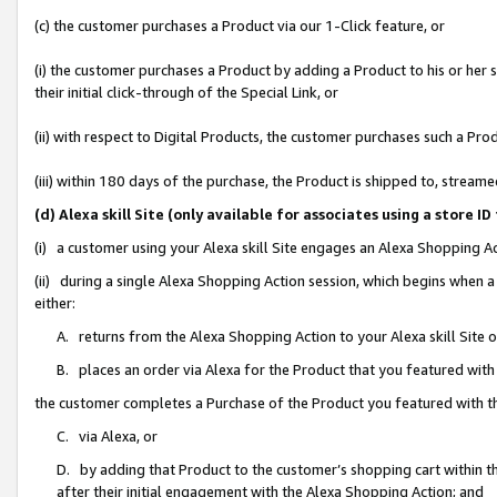
(c) the customer purchases a Product via our 1-Click feature, or
(i) the customer purchases a Product by adding a Product to his or her
their initial click-through of the Special Link, or
(ii) with respect to Digital Products, the customer purchases such a P
(iii) within 180 days of the purchase, the Product is shipped to, stre
(d) Alexa skill Site (only available for associates using a stor
(i) a customer using your Alexa skill Site engages an Alexa Shopping A
(ii) during a single Alexa Shopping Action session, which begins when
either:
A. returns from the Alexa Shopping Action to your Alexa skill Site 
B. places an order via Alexa for the Product that you featured with
the customer completes a Purchase of the Product you featured with t
C. via Alexa, or
D. by adding that Product to the customer’s shopping cart within th
after their initial engagement with the Alexa Shopping Action; and