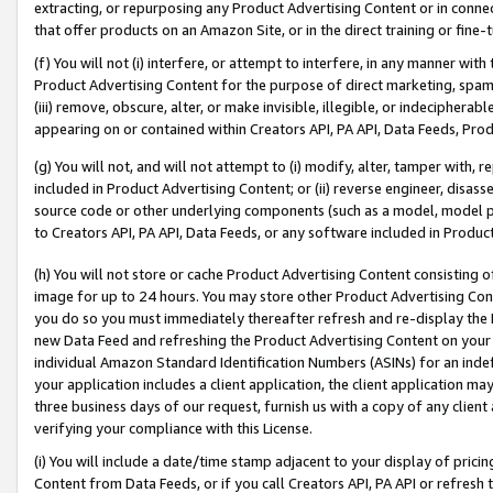
extracting, or repurposing any Product Advertising Content or in connec
that offer products on an Amazon Site, or in the direct training or fin
(f) You will not (i) interfere, or attempt to interfere, in any manner wit
Product Advertising Content for the purpose of direct marketing, spammi
(iii) remove, obscure, alter, or make invisible, illegible, or indecipherab
appearing on or contained within Creators API, PA API, Data Feeds, Prod
(g) You will not, and will not attempt to (i) modify, alter, tamper with,
included in Product Advertising Content; or (ii) reverse engineer, disa
source code or other underlying components (such as a model, model pa
to Creators API, PA API, Data Feeds, or any software included in Produc
(h) You will not store or cache Product Advertising Content consisting 
image for up to 24 hours. You may store other Product Advertising Cont
you do so you must immediately thereafter refresh and re-display the P
new Data Feed and refreshing the Product Advertising Content on your 
individual Amazon Standard Identification Numbers (ASINs) for an indefi
your application includes a client application, the client application m
three business days of our request, furnish us with a copy of any clien
verifying your compliance with this License.
(i) You will include a date/time stamp adjacent to your display of prici
Content from Data Feeds, or if you call Creators API, PA API or refresh