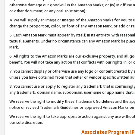
otherwise damage our goodwill in the Amazon Marks; or (iv) in offline ma
or other document, or any oral solicitation).
4. We will supply an image or images of the Amazon Marks for you to 
change the proportion, color, or font of any Amazon Mark, or add or
5. Each Amazon Mark must appear by itself, in its entirety, with reason
textual elements. Under no circumstance can any Amazon Mark be placed
Mark.
6. All rights to the Amazon Marks are our exclusive property, and all 
benefit. You will not take any action that conflicts with our rights in, 
7. You cannot display or otherwise use any logo or content created by a
unless you have obtained from that seller or vendor specific written au
8. You cannot use or apply to register any trademark that is confusingly
any trademark, domain name, subdomain, username or app name that is 
We reserve the right to modify these Trademark Guidelines and the app
notice or revised Trademark Guidelines or approved Amazon Marks on t
We reserve the right to take appropriate action against any use without
our sole discretion.
Associates Program IP