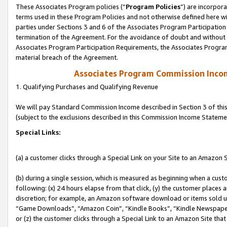
These Associates Program policies (“
Program Policies
”) are incorpor
terms used in these Program Policies and not otherwise defined here wil
parties under Sections 3 and 6 of the Associates Program Participation
termination of the Agreement. For the avoidance of doubt and without l
Associates Program Participation Requirements, the Associates Program
material breach of the Agreement.
Associates Program Commission Inco
1. Qualifying Purchases and Qualifying Revenue
We will pay Standard Commission Income described in Section 3 of thi
(subject to the exclusions described in this Commission Income Stateme
Special Links:
(a) a customer clicks through a Special Link on your Site to an Amazon S
(b) during a single session, which is measured as beginning when a custo
following: (x) 24 hours elapse from that click, (y) the customer places 
discretion; for example, an Amazon software download or items sold 
“Game Downloads”, “Amazon Coin”, “Kindle Books”, “Kindle Newspapers”
or (z) the customer clicks through a Special Link to an Amazon Site that