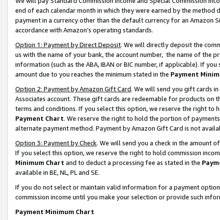
We will pay Standard Commission Income and Special Commission Incom
end of each calendar month in which they were earned by the method de
payment in a currency other than the default currency for an Amazon Sit
accordance with Amazon’s operating standards.
Option 1: Payment by Direct Deposit
. We will directly deposit the co
us with the name of your bank, the account number, the name of the pr
information (such as the ABA, IBAN or BIC number, if applicable). If you 
amount due to you reaches the minimum stated in the
Payment Minim
Option 2: Payment by Amazon Gift Card
. We will send you gift cards 
Associates account. These gift cards are redeemable for products on t
terms and conditions. If you select this option, we reserve the right t
Payment Chart
. We reserve the right to hold the portion of payment
alternate payment method. Payment by Amazon Gift Card is not available
Option 3: Payment by Check
. We will send you a check in the amount o
If you select this option, we reserve the right to hold commission inco
Minimum Chart
and to deduct a processing fee as stated in the
Paym
available in BE, NL, PL and SE.
If you do not select or maintain valid information for a payment opti
commission income until you make your selection or provide such info
Payment Minimum Chart