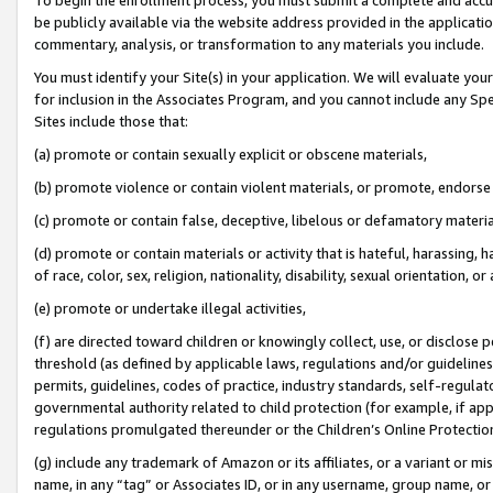
be publicly available via the website address provided in the application
commentary, analysis, or transformation to any materials you include.
You must identify your Site(s) in your application. We will evaluate your 
for inclusion in the Associates Program, and you cannot include any Speci
Sites include those that:
(a) promote or contain sexually explicit or obscene materials,
(b) promote violence or contain violent materials, or promote, endorse 
(c) promote or contain false, deceptive, libelous or defamatory materi
(d) promote or contain materials or activity that is hateful, harassing, h
of race, color, sex, religion, nationality, disability, sexual orientation, or
(e) promote or undertake illegal activities,
(f) are directed toward children or knowingly collect, use, or disclose
threshold (as defined by applicable laws, regulations and/or guidelines);
permits, guidelines, codes of practice, industry standards, self-regulat
governmental authority related to child protection (for example, if app
regulations promulgated thereunder or the Children’s Online Protection
(g) include any trademark of Amazon or its affiliates, or a variant or 
name, in any “tag” or Associates ID, or in any username, group name, or 