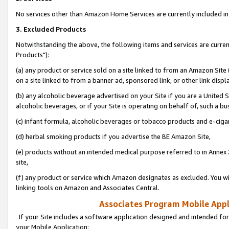
No services other than Amazon Home Services are currently included in 
3. Excluded Products
Notwithstanding the above, the following items and services are curre
Products"):
(a) any product or service sold on a site linked to from an Amazon Site
on a site linked to from a banner ad, sponsored link, or other link disp
(b) any alcoholic beverage advertised on your Site if you are a United 
alcoholic beverages, or if your Site is operating on behalf of, such a bu
(c) infant formula, alcoholic beverages or tobacco products and e-ciga
(d) herbal smoking products if you advertise the BE Amazon Site,
(e) products without an intended medical purpose referred to in Annex 
site,
(f) any product or service which Amazon designates as excluded. You will 
linking tools on Amazon and Associates Central.
Associates Program Mobile Appli
If your Site includes a software application designed and intended for
your Mobile Application: