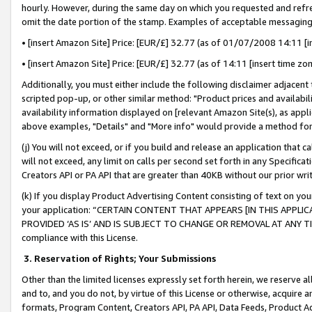
hourly. However, during the same day on which you requested and refre
omit the date portion of the stamp. Examples of acceptable messaging
• [insert Amazon Site] Price: [EUR/£] 32.77 (as of 01/07/2008 14:11 [in
• [insert Amazon Site] Price: [EUR/£] 32.77 (as of 14:11 [insert time zo
Additionally, you must either include the following disclaimer adjacent t
scripted pop-up, or other similar method: "Product prices and availabil
availability information displayed on [relevant Amazon Site(s), as appli
above examples, "Details" and "More info" would provide a method for 
(j) You will not exceed, or if you build and release an application that c
will not exceed, any limit on calls per second set forth in any Specifica
Creators API or PA API that are greater than 40KB without our prior wr
(k) If you display Product Advertising Content consisting of text on your
your application: “CERTAIN CONTENT THAT APPEARS [IN THIS APPLIC
PROVIDED ‘AS IS’ AND IS SUBJECT TO CHANGE OR REMOVAL AT ANY TIME.”
compliance with this License.
3.
Reservation of Rights; Your Submissions
Other than the limited licenses expressly set forth herein, we reserve all 
and to, and you do not, by virtue of this License or otherwise, acquire an
formats, Program Content, Creators API, PA API, Data Feeds, Product 