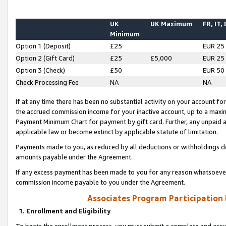
UK
UK Maximum
FR, IT,
Minimum
Option 1 (Deposit)
£25
EUR 25
Option 2 (Gift Card)
£25
£5,000
EUR 25
Option 3 (Check)
£50
EUR 50
Check Processing Fee
NA
NA
If at any time there has been no substantial activity on your account for 
the accrued commission income for your inactive account, up to a max
Payment Minimum Chart for payment by gift card. Further, any unpaid 
applicable law or become extinct by applicable statute of limitation.
Payments made to you, as reduced by all deductions or withholdings de
amounts payable under the Agreement.
If any excess payment has been made to you for any reason whatsoever,
commission income payable to you under the Agreement.
Associates Program Participation
1. Enrollment and Eligibility
To begin the enrollment process, you must submit a complete and accur