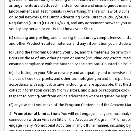
arrangements are disclosed in a clear, concise and unambiguous manner 
Endorsement and Testimonials in Advertising, the French law of 9 June
on social networks, the Dutch Advertising Code, Directive 2002/58/EC 
Regulation (GDPR) (EU) 2016/679), and any agreement between you and 
you by any person or entity that hosts your Site),
(c) creating and posting, and ensuring the accuracy, completeness, and 
and other Product-related materials and any information you include wit
(d) using the Program Content, your Site, and the materials on or within
rights or those of any other person or entity (including copyrights, trad
ensuring compliance with the
Amazon Associates Anti-Counterfeit Polic
(e) disclosing on your Site accurately and adequately and otherwise sat
the use of cookies, pixels, and other technologies you and third parties
accordance with applicable laws, including, where applicable, that thir
collect information directly from visitors, and place or recognize cooki
respect to opting-out from online advertising where required by appli
(f) any use that you make of the Program Content, and the Amazon Mar
4. Promotional Limitations
You will not engage in any promotional, ma
connection with an Amazon Site or the Associates Program (“Promotional
engage in any Promotional Activities in any offline manner, including by
any Program Content, or any Special Link in connection with any printed 