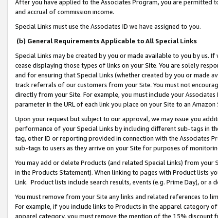
After you have applied to the Associates Program, you are permitted to 
and accrual of commission income.
Special Links must use the Associates ID we have assigned to you.
(b) General Requirements Applicable to All Special Links
Special Links may be created by you or made available to you by us. If 
cease displaying those types of links on your Site. You are solely respo
and for ensuring that Special Links (whether created by you or made av
track referrals of our customers from your Site. You must not encoura
directly from your Site. For example, you must include your Associates
parameter in the URL of each link you place on your Site to an Amazon 
Upon your request but subject to our approval, we may issue you addit
performance of your Special Links by including different sub-tags in t
tag, other ID or reporting provided in connection with the Associates Pr
sub-tags to users as they arrive on your Site for purposes of monitorin
You may add or delete Products (and related Special Links) from your Si
in the Products Statement). When linking to pages with Product lists you
Link. Product lists include search results, events (e.g. Prime Day), or 
You must remove from your Site any links and related references to li
For example, if you include links to Products in the apparel category 
apparel category, you must remove the mention of the 15% discount f