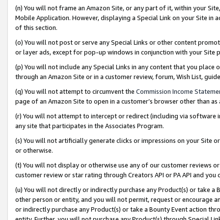
(n) You will not frame an Amazon Site, or any part of it, within your Sit
Mobile Application. However, displaying a Special Link on your Site in a
of this section.
(o) You will not post or serve any Special Links or other content prom
or layer ads, except for pop-up windows in conjunction with your Site 
(p) You will not include any Special Links in any content that you place
through an Amazon Site or in a customer review, forum, Wish List, gui
(q) You will not attempt to circumvent the
Commission Income Stateme
page of an Amazon Site to open in a customer’s browser other than as a 
(r) You will not attempt to intercept or redirect (including via softwar
any site that participates in the Associates Program.
(s) You will not artificially generate clicks or impressions on your Si
or otherwise.
(t) You will not display or otherwise use any of our customer reviews or 
customer review or star rating through Creators API or PA API and you 
(u) You will not directly or indirectly purchase any Product(s) or take a
other person or entity, and you will not permit, request or encourage an
or indirectly purchase any Product(s) or take a Bounty Event action thro
entity. Further, you will not purchase any Product(s) through Special Li