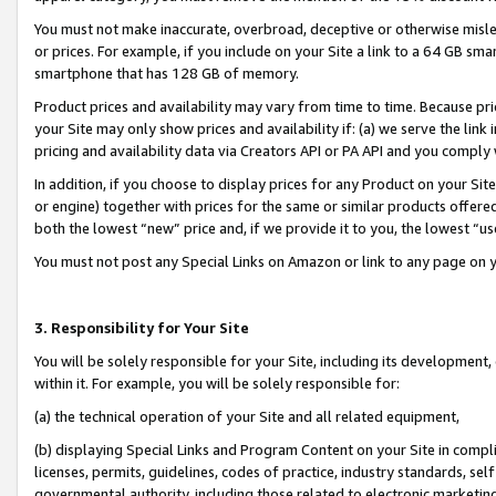
You must not make inaccurate, overbroad, deceptive or otherwise misle
or prices. For example, if you include on your Site a link to a 64 GB sm
smartphone that has 128 GB of memory.
Product prices and availability may vary from time to time. Because pri
your Site may only show prices and availability if: (a) we serve the link 
pricing and availability data via Creators API or PA API and you comply
In addition, if you choose to display prices for any Product on your Si
or engine) together with prices for the same or similar products offer
both the lowest “new” price and, if we provide it to you, the lowest “u
You must not post any Special Links on Amazon or link to any page on 
3. Responsibility for Your Site
You will be solely responsible for your Site, including its development
within it. For example, you will be solely responsible for:
(a) the technical operation of your Site and all related equipment,
(b) displaying Special Links and Program Content on your Site in compl
licenses, permits, guidelines, codes of practice, industry standards, se
governmental authority, including those related to electronic marketin