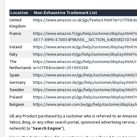
Location
Non-Exhaustive Trademark List
United
https://www.amazon.co.uk/gp/feature.html?ie=UTF8&
Kingdom
France
https://www.amazon.fr/gp/help/customer/display.ht
4317-89F6-E78834F9BA58__SECTION_64DE0ED1D74
Ireland
https://www.amazon.ie/gp/help/customer/display.ht
Italy
https://www.amazon.it/gp/help/customer/display.html
The
https://www.amazon.nl/gp/help/customer/display.html/
Netherlands
ie=UTF8&nodeId=201909280
Spain
https://www.amazon.es/gp/help/customer/display.htm
Germany
https://www.amazon.de/gp/help/customer/display.htm
Sweden
https://www.amazon.se/gp/help/customer/display.htm
Poland
https://www.amazon.pl/gp/help/customer/display.htm
Belgium
https://www.amazon.com.be/gp/help/customer/displa
(d) any Product purchased by a customer who is referred to an Amazon S
Yahoo, Bing, or any other search portal, sponsored advertising service, o
network) (a “
Search Engine
”),