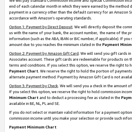
We will pay Standard Commission Income and Special Commission Incom
end of each calendar month in which they were earned by the method de
payment in a currency other than the default currency for an Amazon Sit
accordance with Amazon’s operating standards.
Option 1: Payment by Direct Deposit
. We will directly deposit the co
us with the name of your bank, the account number, the name of the pr
information (such as the ABA, IBAN or BIC number, if applicable). If you 
amount due to you reaches the minimum stated in the
Payment Minim
Option 2: Payment by Amazon Gift Card
. We will send you gift cards 
Associates account. These gift cards are redeemable for products on t
terms and conditions. If you select this option, we reserve the right t
Payment Chart
. We reserve the right to hold the portion of payment
alternate payment method. Payment by Amazon Gift Card is not available
Option 3: Payment by Check
. We will send you a check in the amount o
If you select this option, we reserve the right to hold commission inco
Minimum Chart
and to deduct a processing fee as stated in the
Paym
available in BE, NL, PL and SE.
If you do not select or maintain valid information for a payment opti
commission income until you make your selection or provide such info
Payment Minimum Chart