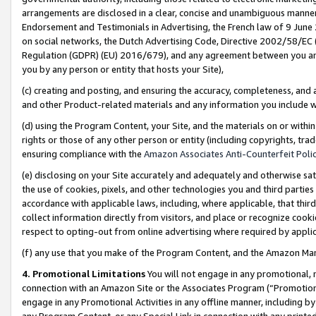
arrangements are disclosed in a clear, concise and unambiguous manner 
Endorsement and Testimonials in Advertising, the French law of 9 June
on social networks, the Dutch Advertising Code, Directive 2002/58/EC 
Regulation (GDPR) (EU) 2016/679), and any agreement between you and 
you by any person or entity that hosts your Site),
(c) creating and posting, and ensuring the accuracy, completeness, and 
and other Product-related materials and any information you include wit
(d) using the Program Content, your Site, and the materials on or within
rights or those of any other person or entity (including copyrights, trad
ensuring compliance with the
Amazon Associates Anti-Counterfeit Polic
(e) disclosing on your Site accurately and adequately and otherwise sat
the use of cookies, pixels, and other technologies you and third parties
accordance with applicable laws, including, where applicable, that thir
collect information directly from visitors, and place or recognize cooki
respect to opting-out from online advertising where required by appli
(f) any use that you make of the Program Content, and the Amazon Mar
4. Promotional Limitations
You will not engage in any promotional, ma
connection with an Amazon Site or the Associates Program (“Promotional
engage in any Promotional Activities in any offline manner, including by
any Program Content, or any Special Link in connection with any printed 