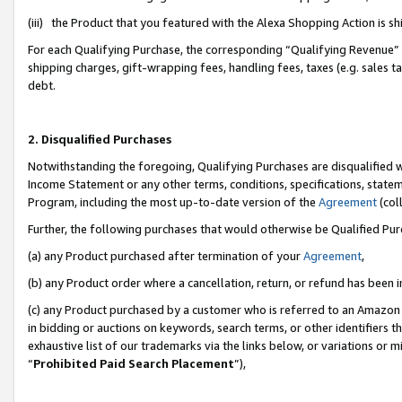
(iii) the Product that you featured with the Alexa Shopping Action is 
For each Qualifying Purchase, the corresponding “Qualifying Revenue” i
shipping charges, gift-wrapping fees, handling fees, taxes (e.g. sales ta
debt.
2. Disqualified Purchases
Notwithstanding the foregoing, Qualifying Purchases are disqualified w
Income Statement or any other terms, conditions, specifications, statem
Program, including the most up-to-date version of the
Agreement
(coll
Further, the following purchases that would otherwise be Qualified Pu
(a) any Product purchased after termination of your
Agreement
,
(b) any Product order where a cancellation, return, or refund has been i
(c) any Product purchased by a customer who is referred to an Amazon 
in bidding or auctions on keywords, search terms, or other identifiers 
exhaustive list of our trademarks via the links below, or variations or 
“
Prohibited Paid Search Placement
”),