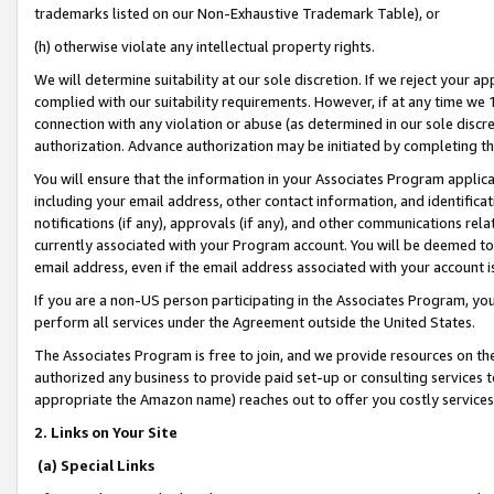
trademarks listed on our Non-Exhaustive Trademark Table), or
(h) otherwise violate any intellectual property rights.
We will determine suitability at our sole discretion. If we reject your 
complied with our suitability requirements. However, if at any time we 1
connection with any violation or abuse (as determined in our sole disc
authorization. Advance authorization may be initiated by completing t
You will ensure that the information in your Associates Program applic
including your email address, other contact information, and identifica
notifications (if any), approvals (if any), and other communications re
currently associated with your Program account. You will be deemed to 
email address, even if the email address associated with your account i
If you are a non-US person participating in the Associates Program, you
perform all services under the Agreement outside the United States.
The Associates Program is free to join, and we provide resources on th
authorized any business to provide paid set-up or consulting services t
appropriate the Amazon name) reaches out to offer you costly services
2. Links on Your Site
(a) Special Links