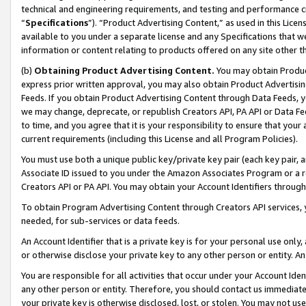
technical and engineering requirements, and testing and performance cri
“
Specifications
”). “Product Advertising Content,” as used in this Lic
available to you under a separate license and any Specifications that we
information or content relating to products offered on any site other 
(b)
Obtaining Product Advertising Content.
You may obtain Product
express prior written approval, you may also obtain Product Advertisi
Feeds. If you obtain Product Advertising Content through Data Feeds, yo
we may change, deprecate, or republish Creators API, PA API or Data Fee
to time, and you agree that it is your responsibility to ensure that your
current requirements (including this License and all Program Policies).
You must use both a unique public key/private key pair (each key pair, a
Associate ID issued to you under the Amazon Associates Program or a r
Creators API or PA API. You may obtain your Account Identifiers through
To obtain Program Advertising Content through Creators API services, y
needed, for sub-services or data feeds.
An Account Identifier that is a private key is for your personal use only,
or otherwise disclose your private key to any other person or entity. An A
You are responsible for all activities that occur under your Account Ide
any other person or entity. Therefore, you should contact us immediate
your private key is otherwise disclosed, lost, or stolen. You may not u