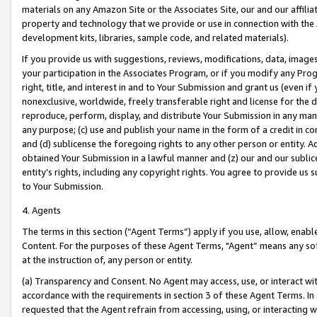
materials on any Amazon Site or the Associates Site, our and our affili
property and technology that we provide or use in connection with the
development kits, libraries, sample code, and related materials).
If you provide us with suggestions, reviews, modifications, data, image
your participation in the Associates Program, or if you modify any Prog
right, title, and interest in and to Your Submission and grant us (even 
nonexclusive, worldwide, freely transferable right and license for the du
reproduce, perform, display, and distribute Your Submission in any man
any purpose; (c) use and publish your name in the form of a credit in c
and (d) sublicense the foregoing rights to any other person or entity. A
obtained Your Submission in a lawful manner and (z) our and our sublice
entity’s rights, including any copyright rights. You agree to provide us
to Your Submission.
4. Agents
The terms in this section (“Agent Terms”) apply if you use, allow, enab
Content. For the purposes of these Agent Terms, "Agent” means any so
at the instruction of, any person or entity.
(a) Transparency and Consent. No Agent may access, use, or interact with 
accordance with the requirements in section 3 of these Agent Terms. In
requested that the Agent refrain from accessing, using, or interacting