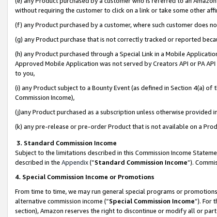
(e) any Product purchased by a customer who is referred to an Amazon Si
without requiring the customer to click on a link or take some other affi
(f) any Product purchased by a customer, where such customer does no
(g) any Product purchase that is not correctly tracked or reported bec
(h) any Product purchased through a Special Link in a Mobile Applicatio
Approved Mobile Application was not served by Creators API or PA API (
to you,
(i) any Product subject to a Bounty Event (as defined in Section 4(a) o
Commission Income),
(j)any Product purchased as a subscription unless otherwise provided 
(k) any pre-release or pre-order Product that is not available on a Prod
3. Standard Commission Income
Subject to the limitations described in this Commission Income Statem
described in the
Appendix
(”
Standard Commission Income
”). Commis
4. Special Commission Income or Promotions
From time to time, we may run general special programs or promotions 
alternative commission income (“
Special Commission Income
”). For
section), Amazon reserves the right to discontinue or modify all or par