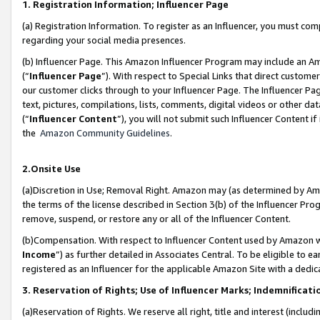
1. Registration Information; Influencer Page
(a) Registration Information. To register as an Influencer, you must co
regarding your social media presences.
(b) Influencer Page. This Amazon Influencer Program may include an A
(“
Influencer Page
”). With respect to Special Links that direct custom
our customer clicks through to your Influencer Page. The Influencer Pag
text, pictures, compilations, lists, comments, digital videos or other
(“
Influencer Content
”), you will not submit such Influencer Content if
the
Amazon Community Guidelines
.
2.Onsite Use
(a)Discretion in Use; Removal Right. Amazon may (as determined by Amazo
the terms of the license described in Section 3(b) of the Influencer Prog
remove, suspend, or restore any or all of the Influencer Content.
(b)Compensation. With respect to Influencer Content used by Amazon wi
Income
”) as further detailed in Associates Central. To be eligible t
registered as an Influencer for the applicable Amazon Site with a dedic
3. Reservation of Rights; Use of Influencer Marks; Indemnificati
(a)Reservation of Rights. We reserve all right, title and interest (includ