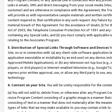
Links in emails, SMS and direct messaging from your social media Sites; 
customer) and are otherwise in compliance with the Agreement, the Tr
will provide us with representative sample materials and written certif
content required in, that certification in any such request. Any failure b
material breach of this Agreement. For the avoidance of doubt, (i) for
Act of 2003, the Telephone Consumer Protection Act of 1991 and any si
containing any Special Links, and (ii) you must comply with applicable
relating to the Associates Program.
5. Distribution of Special Links Through Software and Devices
Yo
Site, on or in connection with: (a) any client-side software application 
application executable or installable by an end user) on any device, in
Approved Mobile Applications); or (b) any television set-top box (e.g., 
players, or dvd players) or Internet-enabled television (e.g., GoogleTV, 
express prior written approval, use, or allow any third party to use, 
technology.
6. Content on your Site.
You will be solely responsible for the conten
(a) You will not add to, delete from, or otherwise alter any Program Co
resize Program Content consisting of a graphic image in a manner that
consisting of text in a manner that does not materially alter the meanin
types of links that we may make available to you may contain a link to 