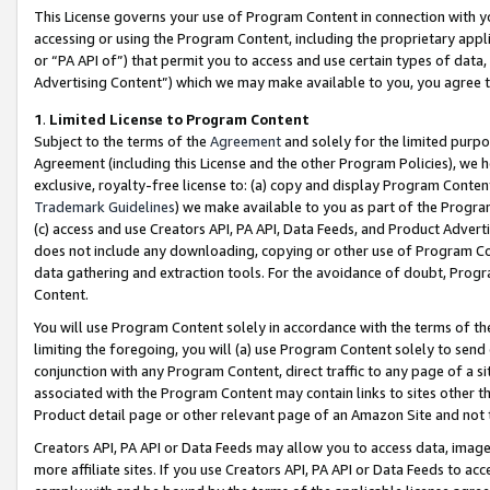
This License governs your use of Program Content in connection with yo
accessing or using the Program Content, including the proprietary appli
or “PA API of”) that permit you to access and use certain types of data
Advertising Content”) which we may make available to you, you agree t
1
.
Limited License to Program Content
Subject to the terms of the
Agreement
and solely for the limited purpo
Agreement (including this License and the other Program Policies), we 
exclusive, royalty-free license to: (a) copy and display Program Conten
Trademark Guidelines
) we make available to you as part of the Progra
(c) access and use Creators API, PA API, Data Feeds, and Product Adverti
does not include any downloading, copying or other use of Program Conte
data gathering and extraction tools. For the avoidance of doubt, Progr
Content.
You will use Program Content solely in accordance with the terms of t
limiting the foregoing, you will (a) use Program Content solely to send
conjunction with any Program Content, direct traffic to any page of a si
associated with the Program Content may contain links to sites other t
Product detail page or other relevant page of an Amazon Site and not 
Creators API, PA API or Data Feeds may allow you to access data, image
more affiliate sites. If you use Creators API, PA API or Data Feeds to ac