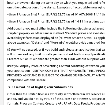
hourly. However, during the same day on which you requested and refre
omit the date portion of the stamp. Examples of acceptable messaging
• [insert Amazon Site] Price: [EUR/£] 32.77 (as of 01/07/2008 14:11 [in
• [insert Amazon Site] Price: [EUR/£] 32.77 (as of 14:11 [insert time zo
Additionally, you must either include the following disclaimer adjacent t
scripted pop-up, or other similar method: "Product prices and availabil
availability information displayed on [relevant Amazon Site(s), as appli
above examples, "Details" and "More info" would provide a method for 
(j) You will not exceed, or if you build and release an application that c
will not exceed, any limit on calls per second set forth in any Specifica
Creators API or PA API that are greater than 40KB without our prior wr
(k) If you display Product Advertising Content consisting of text on your
your application: “CERTAIN CONTENT THAT APPEARS [IN THIS APPLIC
PROVIDED ‘AS IS’ AND IS SUBJECT TO CHANGE OR REMOVAL AT ANY TIME.”
compliance with this License.
3.
Reservation of Rights; Your Submissions
Other than the limited licenses expressly set forth herein, we reserve all 
and to, and you do not, by virtue of this License or otherwise, acquire an
formats, Program Content, Creators API, PA API, Data Feeds, Product 