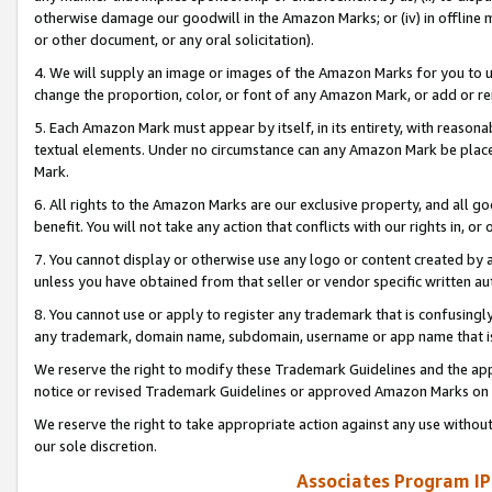
otherwise damage our goodwill in the Amazon Marks; or (iv) in offline ma
or other document, or any oral solicitation).
4. We will supply an image or images of the Amazon Marks for you to 
change the proportion, color, or font of any Amazon Mark, or add or
5. Each Amazon Mark must appear by itself, in its entirety, with reason
textual elements. Under no circumstance can any Amazon Mark be placed
Mark.
6. All rights to the Amazon Marks are our exclusive property, and all 
benefit. You will not take any action that conflicts with our rights in, 
7. You cannot display or otherwise use any logo or content created by a
unless you have obtained from that seller or vendor specific written au
8. You cannot use or apply to register any trademark that is confusingly
any trademark, domain name, subdomain, username or app name that is 
We reserve the right to modify these Trademark Guidelines and the app
notice or revised Trademark Guidelines or approved Amazon Marks on t
We reserve the right to take appropriate action against any use without
our sole discretion.
Associates Program IP