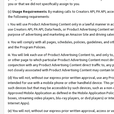
you or that we did not specifically assign to you.
(c)
Usage Requirements
. By making calls to Creators API, PA API, ac
the following requirements:
i. You will use Product Advertising Content only in a lawful manner in a
use Creators API, PA API, Data Feeds, or Product Advertising Content wit
purpose of advertising and marketing an Amazon Site and driving sales
ii. You will comply with all pages, schedules, policies, guidelines, and o
and the Program Policies.
iii. You will link each use of Product Advertising Content to, and only 
or other page to which particular Product Advertising Content most direc
conjunction with any Product Advertising Content direct traffic to, any 
not closely associated with Product Advertising Content may contain lin
(d) You will not, without our express prior written approval, use any Pr
intended for use with a mobile phone or other handheld device. This proh
such devices but that may be accessible by such devices, such as a non-
Approved Mobile Application as defined in the Mobile Application Policy; 
boxes, streaming video players, blu-ray players, or dvd players) or Inte
Internet Apps).
(e) You will not, without our express prior written approval, access or 