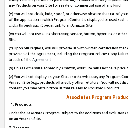
any Products on your Site for resale or commercial use of any kind.
(v) You will not cloak, hide, spoof, or otherwise obscure the URL of your
of the application in which Program Content is displayed or used such 
clicks through such Special Link to an Amazon Site.
(w) You will not use a link shortening service, button, hyperlink or oth
Site.
(x) Upon our request, you will provide us with written certification tha
provision of the Agreement, including the Program Policies). Any failure
breach of the
Agreement
.
(y) Unless otherwise agreed by Amazon, your Site must not have price tr
(z) You will not display on your Site, or otherwise use, any Program Con
Amazon Site (e.g., products offered by other retailers). You will not di
content you may obtain from us that relates to Excluded Products.
Associates Program Produc
1. Products
Under the Associates Program, subject to the additions and exclusions d
on an Amazon Site.
2. Services