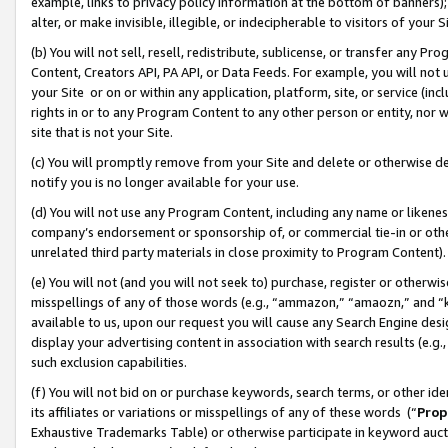
example, links to privacy policy information at the bottom of banners);
alter, or make invisible, illegible, or indecipherable to visitors of your 
(b) You will not sell, resell, redistribute, sublicense, or transfer any 
Content, Creators API, PA API, or Data Feeds. For example, you will not 
your Site or on or within any application, platform, site, or service (in
rights in or to any Program Content to any other person or entity, nor wi
site that is not your Site.
(c) You will promptly remove from your Site and delete or otherwise d
notify you is no longer available for your use.
(d) You will not use any Program Content, including any name or likene
company’s endorsement or sponsorship of, or commercial tie-in or other 
unrelated third party materials in close proximity to Program Content)
(e) You will not (and you will not seek to) purchase, register or otherw
misspellings of any of those words (e.g., “ammazon,” “amaozn,” and “kin
available to us, upon our request you will cause any Search Engine de
display your advertising content in association with search results (e.
such exclusion capabilities.
(f) You will not bid on or purchase keywords, search terms, or other id
its affiliates or variations or misspellings of any of these words (“
Prop
Exhaustive Trademarks Table) or otherwise participate in keyword aucti