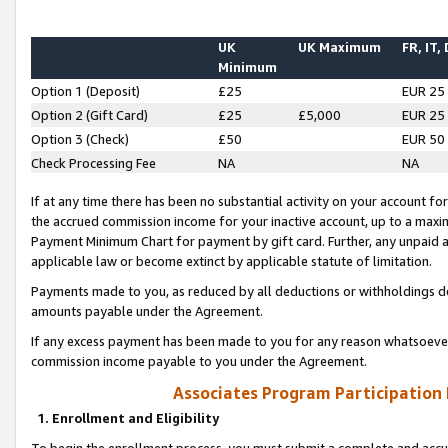
UK
UK Maximum
FR, IT,
Minimum
Option 1 (Deposit)
£25
EUR 25
Option 2 (Gift Card)
£25
£5,000
EUR 25
Option 3 (Check)
£50
EUR 50
Check Processing Fee
NA
NA
If at any time there has been no substantial activity on your account for 
the accrued commission income for your inactive account, up to a max
Payment Minimum Chart for payment by gift card. Further, any unpaid 
applicable law or become extinct by applicable statute of limitation.
Payments made to you, as reduced by all deductions or withholdings de
amounts payable under the Agreement.
If any excess payment has been made to you for any reason whatsoever,
commission income payable to you under the Agreement.
Associates Program Participation
1. Enrollment and Eligibility
To begin the enrollment process, you must submit a complete and accur