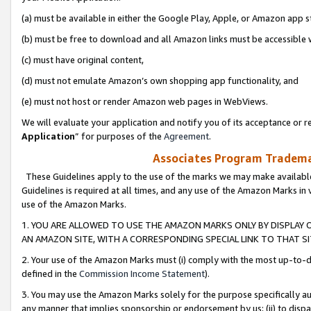
(a) must be available in either the Google Play, Apple, or Amazon app s
(b) must be free to download and all Amazon links must be accessible 
(c) must have original content,
(d) must not emulate Amazon’s own shopping app functionality, and
(e) must not host or render Amazon web pages in WebViews.
We will evaluate your application and notify you of its acceptance or re
Application
” for purposes of the
Agreement
.
Associates Program Trademar
These Guidelines apply to the use of the marks we may make available
Guidelines is required at all times, and any use of the Amazon Marks in 
use of the Amazon Marks.
1. YOU ARE ALLOWED TO USE THE AMAZON MARKS ONLY BY DISPLAY 
AN AMAZON SITE, WITH A CORRESPONDING SPECIAL LINK TO THAT SI
2. Your use of the Amazon Marks must (i) comply with the most up-to-da
defined in the
Commission Income Statement
).
3. You may use the Amazon Marks solely for the purpose specifically a
any manner that implies sponsorship or endorsement by us; (ii) to disparag