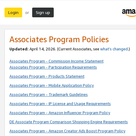
Login
Sign up
or
Associates Program Policies
Updated:
April 14, 2026. (Current Associates, see
what’s changed
.)
Associates Program - Commission Income Statement
Associates Program - Participation Requirements
Associates Program - Products Statement
Associates Program - Mobile Application Policy
Associates Program - Trademark Guidelines
Associates Program - IP License and Usage Requirements
Associates Program - Amazon Influencer Program Policy
DE Associate Program Comparison Shopping Engine Requirements
Associates Program - Amazon Creator Ads Boost Program Policy