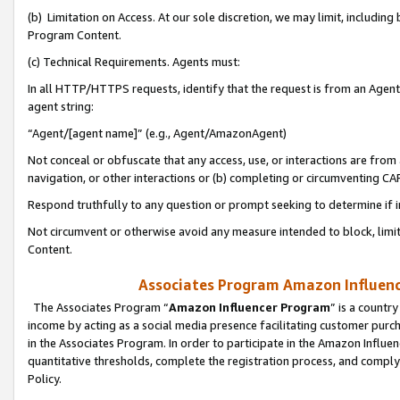
(b) Limitation on Access. At our sole discretion, we may limit, includin
Program Content.
(c) Technical Requirements. Agents must:
In all HTTP/HTTPS requests, identify that the request is from an Agent 
agent string:
“Agent/[agent name]” (e.g., Agent/AmazonAgent)
Not conceal or obfuscate that any access, use, or interactions are fro
navigation, or other interactions or (b) completing or circumventing 
Respond truthfully to any question or prompt seeking to determine if 
Not circumvent or otherwise avoid any measure intended to block, limit
Content.
Associates Program Amazon Influence
The Associates Program “
Amazon Influencer Program
” is a countr
income by acting as a social media presence facilitating customer purc
in the Associates Program. In order to participate in the Amazon Influen
quantitative thresholds, complete the registration process, and comply
Policy.