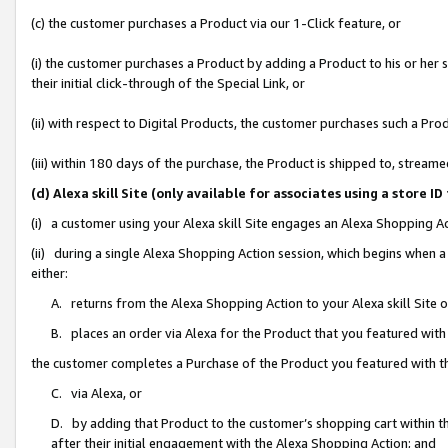
(c) the customer purchases a Product via our 1-Click feature, or
(i) the customer purchases a Product by adding a Product to his or her
their initial click-through of the Special Link, or
(ii) with respect to Digital Products, the customer purchases such a P
(iii) within 180 days of the purchase, the Product is shipped to, stre
(d) Alexa skill Site (only available for associates using a stor
(i) a customer using your Alexa skill Site engages an Alexa Shopping A
(ii) during a single Alexa Shopping Action session, which begins when
either:
A. returns from the Alexa Shopping Action to your Alexa skill Site 
B. places an order via Alexa for the Product that you featured with
the customer completes a Purchase of the Product you featured with t
C. via Alexa, or
D. by adding that Product to the customer’s shopping cart within th
after their initial engagement with the Alexa Shopping Action; and