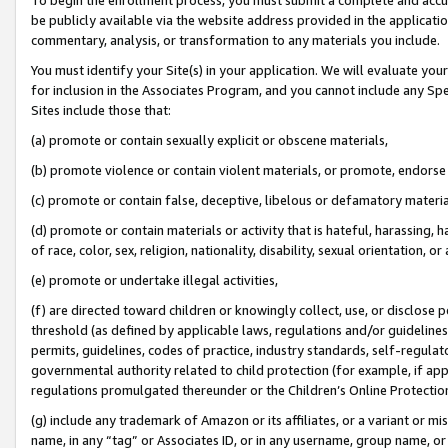
be publicly available via the website address provided in the application
commentary, analysis, or transformation to any materials you include.
You must identify your Site(s) in your application. We will evaluate your 
for inclusion in the Associates Program, and you cannot include any Speci
Sites include those that:
(a) promote or contain sexually explicit or obscene materials,
(b) promote violence or contain violent materials, or promote, endorse 
(c) promote or contain false, deceptive, libelous or defamatory materi
(d) promote or contain materials or activity that is hateful, harassing, h
of race, color, sex, religion, nationality, disability, sexual orientation, or
(e) promote or undertake illegal activities,
(f) are directed toward children or knowingly collect, use, or disclose
threshold (as defined by applicable laws, regulations and/or guidelines);
permits, guidelines, codes of practice, industry standards, self-regulat
governmental authority related to child protection (for example, if app
regulations promulgated thereunder or the Children’s Online Protection
(g) include any trademark of Amazon or its affiliates, or a variant or 
name, in any “tag” or Associates ID, or in any username, group name, or 