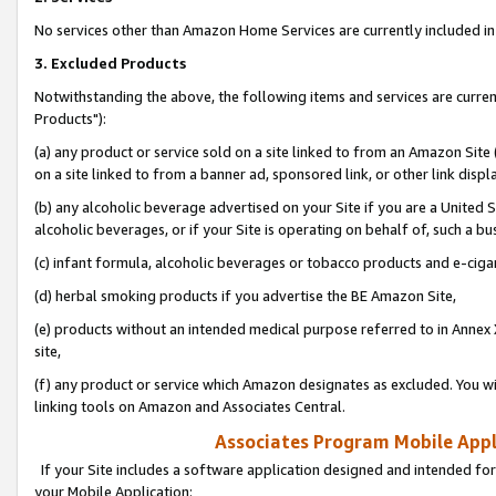
No services other than Amazon Home Services are currently included in 
3. Excluded Products
Notwithstanding the above, the following items and services are curre
Products"):
(a) any product or service sold on a site linked to from an Amazon Site
on a site linked to from a banner ad, sponsored link, or other link disp
(b) any alcoholic beverage advertised on your Site if you are a United 
alcoholic beverages, or if your Site is operating on behalf of, such a bu
(c) infant formula, alcoholic beverages or tobacco products and e-ciga
(d) herbal smoking products if you advertise the BE Amazon Site,
(e) products without an intended medical purpose referred to in Annex 
site,
(f) any product or service which Amazon designates as excluded. You will 
linking tools on Amazon and Associates Central.
Associates Program Mobile Appli
If your Site includes a software application designed and intended for
your Mobile Application: