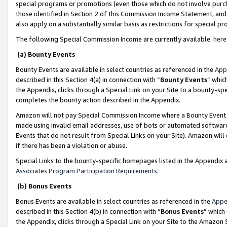
special programs or promotions (even those which do not involve purcha
those identified in Section 2 of this Commission Income Statement, an
also apply on a substantially similar basis as restrictions for special 
The following Special Commission Income are currently available:
here
(a) Bounty Events
Bounty Events are available in select countries as referenced in the
App
described in this Section 4(a) in connection with “
Bounty Events
” whic
the Appendix, clicks through a Special Link on your Site to a bounty-s
completes the bounty action described in the Appendix.
Amazon will not pay Special Commission Income where a Bounty Event ha
made using invalid email addresses, use of bots or automated software
Events that do not result from Special Links on your Site). Amazon will 
if there has been a violation or abuse.
Special Links to the bounty-specific homepages listed in the Appendix 
Associates Program Participation Requirements
.
(b) Bonus Events
Bonus Events are available in select countries as referenced in the
Appe
described in this Section 4(b) in connection with “
Bonus Events
” which
the Appendix, clicks through a Special Link on your Site to the Amazon 