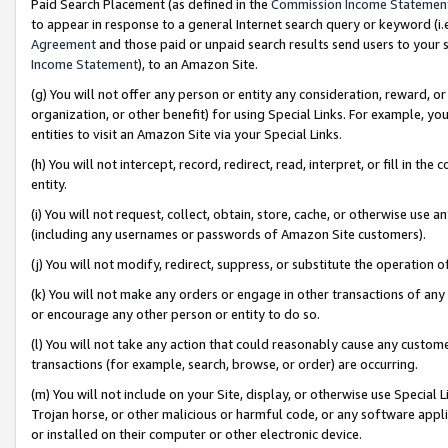
Paid Search Placement (as defined in the
Commission Income Statemen
to appear in response to a general Internet search query or keyword (i.e.
Agreement
and those paid or unpaid search results send users to your sit
Income Statement
), to an Amazon Site.
(g) You will not offer any person or entity any consideration, reward, or
organization, or other benefit) for using Special Links. For example, 
entities to visit an Amazon Site via your Special Links.
(h) You will not intercept, record, redirect, read, interpret, or fill in 
entity.
(i) You will not request, collect, obtain, store, cache, or otherwise us
(including any usernames or passwords of Amazon Site customers).
(j) You will not modify, redirect, suppress, or substitute the operation 
(k) You will not make any orders or engage in other transactions of any 
or encourage any other person or entity to do so.
(l) You will not take any action that could reasonably cause any custome
transactions (for example, search, browse, or order) are occurring.
(m) You will not include on your Site, display, or otherwise use Specia
Trojan horse, or other malicious or harmful code, or any software app
or installed on their computer or other electronic device.