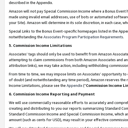
described in the Appendix.
Amazon will not pay Special Commission Income where a Bonus Event has
made using invalid email addresses, use of bots or automated software,
your Site). Amazon will determine in its sole discretion, in each case, w
Special Links to the Bonus Event-specific homepages listed in the Appe
notwithstanding the
Associates Program Participation Requirements
.
5. Commission Income Limitations
Associates’ tags should only be used to benefit from Amazon Associates
attempting to claim commissions from both Amazon Associates and ano
attribution links), we may take action, including withholding commissio
From time to time, we may impose limits on Associates’ opportunity t
of doubt (and notwithstanding any time period), Amazon reserves the ri
Income Limitations, please see the
Appendix
(“
Commission Income Li
6. Commission Income Reporting and Payment
We will use commercially reasonable efforts to accurately and comprehe
creating and distributing to you our reports summarizing Standard C
Standard Commission Income and Special Commission Income, which are 
amount (such as cents for USD), may result in your effective commission 