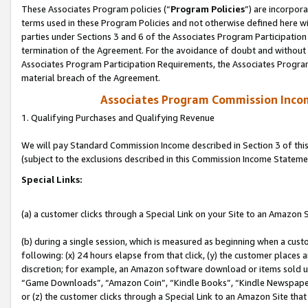
These Associates Program policies (“
Program Policies
”) are incorpor
terms used in these Program Policies and not otherwise defined here wil
parties under Sections 3 and 6 of the Associates Program Participation
termination of the Agreement. For the avoidance of doubt and without l
Associates Program Participation Requirements, the Associates Program
material breach of the Agreement.
Associates Program Commission Inco
1. Qualifying Purchases and Qualifying Revenue
We will pay Standard Commission Income described in Section 3 of thi
(subject to the exclusions described in this Commission Income Stateme
Special Links:
(a) a customer clicks through a Special Link on your Site to an Amazon S
(b) during a single session, which is measured as beginning when a custo
following: (x) 24 hours elapse from that click, (y) the customer places 
discretion; for example, an Amazon software download or items sold 
“Game Downloads”, “Amazon Coin”, “Kindle Books”, “Kindle Newspapers”
or (z) the customer clicks through a Special Link to an Amazon Site that