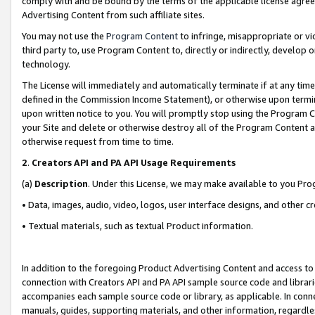
comply with and be bound by the terms of the applicable license agreem
Advertising Content from such affiliate sites.
You may not use the
Program Content
to infringe, misappropriate or vio
third party to, use Program Content to, directly or indirectly, develo
technology.
The License will immediately and automatically terminate if at any ti
defined in the Commission Income Statement), or otherwise upon termina
upon written notice to you. You will promptly stop using the Program 
your Site and delete or otherwise destroy all of the Program Content 
otherwise request from time to time.
2
.
Creators API and PA API Usage Requirements
(a)
Description
. Under this License, we may make available to you Pr
• Data, images, audio, video, logos, user interface designs, and other c
• Textual materials, such as textual Product information.
In addition to the foregoing Product Advertising Content and access to
connection with Creators API and PA API sample source code and librarie
accompanies each sample source code or library, as applicable. In conne
manuals, guides, supporting materials, and other information, regardless