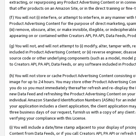
extracting, or repurposing any Product Advertising Content or in connec
that offer products on an Amazon Site, or in the direct training or fin
(f) You will not (i) interfere, or attempt to interfere, in any manner wit
Product Advertising Content for the purpose of direct marketing, spammi
(iii) remove, obscure, alter, or make invisible, illegible, or indecipherab
appearing on or contained within Creators API, PA API, Data Feeds, Prod
(g) You will not, and will not attempt to (i) modify, alter, tamper with,
included in Product Advertising Content; or (ii) reverse engineer, disa
source code or other underlying components (such as a model, model pa
to Creators API, PA API, Data Feeds, or any software included in Produc
(h) You will not store or cache Product Advertising Content consisting 
image for up to 24 hours. You may store other Product Advertising Cont
you do so you must immediately thereafter refresh and re-display the P
new Data Feed and refreshing the Product Advertising Content on your 
individual Amazon Standard Identification Numbers (ASINs) for an indefi
your application includes a client application, the client application m
three business days of our request, furnish us with a copy of any clien
verifying your compliance with this License.
(i) You will include a date/time stamp adjacent to your display of prici
Content from Data Feeds, or if you call Creators API, PA API or refresh