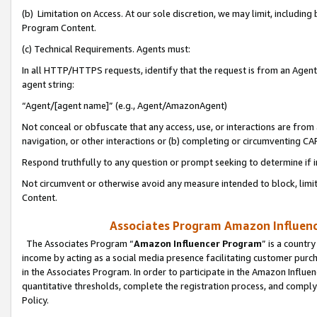
(b) Limitation on Access. At our sole discretion, we may limit, includin
Program Content.
(c) Technical Requirements. Agents must:
In all HTTP/HTTPS requests, identify that the request is from an Agent 
agent string:
“Agent/[agent name]” (e.g., Agent/AmazonAgent)
Not conceal or obfuscate that any access, use, or interactions are fro
navigation, or other interactions or (b) completing or circumventing 
Respond truthfully to any question or prompt seeking to determine if 
Not circumvent or otherwise avoid any measure intended to block, limit
Content.
Associates Program Amazon Influence
The Associates Program “
Amazon Influencer Program
” is a countr
income by acting as a social media presence facilitating customer purc
in the Associates Program. In order to participate in the Amazon Influen
quantitative thresholds, complete the registration process, and comply
Policy.