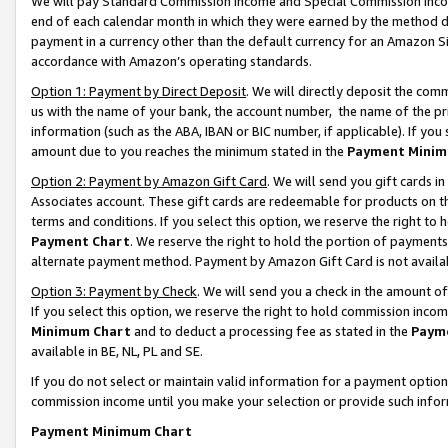
We will pay Standard Commission Income and Special Commission Incom
end of each calendar month in which they were earned by the method de
payment in a currency other than the default currency for an Amazon Sit
accordance with Amazon’s operating standards.
Option 1: Payment by Direct Deposit
. We will directly deposit the co
us with the name of your bank, the account number, the name of the pr
information (such as the ABA, IBAN or BIC number, if applicable). If you 
amount due to you reaches the minimum stated in the
Payment Minim
Option 2: Payment by Amazon Gift Card
. We will send you gift cards 
Associates account. These gift cards are redeemable for products on t
terms and conditions. If you select this option, we reserve the right t
Payment Chart
. We reserve the right to hold the portion of payment
alternate payment method. Payment by Amazon Gift Card is not available
Option 3: Payment by Check
. We will send you a check in the amount o
If you select this option, we reserve the right to hold commission inco
Minimum Chart
and to deduct a processing fee as stated in the
Paym
available in BE, NL, PL and SE.
If you do not select or maintain valid information for a payment opti
commission income until you make your selection or provide such info
Payment Minimum Chart