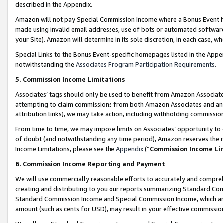
described in the Appendix.
Amazon will not pay Special Commission Income where a Bonus Event has
made using invalid email addresses, use of bots or automated software,
your Site). Amazon will determine in its sole discretion, in each case, w
Special Links to the Bonus Event-specific homepages listed in the Appe
notwithstanding the
Associates Program Participation Requirements
.
5. Commission Income Limitations
Associates’ tags should only be used to benefit from Amazon Associates
attempting to claim commissions from both Amazon Associates and ano
attribution links), we may take action, including withholding commissio
From time to time, we may impose limits on Associates’ opportunity t
of doubt (and notwithstanding any time period), Amazon reserves the ri
Income Limitations, please see the
Appendix
(“
Commission Income Li
6. Commission Income Reporting and Payment
We will use commercially reasonable efforts to accurately and comprehe
creating and distributing to you our reports summarizing Standard C
Standard Commission Income and Special Commission Income, which are 
amount (such as cents for USD), may result in your effective commission 