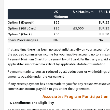
UK
UK Maximum
FR, IT,
Minimum
Option 1 (Deposit)
£25
EUR 25
Option 2 (Gift Card)
£25
£5,000
EUR 25
Option 3 (Check)
£50
EUR 50
Check Processing Fee
NA
NA
If at any time there has been no substantial activity on your account for 
the accrued commission income for your inactive account, up to a max
Payment Minimum Chart for payment by gift card. Further, any unpaid 
applicable law or become extinct by applicable statute of limitation.
Payments made to you, as reduced by all deductions or withholdings de
amounts payable under the Agreement.
If any excess payment has been made to you for any reason whatsoever,
commission income payable to you under the Agreement.
Associates Program Participation
1. Enrollment and Eligibility
To begin the enrollment process, you must submit a complete and accur