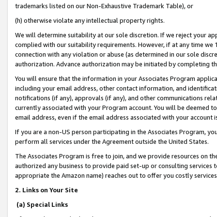
trademarks listed on our Non-Exhaustive Trademark Table), or
(h) otherwise violate any intellectual property rights.
We will determine suitability at our sole discretion. If we reject your 
complied with our suitability requirements. However, if at any time we 1
connection with any violation or abuse (as determined in our sole disc
authorization. Advance authorization may be initiated by completing t
You will ensure that the information in your Associates Program applic
including your email address, other contact information, and identifica
notifications (if any), approvals (if any), and other communications re
currently associated with your Program account. You will be deemed to 
email address, even if the email address associated with your account i
If you are a non-US person participating in the Associates Program, you
perform all services under the Agreement outside the United States.
The Associates Program is free to join, and we provide resources on th
authorized any business to provide paid set-up or consulting services t
appropriate the Amazon name) reaches out to offer you costly services
2. Links on Your Site
(a) Special Links