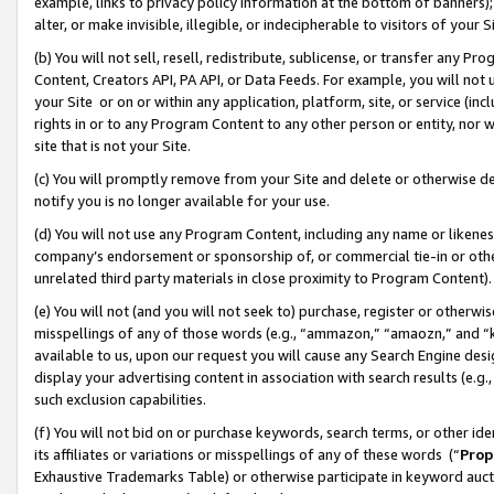
example, links to privacy policy information at the bottom of banners);
alter, or make invisible, illegible, or indecipherable to visitors of your 
(b) You will not sell, resell, redistribute, sublicense, or transfer any 
Content, Creators API, PA API, or Data Feeds. For example, you will not 
your Site or on or within any application, platform, site, or service (in
rights in or to any Program Content to any other person or entity, nor wi
site that is not your Site.
(c) You will promptly remove from your Site and delete or otherwise d
notify you is no longer available for your use.
(d) You will not use any Program Content, including any name or likene
company’s endorsement or sponsorship of, or commercial tie-in or other 
unrelated third party materials in close proximity to Program Content)
(e) You will not (and you will not seek to) purchase, register or otherw
misspellings of any of those words (e.g., “ammazon,” “amaozn,” and “kin
available to us, upon our request you will cause any Search Engine de
display your advertising content in association with search results (e.
such exclusion capabilities.
(f) You will not bid on or purchase keywords, search terms, or other id
its affiliates or variations or misspellings of any of these words (“
Prop
Exhaustive Trademarks Table) or otherwise participate in keyword aucti