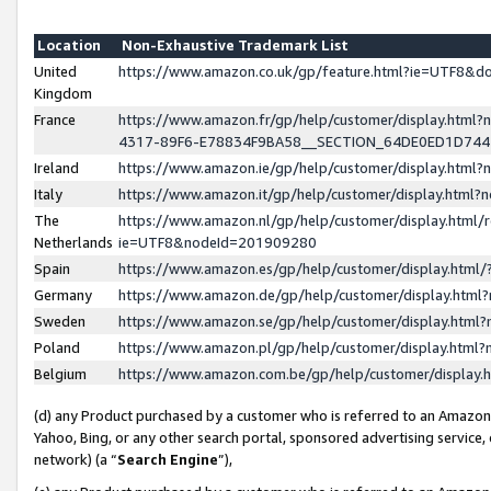
Location
Non-Exhaustive Trademark List
United
https://www.amazon.co.uk/gp/feature.html?ie=UTF8&
Kingdom
France
https://www.amazon.fr/gp/help/customer/display.ht
4317-89F6-E78834F9BA58__SECTION_64DE0ED1D74
Ireland
https://www.amazon.ie/gp/help/customer/display.ht
Italy
https://www.amazon.it/gp/help/customer/display.html
The
https://www.amazon.nl/gp/help/customer/display.html/
Netherlands
ie=UTF8&nodeId=201909280
Spain
https://www.amazon.es/gp/help/customer/display.htm
Germany
https://www.amazon.de/gp/help/customer/display.htm
Sweden
https://www.amazon.se/gp/help/customer/display.htm
Poland
https://www.amazon.pl/gp/help/customer/display.htm
Belgium
https://www.amazon.com.be/gp/help/customer/displa
(d) any Product purchased by a customer who is referred to an Amazon S
Yahoo, Bing, or any other search portal, sponsored advertising service, o
network) (a “
Search Engine
”),