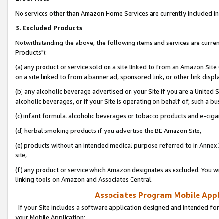
No services other than Amazon Home Services are currently included in 
3. Excluded Products
Notwithstanding the above, the following items and services are curre
Products"):
(a) any product or service sold on a site linked to from an Amazon Site
on a site linked to from a banner ad, sponsored link, or other link disp
(b) any alcoholic beverage advertised on your Site if you are a United 
alcoholic beverages, or if your Site is operating on behalf of, such a bu
(c) infant formula, alcoholic beverages or tobacco products and e-ciga
(d) herbal smoking products if you advertise the BE Amazon Site,
(e) products without an intended medical purpose referred to in Annex 
site,
(f) any product or service which Amazon designates as excluded. You will 
linking tools on Amazon and Associates Central.
Associates Program Mobile Appli
If your Site includes a software application designed and intended for
your Mobile Application: