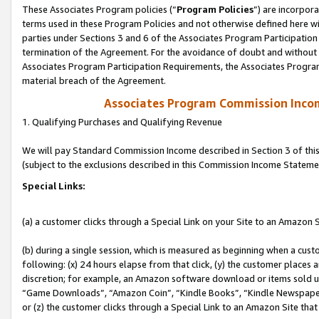
These Associates Program policies (“
Program Policies
”) are incorpor
terms used in these Program Policies and not otherwise defined here wil
parties under Sections 3 and 6 of the Associates Program Participation
termination of the Agreement. For the avoidance of doubt and without l
Associates Program Participation Requirements, the Associates Program
material breach of the Agreement.
Associates Program Commission Inco
1. Qualifying Purchases and Qualifying Revenue
We will pay Standard Commission Income described in Section 3 of thi
(subject to the exclusions described in this Commission Income Stateme
Special Links:
(a) a customer clicks through a Special Link on your Site to an Amazon S
(b) during a single session, which is measured as beginning when a custo
following: (x) 24 hours elapse from that click, (y) the customer places 
discretion; for example, an Amazon software download or items sold 
“Game Downloads”, “Amazon Coin”, “Kindle Books”, “Kindle Newspapers”
or (z) the customer clicks through a Special Link to an Amazon Site that