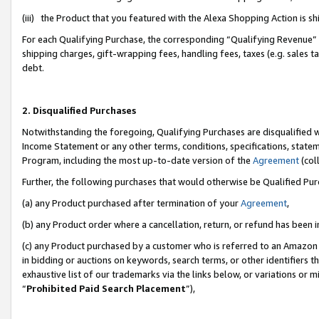
(iii) the Product that you featured with the Alexa Shopping Action is 
For each Qualifying Purchase, the corresponding “Qualifying Revenue” i
shipping charges, gift-wrapping fees, handling fees, taxes (e.g. sales ta
debt.
2. Disqualified Purchases
Notwithstanding the foregoing, Qualifying Purchases are disqualified w
Income Statement or any other terms, conditions, specifications, statem
Program, including the most up-to-date version of the
Agreement
(coll
Further, the following purchases that would otherwise be Qualified Pu
(a) any Product purchased after termination of your
Agreement
,
(b) any Product order where a cancellation, return, or refund has been i
(c) any Product purchased by a customer who is referred to an Amazon 
in bidding or auctions on keywords, search terms, or other identifiers 
exhaustive list of our trademarks via the links below, or variations or 
“
Prohibited Paid Search Placement
”),