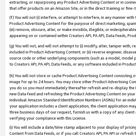
extracting, or repurposing any Product Advertising Content or in connec
that offer products on an Amazon Site, or in the direct training or fin
(f) You will not (i) interfere, or attempt to interfere, in any manner wit
Product Advertising Content for the purpose of direct marketing, spammi
(iii) remove, obscure, alter, or make invisible, illegible, or indecipherab
appearing on or contained within Creators API, PA API, Data Feeds, Prod
(g) You will not, and will not attempt to (i) modify, alter, tamper with,
included in Product Advertising Content; or (ii) reverse engineer, disa
source code or other underlying components (such as a model, model pa
to Creators API, PA API, Data Feeds, or any software included in Produc
(h) You will not store or cache Product Advertising Content consisting 
image for up to 24 hours. You may store other Product Advertising Cont
you do so you must immediately thereafter refresh and re-display the P
new Data Feed and refreshing the Product Advertising Content on your 
individual Amazon Standard Identification Numbers (ASINs) for an indefi
your application includes a client application, the client application m
three business days of our request, furnish us with a copy of any clien
verifying your compliance with this License.
(i) You will include a date/time stamp adjacent to your display of prici
Content from Data Feeds, or if you call Creators API, PA API or refresh