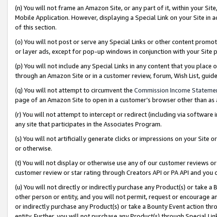
(n) You will not frame an Amazon Site, or any part of it, within your Sit
Mobile Application. However, displaying a Special Link on your Site in a
of this section.
(o) You will not post or serve any Special Links or other content prom
or layer ads, except for pop-up windows in conjunction with your Site 
(p) You will not include any Special Links in any content that you place
through an Amazon Site or in a customer review, forum, Wish List, gui
(q) You will not attempt to circumvent the
Commission Income Stateme
page of an Amazon Site to open in a customer’s browser other than as a 
(r) You will not attempt to intercept or redirect (including via softwar
any site that participates in the Associates Program.
(s) You will not artificially generate clicks or impressions on your Si
or otherwise.
(t) You will not display or otherwise use any of our customer reviews or 
customer review or star rating through Creators API or PA API and you 
(u) You will not directly or indirectly purchase any Product(s) or take a
other person or entity, and you will not permit, request or encourage an
or indirectly purchase any Product(s) or take a Bounty Event action thro
entity. Further, you will not purchase any Product(s) through Special Li