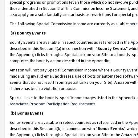
special programs or promotions (even those which do not involve purcha
those identified in Section 2 of this Commission Income Statement, an
also apply on a substantially similar basis as restrictions for special 
The following Special Commission Income are currently available:
here
(a) Bounty Events
Bounty Events are available in select countries as referenced in the
App
described in this Section 4(a) in connection with “
Bounty Events
” whic
the Appendix, clicks through a Special Link on your Site to a bounty-s
completes the bounty action described in the Appendix.
Amazon will not pay Special Commission Income where a Bounty Event ha
made using invalid email addresses, use of bots or automated software
Events that do not result from Special Links on your Site). Amazon will 
if there has been a violation or abuse.
Special Links to the bounty-specific homepages listed in the Appendix 
Associates Program Participation Requirements
.
(b) Bonus Events
Bonus Events are available in select countries as referenced in the
Appe
described in this Section 4(b) in connection with “
Bonus Events
” which
the Appendix, clicks through a Special Link on your Site to the Amazon 