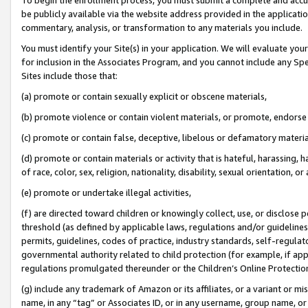
be publicly available via the website address provided in the application
commentary, analysis, or transformation to any materials you include.
You must identify your Site(s) in your application. We will evaluate your 
for inclusion in the Associates Program, and you cannot include any Speci
Sites include those that:
(a) promote or contain sexually explicit or obscene materials,
(b) promote violence or contain violent materials, or promote, endorse 
(c) promote or contain false, deceptive, libelous or defamatory materi
(d) promote or contain materials or activity that is hateful, harassing, h
of race, color, sex, religion, nationality, disability, sexual orientation, or
(e) promote or undertake illegal activities,
(f) are directed toward children or knowingly collect, use, or disclose
threshold (as defined by applicable laws, regulations and/or guidelines);
permits, guidelines, codes of practice, industry standards, self-regulat
governmental authority related to child protection (for example, if app
regulations promulgated thereunder or the Children’s Online Protection
(g) include any trademark of Amazon or its affiliates, or a variant or 
name, in any “tag” or Associates ID, or in any username, group name, or 