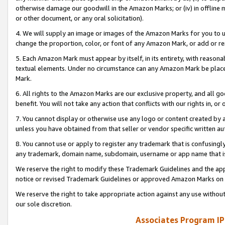
otherwise damage our goodwill in the Amazon Marks; or (iv) in offline ma
or other document, or any oral solicitation).
4. We will supply an image or images of the Amazon Marks for you to 
change the proportion, color, or font of any Amazon Mark, or add or
5. Each Amazon Mark must appear by itself, in its entirety, with reason
textual elements. Under no circumstance can any Amazon Mark be placed
Mark.
6. All rights to the Amazon Marks are our exclusive property, and all 
benefit. You will not take any action that conflicts with our rights in, 
7. You cannot display or otherwise use any logo or content created by a
unless you have obtained from that seller or vendor specific written au
8. You cannot use or apply to register any trademark that is confusingly
any trademark, domain name, subdomain, username or app name that is 
We reserve the right to modify these Trademark Guidelines and the app
notice or revised Trademark Guidelines or approved Amazon Marks on t
We reserve the right to take appropriate action against any use without
our sole discretion.
Associates Program IP