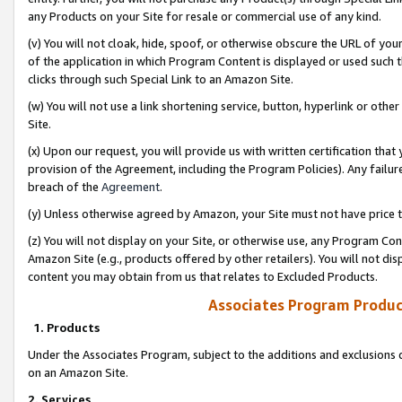
any Products on your Site for resale or commercial use of any kind.
(v) You will not cloak, hide, spoof, or otherwise obscure the URL of your
of the application in which Program Content is displayed or used such 
clicks through such Special Link to an Amazon Site.
(w) You will not use a link shortening service, button, hyperlink or oth
Site.
(x) Upon our request, you will provide us with written certification tha
provision of the Agreement, including the Program Policies). Any failure
breach of the
Agreement
.
(y) Unless otherwise agreed by Amazon, your Site must not have price tr
(z) You will not display on your Site, or otherwise use, any Program Con
Amazon Site (e.g., products offered by other retailers). You will not di
content you may obtain from us that relates to Excluded Products.
Associates Program Produc
1. Products
Under the Associates Program, subject to the additions and exclusions d
on an Amazon Site.
2. Services