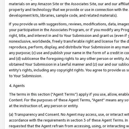
materials on any Amazon Site or the Associates Site, our and our affili
property and technology that we provide or use in connection with the
development kits, libraries, sample code, and related materials).
If you provide us with suggestions, reviews, modifications, data, image
your participation in the Associates Program, or if you modify any Prog
right, title, and interest in and to Your Submission and grant us (even 
nonexclusive, worldwide, freely transferable right and license for the du
reproduce, perform, display, and distribute Your Submission in any man
any purpose; (c) use and publish your name in the form of a credit in c
and (d) sublicense the foregoing rights to any other person or entity. A
obtained Your Submission in a lawful manner and (z) our and our sublice
entity’s rights, including any copyright rights. You agree to provide us
to Your Submission.
4. Agents
The terms in this section (“Agent Terms”) apply if you use, allow, enab
Content. For the purposes of these Agent Terms, "Agent” means any so
at the instruction of, any person or entity.
(a) Transparency and Consent. No Agent may access, use, or interact with 
accordance with the requirements in section 3 of these Agent Terms. In
requested that the Agent refrain from accessing, using, or interacting