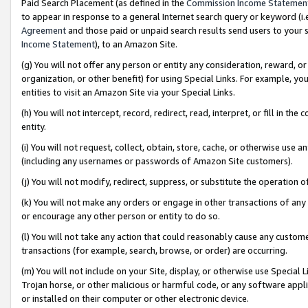
Paid Search Placement (as defined in the
Commission Income Statemen
to appear in response to a general Internet search query or keyword (i.e.
Agreement
and those paid or unpaid search results send users to your sit
Income Statement
), to an Amazon Site.
(g) You will not offer any person or entity any consideration, reward, or
organization, or other benefit) for using Special Links. For example, 
entities to visit an Amazon Site via your Special Links.
(h) You will not intercept, record, redirect, read, interpret, or fill in 
entity.
(i) You will not request, collect, obtain, store, cache, or otherwise us
(including any usernames or passwords of Amazon Site customers).
(j) You will not modify, redirect, suppress, or substitute the operation 
(k) You will not make any orders or engage in other transactions of any 
or encourage any other person or entity to do so.
(l) You will not take any action that could reasonably cause any custome
transactions (for example, search, browse, or order) are occurring.
(m) You will not include on your Site, display, or otherwise use Specia
Trojan horse, or other malicious or harmful code, or any software app
or installed on their computer or other electronic device.