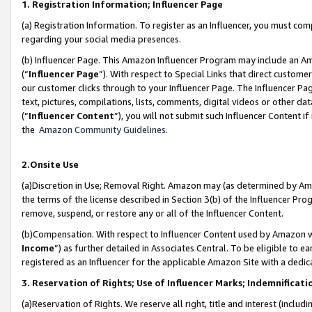
1. Registration Information; Influencer Page
(a) Registration Information. To register as an Influencer, you must co
regarding your social media presences.
(b) Influencer Page. This Amazon Influencer Program may include an A
(“
Influencer Page
”). With respect to Special Links that direct custom
our customer clicks through to your Influencer Page. The Influencer Pag
text, pictures, compilations, lists, comments, digital videos or other
(“
Influencer Content
”), you will not submit such Influencer Content if
the
Amazon Community Guidelines
.
2.Onsite Use
(a)Discretion in Use; Removal Right. Amazon may (as determined by Amazo
the terms of the license described in Section 3(b) of the Influencer Prog
remove, suspend, or restore any or all of the Influencer Content.
(b)Compensation. With respect to Influencer Content used by Amazon wi
Income
”) as further detailed in Associates Central. To be eligible t
registered as an Influencer for the applicable Amazon Site with a dedic
3. Reservation of Rights; Use of Influencer Marks; Indemnificati
(a)Reservation of Rights. We reserve all right, title and interest (includ