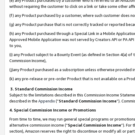
(e) any Product purchased by a customer who is referred to an Amazon Si
without requiring the customer to click on a link or take some other affi
(f) any Product purchased by a customer, where such customer does no
(g) any Product purchase that is not correctly tracked or reported bec
(h) any Product purchased through a Special Link in a Mobile Applicatio
Approved Mobile Application was not served by Creators API or PA API (
to you,
(i) any Product subject to a Bounty Event (as defined in Section 4(a) o
Commission Income),
(j)any Product purchased as a subscription unless otherwise provided 
(k) any pre-release or pre-order Product that is not available on a Prod
3. Standard Commission Income
Subject to the limitations described in this Commission Income Statem
described in the
Appendix
(”
Standard Commission Income
”). Commis
4. Special Commission Income or Promotions
From time to time, we may run general special programs or promotions 
alternative commission income (“
Special Commission Income
”). For
section), Amazon reserves the right to discontinue or modify all or par