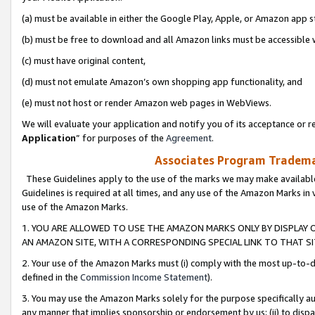
(a) must be available in either the Google Play, Apple, or Amazon app s
(b) must be free to download and all Amazon links must be accessible 
(c) must have original content,
(d) must not emulate Amazon’s own shopping app functionality, and
(e) must not host or render Amazon web pages in WebViews.
We will evaluate your application and notify you of its acceptance or re
Application
” for purposes of the
Agreement
.
Associates Program Trademar
These Guidelines apply to the use of the marks we may make available
Guidelines is required at all times, and any use of the Amazon Marks in 
use of the Amazon Marks.
1. YOU ARE ALLOWED TO USE THE AMAZON MARKS ONLY BY DISPLAY 
AN AMAZON SITE, WITH A CORRESPONDING SPECIAL LINK TO THAT SI
2. Your use of the Amazon Marks must (i) comply with the most up-to-da
defined in the
Commission Income Statement
).
3. You may use the Amazon Marks solely for the purpose specifically a
any manner that implies sponsorship or endorsement by us; (ii) to disparag