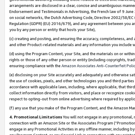
arrangements are disclosed in a clear, concise and unambiguous manner 
Endorsement and Testimonials in Advertising, the French law of 9 June
on social networks, the Dutch Advertising Code, Directive 2002/58/EC 
Regulation (GDPR) (EU) 2016/679), and any agreement between you and 
you by any person or entity that hosts your Site),
(c) creating and posting, and ensuring the accuracy, completeness, and 
and other Product-related materials and any information you include wit
(d) using the Program Content, your Site, and the materials on or within
rights or those of any other person or entity (including copyrights, trad
ensuring compliance with the
Amazon Associates Anti-Counterfeit Polic
(e) disclosing on your Site accurately and adequately and otherwise sat
the use of cookies, pixels, and other technologies you and third parties
accordance with applicable laws, including, where applicable, that thir
collect information directly from visitors, and place or recognize cooki
respect to opting-out from online advertising where required by appli
(f) any use that you make of the Program Content, and the Amazon Mar
4. Promotional Limitations
You will not engage in any promotional, ma
connection with an Amazon Site or the Associates Program (“Promotional
engage in any Promotional Activities in any offline manner, including by
any Program Content, or any Special Link in connection with any printed 