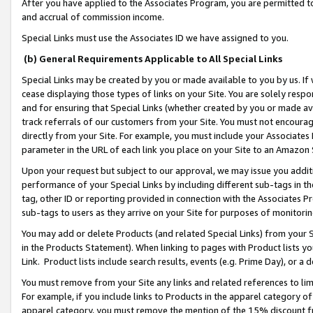
After you have applied to the Associates Program, you are permitted to 
and accrual of commission income.
Special Links must use the Associates ID we have assigned to you.
(b) General Requirements Applicable to All Special Links
Special Links may be created by you or made available to you by us. If 
cease displaying those types of links on your Site. You are solely respo
and for ensuring that Special Links (whether created by you or made av
track referrals of our customers from your Site. You must not encoura
directly from your Site. For example, you must include your Associates
parameter in the URL of each link you place on your Site to an Amazon 
Upon your request but subject to our approval, we may issue you addit
performance of your Special Links by including different sub-tags in t
tag, other ID or reporting provided in connection with the Associates Pr
sub-tags to users as they arrive on your Site for purposes of monitorin
You may add or delete Products (and related Special Links) from your Si
in the Products Statement). When linking to pages with Product lists you
Link. Product lists include search results, events (e.g. Prime Day), or 
You must remove from your Site any links and related references to li
For example, if you include links to Products in the apparel category 
apparel category, you must remove the mention of the 15% discount f