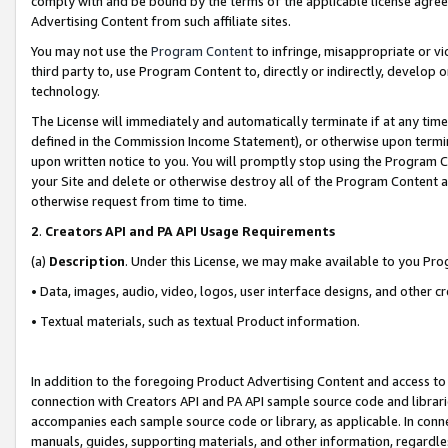
comply with and be bound by the terms of the applicable license agreem
Advertising Content from such affiliate sites.
You may not use the
Program Content
to infringe, misappropriate or vio
third party to, use Program Content to, directly or indirectly, develo
technology.
The License will immediately and automatically terminate if at any ti
defined in the Commission Income Statement), or otherwise upon termina
upon written notice to you. You will promptly stop using the Program 
your Site and delete or otherwise destroy all of the Program Content 
otherwise request from time to time.
2
.
Creators API and PA API Usage Requirements
(a)
Description
. Under this License, we may make available to you Pr
• Data, images, audio, video, logos, user interface designs, and other c
• Textual materials, such as textual Product information.
In addition to the foregoing Product Advertising Content and access to
connection with Creators API and PA API sample source code and librarie
accompanies each sample source code or library, as applicable. In conne
manuals, guides, supporting materials, and other information, regardless