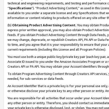
technical and engineering requirements, and testing and performance cri
“
Specifications
”). “Product Advertising Content,” as used in this Lic
available to you under a separate license and any Specifications that we
information or content relating to products offered on any site other 
(b)
Obtaining Product Advertising Content.
You may obtain Product
express prior written approval, you may also obtain Product Advertisi
Feeds. If you obtain Product Advertising Content through Data Feeds, yo
we may change, deprecate, or republish Creators API, PA API or Data Fee
to time, and you agree that it is your responsibility to ensure that your
current requirements (including this License and all Program Policies).
You must use both a unique public key/private key pair (each key pair, a
Associate ID issued to you under the Amazon Associates Program or a r
Creators API or PA API. You may obtain your Account Identifiers through
To obtain Program Advertising Content through Creators API services, y
needed, for sub-services or data feeds.
An Account Identifier that is a private key is for your personal use only,
or otherwise disclose your private key to any other person or entity. An A
You are responsible for all activities that occur under your Account Ide
any other person or entity. Therefore, you should contact us immediate
your private key is otherwise disclosed, lost, or stolen. You may not u