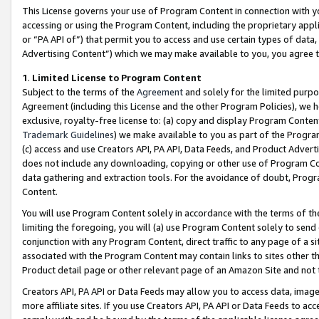
This License governs your use of Program Content in connection with yo
accessing or using the Program Content, including the proprietary appli
or “PA API of”) that permit you to access and use certain types of data
Advertising Content”) which we may make available to you, you agree t
1
.
Limited License to Program Content
Subject to the terms of the
Agreement
and solely for the limited purpo
Agreement (including this License and the other Program Policies), we 
exclusive, royalty-free license to: (a) copy and display Program Conten
Trademark Guidelines
) we make available to you as part of the Progra
(c) access and use Creators API, PA API, Data Feeds, and Product Adverti
does not include any downloading, copying or other use of Program Conte
data gathering and extraction tools. For the avoidance of doubt, Progr
Content.
You will use Program Content solely in accordance with the terms of t
limiting the foregoing, you will (a) use Program Content solely to send
conjunction with any Program Content, direct traffic to any page of a si
associated with the Program Content may contain links to sites other t
Product detail page or other relevant page of an Amazon Site and not 
Creators API, PA API or Data Feeds may allow you to access data, image
more affiliate sites. If you use Creators API, PA API or Data Feeds to ac