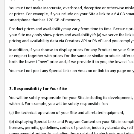
You must not make inaccurate, overbroad, deceptive or otherwise misle
or prices. For example, if you include on your Site a link to a 64 GB sm
smartphone that has 128 GB of memory.
Product prices and availability may vary from time to time. Because pri
your Site may only show prices and availability if: (a) we serve the link 
pricing and availability data via Creators API or PA API and you comply
In addition, if you choose to display prices for any Product on your Si
or engine) together with prices for the same or similar products offer
both the lowest “new” price and, if we provide it to you, the lowest “u
You must not post any Special Links on Amazon or link to any page on 
3. Responsibility for Your Site
You will be solely responsible for your Site, including its development
within it. For example, you will be solely responsible for:
(a) the technical operation of your Site and all related equipment,
(b) displaying Special Links and Program Content on your Site in compl
licenses, permits, guidelines, codes of practice, industry standards, se
governmental authority, including those related to electronic marketin