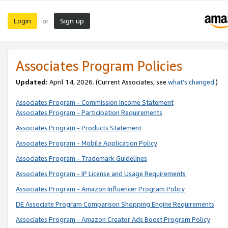
Login
Sign up
or
Associates Program Policies
Updated:
April 14, 2026. (Current Associates, see
what’s changed
.)
Associates Program - Commission Income Statement
Associates Program - Participation Requirements
Associates Program - Products Statement
Associates Program - Mobile Application Policy
Associates Program - Trademark Guidelines
Associates Program - IP License and Usage Requirements
Associates Program - Amazon Influencer Program Policy
DE Associate Program Comparison Shopping Engine Requirements
Associates Program - Amazon Creator Ads Boost Program Policy