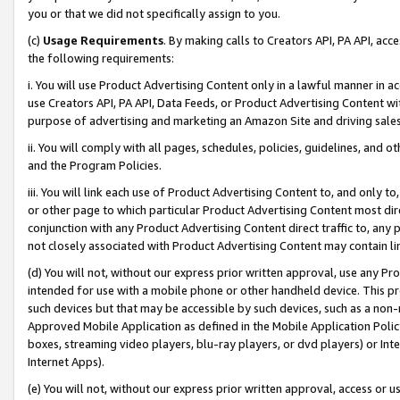
you or that we did not specifically assign to you.
(c)
Usage Requirements
. By making calls to Creators API, PA API, ac
the following requirements:
i. You will use Product Advertising Content only in a lawful manner in a
use Creators API, PA API, Data Feeds, or Product Advertising Content wit
purpose of advertising and marketing an Amazon Site and driving sales
ii. You will comply with all pages, schedules, policies, guidelines, and o
and the Program Policies.
iii. You will link each use of Product Advertising Content to, and only 
or other page to which particular Product Advertising Content most direc
conjunction with any Product Advertising Content direct traffic to, any 
not closely associated with Product Advertising Content may contain lin
(d) You will not, without our express prior written approval, use any Pr
intended for use with a mobile phone or other handheld device. This proh
such devices but that may be accessible by such devices, such as a non-
Approved Mobile Application as defined in the Mobile Application Policy; 
boxes, streaming video players, blu-ray players, or dvd players) or Inte
Internet Apps).
(e) You will not, without our express prior written approval, access or 