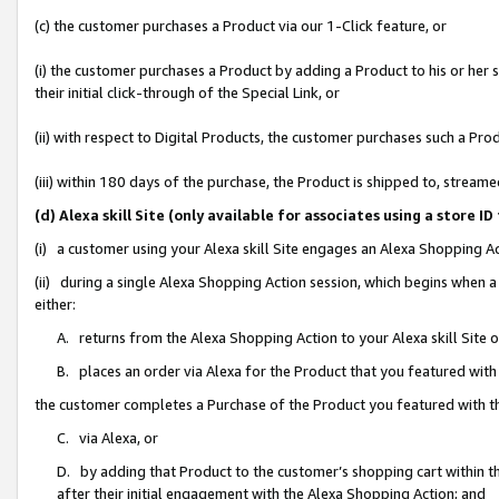
(c) the customer purchases a Product via our 1-Click feature, or
(i) the customer purchases a Product by adding a Product to his or her
their initial click-through of the Special Link, or
(ii) with respect to Digital Products, the customer purchases such a P
(iii) within 180 days of the purchase, the Product is shipped to, stre
(d) Alexa skill Site (only available for associates using a stor
(i) a customer using your Alexa skill Site engages an Alexa Shopping A
(ii) during a single Alexa Shopping Action session, which begins when
either:
A. returns from the Alexa Shopping Action to your Alexa skill Site 
B. places an order via Alexa for the Product that you featured with
the customer completes a Purchase of the Product you featured with t
C. via Alexa, or
D. by adding that Product to the customer’s shopping cart within th
after their initial engagement with the Alexa Shopping Action; and