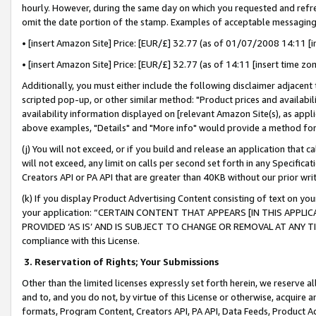
hourly. However, during the same day on which you requested and refre
omit the date portion of the stamp. Examples of acceptable messaging
• [insert Amazon Site] Price: [EUR/£] 32.77 (as of 01/07/2008 14:11 [in
• [insert Amazon Site] Price: [EUR/£] 32.77 (as of 14:11 [insert time zo
Additionally, you must either include the following disclaimer adjacent t
scripted pop-up, or other similar method: "Product prices and availabil
availability information displayed on [relevant Amazon Site(s), as appli
above examples, "Details" and "More info" would provide a method for 
(j) You will not exceed, or if you build and release an application that c
will not exceed, any limit on calls per second set forth in any Specifica
Creators API or PA API that are greater than 40KB without our prior wr
(k) If you display Product Advertising Content consisting of text on your
your application: “CERTAIN CONTENT THAT APPEARS [IN THIS APPLIC
PROVIDED ‘AS IS’ AND IS SUBJECT TO CHANGE OR REMOVAL AT ANY TIME.”
compliance with this License.
3.
Reservation of Rights; Your Submissions
Other than the limited licenses expressly set forth herein, we reserve all 
and to, and you do not, by virtue of this License or otherwise, acquire an
formats, Program Content, Creators API, PA API, Data Feeds, Product 