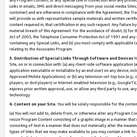
Links in emails, SMS and direct messaging from your social media Sites; 
customer) and are otherwise in compliance with the Agreement, the Tr
will provide us with representative sample materials and written certif
content required in, that certification in any such request. Any failure b
material breach of this Agreement. For the avoidance of doubt, (i) for
Act of 2003, the Telephone Consumer Protection Act of 1991 and any si
containing any Special Links, and (ii) you must comply with applicable
relating to the Associates Program.
5. Distribution of Special Links Through Software and Devices
Yo
Site, on or in connection with: (a) any client-side software application 
application executable or installable by an end user) on any device, in
Approved Mobile Applications); or (b) any television set-top box (e.g., 
players, or dvd players) or Internet-enabled television (e.g., GoogleTV, 
express prior written approval, use, or allow any third party to use, 
technology.
6. Content on your Site.
You will be solely responsible for the conten
(a) You will not add to, delete from, or otherwise alter any Program Co
resize Program Content consisting of a graphic image in a manner that
consisting of text in a manner that does not materially alter the meanin
types of links that we may make available to you may contain a link to 