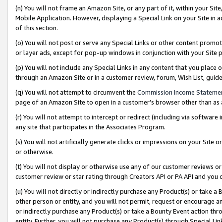
(n) You will not frame an Amazon Site, or any part of it, within your Sit
Mobile Application. However, displaying a Special Link on your Site in a
of this section.
(o) You will not post or serve any Special Links or other content prom
or layer ads, except for pop-up windows in conjunction with your Site 
(p) You will not include any Special Links in any content that you place
through an Amazon Site or in a customer review, forum, Wish List, gui
(q) You will not attempt to circumvent the
Commission Income Stateme
page of an Amazon Site to open in a customer’s browser other than as a 
(r) You will not attempt to intercept or redirect (including via softwar
any site that participates in the Associates Program.
(s) You will not artificially generate clicks or impressions on your Si
or otherwise.
(t) You will not display or otherwise use any of our customer reviews or 
customer review or star rating through Creators API or PA API and you 
(u) You will not directly or indirectly purchase any Product(s) or take a
other person or entity, and you will not permit, request or encourage an
or indirectly purchase any Product(s) or take a Bounty Event action thro
entity. Further, you will not purchase any Product(s) through Special Li