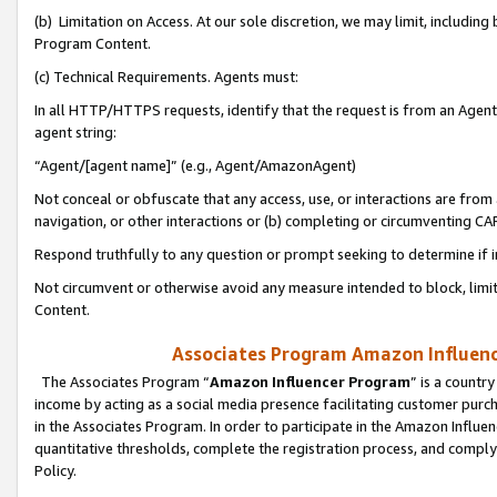
(b) Limitation on Access. At our sole discretion, we may limit, includin
Program Content.
(c) Technical Requirements. Agents must:
In all HTTP/HTTPS requests, identify that the request is from an Agent 
agent string:
“Agent/[agent name]” (e.g., Agent/AmazonAgent)
Not conceal or obfuscate that any access, use, or interactions are fro
navigation, or other interactions or (b) completing or circumventing 
Respond truthfully to any question or prompt seeking to determine if 
Not circumvent or otherwise avoid any measure intended to block, limit
Content.
Associates Program Amazon Influence
The Associates Program “
Amazon Influencer Program
” is a countr
income by acting as a social media presence facilitating customer purc
in the Associates Program. In order to participate in the Amazon Influen
quantitative thresholds, complete the registration process, and comply
Policy.