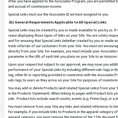
After you have applied to the Associates Program, you are permitted to 
and accrual of commission income.
Special Links must use the Associates ID we have assigned to you.
(b) General Requirements Applicable to All Special Links
Special Links may be created by you or made available to you by us. If 
cease displaying those types of links on your Site. You are solely respo
and for ensuring that Special Links (whether created by you or made av
track referrals of our customers from your Site. You must not encoura
directly from your Site. For example, you must include your Associates
parameter in the URL of each link you place on your Site to an Amazon 
Upon your request but subject to our approval, we may issue you addit
performance of your Special Links by including different sub-tags in t
tag, other ID or reporting provided in connection with the Associates Pr
sub-tags to users as they arrive on your Site for purposes of monitorin
You may add or delete Products (and related Special Links) from your Si
in the Products Statement). When linking to pages with Product lists you
Link. Product lists include search results, events (e.g. Prime Day), or 
You must remove from your Site any links and related references to li
For example, if you include links to Products in the apparel category 
apparel category, you must remove the mention of the 15% discount f