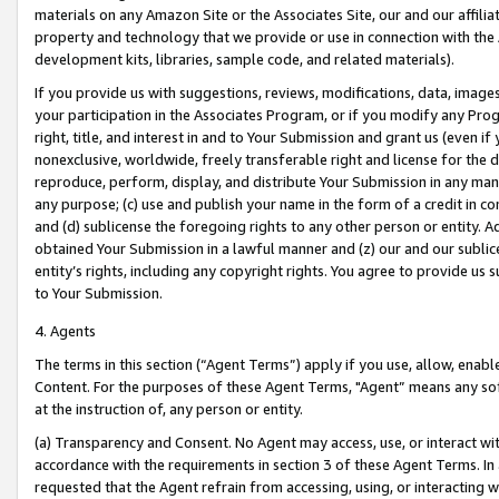
materials on any Amazon Site or the Associates Site, our and our affili
property and technology that we provide or use in connection with the
development kits, libraries, sample code, and related materials).
If you provide us with suggestions, reviews, modifications, data, image
your participation in the Associates Program, or if you modify any Prog
right, title, and interest in and to Your Submission and grant us (even 
nonexclusive, worldwide, freely transferable right and license for the du
reproduce, perform, display, and distribute Your Submission in any man
any purpose; (c) use and publish your name in the form of a credit in c
and (d) sublicense the foregoing rights to any other person or entity. A
obtained Your Submission in a lawful manner and (z) our and our sublice
entity’s rights, including any copyright rights. You agree to provide us
to Your Submission.
4. Agents
The terms in this section (“Agent Terms”) apply if you use, allow, enab
Content. For the purposes of these Agent Terms, "Agent” means any so
at the instruction of, any person or entity.
(a) Transparency and Consent. No Agent may access, use, or interact with 
accordance with the requirements in section 3 of these Agent Terms. In
requested that the Agent refrain from accessing, using, or interacting