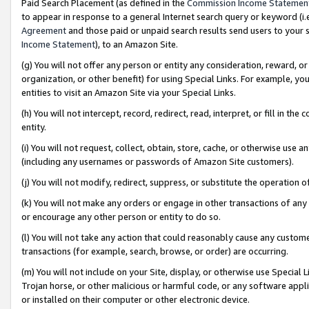
Paid Search Placement (as defined in the
Commission Income Statemen
to appear in response to a general Internet search query or keyword (i.e.
Agreement
and those paid or unpaid search results send users to your sit
Income Statement
), to an Amazon Site.
(g) You will not offer any person or entity any consideration, reward, or
organization, or other benefit) for using Special Links. For example, 
entities to visit an Amazon Site via your Special Links.
(h) You will not intercept, record, redirect, read, interpret, or fill in 
entity.
(i) You will not request, collect, obtain, store, cache, or otherwise us
(including any usernames or passwords of Amazon Site customers).
(j) You will not modify, redirect, suppress, or substitute the operation 
(k) You will not make any orders or engage in other transactions of any 
or encourage any other person or entity to do so.
(l) You will not take any action that could reasonably cause any custome
transactions (for example, search, browse, or order) are occurring.
(m) You will not include on your Site, display, or otherwise use Specia
Trojan horse, or other malicious or harmful code, or any software app
or installed on their computer or other electronic device.