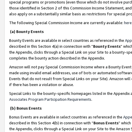
special programs or promotions (even those which do not involve purcha
those identified in Section 2 of this Commission Income Statement, an
also apply on a substantially similar basis as restrictions for special 
The following Special Commission Income are currently available:
here
(a) Bounty Events
Bounty Events are available in select countries as referenced in the
App
described in this Section 4(a) in connection with “
Bounty Events
” whic
the Appendix, clicks through a Special Link on your Site to a bounty-s
completes the bounty action described in the Appendix.
Amazon will not pay Special Commission Income where a Bounty Event ha
made using invalid email addresses, use of bots or automated software
Events that do not result from Special Links on your Site). Amazon will 
if there has been a violation or abuse.
Special Links to the bounty-specific homepages listed in the Appendix 
Associates Program Participation Requirements
.
(b) Bonus Events
Bonus Events are available in select countries as referenced in the
Appe
described in this Section 4(b) in connection with “
Bonus Events
” which
the Appendix, clicks through a Special Link on your Site to the Amazon 