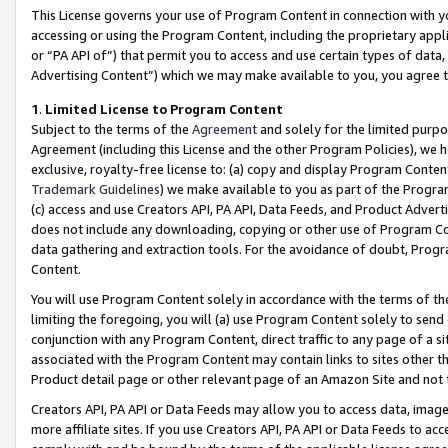
This License governs your use of Program Content in connection with yo
accessing or using the Program Content, including the proprietary appli
or “PA API of”) that permit you to access and use certain types of data
Advertising Content”) which we may make available to you, you agree t
1
.
Limited License to Program Content
Subject to the terms of the
Agreement
and solely for the limited purpo
Agreement (including this License and the other Program Policies), we 
exclusive, royalty-free license to: (a) copy and display Program Conten
Trademark Guidelines
) we make available to you as part of the Progra
(c) access and use Creators API, PA API, Data Feeds, and Product Adverti
does not include any downloading, copying or other use of Program Conte
data gathering and extraction tools. For the avoidance of doubt, Progr
Content.
You will use Program Content solely in accordance with the terms of t
limiting the foregoing, you will (a) use Program Content solely to send
conjunction with any Program Content, direct traffic to any page of a si
associated with the Program Content may contain links to sites other t
Product detail page or other relevant page of an Amazon Site and not 
Creators API, PA API or Data Feeds may allow you to access data, image
more affiliate sites. If you use Creators API, PA API or Data Feeds to ac