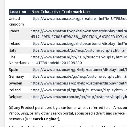
Location
Non-Exhaustive Trademark List
United
https://www.amazon.co.uk/gp/feature.html?ie=UTF8&
Kingdom
France
https://www.amazon.fr/gp/help/customer/display.ht
4317-89F6-E78834F9BA58__SECTION_64DE0ED1D74
Ireland
https://www.amazon.ie/gp/help/customer/display.ht
Italy
https://www.amazon.it/gp/help/customer/display.html
The
https://www.amazon.nl/gp/help/customer/display.html/
Netherlands
ie=UTF8&nodeId=201909280
Spain
https://www.amazon.es/gp/help/customer/display.htm
Germany
https://www.amazon.de/gp/help/customer/display.htm
Sweden
https://www.amazon.se/gp/help/customer/display.htm
Poland
https://www.amazon.pl/gp/help/customer/display.htm
Belgium
https://www.amazon.com.be/gp/help/customer/displa
(d) any Product purchased by a customer who is referred to an Amazon S
Yahoo, Bing, or any other search portal, sponsored advertising service, o
network) (a “
Search Engine
”),