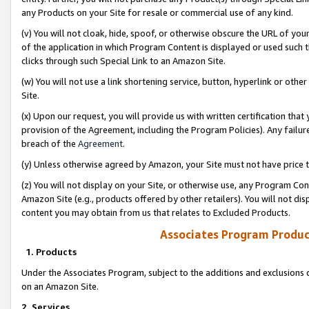
any Products on your Site for resale or commercial use of any kind.
(v) You will not cloak, hide, spoof, or otherwise obscure the URL of your
of the application in which Program Content is displayed or used such 
clicks through such Special Link to an Amazon Site.
(w) You will not use a link shortening service, button, hyperlink or oth
Site.
(x) Upon our request, you will provide us with written certification tha
provision of the Agreement, including the Program Policies). Any failure
breach of the
Agreement
.
(y) Unless otherwise agreed by Amazon, your Site must not have price tr
(z) You will not display on your Site, or otherwise use, any Program Con
Amazon Site (e.g., products offered by other retailers). You will not di
content you may obtain from us that relates to Excluded Products.
Associates Program Produc
1. Products
Under the Associates Program, subject to the additions and exclusions d
on an Amazon Site.
2. Services