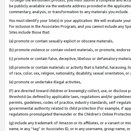
be publicly available via the website address provided in the application
commentary, analysis, or transformation to any materials you include.
You must identify your Site(s) in your application. We will evaluate your 
for inclusion in the Associates Program, and you cannot include any Speci
Sites include those that:
(a) promote or contain sexually explicit or obscene materials,
(b) promote violence or contain violent materials, or promote, endorse 
(c) promote or contain false, deceptive, libelous or defamatory materi
(d) promote or contain materials or activity that is hateful, harassing, h
of race, color, sex, religion, nationality, disability, sexual orientation, or
(e) promote or undertake illegal activities,
(f) are directed toward children or knowingly collect, use, or disclose
threshold (as defined by applicable laws, regulations and/or guidelines);
permits, guidelines, codes of practice, industry standards, self-regulat
governmental authority related to child protection (for example, if app
regulations promulgated thereunder or the Children’s Online Protection
(g) include any trademark of Amazon or its affiliates, or a variant or 
name, in any “tag” or Associates ID, or in any username, group name, or 