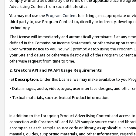
comply with and be bound by the terms of the applicable license agreem
Advertising Content from such affiliate sites.
You may not use the
Program Content
to infringe, misappropriate or vio
third party to, use Program Content to, directly or indirectly, develo
technology.
The License will immediately and automatically terminate if at any ti
defined in the Commission Income Statement), or otherwise upon termina
upon written notice to you. You will promptly stop using the Program 
your Site and delete or otherwise destroy all of the Program Content 
otherwise request from time to time.
2
.
Creators API and PA API Usage Requirements
(a)
Description
. Under this License, we may make available to you Pr
• Data, images, audio, video, logos, user interface designs, and other c
• Textual materials, such as textual Product information.
In addition to the foregoing Product Advertising Content and access to
connection with Creators API and PA API sample source code and librarie
accompanies each sample source code or library, as applicable. In conne
manuals, guides, supporting materials, and other information, regardless