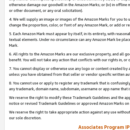
otherwise damage our goodwill in the Amazon Marks; or (iv) in offline ma
or other document, or any oral solicitation).
4. We will supply an image or images of the Amazon Marks for you to 
change the proportion, color, or font of any Amazon Mark, or add or
5. Each Amazon Mark must appear by itself, in its entirety, with reason
textual elements. Under no circumstance can any Amazon Mark be placed
Mark.
6. All rights to the Amazon Marks are our exclusive property, and all 
benefit. You will not take any action that conflicts with our rights in, 
7. You cannot display or otherwise use any logo or content created by a
unless you have obtained from that seller or vendor specific written au
8. You cannot use or apply to register any trademark that is confusingly
any trademark, domain name, subdomain, username or app name that is 
We reserve the right to modify these Trademark Guidelines and the app
notice or revised Trademark Guidelines or approved Amazon Marks on t
We reserve the right to take appropriate action against any use without
our sole discretion.
Associates Program IP