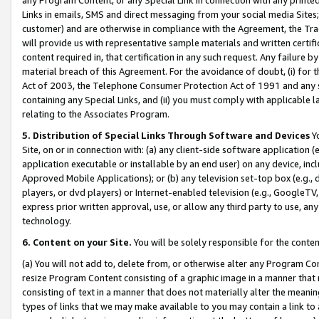
Links in emails, SMS and direct messaging from your social media Sites; 
customer) and are otherwise in compliance with the Agreement, the Tr
will provide us with representative sample materials and written certif
content required in, that certification in any such request. Any failure b
material breach of this Agreement. For the avoidance of doubt, (i) for
Act of 2003, the Telephone Consumer Protection Act of 1991 and any si
containing any Special Links, and (ii) you must comply with applicable
relating to the Associates Program.
5. Distribution of Special Links Through Software and Devices
Yo
Site, on or in connection with: (a) any client-side software application 
application executable or installable by an end user) on any device, in
Approved Mobile Applications); or (b) any television set-top box (e.g., 
players, or dvd players) or Internet-enabled television (e.g., GoogleTV, 
express prior written approval, use, or allow any third party to use, 
technology.
6. Content on your Site.
You will be solely responsible for the conten
(a) You will not add to, delete from, or otherwise alter any Program Co
resize Program Content consisting of a graphic image in a manner that
consisting of text in a manner that does not materially alter the meanin
types of links that we may make available to you may contain a link to 