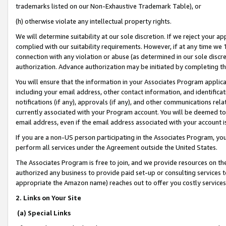
trademarks listed on our Non-Exhaustive Trademark Table), or
(h) otherwise violate any intellectual property rights.
We will determine suitability at our sole discretion. If we reject your 
complied with our suitability requirements. However, if at any time we 1
connection with any violation or abuse (as determined in our sole disc
authorization. Advance authorization may be initiated by completing t
You will ensure that the information in your Associates Program applic
including your email address, other contact information, and identifica
notifications (if any), approvals (if any), and other communications re
currently associated with your Program account. You will be deemed to 
email address, even if the email address associated with your account i
If you are a non-US person participating in the Associates Program, you
perform all services under the Agreement outside the United States.
The Associates Program is free to join, and we provide resources on th
authorized any business to provide paid set-up or consulting services t
appropriate the Amazon name) reaches out to offer you costly services
2. Links on Your Site
(a) Special Links