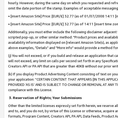
hourly. However, during the same day on which you requested and refre
omit the date portion of the stamp. Examples of acceptable messaging
• [insert Amazon Site] Price: [EUR/£] 32.77 (as of 01/07/2008 14:11 [in
• [insert Amazon Site] Price: [EUR/£] 32.77 (as of 14:11 [insert time zo
Additionally, you must either include the following disclaimer adjacent t
scripted pop-up, or other similar method: "Product prices and availabil
availability information displayed on [relevant Amazon Site(s), as appli
above examples, "Details" and "More info" would provide a method for 
(j) You will not exceed, or if you build and release an application that c
will not exceed, any limit on calls per second set forth in any Specifica
Creators API or PA API that are greater than 40KB without our prior wr
(k) If you display Product Advertising Content consisting of text on your
your application: “CERTAIN CONTENT THAT APPEARS [IN THIS APPLIC
PROVIDED ‘AS IS’ AND IS SUBJECT TO CHANGE OR REMOVAL AT ANY TIME.”
compliance with this License.
3.
Reservation of Rights; Your Submissions
Other than the limited licenses expressly set forth herein, we reserve all 
and to, and you do not, by virtue of this License or otherwise, acquire an
formats, Program Content, Creators API, PA API, Data Feeds, Product 