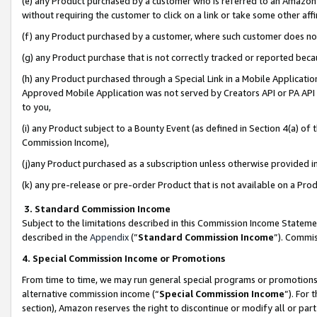
(e) any Product purchased by a customer who is referred to an Amazon Si
without requiring the customer to click on a link or take some other affi
(f) any Product purchased by a customer, where such customer does no
(g) any Product purchase that is not correctly tracked or reported bec
(h) any Product purchased through a Special Link in a Mobile Applicatio
Approved Mobile Application was not served by Creators API or PA API (
to you,
(i) any Product subject to a Bounty Event (as defined in Section 4(a) o
Commission Income),
(j)any Product purchased as a subscription unless otherwise provided 
(k) any pre-release or pre-order Product that is not available on a Prod
3. Standard Commission Income
Subject to the limitations described in this Commission Income Statem
described in the
Appendix
(”
Standard Commission Income
”). Commis
4. Special Commission Income or Promotions
From time to time, we may run general special programs or promotions 
alternative commission income (“
Special Commission Income
”). For
section), Amazon reserves the right to discontinue or modify all or par