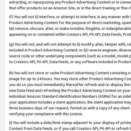
extracting, or repurposing any Product Advertising Content or in connec
that offer products on an Amazon Site, or in the direct training or fin
(f) You will not (i) interfere, or attempt to interfere, in any manner wit
Product Advertising Content for the purpose of direct marketing, spammi
(iii) remove, obscure, alter, or make invisible, illegible, or indecipherab
appearing on or contained within Creators API, PA API, Data Feeds, Prod
(g) You will not, and will not attempt to (i) modify, alter, tamper with,
included in Product Advertising Content; or (ii) reverse engineer, disa
source code or other underlying components (such as a model, model pa
to Creators API, PA API, Data Feeds, or any software included in Produc
(h) You will not store or cache Product Advertising Content consisting 
image for up to 24 hours. You may store other Product Advertising Cont
you do so you must immediately thereafter refresh and re-display the P
new Data Feed and refreshing the Product Advertising Content on your 
individual Amazon Standard Identification Numbers (ASINs) for an indefi
your application includes a client application, the client application m
three business days of our request, furnish us with a copy of any clien
verifying your compliance with this License.
(i) You will include a date/time stamp adjacent to your display of prici
Content from Data Feeds, or if you call Creators API, PA API or refresh