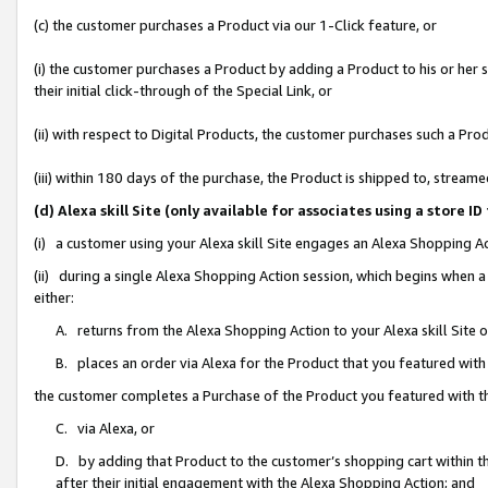
(c) the customer purchases a Product via our 1-Click feature, or
(i) the customer purchases a Product by adding a Product to his or her
their initial click-through of the Special Link, or
(ii) with respect to Digital Products, the customer purchases such a P
(iii) within 180 days of the purchase, the Product is shipped to, stre
(d) Alexa skill Site (only available for associates using a stor
(i) a customer using your Alexa skill Site engages an Alexa Shopping A
(ii) during a single Alexa Shopping Action session, which begins when
either:
A. returns from the Alexa Shopping Action to your Alexa skill Site 
B. places an order via Alexa for the Product that you featured with
the customer completes a Purchase of the Product you featured with t
C. via Alexa, or
D. by adding that Product to the customer’s shopping cart within th
after their initial engagement with the Alexa Shopping Action; and