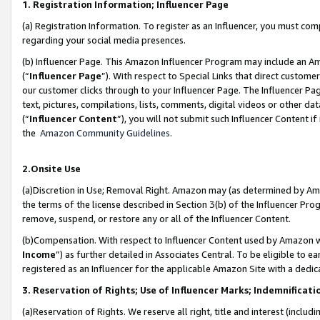
1. Registration Information; Influencer Page
(a) Registration Information. To register as an Influencer, you must co
regarding your social media presences.
(b) Influencer Page. This Amazon Influencer Program may include an A
(“
Influencer Page
”). With respect to Special Links that direct custom
our customer clicks through to your Influencer Page. The Influencer Pag
text, pictures, compilations, lists, comments, digital videos or other
(“
Influencer Content
”), you will not submit such Influencer Content if
the
Amazon Community Guidelines
.
2.Onsite Use
(a)Discretion in Use; Removal Right. Amazon may (as determined by Amazo
the terms of the license described in Section 3(b) of the Influencer Prog
remove, suspend, or restore any or all of the Influencer Content.
(b)Compensation. With respect to Influencer Content used by Amazon wi
Income
”) as further detailed in Associates Central. To be eligible t
registered as an Influencer for the applicable Amazon Site with a dedic
3. Reservation of Rights; Use of Influencer Marks; Indemnificati
(a)Reservation of Rights. We reserve all right, title and interest (includ