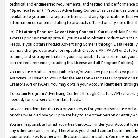
technical and engineering requirements, and testing and performance cri
“
Specifications
”). “Product Advertising Content,” as used in this Lic
available to you under a separate license and any Specifications that we
information or content relating to products offered on any site other 
(b)
Obtaining Product Advertising Content.
You may obtain Product
express prior written approval, you may also obtain Product Advertisi
Feeds. If you obtain Product Advertising Content through Data Feeds, yo
we may change, deprecate, or republish Creators API, PA API or Data Fee
to time, and you agree that it is your responsibility to ensure that your
current requirements (including this License and all Program Policies).
You must use both a unique public key/private key pair (each key pair, a
Associate ID issued to you under the Amazon Associates Program or a r
Creators API or PA API. You may obtain your Account Identifiers through
To obtain Program Advertising Content through Creators API services, y
needed, for sub-services or data feeds.
An Account Identifier that is a private key is for your personal use only,
or otherwise disclose your private key to any other person or entity. An A
You are responsible for all activities that occur under your Account Ide
any other person or entity. Therefore, you should contact us immediate
your private key is otherwise disclosed, lost, or stolen. You may not u