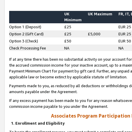
UK
UK Maximum
FR, IT,
Minimum
Option 1 (Deposit)
£25
EUR 25
Option 2 (Gift Card)
£25
£5,000
EUR 25
Option 3 (Check)
£50
EUR 50
Check Processing Fee
NA
NA
If at any time there has been no substantial activity on your account for 
the accrued commission income for your inactive account, up to a max
Payment Minimum Chart for payment by gift card. Further, any unpaid 
applicable law or become extinct by applicable statute of limitation.
Payments made to you, as reduced by all deductions or withholdings de
amounts payable under the Agreement.
If any excess payment has been made to you for any reason whatsoever,
commission income payable to you under the Agreement.
Associates Program Participation
1. Enrollment and Eligibility
To begin the enrollment process, you must submit a complete and accur