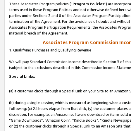
These Associates Program policies (“
Program Policies
”) are incorpor
terms used in these Program Policies and not otherwise defined here wil
parties under Sections 3 and 6 of the Associates Program Participation
termination of the Agreement. For the avoidance of doubt and without l
Associates Program Participation Requirements, the Associates Program
material breach of the Agreement.
Associates Program Commission Inco
1. Qualifying Purchases and Qualifying Revenue
We will pay Standard Commission Income described in Section 3 of thi
(subject to the exclusions described in this Commission Income Stateme
Special Links:
(a) a customer clicks through a Special Link on your Site to an Amazon S
(b) during a single session, which is measured as beginning when a custo
following: (x) 24 hours elapse from that click, (y) the customer places 
discretion; for example, an Amazon software download or items sold 
“Game Downloads”, “Amazon Coin”, “Kindle Books”, “Kindle Newspapers”
or (z) the customer clicks through a Special Link to an Amazon Site that