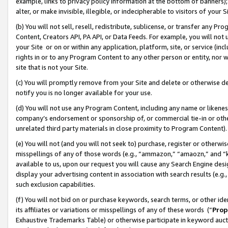
example, links to privacy policy information at the bottom of banners);
alter, or make invisible, illegible, or indecipherable to visitors of your 
(b) You will not sell, resell, redistribute, sublicense, or transfer any 
Content, Creators API, PA API, or Data Feeds. For example, you will not 
your Site or on or within any application, platform, site, or service (in
rights in or to any Program Content to any other person or entity, nor wi
site that is not your Site.
(c) You will promptly remove from your Site and delete or otherwise d
notify you is no longer available for your use.
(d) You will not use any Program Content, including any name or likene
company’s endorsement or sponsorship of, or commercial tie-in or other 
unrelated third party materials in close proximity to Program Content)
(e) You will not (and you will not seek to) purchase, register or otherw
misspellings of any of those words (e.g., “ammazon,” “amaozn,” and “kin
available to us, upon our request you will cause any Search Engine de
display your advertising content in association with search results (e.
such exclusion capabilities.
(f) You will not bid on or purchase keywords, search terms, or other id
its affiliates or variations or misspellings of any of these words (“
Prop
Exhaustive Trademarks Table) or otherwise participate in keyword aucti