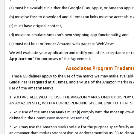
(a) must be available in either the Google Play, Apple, or Amazon app s
(b) must be free to download and all Amazon links must be accessible 
(c) must have original content,
(d) must not emulate Amazon’s own shopping app functionality, and
(e) must not host or render Amazon web pages in WebViews.
We will evaluate your application and notify you of its acceptance or re
Application
” for purposes of the
Agreement
.
Associates Program Trademar
These Guidelines apply to the use of the marks we may make available
Guidelines is required at all times, and any use of the Amazon Marks in 
use of the Amazon Marks.
1. YOU ARE ALLOWED TO USE THE AMAZON MARKS ONLY BY DISPLAY 
AN AMAZON SITE, WITH A CORRESPONDING SPECIAL LINK TO THAT SI
2. Your use of the Amazon Marks must (i) comply with the most up-to-da
defined in the
Commission Income Statement
).
3. You may use the Amazon Marks solely for the purpose specifically a
any manner that implies sponsorship or endorsement by us; (ii) to disparag