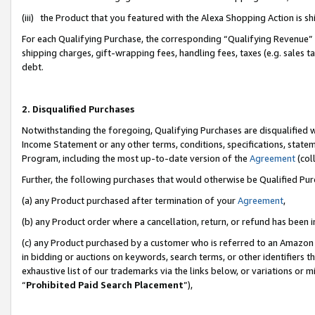
(iii) the Product that you featured with the Alexa Shopping Action is 
For each Qualifying Purchase, the corresponding “Qualifying Revenue” i
shipping charges, gift-wrapping fees, handling fees, taxes (e.g. sales ta
debt.
2. Disqualified Purchases
Notwithstanding the foregoing, Qualifying Purchases are disqualified w
Income Statement or any other terms, conditions, specifications, statem
Program, including the most up-to-date version of the
Agreement
(coll
Further, the following purchases that would otherwise be Qualified Pu
(a) any Product purchased after termination of your
Agreement
,
(b) any Product order where a cancellation, return, or refund has been i
(c) any Product purchased by a customer who is referred to an Amazon 
in bidding or auctions on keywords, search terms, or other identifiers 
exhaustive list of our trademarks via the links below, or variations or 
“
Prohibited Paid Search Placement
”),