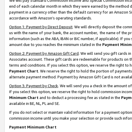
We will pay Standard Commission Income and Special Commission Incom
end of each calendar month in which they were earned by the method de
payment in a currency other than the default currency for an Amazon Sit
accordance with Amazon’s operating standards.
Option 1: Payment by Direct Deposit
. We will directly deposit the co
us with the name of your bank, the account number, the name of the pr
information (such as the ABA, IBAN or BIC number, if applicable). If you 
amount due to you reaches the minimum stated in the
Payment Minim
Option 2: Payment by Amazon Gift Card
. We will send you gift cards 
Associates account. These gift cards are redeemable for products on t
terms and conditions. If you select this option, we reserve the right t
Payment Chart
. We reserve the right to hold the portion of payment
alternate payment method. Payment by Amazon Gift Card is not available
Option 3: Payment by Check
. We will send you a check in the amount o
If you select this option, we reserve the right to hold commission inco
Minimum Chart
and to deduct a processing fee as stated in the
Paym
available in BE, NL, PL and SE.
If you do not select or maintain valid information for a payment opti
commission income until you make your selection or provide such info
Payment Minimum Chart