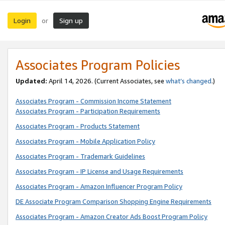
Login
Sign up
or
Associates Program Policies
Updated:
April 14, 2026. (Current Associates, see
what’s changed
.)
Associates Program - Commission Income Statement
Associates Program - Participation Requirements
Associates Program - Products Statement
Associates Program - Mobile Application Policy
Associates Program - Trademark Guidelines
Associates Program - IP License and Usage Requirements
Associates Program - Amazon Influencer Program Policy
DE Associate Program Comparison Shopping Engine Requirements
Associates Program - Amazon Creator Ads Boost Program Policy