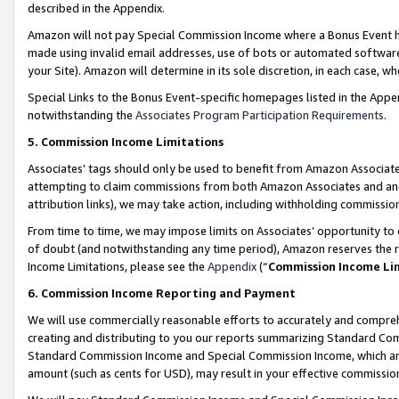
described in the Appendix.
Amazon will not pay Special Commission Income where a Bonus Event has
made using invalid email addresses, use of bots or automated software,
your Site). Amazon will determine in its sole discretion, in each case, w
Special Links to the Bonus Event-specific homepages listed in the Appe
notwithstanding the
Associates Program Participation Requirements
.
5. Commission Income Limitations
Associates’ tags should only be used to benefit from Amazon Associates
attempting to claim commissions from both Amazon Associates and ano
attribution links), we may take action, including withholding commissio
From time to time, we may impose limits on Associates’ opportunity t
of doubt (and notwithstanding any time period), Amazon reserves the ri
Income Limitations, please see the
Appendix
(“
Commission Income Li
6. Commission Income Reporting and Payment
We will use commercially reasonable efforts to accurately and comprehe
creating and distributing to you our reports summarizing Standard C
Standard Commission Income and Special Commission Income, which are 
amount (such as cents for USD), may result in your effective commission 