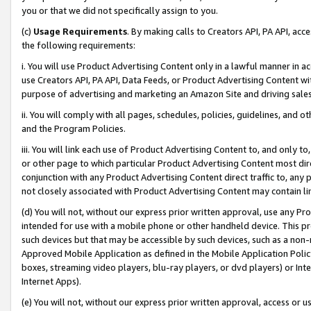
you or that we did not specifically assign to you.
(c)
Usage Requirements
. By making calls to Creators API, PA API, ac
the following requirements:
i. You will use Product Advertising Content only in a lawful manner in a
use Creators API, PA API, Data Feeds, or Product Advertising Content wit
purpose of advertising and marketing an Amazon Site and driving sales
ii. You will comply with all pages, schedules, policies, guidelines, and o
and the Program Policies.
iii. You will link each use of Product Advertising Content to, and only 
or other page to which particular Product Advertising Content most direc
conjunction with any Product Advertising Content direct traffic to, any 
not closely associated with Product Advertising Content may contain lin
(d) You will not, without our express prior written approval, use any Pr
intended for use with a mobile phone or other handheld device. This proh
such devices but that may be accessible by such devices, such as a non-
Approved Mobile Application as defined in the Mobile Application Policy; 
boxes, streaming video players, blu-ray players, or dvd players) or Inte
Internet Apps).
(e) You will not, without our express prior written approval, access or 