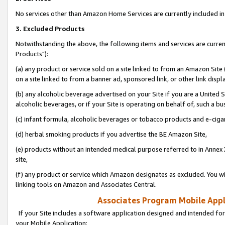
No services other than Amazon Home Services are currently included in 
3. Excluded Products
Notwithstanding the above, the following items and services are curre
Products"):
(a) any product or service sold on a site linked to from an Amazon Site
on a site linked to from a banner ad, sponsored link, or other link disp
(b) any alcoholic beverage advertised on your Site if you are a United 
alcoholic beverages, or if your Site is operating on behalf of, such a bu
(c) infant formula, alcoholic beverages or tobacco products and e-ciga
(d) herbal smoking products if you advertise the BE Amazon Site,
(e) products without an intended medical purpose referred to in Annex 
site,
(f) any product or service which Amazon designates as excluded. You will 
linking tools on Amazon and Associates Central.
Associates Program Mobile Appli
If your Site includes a software application designed and intended for
your Mobile Application: