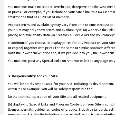
You must not make inaccurate, overbroad, deceptive or otherwise misle
or prices. For example, if you include on your Site a link to a 64 GB sm
smartphone that has 128 GB of memory.
Product prices and availability may vary from time to time. Because pri
your Site may only show prices and availability if: (a) we serve the link 
pricing and availability data via Creators API or PA API and you comply
In addition, if you choose to display prices for any Product on your Si
or engine) together with prices for the same or similar products offer
both the lowest “new” price and, if we provide it to you, the lowest “u
You must not post any Special Links on Amazon or link to any page on 
3. Responsibility for Your Site
You will be solely responsible for your Site, including its development
within it. For example, you will be solely responsible for:
(a) the technical operation of your Site and all related equipment,
(b) displaying Special Links and Program Content on your Site in compl
licenses, permits, guidelines, codes of practice, industry standards, se
governmental authority, including those related to electronic marketin