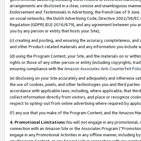
arrangements are disclosed in a clear, concise and unambiguous manner 
Endorsement and Testimonials in Advertising, the French law of 9 June
on social networks, the Dutch Advertising Code, Directive 2002/58/EC 
Regulation (GDPR) (EU) 2016/679), and any agreement between you and 
you by any person or entity that hosts your Site),
(c) creating and posting, and ensuring the accuracy, completeness, and 
and other Product-related materials and any information you include wit
(d) using the Program Content, your Site, and the materials on or within
rights or those of any other person or entity (including copyrights, trad
ensuring compliance with the
Amazon Associates Anti-Counterfeit Polic
(e) disclosing on your Site accurately and adequately and otherwise sat
the use of cookies, pixels, and other technologies you and third parties
accordance with applicable laws, including, where applicable, that thir
collect information directly from visitors, and place or recognize cooki
respect to opting-out from online advertising where required by appli
(f) any use that you make of the Program Content, and the Amazon Mar
4. Promotional Limitations
You will not engage in any promotional, ma
connection with an Amazon Site or the Associates Program (“Promotional
engage in any Promotional Activities in any offline manner, including by
any Program Content, or any Special Link in connection with any printed 