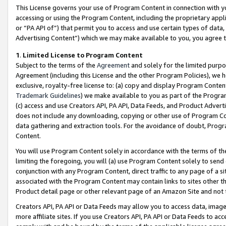
This License governs your use of Program Content in connection with yo
accessing or using the Program Content, including the proprietary appli
or “PA API of”) that permit you to access and use certain types of data
Advertising Content”) which we may make available to you, you agree t
1
.
Limited License to Program Content
Subject to the terms of the
Agreement
and solely for the limited purpo
Agreement (including this License and the other Program Policies), we 
exclusive, royalty-free license to: (a) copy and display Program Conten
Trademark Guidelines
) we make available to you as part of the Progra
(c) access and use Creators API, PA API, Data Feeds, and Product Adverti
does not include any downloading, copying or other use of Program Conte
data gathering and extraction tools. For the avoidance of doubt, Progr
Content.
You will use Program Content solely in accordance with the terms of t
limiting the foregoing, you will (a) use Program Content solely to send
conjunction with any Program Content, direct traffic to any page of a si
associated with the Program Content may contain links to sites other t
Product detail page or other relevant page of an Amazon Site and not 
Creators API, PA API or Data Feeds may allow you to access data, image
more affiliate sites. If you use Creators API, PA API or Data Feeds to ac