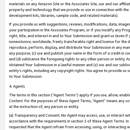
materials on any Amazon Site or the Associates Site, our and our affili
property and technology that we provide or use in connection with the
development kits, libraries, sample code, and related materials).
If you provide us with suggestions, reviews, modifications, data, image
your participation in the Associates Program, or if you modify any Prog
right, title, and interest in and to Your Submission and grant us (even 
nonexclusive, worldwide, freely transferable right and license for the du
reproduce, perform, display, and distribute Your Submission in any man
any purpose; (c) use and publish your name in the form of a credit in c
and (d) sublicense the foregoing rights to any other person or entity. A
obtained Your Submission in a lawful manner and (z) our and our sublice
entity’s rights, including any copyright rights. You agree to provide us
to Your Submission.
4. Agents
The terms in this section (“Agent Terms”) apply if you use, allow, enab
Content. For the purposes of these Agent Terms, "Agent” means any so
at the instruction of, any person or entity.
(a) Transparency and Consent. No Agent may access, use, or interact with 
accordance with the requirements in section 3 of these Agent Terms. In
requested that the Agent refrain from accessing, using, or interacting