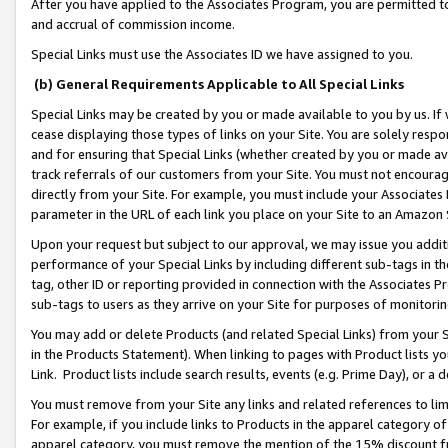
After you have applied to the Associates Program, you are permitted to 
and accrual of commission income.
Special Links must use the Associates ID we have assigned to you.
(b) General Requirements Applicable to All Special Links
Special Links may be created by you or made available to you by us. If 
cease displaying those types of links on your Site. You are solely respo
and for ensuring that Special Links (whether created by you or made av
track referrals of our customers from your Site. You must not encoura
directly from your Site. For example, you must include your Associates
parameter in the URL of each link you place on your Site to an Amazon 
Upon your request but subject to our approval, we may issue you addit
performance of your Special Links by including different sub-tags in t
tag, other ID or reporting provided in connection with the Associates Pr
sub-tags to users as they arrive on your Site for purposes of monitorin
You may add or delete Products (and related Special Links) from your Si
in the Products Statement). When linking to pages with Product lists you
Link. Product lists include search results, events (e.g. Prime Day), or 
You must remove from your Site any links and related references to li
For example, if you include links to Products in the apparel category 
apparel category, you must remove the mention of the 15% discount f