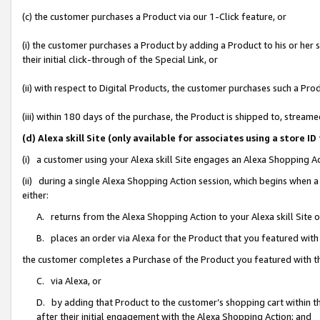
(c) the customer purchases a Product via our 1-Click feature, or
(i) the customer purchases a Product by adding a Product to his or her
their initial click-through of the Special Link, or
(ii) with respect to Digital Products, the customer purchases such a P
(iii) within 180 days of the purchase, the Product is shipped to, stre
(d) Alexa skill Site (only available for associates using a stor
(i) a customer using your Alexa skill Site engages an Alexa Shopping A
(ii) during a single Alexa Shopping Action session, which begins when
either:
A. returns from the Alexa Shopping Action to your Alexa skill Site 
B. places an order via Alexa for the Product that you featured with
the customer completes a Purchase of the Product you featured with t
C. via Alexa, or
D. by adding that Product to the customer’s shopping cart within th
after their initial engagement with the Alexa Shopping Action; and