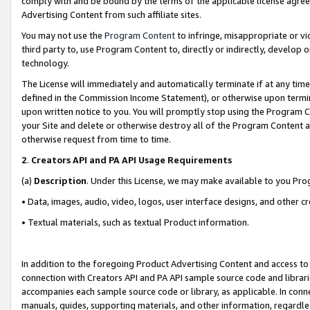
comply with and be bound by the terms of the applicable license agreem
Advertising Content from such affiliate sites.
You may not use the
Program Content
to infringe, misappropriate or vio
third party to, use Program Content to, directly or indirectly, develo
technology.
The License will immediately and automatically terminate if at any ti
defined in the Commission Income Statement), or otherwise upon termina
upon written notice to you. You will promptly stop using the Program 
your Site and delete or otherwise destroy all of the Program Content 
otherwise request from time to time.
2
.
Creators API and PA API Usage Requirements
(a)
Description
. Under this License, we may make available to you Pr
• Data, images, audio, video, logos, user interface designs, and other c
• Textual materials, such as textual Product information.
In addition to the foregoing Product Advertising Content and access to
connection with Creators API and PA API sample source code and librarie
accompanies each sample source code or library, as applicable. In conne
manuals, guides, supporting materials, and other information, regardless