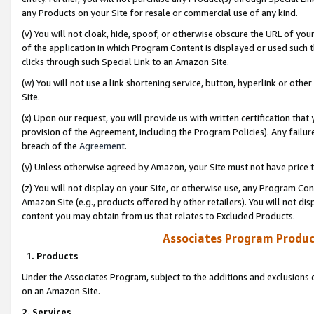
any Products on your Site for resale or commercial use of any kind.
(v) You will not cloak, hide, spoof, or otherwise obscure the URL of your
of the application in which Program Content is displayed or used such 
clicks through such Special Link to an Amazon Site.
(w) You will not use a link shortening service, button, hyperlink or oth
Site.
(x) Upon our request, you will provide us with written certification tha
provision of the Agreement, including the Program Policies). Any failure
breach of the
Agreement
.
(y) Unless otherwise agreed by Amazon, your Site must not have price tr
(z) You will not display on your Site, or otherwise use, any Program Con
Amazon Site (e.g., products offered by other retailers). You will not di
content you may obtain from us that relates to Excluded Products.
Associates Program Produc
1. Products
Under the Associates Program, subject to the additions and exclusions d
on an Amazon Site.
2. Services