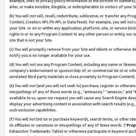
example, links to privacy policy information at the bottom of banners);
alter, or make invisible, illegible, or indecipherable to visitors of your 
(b) You will not sell, resell, redistribute, sublicense, or transfer any 
Content, Creators API, PA API, or Data Feeds. For example, you will not 
your Site or on or within any application, platform, site, or service (in
rights in or to any Program Content to any other person or entity, nor wi
site that is not your Site.
(c) You will promptly remove from your Site and delete or otherwise d
notify you is no longer available for your use.
(d) You will not use any Program Content, including any name or likene
company’s endorsement or sponsorship of, or commercial tie-in or other 
unrelated third party materials in close proximity to Program Content)
(e) You will not (and you will not seek to) purchase, register or otherw
misspellings of any of those words (e.g., “ammazon,” “amaozn,” and “kin
available to us, upon our request you will cause any Search Engine de
display your advertising content in association with search results (e.
such exclusion capabilities.
(f) You will not bid on or purchase keywords, search terms, or other id
its affiliates or variations or misspellings of any of these words (“
Prop
Exhaustive Trademarks Table) or otherwise participate in keyword aucti