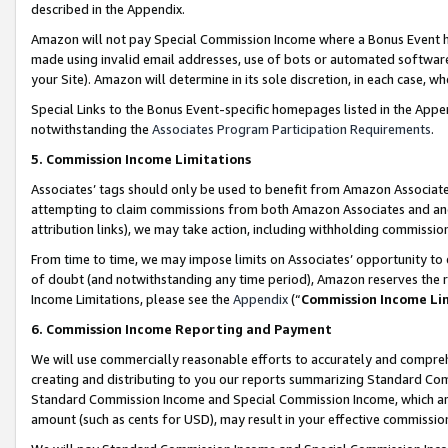
described in the Appendix.
Amazon will not pay Special Commission Income where a Bonus Event has
made using invalid email addresses, use of bots or automated software,
your Site). Amazon will determine in its sole discretion, in each case, w
Special Links to the Bonus Event-specific homepages listed in the Appe
notwithstanding the
Associates Program Participation Requirements
.
5. Commission Income Limitations
Associates’ tags should only be used to benefit from Amazon Associates
attempting to claim commissions from both Amazon Associates and ano
attribution links), we may take action, including withholding commissio
From time to time, we may impose limits on Associates’ opportunity t
of doubt (and notwithstanding any time period), Amazon reserves the ri
Income Limitations, please see the
Appendix
(“
Commission Income Li
6. Commission Income Reporting and Payment
We will use commercially reasonable efforts to accurately and comprehe
creating and distributing to you our reports summarizing Standard C
Standard Commission Income and Special Commission Income, which are 
amount (such as cents for USD), may result in your effective commission 