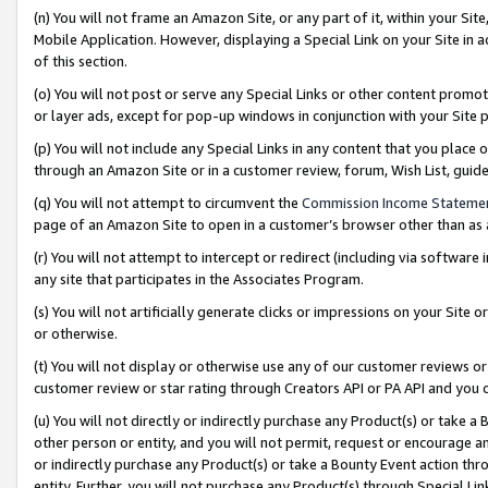
(n) You will not frame an Amazon Site, or any part of it, within your Sit
Mobile Application. However, displaying a Special Link on your Site in a
of this section.
(o) You will not post or serve any Special Links or other content prom
or layer ads, except for pop-up windows in conjunction with your Site 
(p) You will not include any Special Links in any content that you place
through an Amazon Site or in a customer review, forum, Wish List, gui
(q) You will not attempt to circumvent the
Commission Income Stateme
page of an Amazon Site to open in a customer’s browser other than as a 
(r) You will not attempt to intercept or redirect (including via softwar
any site that participates in the Associates Program.
(s) You will not artificially generate clicks or impressions on your Si
or otherwise.
(t) You will not display or otherwise use any of our customer reviews or 
customer review or star rating through Creators API or PA API and you 
(u) You will not directly or indirectly purchase any Product(s) or take a
other person or entity, and you will not permit, request or encourage an
or indirectly purchase any Product(s) or take a Bounty Event action thro
entity. Further, you will not purchase any Product(s) through Special Li