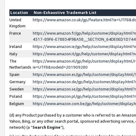
Location
Non-Exhaustive Trademark List
United
https://www.amazon.co.uk/gp/feature.html?ie=UTF8&
Kingdom
France
https://www.amazon.fr/gp/help/customer/display.ht
4317-89F6-E78834F9BA58__SECTION_64DE0ED1D74
Ireland
https://www.amazon.ie/gp/help/customer/display.ht
Italy
https://www.amazon.it/gp/help/customer/display.html
The
https://www.amazon.nl/gp/help/customer/display.html/
Netherlands
ie=UTF8&nodeId=201909280
Spain
https://www.amazon.es/gp/help/customer/display.htm
Germany
https://www.amazon.de/gp/help/customer/display.htm
Sweden
https://www.amazon.se/gp/help/customer/display.htm
Poland
https://www.amazon.pl/gp/help/customer/display.htm
Belgium
https://www.amazon.com.be/gp/help/customer/displa
(d) any Product purchased by a customer who is referred to an Amazon S
Yahoo, Bing, or any other search portal, sponsored advertising service, o
network) (a “
Search Engine
”),