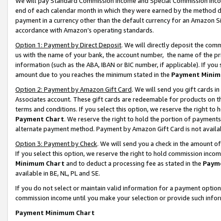
We will pay Standard Commission Income and Special Commission Incom
end of each calendar month in which they were earned by the method de
payment in a currency other than the default currency for an Amazon Sit
accordance with Amazon’s operating standards.
Option 1: Payment by Direct Deposit
. We will directly deposit the co
us with the name of your bank, the account number, the name of the pr
information (such as the ABA, IBAN or BIC number, if applicable). If you 
amount due to you reaches the minimum stated in the
Payment Minim
Option 2: Payment by Amazon Gift Card
. We will send you gift cards 
Associates account. These gift cards are redeemable for products on t
terms and conditions. If you select this option, we reserve the right t
Payment Chart
. We reserve the right to hold the portion of payment
alternate payment method. Payment by Amazon Gift Card is not available
Option 3: Payment by Check
. We will send you a check in the amount o
If you select this option, we reserve the right to hold commission inco
Minimum Chart
and to deduct a processing fee as stated in the
Paym
available in BE, NL, PL and SE.
If you do not select or maintain valid information for a payment opti
commission income until you make your selection or provide such info
Payment Minimum Chart