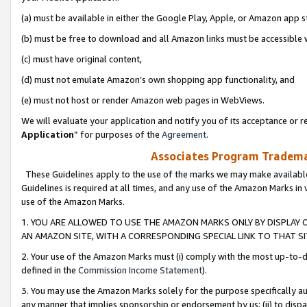
(a) must be available in either the Google Play, Apple, or Amazon app s
(b) must be free to download and all Amazon links must be accessible 
(c) must have original content,
(d) must not emulate Amazon’s own shopping app functionality, and
(e) must not host or render Amazon web pages in WebViews.
We will evaluate your application and notify you of its acceptance or re
Application
” for purposes of the
Agreement
.
Associates Program Trademar
These Guidelines apply to the use of the marks we may make available
Guidelines is required at all times, and any use of the Amazon Marks in 
use of the Amazon Marks.
1. YOU ARE ALLOWED TO USE THE AMAZON MARKS ONLY BY DISPLAY 
AN AMAZON SITE, WITH A CORRESPONDING SPECIAL LINK TO THAT SI
2. Your use of the Amazon Marks must (i) comply with the most up-to-da
defined in the
Commission Income Statement
).
3. You may use the Amazon Marks solely for the purpose specifically a
any manner that implies sponsorship or endorsement by us; (ii) to disparag