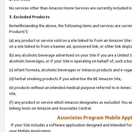
No services other than Amazon Home Services are currently included in 
3. Excluded Products
Notwithstanding the above, the following items and services are curre
Products"):
(a) any product or service sold on a site linked to from an Amazon Site
on a site linked to from a banner ad, sponsored link, or other link disp
(b) any alcoholic beverage advertised on your Site if you are a United 
alcoholic beverages, or if your Site is operating on behalf of, such a bu
(c) infant formula, alcoholic beverages or tobacco products and e-ciga
(d) herbal smoking products if you advertise the BE Amazon Site,
(e) products without an intended medical purpose referred to in Annex 
site,
(f) any product or service which Amazon designates as excluded. You will 
linking tools on Amazon and Associates Central.
Associates Program Mobile Appli
If your Site includes a software application designed and intended for
your Mobile Application: