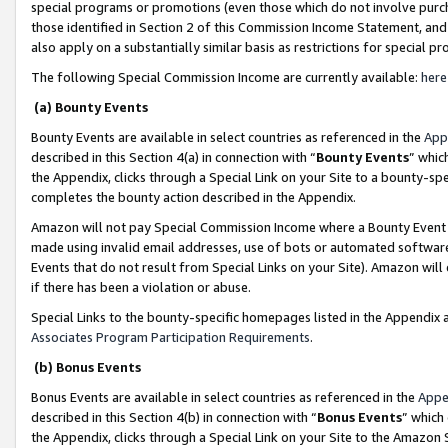
special programs or promotions (even those which do not involve purcha
those identified in Section 2 of this Commission Income Statement, an
also apply on a substantially similar basis as restrictions for special 
The following Special Commission Income are currently available:
here
(a) Bounty Events
Bounty Events are available in select countries as referenced in the
App
described in this Section 4(a) in connection with “
Bounty Events
” whic
the Appendix, clicks through a Special Link on your Site to a bounty-s
completes the bounty action described in the Appendix.
Amazon will not pay Special Commission Income where a Bounty Event ha
made using invalid email addresses, use of bots or automated software
Events that do not result from Special Links on your Site). Amazon will 
if there has been a violation or abuse.
Special Links to the bounty-specific homepages listed in the Appendix 
Associates Program Participation Requirements
.
(b) Bonus Events
Bonus Events are available in select countries as referenced in the
Appe
described in this Section 4(b) in connection with “
Bonus Events
” which
the Appendix, clicks through a Special Link on your Site to the Amazon 