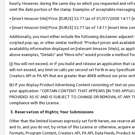
hourly. However, during the same day on which you requested and refre
omit the date portion of the stamp. Examples of acceptable messaging
• [insert Amazon Site] Price: [EUR/£] 32.77 (as of 01/07/2008 14:11 [in
• [insert Amazon Site] Price: [EUR/£] 32.77 (as of 14:11 [insert time zo
Additionally, you must either include the following disclaimer adjacent t
scripted pop-up, or other similar method: "Product prices and availabil
availability information displayed on [relevant Amazon Site(s), as appli
above examples, "Details" and "More info" would provide a method for 
(j) You will not exceed, or if you build and release an application that c
will not exceed, any limit on calls per second set forth in any Specifica
Creators API or PA API that are greater than 40KB without our prior wr
(k) If you display Product Advertising Content consisting of text on your
your application: “CERTAIN CONTENT THAT APPEARS [IN THIS APPLIC
PROVIDED ‘AS IS’ AND IS SUBJECT TO CHANGE OR REMOVAL AT ANY TIME.”
compliance with this License.
3.
Reservation of Rights; Your Submissions
Other than the limited licenses expressly set forth herein, we reserve all 
and to, and you do not, by virtue of this License or otherwise, acquire an
formats, Program Content, Creators API, PA API, Data Feeds, Product 