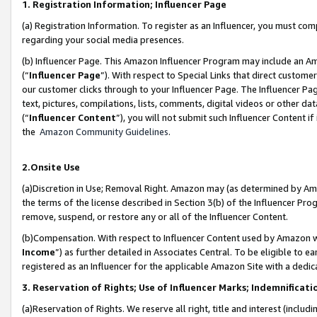
1. Registration Information; Influencer Page
(a) Registration Information. To register as an Influencer, you must co
regarding your social media presences.
(b) Influencer Page. This Amazon Influencer Program may include an A
(“
Influencer Page
”). With respect to Special Links that direct custom
our customer clicks through to your Influencer Page. The Influencer Pag
text, pictures, compilations, lists, comments, digital videos or other
(“
Influencer Content
”), you will not submit such Influencer Content if
the
Amazon Community Guidelines
.
2.Onsite Use
(a)Discretion in Use; Removal Right. Amazon may (as determined by Amazo
the terms of the license described in Section 3(b) of the Influencer Prog
remove, suspend, or restore any or all of the Influencer Content.
(b)Compensation. With respect to Influencer Content used by Amazon wi
Income
”) as further detailed in Associates Central. To be eligible t
registered as an Influencer for the applicable Amazon Site with a dedic
3. Reservation of Rights; Use of Influencer Marks; Indemnificati
(a)Reservation of Rights. We reserve all right, title and interest (includ