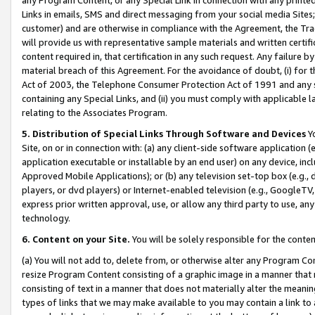
Links in emails, SMS and direct messaging from your social media Sites; 
customer) and are otherwise in compliance with the Agreement, the Tr
will provide us with representative sample materials and written certif
content required in, that certification in any such request. Any failure b
material breach of this Agreement. For the avoidance of doubt, (i) for
Act of 2003, the Telephone Consumer Protection Act of 1991 and any si
containing any Special Links, and (ii) you must comply with applicable
relating to the Associates Program.
5. Distribution of Special Links Through Software and Devices
Yo
Site, on or in connection with: (a) any client-side software application 
application executable or installable by an end user) on any device, in
Approved Mobile Applications); or (b) any television set-top box (e.g., 
players, or dvd players) or Internet-enabled television (e.g., GoogleTV, 
express prior written approval, use, or allow any third party to use, 
technology.
6. Content on your Site.
You will be solely responsible for the conten
(a) You will not add to, delete from, or otherwise alter any Program Co
resize Program Content consisting of a graphic image in a manner that
consisting of text in a manner that does not materially alter the meanin
types of links that we may make available to you may contain a link to 