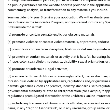
be publicly available via the website address provided in the application
commentary, analysis, or transformation to any materials you include.
You must identify your Site(s) in your application. We will evaluate your 
for inclusion in the Associates Program, and you cannot include any Speci
Sites include those that:
(a) promote or contain sexually explicit or obscene materials,
(b) promote violence or contain violent materials, or promote, endorse 
(c) promote or contain false, deceptive, libelous or defamatory materi
(d) promote or contain materials or activity that is hateful, harassing, h
of race, color, sex, religion, nationality, disability, sexual orientation, or
(e) promote or undertake illegal activities,
(f) are directed toward children or knowingly collect, use, or disclose
threshold (as defined by applicable laws, regulations and/or guidelines);
permits, guidelines, codes of practice, industry standards, self-regulat
governmental authority related to child protection (for example, if app
regulations promulgated thereunder or the Children’s Online Protection
(g) include any trademark of Amazon or its affiliates, or a variant or 
name, in any “tag” or Associates ID, or in any username, group name, or 