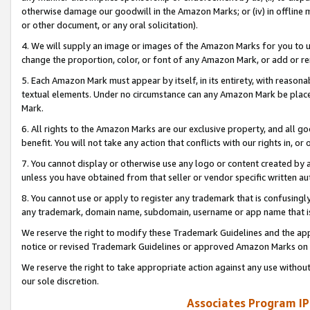
otherwise damage our goodwill in the Amazon Marks; or (iv) in offline ma
or other document, or any oral solicitation).
4. We will supply an image or images of the Amazon Marks for you to 
change the proportion, color, or font of any Amazon Mark, or add or
5. Each Amazon Mark must appear by itself, in its entirety, with reason
textual elements. Under no circumstance can any Amazon Mark be placed
Mark.
6. All rights to the Amazon Marks are our exclusive property, and all 
benefit. You will not take any action that conflicts with our rights in, 
7. You cannot display or otherwise use any logo or content created by a
unless you have obtained from that seller or vendor specific written au
8. You cannot use or apply to register any trademark that is confusingly
any trademark, domain name, subdomain, username or app name that is 
We reserve the right to modify these Trademark Guidelines and the app
notice or revised Trademark Guidelines or approved Amazon Marks on t
We reserve the right to take appropriate action against any use without
our sole discretion.
Associates Program IP