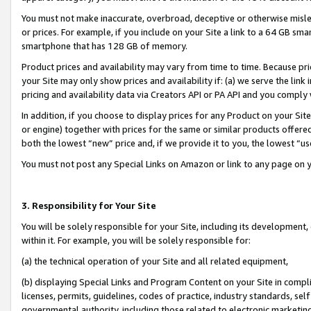
You must not make inaccurate, overbroad, deceptive or otherwise misle
or prices. For example, if you include on your Site a link to a 64 GB sm
smartphone that has 128 GB of memory.
Product prices and availability may vary from time to time. Because pri
your Site may only show prices and availability if: (a) we serve the link 
pricing and availability data via Creators API or PA API and you comply
In addition, if you choose to display prices for any Product on your Si
or engine) together with prices for the same or similar products offer
both the lowest “new” price and, if we provide it to you, the lowest “u
You must not post any Special Links on Amazon or link to any page on 
3. Responsibility for Your Site
You will be solely responsible for your Site, including its development
within it. For example, you will be solely responsible for:
(a) the technical operation of your Site and all related equipment,
(b) displaying Special Links and Program Content on your Site in compl
licenses, permits, guidelines, codes of practice, industry standards, se
governmental authority, including those related to electronic marketin