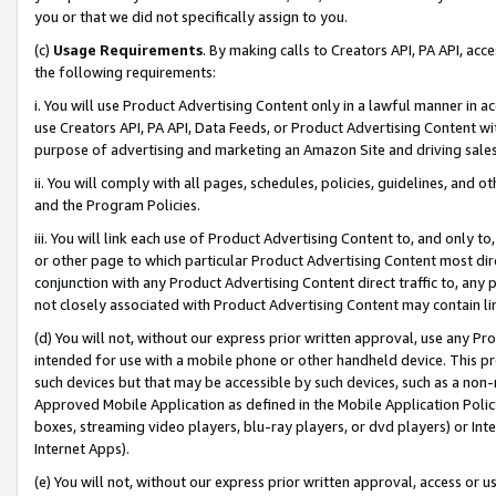
you or that we did not specifically assign to you.
(c)
Usage Requirements
. By making calls to Creators API, PA API, ac
the following requirements:
i. You will use Product Advertising Content only in a lawful manner in a
use Creators API, PA API, Data Feeds, or Product Advertising Content wit
purpose of advertising and marketing an Amazon Site and driving sales
ii. You will comply with all pages, schedules, policies, guidelines, and o
and the Program Policies.
iii. You will link each use of Product Advertising Content to, and only 
or other page to which particular Product Advertising Content most direc
conjunction with any Product Advertising Content direct traffic to, any 
not closely associated with Product Advertising Content may contain lin
(d) You will not, without our express prior written approval, use any Pr
intended for use with a mobile phone or other handheld device. This proh
such devices but that may be accessible by such devices, such as a non-
Approved Mobile Application as defined in the Mobile Application Policy; 
boxes, streaming video players, blu-ray players, or dvd players) or Inte
Internet Apps).
(e) You will not, without our express prior written approval, access or 