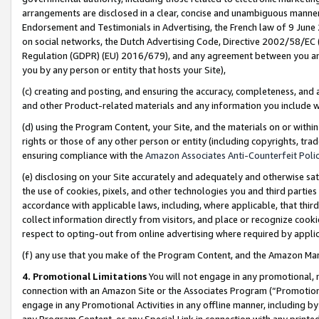
arrangements are disclosed in a clear, concise and unambiguous manner 
Endorsement and Testimonials in Advertising, the French law of 9 June
on social networks, the Dutch Advertising Code, Directive 2002/58/EC 
Regulation (GDPR) (EU) 2016/679), and any agreement between you and 
you by any person or entity that hosts your Site),
(c) creating and posting, and ensuring the accuracy, completeness, and 
and other Product-related materials and any information you include wit
(d) using the Program Content, your Site, and the materials on or within
rights or those of any other person or entity (including copyrights, trad
ensuring compliance with the
Amazon Associates Anti-Counterfeit Polic
(e) disclosing on your Site accurately and adequately and otherwise sat
the use of cookies, pixels, and other technologies you and third parties
accordance with applicable laws, including, where applicable, that thir
collect information directly from visitors, and place or recognize cooki
respect to opting-out from online advertising where required by appli
(f) any use that you make of the Program Content, and the Amazon Mar
4. Promotional Limitations
You will not engage in any promotional, ma
connection with an Amazon Site or the Associates Program (“Promotional
engage in any Promotional Activities in any offline manner, including by
any Program Content, or any Special Link in connection with any printed 