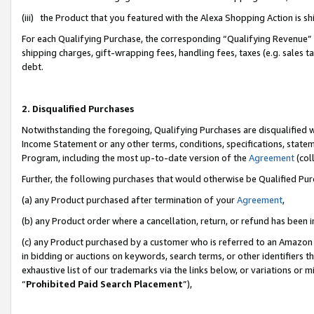
(iii) the Product that you featured with the Alexa Shopping Action is 
For each Qualifying Purchase, the corresponding “Qualifying Revenue” i
shipping charges, gift-wrapping fees, handling fees, taxes (e.g. sales ta
debt.
2. Disqualified Purchases
Notwithstanding the foregoing, Qualifying Purchases are disqualified w
Income Statement or any other terms, conditions, specifications, statem
Program, including the most up-to-date version of the
Agreement
(coll
Further, the following purchases that would otherwise be Qualified Pu
(a) any Product purchased after termination of your
Agreement
,
(b) any Product order where a cancellation, return, or refund has been i
(c) any Product purchased by a customer who is referred to an Amazon 
in bidding or auctions on keywords, search terms, or other identifiers 
exhaustive list of our trademarks via the links below, or variations or 
“
Prohibited Paid Search Placement
”),