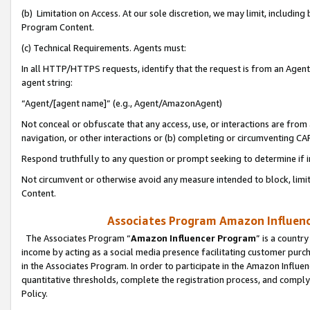
(b) Limitation on Access. At our sole discretion, we may limit, includin
Program Content.
(c) Technical Requirements. Agents must:
In all HTTP/HTTPS requests, identify that the request is from an Agent 
agent string:
“Agent/[agent name]” (e.g., Agent/AmazonAgent)
Not conceal or obfuscate that any access, use, or interactions are fro
navigation, or other interactions or (b) completing or circumventing 
Respond truthfully to any question or prompt seeking to determine if 
Not circumvent or otherwise avoid any measure intended to block, limit
Content.
Associates Program Amazon Influence
The Associates Program “
Amazon Influencer Program
” is a countr
income by acting as a social media presence facilitating customer purc
in the Associates Program. In order to participate in the Amazon Influen
quantitative thresholds, complete the registration process, and comply
Policy.