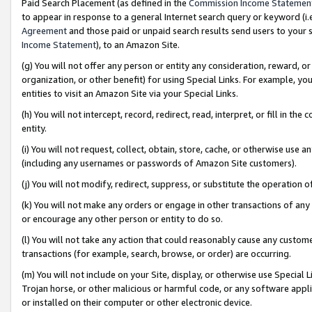
Paid Search Placement (as defined in the
Commission Income Statemen
to appear in response to a general Internet search query or keyword (i.e.
Agreement
and those paid or unpaid search results send users to your sit
Income Statement
), to an Amazon Site.
(g) You will not offer any person or entity any consideration, reward, or
organization, or other benefit) for using Special Links. For example, 
entities to visit an Amazon Site via your Special Links.
(h) You will not intercept, record, redirect, read, interpret, or fill in 
entity.
(i) You will not request, collect, obtain, store, cache, or otherwise us
(including any usernames or passwords of Amazon Site customers).
(j) You will not modify, redirect, suppress, or substitute the operation 
(k) You will not make any orders or engage in other transactions of any 
or encourage any other person or entity to do so.
(l) You will not take any action that could reasonably cause any custome
transactions (for example, search, browse, or order) are occurring.
(m) You will not include on your Site, display, or otherwise use Specia
Trojan horse, or other malicious or harmful code, or any software app
or installed on their computer or other electronic device.