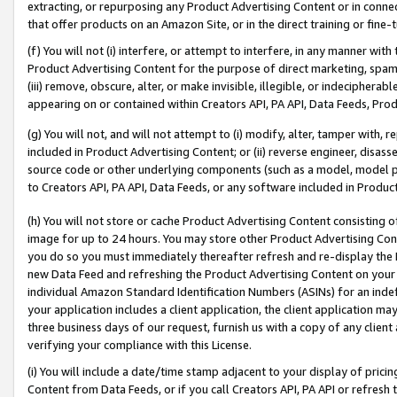
extracting, or repurposing any Product Advertising Content or in connec
that offer products on an Amazon Site, or in the direct training or fin
(f) You will not (i) interfere, or attempt to interfere, in any manner wit
Product Advertising Content for the purpose of direct marketing, spammi
(iii) remove, obscure, alter, or make invisible, illegible, or indecipherab
appearing on or contained within Creators API, PA API, Data Feeds, Prod
(g) You will not, and will not attempt to (i) modify, alter, tamper with,
included in Product Advertising Content; or (ii) reverse engineer, disa
source code or other underlying components (such as a model, model pa
to Creators API, PA API, Data Feeds, or any software included in Produc
(h) You will not store or cache Product Advertising Content consisting 
image for up to 24 hours. You may store other Product Advertising Cont
you do so you must immediately thereafter refresh and re-display the P
new Data Feed and refreshing the Product Advertising Content on your 
individual Amazon Standard Identification Numbers (ASINs) for an indefi
your application includes a client application, the client application m
three business days of our request, furnish us with a copy of any clien
verifying your compliance with this License.
(i) You will include a date/time stamp adjacent to your display of prici
Content from Data Feeds, or if you call Creators API, PA API or refresh