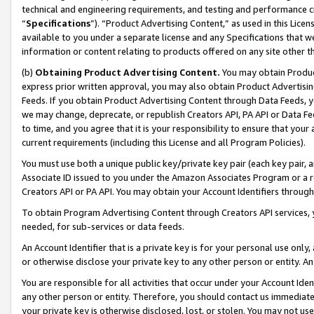
technical and engineering requirements, and testing and performance cri
“
Specifications
”). “Product Advertising Content,” as used in this Lic
available to you under a separate license and any Specifications that we
information or content relating to products offered on any site other 
(b)
Obtaining Product Advertising Content.
You may obtain Product
express prior written approval, you may also obtain Product Advertisi
Feeds. If you obtain Product Advertising Content through Data Feeds, yo
we may change, deprecate, or republish Creators API, PA API or Data Fee
to time, and you agree that it is your responsibility to ensure that your
current requirements (including this License and all Program Policies).
You must use both a unique public key/private key pair (each key pair, a
Associate ID issued to you under the Amazon Associates Program or a r
Creators API or PA API. You may obtain your Account Identifiers through
To obtain Program Advertising Content through Creators API services, y
needed, for sub-services or data feeds.
An Account Identifier that is a private key is for your personal use only,
or otherwise disclose your private key to any other person or entity. An A
You are responsible for all activities that occur under your Account Ide
any other person or entity. Therefore, you should contact us immediate
your private key is otherwise disclosed, lost, or stolen. You may not u