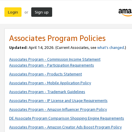
Login
Sign up
or
Associates Program Policies
Updated:
April 14, 2026. (Current Associates, see
what’s changed
.)
Associates Program - Commission Income Statement
Associates Program - Participation Requirements
Associates Program - Products Statement
Associates Program - Mobile Application Policy
Associates Program - Trademark Guidelines
Associates Program - IP License and Usage Requirements
Associates Program - Amazon Influencer Program Policy
DE Associate Program Comparison Shopping Engine Requirements
Associates Program - Amazon Creator Ads Boost Program Policy