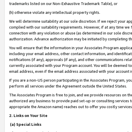
trademarks listed on our Non-Exhaustive Trademark Table), or
(h) otherwise violate any intellectual property rights.
We will determine suitability at our sole discretion. If we reject your 
complied with our suitability requirements. However, if at any time we 1
connection with any violation or abuse (as determined in our sole disc
authorization. Advance authorization may be initiated by completing t
You will ensure that the information in your Associates Program applic
including your email address, other contact information, and identifica
notifications (if any), approvals (if any), and other communications re
currently associated with your Program account. You will be deemed to 
email address, even if the email address associated with your account i
If you are a non-US person participating in the Associates Program, you
perform all services under the Agreement outside the United States.
The Associates Program is free to join, and we provide resources on th
authorized any business to provide paid set-up or consulting services t
appropriate the Amazon name) reaches out to offer you costly services
2. Links on Your Site
(a) Special Links