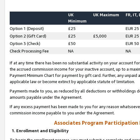
UK
UK Maximum
FR, IT,
Minimum
Option 1 (Deposit)
£25
EUR 25
Option 2 (Gift Card)
£25
£5,000
EUR 25
Option 3 (Check)
£50
EUR 50
Check Processing Fee
NA
NA
If at any time there has been no substantial activity on your account for 
the accrued commission income for your inactive account, up to a max
Payment Minimum Chart for payment by gift card. Further, any unpaid 
applicable law or become extinct by applicable statute of limitation.
Payments made to you, as reduced by all deductions or withholdings de
amounts payable under the Agreement.
If any excess payment has been made to you for any reason whatsoever,
commission income payable to you under the Agreement.
Associates Program Participation
1. Enrollment and Eligibility
To begin the enrollment process, you must submit a complete and accur