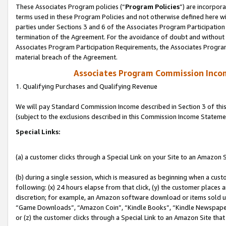
These Associates Program policies (“
Program Policies
”) are incorpor
terms used in these Program Policies and not otherwise defined here wil
parties under Sections 3 and 6 of the Associates Program Participation
termination of the Agreement. For the avoidance of doubt and without l
Associates Program Participation Requirements, the Associates Program
material breach of the Agreement.
Associates Program Commission Inco
1. Qualifying Purchases and Qualifying Revenue
We will pay Standard Commission Income described in Section 3 of thi
(subject to the exclusions described in this Commission Income Stateme
Special Links:
(a) a customer clicks through a Special Link on your Site to an Amazon S
(b) during a single session, which is measured as beginning when a custo
following: (x) 24 hours elapse from that click, (y) the customer places 
discretion; for example, an Amazon software download or items sold 
“Game Downloads”, “Amazon Coin”, “Kindle Books”, “Kindle Newspapers”
or (z) the customer clicks through a Special Link to an Amazon Site that