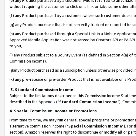
(e) any Product purchased by a customer who is referred to an Amazon Si
without requiring the customer to click on a link or take some other affi
(f) any Product purchased by a customer, where such customer does no
(g) any Product purchase that is not correctly tracked or reported bec
(h) any Product purchased through a Special Link in a Mobile Applicatio
Approved Mobile Application was not served by Creators API or PA API (
to you,
(i) any Product subject to a Bounty Event (as defined in Section 4(a) o
Commission Income),
(j)any Product purchased as a subscription unless otherwise provided 
(k) any pre-release or pre-order Product that is not available on a Prod
3. Standard Commission Income
Subject to the limitations described in this Commission Income Statem
described in the
Appendix
(”
Standard Commission Income
”). Commis
4. Special Commission Income or Promotions
From time to time, we may run general special programs or promotions 
alternative commission income (“
Special Commission Income
”). For
section), Amazon reserves the right to discontinue or modify all or par