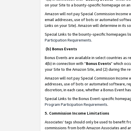
on your Site to a bounty-specific homepage on an 
Amazon will not pay Special Commission Income whe
email addresses, use of bots or automated softwar
Links on your Site). Amazon will determine in its s
Special Links to the bounty-specific homepages li
Participation Requirements
.
(b) Bonus Events
Bonus Events are available in select countries as r
4(b) in connection with “
Bonus Events
” which occ
your Site to the Amazon Site, and (2) during the 
Amazon will not pay Special Commission Income whe
addresses, use of bots or automated software, repe
discretion, in each case, whether a Bonus Event has
Special Links to the Bonus Event-specific homepag
Program Participation Requirements
.
5. Commission Income Limitations
Associates’ tags should only be used to benefit f
commissions from both Amazon Associates and anot