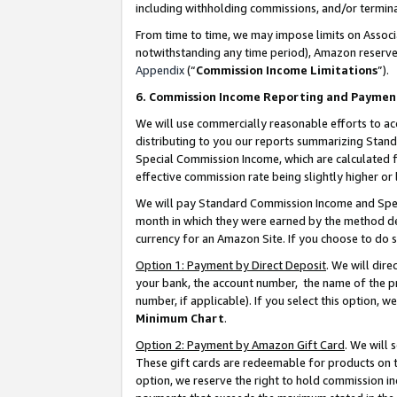
including withholding commissions, and/or termina
From time to time, we may impose limits on Assoc
notwithstanding any time period), Amazon reserves 
Appendix
(“
Commission Income Limitations
”).
6. Commission Income Reporting and Paymen
We will use commercially reasonable efforts to ac
distributing to you our reports summarizing Sta
Special Commission Income, which are calculated f
effective commission rate being slightly higher or 
We will pay Standard Commission Income and Spec
month in which they were earned by the method des
currency for an Amazon Site. If you choose to do 
Option 1: Payment by Direct Deposit
. We will dir
your bank, the account number, the name of the pr
number, if applicable). If you select this option,
Minimum Chart
.
Option 2: Payment by Amazon Gift Card
. We will
These gift cards are redeemable for products on t
option, we reserve the right to hold commission i