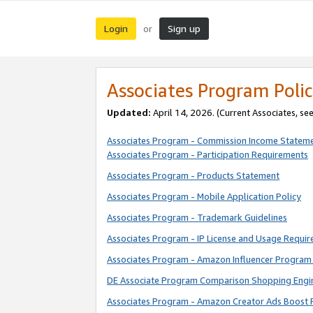
Login
Sign up
or
Associates Program Polic
Updated:
April 14, 2026. (Current Associates, se
Associates Program - Commission Income Statem
Associates Program - Participation Requirements
Associates Program - Products Statement
Associates Program - Mobile Application Policy
Associates Program - Trademark Guidelines
Associates Program - IP License and Usage Requi
Associates Program - Amazon Influencer Program 
DE Associate Program Comparison Shopping Engi
Associates Program - Amazon Creator Ads Boost 