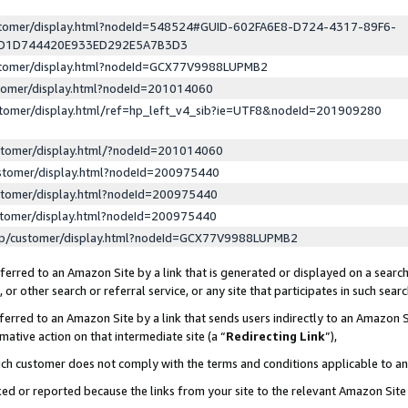
ustomer/display.html?nodeId=548524#GUID-602FA6E8-D724-4317-89F6-
ED1D744420E933ED292E5A7B3D3
ustomer/display.html?nodeId=GCX77V9988LUPMB2
stomer/display.html?nodeId=201014060
stomer/display.html/ref=hp_left_v4_sib?ie=UTF8&nodeId=201909280
stomer/display.html/?nodeId=201014060
stomer/display.html?nodeId=200975440
stomer/display.html?nodeId=200975440
stomer/display.html?nodeId=200975440
lp/customer/display.html?nodeId=GCX77V9988LUPMB2
erred to an Amazon Site by a link that is generated or displayed on a search
or other search or referral service, or any site that participates in such sear
erred to an Amazon Site by a link that sends users indirectly to an Amazon Si
mative action on that intermediate site (a “
Redirecting Link
”),
uch customer does not comply with the terms and conditions applicable to a
cked or reported because the links from your site to the relevant Amazon Sit