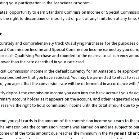
ting your participation in the Associates program.
iates’ opportunity to earn Standard Commission Income or Special Commissi
the right to discontinue or modify all or part of any limitation at any time.
t
curately and comprehensively track Qualifying Purchases for the purposes of 
ndard Commission Income and Special Commission Income earned by you dur
or each Qualifying Purchase and rounded to the nearest local currency amoun
lower than the rate described in your rate card.
ial Commission Income in the default currency for an Amazon Site approxim
cribed below that you have selected. You may be permitted to elect to rece
so, you agree that the conversion rate will be determined in accordance wit
ectly deposit the commission income you earn into the bank account you desi
imary account holder as it appears on the account, and other requested ident
 we reserve the right to hold commission income until the total amount due to
 send you gift cards in the amount of the commission income you earn to the 
he Amazon Site the commission income was earned on and are subject to our gi
ncome until the total amount due reaches the minimum in the
Payment Char