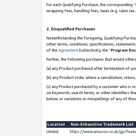
For each Qualifying Purchase, the corresponding “
wrapping fees, handling fees, taxes (e.g. sales tax
2. Disqualified Purchases
Notwithstanding the foregoing, Qualifying Purchas
other terms, conditions, specifications, statement
of the
Agreement
(collectively, the “
Program Do
Further, the following purchases that would other
(a) any Product purchased after termination of yo
(b) any Product order where a cancellation, return,
(c) any Product purchased by a customer who is re
on keywords, search terms, or other identifiers th
below, or variations or misspellings of any of tho
Location
Non-Exhaustive Trademark List
United
https://www.amazon.co.uk/gp/fea