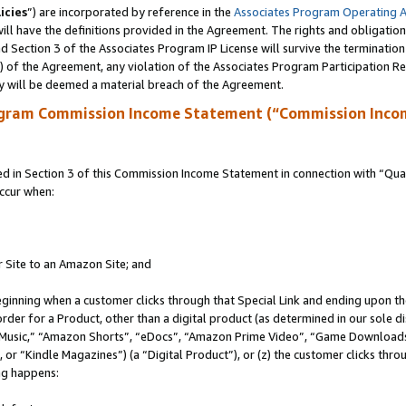
icies
”) are incorporated by reference in the
Associates Program Operating 
ll have the definitions provided in the Agreement. The rights and obligation
 Section 3 of the Associates Program IP License will survive the terminatio
a) of the Agreement, any violation of the Associates Program Participation R
y will be deemed a material breach of the Agreement.
ogram Commission Income Statement (“Commission Inco
in Section 3 of this Commission Income Statement in connection with “Quali
ccur when:
r Site to an Amazon Site; and
eginning when a customer clicks through that Special Link and ending upon the 
 order for a Product, other than a digital product (as determined in our sole
usic,” “Amazon Shorts”, “eDocs”, “Amazon Prime Video”, “Game Downloads”
r “Kindle Magazines”) (a “Digital Product”), or (z) the customer clicks throu
ing happens: