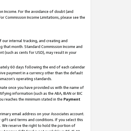
on Income. For the avoidance of doubt (and
 For Commission Income Limitations, please see the
our internal tracking, and creating and
ing that month. Standard Commission Income and
t (such as cents for USD), may result in your
ately 60 days following the end of each calendar
ive payment in a currency other than the default
h Amazon’s operating standards.
gnate once you have provided us with the name of
ifying information (such as the ABA, IBAN or BIC
 you reaches the minimum stated in the
Payment
primary email address on your Associates account.
ft card terms and conditions. If you select this
t
. We reserve the right to hold the portion of