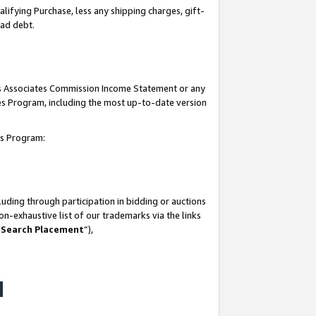
lifying Purchase, less any shipping charges, gift-
bad debt.
his Associates Commission Income Statement or any
ates Program, including the most up-to-date version
tes Program:
uding through participation in bidding or auctions
n-exhaustive list of our trademarks via the links
 Search Placement
”),