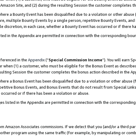
Amazon Site, and (2) during the resulting Session the customer completes th
re a Bounty Event has been disqualified due to a violation or other abuse (
e, multiple Bounty Events by a single person, repetitive Bounty Events, and
ole discretion, in each case, whether a Bounty Event has occurred or if there h
sted in the Appendix are permitted in connection with the corresponding bou
eferenced in the
Appendix
(“
Special Commission Income
”). You will earn S
ur when (1) a customer, who must be eligible for the Bonus Event as described
resulting Session the customer completes the bonus action described in the A
re a Bonus Event has been disqualified due to a violation or other abuse (f
titive Bonus Events, and Bonus Events that do not result from Special Links 
 occurred or if there has been a violation or abuse.
es listed in the Appendix are permitted in connection with the correspondin
rom Amazon Associates commissions. If we detect that you (and/or a third par
her program using the same traffic (for example, by manipulating or combini