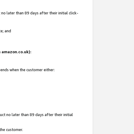
 later than 89 days after their initial click-
te; and
on amazon.co.uk):
d ends when the customer either:
t no later than 89 days after their initial
 the customer.