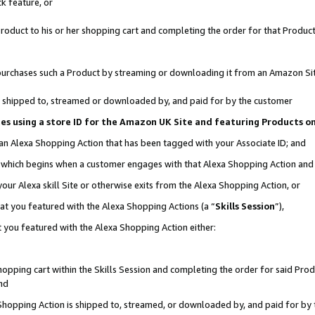
k feature, or
oduct to his or her shopping cart and completing the order for that Product no
er purchases such a Product by streaming or downloading it from an Amazon Si
 is shipped to, streamed or downloaded by, and paid for by the customer
ciates using a store ID for the Amazon UK Site and featuring Products 
 an Alexa Shopping Action that has been tagged with your Associate ID; and
n, which begins when a customer engages with that Alexa Shopping Action an
our Alexa skill Site or otherwise exits from the Alexa Shopping Action, or
hat you featured with the Alexa Shopping Actions (a “
Skills Session
”),
 you featured with the Alexa Shopping Action either:
pping cart within the Skills Session and completing the order for said Produc
nd
 Shopping Action is shipped to, streamed, or downloaded by, and paid for by