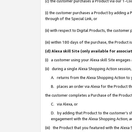
(c) the customer purchases a Product via our 1-Clic
(i) the customer purchases a Product by adding a Pr
through of the Special Link, or
(ii) with respect to Digital Products, the custom
(iii) within 180 days of the purchase, the Product
(d) Alexa skill Site (only available for asso
(i) a customer using your Alexa skill Site engages
(ii) during a single Alexa Shopping Action sessio
A. returns from the Alexa Shopping Action to y
B. places an order via Alexa for the Product t
the customer completes a Purchase of the Product
C. via Alexa, or
D. by adding that Product to the customer’s sho
engagement with the Alexa Shopping Action; a
(iii) the Product that you featured with the Alexa