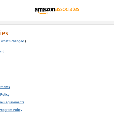
ies
e
what’s changed
.)
ent
rements
Policy
ne Requirements
Program Policy