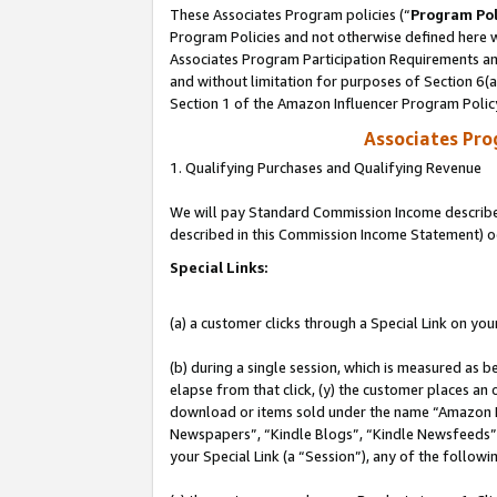
These Associates Program policies (“
Program Pol
Program Policies and not otherwise defined here wi
Associates Program Participation Requirements and
and without limitation for purposes of Section 6(
Section 1 of the Amazon Influencer Program Polic
Associates Pr
1. Qualifying Purchases and Qualifying Revenue
We will pay Standard Commission Income described 
described in this Commission Income Statement) o
Special Links:
(a) a customer clicks through a Special Link on you
(b) during a single session, which is measured as b
elapse from that click, (y) the customer places an
download or items sold under the name “Amazon M
Newspapers”, “Kindle Blogs”, “Kindle Newsfeeds”, o
your Special Link (a “Session”), any of the follow