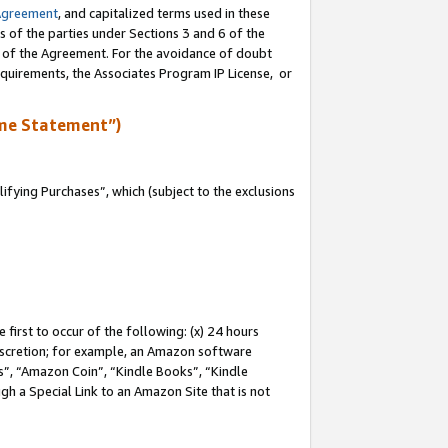
Agreement
, and capitalized terms used in these
s of the parties under Sections 3 and 6 of the
n of the Agreement. For the avoidance of doubt
equirements, the Associates Program IP License, or
me Statement”)
fying Purchases”, which (subject to the exclusions
first to occur of the following: (x) 24 hours
 discretion; for example, an Amazon software
, “Amazon Coin”, “Kindle Books”, “Kindle
gh a Special Link to an Amazon Site that is not