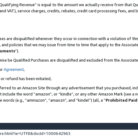
Qualifying Revenue” is equal to the amount we actually receive from that Qua
 and VAT), service charges, credits, rebates, credit card processing fees, and 
es are disqualified whenever they occur in connection with a violation of t
s, and policies that we may issue from time to time that apply to the Associ
cuments
”).
wise be Qualified Purchases are disqualified and excluded from the Associa
ur
Agreement
,
 or refund has been initiated,
ferred to an Amazon Site through any advertisement that you purchased, incl
at include the word “amazon”, or “kindle”, or any other Amazon Mark (see a no
se words (e.g., “ammazon”, “amaozn”, and “kindel”) (all, a “
Prohibited Paid
ture.html?ie=UTF8&docId=1000642963