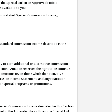
 the Special Link in an Approved Mobile
e available to you,
ding related Special Commission Income),
u standard commission income described in the
y to earn additional or alternative commission
ection), Amazon reserves the right to discontinue
promotions (even those which do not involve
mmission Income Statement, and any restriction
 for special programs or promotions.
Special Commission Income described in this Section
ed in the Appendix, clicks through a Special Link