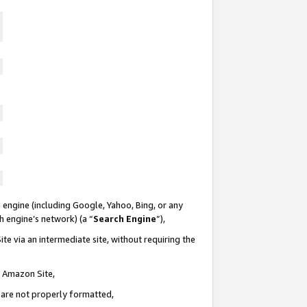
 engine (including Google, Yahoo, Bing, or any
ch engine’s network) (a “
Search Engine
”),
te via an intermediate site, without requiring the
n Amazon Site,
e are not properly formatted,