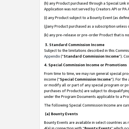
(h) any Product purchased through a Special Link 
Application was not served by Creators API or PA A
(i) any Product subject to a Bounty Event (as def
(j)any Product purchased as a subscription unless
(k) any pre-release or pre-order Product that is no
3. Standard Commission Income
Subject to the limitations described in this Comm
Appendix
(”
Standard Commission Income
”). C
4. Special Commission Income or Promotions
From time to time, we may run general special pro
income (“
Special Commission Income
”). For th
or modify all or part of any special program or p
purchases of Products) are subject to disqualifying
under the Program Documents applicable to a Produ
The following Special Commission Income are curr
(a) Bounty Events
Bounty Events are available in select countries as 
4(a) in connection with “
Bounty Events
” which oc