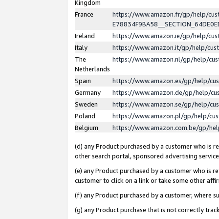
Kingdom
France
https://www.amazon.fr/gp/help/c
E78834F9BA58__SECTION_64DE0
Ireland
https://www.amazon.ie/gp/help/c
Italy
https://www.amazon.it/gp/help/cu
The
https://www.amazon.nl/gp/help/cu
Netherlands
Spain
https://www.amazon.es/gp/help/cu
Germany
https://www.amazon.de/gp/help/cu
Sweden
https://www.amazon.se/gp/help/cu
Poland
https://www.amazon.pl/gp/help/cu
Belgium
https://www.amazon.com.be/gp/he
(d) any Product purchased by a customer who is ref
other search portal, sponsored advertising service, 
(e) any Product purchased by a customer who is ref
customer to click on a link or take some other affir
(f) any Product purchased by a customer, where s
(g) any Product purchase that is not correctly tra