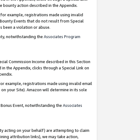
e bounty action described in the Appendix.
for example, registrations made using invalid
 Bounty Events that do not result from Special
as been a violation or abuse.
nty, notwithstanding the
Associates Program
pecial Commission Income described in this Section
 in the Appendix, clicks through a Special Link on
ppendix.
or example, registrations made using invalid email
on your Site). Amazon will determine in its sole
g Bonus Event, notwithstanding the
Associates
ty acting on your behalf) are attempting to claim
ng attribution links), we may take action,