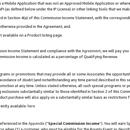
in a Mobile Application that was not an Approved Mobile Application or where
PI (as defined below under the IP License) or other linking tools that we mak
ined in Section 4(a) of this Commission Income Statement, with the correspon
 otherwise provided in the Agreement, and.
t available on a Product listing page.
ission Income Statement and compliance with the
Agreement
, we will pay yo
ommission Income is calculated as a percentage of Qualifying Revenue.
grams or promotions that may provide all or some Associates the opportunit
e avoidance of doubt (and notwithstanding any time period described in this s
romotion at any time. Unless stated otherwise, all such special programs or 
 exclusions substantially similar to those identified in Section 2 of this Co
ct purchase will also apply on a substantially similar basis as restrictions
ently available:
here
referenced in the
Appendix
(“
Special Commission Income
”). You will earn 
cur when (1) a customer, who must be eligible for the Bounty Event as describ