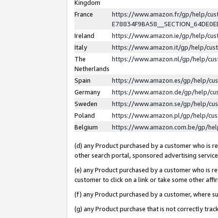
Kingdom
France
https://www.amazon.fr/gp/help/c
E78834F9BA58__SECTION_64DE0
Ireland
https://www.amazon.ie/gp/help/c
Italy
https://www.amazon.it/gp/help/cu
The
https://www.amazon.nl/gp/help/cu
Netherlands
Spain
https://www.amazon.es/gp/help/cu
Germany
https://www.amazon.de/gp/help/cu
Sweden
https://www.amazon.se/gp/help/cu
Poland
https://www.amazon.pl/gp/help/cu
Belgium
https://www.amazon.com.be/gp/he
(d) any Product purchased by a customer who is ref
other search portal, sponsored advertising service, 
(e) any Product purchased by a customer who is ref
customer to click on a link or take some other affir
(f) any Product purchased by a customer, where s
(g) any Product purchase that is not correctly tra