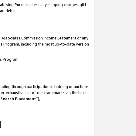
lifying Purchase, less any shipping charges, gift-
bad debt.
his Associates Commission Income Statement or any
ates Program, including the most up-to-date version
tes Program:
uding through participation in bidding or auctions
n-exhaustive list of our trademarks via the links
 Search Placement
”),