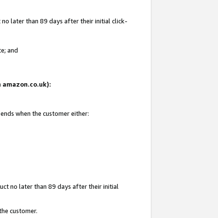
 later than 89 days after their initial click-
te; and
on amazon.co.uk):
d ends when the customer either:
t no later than 89 days after their initial
 the customer.