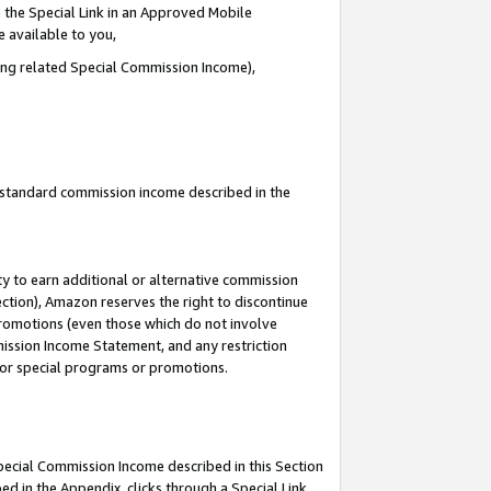
 the Special Link in an Approved Mobile
e available to you,
ding related Special Commission Income),
u standard commission income described in the
y to earn additional or alternative commission
ection), Amazon reserves the right to discontinue
promotions (even those which do not involve
mmission Income Statement, and any restriction
 for special programs or promotions.
Special Commission Income described in this Section
ed in the Appendix, clicks through a Special Link