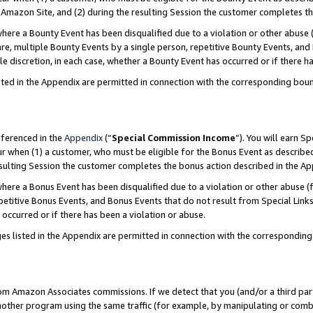
Amazon Site, and (2) during the resulting Session the customer completes th
re a Bounty Event has been disqualified due to a violation or other abuse (
e, multiple Bounty Events by a single person, repetitive Bounty Events, and
ole discretion, in each case, whether a Bounty Event has occurred or if there h
sted in the Appendix are permitted in connection with the corresponding bou
eferenced in the
Appendix
(“
Special Commission Income
”). You will earn S
ur when (1) a customer, who must be eligible for the Bonus Event as described
resulting Session the customer completes the bonus action described in the A
re a Bonus Event has been disqualified due to a violation or other abuse (f
titive Bonus Events, and Bonus Events that do not result from Special Links 
 occurred or if there has been a violation or abuse.
es listed in the Appendix are permitted in connection with the correspondin
rom Amazon Associates commissions. If we detect that you (and/or a third par
her program using the same traffic (for example, by manipulating or combini