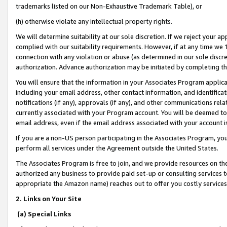
trademarks listed on our Non-Exhaustive Trademark Table), or
(h) otherwise violate any intellectual property rights.
We will determine suitability at our sole discretion. If we reject your 
complied with our suitability requirements. However, if at any time we 1
connection with any violation or abuse (as determined in our sole disc
authorization. Advance authorization may be initiated by completing t
You will ensure that the information in your Associates Program applic
including your email address, other contact information, and identifica
notifications (if any), approvals (if any), and other communications re
currently associated with your Program account. You will be deemed to 
email address, even if the email address associated with your account i
If you are a non-US person participating in the Associates Program, you
perform all services under the Agreement outside the United States.
The Associates Program is free to join, and we provide resources on th
authorized any business to provide paid set-up or consulting services t
appropriate the Amazon name) reaches out to offer you costly services
2. Links on Your Site
(a) Special Links