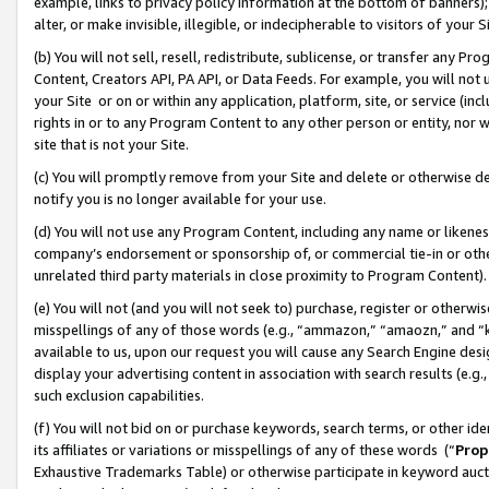
example, links to privacy policy information at the bottom of banners);
alter, or make invisible, illegible, or indecipherable to visitors of your 
(b) You will not sell, resell, redistribute, sublicense, or transfer any 
Content, Creators API, PA API, or Data Feeds. For example, you will not 
your Site or on or within any application, platform, site, or service (in
rights in or to any Program Content to any other person or entity, nor wi
site that is not your Site.
(c) You will promptly remove from your Site and delete or otherwise d
notify you is no longer available for your use.
(d) You will not use any Program Content, including any name or likene
company’s endorsement or sponsorship of, or commercial tie-in or other 
unrelated third party materials in close proximity to Program Content)
(e) You will not (and you will not seek to) purchase, register or otherw
misspellings of any of those words (e.g., “ammazon,” “amaozn,” and “kin
available to us, upon our request you will cause any Search Engine de
display your advertising content in association with search results (e.
such exclusion capabilities.
(f) You will not bid on or purchase keywords, search terms, or other id
its affiliates or variations or misspellings of any of these words (“
Prop
Exhaustive Trademarks Table) or otherwise participate in keyword aucti