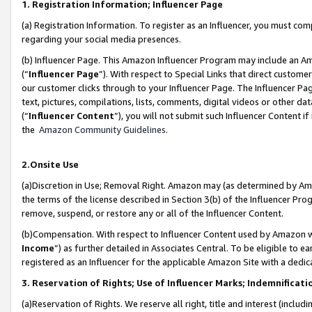
1. Registration Information; Influencer Page
(a) Registration Information. To register as an Influencer, you must co
regarding your social media presences.
(b) Influencer Page. This Amazon Influencer Program may include an A
(“
Influencer Page
”). With respect to Special Links that direct custom
our customer clicks through to your Influencer Page. The Influencer Pag
text, pictures, compilations, lists, comments, digital videos or other
(“
Influencer Content
”), you will not submit such Influencer Content if
the
Amazon Community Guidelines
.
2.Onsite Use
(a)Discretion in Use; Removal Right. Amazon may (as determined by Amazo
the terms of the license described in Section 3(b) of the Influencer Prog
remove, suspend, or restore any or all of the Influencer Content.
(b)Compensation. With respect to Influencer Content used by Amazon wi
Income
”) as further detailed in Associates Central. To be eligible t
registered as an Influencer for the applicable Amazon Site with a dedic
3. Reservation of Rights; Use of Influencer Marks; Indemnificati
(a)Reservation of Rights. We reserve all right, title and interest (includ