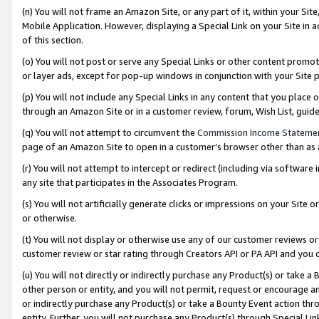
(n) You will not frame an Amazon Site, or any part of it, within your Sit
Mobile Application. However, displaying a Special Link on your Site in a
of this section.
(o) You will not post or serve any Special Links or other content prom
or layer ads, except for pop-up windows in conjunction with your Site 
(p) You will not include any Special Links in any content that you place
through an Amazon Site or in a customer review, forum, Wish List, gui
(q) You will not attempt to circumvent the
Commission Income Stateme
page of an Amazon Site to open in a customer’s browser other than as a 
(r) You will not attempt to intercept or redirect (including via softwar
any site that participates in the Associates Program.
(s) You will not artificially generate clicks or impressions on your Si
or otherwise.
(t) You will not display or otherwise use any of our customer reviews or 
customer review or star rating through Creators API or PA API and you 
(u) You will not directly or indirectly purchase any Product(s) or take a
other person or entity, and you will not permit, request or encourage an
or indirectly purchase any Product(s) or take a Bounty Event action thro
entity. Further, you will not purchase any Product(s) through Special Li