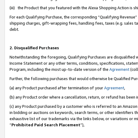
(iii) the Product that you featured with the Alexa Shopping Action is 
For each Qualifying Purchase, the corresponding “Qualifying Revenue” i
shipping charges, gift-wrapping fees, handling fees, taxes (e.g. sales ta
debt.
2. Disqualified Purchases
Notwithstanding the foregoing, Qualifying Purchases are disqualified w
Income Statement or any other terms, conditions, specifications, statem
Program, including the most up-to-date version of the
Agreement
(coll
Further, the following purchases that would otherwise be Qualified Pu
(a) any Product purchased after termination of your
Agreement
,
(b) any Product order where a cancellation, return, or refund has been i
(c) any Product purchased by a customer who is referred to an Amazon 
in bidding or auctions on keywords, search terms, or other identifiers 
exhaustive list of our trademarks via the links below, or variations or 
“
Prohibited Paid Search Placement
”),