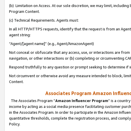
(b) Limitation on Access. At our sole discretion, we may limit, includin
Program Content.
(c) Technical Requirements. Agents must:
In all HTTP/HTTPS requests, identify that the request is from an Agent 
agent string:
“Agent/[agent name]” (e.g., Agent/AmazonAgent)
Not conceal or obfuscate that any access, use, or interactions are fro
navigation, or other interactions or (b) completing or circumventing 
Respond truthfully to any question or prompt seeking to determine if 
Not circumvent or otherwise avoid any measure intended to block, limit
Content.
Associates Program Amazon Influence
The Associates Program “
Amazon Influencer Program
” is a countr
income by acting as a social media presence facilitating customer purc
in the Associates Program. In order to participate in the Amazon Influen
quantitative thresholds, complete the registration process, and comply
Policy.