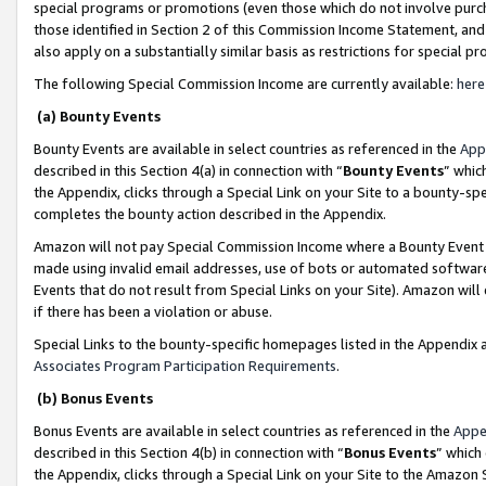
special programs or promotions (even those which do not involve purcha
those identified in Section 2 of this Commission Income Statement, an
also apply on a substantially similar basis as restrictions for special 
The following Special Commission Income are currently available:
here
(a) Bounty Events
Bounty Events are available in select countries as referenced in the
App
described in this Section 4(a) in connection with “
Bounty Events
” whic
the Appendix, clicks through a Special Link on your Site to a bounty-s
completes the bounty action described in the Appendix.
Amazon will not pay Special Commission Income where a Bounty Event ha
made using invalid email addresses, use of bots or automated software
Events that do not result from Special Links on your Site). Amazon will 
if there has been a violation or abuse.
Special Links to the bounty-specific homepages listed in the Appendix 
Associates Program Participation Requirements
.
(b) Bonus Events
Bonus Events are available in select countries as referenced in the
Appe
described in this Section 4(b) in connection with “
Bonus Events
” which
the Appendix, clicks through a Special Link on your Site to the Amazon 