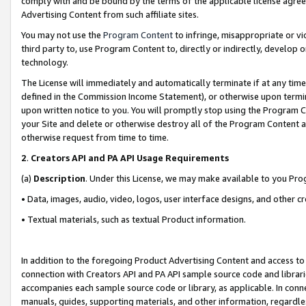
comply with and be bound by the terms of the applicable license agreem
Advertising Content from such affiliate sites.
You may not use the
Program Content
to infringe, misappropriate or vio
third party to, use Program Content to, directly or indirectly, develo
technology.
The License will immediately and automatically terminate if at any ti
defined in the Commission Income Statement), or otherwise upon termina
upon written notice to you. You will promptly stop using the Program 
your Site and delete or otherwise destroy all of the Program Content 
otherwise request from time to time.
2
.
Creators API and PA API Usage Requirements
(a)
Description
. Under this License, we may make available to you Pr
• Data, images, audio, video, logos, user interface designs, and other c
• Textual materials, such as textual Product information.
In addition to the foregoing Product Advertising Content and access to
connection with Creators API and PA API sample source code and librarie
accompanies each sample source code or library, as applicable. In conne
manuals, guides, supporting materials, and other information, regardless