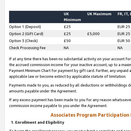
UK
UK Maximum
FR, IT,
Minimum
Option 1 (Deposit)
£25
EUR 25
Option 2 (Gift Card)
£25
£5,000
EUR 25
Option 3 (Check)
£50
EUR 50
Check Processing Fee
NA
NA
If at any time there has been no substantial activity on your account for 
the accrued commission income for your inactive account, up to a max
Payment Minimum Chart for payment by gift card. Further, any unpaid 
applicable law or become extinct by applicable statute of limitation.
Payments made to you, as reduced by all deductions or withholdings de
amounts payable under the Agreement.
If any excess payment has been made to you for any reason whatsoever,
commission income payable to you under the Agreement.
Associates Program Participation
1. Enrollment and Eligibility
To begin the enrollment process, you must submit a complete and accur