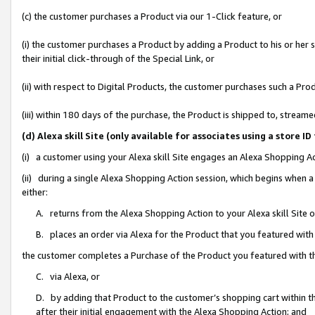
(c) the customer purchases a Product via our 1-Click feature, or
(i) the customer purchases a Product by adding a Product to his or her
their initial click-through of the Special Link, or
(ii) with respect to Digital Products, the customer purchases such a P
(iii) within 180 days of the purchase, the Product is shipped to, stre
(d) Alexa skill Site (only available for associates using a stor
(i) a customer using your Alexa skill Site engages an Alexa Shopping A
(ii) during a single Alexa Shopping Action session, which begins when
either:
A. returns from the Alexa Shopping Action to your Alexa skill Site 
B. places an order via Alexa for the Product that you featured with
the customer completes a Purchase of the Product you featured with t
C. via Alexa, or
D. by adding that Product to the customer’s shopping cart within th
after their initial engagement with the Alexa Shopping Action; and