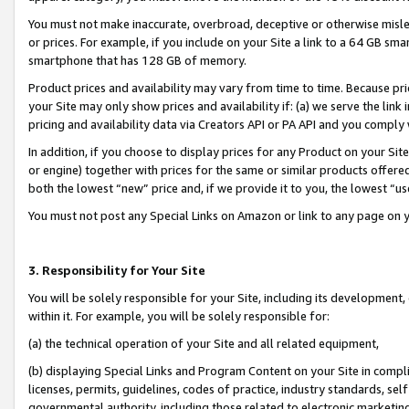
You must not make inaccurate, overbroad, deceptive or otherwise misle
or prices. For example, if you include on your Site a link to a 64 GB sm
smartphone that has 128 GB of memory.
Product prices and availability may vary from time to time. Because pri
your Site may only show prices and availability if: (a) we serve the link 
pricing and availability data via Creators API or PA API and you comply
In addition, if you choose to display prices for any Product on your Si
or engine) together with prices for the same or similar products offer
both the lowest “new” price and, if we provide it to you, the lowest “u
You must not post any Special Links on Amazon or link to any page on 
3. Responsibility for Your Site
You will be solely responsible for your Site, including its development
within it. For example, you will be solely responsible for:
(a) the technical operation of your Site and all related equipment,
(b) displaying Special Links and Program Content on your Site in compl
licenses, permits, guidelines, codes of practice, industry standards, se
governmental authority, including those related to electronic marketin