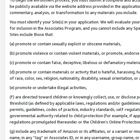
be publicly available via the website address provided in the application
commentary, analysis, or transformation to any materials you include.
You must identify your Site(s) in your application. We will evaluate your 
for inclusion in the Associates Program, and you cannot include any Speci
Sites include those that:
(a) promote or contain sexually explicit or obscene materials,
(b) promote violence or contain violent materials, or promote, endorse 
(c) promote or contain false, deceptive, libelous or defamatory materi
(d) promote or contain materials or activity that is hateful, harassing, h
of race, color, sex, religion, nationality, disability, sexual orientation, or
(e) promote or undertake illegal activities,
(f) are directed toward children or knowingly collect, use, or disclose
threshold (as defined by applicable laws, regulations and/or guidelines);
permits, guidelines, codes of practice, industry standards, self-regulat
governmental authority related to child protection (for example, if app
regulations promulgated thereunder or the Children’s Online Protection
(g) include any trademark of Amazon or its affiliates, or a variant or 
name, in any “tag” or Associates ID, or in any username, group name, or 