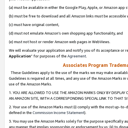
(a) must be available in either the Google Play, Apple, or Amazon app s
(b) must be free to download and all Amazon links must be accessible 
(c) must have original content,
(d) must not emulate Amazon’s own shopping app functionality, and
(e) must not host or render Amazon web pages in WebViews.
We will evaluate your application and notify you of its acceptance or re
Application
” for purposes of the
Agreement
.
Associates Program Trademar
These Guidelines apply to the use of the marks we may make available
Guidelines is required at all times, and any use of the Amazon Marks in 
use of the Amazon Marks.
1. YOU ARE ALLOWED TO USE THE AMAZON MARKS ONLY BY DISPLAY 
AN AMAZON SITE, WITH A CORRESPONDING SPECIAL LINK TO THAT SI
2. Your use of the Amazon Marks must (i) comply with the most up-to-da
defined in the
Commission Income Statement
).
3. You may use the Amazon Marks solely for the purpose specifically a
any manner that implies sponsorship or endorsement by us; (ii) to disparag