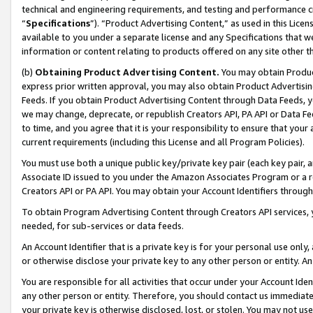
technical and engineering requirements, and testing and performance cri
“
Specifications
”). “Product Advertising Content,” as used in this Lic
available to you under a separate license and any Specifications that we
information or content relating to products offered on any site other 
(b)
Obtaining Product Advertising Content.
You may obtain Product
express prior written approval, you may also obtain Product Advertisi
Feeds. If you obtain Product Advertising Content through Data Feeds, yo
we may change, deprecate, or republish Creators API, PA API or Data Fee
to time, and you agree that it is your responsibility to ensure that your
current requirements (including this License and all Program Policies).
You must use both a unique public key/private key pair (each key pair, a
Associate ID issued to you under the Amazon Associates Program or a r
Creators API or PA API. You may obtain your Account Identifiers through
To obtain Program Advertising Content through Creators API services, y
needed, for sub-services or data feeds.
An Account Identifier that is a private key is for your personal use only,
or otherwise disclose your private key to any other person or entity. An A
You are responsible for all activities that occur under your Account Ide
any other person or entity. Therefore, you should contact us immediate
your private key is otherwise disclosed, lost, or stolen. You may not u