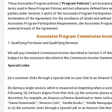
These Associates Program policies (“
Program Policies
”) are incorpor
terms used in these Program Policies and not otherwise defined here wil
parties under Sections 3 and 6 of the Associates Program Participation
termination of the Agreement. For the avoidance of doubt and without l
Associates Program Participation Requirements, the Associates Program
material breach of the Agreement.
Associates Program Commission Inco
1. Qualifying Purchases and Qualifying Revenue
We will pay Standard Commission Income described in Section 3 of thi
(subject to the exclusions described in this Commission Income Stateme
Special Links:
(a) a customer clicks through a Special Link on your Site to an Amazon S
(b) during a single session, which is measured as beginning when a custo
following: (x) 24 hours elapse from that click, (y) the customer places 
discretion; for example, an Amazon software download or items sold 
“Game Downloads”, “Amazon Coin”, “Kindle Books”, “Kindle Newspapers”
or (z) the customer clicks through a Special Link to an Amazon Site that