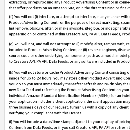
extracting, or repurposing any Product Advertising Content or in connec
that offer products on an Amazon Site, or in the direct training or fin
(f) You will not (i) interfere, or attempt to interfere, in any manner wit
Product Advertising Content for the purpose of direct marketing, spammi
(iii) remove, obscure, alter, or make invisible, illegible, or indecipherab
appearing on or contained within Creators API, PA API, Data Feeds, Prod
(g) You will not, and will not attempt to (i) modify, alter, tamper with,
included in Product Advertising Content; or (ii) reverse engineer, disa
source code or other underlying components (such as a model, model pa
to Creators API, PA API, Data Feeds, or any software included in Produc
(h) You will not store or cache Product Advertising Content consisting 
image for up to 24 hours. You may store other Product Advertising Cont
you do so you must immediately thereafter refresh and re-display the P
new Data Feed and refreshing the Product Advertising Content on your 
individual Amazon Standard Identification Numbers (ASINs) for an indefi
your application includes a client application, the client application m
three business days of our request, furnish us with a copy of any clien
verifying your compliance with this License.
(i) You will include a date/time stamp adjacent to your display of prici
Content from Data Feeds, or if you call Creators API, PA API or refresh