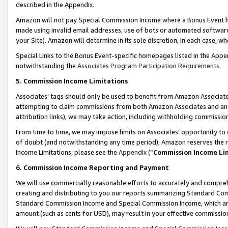
described in the Appendix.
Amazon will not pay Special Commission Income where a Bonus Event has
made using invalid email addresses, use of bots or automated software,
your Site). Amazon will determine in its sole discretion, in each case, w
Special Links to the Bonus Event-specific homepages listed in the Appe
notwithstanding the
Associates Program Participation Requirements
.
5. Commission Income Limitations
Associates’ tags should only be used to benefit from Amazon Associates
attempting to claim commissions from both Amazon Associates and ano
attribution links), we may take action, including withholding commissio
From time to time, we may impose limits on Associates’ opportunity t
of doubt (and notwithstanding any time period), Amazon reserves the ri
Income Limitations, please see the
Appendix
(“
Commission Income Li
6. Commission Income Reporting and Payment
We will use commercially reasonable efforts to accurately and comprehe
creating and distributing to you our reports summarizing Standard C
Standard Commission Income and Special Commission Income, which are 
amount (such as cents for USD), may result in your effective commission 