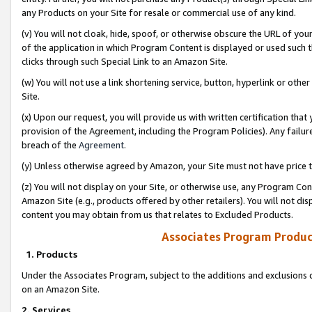
any Products on your Site for resale or commercial use of any kind.
(v) You will not cloak, hide, spoof, or otherwise obscure the URL of your
of the application in which Program Content is displayed or used such 
clicks through such Special Link to an Amazon Site.
(w) You will not use a link shortening service, button, hyperlink or oth
Site.
(x) Upon our request, you will provide us with written certification tha
provision of the Agreement, including the Program Policies). Any failure
breach of the
Agreement
.
(y) Unless otherwise agreed by Amazon, your Site must not have price tr
(z) You will not display on your Site, or otherwise use, any Program Con
Amazon Site (e.g., products offered by other retailers). You will not di
content you may obtain from us that relates to Excluded Products.
Associates Program Produc
1. Products
Under the Associates Program, subject to the additions and exclusions d
on an Amazon Site.
2. Services