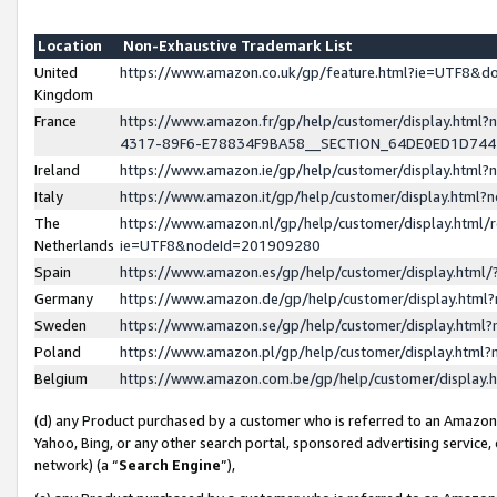
Location
Non-Exhaustive Trademark List
United
https://www.amazon.co.uk/gp/feature.html?ie=UTF8&
Kingdom
France
https://www.amazon.fr/gp/help/customer/display.ht
4317-89F6-E78834F9BA58__SECTION_64DE0ED1D74
Ireland
https://www.amazon.ie/gp/help/customer/display.ht
Italy
https://www.amazon.it/gp/help/customer/display.html
The
https://www.amazon.nl/gp/help/customer/display.html/
Netherlands
ie=UTF8&nodeId=201909280
Spain
https://www.amazon.es/gp/help/customer/display.htm
Germany
https://www.amazon.de/gp/help/customer/display.htm
Sweden
https://www.amazon.se/gp/help/customer/display.htm
Poland
https://www.amazon.pl/gp/help/customer/display.htm
Belgium
https://www.amazon.com.be/gp/help/customer/displa
(d) any Product purchased by a customer who is referred to an Amazon S
Yahoo, Bing, or any other search portal, sponsored advertising service, o
network) (a “
Search Engine
”),