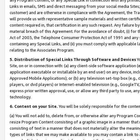
Links in emails, SMS and direct messaging from your social media Sites; 
customer) and are otherwise in compliance with the Agreement, the Tr
will provide us with representative sample materials and written certif
content required in, that certification in any such request. Any failure b
material breach of this Agreement. For the avoidance of doubt, (i) for
Act of 2003, the Telephone Consumer Protection Act of 1991 and any si
containing any Special Links, and (ii) you must comply with applicable
relating to the Associates Program.
5. Distribution of Special Links Through Software and Devices
Yo
Site, on or in connection with: (a) any client-side software application 
application executable or installable by an end user) on any device, in
Approved Mobile Applications); or (b) any television set-top box (e.g., 
players, or dvd players) or Internet-enabled television (e.g., GoogleTV, 
express prior written approval, use, or allow any third party to use, 
technology.
6. Content on your Site.
You will be solely responsible for the conten
(a) You will not add to, delete from, or otherwise alter any Program Co
resize Program Content consisting of a graphic image in a manner that
consisting of text in a manner that does not materially alter the meanin
types of links that we may make available to you may contain a link to 