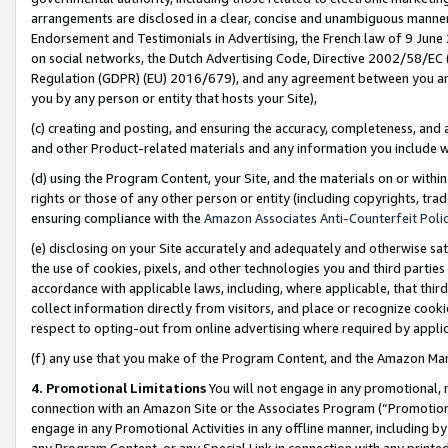
arrangements are disclosed in a clear, concise and unambiguous manner 
Endorsement and Testimonials in Advertising, the French law of 9 June
on social networks, the Dutch Advertising Code, Directive 2002/58/EC 
Regulation (GDPR) (EU) 2016/679), and any agreement between you and 
you by any person or entity that hosts your Site),
(c) creating and posting, and ensuring the accuracy, completeness, and 
and other Product-related materials and any information you include wit
(d) using the Program Content, your Site, and the materials on or within
rights or those of any other person or entity (including copyrights, trad
ensuring compliance with the
Amazon Associates Anti-Counterfeit Polic
(e) disclosing on your Site accurately and adequately and otherwise sat
the use of cookies, pixels, and other technologies you and third parties
accordance with applicable laws, including, where applicable, that thir
collect information directly from visitors, and place or recognize cooki
respect to opting-out from online advertising where required by appli
(f) any use that you make of the Program Content, and the Amazon Mar
4. Promotional Limitations
You will not engage in any promotional, ma
connection with an Amazon Site or the Associates Program (“Promotional
engage in any Promotional Activities in any offline manner, including by
any Program Content, or any Special Link in connection with any printed 