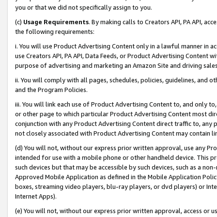
you or that we did not specifically assign to you.
(c)
Usage Requirements
. By making calls to Creators API, PA API, ac
the following requirements:
i. You will use Product Advertising Content only in a lawful manner in a
use Creators API, PA API, Data Feeds, or Product Advertising Content wit
purpose of advertising and marketing an Amazon Site and driving sales
ii. You will comply with all pages, schedules, policies, guidelines, and o
and the Program Policies.
iii. You will link each use of Product Advertising Content to, and only 
or other page to which particular Product Advertising Content most direc
conjunction with any Product Advertising Content direct traffic to, any 
not closely associated with Product Advertising Content may contain lin
(d) You will not, without our express prior written approval, use any Pr
intended for use with a mobile phone or other handheld device. This proh
such devices but that may be accessible by such devices, such as a non-
Approved Mobile Application as defined in the Mobile Application Policy; 
boxes, streaming video players, blu-ray players, or dvd players) or Inte
Internet Apps).
(e) You will not, without our express prior written approval, access or 