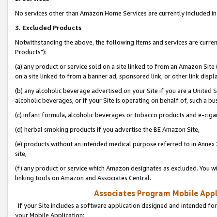
No services other than Amazon Home Services are currently included in 
3. Excluded Products
Notwithstanding the above, the following items and services are curre
Products"):
(a) any product or service sold on a site linked to from an Amazon Site
on a site linked to from a banner ad, sponsored link, or other link disp
(b) any alcoholic beverage advertised on your Site if you are a United 
alcoholic beverages, or if your Site is operating on behalf of, such a bu
(c) infant formula, alcoholic beverages or tobacco products and e-ciga
(d) herbal smoking products if you advertise the BE Amazon Site,
(e) products without an intended medical purpose referred to in Annex 
site,
(f) any product or service which Amazon designates as excluded. You will 
linking tools on Amazon and Associates Central.
Associates Program Mobile Appli
If your Site includes a software application designed and intended for
your Mobile Application: