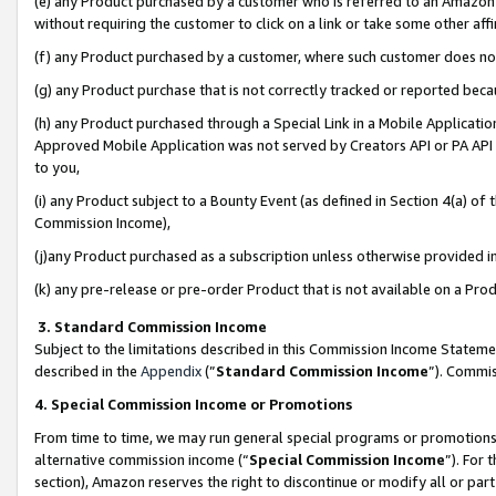
(e) any Product purchased by a customer who is referred to an Amazon Si
without requiring the customer to click on a link or take some other affi
(f) any Product purchased by a customer, where such customer does no
(g) any Product purchase that is not correctly tracked or reported bec
(h) any Product purchased through a Special Link in a Mobile Applicatio
Approved Mobile Application was not served by Creators API or PA API (
to you,
(i) any Product subject to a Bounty Event (as defined in Section 4(a) o
Commission Income),
(j)any Product purchased as a subscription unless otherwise provided 
(k) any pre-release or pre-order Product that is not available on a Prod
3. Standard Commission Income
Subject to the limitations described in this Commission Income Statem
described in the
Appendix
(”
Standard Commission Income
”). Commis
4. Special Commission Income or Promotions
From time to time, we may run general special programs or promotions 
alternative commission income (“
Special Commission Income
”). For
section), Amazon reserves the right to discontinue or modify all or par