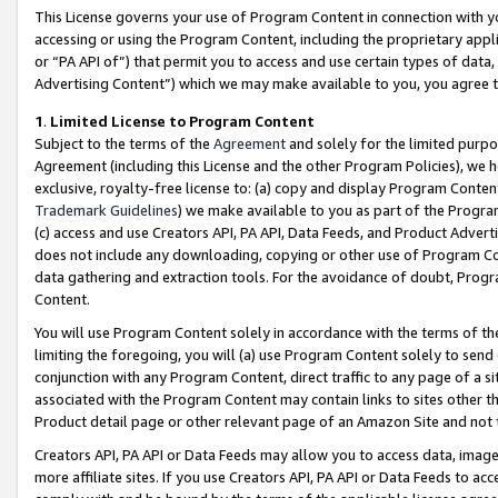
This License governs your use of Program Content in connection with yo
accessing or using the Program Content, including the proprietary appli
or “PA API of”) that permit you to access and use certain types of data
Advertising Content”) which we may make available to you, you agree t
1
.
Limited License to Program Content
Subject to the terms of the
Agreement
and solely for the limited purpo
Agreement (including this License and the other Program Policies), we 
exclusive, royalty-free license to: (a) copy and display Program Conten
Trademark Guidelines
) we make available to you as part of the Progra
(c) access and use Creators API, PA API, Data Feeds, and Product Adverti
does not include any downloading, copying or other use of Program Conte
data gathering and extraction tools. For the avoidance of doubt, Progr
Content.
You will use Program Content solely in accordance with the terms of t
limiting the foregoing, you will (a) use Program Content solely to send
conjunction with any Program Content, direct traffic to any page of a si
associated with the Program Content may contain links to sites other t
Product detail page or other relevant page of an Amazon Site and not 
Creators API, PA API or Data Feeds may allow you to access data, image
more affiliate sites. If you use Creators API, PA API or Data Feeds to ac