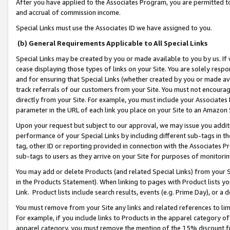
After you have applied to the Associates Program, you are permitted to 
and accrual of commission income.
Special Links must use the Associates ID we have assigned to you.
(b) General Requirements Applicable to All Special Links
Special Links may be created by you or made available to you by us. If 
cease displaying those types of links on your Site. You are solely respo
and for ensuring that Special Links (whether created by you or made av
track referrals of our customers from your Site. You must not encoura
directly from your Site. For example, you must include your Associates
parameter in the URL of each link you place on your Site to an Amazon 
Upon your request but subject to our approval, we may issue you addit
performance of your Special Links by including different sub-tags in t
tag, other ID or reporting provided in connection with the Associates Pr
sub-tags to users as they arrive on your Site for purposes of monitorin
You may add or delete Products (and related Special Links) from your Si
in the Products Statement). When linking to pages with Product lists you
Link. Product lists include search results, events (e.g. Prime Day), or 
You must remove from your Site any links and related references to li
For example, if you include links to Products in the apparel category 
apparel category, you must remove the mention of the 15% discount f