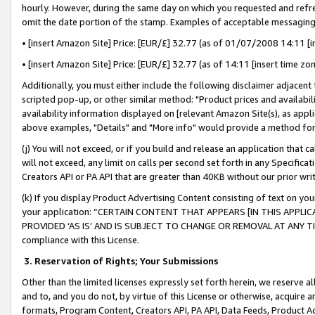
hourly. However, during the same day on which you requested and refre
omit the date portion of the stamp. Examples of acceptable messaging
• [insert Amazon Site] Price: [EUR/£] 32.77 (as of 01/07/2008 14:11 [in
• [insert Amazon Site] Price: [EUR/£] 32.77 (as of 14:11 [insert time zo
Additionally, you must either include the following disclaimer adjacent t
scripted pop-up, or other similar method: "Product prices and availabil
availability information displayed on [relevant Amazon Site(s), as appli
above examples, "Details" and "More info" would provide a method for 
(j) You will not exceed, or if you build and release an application that c
will not exceed, any limit on calls per second set forth in any Specifica
Creators API or PA API that are greater than 40KB without our prior wr
(k) If you display Product Advertising Content consisting of text on your
your application: “CERTAIN CONTENT THAT APPEARS [IN THIS APPLIC
PROVIDED ‘AS IS’ AND IS SUBJECT TO CHANGE OR REMOVAL AT ANY TIME.”
compliance with this License.
3.
Reservation of Rights; Your Submissions
Other than the limited licenses expressly set forth herein, we reserve all 
and to, and you do not, by virtue of this License or otherwise, acquire an
formats, Program Content, Creators API, PA API, Data Feeds, Product 