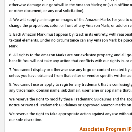
otherwise damage our goodwill in the Amazon Marks; or (iv) in offline ma
or other document, or any oral solicitation).
4. We will supply an image or images of the Amazon Marks for you to 
change the proportion, color, or font of any Amazon Mark, or add or
5. Each Amazon Mark must appear by itself, in its entirety, with reason
textual elements. Under no circumstance can any Amazon Mark be placed
Mark.
6. All rights to the Amazon Marks are our exclusive property, and all 
benefit. You will not take any action that conflicts with our rights in, 
7. You cannot display or otherwise use any logo or content created by a
unless you have obtained from that seller or vendor specific written au
8. You cannot use or apply to register any trademark that is confusingly
any trademark, domain name, subdomain, username or app name that is 
We reserve the right to modify these Trademark Guidelines and the app
notice or revised Trademark Guidelines or approved Amazon Marks on t
We reserve the right to take appropriate action against any use without
our sole discretion.
Associates Program IP