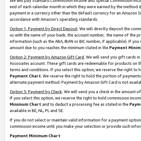
We will pay Standard Commission Income and Special Commission Incom
end of each calendar month in which they were earned by the method de
payment in a currency other than the default currency for an Amazon Sit
accordance with Amazon’s operating standards.
Option 1: Payment by Direct Deposit
. We will directly deposit the co
us with the name of your bank, the account number, the name of the pr
information (such as the ABA, IBAN or BIC number, if applicable). If you 
amount due to you reaches the minimum stated in the
Payment Minim
Option 2: Payment by Amazon Gift Card
. We will send you gift cards 
Associates account. These gift cards are redeemable for products on t
terms and conditions. If you select this option, we reserve the right t
Payment Chart
. We reserve the right to hold the portion of payment
alternate payment method. Payment by Amazon Gift Card is not available
Option 3: Payment by Check
. We will send you a check in the amount o
If you select this option, we reserve the right to hold commission inco
Minimum Chart
and to deduct a processing fee as stated in the
Paym
available in BE, NL, PL and SE.
If you do not select or maintain valid information for a payment opti
commission income until you make your selection or provide such info
Payment Minimum Chart