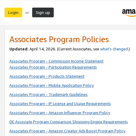
Login
Sign up
or
Associates Program Policies
Updated:
April 14, 2026. (Current Associates, see
what’s changed
.)
Associates Program - Commission Income Statement
Associates Program - Participation Requirements
Associates Program - Products Statement
Associates Program - Mobile Application Policy
Associates Program - Trademark Guidelines
Associates Program - IP License and Usage Requirements
Associates Program - Amazon Influencer Program Policy
DE Associate Program Comparison Shopping Engine Requirements
Associates Program - Amazon Creator Ads Boost Program Policy