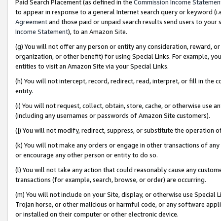
Paid Search Placement (as defined in the
Commission Income Statemen
to appear in response to a general Internet search query or keyword (i.e.
Agreement
and those paid or unpaid search results send users to your sit
Income Statement
), to an Amazon Site.
(g) You will not offer any person or entity any consideration, reward, or
organization, or other benefit) for using Special Links. For example, 
entities to visit an Amazon Site via your Special Links.
(h) You will not intercept, record, redirect, read, interpret, or fill in 
entity.
(i) You will not request, collect, obtain, store, cache, or otherwise us
(including any usernames or passwords of Amazon Site customers).
(j) You will not modify, redirect, suppress, or substitute the operation 
(k) You will not make any orders or engage in other transactions of any 
or encourage any other person or entity to do so.
(l) You will not take any action that could reasonably cause any custome
transactions (for example, search, browse, or order) are occurring.
(m) You will not include on your Site, display, or otherwise use Specia
Trojan horse, or other malicious or harmful code, or any software app
or installed on their computer or other electronic device.