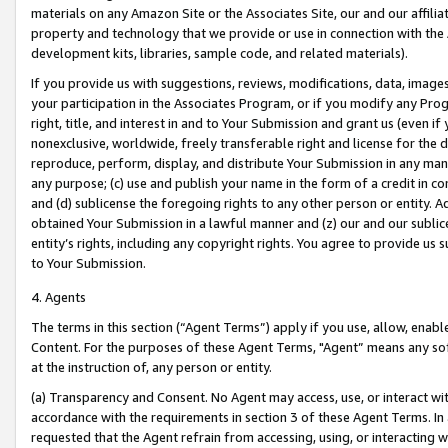
materials on any Amazon Site or the Associates Site, our and our affili
property and technology that we provide or use in connection with the
development kits, libraries, sample code, and related materials).
If you provide us with suggestions, reviews, modifications, data, image
your participation in the Associates Program, or if you modify any Prog
right, title, and interest in and to Your Submission and grant us (even 
nonexclusive, worldwide, freely transferable right and license for the du
reproduce, perform, display, and distribute Your Submission in any man
any purpose; (c) use and publish your name in the form of a credit in c
and (d) sublicense the foregoing rights to any other person or entity. A
obtained Your Submission in a lawful manner and (z) our and our sublice
entity’s rights, including any copyright rights. You agree to provide us
to Your Submission.
4. Agents
The terms in this section (“Agent Terms”) apply if you use, allow, enab
Content. For the purposes of these Agent Terms, "Agent” means any so
at the instruction of, any person or entity.
(a) Transparency and Consent. No Agent may access, use, or interact with 
accordance with the requirements in section 3 of these Agent Terms. In
requested that the Agent refrain from accessing, using, or interacting