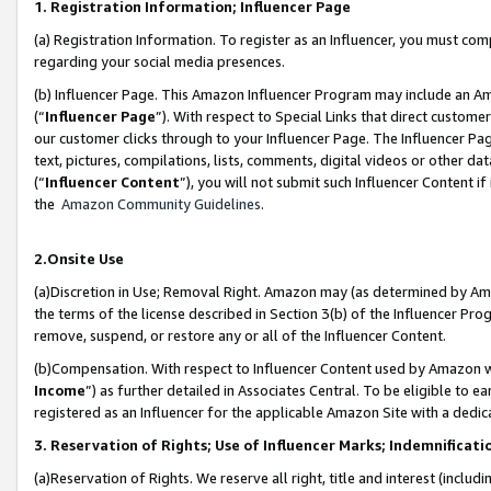
1. Registration Information; Influencer Page
(a) Registration Information. To register as an Influencer, you must co
regarding your social media presences.
(b) Influencer Page. This Amazon Influencer Program may include an A
(“
Influencer Page
”). With respect to Special Links that direct custom
our customer clicks through to your Influencer Page. The Influencer Pag
text, pictures, compilations, lists, comments, digital videos or other
(“
Influencer Content
”), you will not submit such Influencer Content if
the
Amazon Community Guidelines
.
2.Onsite Use
(a)Discretion in Use; Removal Right. Amazon may (as determined by Amazo
the terms of the license described in Section 3(b) of the Influencer Prog
remove, suspend, or restore any or all of the Influencer Content.
(b)Compensation. With respect to Influencer Content used by Amazon wi
Income
”) as further detailed in Associates Central. To be eligible t
registered as an Influencer for the applicable Amazon Site with a dedic
3. Reservation of Rights; Use of Influencer Marks; Indemnificati
(a)Reservation of Rights. We reserve all right, title and interest (includ