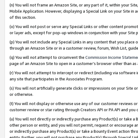
(n) You will not frame an Amazon Site, or any part of it, within your Sit
Mobile Application. However, displaying a Special Link on your Site in a
of this section.
(o) You will not post or serve any Special Links or other content prom
or layer ads, except for pop-up windows in conjunction with your Site 
(p) You will not include any Special Links in any content that you place
through an Amazon Site or in a customer review, forum, Wish List, gui
(q) You will not attempt to circumvent the
Commission Income Stateme
page of an Amazon Site to open in a customer’s browser other than as a 
(r) You will not attempt to intercept or redirect (including via softwar
any site that participates in the Associates Program.
(s) You will not artificially generate clicks or impressions on your Si
or otherwise.
(t) You will not display or otherwise use any of our customer reviews or 
customer review or star rating through Creators API or PA API and you 
(u) You will not directly or indirectly purchase any Product(s) or take a
other person or entity, and you will not permit, request or encourage an
or indirectly purchase any Product(s) or take a Bounty Event action thro
entity. Further, you will not purchase any Product(s) through Special Li