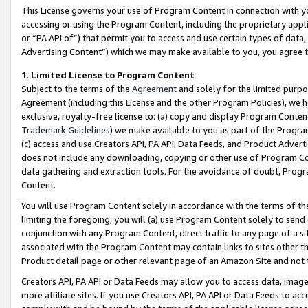
This License governs your use of Program Content in connection with yo
accessing or using the Program Content, including the proprietary appli
or “PA API of”) that permit you to access and use certain types of data
Advertising Content”) which we may make available to you, you agree t
1
.
Limited License to Program Content
Subject to the terms of the
Agreement
and solely for the limited purpo
Agreement (including this License and the other Program Policies), we 
exclusive, royalty-free license to: (a) copy and display Program Conten
Trademark Guidelines
) we make available to you as part of the Progra
(c) access and use Creators API, PA API, Data Feeds, and Product Adverti
does not include any downloading, copying or other use of Program Conte
data gathering and extraction tools. For the avoidance of doubt, Progr
Content.
You will use Program Content solely in accordance with the terms of t
limiting the foregoing, you will (a) use Program Content solely to send
conjunction with any Program Content, direct traffic to any page of a si
associated with the Program Content may contain links to sites other t
Product detail page or other relevant page of an Amazon Site and not 
Creators API, PA API or Data Feeds may allow you to access data, image
more affiliate sites. If you use Creators API, PA API or Data Feeds to ac