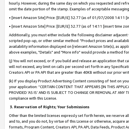
hourly. However, during the same day on which you requested and refre
omit the date portion of the stamp. Examples of acceptable messaging
• [insert Amazon Site] Price: [EUR/£] 32.77 (as of 01/07/2008 14:11 [in
• [insert Amazon Site] Price: [EUR/£] 32.77 (as of 14:11 [insert time zo
Additionally, you must either include the following disclaimer adjacent t
scripted pop-up, or other similar method: "Product prices and availabil
availability information displayed on [relevant Amazon Site(s), as appli
above examples, "Details" and "More info" would provide a method for 
(j) You will not exceed, or if you build and release an application that c
will not exceed, any limit on calls per second set forth in any Specifica
Creators API or PA API that are greater than 40KB without our prior wr
(k) If you display Product Advertising Content consisting of text on your
your application: “CERTAIN CONTENT THAT APPEARS [IN THIS APPLIC
PROVIDED ‘AS IS’ AND IS SUBJECT TO CHANGE OR REMOVAL AT ANY TIME.”
compliance with this License.
3.
Reservation of Rights; Your Submissions
Other than the limited licenses expressly set forth herein, we reserve all 
and to, and you do not, by virtue of this License or otherwise, acquire an
formats, Program Content, Creators API, PA API, Data Feeds, Product 