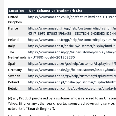
Location
Non-Exhaustive Trademark List
United
https://www.amazon.co.uk/gp/feature.html?ie=UTF8&
Kingdom
France
https://www.amazon.fr/gp/help/customer/display.ht
4317-89F6-E78834F9BA58__SECTION_64DE0ED1D74
Ireland
https://www.amazon.ie/gp/help/customer/display.ht
Italy
https://www.amazon.it/gp/help/customer/display.html
The
https://www.amazon.nl/gp/help/customer/display.html/
Netherlands
ie=UTF8&nodeId=201909280
Spain
https://www.amazon.es/gp/help/customer/display.htm
Germany
https://www.amazon.de/gp/help/customer/display.htm
Sweden
https://www.amazon.se/gp/help/customer/display.htm
Poland
https://www.amazon.pl/gp/help/customer/display.htm
Belgium
https://www.amazon.com.be/gp/help/customer/displa
(d) any Product purchased by a customer who is referred to an Amazon S
Yahoo, Bing, or any other search portal, sponsored advertising service, o
network) (a “
Search Engine
”),