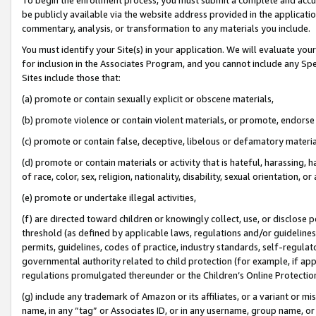
be publicly available via the website address provided in the application
commentary, analysis, or transformation to any materials you include.
You must identify your Site(s) in your application. We will evaluate your 
for inclusion in the Associates Program, and you cannot include any Speci
Sites include those that:
(a) promote or contain sexually explicit or obscene materials,
(b) promote violence or contain violent materials, or promote, endorse 
(c) promote or contain false, deceptive, libelous or defamatory materi
(d) promote or contain materials or activity that is hateful, harassing, h
of race, color, sex, religion, nationality, disability, sexual orientation, or
(e) promote or undertake illegal activities,
(f) are directed toward children or knowingly collect, use, or disclose
threshold (as defined by applicable laws, regulations and/or guidelines);
permits, guidelines, codes of practice, industry standards, self-regulat
governmental authority related to child protection (for example, if app
regulations promulgated thereunder or the Children’s Online Protection
(g) include any trademark of Amazon or its affiliates, or a variant or 
name, in any “tag” or Associates ID, or in any username, group name, or 