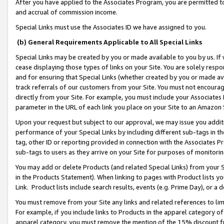
After you have applied to the Associates Program, you are permitted to 
and accrual of commission income.
Special Links must use the Associates ID we have assigned to you.
(b) General Requirements Applicable to All Special Links
Special Links may be created by you or made available to you by us. If 
cease displaying those types of links on your Site. You are solely respo
and for ensuring that Special Links (whether created by you or made av
track referrals of our customers from your Site. You must not encoura
directly from your Site. For example, you must include your Associates
parameter in the URL of each link you place on your Site to an Amazon 
Upon your request but subject to our approval, we may issue you addit
performance of your Special Links by including different sub-tags in t
tag, other ID or reporting provided in connection with the Associates Pr
sub-tags to users as they arrive on your Site for purposes of monitorin
You may add or delete Products (and related Special Links) from your Si
in the Products Statement). When linking to pages with Product lists you
Link. Product lists include search results, events (e.g. Prime Day), or 
You must remove from your Site any links and related references to li
For example, if you include links to Products in the apparel category 
apparel category, you must remove the mention of the 15% discount f