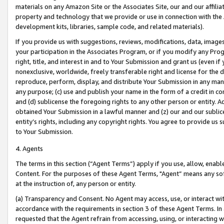
materials on any Amazon Site or the Associates Site, our and our affili
property and technology that we provide or use in connection with the
development kits, libraries, sample code, and related materials).
If you provide us with suggestions, reviews, modifications, data, image
your participation in the Associates Program, or if you modify any Prog
right, title, and interest in and to Your Submission and grant us (even 
nonexclusive, worldwide, freely transferable right and license for the du
reproduce, perform, display, and distribute Your Submission in any man
any purpose; (c) use and publish your name in the form of a credit in c
and (d) sublicense the foregoing rights to any other person or entity. A
obtained Your Submission in a lawful manner and (z) our and our sublice
entity’s rights, including any copyright rights. You agree to provide us
to Your Submission.
4. Agents
The terms in this section (“Agent Terms”) apply if you use, allow, enab
Content. For the purposes of these Agent Terms, "Agent” means any so
at the instruction of, any person or entity.
(a) Transparency and Consent. No Agent may access, use, or interact with 
accordance with the requirements in section 3 of these Agent Terms. In
requested that the Agent refrain from accessing, using, or interacting