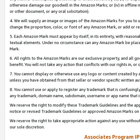
otherwise damage our goodwill in the Amazon Marks; or (iv) in offline ma
or other document, or any oral solicitation).
4. We will supply an image or images of the Amazon Marks for you to 
change the proportion, color, or font of any Amazon Mark, or add or
5. Each Amazon Mark must appear by itself, in its entirety, with reason
textual elements. Under no circumstance can any Amazon Mark be placed
Mark.
6. All rights to the Amazon Marks are our exclusive property, and all 
benefit. You will not take any action that conflicts with our rights in, 
7. You cannot display or otherwise use any logo or content created by a
unless you have obtained from that seller or vendor specific written au
8. You cannot use or apply to register any trademark that is confusingly
any trademark, domain name, subdomain, username or app name that is 
We reserve the right to modify these Trademark Guidelines and the app
notice or revised Trademark Guidelines or approved Amazon Marks on t
We reserve the right to take appropriate action against any use without
our sole discretion.
Associates Program IP