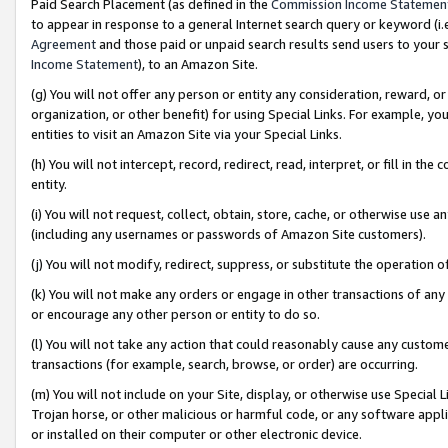
Paid Search Placement (as defined in the
Commission Income Statemen
to appear in response to a general Internet search query or keyword (i.e.
Agreement
and those paid or unpaid search results send users to your sit
Income Statement
), to an Amazon Site.
(g) You will not offer any person or entity any consideration, reward, or
organization, or other benefit) for using Special Links. For example, 
entities to visit an Amazon Site via your Special Links.
(h) You will not intercept, record, redirect, read, interpret, or fill in 
entity.
(i) You will not request, collect, obtain, store, cache, or otherwise us
(including any usernames or passwords of Amazon Site customers).
(j) You will not modify, redirect, suppress, or substitute the operation 
(k) You will not make any orders or engage in other transactions of any 
or encourage any other person or entity to do so.
(l) You will not take any action that could reasonably cause any custome
transactions (for example, search, browse, or order) are occurring.
(m) You will not include on your Site, display, or otherwise use Specia
Trojan horse, or other malicious or harmful code, or any software app
or installed on their computer or other electronic device.