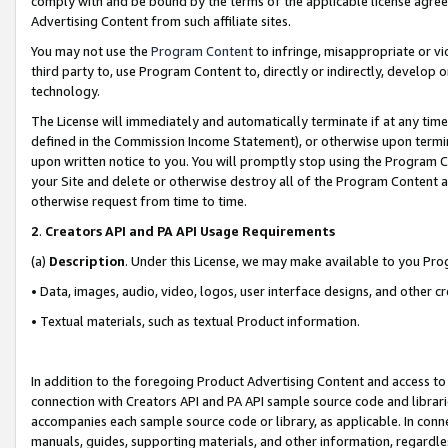
comply with and be bound by the terms of the applicable license agreem
Advertising Content from such affiliate sites.
You may not use the
Program Content
to infringe, misappropriate or vio
third party to, use Program Content to, directly or indirectly, develo
technology.
The License will immediately and automatically terminate if at any ti
defined in the Commission Income Statement), or otherwise upon termina
upon written notice to you. You will promptly stop using the Program 
your Site and delete or otherwise destroy all of the Program Content 
otherwise request from time to time.
2
.
Creators API and PA API Usage Requirements
(a)
Description
. Under this License, we may make available to you Pr
• Data, images, audio, video, logos, user interface designs, and other c
• Textual materials, such as textual Product information.
In addition to the foregoing Product Advertising Content and access to
connection with Creators API and PA API sample source code and librarie
accompanies each sample source code or library, as applicable. In conne
manuals, guides, supporting materials, and other information, regardless