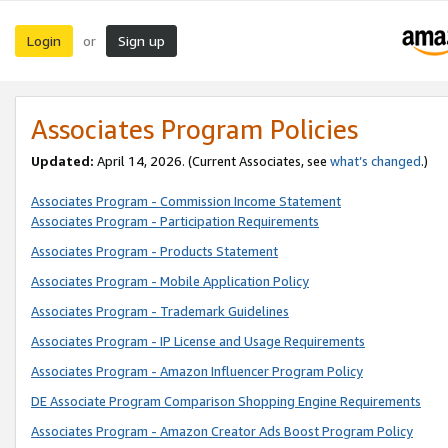
Login
Sign up
or
Associates Program Policies
Updated:
April 14, 2026. (Current Associates, see
what’s changed
.)
Associates Program - Commission Income Statement
Associates Program - Participation Requirements
Associates Program - Products Statement
Associates Program - Mobile Application Policy
Associates Program - Trademark Guidelines
Associates Program - IP License and Usage Requirements
Associates Program - Amazon Influencer Program Policy
DE Associate Program Comparison Shopping Engine Requirements
Associates Program - Amazon Creator Ads Boost Program Policy