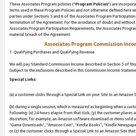
These Associates Program policies (“
Program Policies
”) are incorpor
terms used in these Program Policies and not otherwise defined here wil
parties under Sections 3 and 6 of the Associates Program Participation
termination of the Agreement. For the avoidance of doubt and without l
Associates Program Participation Requirements, the Associates Program
material breach of the Agreement.
Associates Program Commission Inco
1. Qualifying Purchases and Qualifying Revenue
We will pay Standard Commission Income described in Section 3 of thi
(subject to the exclusions described in this Commission Income Stateme
Special Links:
(a) a customer clicks through a Special Link on your Site to an Amazon S
(b) during a single session, which is measured as beginning when a custo
following: (x) 24 hours elapse from that click, (y) the customer places 
discretion; for example, an Amazon software download or items sold 
“Game Downloads”, “Amazon Coin”, “Kindle Books”, “Kindle Newspapers”
or (z) the customer clicks through a Special Link to an Amazon Site that