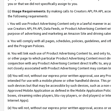
you or that we did not specifically assign to you.
(c)
Usage Requirements
. By making calls to Creators API, PA API, ac
the following requirements:
i. You will use Product Advertising Content only in a lawful manner in a
use Creators API, PA API, Data Feeds, or Product Advertising Content wit
purpose of advertising and marketing an Amazon Site and driving sales
ii. You will comply with all pages, schedules, policies, guidelines, and o
and the Program Policies.
iii. You will link each use of Product Advertising Content to, and only 
or other page to which particular Product Advertising Content most direc
conjunction with any Product Advertising Content direct traffic to, any 
not closely associated with Product Advertising Content may contain lin
(d) You will not, without our express prior written approval, use any Pr
intended for use with a mobile phone or other handheld device. This proh
such devices but that may be accessible by such devices, such as a non-
Approved Mobile Application as defined in the Mobile Application Policy; 
boxes, streaming video players, blu-ray players, or dvd players) or Inte
Internet Apps).
(e) You will not, without our express prior written approval, access or 