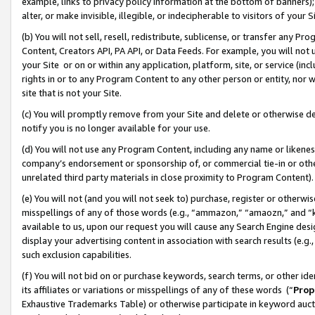
example, links to privacy policy information at the bottom of banners);
alter, or make invisible, illegible, or indecipherable to visitors of your 
(b) You will not sell, resell, redistribute, sublicense, or transfer any 
Content, Creators API, PA API, or Data Feeds. For example, you will not 
your Site or on or within any application, platform, site, or service (in
rights in or to any Program Content to any other person or entity, nor wi
site that is not your Site.
(c) You will promptly remove from your Site and delete or otherwise d
notify you is no longer available for your use.
(d) You will not use any Program Content, including any name or likene
company’s endorsement or sponsorship of, or commercial tie-in or other 
unrelated third party materials in close proximity to Program Content)
(e) You will not (and you will not seek to) purchase, register or otherw
misspellings of any of those words (e.g., “ammazon,” “amaozn,” and “kin
available to us, upon our request you will cause any Search Engine de
display your advertising content in association with search results (e.
such exclusion capabilities.
(f) You will not bid on or purchase keywords, search terms, or other id
its affiliates or variations or misspellings of any of these words (“
Prop
Exhaustive Trademarks Table) or otherwise participate in keyword aucti