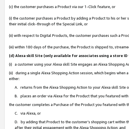
(c) the customer purchases a Product via our 1-Click feature, or
(i) the customer purchases a Product by adding a Product to his or her
their initial click-through of the Special Link, or
(ii) with respect to Digital Products, the customer purchases such a P
(iii) within 180 days of the purchase, the Product is shipped to, stre
(d) Alexa skill Site (only available for associates using a stor
(i) a customer using your Alexa skill Site engages an Alexa Shopping A
(ii) during a single Alexa Shopping Action session, which begins when
either:
A. returns from the Alexa Shopping Action to your Alexa skill Site 
B. places an order via Alexa for the Product that you featured with
the customer completes a Purchase of the Product you featured with t
C. via Alexa, or
D. by adding that Product to the customer’s shopping cart within th
after their initial engagement with the Alexa Shopping Action; and