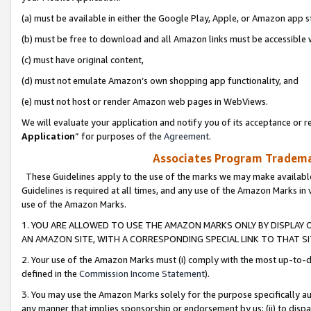
(a) must be available in either the Google Play, Apple, or Amazon app s
(b) must be free to download and all Amazon links must be accessible 
(c) must have original content,
(d) must not emulate Amazon’s own shopping app functionality, and
(e) must not host or render Amazon web pages in WebViews.
We will evaluate your application and notify you of its acceptance or re
Application
” for purposes of the
Agreement
.
Associates Program Trademar
These Guidelines apply to the use of the marks we may make available
Guidelines is required at all times, and any use of the Amazon Marks in 
use of the Amazon Marks.
1. YOU ARE ALLOWED TO USE THE AMAZON MARKS ONLY BY DISPLAY 
AN AMAZON SITE, WITH A CORRESPONDING SPECIAL LINK TO THAT SI
2. Your use of the Amazon Marks must (i) comply with the most up-to-da
defined in the
Commission Income Statement
).
3. You may use the Amazon Marks solely for the purpose specifically a
any manner that implies sponsorship or endorsement by us; (ii) to disparag