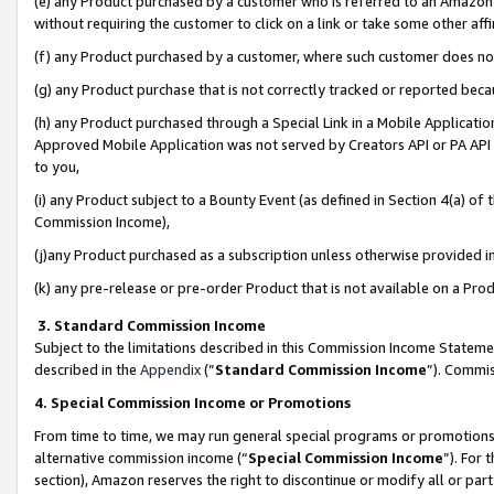
(e) any Product purchased by a customer who is referred to an Amazon Si
without requiring the customer to click on a link or take some other affi
(f) any Product purchased by a customer, where such customer does no
(g) any Product purchase that is not correctly tracked or reported bec
(h) any Product purchased through a Special Link in a Mobile Applicatio
Approved Mobile Application was not served by Creators API or PA API (
to you,
(i) any Product subject to a Bounty Event (as defined in Section 4(a) o
Commission Income),
(j)any Product purchased as a subscription unless otherwise provided 
(k) any pre-release or pre-order Product that is not available on a Prod
3. Standard Commission Income
Subject to the limitations described in this Commission Income Statem
described in the
Appendix
(”
Standard Commission Income
”). Commis
4. Special Commission Income or Promotions
From time to time, we may run general special programs or promotions 
alternative commission income (“
Special Commission Income
”). For
section), Amazon reserves the right to discontinue or modify all or par