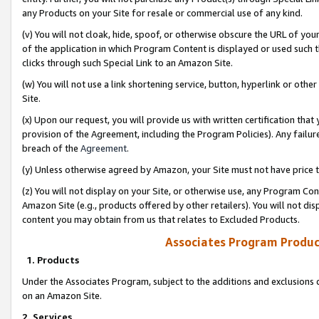
any Products on your Site for resale or commercial use of any kind.
(v) You will not cloak, hide, spoof, or otherwise obscure the URL of your
of the application in which Program Content is displayed or used such 
clicks through such Special Link to an Amazon Site.
(w) You will not use a link shortening service, button, hyperlink or oth
Site.
(x) Upon our request, you will provide us with written certification tha
provision of the Agreement, including the Program Policies). Any failure
breach of the
Agreement
.
(y) Unless otherwise agreed by Amazon, your Site must not have price tr
(z) You will not display on your Site, or otherwise use, any Program Con
Amazon Site (e.g., products offered by other retailers). You will not di
content you may obtain from us that relates to Excluded Products.
Associates Program Produc
1. Products
Under the Associates Program, subject to the additions and exclusions d
on an Amazon Site.
2. Services