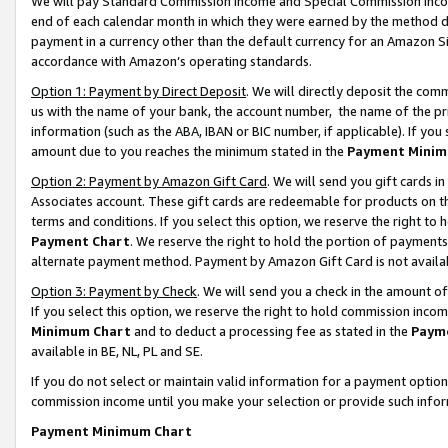
We will pay Standard Commission Income and Special Commission Incom
end of each calendar month in which they were earned by the method de
payment in a currency other than the default currency for an Amazon Sit
accordance with Amazon’s operating standards.
Option 1: Payment by Direct Deposit
. We will directly deposit the co
us with the name of your bank, the account number, the name of the pr
information (such as the ABA, IBAN or BIC number, if applicable). If you 
amount due to you reaches the minimum stated in the
Payment Minim
Option 2: Payment by Amazon Gift Card
. We will send you gift cards 
Associates account. These gift cards are redeemable for products on t
terms and conditions. If you select this option, we reserve the right t
Payment Chart
. We reserve the right to hold the portion of payment
alternate payment method. Payment by Amazon Gift Card is not available
Option 3: Payment by Check
. We will send you a check in the amount o
If you select this option, we reserve the right to hold commission inco
Minimum Chart
and to deduct a processing fee as stated in the
Paym
available in BE, NL, PL and SE.
If you do not select or maintain valid information for a payment opti
commission income until you make your selection or provide such info
Payment Minimum Chart