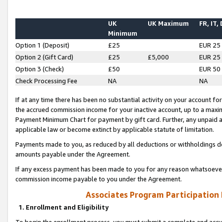
UK
UK Maximum
FR, IT,
Minimum
Option 1 (Deposit)
£25
EUR 25
Option 2 (Gift Card)
£25
£5,000
EUR 25
Option 3 (Check)
£50
EUR 50
Check Processing Fee
NA
NA
If at any time there has been no substantial activity on your account for 
the accrued commission income for your inactive account, up to a max
Payment Minimum Chart for payment by gift card. Further, any unpaid 
applicable law or become extinct by applicable statute of limitation.
Payments made to you, as reduced by all deductions or withholdings de
amounts payable under the Agreement.
If any excess payment has been made to you for any reason whatsoever,
commission income payable to you under the Agreement.
Associates Program Participation
1. Enrollment and Eligibility
To begin the enrollment process, you must submit a complete and accur