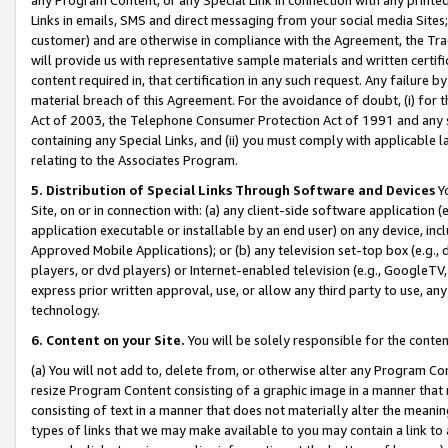
Links in emails, SMS and direct messaging from your social media Sites; 
customer) and are otherwise in compliance with the Agreement, the Tr
will provide us with representative sample materials and written certif
content required in, that certification in any such request. Any failure b
material breach of this Agreement. For the avoidance of doubt, (i) for
Act of 2003, the Telephone Consumer Protection Act of 1991 and any si
containing any Special Links, and (ii) you must comply with applicable
relating to the Associates Program.
5. Distribution of Special Links Through Software and Devices
Yo
Site, on or in connection with: (a) any client-side software application 
application executable or installable by an end user) on any device, in
Approved Mobile Applications); or (b) any television set-top box (e.g., 
players, or dvd players) or Internet-enabled television (e.g., GoogleTV, 
express prior written approval, use, or allow any third party to use, 
technology.
6. Content on your Site.
You will be solely responsible for the conten
(a) You will not add to, delete from, or otherwise alter any Program Co
resize Program Content consisting of a graphic image in a manner that
consisting of text in a manner that does not materially alter the meanin
types of links that we may make available to you may contain a link to 