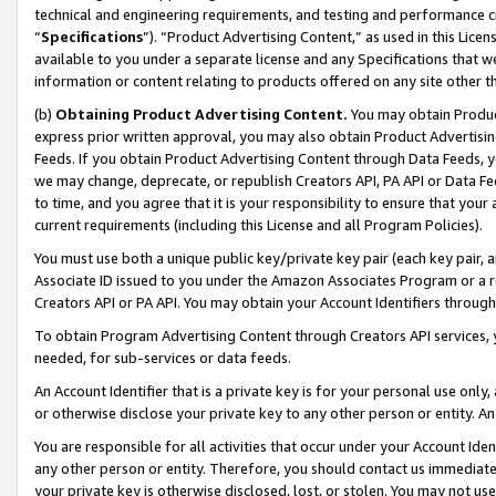
technical and engineering requirements, and testing and performance cri
“
Specifications
”). “Product Advertising Content,” as used in this Lic
available to you under a separate license and any Specifications that we
information or content relating to products offered on any site other 
(b)
Obtaining Product Advertising Content.
You may obtain Product
express prior written approval, you may also obtain Product Advertisi
Feeds. If you obtain Product Advertising Content through Data Feeds, yo
we may change, deprecate, or republish Creators API, PA API or Data Fee
to time, and you agree that it is your responsibility to ensure that your
current requirements (including this License and all Program Policies).
You must use both a unique public key/private key pair (each key pair, a
Associate ID issued to you under the Amazon Associates Program or a r
Creators API or PA API. You may obtain your Account Identifiers through
To obtain Program Advertising Content through Creators API services, y
needed, for sub-services or data feeds.
An Account Identifier that is a private key is for your personal use only,
or otherwise disclose your private key to any other person or entity. An A
You are responsible for all activities that occur under your Account Ide
any other person or entity. Therefore, you should contact us immediate
your private key is otherwise disclosed, lost, or stolen. You may not u