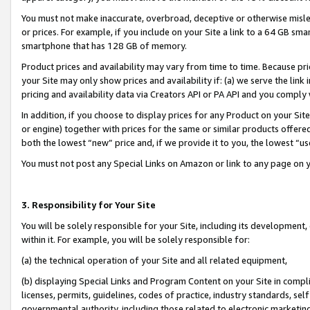
You must not make inaccurate, overbroad, deceptive or otherwise misle
or prices. For example, if you include on your Site a link to a 64 GB sm
smartphone that has 128 GB of memory.
Product prices and availability may vary from time to time. Because pri
your Site may only show prices and availability if: (a) we serve the link 
pricing and availability data via Creators API or PA API and you comply
In addition, if you choose to display prices for any Product on your Si
or engine) together with prices for the same or similar products offer
both the lowest “new” price and, if we provide it to you, the lowest “u
You must not post any Special Links on Amazon or link to any page on 
3. Responsibility for Your Site
You will be solely responsible for your Site, including its development
within it. For example, you will be solely responsible for:
(a) the technical operation of your Site and all related equipment,
(b) displaying Special Links and Program Content on your Site in compl
licenses, permits, guidelines, codes of practice, industry standards, se
governmental authority, including those related to electronic marketin