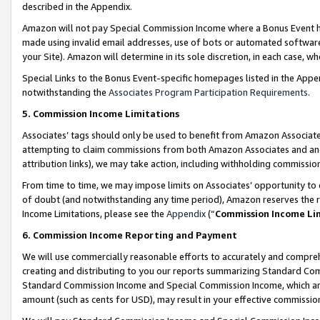
described in the Appendix.
Amazon will not pay Special Commission Income where a Bonus Event has
made using invalid email addresses, use of bots or automated software,
your Site). Amazon will determine in its sole discretion, in each case, w
Special Links to the Bonus Event-specific homepages listed in the Appe
notwithstanding the
Associates Program Participation Requirements
.
5. Commission Income Limitations
Associates’ tags should only be used to benefit from Amazon Associates
attempting to claim commissions from both Amazon Associates and ano
attribution links), we may take action, including withholding commissio
From time to time, we may impose limits on Associates’ opportunity t
of doubt (and notwithstanding any time period), Amazon reserves the ri
Income Limitations, please see the
Appendix
(“
Commission Income Li
6. Commission Income Reporting and Payment
We will use commercially reasonable efforts to accurately and comprehe
creating and distributing to you our reports summarizing Standard C
Standard Commission Income and Special Commission Income, which are 
amount (such as cents for USD), may result in your effective commission 