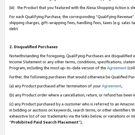
(iii) the Product that you featured with the Alexa Shopping Action is 
For each Qualifying Purchase, the corresponding “Qualifying Revenue” i
shipping charges, gift-wrapping fees, handling fees, taxes (e.g. sales ta
debt.
2. Disqualified Purchases
Notwithstanding the foregoing, Qualifying Purchases are disqualified w
Income Statement or any other terms, conditions, specifications, statem
Program, including the most up-to-date version of the
Agreement
(coll
Further, the following purchases that would otherwise be Qualified Pu
(a) any Product purchased after termination of your
Agreement
,
(b) any Product order where a cancellation, return, or refund has been i
(c) any Product purchased by a customer who is referred to an Amazon 
in bidding or auctions on keywords, search terms, or other identifiers 
exhaustive list of our trademarks via the links below, or variations or 
“
Prohibited Paid Search Placement
”),