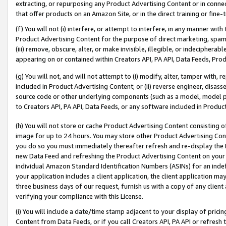
extracting, or repurposing any Product Advertising Content or in connec
that offer products on an Amazon Site, or in the direct training or fin
(f) You will not (i) interfere, or attempt to interfere, in any manner wit
Product Advertising Content for the purpose of direct marketing, spammi
(iii) remove, obscure, alter, or make invisible, illegible, or indecipherab
appearing on or contained within Creators API, PA API, Data Feeds, Prod
(g) You will not, and will not attempt to (i) modify, alter, tamper with,
included in Product Advertising Content; or (ii) reverse engineer, disa
source code or other underlying components (such as a model, model pa
to Creators API, PA API, Data Feeds, or any software included in Produc
(h) You will not store or cache Product Advertising Content consisting 
image for up to 24 hours. You may store other Product Advertising Cont
you do so you must immediately thereafter refresh and re-display the P
new Data Feed and refreshing the Product Advertising Content on your 
individual Amazon Standard Identification Numbers (ASINs) for an indefi
your application includes a client application, the client application m
three business days of our request, furnish us with a copy of any clien
verifying your compliance with this License.
(i) You will include a date/time stamp adjacent to your display of prici
Content from Data Feeds, or if you call Creators API, PA API or refresh