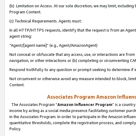
(b) Limitation on Access. At our sole discretion, we may limit, includin
Program Content.
(c) Technical Requirements. Agents must:
In all HTTP/HTTPS requests, identify that the request is from an Agent 
agent string:
“Agent/[agent name]” (e.g., Agent/AmazonAgent)
Not conceal or obfuscate that any access, use, or interactions are fro
navigation, or other interactions or (b) completing or circumventing 
Respond truthfully to any question or prompt seeking to determine if 
Not circumvent or otherwise avoid any measure intended to block, limit
Content.
Associates Program Amazon Influence
The Associates Program “
Amazon Influencer Program
” is a countr
income by acting as a social media presence facilitating customer purc
in the Associates Program. In order to participate in the Amazon Influen
quantitative thresholds, complete the registration process, and comply
Policy.