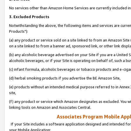
No services other than Amazon Home Services are currently included in 
3. Excluded Products
Notwithstanding the above, the following items and services are curre
Products"):
(a) any product or service sold on a site linked to from an Amazon Site
on a site linked to from a banner ad, sponsored link, or other link disp
(b) any alcoholic beverage advertised on your Site if you are a United 
alcoholic beverages, or if your Site is operating on behalf of, such a bu
(c) infant formula, alcoholic beverages or tobacco products and e-ciga
(d) herbal smoking products if you advertise the BE Amazon Site,
(e) products without an intended medical purpose referred to in Annex 
site,
(f) any product or service which Amazon designates as excluded. You will 
linking tools on Amazon and Associates Central.
Associates Program Mobile Appli
If your Site includes a software application designed and intended for
your Mobile Application: