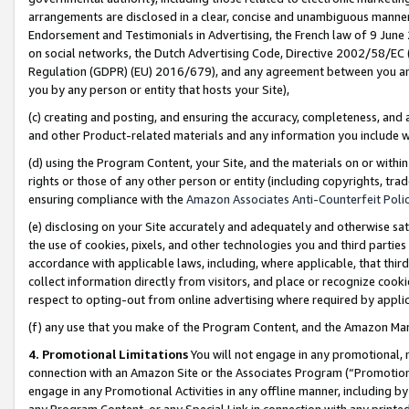
arrangements are disclosed in a clear, concise and unambiguous manner 
Endorsement and Testimonials in Advertising, the French law of 9 June
on social networks, the Dutch Advertising Code, Directive 2002/58/EC 
Regulation (GDPR) (EU) 2016/679), and any agreement between you and 
you by any person or entity that hosts your Site),
(c) creating and posting, and ensuring the accuracy, completeness, and 
and other Product-related materials and any information you include wit
(d) using the Program Content, your Site, and the materials on or within
rights or those of any other person or entity (including copyrights, trad
ensuring compliance with the
Amazon Associates Anti-Counterfeit Polic
(e) disclosing on your Site accurately and adequately and otherwise sat
the use of cookies, pixels, and other technologies you and third parties
accordance with applicable laws, including, where applicable, that thir
collect information directly from visitors, and place or recognize cooki
respect to opting-out from online advertising where required by appli
(f) any use that you make of the Program Content, and the Amazon Mar
4. Promotional Limitations
You will not engage in any promotional, ma
connection with an Amazon Site or the Associates Program (“Promotional
engage in any Promotional Activities in any offline manner, including by
any Program Content, or any Special Link in connection with any printed 