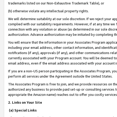
trademarks listed on our Non-Exhaustive Trademark Table), or
(h) otherwise violate any intellectual property rights.
We will determine suitability at our sole discretion. If we reject your 
complied with our suitability requirements. However, if at any time we 1
connection with any violation or abuse (as determined in our sole disc
authorization. Advance authorization may be initiated by completing t
You will ensure that the information in your Associates Program applic
including your email address, other contact information, and identifica
notifications (if any), approvals (if any), and other communications re
currently associated with your Program account. You will be deemed to 
email address, even if the email address associated with your account i
If you are a non-US person participating in the Associates Program, you
perform all services under the Agreement outside the United States.
The Associates Program is free to join, and we provide resources on th
authorized any business to provide paid set-up or consulting services t
appropriate the Amazon name) reaches out to offer you costly services
2. Links on Your Site
(a) Special Links