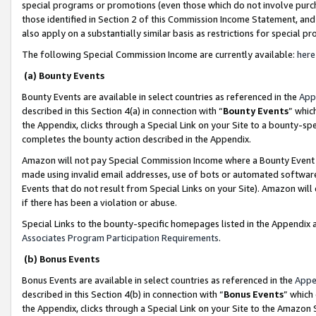
special programs or promotions (even those which do not involve purcha
those identified in Section 2 of this Commission Income Statement, an
also apply on a substantially similar basis as restrictions for special 
The following Special Commission Income are currently available:
here
(a) Bounty Events
Bounty Events are available in select countries as referenced in the
App
described in this Section 4(a) in connection with “
Bounty Events
” whic
the Appendix, clicks through a Special Link on your Site to a bounty-s
completes the bounty action described in the Appendix.
Amazon will not pay Special Commission Income where a Bounty Event ha
made using invalid email addresses, use of bots or automated software
Events that do not result from Special Links on your Site). Amazon will 
if there has been a violation or abuse.
Special Links to the bounty-specific homepages listed in the Appendix 
Associates Program Participation Requirements
.
(b) Bonus Events
Bonus Events are available in select countries as referenced in the
Appe
described in this Section 4(b) in connection with “
Bonus Events
” which
the Appendix, clicks through a Special Link on your Site to the Amazon 