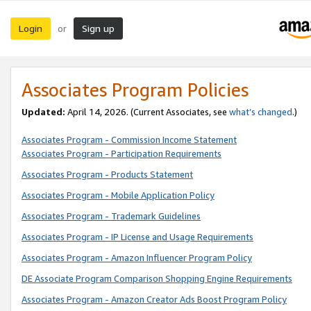
Login
Sign up
or
Associates Program Policies
Updated:
April 14, 2026. (Current Associates, see
what’s changed
.)
Associates Program - Commission Income Statement
Associates Program - Participation Requirements
Associates Program - Products Statement
Associates Program - Mobile Application Policy
Associates Program - Trademark Guidelines
Associates Program - IP License and Usage Requirements
Associates Program - Amazon Influencer Program Policy
DE Associate Program Comparison Shopping Engine Requirements
Associates Program - Amazon Creator Ads Boost Program Policy