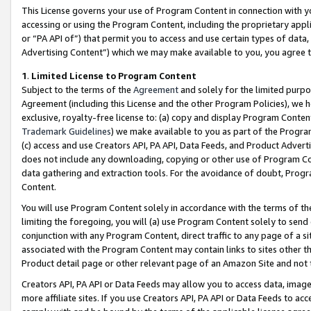
This License governs your use of Program Content in connection with yo
accessing or using the Program Content, including the proprietary appli
or “PA API of”) that permit you to access and use certain types of data
Advertising Content”) which we may make available to you, you agree t
1
.
Limited License to Program Content
Subject to the terms of the
Agreement
and solely for the limited purpo
Agreement (including this License and the other Program Policies), we 
exclusive, royalty-free license to: (a) copy and display Program Conten
Trademark Guidelines
) we make available to you as part of the Progra
(c) access and use Creators API, PA API, Data Feeds, and Product Adverti
does not include any downloading, copying or other use of Program Conte
data gathering and extraction tools. For the avoidance of doubt, Progr
Content.
You will use Program Content solely in accordance with the terms of t
limiting the foregoing, you will (a) use Program Content solely to send
conjunction with any Program Content, direct traffic to any page of a si
associated with the Program Content may contain links to sites other t
Product detail page or other relevant page of an Amazon Site and not 
Creators API, PA API or Data Feeds may allow you to access data, image
more affiliate sites. If you use Creators API, PA API or Data Feeds to ac