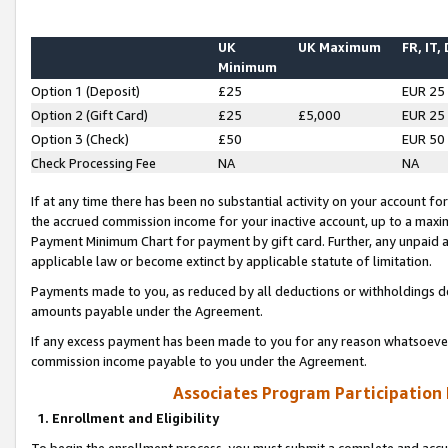
UK
UK Maximum
FR, IT,
Minimum
Option 1 (Deposit)
£25
EUR 25
Option 2 (Gift Card)
£25
£5,000
EUR 25
Option 3 (Check)
£50
EUR 50
Check Processing Fee
NA
NA
If at any time there has been no substantial activity on your account for 
the accrued commission income for your inactive account, up to a max
Payment Minimum Chart for payment by gift card. Further, any unpaid 
applicable law or become extinct by applicable statute of limitation.
Payments made to you, as reduced by all deductions or withholdings de
amounts payable under the Agreement.
If any excess payment has been made to you for any reason whatsoever,
commission income payable to you under the Agreement.
Associates Program Participation
1. Enrollment and Eligibility
To begin the enrollment process, you must submit a complete and accur