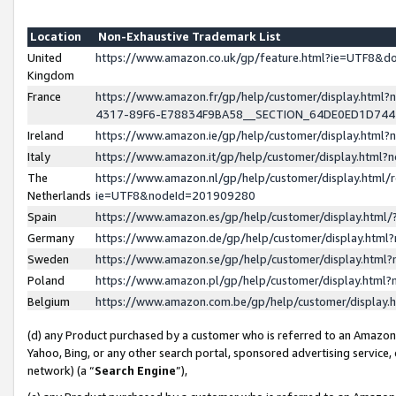
Location
Non-Exhaustive Trademark List
United
https://www.amazon.co.uk/gp/feature.html?ie=UTF8&
Kingdom
France
https://www.amazon.fr/gp/help/customer/display.ht
4317-89F6-E78834F9BA58__SECTION_64DE0ED1D74
Ireland
https://www.amazon.ie/gp/help/customer/display.ht
Italy
https://www.amazon.it/gp/help/customer/display.html
The
https://www.amazon.nl/gp/help/customer/display.html/
Netherlands
ie=UTF8&nodeId=201909280
Spain
https://www.amazon.es/gp/help/customer/display.htm
Germany
https://www.amazon.de/gp/help/customer/display.htm
Sweden
https://www.amazon.se/gp/help/customer/display.htm
Poland
https://www.amazon.pl/gp/help/customer/display.htm
Belgium
https://www.amazon.com.be/gp/help/customer/displa
(d) any Product purchased by a customer who is referred to an Amazon S
Yahoo, Bing, or any other search portal, sponsored advertising service, o
network) (a “
Search Engine
”),