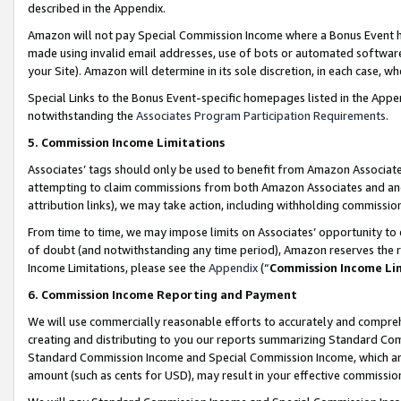
described in the Appendix.
Amazon will not pay Special Commission Income where a Bonus Event has
made using invalid email addresses, use of bots or automated software,
your Site). Amazon will determine in its sole discretion, in each case, w
Special Links to the Bonus Event-specific homepages listed in the Appe
notwithstanding the
Associates Program Participation Requirements
.
5. Commission Income Limitations
Associates’ tags should only be used to benefit from Amazon Associates
attempting to claim commissions from both Amazon Associates and ano
attribution links), we may take action, including withholding commissio
From time to time, we may impose limits on Associates’ opportunity t
of doubt (and notwithstanding any time period), Amazon reserves the ri
Income Limitations, please see the
Appendix
(“
Commission Income Li
6. Commission Income Reporting and Payment
We will use commercially reasonable efforts to accurately and comprehe
creating and distributing to you our reports summarizing Standard C
Standard Commission Income and Special Commission Income, which are 
amount (such as cents for USD), may result in your effective commission 