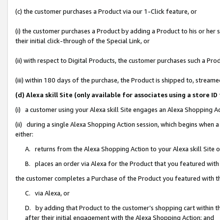
(c) the customer purchases a Product via our 1-Click feature, or
(i) the customer purchases a Product by adding a Product to his or her
their initial click-through of the Special Link, or
(ii) with respect to Digital Products, the customer purchases such a P
(iii) within 180 days of the purchase, the Product is shipped to, stre
(d) Alexa skill Site (only available for associates using a stor
(i) a customer using your Alexa skill Site engages an Alexa Shopping A
(ii) during a single Alexa Shopping Action session, which begins when
either:
A. returns from the Alexa Shopping Action to your Alexa skill Site 
B. places an order via Alexa for the Product that you featured with
the customer completes a Purchase of the Product you featured with t
C. via Alexa, or
D. by adding that Product to the customer’s shopping cart within th
after their initial engagement with the Alexa Shopping Action; and