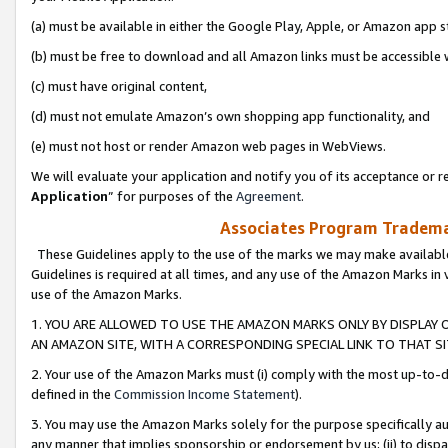
(a) must be available in either the Google Play, Apple, or Amazon app s
(b) must be free to download and all Amazon links must be accessible 
(c) must have original content,
(d) must not emulate Amazon’s own shopping app functionality, and
(e) must not host or render Amazon web pages in WebViews.
We will evaluate your application and notify you of its acceptance or re
Application
” for purposes of the
Agreement
.
Associates Program Trademar
These Guidelines apply to the use of the marks we may make available
Guidelines is required at all times, and any use of the Amazon Marks in 
use of the Amazon Marks.
1. YOU ARE ALLOWED TO USE THE AMAZON MARKS ONLY BY DISPLAY 
AN AMAZON SITE, WITH A CORRESPONDING SPECIAL LINK TO THAT SI
2. Your use of the Amazon Marks must (i) comply with the most up-to-da
defined in the
Commission Income Statement
).
3. You may use the Amazon Marks solely for the purpose specifically a
any manner that implies sponsorship or endorsement by us; (ii) to disparag