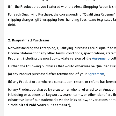
(iii) the Product that you featured with the Alexa Shopping Action is 
For each Qualifying Purchase, the corresponding “Qualifying Revenue” i
shipping charges, gift-wrapping fees, handling fees, taxes (e.g. sales ta
debt.
2. Disqualified Purchases
Notwithstanding the foregoing, Qualifying Purchases are disqualified w
Income Statement or any other terms, conditions, specifications, statem
Program, including the most up-to-date version of the
Agreement
(coll
Further, the following purchases that would otherwise be Qualified Pu
(a) any Product purchased after termination of your
Agreement
,
(b) any Product order where a cancellation, return, or refund has been i
(c) any Product purchased by a customer who is referred to an Amazon 
in bidding or auctions on keywords, search terms, or other identifiers 
exhaustive list of our trademarks via the links below, or variations or 
“
Prohibited Paid Search Placement
”),