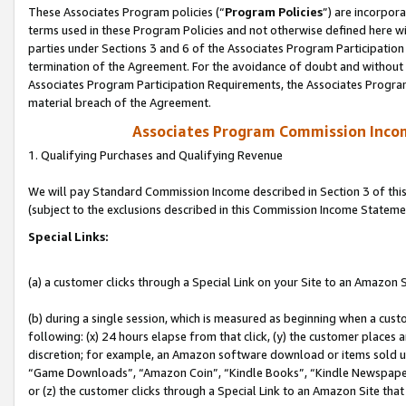
These Associates Program policies (“
Program Policies
”) are incorpor
terms used in these Program Policies and not otherwise defined here wil
parties under Sections 3 and 6 of the Associates Program Participation
termination of the Agreement. For the avoidance of doubt and without l
Associates Program Participation Requirements, the Associates Program
material breach of the Agreement.
Associates Program Commission Inco
1. Qualifying Purchases and Qualifying Revenue
We will pay Standard Commission Income described in Section 3 of thi
(subject to the exclusions described in this Commission Income Stateme
Special Links:
(a) a customer clicks through a Special Link on your Site to an Amazon S
(b) during a single session, which is measured as beginning when a custo
following: (x) 24 hours elapse from that click, (y) the customer places 
discretion; for example, an Amazon software download or items sold 
“Game Downloads”, “Amazon Coin”, “Kindle Books”, “Kindle Newspapers”
or (z) the customer clicks through a Special Link to an Amazon Site that