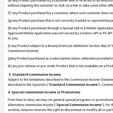
(e) any Product purchased by a customer who is referred to an Amazon Si
without requiring the customer to click on a link or take some other affi
(f) any Product purchased by a customer, where such customer does no
(g) any Product purchase that is not correctly tracked or reported bec
(h) any Product purchased through a Special Link in a Mobile Applicatio
Approved Mobile Application was not served by Creators API or PA API (
to you,
(i) any Product subject to a Bounty Event (as defined in Section 4(a) o
Commission Income),
(j)any Product purchased as a subscription unless otherwise provided 
(k) any pre-release or pre-order Product that is not available on a Prod
3. Standard Commission Income
Subject to the limitations described in this Commission Income Statem
described in the
Appendix
(”
Standard Commission Income
”). Commis
4. Special Commission Income or Promotions
From time to time, we may run general special programs or promotions 
alternative commission income (“
Special Commission Income
”). For
section), Amazon reserves the right to discontinue or modify all or par