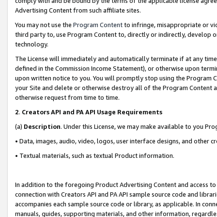
comply with and be bound by the terms of the applicable license agreem
Advertising Content from such affiliate sites.
You may not use the
Program Content
to infringe, misappropriate or vio
third party to, use Program Content to, directly or indirectly, develo
technology.
The License will immediately and automatically terminate if at any ti
defined in the Commission Income Statement), or otherwise upon termina
upon written notice to you. You will promptly stop using the Program 
your Site and delete or otherwise destroy all of the Program Content 
otherwise request from time to time.
2
.
Creators API and PA API Usage Requirements
(a)
Description
. Under this License, we may make available to you Pr
• Data, images, audio, video, logos, user interface designs, and other c
• Textual materials, such as textual Product information.
In addition to the foregoing Product Advertising Content and access to
connection with Creators API and PA API sample source code and librarie
accompanies each sample source code or library, as applicable. In conne
manuals, guides, supporting materials, and other information, regardless