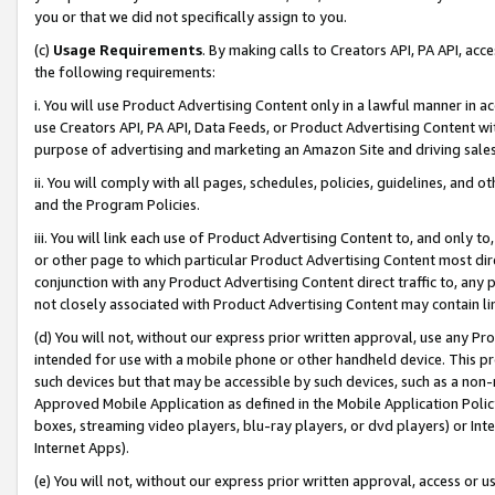
you or that we did not specifically assign to you.
(c)
Usage Requirements
. By making calls to Creators API, PA API, ac
the following requirements:
i. You will use Product Advertising Content only in a lawful manner in a
use Creators API, PA API, Data Feeds, or Product Advertising Content wit
purpose of advertising and marketing an Amazon Site and driving sales
ii. You will comply with all pages, schedules, policies, guidelines, and o
and the Program Policies.
iii. You will link each use of Product Advertising Content to, and only 
or other page to which particular Product Advertising Content most direc
conjunction with any Product Advertising Content direct traffic to, any 
not closely associated with Product Advertising Content may contain lin
(d) You will not, without our express prior written approval, use any Pr
intended for use with a mobile phone or other handheld device. This proh
such devices but that may be accessible by such devices, such as a non-
Approved Mobile Application as defined in the Mobile Application Policy; 
boxes, streaming video players, blu-ray players, or dvd players) or Inte
Internet Apps).
(e) You will not, without our express prior written approval, access or 