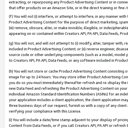
extracting, or repurposing any Product Advertising Content or in connec
that offer products on an Amazon Site, or in the direct training or fin
(f) You will not (i) interfere, or attempt to interfere, in any manner wit
Product Advertising Content for the purpose of direct marketing, spammi
(iii) remove, obscure, alter, or make invisible, illegible, or indecipherab
appearing on or contained within Creators API, PA API, Data Feeds, Prod
(g) You will not, and will not attempt to (i) modify, alter, tamper with,
included in Product Advertising Content; or (ii) reverse engineer, disa
source code or other underlying components (such as a model, model pa
to Creators API, PA API, Data Feeds, or any software included in Produc
(h) You will not store or cache Product Advertising Content consisting 
image for up to 24 hours. You may store other Product Advertising Cont
you do so you must immediately thereafter refresh and re-display the P
new Data Feed and refreshing the Product Advertising Content on your 
individual Amazon Standard Identification Numbers (ASINs) for an indefi
your application includes a client application, the client application m
three business days of our request, furnish us with a copy of any clien
verifying your compliance with this License.
(i) You will include a date/time stamp adjacent to your display of prici
Content from Data Feeds, or if you call Creators API, PA API or refresh