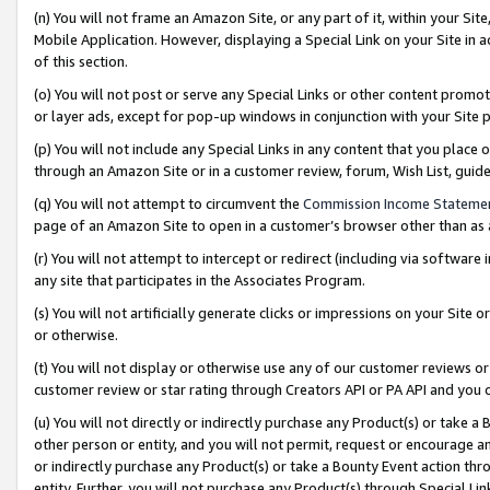
(n) You will not frame an Amazon Site, or any part of it, within your Sit
Mobile Application. However, displaying a Special Link on your Site in a
of this section.
(o) You will not post or serve any Special Links or other content prom
or layer ads, except for pop-up windows in conjunction with your Site 
(p) You will not include any Special Links in any content that you place
through an Amazon Site or in a customer review, forum, Wish List, gui
(q) You will not attempt to circumvent the
Commission Income Stateme
page of an Amazon Site to open in a customer’s browser other than as a 
(r) You will not attempt to intercept or redirect (including via softwar
any site that participates in the Associates Program.
(s) You will not artificially generate clicks or impressions on your Si
or otherwise.
(t) You will not display or otherwise use any of our customer reviews or 
customer review or star rating through Creators API or PA API and you 
(u) You will not directly or indirectly purchase any Product(s) or take a
other person or entity, and you will not permit, request or encourage an
or indirectly purchase any Product(s) or take a Bounty Event action thro
entity. Further, you will not purchase any Product(s) through Special Li