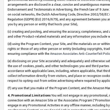
arrangements are disclosed in a clear, concise and unambiguous manner 
Endorsement and Testimonials in Advertising, the French law of 9 June
on social networks, the Dutch Advertising Code, Directive 2002/58/EC 
Regulation (GDPR) (EU) 2016/679), and any agreement between you and 
you by any person or entity that hosts your Site),
(c) creating and posting, and ensuring the accuracy, completeness, and 
and other Product-related materials and any information you include wit
(d) using the Program Content, your Site, and the materials on or within
rights or those of any other person or entity (including copyrights, trad
ensuring compliance with the
Amazon Associates Anti-Counterfeit Polic
(e) disclosing on your Site accurately and adequately and otherwise sat
the use of cookies, pixels, and other technologies you and third parties
accordance with applicable laws, including, where applicable, that thir
collect information directly from visitors, and place or recognize cooki
respect to opting-out from online advertising where required by appli
(f) any use that you make of the Program Content, and the Amazon Mar
4. Promotional Limitations
You will not engage in any promotional, ma
connection with an Amazon Site or the Associates Program (“Promotional
engage in any Promotional Activities in any offline manner, including by
any Program Content, or any Special Link in connection with any printed 