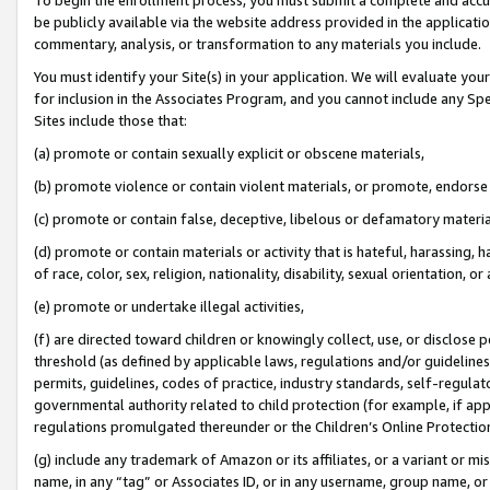
be publicly available via the website address provided in the application
commentary, analysis, or transformation to any materials you include.
You must identify your Site(s) in your application. We will evaluate your 
for inclusion in the Associates Program, and you cannot include any Speci
Sites include those that:
(a) promote or contain sexually explicit or obscene materials,
(b) promote violence or contain violent materials, or promote, endorse 
(c) promote or contain false, deceptive, libelous or defamatory materi
(d) promote or contain materials or activity that is hateful, harassing, h
of race, color, sex, religion, nationality, disability, sexual orientation, or
(e) promote or undertake illegal activities,
(f) are directed toward children or knowingly collect, use, or disclose
threshold (as defined by applicable laws, regulations and/or guidelines);
permits, guidelines, codes of practice, industry standards, self-regulat
governmental authority related to child protection (for example, if app
regulations promulgated thereunder or the Children’s Online Protection
(g) include any trademark of Amazon or its affiliates, or a variant or 
name, in any “tag” or Associates ID, or in any username, group name, or 