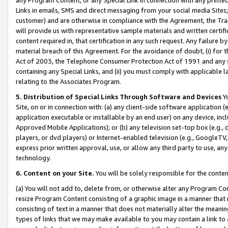
Links in emails, SMS and direct messaging from your social media Sites; 
customer) and are otherwise in compliance with the Agreement, the Tr
will provide us with representative sample materials and written certif
content required in, that certification in any such request. Any failure b
material breach of this Agreement. For the avoidance of doubt, (i) for
Act of 2003, the Telephone Consumer Protection Act of 1991 and any si
containing any Special Links, and (ii) you must comply with applicable
relating to the Associates Program.
5. Distribution of Special Links Through Software and Devices
Yo
Site, on or in connection with: (a) any client-side software application 
application executable or installable by an end user) on any device, in
Approved Mobile Applications); or (b) any television set-top box (e.g., 
players, or dvd players) or Internet-enabled television (e.g., GoogleTV, 
express prior written approval, use, or allow any third party to use, 
technology.
6. Content on your Site.
You will be solely responsible for the conten
(a) You will not add to, delete from, or otherwise alter any Program Co
resize Program Content consisting of a graphic image in a manner that
consisting of text in a manner that does not materially alter the meanin
types of links that we may make available to you may contain a link to 