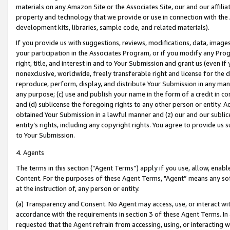
materials on any Amazon Site or the Associates Site, our and our affili
property and technology that we provide or use in connection with the
development kits, libraries, sample code, and related materials).
If you provide us with suggestions, reviews, modifications, data, image
your participation in the Associates Program, or if you modify any Prog
right, title, and interest in and to Your Submission and grant us (even 
nonexclusive, worldwide, freely transferable right and license for the du
reproduce, perform, display, and distribute Your Submission in any man
any purpose; (c) use and publish your name in the form of a credit in c
and (d) sublicense the foregoing rights to any other person or entity. A
obtained Your Submission in a lawful manner and (z) our and our sublice
entity’s rights, including any copyright rights. You agree to provide us
to Your Submission.
4. Agents
The terms in this section (“Agent Terms”) apply if you use, allow, enab
Content. For the purposes of these Agent Terms, "Agent” means any so
at the instruction of, any person or entity.
(a) Transparency and Consent. No Agent may access, use, or interact with 
accordance with the requirements in section 3 of these Agent Terms. In
requested that the Agent refrain from accessing, using, or interacting