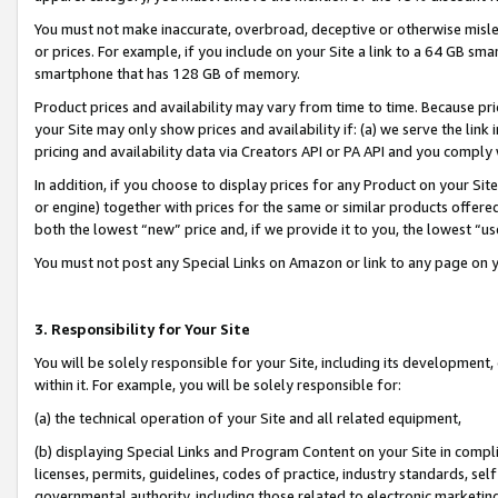
You must not make inaccurate, overbroad, deceptive or otherwise misle
or prices. For example, if you include on your Site a link to a 64 GB sm
smartphone that has 128 GB of memory.
Product prices and availability may vary from time to time. Because pri
your Site may only show prices and availability if: (a) we serve the link 
pricing and availability data via Creators API or PA API and you comply
In addition, if you choose to display prices for any Product on your Si
or engine) together with prices for the same or similar products offer
both the lowest “new” price and, if we provide it to you, the lowest “u
You must not post any Special Links on Amazon or link to any page on 
3. Responsibility for Your Site
You will be solely responsible for your Site, including its development
within it. For example, you will be solely responsible for:
(a) the technical operation of your Site and all related equipment,
(b) displaying Special Links and Program Content on your Site in compl
licenses, permits, guidelines, codes of practice, industry standards, se
governmental authority, including those related to electronic marketin