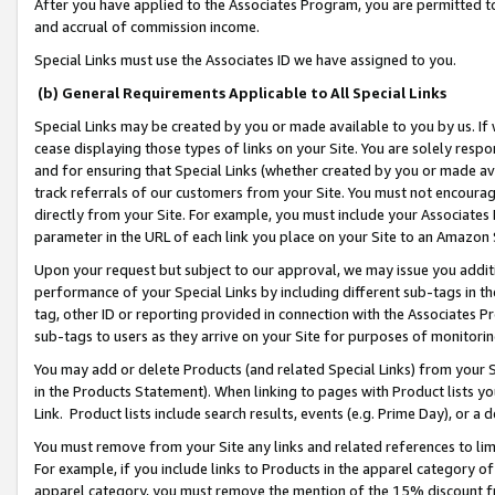
After you have applied to the Associates Program, you are permitted to 
and accrual of commission income.
Special Links must use the Associates ID we have assigned to you.
(b) General Requirements Applicable to All Special Links
Special Links may be created by you or made available to you by us. If 
cease displaying those types of links on your Site. You are solely respo
and for ensuring that Special Links (whether created by you or made av
track referrals of our customers from your Site. You must not encoura
directly from your Site. For example, you must include your Associates
parameter in the URL of each link you place on your Site to an Amazon 
Upon your request but subject to our approval, we may issue you addit
performance of your Special Links by including different sub-tags in t
tag, other ID or reporting provided in connection with the Associates Pr
sub-tags to users as they arrive on your Site for purposes of monitorin
You may add or delete Products (and related Special Links) from your Si
in the Products Statement). When linking to pages with Product lists you
Link. Product lists include search results, events (e.g. Prime Day), or 
You must remove from your Site any links and related references to li
For example, if you include links to Products in the apparel category 
apparel category, you must remove the mention of the 15% discount f