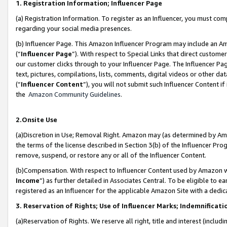
1. Registration Information; Influencer Page
(a) Registration Information. To register as an Influencer, you must co
regarding your social media presences.
(b) Influencer Page. This Amazon Influencer Program may include an A
(“
Influencer Page
”). With respect to Special Links that direct custom
our customer clicks through to your Influencer Page. The Influencer Pag
text, pictures, compilations, lists, comments, digital videos or other
(“
Influencer Content
”), you will not submit such Influencer Content if
the
Amazon Community Guidelines
.
2.Onsite Use
(a)Discretion in Use; Removal Right. Amazon may (as determined by Amazo
the terms of the license described in Section 3(b) of the Influencer Prog
remove, suspend, or restore any or all of the Influencer Content.
(b)Compensation. With respect to Influencer Content used by Amazon wi
Income
”) as further detailed in Associates Central. To be eligible t
registered as an Influencer for the applicable Amazon Site with a dedic
3. Reservation of Rights; Use of Influencer Marks; Indemnificati
(a)Reservation of Rights. We reserve all right, title and interest (includ