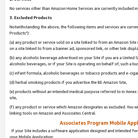
No services other than Amazon Home Services are currently included in 
3. Excluded Products
Notwithstanding the above, the following items and services are curre
Products"):
(a) any product or service sold on a site linked to from an Amazon Site
on a site linked to from a banner ad, sponsored link, or other link disp
(b) any alcoholic beverage advertised on your Site if you are a United 
alcoholic beverages, or if your Site is operating on behalf of, such a bu
(c) infant formula, alcoholic beverages or tobacco products and e-ciga
(d) herbal smoking products if you advertise the BE Amazon Site,
(e) products without an intended medical purpose referred to in Annex 
site,
(f) any product or service which Amazon designates as excluded. You will 
linking tools on Amazon and Associates Central.
Associates Program Mobile Appli
If your Site includes a software application designed and intended for
your Mobile Application: