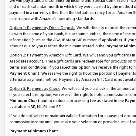
We will pay Standard Commission Income and Special Commission Incom
end of each calendar month in which they were earned by the method de
payment in a currency other than the default currency for an Amazon Sit
accordance with Amazon’s operating standards.
Option 1: Payment by Direct Deposit
. We will directly deposit the co
us with the name of your bank, the account number, the name of the pr
information (such as the ABA, IBAN or BIC number, if applicable). If you 
amount due to you reaches the minimum stated in the
Payment Minim
Option 2: Payment by Amazon Gift Card
. We will send you gift cards 
Associates account. These gift cards are redeemable for products on t
terms and conditions. If you select this option, we reserve the right t
Payment Chart
. We reserve the right to hold the portion of payment
alternate payment method. Payment by Amazon Gift Card is not available
Option 3: Payment by Check
. We will send you a check in the amount o
If you select this option, we reserve the right to hold commission inco
Minimum Chart
and to deduct a processing fee as stated in the
Paym
available in BE, NL, PL and SE.
If you do not select or maintain valid information for a payment opti
commission income until you make your selection or provide such info
Payment Minimum Chart