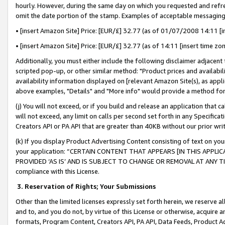
hourly. However, during the same day on which you requested and refre
omit the date portion of the stamp. Examples of acceptable messaging
• [insert Amazon Site] Price: [EUR/£] 32.77 (as of 01/07/2008 14:11 [in
• [insert Amazon Site] Price: [EUR/£] 32.77 (as of 14:11 [insert time zo
Additionally, you must either include the following disclaimer adjacent t
scripted pop-up, or other similar method: "Product prices and availabil
availability information displayed on [relevant Amazon Site(s), as appli
above examples, "Details" and "More info" would provide a method for 
(j) You will not exceed, or if you build and release an application that c
will not exceed, any limit on calls per second set forth in any Specifica
Creators API or PA API that are greater than 40KB without our prior wr
(k) If you display Product Advertising Content consisting of text on your
your application: “CERTAIN CONTENT THAT APPEARS [IN THIS APPLIC
PROVIDED ‘AS IS’ AND IS SUBJECT TO CHANGE OR REMOVAL AT ANY TIME.”
compliance with this License.
3.
Reservation of Rights; Your Submissions
Other than the limited licenses expressly set forth herein, we reserve all 
and to, and you do not, by virtue of this License or otherwise, acquire an
formats, Program Content, Creators API, PA API, Data Feeds, Product 