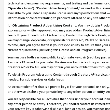
technical and engineering requirements, and testing and performance cri
“
Specifications
”). “Product Advertising Content,” as used in this Lic
available to you under a separate license and any Specifications that we
information or content relating to products offered on any site other 
(b)
Obtaining Product Advertising Content.
You may obtain Product
express prior written approval, you may also obtain Product Advertisi
Feeds. If you obtain Product Advertising Content through Data Feeds, yo
we may change, deprecate, or republish Creators API, PA API or Data Fee
to time, and you agree that it is your responsibility to ensure that your
current requirements (including this License and all Program Policies).
You must use both a unique public key/private key pair (each key pair, a
Associate ID issued to you under the Amazon Associates Program or a r
Creators API or PA API. You may obtain your Account Identifiers through
To obtain Program Advertising Content through Creators API services, y
needed, for sub-services or data feeds.
An Account Identifier that is a private key is for your personal use only,
or otherwise disclose your private key to any other person or entity. An A
You are responsible for all activities that occur under your Account Ide
any other person or entity. Therefore, you should contact us immediate
your private key is otherwise disclosed, lost, or stolen. You may not u