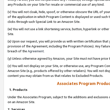
any Products on your Site for resale or commercial use of any kind.
(v) You will not cloak, hide, spoof, or otherwise obscure the URL of your
of the application in which Program Content is displayed or used such 
clicks through such Special Link to an Amazon Site.
(w) You will not use a link shortening service, button, hyperlink or oth
Site.
(x) Upon our request, you will provide us with written certification tha
provision of the Agreement, including the Program Policies). Any failure
breach of the
Agreement
.
(y) Unless otherwise agreed by Amazon, your Site must not have price tr
(z) You will not display on your Site, or otherwise use, any Program Con
Amazon Site (e.g., products offered by other retailers). You will not di
content you may obtain from us that relates to Excluded Products.
Associates Program Produc
1. Products
Under the Associates Program, subject to the additions and exclusions d
on an Amazon Site.
2. Services