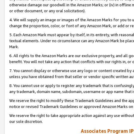
otherwise damage our goodwill in the Amazon Marks; or (iv) in offline ma
or other document, or any oral solicitation).
4. We will supply an image or images of the Amazon Marks for you to 
change the proportion, color, or font of any Amazon Mark, or add or
5. Each Amazon Mark must appear by itself, in its entirety, with reason
textual elements. Under no circumstance can any Amazon Mark be placed
Mark.
6. All rights to the Amazon Marks are our exclusive property, and all 
benefit. You will not take any action that conflicts with our rights in, 
7. You cannot display or otherwise use any logo or content created by a
unless you have obtained from that seller or vendor specific written au
8. You cannot use or apply to register any trademark that is confusingly
any trademark, domain name, subdomain, username or app name that is 
We reserve the right to modify these Trademark Guidelines and the app
notice or revised Trademark Guidelines or approved Amazon Marks on t
We reserve the right to take appropriate action against any use without
our sole discretion.
Associates Program IP