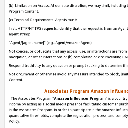
(b) Limitation on Access. At our sole discretion, we may limit, includin
Program Content.
(c) Technical Requirements. Agents must:
In all HTTP/HTTPS requests, identify that the request is from an Agent 
agent string:
“Agent/[agent name]” (e.g., Agent/AmazonAgent)
Not conceal or obfuscate that any access, use, or interactions are fro
navigation, or other interactions or (b) completing or circumventing 
Respond truthfully to any question or prompt seeking to determine if 
Not circumvent or otherwise avoid any measure intended to block, limit
Content.
Associates Program Amazon Influence
The Associates Program “
Amazon Influencer Program
” is a countr
income by acting as a social media presence facilitating customer purc
in the Associates Program. In order to participate in the Amazon Influen
quantitative thresholds, complete the registration process, and comply
Policy.