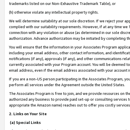
trademarks listed on our Non-Exhaustive Trademark Table), or
(h) otherwise violate any intellectual property rights.
We will determine suitability at our sole discretion. If we reject your 
complied with our suitability requirements. However, if at any time we 1
connection with any violation or abuse (as determined in our sole disc
authorization. Advance authorization may be initiated by completing t
You will ensure that the information in your Associates Program applic
including your email address, other contact information, and identifica
notifications (if any), approvals (if any), and other communications re
currently associated with your Program account. You will be deemed to 
email address, even if the email address associated with your account i
If you are a non-US person participating in the Associates Program, you
perform all services under the Agreement outside the United States.
The Associates Program is free to join, and we provide resources on th
authorized any business to provide paid set-up or consulting services t
appropriate the Amazon name) reaches out to offer you costly services
2. Links on Your Site
(a) Special Links