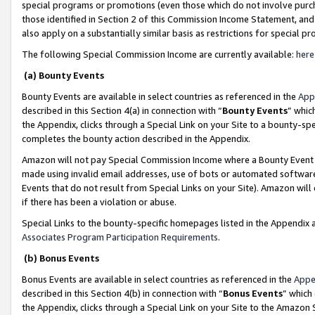
special programs or promotions (even those which do not involve purcha
those identified in Section 2 of this Commission Income Statement, an
also apply on a substantially similar basis as restrictions for special 
The following Special Commission Income are currently available:
here
(a) Bounty Events
Bounty Events are available in select countries as referenced in the
App
described in this Section 4(a) in connection with “
Bounty Events
” whic
the Appendix, clicks through a Special Link on your Site to a bounty-s
completes the bounty action described in the Appendix.
Amazon will not pay Special Commission Income where a Bounty Event ha
made using invalid email addresses, use of bots or automated software
Events that do not result from Special Links on your Site). Amazon will 
if there has been a violation or abuse.
Special Links to the bounty-specific homepages listed in the Appendix 
Associates Program Participation Requirements
.
(b) Bonus Events
Bonus Events are available in select countries as referenced in the
Appe
described in this Section 4(b) in connection with “
Bonus Events
” which
the Appendix, clicks through a Special Link on your Site to the Amazon 