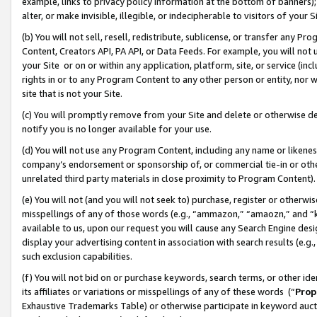
example, links to privacy policy information at the bottom of banners);
alter, or make invisible, illegible, or indecipherable to visitors of your 
(b) You will not sell, resell, redistribute, sublicense, or transfer any 
Content, Creators API, PA API, or Data Feeds. For example, you will not 
your Site or on or within any application, platform, site, or service (in
rights in or to any Program Content to any other person or entity, nor wi
site that is not your Site.
(c) You will promptly remove from your Site and delete or otherwise d
notify you is no longer available for your use.
(d) You will not use any Program Content, including any name or likene
company’s endorsement or sponsorship of, or commercial tie-in or other 
unrelated third party materials in close proximity to Program Content)
(e) You will not (and you will not seek to) purchase, register or otherw
misspellings of any of those words (e.g., “ammazon,” “amaozn,” and “kin
available to us, upon our request you will cause any Search Engine de
display your advertising content in association with search results (e.
such exclusion capabilities.
(f) You will not bid on or purchase keywords, search terms, or other id
its affiliates or variations or misspellings of any of these words (“
Prop
Exhaustive Trademarks Table) or otherwise participate in keyword aucti