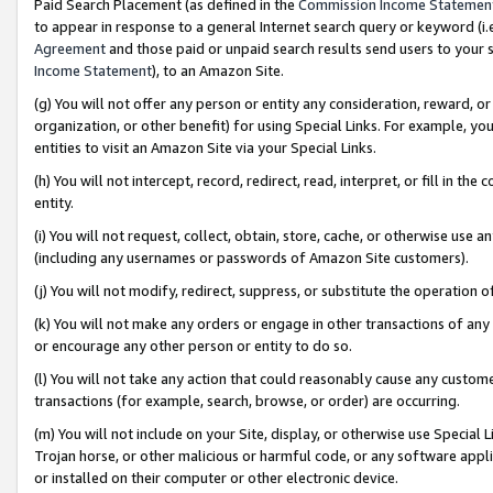
Paid Search Placement (as defined in the
Commission Income Statemen
to appear in response to a general Internet search query or keyword (i.e.
Agreement
and those paid or unpaid search results send users to your sit
Income Statement
), to an Amazon Site.
(g) You will not offer any person or entity any consideration, reward, or
organization, or other benefit) for using Special Links. For example, 
entities to visit an Amazon Site via your Special Links.
(h) You will not intercept, record, redirect, read, interpret, or fill in 
entity.
(i) You will not request, collect, obtain, store, cache, or otherwise us
(including any usernames or passwords of Amazon Site customers).
(j) You will not modify, redirect, suppress, or substitute the operation 
(k) You will not make any orders or engage in other transactions of any 
or encourage any other person or entity to do so.
(l) You will not take any action that could reasonably cause any custome
transactions (for example, search, browse, or order) are occurring.
(m) You will not include on your Site, display, or otherwise use Specia
Trojan horse, or other malicious or harmful code, or any software app
or installed on their computer or other electronic device.