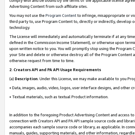
comply with and be bound by the terms of the applicable license agreem
Advertising Content from such affiliate sites.
You may not use the
Program Content
to infringe, misappropriate or vio
third party to, use Program Content to, directly or indirectly, develo
technology.
The License will immediately and automatically terminate if at any ti
defined in the Commission Income Statement), or otherwise upon termina
upon written notice to you. You will promptly stop using the Program 
your Site and delete or otherwise destroy all of the Program Content 
otherwise request from time to time.
2
.
Creators API and PA API Usage Requirements
(a)
Description
. Under this License, we may make available to you Pr
• Data, images, audio, video, logos, user interface designs, and other c
• Textual materials, such as textual Product information.
In addition to the foregoing Product Advertising Content and access to
connection with Creators API and PA API sample source code and librarie
accompanies each sample source code or library, as applicable. In conne
manuals, guides, supporting materials, and other information, regardless