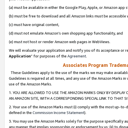
(a) must be available in either the Google Play, Apple, or Amazon app s
(b) must be free to download and all Amazon links must be accessible 
(c) must have original content,
(d) must not emulate Amazon’s own shopping app functionality, and
(e) must not host or render Amazon web pages in WebViews.
We will evaluate your application and notify you of its acceptance or re
Application
” for purposes of the
Agreement
.
Associates Program Trademar
These Guidelines apply to the use of the marks we may make available
Guidelines is required at all times, and any use of the Amazon Marks in 
use of the Amazon Marks.
1. YOU ARE ALLOWED TO USE THE AMAZON MARKS ONLY BY DISPLAY 
AN AMAZON SITE, WITH A CORRESPONDING SPECIAL LINK TO THAT SI
2. Your use of the Amazon Marks must (i) comply with the most up-to-da
defined in the
Commission Income Statement
).
3. You may use the Amazon Marks solely for the purpose specifically a
any manner that implies sponsorship or endorsement by us; (ii) to disparag