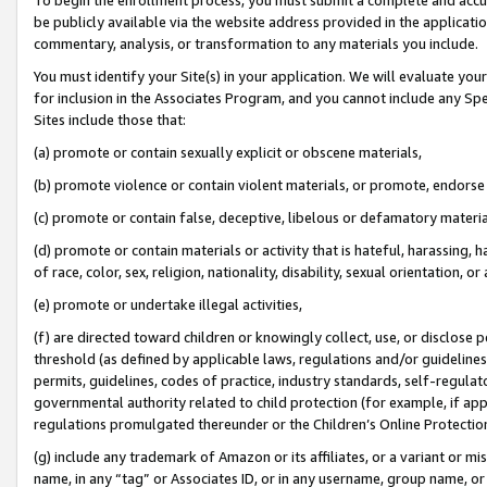
be publicly available via the website address provided in the application
commentary, analysis, or transformation to any materials you include.
You must identify your Site(s) in your application. We will evaluate your 
for inclusion in the Associates Program, and you cannot include any Speci
Sites include those that:
(a) promote or contain sexually explicit or obscene materials,
(b) promote violence or contain violent materials, or promote, endorse 
(c) promote or contain false, deceptive, libelous or defamatory materi
(d) promote or contain materials or activity that is hateful, harassing, h
of race, color, sex, religion, nationality, disability, sexual orientation, or
(e) promote or undertake illegal activities,
(f) are directed toward children or knowingly collect, use, or disclose
threshold (as defined by applicable laws, regulations and/or guidelines);
permits, guidelines, codes of practice, industry standards, self-regulat
governmental authority related to child protection (for example, if app
regulations promulgated thereunder or the Children’s Online Protection
(g) include any trademark of Amazon or its affiliates, or a variant or 
name, in any “tag” or Associates ID, or in any username, group name, or 