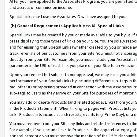
After you have applied to the Associates Program, you are permitted to 
and accrual of commission income.
Special Links must use the Associates ID we have assigned to you.
(b) General Requirements Applicable to All Special Links
Special Links may be created by you or made available to you by us. If 
cease displaying those types of links on your Site. You are solely respo
and for ensuring that Special Links (whether created by you or made av
track referrals of our customers from your Site. You must not encoura
directly from your Site. For example, you must include your Associates
parameter in the URL of each link you place on your Site to an Amazon 
Upon your request but subject to our approval, we may issue you addit
performance of your Special Links by including different sub-tags in t
tag, other ID or reporting provided in connection with the Associates Pr
sub-tags to users as they arrive on your Site for purposes of monitorin
You may add or delete Products (and related Special Links) from your Si
in the Products Statement). When linking to pages with Product lists you
Link. Product lists include search results, events (e.g. Prime Day), or 
You must remove from your Site any links and related references to li
For example, if you include links to Products in the apparel category 
apparel category, you must remove the mention of the 15% discount f