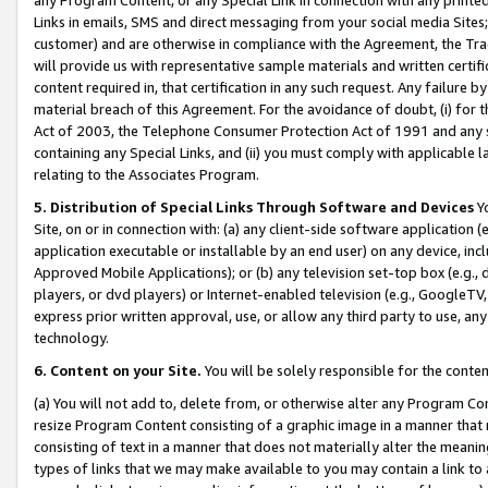
Links in emails, SMS and direct messaging from your social media Sites; 
customer) and are otherwise in compliance with the Agreement, the Tr
will provide us with representative sample materials and written certif
content required in, that certification in any such request. Any failure b
material breach of this Agreement. For the avoidance of doubt, (i) for
Act of 2003, the Telephone Consumer Protection Act of 1991 and any si
containing any Special Links, and (ii) you must comply with applicable
relating to the Associates Program.
5. Distribution of Special Links Through Software and Devices
Yo
Site, on or in connection with: (a) any client-side software application 
application executable or installable by an end user) on any device, in
Approved Mobile Applications); or (b) any television set-top box (e.g., 
players, or dvd players) or Internet-enabled television (e.g., GoogleTV, 
express prior written approval, use, or allow any third party to use, 
technology.
6. Content on your Site.
You will be solely responsible for the conten
(a) You will not add to, delete from, or otherwise alter any Program Co
resize Program Content consisting of a graphic image in a manner that
consisting of text in a manner that does not materially alter the meanin
types of links that we may make available to you may contain a link to 