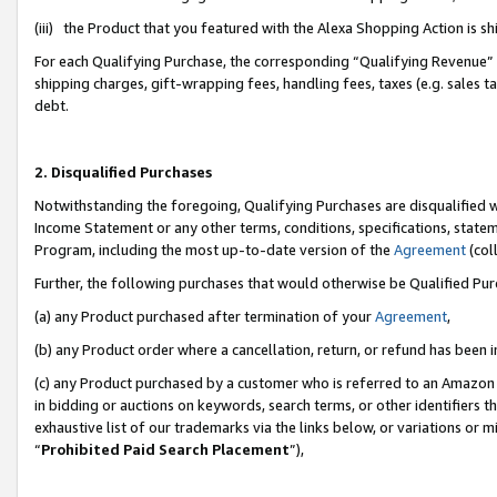
(iii) the Product that you featured with the Alexa Shopping Action is 
For each Qualifying Purchase, the corresponding “Qualifying Revenue” i
shipping charges, gift-wrapping fees, handling fees, taxes (e.g. sales ta
debt.
2. Disqualified Purchases
Notwithstanding the foregoing, Qualifying Purchases are disqualified w
Income Statement or any other terms, conditions, specifications, statem
Program, including the most up-to-date version of the
Agreement
(coll
Further, the following purchases that would otherwise be Qualified Pu
(a) any Product purchased after termination of your
Agreement
,
(b) any Product order where a cancellation, return, or refund has been i
(c) any Product purchased by a customer who is referred to an Amazon 
in bidding or auctions on keywords, search terms, or other identifiers 
exhaustive list of our trademarks via the links below, or variations or 
“
Prohibited Paid Search Placement
”),