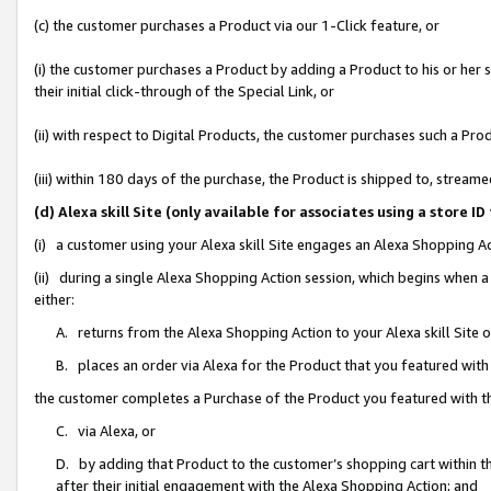
(c) the customer purchases a Product via our 1-Click feature, or
(i) the customer purchases a Product by adding a Product to his or her
their initial click-through of the Special Link, or
(ii) with respect to Digital Products, the customer purchases such a P
(iii) within 180 days of the purchase, the Product is shipped to, stre
(d) Alexa skill Site (only available for associates using a stor
(i) a customer using your Alexa skill Site engages an Alexa Shopping A
(ii) during a single Alexa Shopping Action session, which begins when
either:
A. returns from the Alexa Shopping Action to your Alexa skill Site 
B. places an order via Alexa for the Product that you featured with
the customer completes a Purchase of the Product you featured with t
C. via Alexa, or
D. by adding that Product to the customer’s shopping cart within th
after their initial engagement with the Alexa Shopping Action; and