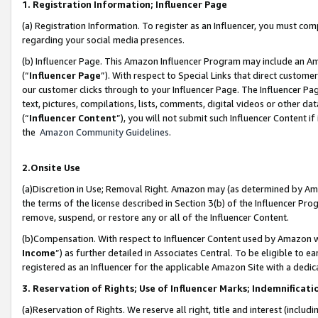
1. Registration Information; Influencer Page
(a) Registration Information. To register as an Influencer, you must co
regarding your social media presences.
(b) Influencer Page. This Amazon Influencer Program may include an A
(“
Influencer Page
”). With respect to Special Links that direct custom
our customer clicks through to your Influencer Page. The Influencer Pag
text, pictures, compilations, lists, comments, digital videos or other
(“
Influencer Content
”), you will not submit such Influencer Content if
the
Amazon Community Guidelines
.
2.Onsite Use
(a)Discretion in Use; Removal Right. Amazon may (as determined by Amazo
the terms of the license described in Section 3(b) of the Influencer Prog
remove, suspend, or restore any or all of the Influencer Content.
(b)Compensation. With respect to Influencer Content used by Amazon wi
Income
”) as further detailed in Associates Central. To be eligible t
registered as an Influencer for the applicable Amazon Site with a dedic
3. Reservation of Rights; Use of Influencer Marks; Indemnificati
(a)Reservation of Rights. We reserve all right, title and interest (includ