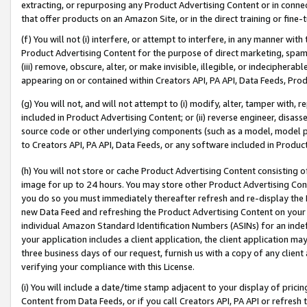
extracting, or repurposing any Product Advertising Content or in connec
that offer products on an Amazon Site, or in the direct training or fin
(f) You will not (i) interfere, or attempt to interfere, in any manner wit
Product Advertising Content for the purpose of direct marketing, spammi
(iii) remove, obscure, alter, or make invisible, illegible, or indecipherab
appearing on or contained within Creators API, PA API, Data Feeds, Prod
(g) You will not, and will not attempt to (i) modify, alter, tamper with,
included in Product Advertising Content; or (ii) reverse engineer, disa
source code or other underlying components (such as a model, model pa
to Creators API, PA API, Data Feeds, or any software included in Produc
(h) You will not store or cache Product Advertising Content consisting 
image for up to 24 hours. You may store other Product Advertising Cont
you do so you must immediately thereafter refresh and re-display the P
new Data Feed and refreshing the Product Advertising Content on your 
individual Amazon Standard Identification Numbers (ASINs) for an indefi
your application includes a client application, the client application m
three business days of our request, furnish us with a copy of any clien
verifying your compliance with this License.
(i) You will include a date/time stamp adjacent to your display of prici
Content from Data Feeds, or if you call Creators API, PA API or refresh