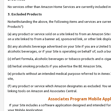
No services other than Amazon Home Services are currently included in 
3. Excluded Products
Notwithstanding the above, the following items and services are curre
Products"):
(a) any product or service sold on a site linked to from an Amazon Site
on a site linked to from a banner ad, sponsored link, or other link disp
(b) any alcoholic beverage advertised on your Site if you are a United 
alcoholic beverages, or if your Site is operating on behalf of, such a bu
(c) infant formula, alcoholic beverages or tobacco products and e-ciga
(d) herbal smoking products if you advertise the BE Amazon Site,
(e) products without an intended medical purpose referred to in Annex 
site,
(f) any product or service which Amazon designates as excluded. You will 
linking tools on Amazon and Associates Central.
Associates Program Mobile Appli
If your Site includes a software application designed and intended for
your Mobile Application: