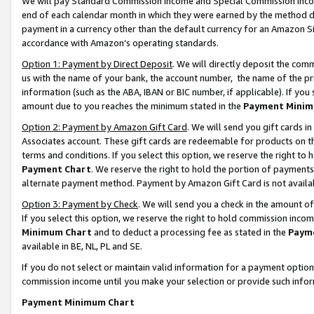
We will pay Standard Commission Income and Special Commission Incom
end of each calendar month in which they were earned by the method de
payment in a currency other than the default currency for an Amazon Sit
accordance with Amazon’s operating standards.
Option 1: Payment by Direct Deposit
. We will directly deposit the co
us with the name of your bank, the account number, the name of the pr
information (such as the ABA, IBAN or BIC number, if applicable). If you 
amount due to you reaches the minimum stated in the
Payment Minim
Option 2: Payment by Amazon Gift Card
. We will send you gift cards 
Associates account. These gift cards are redeemable for products on t
terms and conditions. If you select this option, we reserve the right t
Payment Chart
. We reserve the right to hold the portion of payment
alternate payment method. Payment by Amazon Gift Card is not available
Option 3: Payment by Check
. We will send you a check in the amount o
If you select this option, we reserve the right to hold commission inco
Minimum Chart
and to deduct a processing fee as stated in the
Paym
available in BE, NL, PL and SE.
If you do not select or maintain valid information for a payment opti
commission income until you make your selection or provide such info
Payment Minimum Chart