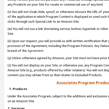
any Products on your Site for resale or commercial use of any kind.
(v) You will not cloak, hide, spoof, or otherwise obscure the URL of your
of the application in which Program Content is displayed or used such 
clicks through such Special Link to an Amazon Site.
(w) You will not use a link shortening service, button, hyperlink or oth
Site.
(x) Upon our request, you will provide us with written certification tha
provision of the Agreement, including the Program Policies). Any failure
breach of the
Agreement
.
(y) Unless otherwise agreed by Amazon, your Site must not have price tr
(z) You will not display on your Site, or otherwise use, any Program Con
Amazon Site (e.g., products offered by other retailers). You will not di
content you may obtain from us that relates to Excluded Products.
Associates Program Produc
1. Products
Under the Associates Program, subject to the additions and exclusions d
on an Amazon Site.
2. Services