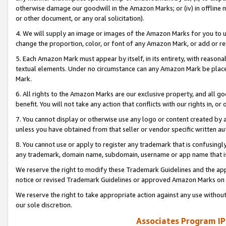
otherwise damage our goodwill in the Amazon Marks; or (iv) in offline ma
or other document, or any oral solicitation).
4. We will supply an image or images of the Amazon Marks for you to 
change the proportion, color, or font of any Amazon Mark, or add or
5. Each Amazon Mark must appear by itself, in its entirety, with reason
textual elements. Under no circumstance can any Amazon Mark be placed
Mark.
6. All rights to the Amazon Marks are our exclusive property, and all 
benefit. You will not take any action that conflicts with our rights in, 
7. You cannot display or otherwise use any logo or content created by a
unless you have obtained from that seller or vendor specific written au
8. You cannot use or apply to register any trademark that is confusingly
any trademark, domain name, subdomain, username or app name that is 
We reserve the right to modify these Trademark Guidelines and the app
notice or revised Trademark Guidelines or approved Amazon Marks on t
We reserve the right to take appropriate action against any use without
our sole discretion.
Associates Program IP