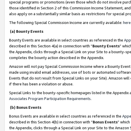
special programs or promotions (even those which do not involve purcha
those identified in Section 2 of this Commission Income Statement, an
also apply on a substantially similar basis as restrictions for special 
The following Special Commission Income are currently available:
here
(a) Bounty Events
Bounty Events are available in select countries as referenced in the
App
described in this Section 4(a) in connection with “
Bounty Events
” whic
the Appendix, clicks through a Special Link on your Site to a bounty-s
completes the bounty action described in the Appendix.
Amazon will not pay Special Commission Income where a Bounty Event ha
made using invalid email addresses, use of bots or automated software
Events that do not result from Special Links on your Site). Amazon will 
if there has been a violation or abuse.
Special Links to the bounty-specific homepages listed in the Appendix 
Associates Program Participation Requirements
.
(b) Bonus Events
Bonus Events are available in select countries as referenced in the
Appe
described in this Section 4(b) in connection with “
Bonus Events
” which
the Appendix, clicks through a Special Link on your Site to the Amazon 