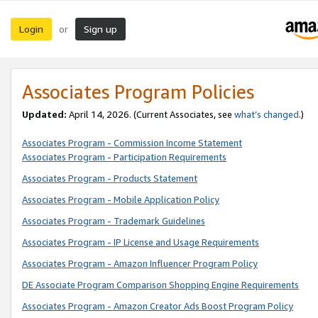
Login
Sign up
or
Associates Program Policies
Updated:
April 14, 2026. (Current Associates, see
what’s changed
.)
Associates Program - Commission Income Statement
Associates Program - Participation Requirements
Associates Program - Products Statement
Associates Program - Mobile Application Policy
Associates Program - Trademark Guidelines
Associates Program - IP License and Usage Requirements
Associates Program - Amazon Influencer Program Policy
DE Associate Program Comparison Shopping Engine Requirements
Associates Program - Amazon Creator Ads Boost Program Policy