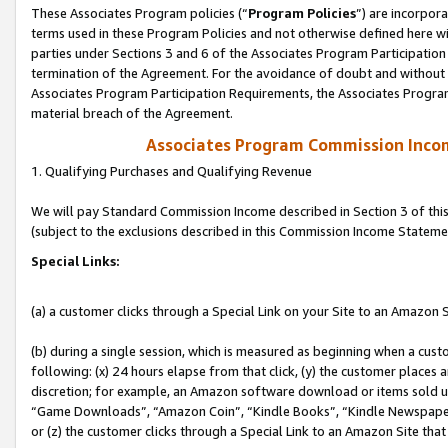
These Associates Program policies (“
Program Policies
”) are incorpor
terms used in these Program Policies and not otherwise defined here wil
parties under Sections 3 and 6 of the Associates Program Participation
termination of the Agreement. For the avoidance of doubt and without l
Associates Program Participation Requirements, the Associates Program
material breach of the Agreement.
Associates Program Commission Inco
1. Qualifying Purchases and Qualifying Revenue
We will pay Standard Commission Income described in Section 3 of thi
(subject to the exclusions described in this Commission Income Stateme
Special Links:
(a) a customer clicks through a Special Link on your Site to an Amazon S
(b) during a single session, which is measured as beginning when a custo
following: (x) 24 hours elapse from that click, (y) the customer places 
discretion; for example, an Amazon software download or items sold 
“Game Downloads”, “Amazon Coin”, “Kindle Books”, “Kindle Newspapers”
or (z) the customer clicks through a Special Link to an Amazon Site that