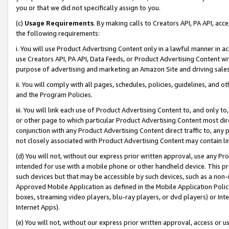
you or that we did not specifically assign to you.
(c)
Usage Requirements
. By making calls to Creators API, PA API, ac
the following requirements:
i. You will use Product Advertising Content only in a lawful manner in a
use Creators API, PA API, Data Feeds, or Product Advertising Content wit
purpose of advertising and marketing an Amazon Site and driving sales
ii. You will comply with all pages, schedules, policies, guidelines, and o
and the Program Policies.
iii. You will link each use of Product Advertising Content to, and only 
or other page to which particular Product Advertising Content most direc
conjunction with any Product Advertising Content direct traffic to, any 
not closely associated with Product Advertising Content may contain lin
(d) You will not, without our express prior written approval, use any Pr
intended for use with a mobile phone or other handheld device. This proh
such devices but that may be accessible by such devices, such as a non-
Approved Mobile Application as defined in the Mobile Application Policy; 
boxes, streaming video players, blu-ray players, or dvd players) or Inte
Internet Apps).
(e) You will not, without our express prior written approval, access or 