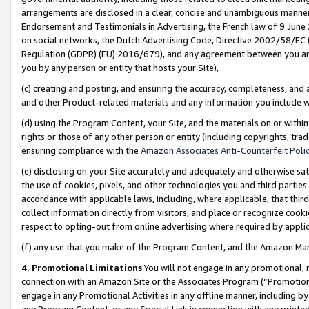
arrangements are disclosed in a clear, concise and unambiguous manner 
Endorsement and Testimonials in Advertising, the French law of 9 June
on social networks, the Dutch Advertising Code, Directive 2002/58/EC 
Regulation (GDPR) (EU) 2016/679), and any agreement between you and 
you by any person or entity that hosts your Site),
(c) creating and posting, and ensuring the accuracy, completeness, and 
and other Product-related materials and any information you include wit
(d) using the Program Content, your Site, and the materials on or within
rights or those of any other person or entity (including copyrights, trad
ensuring compliance with the
Amazon Associates Anti-Counterfeit Polic
(e) disclosing on your Site accurately and adequately and otherwise sat
the use of cookies, pixels, and other technologies you and third parties
accordance with applicable laws, including, where applicable, that thir
collect information directly from visitors, and place or recognize cooki
respect to opting-out from online advertising where required by appli
(f) any use that you make of the Program Content, and the Amazon Mar
4. Promotional Limitations
You will not engage in any promotional, ma
connection with an Amazon Site or the Associates Program (“Promotional
engage in any Promotional Activities in any offline manner, including by
any Program Content, or any Special Link in connection with any printed 