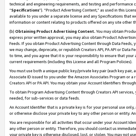
technical and engineering requirements, and testing and performance cri
“
Specifications
”). “Product Advertising Content,” as used in this Lic
available to you under a separate license and any Specifications that we
information or content relating to products offered on any site other 
(b)
Obtaining Product Advertising Content.
You may obtain Product
express prior written approval, you may also obtain Product Advertisi
Feeds. If you obtain Product Advertising Content through Data Feeds, yo
we may change, deprecate, or republish Creators API, PA API or Data Fee
to time, and you agree that it is your responsibility to ensure that your
current requirements (including this License and all Program Policies).
You must use both a unique public key/private key pair (each key pair, a
Associate ID issued to you under the Amazon Associates Program or a r
Creators API or PA API. You may obtain your Account Identifiers through
To obtain Program Advertising Content through Creators API services, y
needed, for sub-services or data feeds.
An Account Identifier that is a private key is for your personal use only,
or otherwise disclose your private key to any other person or entity. An A
You are responsible for all activities that occur under your Account Ide
any other person or entity. Therefore, you should contact us immediate
your private key is otherwise disclosed, lost, or stolen. You may not u