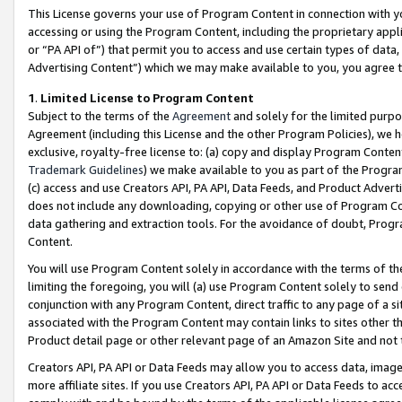
This License governs your use of Program Content in connection with yo
accessing or using the Program Content, including the proprietary appli
or “PA API of”) that permit you to access and use certain types of data
Advertising Content”) which we may make available to you, you agree t
1
.
Limited License to Program Content
Subject to the terms of the
Agreement
and solely for the limited purpo
Agreement (including this License and the other Program Policies), we 
exclusive, royalty-free license to: (a) copy and display Program Conten
Trademark Guidelines
) we make available to you as part of the Progra
(c) access and use Creators API, PA API, Data Feeds, and Product Adverti
does not include any downloading, copying or other use of Program Conte
data gathering and extraction tools. For the avoidance of doubt, Progr
Content.
You will use Program Content solely in accordance with the terms of t
limiting the foregoing, you will (a) use Program Content solely to send
conjunction with any Program Content, direct traffic to any page of a si
associated with the Program Content may contain links to sites other t
Product detail page or other relevant page of an Amazon Site and not 
Creators API, PA API or Data Feeds may allow you to access data, image
more affiliate sites. If you use Creators API, PA API or Data Feeds to ac