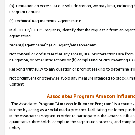
(b) Limitation on Access. At our sole discretion, we may limit, includin
Program Content.
(c) Technical Requirements. Agents must:
In all HTTP/HTTPS requests, identify that the request is from an Agent 
agent string:
“Agent/[agent name]” (e.g., Agent/AmazonAgent)
Not conceal or obfuscate that any access, use, or interactions are fro
navigation, or other interactions or (b) completing or circumventing 
Respond truthfully to any question or prompt seeking to determine if 
Not circumvent or otherwise avoid any measure intended to block, limit
Content.
Associates Program Amazon Influence
The Associates Program “
Amazon Influencer Program
” is a countr
income by acting as a social media presence facilitating customer purc
in the Associates Program. In order to participate in the Amazon Influen
quantitative thresholds, complete the registration process, and comply
Policy.