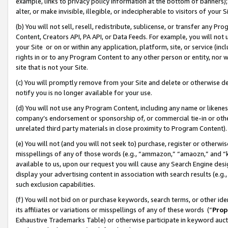
example, links to privacy policy information at the bottom of banners);
alter, or make invisible, illegible, or indecipherable to visitors of your 
(b) You will not sell, resell, redistribute, sublicense, or transfer any 
Content, Creators API, PA API, or Data Feeds. For example, you will not 
your Site or on or within any application, platform, site, or service (in
rights in or to any Program Content to any other person or entity, nor wi
site that is not your Site.
(c) You will promptly remove from your Site and delete or otherwise d
notify you is no longer available for your use.
(d) You will not use any Program Content, including any name or likene
company’s endorsement or sponsorship of, or commercial tie-in or other 
unrelated third party materials in close proximity to Program Content)
(e) You will not (and you will not seek to) purchase, register or otherw
misspellings of any of those words (e.g., “ammazon,” “amaozn,” and “kin
available to us, upon our request you will cause any Search Engine de
display your advertising content in association with search results (e.
such exclusion capabilities.
(f) You will not bid on or purchase keywords, search terms, or other id
its affiliates or variations or misspellings of any of these words (“
Prop
Exhaustive Trademarks Table) or otherwise participate in keyword aucti