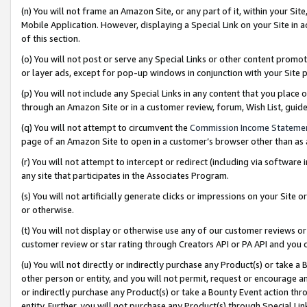
(n) You will not frame an Amazon Site, or any part of it, within your Sit
Mobile Application. However, displaying a Special Link on your Site in a
of this section.
(o) You will not post or serve any Special Links or other content prom
or layer ads, except for pop-up windows in conjunction with your Site 
(p) You will not include any Special Links in any content that you place
through an Amazon Site or in a customer review, forum, Wish List, gui
(q) You will not attempt to circumvent the
Commission Income Stateme
page of an Amazon Site to open in a customer’s browser other than as a 
(r) You will not attempt to intercept or redirect (including via softwar
any site that participates in the Associates Program.
(s) You will not artificially generate clicks or impressions on your Si
or otherwise.
(t) You will not display or otherwise use any of our customer reviews or 
customer review or star rating through Creators API or PA API and you 
(u) You will not directly or indirectly purchase any Product(s) or take a
other person or entity, and you will not permit, request or encourage an
or indirectly purchase any Product(s) or take a Bounty Event action thro
entity. Further, you will not purchase any Product(s) through Special Li