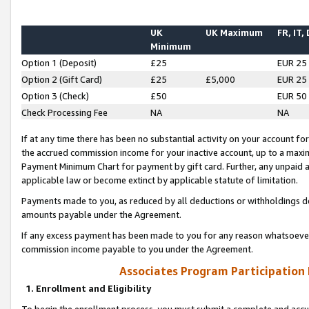
UK
UK Maximum
FR, IT,
Minimum
Option 1 (Deposit)
£25
EUR 25
Option 2 (Gift Card)
£25
£5,000
EUR 25
Option 3 (Check)
£50
EUR 50
Check Processing Fee
NA
NA
If at any time there has been no substantial activity on your account for 
the accrued commission income for your inactive account, up to a max
Payment Minimum Chart for payment by gift card. Further, any unpaid 
applicable law or become extinct by applicable statute of limitation.
Payments made to you, as reduced by all deductions or withholdings de
amounts payable under the Agreement.
If any excess payment has been made to you for any reason whatsoever,
commission income payable to you under the Agreement.
Associates Program Participation
1. Enrollment and Eligibility
To begin the enrollment process, you must submit a complete and accur