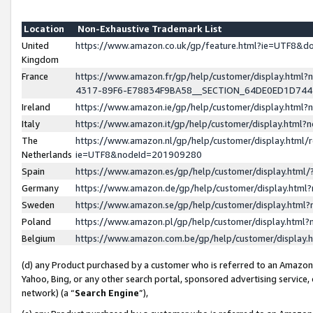
Location
Non-Exhaustive Trademark List
United
https://www.amazon.co.uk/gp/feature.html?ie=UTF8&
Kingdom
France
https://www.amazon.fr/gp/help/customer/display.ht
4317-89F6-E78834F9BA58__SECTION_64DE0ED1D74
Ireland
https://www.amazon.ie/gp/help/customer/display.ht
Italy
https://www.amazon.it/gp/help/customer/display.html
The
https://www.amazon.nl/gp/help/customer/display.html/
Netherlands
ie=UTF8&nodeId=201909280
Spain
https://www.amazon.es/gp/help/customer/display.htm
Germany
https://www.amazon.de/gp/help/customer/display.htm
Sweden
https://www.amazon.se/gp/help/customer/display.htm
Poland
https://www.amazon.pl/gp/help/customer/display.htm
Belgium
https://www.amazon.com.be/gp/help/customer/displa
(d) any Product purchased by a customer who is referred to an Amazon S
Yahoo, Bing, or any other search portal, sponsored advertising service, o
network) (a “
Search Engine
”),