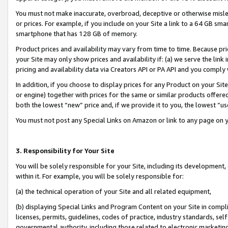
You must not make inaccurate, overbroad, deceptive or otherwise misle
or prices. For example, if you include on your Site a link to a 64 GB sm
smartphone that has 128 GB of memory.
Product prices and availability may vary from time to time. Because pri
your Site may only show prices and availability if: (a) we serve the link 
pricing and availability data via Creators API or PA API and you comply
In addition, if you choose to display prices for any Product on your Si
or engine) together with prices for the same or similar products offer
both the lowest “new” price and, if we provide it to you, the lowest “u
You must not post any Special Links on Amazon or link to any page on 
3. Responsibility for Your Site
You will be solely responsible for your Site, including its development
within it. For example, you will be solely responsible for:
(a) the technical operation of your Site and all related equipment,
(b) displaying Special Links and Program Content on your Site in compl
licenses, permits, guidelines, codes of practice, industry standards, se
governmental authority, including those related to electronic marketin