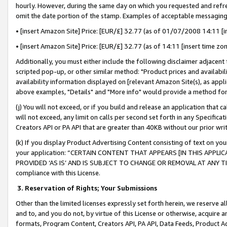
hourly. However, during the same day on which you requested and refre
omit the date portion of the stamp. Examples of acceptable messaging
• [insert Amazon Site] Price: [EUR/£] 32.77 (as of 01/07/2008 14:11 [in
• [insert Amazon Site] Price: [EUR/£] 32.77 (as of 14:11 [insert time zo
Additionally, you must either include the following disclaimer adjacent t
scripted pop-up, or other similar method: "Product prices and availabil
availability information displayed on [relevant Amazon Site(s), as appli
above examples, "Details" and "More info" would provide a method for 
(j) You will not exceed, or if you build and release an application that c
will not exceed, any limit on calls per second set forth in any Specifica
Creators API or PA API that are greater than 40KB without our prior wr
(k) If you display Product Advertising Content consisting of text on your
your application: “CERTAIN CONTENT THAT APPEARS [IN THIS APPLIC
PROVIDED ‘AS IS’ AND IS SUBJECT TO CHANGE OR REMOVAL AT ANY TIME.”
compliance with this License.
3.
Reservation of Rights; Your Submissions
Other than the limited licenses expressly set forth herein, we reserve all 
and to, and you do not, by virtue of this License or otherwise, acquire an
formats, Program Content, Creators API, PA API, Data Feeds, Product 