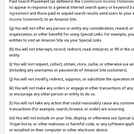
Paid Search Placement (as defined in the
Commission Income Statemen
to appear in response to a general Internet search query or keyword (i.e.
Agreement
and those paid or unpaid search results send users to your sit
Income Statement
), to an Amazon Site.
(g) You will not offer any person or entity any consideration, reward, or
organization, or other benefit) for using Special Links. For example, 
entities to visit an Amazon Site via your Special Links.
(h) You will not intercept, record, redirect, read, interpret, or fill in 
entity.
(i) You will not request, collect, obtain, store, cache, or otherwise us
(including any usernames or passwords of Amazon Site customers).
(j) You will not modify, redirect, suppress, or substitute the operation 
(k) You will not make any orders or engage in other transactions of any 
or encourage any other person or entity to do so.
(l) You will not take any action that could reasonably cause any custome
transactions (for example, search, browse, or order) are occurring.
(m) You will not include on your Site, display, or otherwise use Specia
Trojan horse, or other malicious or harmful code, or any software app
or installed on their computer or other electronic device.