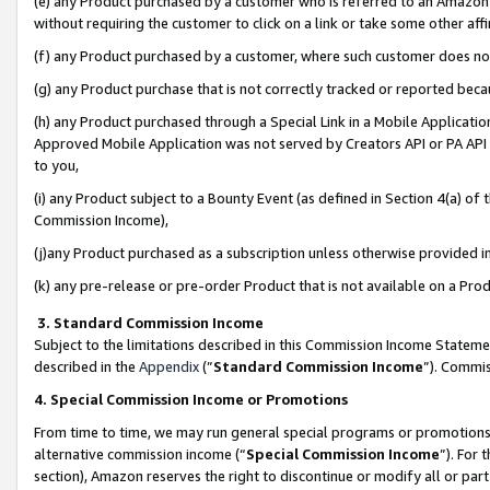
(e) any Product purchased by a customer who is referred to an Amazon Si
without requiring the customer to click on a link or take some other affi
(f) any Product purchased by a customer, where such customer does no
(g) any Product purchase that is not correctly tracked or reported bec
(h) any Product purchased through a Special Link in a Mobile Applicatio
Approved Mobile Application was not served by Creators API or PA API (
to you,
(i) any Product subject to a Bounty Event (as defined in Section 4(a) o
Commission Income),
(j)any Product purchased as a subscription unless otherwise provided 
(k) any pre-release or pre-order Product that is not available on a Prod
3. Standard Commission Income
Subject to the limitations described in this Commission Income Statem
described in the
Appendix
(”
Standard Commission Income
”). Commis
4. Special Commission Income or Promotions
From time to time, we may run general special programs or promotions 
alternative commission income (“
Special Commission Income
”). For
section), Amazon reserves the right to discontinue or modify all or par