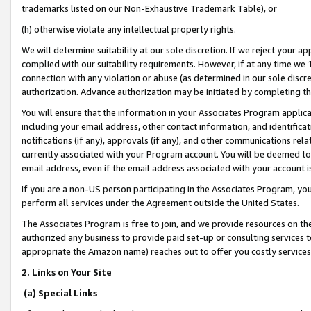
trademarks listed on our Non-Exhaustive Trademark Table), or
(h) otherwise violate any intellectual property rights.
We will determine suitability at our sole discretion. If we reject your 
complied with our suitability requirements. However, if at any time we 1
connection with any violation or abuse (as determined in our sole disc
authorization. Advance authorization may be initiated by completing t
You will ensure that the information in your Associates Program applic
including your email address, other contact information, and identifica
notifications (if any), approvals (if any), and other communications re
currently associated with your Program account. You will be deemed to 
email address, even if the email address associated with your account i
If you are a non-US person participating in the Associates Program, you
perform all services under the Agreement outside the United States.
The Associates Program is free to join, and we provide resources on th
authorized any business to provide paid set-up or consulting services t
appropriate the Amazon name) reaches out to offer you costly services
2. Links on Your Site
(a) Special Links