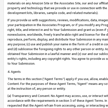
materials on any Amazon Site or the Associates Site, our and our affili
property and technology that we provide or use in connection with the
development kits, libraries, sample code, and related materials).
If you provide us with suggestions, reviews, modifications, data, image
your participation in the Associates Program, or if you modify any Prog
right, title, and interest in and to Your Submission and grant us (even 
nonexclusive, worldwide, freely transferable right and license for the du
reproduce, perform, display, and distribute Your Submission in any man
any purpose; (c) use and publish your name in the form of a credit in c
and (d) sublicense the foregoing rights to any other person or entity. A
obtained Your Submission in a lawful manner and (z) our and our sublice
entity’s rights, including any copyright rights. You agree to provide us
to Your Submission.
4. Agents
The terms in this section (“Agent Terms”) apply if you use, allow, enab
Content. For the purposes of these Agent Terms, "Agent” means any so
at the instruction of, any person or entity.
(a) Transparency and Consent. No Agent may access, use, or interact with 
accordance with the requirements in section 3 of these Agent Terms. In
requested that the Agent refrain from accessing, using, or interacting