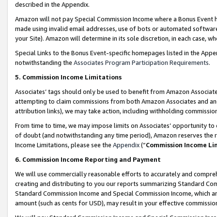
described in the Appendix.
Amazon will not pay Special Commission Income where a Bonus Event has
made using invalid email addresses, use of bots or automated software,
your Site). Amazon will determine in its sole discretion, in each case, w
Special Links to the Bonus Event-specific homepages listed in the Appe
notwithstanding the
Associates Program Participation Requirements
.
5. Commission Income Limitations
Associates’ tags should only be used to benefit from Amazon Associates
attempting to claim commissions from both Amazon Associates and ano
attribution links), we may take action, including withholding commissio
From time to time, we may impose limits on Associates’ opportunity t
of doubt (and notwithstanding any time period), Amazon reserves the ri
Income Limitations, please see the
Appendix
(“
Commission Income Li
6. Commission Income Reporting and Payment
We will use commercially reasonable efforts to accurately and comprehe
creating and distributing to you our reports summarizing Standard C
Standard Commission Income and Special Commission Income, which are 
amount (such as cents for USD), may result in your effective commission 