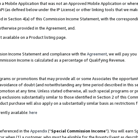
in a Mobile Application that was not an Approved Mobile Application or where
PI (as defined below under the IP License) or other linking tools that we mak
ined in Section 4(a) of this Commission Income Statement, with the correspon
 otherwise provided in the Agreement, and.
t available on a Product listing page.
ission Income Statement and compliance with the
Agreement
, we will pay yo
ommission Income is calculated as a percentage of Qualifying Revenue.
grams or promotions that may provide all or some Associates the opportunit
e avoidance of doubt (and notwithstanding any time period described in this s
romotion at any time. Unless stated otherwise, all such special programs or 
 exclusions substantially similar to those identified in Section 2 of this Co
ct purchase will also apply on a substantially similar basis as restrictions
ently available:
here
referenced in the
Appendix
(“
Special Commission Income
”). You will earn 
cur when (1) a customer, who must be eligible for the Bounty Event as describ