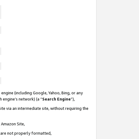
 engine (including Google, Yahoo, Bing, or any
ch engine’s network) (a “
Search Engine
”),
te via an intermediate site, without requiring the
n Amazon Site,
e are not properly formatted,