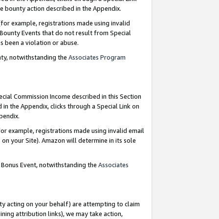
e bounty action described in the Appendix.
for example, registrations made using invalid
 Bounty Events that do not result from Special
as been a violation or abuse.
nty, notwithstanding the
Associates Program
pecial Commission Income described in this Section
 in the Appendix, clicks through a Special Link on
ppendix.
or example, registrations made using invalid email
on your Site). Amazon will determine in its sole
g Bonus Event, notwithstanding the
Associates
ty acting on your behalf) are attempting to claim
ng attribution links), we may take action,