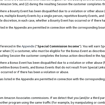
Amazon Site, and (2) during the resulting Session the customer completes th
re a Bounty Event has been disqualified due to a violation or other abuse (
e, multiple Bounty Events by a single person, repetitive Bounty Events, and
ole discretion, in each case, whether a Bounty Event has occurred or if there h
sted in the Appendix are permitted in connection with the corresponding bou
eferenced in the
Appendix
(“
Special Commission Income
”). You will earn S
ur when (1) a customer, who must be eligible for the Bonus Event as described
resulting Session the customer completes the bonus action described in the A
re a Bonus Event has been disqualified due to a violation or other abuse (f
titive Bonus Events, and Bonus Events that do not result from Special Links 
 occurred or if there has been a violation or abuse.
es listed in the Appendix are permitted in connection with the correspondin
rom Amazon Associates commissions. If we detect that you (and/or a third par
her program using the same traffic (for example, by manipulating or combini