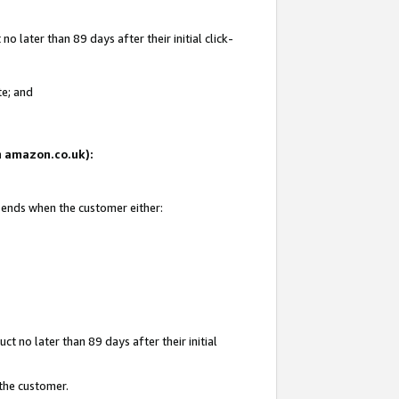
 later than 89 days after their initial click-
te; and
on amazon.co.uk):
d ends when the customer either:
t no later than 89 days after their initial
 the customer.