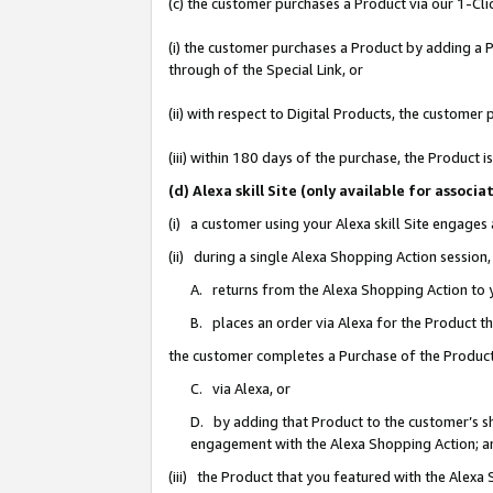
(c) the customer purchases a Product via our 1-Clic
(i) the customer purchases a Product by adding a Pr
through of the Special Link, or
(ii) with respect to Digital Products, the custom
(iii) within 180 days of the purchase, the Product
(d) Alexa skill Site (only available for asso
(i) a customer using your Alexa skill Site engages
(ii) during a single Alexa Shopping Action sessio
A. returns from the Alexa Shopping Action to y
B. places an order via Alexa for the Product t
the customer completes a Purchase of the Product
C. via Alexa, or
D. by adding that Product to the customer’s sho
engagement with the Alexa Shopping Action; a
(iii) the Product that you featured with the Alexa