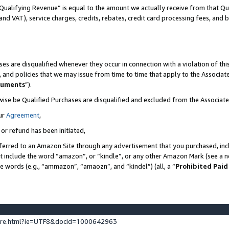
Qualifying Revenue” is equal to the amount we actually receive from that Qua
 and VAT), service charges, credits, rebates, credit card processing fees, and 
es are disqualified whenever they occur in connection with a violation of t
s, and policies that we may issue from time to time that apply to the Associ
cuments
”).
wise be Qualified Purchases are disqualified and excluded from the Associa
ur
Agreement
,
 or refund has been initiated,
ferred to an Amazon Site through any advertisement that you purchased, incl
at include the word “amazon”, or “kindle”, or any other Amazon Mark (see a no
se words (e.g., “ammazon”, “amaozn”, and “kindel”) (all, a “
Prohibited Paid
ture.html?ie=UTF8&docId=1000642963