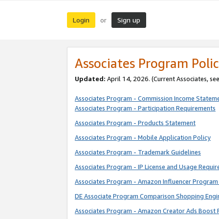
Login
Sign up
or
Associates Program Polic
Updated:
April 14, 2026. (Current Associates, se
Associates Program - Commission Income Statem
Associates Program - Participation Requirements
Associates Program - Products Statement
Associates Program - Mobile Application Policy
Associates Program - Trademark Guidelines
Associates Program - IP License and Usage Requi
Associates Program - Amazon Influencer Program 
DE Associate Program Comparison Shopping Engi
Associates Program - Amazon Creator Ads Boost 