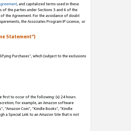
Agreement
, and capitalized terms used in these
s of the parties under Sections 3 and 6 of the
n of the Agreement. For the avoidance of doubt
equirements, the Associates Program IP License, or
me Statement”)
fying Purchases”, which (subject to the exclusions
first to occur of the following: (x) 24 hours
 discretion; for example, an Amazon software
, “Amazon Coin”, “Kindle Books”, “Kindle
gh a Special Link to an Amazon Site that is not