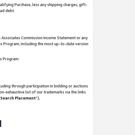
lifying Purchase, less any shipping charges, gift-
bad debt.
his Associates Commission Income Statement or any
ates Program, including the most up-to-date version
tes Program:
uding through participation in bidding or auctions
n-exhaustive list of our trademarks via the links
 Search Placement
”),