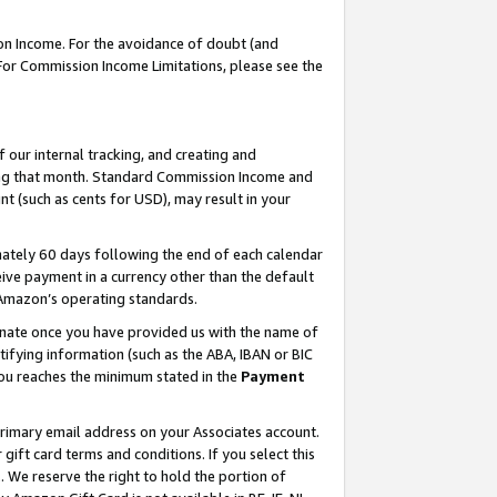
on Income. For the avoidance of doubt (and
 For Commission Income Limitations, please see the
our internal tracking, and creating and
ing that month. Standard Commission Income and
t (such as cents for USD), may result in your
ately 60 days following the end of each calendar
ive payment in a currency other than the default
h Amazon’s operating standards.
gnate once you have provided us with the name of
ifying information (such as the ABA, IBAN or BIC
 you reaches the minimum stated in the
Payment
primary email address on your Associates account.
ft card terms and conditions. If you select this
t
. We reserve the right to hold the portion of