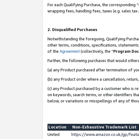
For each Qualifying Purchase, the corresponding “
wrapping fees, handling fees, taxes (e.g. sales tax
2. Disqualified Purchases
Notwithstanding the foregoing, Qualifying Purchas
other terms, conditions, specifications, statement
of the
Agreement
(collectively, the “
Program Do
Further, the following purchases that would other
(a) any Product purchased after termination of yo
(b) any Product order where a cancellation, return,
(c) any Product purchased by a customer who is re
on keywords, search terms, or other identifiers th
below, or variations or misspellings of any of tho
Location
Non-Exhaustive Trademark List
United
https://www.amazon.co.uk/gp/fea