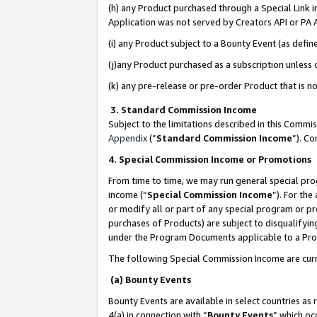
(h) any Product purchased through a Special Link 
Application was not served by Creators API or PA A
(i) any Product subject to a Bounty Event (as def
(j)any Product purchased as a subscription unless
(k) any pre-release or pre-order Product that is no
3. Standard Commission Income
Subject to the limitations described in this Comm
Appendix
(”
Standard Commission Income
”). C
4. Special Commission Income or Promotions
From time to time, we may run general special pro
income (“
Special Commission Income
”). For th
or modify all or part of any special program or p
purchases of Products) are subject to disqualifying
under the Program Documents applicable to a Produ
The following Special Commission Income are curr
(a) Bounty Events
Bounty Events are available in select countries as 
4(a) in connection with “
Bounty Events
” which oc