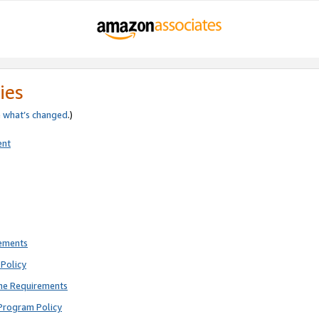
ies
e
what’s changed
.)
ent
rements
Policy
ne Requirements
Program Policy