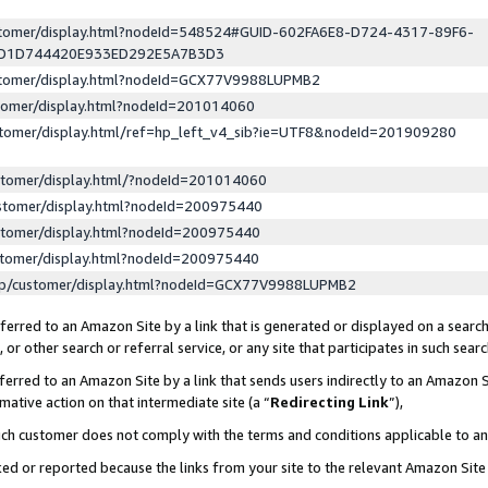
ustomer/display.html?nodeId=548524#GUID-602FA6E8-D724-4317-89F6-
ED1D744420E933ED292E5A7B3D3
ustomer/display.html?nodeId=GCX77V9988LUPMB2
stomer/display.html?nodeId=201014060
stomer/display.html/ref=hp_left_v4_sib?ie=UTF8&nodeId=201909280
stomer/display.html/?nodeId=201014060
stomer/display.html?nodeId=200975440
stomer/display.html?nodeId=200975440
stomer/display.html?nodeId=200975440
lp/customer/display.html?nodeId=GCX77V9988LUPMB2
erred to an Amazon Site by a link that is generated or displayed on a search
or other search or referral service, or any site that participates in such sear
erred to an Amazon Site by a link that sends users indirectly to an Amazon Si
mative action on that intermediate site (a “
Redirecting Link
”),
uch customer does not comply with the terms and conditions applicable to a
cked or reported because the links from your site to the relevant Amazon Sit