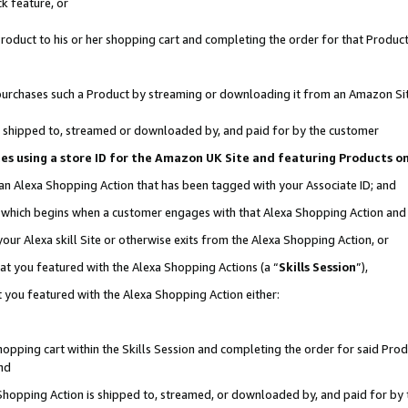
k feature, or
oduct to his or her shopping cart and completing the order for that Product no
er purchases such a Product by streaming or downloading it from an Amazon Si
 is shipped to, streamed or downloaded by, and paid for by the customer
ciates using a store ID for the Amazon UK Site and featuring Products 
 an Alexa Shopping Action that has been tagged with your Associate ID; and
n, which begins when a customer engages with that Alexa Shopping Action an
our Alexa skill Site or otherwise exits from the Alexa Shopping Action, or
hat you featured with the Alexa Shopping Actions (a “
Skills Session
”),
 you featured with the Alexa Shopping Action either:
pping cart within the Skills Session and completing the order for said Produc
nd
 Shopping Action is shipped to, streamed, or downloaded by, and paid for by