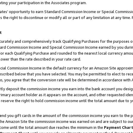
ting your participation in the Associates program.
iates’ opportunity to earn Standard Commission Income or Special Commissi
the right to discontinue or modify all or part of any limitation at any time.
t
curately and comprehensively track Qualifying Purchases for the purposes of 
ndard Commission Income and Special Commission Income earned by you dur
or each Qualifying Purchase and rounded to the nearest local currency amoun
lower than the rate described in your rate card.
ial Commission Income in the default currency for an Amazon Site approxim
cribed below that you have selected. You may be permitted to elect to rece
so, you agree that the conversion rate will be determined in accordance wit
ectly deposit the commission income you earn into the bank account you desi
imary account holder as it appears on the account, and other requested ident
 we reserve the right to hold commission income until the total amount due to
 send you gift cards in the amount of the commission income you earn to the 
he Amazon Site the commission income was earned on and are subject to our gi
ncome until the total amount due reaches the minimum in the
Payment Char