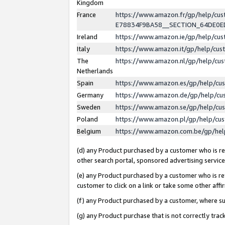
Kingdom
France
https://www.amazon.fr/gp/help/c
E78834F9BA58__SECTION_64DE0
Ireland
https://www.amazon.ie/gp/help/c
Italy
https://www.amazon.it/gp/help/cu
The
https://www.amazon.nl/gp/help/cu
Netherlands
Spain
https://www.amazon.es/gp/help/cu
Germany
https://www.amazon.de/gp/help/cu
Sweden
https://www.amazon.se/gp/help/cu
Poland
https://www.amazon.pl/gp/help/cu
Belgium
https://www.amazon.com.be/gp/he
(d) any Product purchased by a customer who is ref
other search portal, sponsored advertising service, 
(e) any Product purchased by a customer who is ref
customer to click on a link or take some other affir
(f) any Product purchased by a customer, where s
(g) any Product purchase that is not correctly tra