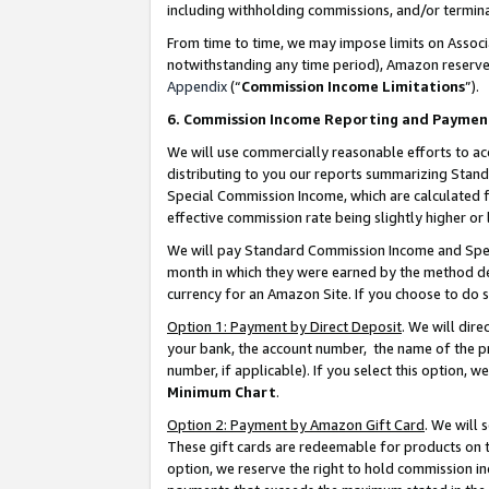
including withholding commissions, and/or termina
From time to time, we may impose limits on Assoc
notwithstanding any time period), Amazon reserves 
Appendix
(“
Commission Income Limitations
”).
6. Commission Income Reporting and Paymen
We will use commercially reasonable efforts to ac
distributing to you our reports summarizing Sta
Special Commission Income, which are calculated f
effective commission rate being slightly higher or 
We will pay Standard Commission Income and Spec
month in which they were earned by the method des
currency for an Amazon Site. If you choose to do 
Option 1: Payment by Direct Deposit
. We will dir
your bank, the account number, the name of the pr
number, if applicable). If you select this option,
Minimum Chart
.
Option 2: Payment by Amazon Gift Card
. We will
These gift cards are redeemable for products on t
option, we reserve the right to hold commission i