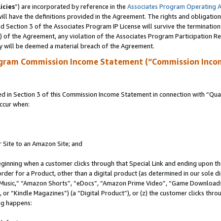
icies
”) are incorporated by reference in the
Associates Program Operating 
ll have the definitions provided in the Agreement. The rights and obligation
 Section 3 of the Associates Program IP License will survive the terminatio
a) of the Agreement, any violation of the Associates Program Participation R
y will be deemed a material breach of the Agreement.
ogram Commission Income Statement (“Commission Inco
in Section 3 of this Commission Income Statement in connection with “Quali
ccur when:
r Site to an Amazon Site; and
eginning when a customer clicks through that Special Link and ending upon the 
 order for a Product, other than a digital product (as determined in our sole
usic,” “Amazon Shorts”, “eDocs”, “Amazon Prime Video”, “Game Downloads”
r “Kindle Magazines”) (a “Digital Product”), or (z) the customer clicks throu
ing happens: