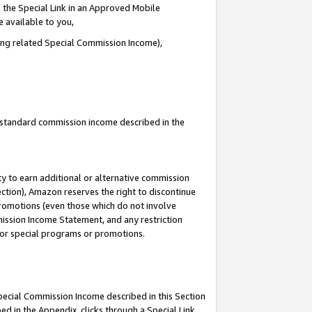
 the Special Link in an Approved Mobile
e available to you,
ding related Special Commission Income),
u standard commission income described in the
y to earn additional or alternative commission
ection), Amazon reserves the right to discontinue
promotions (even those which do not involve
mmission Income Statement, and any restriction
 for special programs or promotions.
Special Commission Income described in this Section
ed in the Appendix, clicks through a Special Link