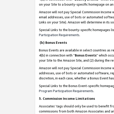
on your Site to a bounty-specific homepage on an 
Amazon will not pay Special Commission Income whe
email addresses, use of bots or automated softwar
Links on your Site). Amazon will determine in its s
Special Links to the bounty-specific homepages li
Participation Requirements
.
(b) Bonus Events
Bonus Events are available in select countries as r
4(b) in connection with “
Bonus Events
” which occ
your Site to the Amazon Site, and (2) during the 
Amazon will not pay Special Commission Income whe
addresses, use of bots or automated software, repe
discretion, in each case, whether a Bonus Event has
Special Links to the Bonus Event-specific homepag
Program Participation Requirements
.
5. Commission Income Limitations
Associates’ tags should only be used to benefit f
commissions from both Amazon Associates and anot