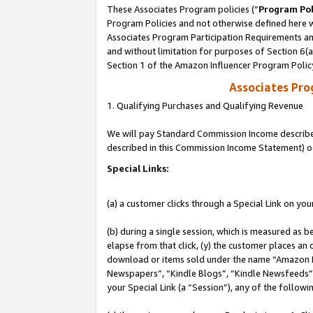
These Associates Program policies (“
Program Pol
Program Policies and not otherwise defined here wi
Associates Program Participation Requirements and
and without limitation for purposes of Section 6(
Section 1 of the Amazon Influencer Program Polic
Associates Pr
1. Qualifying Purchases and Qualifying Revenue
We will pay Standard Commission Income described 
described in this Commission Income Statement) o
Special Links:
(a) a customer clicks through a Special Link on you
(b) during a single session, which is measured as b
elapse from that click, (y) the customer places an
download or items sold under the name “Amazon M
Newspapers”, “Kindle Blogs”, “Kindle Newsfeeds”, o
your Special Link (a “Session”), any of the follow