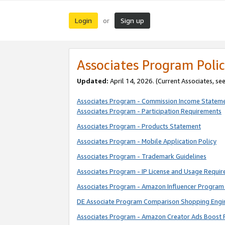
Login
Sign up
or
Associates Program Polic
Updated:
April 14, 2026. (Current Associates, se
Associates Program - Commission Income Statem
Associates Program - Participation Requirements
Associates Program - Products Statement
Associates Program - Mobile Application Policy
Associates Program - Trademark Guidelines
Associates Program - IP License and Usage Requi
Associates Program - Amazon Influencer Program 
DE Associate Program Comparison Shopping Engi
Associates Program - Amazon Creator Ads Boost 