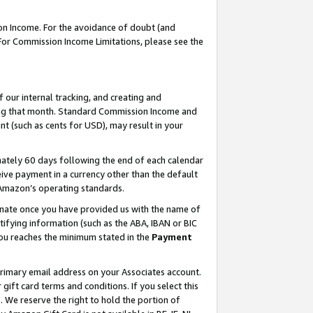
on Income. For the avoidance of doubt (and
 For Commission Income Limitations, please see the
our internal tracking, and creating and
ing that month. Standard Commission Income and
t (such as cents for USD), may result in your
ately 60 days following the end of each calendar
ive payment in a currency other than the default
h Amazon’s operating standards.
gnate once you have provided us with the name of
ifying information (such as the ABA, IBAN or BIC
 you reaches the minimum stated in the
Payment
primary email address on your Associates account.
ft card terms and conditions. If you select this
t
. We reserve the right to hold the portion of