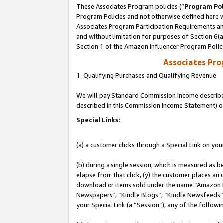
These Associates Program policies (“
Program Pol
Program Policies and not otherwise defined here wi
Associates Program Participation Requirements and
and without limitation for purposes of Section 6(
Section 1 of the Amazon Influencer Program Polic
Associates Pr
1. Qualifying Purchases and Qualifying Revenue
We will pay Standard Commission Income described 
described in this Commission Income Statement) o
Special Links:
(a) a customer clicks through a Special Link on you
(b) during a single session, which is measured as b
elapse from that click, (y) the customer places an
download or items sold under the name “Amazon M
Newspapers”, “Kindle Blogs”, “Kindle Newsfeeds”, o
your Special Link (a “Session”), any of the follow