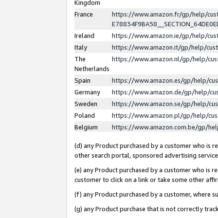
Kingdom
France
https://www.amazon.fr/gp/help/c
E78834F9BA58__SECTION_64DE0
Ireland
https://www.amazon.ie/gp/help/c
Italy
https://www.amazon.it/gp/help/cu
The
https://www.amazon.nl/gp/help/cu
Netherlands
Spain
https://www.amazon.es/gp/help/cu
Germany
https://www.amazon.de/gp/help/cu
Sweden
https://www.amazon.se/gp/help/cu
Poland
https://www.amazon.pl/gp/help/cu
Belgium
https://www.amazon.com.be/gp/he
(d) any Product purchased by a customer who is ref
other search portal, sponsored advertising service, 
(e) any Product purchased by a customer who is ref
customer to click on a link or take some other affir
(f) any Product purchased by a customer, where s
(g) any Product purchase that is not correctly tra