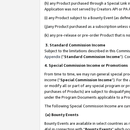
(h) any Product purchased through a Special Link 
Application was not served by Creators API or PA A
(i) any Product subject to a Bounty Event (as def
(j)any Product purchased as a subscription unless
(k) any pre-release or pre-order Product that is no
3. Standard Commission Income
Subject to the limitations described in this Comm
Appendix
(”
Standard Commission Income
”). C
4. Special Commission Income or Promotions
From time to time, we may run general special pro
income (“
Special Commission Income
”). For th
or modify all or part of any special program or p
purchases of Products) are subject to disqualifying
under the Program Documents applicable to a Produ
The following Special Commission Income are curr
(a) Bounty Events
Bounty Events are available in select countries as 
4(a) in connection with “
Bounty Events
” which oc