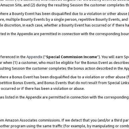
Amazon Site, and (2) during the resulting Session the customer completes th
re a Bounty Event has been disqualified due to a violation or other abuse (
e, multiple Bounty Events by a single person, repetitive Bounty Events, and
ole discretion, in each case, whether a Bounty Event has occurred or if there h
sted in the Appendix are permitted in connection with the corresponding bou
eferenced in the
Appendix
(“
Special Commission Income
”). You will earn S
ur when (1) a customer, who must be eligible for the Bonus Event as described
resulting Session the customer completes the bonus action described in the A
re a Bonus Event has been disqualified due to a violation or other abuse (f
titive Bonus Events, and Bonus Events that do not result from Special Links 
 occurred or if there has been a violation or abuse.
es listed in the Appendix are permitted in connection with the correspondin
rom Amazon Associates commissions. If we detect that you (and/or a third par
her program using the same traffic (for example, by manipulating or combini