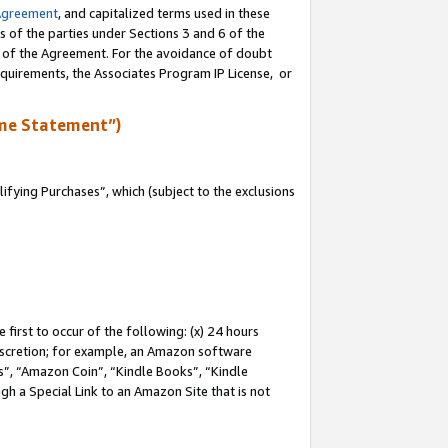
Agreement
, and capitalized terms used in these
s of the parties under Sections 3 and 6 of the
n of the Agreement. For the avoidance of doubt
equirements, the Associates Program IP License, or
me Statement”)
fying Purchases”, which (subject to the exclusions
first to occur of the following: (x) 24 hours
 discretion; for example, an Amazon software
, “Amazon Coin”, “Kindle Books”, “Kindle
gh a Special Link to an Amazon Site that is not