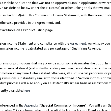
in a Mobile Application that was not an Approved Mobile Application or where
PI (as defined below under the IP License) or other linking tools that we mak
ined in Section 4(a) of this Commission Income Statement, with the correspon
 otherwise provided in the Agreement, and.
t available on a Product listing page.
ission Income Statement and compliance with the
Agreement
, we will pay yo
ommission Income is calculated as a percentage of Qualifying Revenue.
grams or promotions that may provide all or some Associates the opportunit
e avoidance of doubt (and notwithstanding any time period described in this s
romotion at any time. Unless stated otherwise, all such special programs or 
 exclusions substantially similar to those identified in Section 2 of this Co
ct purchase will also apply on a substantially similar basis as restrictions
ently available:
here
referenced in the
Appendix
(“
Special Commission Income
”). You will earn 
cur when (1) a customer, who must be eligible for the Bounty Event as describ