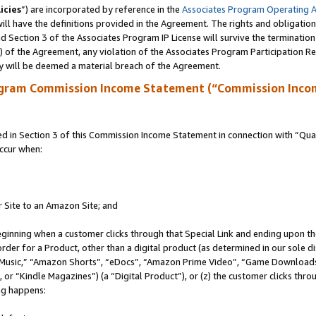
icies
”) are incorporated by reference in the
Associates Program Operating 
ll have the definitions provided in the Agreement. The rights and obligation
 Section 3 of the Associates Program IP License will survive the terminatio
a) of the Agreement, any violation of the Associates Program Participation R
y will be deemed a material breach of the Agreement.
ogram Commission Income Statement (“Commission Inco
in Section 3 of this Commission Income Statement in connection with “Quali
ccur when:
r Site to an Amazon Site; and
eginning when a customer clicks through that Special Link and ending upon the 
 order for a Product, other than a digital product (as determined in our sole
usic,” “Amazon Shorts”, “eDocs”, “Amazon Prime Video”, “Game Downloads”
r “Kindle Magazines”) (a “Digital Product”), or (z) the customer clicks throu
ing happens: