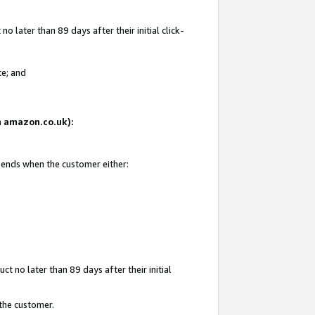
 later than 89 days after their initial click-
te; and
on amazon.co.uk):
d ends when the customer either:
t no later than 89 days after their initial
 the customer.