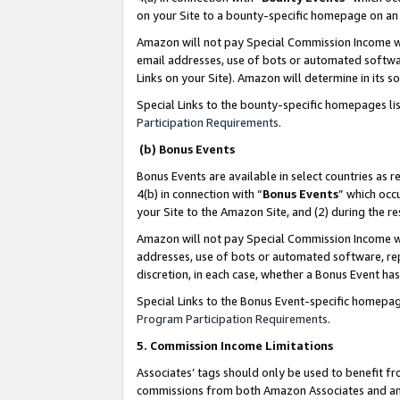
on your Site to a bounty-specific homepage on an 
Amazon will not pay Special Commission Income whe
email addresses, use of bots or automated softwar
Links on your Site). Amazon will determine in its s
Special Links to the bounty-specific homepages li
Participation Requirements
.
(b) Bonus Events
Bonus Events are available in select countries as r
4(b) in connection with “
Bonus Events
” which occ
your Site to the Amazon Site, and (2) during the 
Amazon will not pay Special Commission Income whe
addresses, use of bots or automated software, repe
discretion, in each case, whether a Bonus Event has
Special Links to the Bonus Event-specific homepag
Program Participation Requirements
.
5. Commission Income Limitations
Associates’ tags should only be used to benefit f
commissions from both Amazon Associates and anot