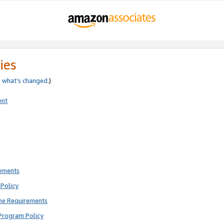
ies
e
what’s changed
.)
ent
rements
Policy
ne Requirements
Program Policy