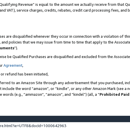
Qualifying Revenue” is equal to the amount we actually receive from that Qua
 and VAT), service charges, credits, rebates, credit card processing fees, and 
es are disqualified whenever they occur in connection with a violation of t
s, and policies that we may issue from time to time that apply to the Associ
cuments
”).
wise be Qualified Purchases are disqualified and excluded from the Associa
ur
Agreement
,
 or refund has been initiated,
ferred to an Amazon Site through any advertisement that you purchased, incl
at include the word “amazon”, or “kindle”, or any other Amazon Mark (see a no
se words (e.g., “ammazon”, “amaozn”, and “kindel”) (all, a “
Prohibited Paid
ture.html?ie=UTF8&docId=1000642963