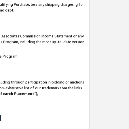
lifying Purchase, less any shipping charges, gift-
bad debt.
his Associates Commission Income Statement or any
ates Program, including the most up-to-date version
tes Program:
uding through participation in bidding or auctions
n-exhaustive list of our trademarks via the links
 Search Placement
”),