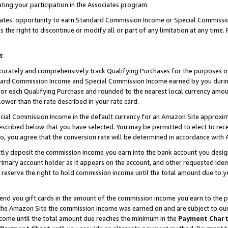
ting your participation in the Associates program.
iates’ opportunity to earn Standard Commission Income or Special Commissi
the right to discontinue or modify all or part of any limitation at any time.
t
curately and comprehensively track Qualifying Purchases for the purposes of 
ndard Commission Income and Special Commission Income earned by you dur
or each Qualifying Purchase and rounded to the nearest local currency amoun
lower than the rate described in your rate card.
ial Commission Income in the default currency for an Amazon Site approxim
cribed below that you have selected. You may be permitted to elect to rece
so, you agree that the conversion rate will be determined in accordance wit
ectly deposit the commission income you earn into the bank account you desi
imary account holder as it appears on the account, and other requested ident
 we reserve the right to hold commission income until the total amount due to
 send you gift cards in the amount of the commission income you earn to the 
he Amazon Site the commission income was earned on and are subject to our gi
ncome until the total amount due reaches the minimum in the
Payment Char