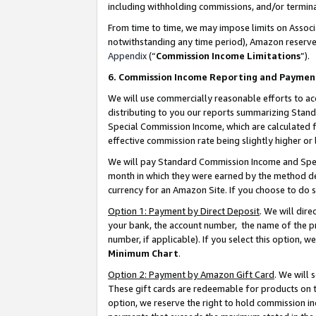
including withholding commissions, and/or termina
From time to time, we may impose limits on Assoc
notwithstanding any time period), Amazon reserves 
Appendix
(“
Commission Income Limitations
”).
6. Commission Income Reporting and Paymen
We will use commercially reasonable efforts to ac
distributing to you our reports summarizing Sta
Special Commission Income, which are calculated f
effective commission rate being slightly higher or 
We will pay Standard Commission Income and Spec
month in which they were earned by the method des
currency for an Amazon Site. If you choose to do 
Option 1: Payment by Direct Deposit
. We will dir
your bank, the account number, the name of the pr
number, if applicable). If you select this option,
Minimum Chart
.
Option 2: Payment by Amazon Gift Card
. We will
These gift cards are redeemable for products on t
option, we reserve the right to hold commission i