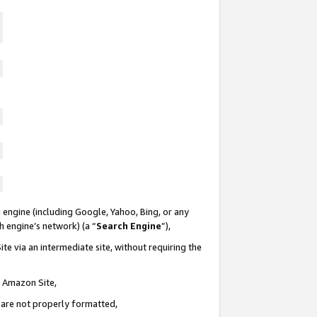
 engine (including Google, Yahoo, Bing, or any
ch engine’s network) (a “
Search Engine
”),
te via an intermediate site, without requiring the
n Amazon Site,
e are not properly formatted,