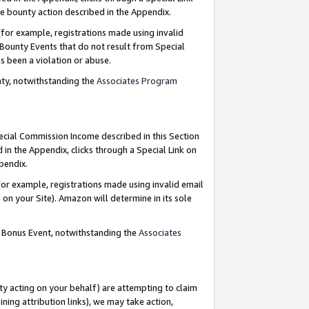
e bounty action described in the Appendix.
for example, registrations made using invalid
 Bounty Events that do not result from Special
as been a violation or abuse.
nty, notwithstanding the
Associates Program
pecial Commission Income described in this Section
 in the Appendix, clicks through a Special Link on
ppendix.
or example, registrations made using invalid email
on your Site). Amazon will determine in its sole
g Bonus Event, notwithstanding the
Associates
ty acting on your behalf) are attempting to claim
ng attribution links), we may take action,