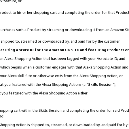
k feature, or
oduct to his or her shopping cart and completing the order for that Product no
er purchases such a Product by streaming or downloading it from an Amazon Si
 is shipped to, streamed or downloaded by, and paid for by the customer
ciates using a store ID for the Amazon UK Site and featuring Products 
 an Alexa Shopping Action that has been tagged with your Associate ID; and
n, which begins when a customer engages with that Alexa Shopping Action an
our Alexa skill Site or otherwise exits from the Alexa Shopping Action, or
hat you featured with the Alexa Shopping Actions (a “
Skills Session
”),
 you featured with the Alexa Shopping Action either:
pping cart within the Skills Session and completing the order for said Produc
nd
 Shopping Action is shipped to, streamed, or downloaded by, and paid for by