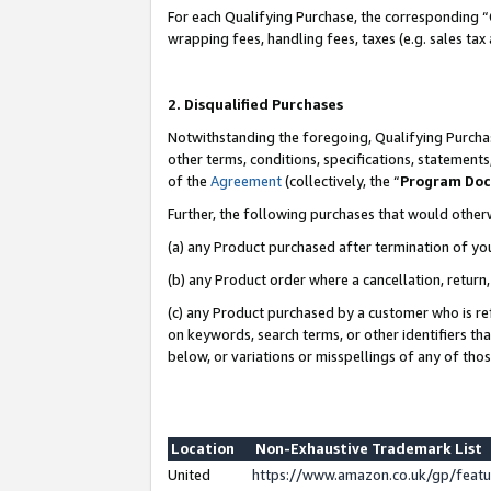
For each Qualifying Purchase, the corresponding “
wrapping fees, handling fees, taxes (e.g. sales tax
2. Disqualified Purchases
Notwithstanding the foregoing, Qualifying Purchas
other terms, conditions, specifications, statement
of the
Agreement
(collectively, the “
Program Do
Further, the following purchases that would other
(a) any Product purchased after termination of yo
(b) any Product order where a cancellation, return,
(c) any Product purchased by a customer who is re
on keywords, search terms, or other identifiers th
below, or variations or misspellings of any of tho
Location
Non-Exhaustive Trademark List
United
https://www.amazon.co.uk/gp/fea