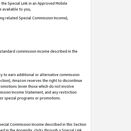
 the Special Link in an Approved Mobile
e available to you,
ding related Special Commission Income),
u standard commission income described in the
y to earn additional or alternative commission
ection), Amazon reserves the right to discontinue
promotions (even those which do not involve
mmission Income Statement, and any restriction
 for special programs or promotions.
Special Commission Income described in this Section
ed in the Appendix, clicks through a Special Link