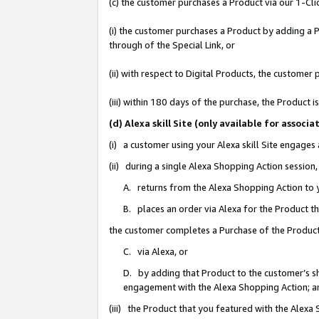
(c) the customer purchases a Product via our 1-Clic
(i) the customer purchases a Product by adding a Pr
through of the Special Link, or
(ii) with respect to Digital Products, the custom
(iii) within 180 days of the purchase, the Product
(d) Alexa skill Site (only available for asso
(i) a customer using your Alexa skill Site engages
(ii) during a single Alexa Shopping Action sessio
A. returns from the Alexa Shopping Action to y
B. places an order via Alexa for the Product t
the customer completes a Purchase of the Product
C. via Alexa, or
D. by adding that Product to the customer’s sho
engagement with the Alexa Shopping Action; a
(iii) the Product that you featured with the Alexa