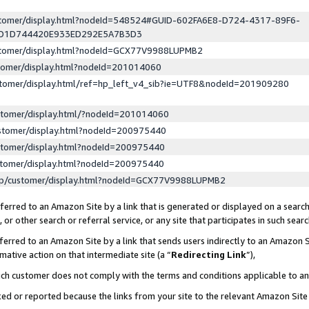
ustomer/display.html?nodeId=548524#GUID-602FA6E8-D724-4317-89F6-
ED1D744420E933ED292E5A7B3D3
ustomer/display.html?nodeId=GCX77V9988LUPMB2
stomer/display.html?nodeId=201014060
stomer/display.html/ref=hp_left_v4_sib?ie=UTF8&nodeId=201909280
stomer/display.html/?nodeId=201014060
stomer/display.html?nodeId=200975440
stomer/display.html?nodeId=200975440
stomer/display.html?nodeId=200975440
lp/customer/display.html?nodeId=GCX77V9988LUPMB2
erred to an Amazon Site by a link that is generated or displayed on a search
or other search or referral service, or any site that participates in such sear
erred to an Amazon Site by a link that sends users indirectly to an Amazon Si
mative action on that intermediate site (a “
Redirecting Link
”),
uch customer does not comply with the terms and conditions applicable to a
cked or reported because the links from your site to the relevant Amazon Sit