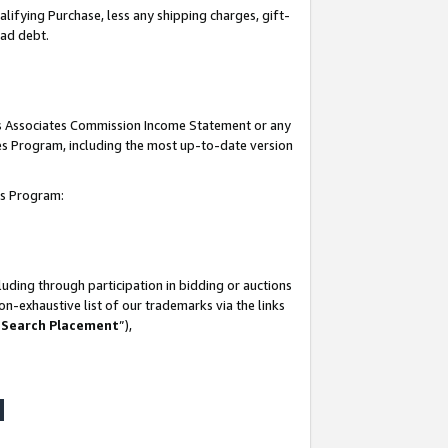
lifying Purchase, less any shipping charges, gift-
bad debt.
his Associates Commission Income Statement or any
ates Program, including the most up-to-date version
tes Program:
uding through participation in bidding or auctions
n-exhaustive list of our trademarks via the links
 Search Placement
”),