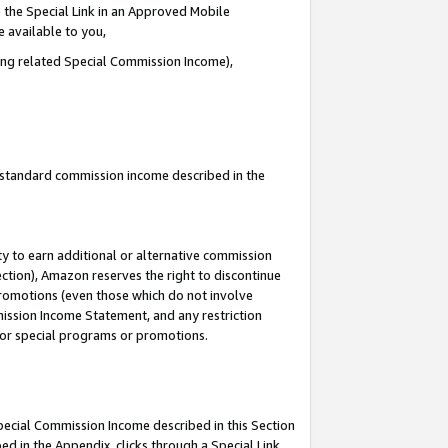
 the Special Link in an Approved Mobile
e available to you,
ding related Special Commission Income),
u standard commission income described in the
y to earn additional or alternative commission
ection), Amazon reserves the right to discontinue
promotions (even those which do not involve
mmission Income Statement, and any restriction
 for special programs or promotions.
Special Commission Income described in this Section
ed in the Appendix, clicks through a Special Link