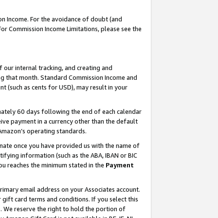
on Income. For the avoidance of doubt (and
 For Commission Income Limitations, please see the
our internal tracking, and creating and
ing that month. Standard Commission Income and
t (such as cents for USD), may result in your
ately 60 days following the end of each calendar
ive payment in a currency other than the default
h Amazon’s operating standards.
gnate once you have provided us with the name of
ifying information (such as the ABA, IBAN or BIC
 you reaches the minimum stated in the
Payment
primary email address on your Associates account.
ft card terms and conditions. If you select this
t
. We reserve the right to hold the portion of