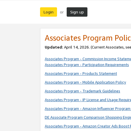
Login
Sign up
or
Associates Program Polic
Updated:
April 14, 2026. (Current Associates, se
Associates Program - Commission Income Statem
Associates Program - Participation Requirements
Associates Program - Products Statement
Associates Program - Mobile Application Policy
Associates Program - Trademark Guidelines
Associates Program - IP License and Usage Requi
Associates Program - Amazon Influencer Program 
DE Associate Program Comparison Shopping Engi
Associates Program - Amazon Creator Ads Boost 