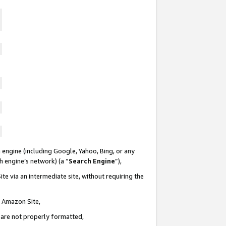
 engine (including Google, Yahoo, Bing, or any
ch engine’s network) (a “
Search Engine
”),
te via an intermediate site, without requiring the
n Amazon Site,
e are not properly formatted,