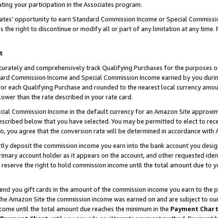
ting your participation in the Associates program.
iates’ opportunity to earn Standard Commission Income or Special Commissi
the right to discontinue or modify all or part of any limitation at any time.
t
curately and comprehensively track Qualifying Purchases for the purposes of 
ndard Commission Income and Special Commission Income earned by you dur
or each Qualifying Purchase and rounded to the nearest local currency amoun
lower than the rate described in your rate card.
ial Commission Income in the default currency for an Amazon Site approxim
cribed below that you have selected. You may be permitted to elect to rece
so, you agree that the conversion rate will be determined in accordance wit
ectly deposit the commission income you earn into the bank account you desi
imary account holder as it appears on the account, and other requested ident
 we reserve the right to hold commission income until the total amount due to
 send you gift cards in the amount of the commission income you earn to the 
he Amazon Site the commission income was earned on and are subject to our gi
ncome until the total amount due reaches the minimum in the
Payment Char