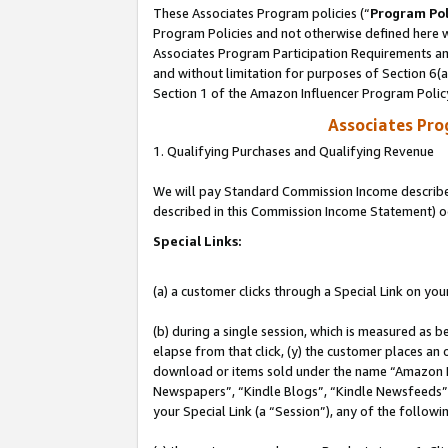
These Associates Program policies (“
Program Pol
Program Policies and not otherwise defined here wi
Associates Program Participation Requirements and
and without limitation for purposes of Section 6(
Section 1 of the Amazon Influencer Program Polic
Associates Pr
1. Qualifying Purchases and Qualifying Revenue
We will pay Standard Commission Income described 
described in this Commission Income Statement) o
Special Links:
(a) a customer clicks through a Special Link on you
(b) during a single session, which is measured as b
elapse from that click, (y) the customer places an
download or items sold under the name “Amazon M
Newspapers”, “Kindle Blogs”, “Kindle Newsfeeds”, o
your Special Link (a “Session”), any of the follow