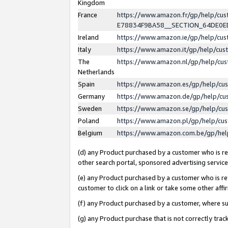
Kingdom
France
https://www.amazon.fr/gp/help/c
E78834F9BA58__SECTION_64DE0
Ireland
https://www.amazon.ie/gp/help/c
Italy
https://www.amazon.it/gp/help/cu
The
https://www.amazon.nl/gp/help/cu
Netherlands
Spain
https://www.amazon.es/gp/help/cu
Germany
https://www.amazon.de/gp/help/cu
Sweden
https://www.amazon.se/gp/help/cu
Poland
https://www.amazon.pl/gp/help/cu
Belgium
https://www.amazon.com.be/gp/he
(d) any Product purchased by a customer who is ref
other search portal, sponsored advertising service, 
(e) any Product purchased by a customer who is ref
customer to click on a link or take some other affir
(f) any Product purchased by a customer, where s
(g) any Product purchase that is not correctly tra