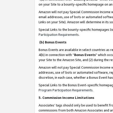
on your Site to a bounty-specific homepage on an 
Amazon will not pay Special Commission Income whe
email addresses, use of bots or automated softwar
Links on your Site). Amazon will determine in its s
Special Links to the bounty-specific homepages li
Participation Requirements
.
(b) Bonus Events
Bonus Events are available in select countries as r
4(b) in connection with “
Bonus Events
” which occ
your Site to the Amazon Site, and (2) during the 
Amazon will not pay Special Commission Income whe
addresses, use of bots or automated software, repe
discretion, in each case, whether a Bonus Event has
Special Links to the Bonus Event-specific homepag
Program Participation Requirements
.
5. Commission Income Limitations
Associates’ tags should only be used to benefit f
commissions from both Amazon Associates and anot