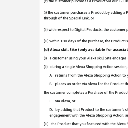
(c) the customer purchases a Product via our 1-Clic
(i) the customer purchases a Product by adding a Pr
through of the Special Link, or
(ii) with respect to Digital Products, the custom
(iii) within 180 days of the purchase, the Product
(d) Alexa skill Site (only available for asso
(i) a customer using your Alexa skill Site engages
(ii) during a single Alexa Shopping Action sessio
A. returns from the Alexa Shopping Action to y
B. places an order via Alexa for the Product t
the customer completes a Purchase of the Product
C. via Alexa, or
D. by adding that Product to the customer’s sho
engagement with the Alexa Shopping Action; a
(iii) the Product that you featured with the Alexa