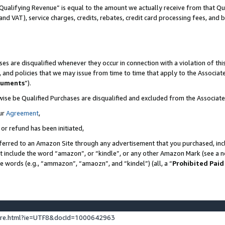
Qualifying Revenue” is equal to the amount we actually receive from that Qua
 and VAT), service charges, credits, rebates, credit card processing fees, and 
es are disqualified whenever they occur in connection with a violation of t
s, and policies that we may issue from time to time that apply to the Associ
cuments
”).
wise be Qualified Purchases are disqualified and excluded from the Associa
ur
Agreement
,
 or refund has been initiated,
ferred to an Amazon Site through any advertisement that you purchased, incl
at include the word “amazon”, or “kindle”, or any other Amazon Mark (see a no
se words (e.g., “ammazon”, “amaozn”, and “kindel”) (all, a “
Prohibited Paid
ture.html?ie=UTF8&docId=1000642963