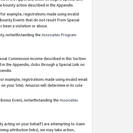
e bounty action described in the Appendix.
for example, registrations made using invalid
 Bounty Events that do not result from Special
as been a violation or abuse.
nty, notwithstanding the
Associates Program
pecial Commission Income described in this Section
 in the Appendix, clicks through a Special Link on
ppendix.
or example, registrations made using invalid email
on your Site). Amazon will determine in its sole
g Bonus Event, notwithstanding the
Associates
ty acting on your behalf) are attempting to claim
ng attribution links), we may take action,