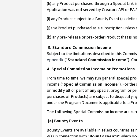
(h) any Product purchased through a Special Link 
Application was not served by Creators API or PA A
(i) any Product subject to a Bounty Event (as def
(j)any Product purchased as a subscription unless
(k) any pre-release or pre-order Product that is no
3. Standard Commission Income
Subject to the limitations described in this Comm
Appendix
(”
Standard Commission Income
”). C
4. Special Commission Income or Promotions
From time to time, we may run general special pro
income (“
Special Commission Income
”). For th
or modify all or part of any special program or p
purchases of Products) are subject to disqualifying
under the Program Documents applicable to a Produ
The following Special Commission Income are curr
(a) Bounty Events
Bounty Events are available in select countries as 
4(a) in connection with “
Bounty Events
” which oc