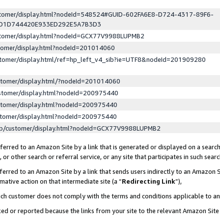
ustomer/display.html?nodeId=548524#GUID-602FA6E8-D724-4317-89F6-
ED1D744420E933ED292E5A7B3D3
ustomer/display.html?nodeId=GCX77V9988LUPMB2
stomer/display.html?nodeId=201014060
stomer/display.html/ref=hp_left_v4_sib?ie=UTF8&nodeId=201909280
stomer/display.html/?nodeId=201014060
stomer/display.html?nodeId=200975440
stomer/display.html?nodeId=200975440
stomer/display.html?nodeId=200975440
lp/customer/display.html?nodeId=GCX77V9988LUPMB2
erred to an Amazon Site by a link that is generated or displayed on a search
or other search or referral service, or any site that participates in such sear
erred to an Amazon Site by a link that sends users indirectly to an Amazon Si
mative action on that intermediate site (a “
Redirecting Link
”),
uch customer does not comply with the terms and conditions applicable to a
cked or reported because the links from your site to the relevant Amazon Sit