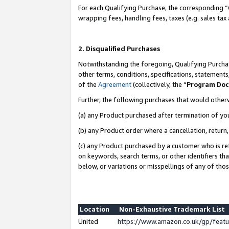
For each Qualifying Purchase, the corresponding “
wrapping fees, handling fees, taxes (e.g. sales tax
2. Disqualified Purchases
Notwithstanding the foregoing, Qualifying Purchas
other terms, conditions, specifications, statement
of the
Agreement
(collectively, the “
Program Do
Further, the following purchases that would other
(a) any Product purchased after termination of yo
(b) any Product order where a cancellation, return,
(c) any Product purchased by a customer who is re
on keywords, search terms, or other identifiers th
below, or variations or misspellings of any of tho
Location
Non-Exhaustive Trademark List
United
https://www.amazon.co.uk/gp/fea