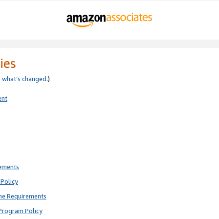
ies
e
what’s changed
.)
ent
rements
Policy
ne Requirements
Program Policy