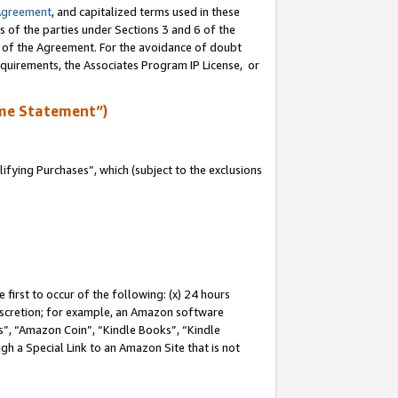
Agreement
, and capitalized terms used in these
s of the parties under Sections 3 and 6 of the
n of the Agreement. For the avoidance of doubt
equirements, the Associates Program IP License, or
me Statement”)
fying Purchases”, which (subject to the exclusions
first to occur of the following: (x) 24 hours
 discretion; for example, an Amazon software
, “Amazon Coin”, “Kindle Books”, “Kindle
gh a Special Link to an Amazon Site that is not