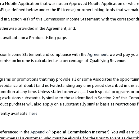
in a Mobile Application that was not an Approved Mobile Application or where
PI (as defined below under the IP License) or other linking tools that we mak
ined in Section 4(a) of this Commission Income Statement, with the correspon
 otherwise provided in the Agreement, and.
t available on a Product listing page.
ission Income Statement and compliance with the
Agreement
, we will pay yo
ommission Income is calculated as a percentage of Qualifying Revenue.
grams or promotions that may provide all or some Associates the opportunit
e avoidance of doubt (and notwithstanding any time period described in this s
romotion at any time. Unless stated otherwise, all such special programs or 
 exclusions substantially similar to those identified in Section 2 of this Co
ct purchase will also apply on a substantially similar basis as restrictions
ently available:
here
referenced in the
Appendix
(“
Special Commission Income
”). You will earn 
cur when (1) a customer, who must be eligible for the Bounty Event as describ