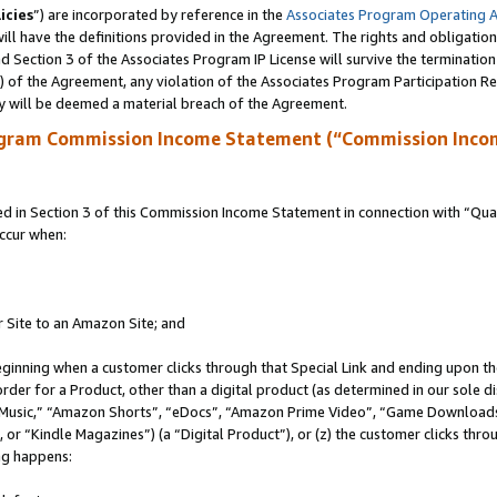
icies
”) are incorporated by reference in the
Associates Program Operating 
ll have the definitions provided in the Agreement. The rights and obligation
 Section 3 of the Associates Program IP License will survive the terminatio
a) of the Agreement, any violation of the Associates Program Participation R
y will be deemed a material breach of the Agreement.
ogram Commission Income Statement (“Commission Inco
in Section 3 of this Commission Income Statement in connection with “Quali
ccur when:
r Site to an Amazon Site; and
eginning when a customer clicks through that Special Link and ending upon the 
 order for a Product, other than a digital product (as determined in our sole
usic,” “Amazon Shorts”, “eDocs”, “Amazon Prime Video”, “Game Downloads”
r “Kindle Magazines”) (a “Digital Product”), or (z) the customer clicks throu
ing happens: