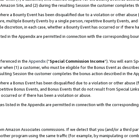
Amazon Site, and (2) during the resulting Session the customer completes th
re a Bounty Event has been disqualified due to a violation or other abuse (
e, multiple Bounty Events by a single person, repetitive Bounty Events, and
ole discretion, in each case, whether a Bounty Event has occurred or if there h
sted in the Appendix are permitted in connection with the corresponding bou
eferenced in the
Appendix
(“
Special Commission Income
”). You will earn S
ur when (1) a customer, who must be eligible for the Bonus Event as described
resulting Session the customer completes the bonus action described in the A
re a Bonus Event has been disqualified due to a violation or other abuse (f
titive Bonus Events, and Bonus Events that do not result from Special Links 
 occurred or if there has been a violation or abuse.
es listed in the Appendix are permitted in connection with the correspondin
rom Amazon Associates commissions. If we detect that you (and/or a third par
her program using the same traffic (for example, by manipulating or combini