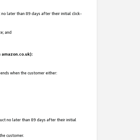
 later than 89 days after their initial click-
te; and
on amazon.co.uk):
d ends when the customer either:
t no later than 89 days after their initial
 the customer.