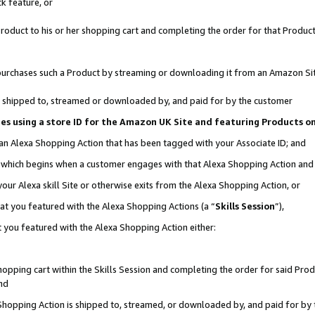
k feature, or
oduct to his or her shopping cart and completing the order for that Product no
er purchases such a Product by streaming or downloading it from an Amazon Si
 is shipped to, streamed or downloaded by, and paid for by the customer
ciates using a store ID for the Amazon UK Site and featuring Products 
 an Alexa Shopping Action that has been tagged with your Associate ID; and
n, which begins when a customer engages with that Alexa Shopping Action an
our Alexa skill Site or otherwise exits from the Alexa Shopping Action, or
hat you featured with the Alexa Shopping Actions (a “
Skills Session
”),
 you featured with the Alexa Shopping Action either:
pping cart within the Skills Session and completing the order for said Produc
nd
 Shopping Action is shipped to, streamed, or downloaded by, and paid for by