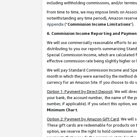
including withholding commissions, and/or termina
From time to time, we may impose limits on Assoc
notwithstanding any time period), Amazon reserves 
Appendix
(“
Commission Income Limitations
”).
6. Commission Income Reporting and Paymen
We will use commercially reasonable efforts to ac
distributing to you our reports summarizing Sta
Special Commission Income, which are calculated f
effective commission rate being slightly higher or 
We will pay Standard Commission Income and Spec
month in which they were earned by the method des
currency for an Amazon Site. If you choose to do 
Option 1: Payment by Direct Deposit
. We will dir
your bank, the account number, the name of the pr
number, if applicable). If you select this option,
Minimum Chart
.
Option 2: Payment by Amazon Gift Card
. We will
These gift cards are redeemable for products on t
option, we reserve the right to hold commission i