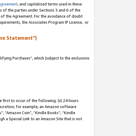
Agreement
, and capitalized terms used in these
s of the parties under Sections 3 and 6 of the
n of the Agreement. For the avoidance of doubt
equirements, the Associates Program IP License, or
me Statement”)
fying Purchases”, which (subject to the exclusions
first to occur of the following: (x) 24 hours
 discretion; for example, an Amazon software
, “Amazon Coin”, “Kindle Books”, “Kindle
gh a Special Link to an Amazon Site that is not