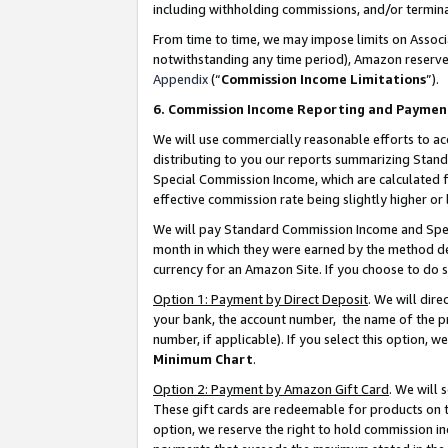
including withholding commissions, and/or termina
From time to time, we may impose limits on Assoc
notwithstanding any time period), Amazon reserves 
Appendix
(“
Commission Income Limitations
”).
6. Commission Income Reporting and Paymen
We will use commercially reasonable efforts to ac
distributing to you our reports summarizing Sta
Special Commission Income, which are calculated f
effective commission rate being slightly higher or 
We will pay Standard Commission Income and Spec
month in which they were earned by the method des
currency for an Amazon Site. If you choose to do 
Option 1: Payment by Direct Deposit
. We will dir
your bank, the account number, the name of the pr
number, if applicable). If you select this option,
Minimum Chart
.
Option 2: Payment by Amazon Gift Card
. We will
These gift cards are redeemable for products on t
option, we reserve the right to hold commission i