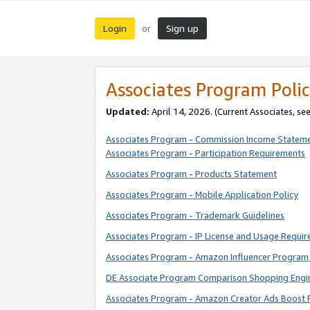
Login
Sign up
or
Associates Program Polic
Updated:
April 14, 2026. (Current Associates, se
Associates Program - Commission Income Statem
Associates Program - Participation Requirements
Associates Program - Products Statement
Associates Program - Mobile Application Policy
Associates Program - Trademark Guidelines
Associates Program - IP License and Usage Requi
Associates Program - Amazon Influencer Program 
DE Associate Program Comparison Shopping Engi
Associates Program - Amazon Creator Ads Boost 