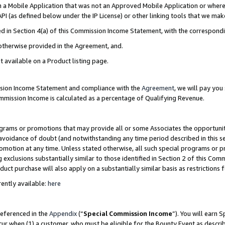
in a Mobile Application that was not an Approved Mobile Application or where
PI (as defined below under the IP License) or other linking tools that we mak
ined in Section 4(a) of this Commission Income Statement, with the correspon
 otherwise provided in the Agreement, and.
t available on a Product listing page.
ission Income Statement and compliance with the
Agreement
, we will pay yo
ommission Income is calculated as a percentage of Qualifying Revenue.
grams or promotions that may provide all or some Associates the opportunit
e avoidance of doubt (and notwithstanding any time period described in this s
romotion at any time. Unless stated otherwise, all such special programs or 
 exclusions substantially similar to those identified in Section 2 of this Co
ct purchase will also apply on a substantially similar basis as restrictions
ently available:
here
referenced in the
Appendix
(“
Special Commission Income
”). You will earn 
cur when (1) a customer, who must be eligible for the Bounty Event as describ