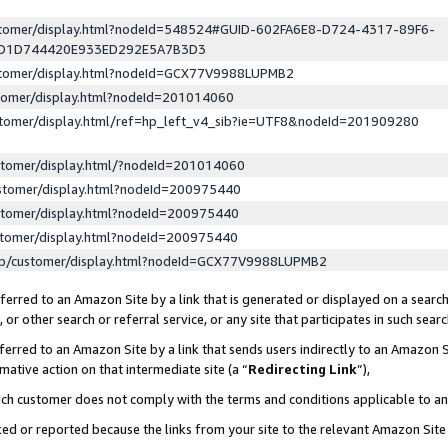
ustomer/display.html?nodeId=548524#GUID-602FA6E8-D724-4317-89F6-
ED1D744420E933ED292E5A7B3D3
ustomer/display.html?nodeId=GCX77V9988LUPMB2
stomer/display.html?nodeId=201014060
stomer/display.html/ref=hp_left_v4_sib?ie=UTF8&nodeId=201909280
stomer/display.html/?nodeId=201014060
stomer/display.html?nodeId=200975440
stomer/display.html?nodeId=200975440
stomer/display.html?nodeId=200975440
lp/customer/display.html?nodeId=GCX77V9988LUPMB2
erred to an Amazon Site by a link that is generated or displayed on a search
or other search or referral service, or any site that participates in such sear
erred to an Amazon Site by a link that sends users indirectly to an Amazon Si
mative action on that intermediate site (a “
Redirecting Link
”),
uch customer does not comply with the terms and conditions applicable to a
cked or reported because the links from your site to the relevant Amazon Sit