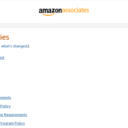
ies
e
what’s changed
.)
ent
rements
Policy
ne Requirements
Program Policy