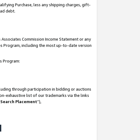
lifying Purchase, less any shipping charges, gift-
bad debt.
his Associates Commission Income Statement or any
ates Program, including the most up-to-date version
tes Program:
uding through participation in bidding or auctions
n-exhaustive list of our trademarks via the links
 Search Placement
”),