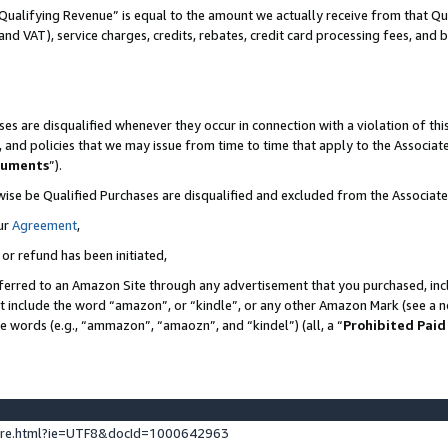
Qualifying Revenue” is equal to the amount we actually receive from that Qua
 and VAT), service charges, credits, rebates, credit card processing fees, and 
es are disqualified whenever they occur in connection with a violation of t
s, and policies that we may issue from time to time that apply to the Associ
cuments
”).
wise be Qualified Purchases are disqualified and excluded from the Associa
ur
Agreement
,
 or refund has been initiated,
ferred to an Amazon Site through any advertisement that you purchased, incl
at include the word “amazon”, or “kindle”, or any other Amazon Mark (see a no
se words (e.g., “ammazon”, “amaozn”, and “kindel”) (all, a “
Prohibited Paid
ture.html?ie=UTF8&docId=1000642963