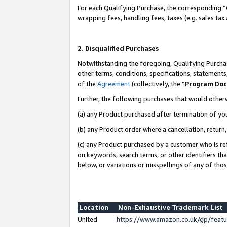
For each Qualifying Purchase, the corresponding “
wrapping fees, handling fees, taxes (e.g. sales tax
2. Disqualified Purchases
Notwithstanding the foregoing, Qualifying Purchas
other terms, conditions, specifications, statement
of the
Agreement
(collectively, the “
Program Do
Further, the following purchases that would other
(a) any Product purchased after termination of yo
(b) any Product order where a cancellation, return,
(c) any Product purchased by a customer who is re
on keywords, search terms, or other identifiers th
below, or variations or misspellings of any of tho
Location
Non-Exhaustive Trademark List
United
https://www.amazon.co.uk/gp/fea