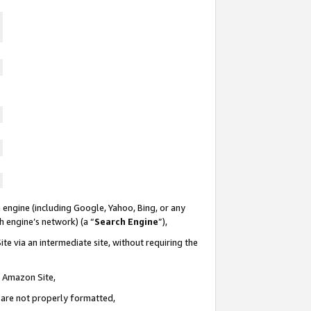
 engine (including Google, Yahoo, Bing, or any
ch engine’s network) (a “
Search Engine
”),
te via an intermediate site, without requiring the
n Amazon Site,
e are not properly formatted,