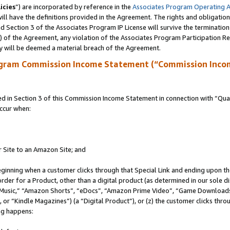
icies
”) are incorporated by reference in the
Associates Program Operating 
ll have the definitions provided in the Agreement. The rights and obligation
 Section 3 of the Associates Program IP License will survive the terminatio
a) of the Agreement, any violation of the Associates Program Participation R
y will be deemed a material breach of the Agreement.
ogram Commission Income Statement (“Commission Inco
in Section 3 of this Commission Income Statement in connection with “Quali
ccur when:
r Site to an Amazon Site; and
eginning when a customer clicks through that Special Link and ending upon the 
 order for a Product, other than a digital product (as determined in our sole
usic,” “Amazon Shorts”, “eDocs”, “Amazon Prime Video”, “Game Downloads”
r “Kindle Magazines”) (a “Digital Product”), or (z) the customer clicks throu
ing happens: