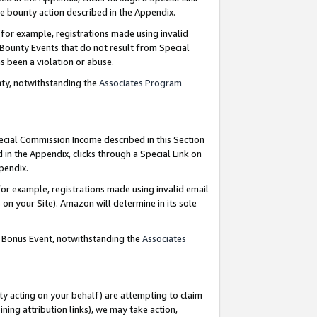
e bounty action described in the Appendix.
for example, registrations made using invalid
 Bounty Events that do not result from Special
as been a violation or abuse.
nty, notwithstanding the
Associates Program
pecial Commission Income described in this Section
 in the Appendix, clicks through a Special Link on
ppendix.
or example, registrations made using invalid email
on your Site). Amazon will determine in its sole
g Bonus Event, notwithstanding the
Associates
ty acting on your behalf) are attempting to claim
ng attribution links), we may take action,