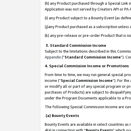
(h) any Product purchased through a Special Link 
Application was not served by Creators API or PA A
(i) any Product subject to a Bounty Event (as def
(j)any Product purchased as a subscription unless
(k) any pre-release or pre-order Product that is no
3. Standard Commission Income
Subject to the limitations described in this Comm
Appendix
(”
Standard Commission Income
”). C
4. Special Commission Income or Promotions
From time to time, we may run general special pro
income (“
Special Commission Income
”). For th
or modify all or part of any special program or p
purchases of Products) are subject to disqualifying
under the Program Documents applicable to a Produ
The following Special Commission Income are curr
(a) Bounty Events
Bounty Events are available in select countries as 
4(a) in connection with “
Bounty Events
” which oc