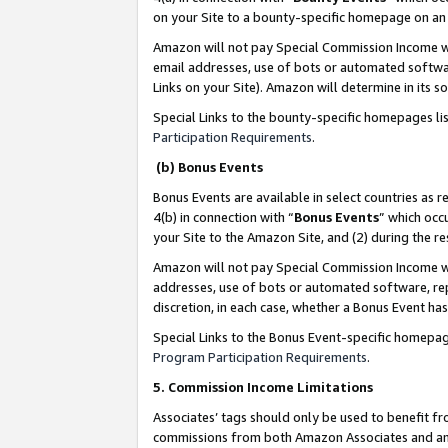
on your Site to a bounty-specific homepage on an 
Amazon will not pay Special Commission Income whe
email addresses, use of bots or automated softwar
Links on your Site). Amazon will determine in its s
Special Links to the bounty-specific homepages li
Participation Requirements
.
(b) Bonus Events
Bonus Events are available in select countries as r
4(b) in connection with “
Bonus Events
” which occ
your Site to the Amazon Site, and (2) during the 
Amazon will not pay Special Commission Income whe
addresses, use of bots or automated software, repe
discretion, in each case, whether a Bonus Event has
Special Links to the Bonus Event-specific homepag
Program Participation Requirements
.
5. Commission Income Limitations
Associates’ tags should only be used to benefit f
commissions from both Amazon Associates and anot