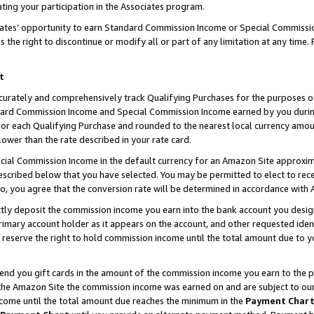
ting your participation in the Associates program.
iates’ opportunity to earn Standard Commission Income or Special Commissi
the right to discontinue or modify all or part of any limitation at any time.
t
curately and comprehensively track Qualifying Purchases for the purposes of 
ndard Commission Income and Special Commission Income earned by you dur
or each Qualifying Purchase and rounded to the nearest local currency amoun
lower than the rate described in your rate card.
ial Commission Income in the default currency for an Amazon Site approxim
cribed below that you have selected. You may be permitted to elect to rece
so, you agree that the conversion rate will be determined in accordance wit
ectly deposit the commission income you earn into the bank account you desi
imary account holder as it appears on the account, and other requested ident
 we reserve the right to hold commission income until the total amount due to
 send you gift cards in the amount of the commission income you earn to the 
he Amazon Site the commission income was earned on and are subject to our gi
ncome until the total amount due reaches the minimum in the
Payment Char