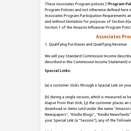
These Associates Program policies (“
Program Pol
Program Policies and not otherwise defined here wi
Associates Program Participation Requirements and
and without limitation for purposes of Section 6(
Section 1 of the Amazon Influencer Program Polic
Associates Pr
1. Qualifying Purchases and Qualifying Revenue
We will pay Standard Commission Income described 
described in this Commission Income Statement) o
Special Links:
(a) a customer clicks through a Special Link on you
(b) during a single session, which is measured as b
elapse from that click, (y) the customer places an
download or items sold under the name “Amazon M
Newspapers”, “Kindle Blogs”, “Kindle Newsfeeds”, o
your Special Link (a “Session”), any of the follow