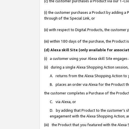
(c) the customer purchases a Product via our 1-Clic
(i) the customer purchases a Product by adding a Pr
through of the Special Link, or
(ii) with respect to Digital Products, the custom
(iii) within 180 days of the purchase, the Product
(d) Alexa skill Site (only available for asso
(i) a customer using your Alexa skill Site engages
(ii) during a single Alexa Shopping Action sessio
A. returns from the Alexa Shopping Action to y
B. places an order via Alexa for the Product t
the customer completes a Purchase of the Product
C. via Alexa, or
D. by adding that Product to the customer’s sho
engagement with the Alexa Shopping Action; a
(iii) the Product that you featured with the Alexa