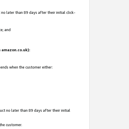
 later than 89 days after their initial click-
te; and
on amazon.co.uk):
d ends when the customer either:
t no later than 89 days after their initial
 the customer.