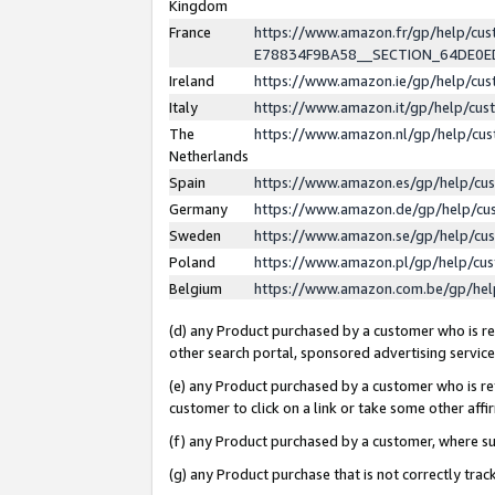
Kingdom
France
https://www.amazon.fr/gp/help/c
E78834F9BA58__SECTION_64DE0
Ireland
https://www.amazon.ie/gp/help/c
Italy
https://www.amazon.it/gp/help/cu
The
https://www.amazon.nl/gp/help/cu
Netherlands
Spain
https://www.amazon.es/gp/help/cu
Germany
https://www.amazon.de/gp/help/cu
Sweden
https://www.amazon.se/gp/help/cu
Poland
https://www.amazon.pl/gp/help/cu
Belgium
https://www.amazon.com.be/gp/he
(d) any Product purchased by a customer who is ref
other search portal, sponsored advertising service, 
(e) any Product purchased by a customer who is ref
customer to click on a link or take some other affir
(f) any Product purchased by a customer, where s
(g) any Product purchase that is not correctly tra