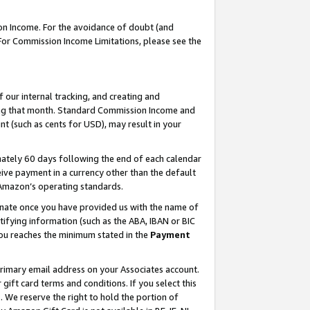
on Income. For the avoidance of doubt (and
 For Commission Income Limitations, please see the
our internal tracking, and creating and
ing that month. Standard Commission Income and
t (such as cents for USD), may result in your
ately 60 days following the end of each calendar
ive payment in a currency other than the default
h Amazon’s operating standards.
gnate once you have provided us with the name of
ifying information (such as the ABA, IBAN or BIC
 you reaches the minimum stated in the
Payment
primary email address on your Associates account.
ft card terms and conditions. If you select this
t
. We reserve the right to hold the portion of