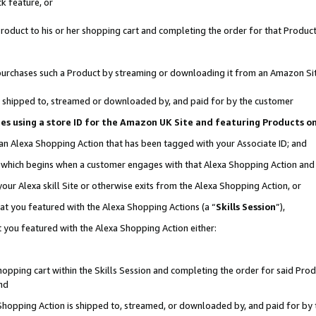
k feature, or
oduct to his or her shopping cart and completing the order for that Product no
er purchases such a Product by streaming or downloading it from an Amazon Si
 is shipped to, streamed or downloaded by, and paid for by the customer
ciates using a store ID for the Amazon UK Site and featuring Products 
 an Alexa Shopping Action that has been tagged with your Associate ID; and
n, which begins when a customer engages with that Alexa Shopping Action an
our Alexa skill Site or otherwise exits from the Alexa Shopping Action, or
hat you featured with the Alexa Shopping Actions (a “
Skills Session
”),
 you featured with the Alexa Shopping Action either:
pping cart within the Skills Session and completing the order for said Produc
nd
 Shopping Action is shipped to, streamed, or downloaded by, and paid for by