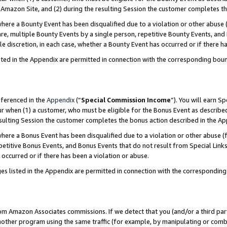
Amazon Site, and (2) during the resulting Session the customer completes th
re a Bounty Event has been disqualified due to a violation or other abuse (
e, multiple Bounty Events by a single person, repetitive Bounty Events, and
ole discretion, in each case, whether a Bounty Event has occurred or if there h
sted in the Appendix are permitted in connection with the corresponding bou
eferenced in the
Appendix
(“
Special Commission Income
”). You will earn S
ur when (1) a customer, who must be eligible for the Bonus Event as described
resulting Session the customer completes the bonus action described in the A
re a Bonus Event has been disqualified due to a violation or other abuse (f
titive Bonus Events, and Bonus Events that do not result from Special Links 
 occurred or if there has been a violation or abuse.
es listed in the Appendix are permitted in connection with the correspondin
rom Amazon Associates commissions. If we detect that you (and/or a third par
her program using the same traffic (for example, by manipulating or combini