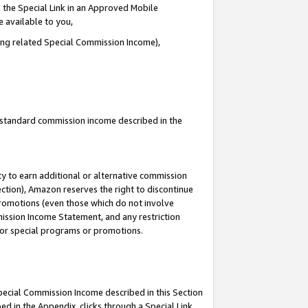
 the Special Link in an Approved Mobile
e available to you,
ding related Special Commission Income),
u standard commission income described in the
y to earn additional or alternative commission
ection), Amazon reserves the right to discontinue
promotions (even those which do not involve
mmission Income Statement, and any restriction
 for special programs or promotions.
Special Commission Income described in this Section
ed in the Appendix, clicks through a Special Link