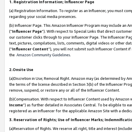
1. Registration Information; Influencer Page
(a) Registration Information. To register as an Influencer, you must co
regarding your social media presences.
(b) Influencer Page. This Amazon Influencer Program may include an A
(“
Influencer Page
”). With respect to Special Links that direct custom
our customer clicks through to your Influencer Page. The Influencer Pag
text, pictures, compilations, lists, comments, digital videos or other
(“
Influencer Content
”), you will not submit such Influencer Content if
the
Amazon Community Guidelines
.
2.Onsite Use
(a)Discretion in Use; Removal Right. Amazon may (as determined by Amazo
the terms of the license described in Section 3(b) of the Influencer Prog
remove, suspend, or restore any or all of the Influencer Content.
(b)Compensation. With respect to Influencer Content used by Amazon wi
Income
”) as further detailed in Associates Central. To be eligible t
registered as an Influencer for the applicable Amazon Site with a dedic
3. Reservation of Rights; Use of Influencer Marks; Indemnificati
(a)Reservation of Rights. We reserve all right, title and interest (includ