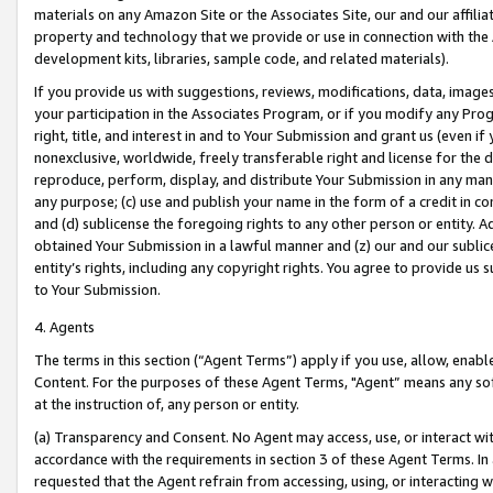
materials on any Amazon Site or the Associates Site, our and our affili
property and technology that we provide or use in connection with the
development kits, libraries, sample code, and related materials).
If you provide us with suggestions, reviews, modifications, data, image
your participation in the Associates Program, or if you modify any Prog
right, title, and interest in and to Your Submission and grant us (even 
nonexclusive, worldwide, freely transferable right and license for the du
reproduce, perform, display, and distribute Your Submission in any man
any purpose; (c) use and publish your name in the form of a credit in c
and (d) sublicense the foregoing rights to any other person or entity. A
obtained Your Submission in a lawful manner and (z) our and our sublice
entity’s rights, including any copyright rights. You agree to provide us
to Your Submission.
4. Agents
The terms in this section (“Agent Terms”) apply if you use, allow, enab
Content. For the purposes of these Agent Terms, "Agent” means any so
at the instruction of, any person or entity.
(a) Transparency and Consent. No Agent may access, use, or interact with 
accordance with the requirements in section 3 of these Agent Terms. In
requested that the Agent refrain from accessing, using, or interacting