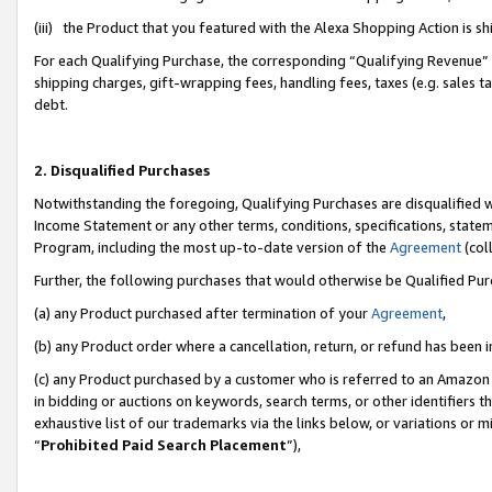
(iii) the Product that you featured with the Alexa Shopping Action is 
For each Qualifying Purchase, the corresponding “Qualifying Revenue” i
shipping charges, gift-wrapping fees, handling fees, taxes (e.g. sales ta
debt.
2. Disqualified Purchases
Notwithstanding the foregoing, Qualifying Purchases are disqualified w
Income Statement or any other terms, conditions, specifications, statem
Program, including the most up-to-date version of the
Agreement
(coll
Further, the following purchases that would otherwise be Qualified Pu
(a) any Product purchased after termination of your
Agreement
,
(b) any Product order where a cancellation, return, or refund has been i
(c) any Product purchased by a customer who is referred to an Amazon 
in bidding or auctions on keywords, search terms, or other identifiers 
exhaustive list of our trademarks via the links below, or variations or 
“
Prohibited Paid Search Placement
”),