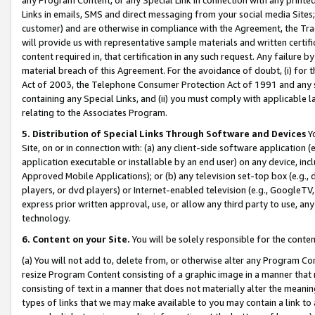
Links in emails, SMS and direct messaging from your social media Sites; 
customer) and are otherwise in compliance with the Agreement, the Tr
will provide us with representative sample materials and written certif
content required in, that certification in any such request. Any failure b
material breach of this Agreement. For the avoidance of doubt, (i) for
Act of 2003, the Telephone Consumer Protection Act of 1991 and any si
containing any Special Links, and (ii) you must comply with applicable
relating to the Associates Program.
5. Distribution of Special Links Through Software and Devices
Yo
Site, on or in connection with: (a) any client-side software application 
application executable or installable by an end user) on any device, in
Approved Mobile Applications); or (b) any television set-top box (e.g., 
players, or dvd players) or Internet-enabled television (e.g., GoogleTV, 
express prior written approval, use, or allow any third party to use, 
technology.
6. Content on your Site.
You will be solely responsible for the conten
(a) You will not add to, delete from, or otherwise alter any Program Co
resize Program Content consisting of a graphic image in a manner that
consisting of text in a manner that does not materially alter the meanin
types of links that we may make available to you may contain a link to 