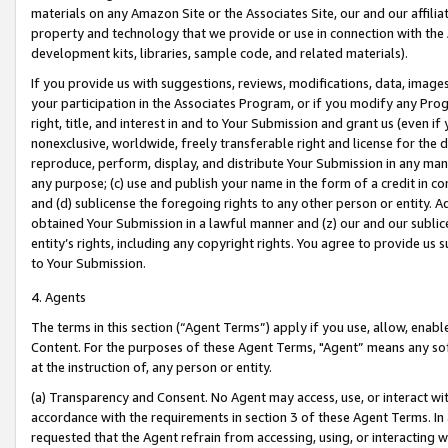
materials on any Amazon Site or the Associates Site, our and our affili
property and technology that we provide or use in connection with the
development kits, libraries, sample code, and related materials).
If you provide us with suggestions, reviews, modifications, data, image
your participation in the Associates Program, or if you modify any Prog
right, title, and interest in and to Your Submission and grant us (even 
nonexclusive, worldwide, freely transferable right and license for the du
reproduce, perform, display, and distribute Your Submission in any man
any purpose; (c) use and publish your name in the form of a credit in c
and (d) sublicense the foregoing rights to any other person or entity. A
obtained Your Submission in a lawful manner and (z) our and our sublice
entity’s rights, including any copyright rights. You agree to provide us
to Your Submission.
4. Agents
The terms in this section (“Agent Terms”) apply if you use, allow, enab
Content. For the purposes of these Agent Terms, "Agent” means any so
at the instruction of, any person or entity.
(a) Transparency and Consent. No Agent may access, use, or interact with 
accordance with the requirements in section 3 of these Agent Terms. In
requested that the Agent refrain from accessing, using, or interacting