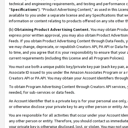
technical and engineering requirements, and testing and performance cri
“
Specifications
”). “Product Advertising Content,” as used in this Lic
available to you under a separate license and any Specifications that we
information or content relating to products offered on any site other 
(b)
Obtaining Product Advertising Content.
You may obtain Product
express prior written approval, you may also obtain Product Advertisi
Feeds. If you obtain Product Advertising Content through Data Feeds, yo
we may change, deprecate, or republish Creators API, PA API or Data Fee
to time, and you agree that it is your responsibility to ensure that your
current requirements (including this License and all Program Policies).
You must use both a unique public key/private key pair (each key pair, a
Associate ID issued to you under the Amazon Associates Program or a r
Creators API or PA API. You may obtain your Account Identifiers through
To obtain Program Advertising Content through Creators API services, y
needed, for sub-services or data feeds.
An Account Identifier that is a private key is for your personal use only,
or otherwise disclose your private key to any other person or entity. An A
You are responsible for all activities that occur under your Account Ide
any other person or entity. Therefore, you should contact us immediate
your private key is otherwise disclosed, lost, or stolen. You may not u