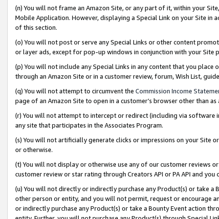
(n) You will not frame an Amazon Site, or any part of it, within your Sit
Mobile Application. However, displaying a Special Link on your Site in a
of this section.
(o) You will not post or serve any Special Links or other content prom
or layer ads, except for pop-up windows in conjunction with your Site 
(p) You will not include any Special Links in any content that you place
through an Amazon Site or in a customer review, forum, Wish List, gui
(q) You will not attempt to circumvent the
Commission Income Stateme
page of an Amazon Site to open in a customer’s browser other than as a 
(r) You will not attempt to intercept or redirect (including via softwar
any site that participates in the Associates Program.
(s) You will not artificially generate clicks or impressions on your Si
or otherwise.
(t) You will not display or otherwise use any of our customer reviews or 
customer review or star rating through Creators API or PA API and you 
(u) You will not directly or indirectly purchase any Product(s) or take a
other person or entity, and you will not permit, request or encourage an
or indirectly purchase any Product(s) or take a Bounty Event action thro
entity. Further, you will not purchase any Product(s) through Special Li