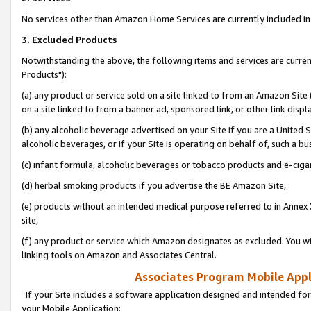
No services other than Amazon Home Services are currently included in 
3. Excluded Products
Notwithstanding the above, the following items and services are curre
Products"):
(a) any product or service sold on a site linked to from an Amazon Site
on a site linked to from a banner ad, sponsored link, or other link disp
(b) any alcoholic beverage advertised on your Site if you are a United 
alcoholic beverages, or if your Site is operating on behalf of, such a bu
(c) infant formula, alcoholic beverages or tobacco products and e-ciga
(d) herbal smoking products if you advertise the BE Amazon Site,
(e) products without an intended medical purpose referred to in Annex 
site,
(f) any product or service which Amazon designates as excluded. You will 
linking tools on Amazon and Associates Central.
Associates Program Mobile Appli
If your Site includes a software application designed and intended for
your Mobile Application: