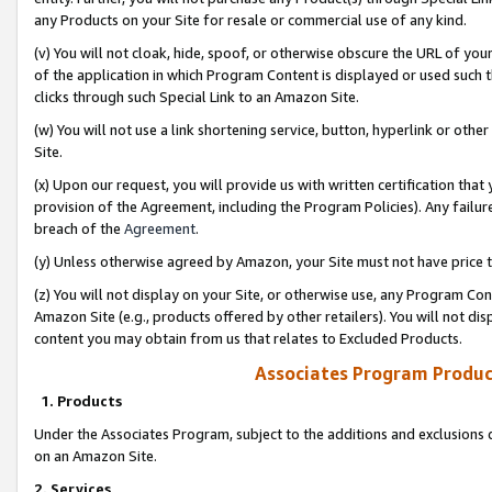
any Products on your Site for resale or commercial use of any kind.
(v) You will not cloak, hide, spoof, or otherwise obscure the URL of your
of the application in which Program Content is displayed or used such 
clicks through such Special Link to an Amazon Site.
(w) You will not use a link shortening service, button, hyperlink or oth
Site.
(x) Upon our request, you will provide us with written certification tha
provision of the Agreement, including the Program Policies). Any failure
breach of the
Agreement
.
(y) Unless otherwise agreed by Amazon, your Site must not have price tr
(z) You will not display on your Site, or otherwise use, any Program Con
Amazon Site (e.g., products offered by other retailers). You will not di
content you may obtain from us that relates to Excluded Products.
Associates Program Produc
1. Products
Under the Associates Program, subject to the additions and exclusions d
on an Amazon Site.
2. Services