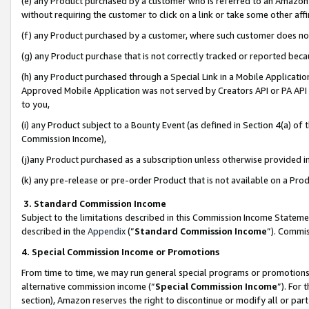
(e) any Product purchased by a customer who is referred to an Amazon Si
without requiring the customer to click on a link or take some other affi
(f) any Product purchased by a customer, where such customer does no
(g) any Product purchase that is not correctly tracked or reported bec
(h) any Product purchased through a Special Link in a Mobile Applicatio
Approved Mobile Application was not served by Creators API or PA API (
to you,
(i) any Product subject to a Bounty Event (as defined in Section 4(a) o
Commission Income),
(j)any Product purchased as a subscription unless otherwise provided 
(k) any pre-release or pre-order Product that is not available on a Prod
3. Standard Commission Income
Subject to the limitations described in this Commission Income Statem
described in the
Appendix
(”
Standard Commission Income
”). Commis
4. Special Commission Income or Promotions
From time to time, we may run general special programs or promotions 
alternative commission income (“
Special Commission Income
”). For
section), Amazon reserves the right to discontinue or modify all or par