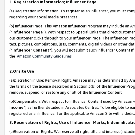
1. Registration Information; Influencer Page
(a) Registration Information. To register as an Influencer, you must co
regarding your social media presences.
(b) Influencer Page. This Amazon Influencer Program may include an A
(“
Influencer Page
”). With respect to Special Links that direct custom
our customer clicks through to your Influencer Page. The Influencer Pag
text, pictures, compilations, lists, comments, digital videos or other
(“
Influencer Content
”), you will not submit such Influencer Content if
the
Amazon Community Guidelines
.
2.Onsite Use
(a)Discretion in Use; Removal Right. Amazon may (as determined by Amazo
the terms of the license described in Section 3(b) of the Influencer Prog
remove, suspend, or restore any or all of the Influencer Content.
(b)Compensation. With respect to Influencer Content used by Amazon wi
Income
”) as further detailed in Associates Central. To be eligible t
registered as an Influencer for the applicable Amazon Site with a dedic
3. Reservation of Rights; Use of Influencer Marks; Indemnificati
(a)Reservation of Rights. We reserve all right, title and interest (includ