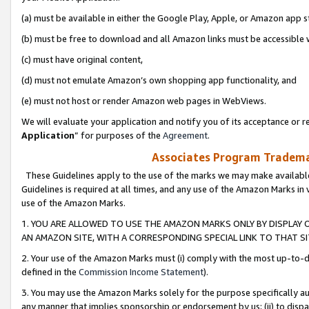
(a) must be available in either the Google Play, Apple, or Amazon app s
(b) must be free to download and all Amazon links must be accessible 
(c) must have original content,
(d) must not emulate Amazon’s own shopping app functionality, and
(e) must not host or render Amazon web pages in WebViews.
We will evaluate your application and notify you of its acceptance or re
Application
” for purposes of the
Agreement
.
Associates Program Trademar
These Guidelines apply to the use of the marks we may make available
Guidelines is required at all times, and any use of the Amazon Marks in 
use of the Amazon Marks.
1. YOU ARE ALLOWED TO USE THE AMAZON MARKS ONLY BY DISPLAY 
AN AMAZON SITE, WITH A CORRESPONDING SPECIAL LINK TO THAT SI
2. Your use of the Amazon Marks must (i) comply with the most up-to-da
defined in the
Commission Income Statement
).
3. You may use the Amazon Marks solely for the purpose specifically a
any manner that implies sponsorship or endorsement by us; (ii) to disparag