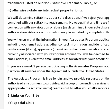
trademarks listed on our Non-Exhaustive Trademark Table), or
(h) otherwise violate any intellectual property rights.
We will determine suitability at our sole discretion. If we reject your 
complied with our suitability requirements. However, if at any time we 1
connection with any violation or abuse (as determined in our sole disc
authorization. Advance authorization may be initiated by completing t
You will ensure that the information in your Associates Program applic
including your email address, other contact information, and identifica
notifications (if any), approvals (if any), and other communications re
currently associated with your Program account. You will be deemed to 
email address, even if the email address associated with your account i
If you are a non-US person participating in the Associates Program, you
perform all services under the Agreement outside the United States.
The Associates Program is free to join, and we provide resources on th
authorized any business to provide paid set-up or consulting services t
appropriate the Amazon name) reaches out to offer you costly services
2. Links on Your Site
(a) Special Links