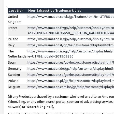
Location
Non-Exhaustive Trademark List
United
https://www.amazon.co.uk/gp/feature.html?ie=UTF8&
Kingdom
France
https://www.amazon.fr/gp/help/customer/display.ht
4317-89F6-E78834F9BA58__SECTION_64DE0ED1D74
Ireland
https://www.amazon.ie/gp/help/customer/display.ht
Italy
https://www.amazon.it/gp/help/customer/display.html
The
https://www.amazon.nl/gp/help/customer/display.html/
Netherlands
ie=UTF8&nodeId=201909280
Spain
https://www.amazon.es/gp/help/customer/display.htm
Germany
https://www.amazon.de/gp/help/customer/display.htm
Sweden
https://www.amazon.se/gp/help/customer/display.htm
Poland
https://www.amazon.pl/gp/help/customer/display.htm
Belgium
https://www.amazon.com.be/gp/help/customer/displa
(d) any Product purchased by a customer who is referred to an Amazon S
Yahoo, Bing, or any other search portal, sponsored advertising service, o
network) (a “
Search Engine
”),