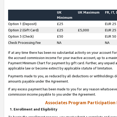
UK
UK Maximum
FR, IT,
Minimum
Option 1 (Deposit)
£25
EUR 25
Option 2 (Gift Card)
£25
£5,000
EUR 25
Option 3 (Check)
£50
EUR 50
Check Processing Fee
NA
NA
If at any time there has been no substantial activity on your account for 
the accrued commission income for your inactive account, up to a max
Payment Minimum Chart for payment by gift card. Further, any unpaid 
applicable law or become extinct by applicable statute of limitation.
Payments made to you, as reduced by all deductions or withholdings de
amounts payable under the Agreement.
If any excess payment has been made to you for any reason whatsoever,
commission income payable to you under the Agreement.
Associates Program Participation
1. Enrollment and Eligibility
To begin the enrollment process, you must submit a complete and accur