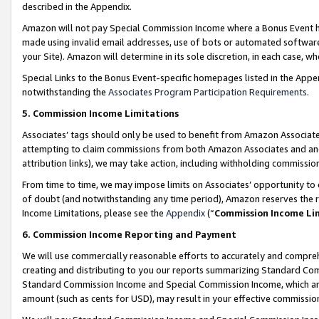
described in the Appendix.
Amazon will not pay Special Commission Income where a Bonus Event has
made using invalid email addresses, use of bots or automated software,
your Site). Amazon will determine in its sole discretion, in each case, w
Special Links to the Bonus Event-specific homepages listed in the Appe
notwithstanding the
Associates Program Participation Requirements
.
5. Commission Income Limitations
Associates’ tags should only be used to benefit from Amazon Associates
attempting to claim commissions from both Amazon Associates and ano
attribution links), we may take action, including withholding commissio
From time to time, we may impose limits on Associates’ opportunity t
of doubt (and notwithstanding any time period), Amazon reserves the ri
Income Limitations, please see the
Appendix
(“
Commission Income Li
6. Commission Income Reporting and Payment
We will use commercially reasonable efforts to accurately and comprehe
creating and distributing to you our reports summarizing Standard C
Standard Commission Income and Special Commission Income, which are 
amount (such as cents for USD), may result in your effective commission 