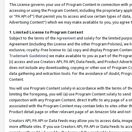
This License governs your use of Program Content in connection with yo
accessing or using the Program Content, including the proprietary appli
or “PA API of”) that permit you to access and use certain types of data
Advertising Content”) which we may make available to you, you agree t
1
.
Limited License to Program Content
Subject to the terms of the
Agreement
and solely for the limited purpo
Agreement (including this License and the other Program Policies), we 
exclusive, royalty-free license to: (a) copy and display Program Conten
Trademark Guidelines
) we make available to you as part of the Progra
(c) access and use Creators API, PA API, Data Feeds, and Product Adverti
does not include any downloading, copying or other use of Program Conte
data gathering and extraction tools. For the avoidance of doubt, Progr
Content.
You will use Program Content solely in accordance with the terms of t
limiting the foregoing, you will (a) use Program Content solely to send
conjunction with any Program Content, direct traffic to any page of a si
associated with the Program Content may contain links to sites other t
Product detail page or other relevant page of an Amazon Site and not 
Creators API, PA API or Data Feeds may allow you to access data, image
more affiliate sites. If you use Creators API, PA API or Data Feeds to ac