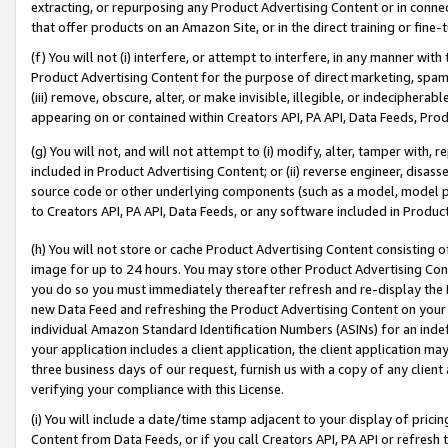
extracting, or repurposing any Product Advertising Content or in connec
that offer products on an Amazon Site, or in the direct training or fin
(f) You will not (i) interfere, or attempt to interfere, in any manner wit
Product Advertising Content for the purpose of direct marketing, spammi
(iii) remove, obscure, alter, or make invisible, illegible, or indecipherab
appearing on or contained within Creators API, PA API, Data Feeds, Prod
(g) You will not, and will not attempt to (i) modify, alter, tamper with,
included in Product Advertising Content; or (ii) reverse engineer, disa
source code or other underlying components (such as a model, model pa
to Creators API, PA API, Data Feeds, or any software included in Produc
(h) You will not store or cache Product Advertising Content consisting 
image for up to 24 hours. You may store other Product Advertising Cont
you do so you must immediately thereafter refresh and re-display the P
new Data Feed and refreshing the Product Advertising Content on your 
individual Amazon Standard Identification Numbers (ASINs) for an indefi
your application includes a client application, the client application m
three business days of our request, furnish us with a copy of any clien
verifying your compliance with this License.
(i) You will include a date/time stamp adjacent to your display of prici
Content from Data Feeds, or if you call Creators API, PA API or refresh