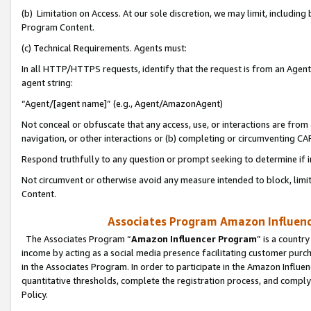
(b) Limitation on Access. At our sole discretion, we may limit, includin
Program Content.
(c) Technical Requirements. Agents must:
In all HTTP/HTTPS requests, identify that the request is from an Agent 
agent string:
“Agent/[agent name]” (e.g., Agent/AmazonAgent)
Not conceal or obfuscate that any access, use, or interactions are fro
navigation, or other interactions or (b) completing or circumventing 
Respond truthfully to any question or prompt seeking to determine if 
Not circumvent or otherwise avoid any measure intended to block, limit
Content.
Associates Program Amazon Influence
The Associates Program “
Amazon Influencer Program
” is a countr
income by acting as a social media presence facilitating customer purc
in the Associates Program. In order to participate in the Amazon Influen
quantitative thresholds, complete the registration process, and comply
Policy.