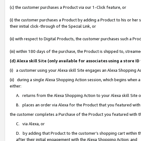
(c) the customer purchases a Product via our 1-Click feature, or
(i) the customer purchases a Product by adding a Product to his or her
their initial click-through of the Special Link, or
(ii) with respect to Digital Products, the customer purchases such a P
(iii) within 180 days of the purchase, the Product is shipped to, stre
(d) Alexa skill Site (only available for associates using a stor
(i) a customer using your Alexa skill Site engages an Alexa Shopping A
(ii) during a single Alexa Shopping Action session, which begins when
either:
A. returns from the Alexa Shopping Action to your Alexa skill Site 
B. places an order via Alexa for the Product that you featured with
the customer completes a Purchase of the Product you featured with t
C. via Alexa, or
D. by adding that Product to the customer’s shopping cart within th
after their initial engagement with the Alexa Shopping Action; and