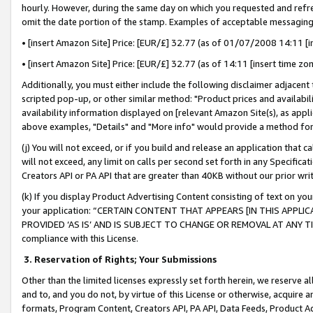
hourly. However, during the same day on which you requested and refre
omit the date portion of the stamp. Examples of acceptable messaging
• [insert Amazon Site] Price: [EUR/£] 32.77 (as of 01/07/2008 14:11 [in
• [insert Amazon Site] Price: [EUR/£] 32.77 (as of 14:11 [insert time zo
Additionally, you must either include the following disclaimer adjacent t
scripted pop-up, or other similar method: "Product prices and availabil
availability information displayed on [relevant Amazon Site(s), as appli
above examples, "Details" and "More info" would provide a method for 
(j) You will not exceed, or if you build and release an application that c
will not exceed, any limit on calls per second set forth in any Specifica
Creators API or PA API that are greater than 40KB without our prior wr
(k) If you display Product Advertising Content consisting of text on your
your application: “CERTAIN CONTENT THAT APPEARS [IN THIS APPLIC
PROVIDED ‘AS IS’ AND IS SUBJECT TO CHANGE OR REMOVAL AT ANY TIME.”
compliance with this License.
3.
Reservation of Rights; Your Submissions
Other than the limited licenses expressly set forth herein, we reserve all 
and to, and you do not, by virtue of this License or otherwise, acquire an
formats, Program Content, Creators API, PA API, Data Feeds, Product 