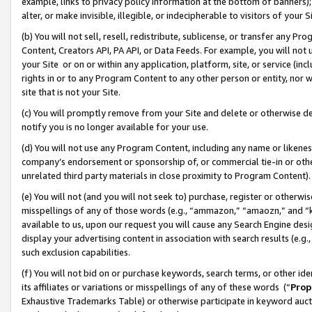
example, links to privacy policy information at the bottom of banners);
alter, or make invisible, illegible, or indecipherable to visitors of your 
(b) You will not sell, resell, redistribute, sublicense, or transfer any 
Content, Creators API, PA API, or Data Feeds. For example, you will not 
your Site or on or within any application, platform, site, or service (in
rights in or to any Program Content to any other person or entity, nor wi
site that is not your Site.
(c) You will promptly remove from your Site and delete or otherwise d
notify you is no longer available for your use.
(d) You will not use any Program Content, including any name or likene
company’s endorsement or sponsorship of, or commercial tie-in or other 
unrelated third party materials in close proximity to Program Content)
(e) You will not (and you will not seek to) purchase, register or otherw
misspellings of any of those words (e.g., “ammazon,” “amaozn,” and “kin
available to us, upon our request you will cause any Search Engine de
display your advertising content in association with search results (e.
such exclusion capabilities.
(f) You will not bid on or purchase keywords, search terms, or other id
its affiliates or variations or misspellings of any of these words (“
Prop
Exhaustive Trademarks Table) or otherwise participate in keyword aucti