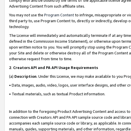
comply with and be bound by the terms of the applicable license agreem
Advertising Content from such affiliate sites.
You may not use the
Program Content
to infringe, misappropriate or vio
third party to, use Program Content to, directly or indirectly, develo
technology.
The License will immediately and automatically terminate if at any ti
defined in the Commission Income Statement), or otherwise upon termina
upon written notice to you. You will promptly stop using the Program 
your Site and delete or otherwise destroy all of the Program Content 
otherwise request from time to time.
2
.
Creators API and PA API Usage Requirements
(a)
Description
. Under this License, we may make available to you Pr
• Data, images, audio, video, logos, user interface designs, and other c
• Textual materials, such as textual Product information.
In addition to the foregoing Product Advertising Content and access to
connection with Creators API and PA API sample source code and librarie
accompanies each sample source code or library, as applicable. In conne
manuals, guides, supporting materials, and other information, regardless