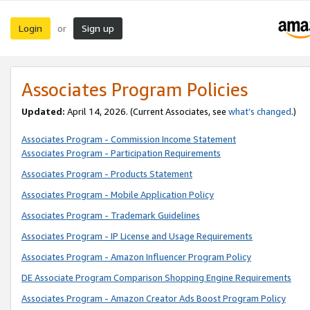
Login
Sign up
or
Associates Program Policies
Updated:
April 14, 2026. (Current Associates, see
what’s changed
.)
Associates Program - Commission Income Statement
Associates Program - Participation Requirements
Associates Program - Products Statement
Associates Program - Mobile Application Policy
Associates Program - Trademark Guidelines
Associates Program - IP License and Usage Requirements
Associates Program - Amazon Influencer Program Policy
DE Associate Program Comparison Shopping Engine Requirements
Associates Program - Amazon Creator Ads Boost Program Policy