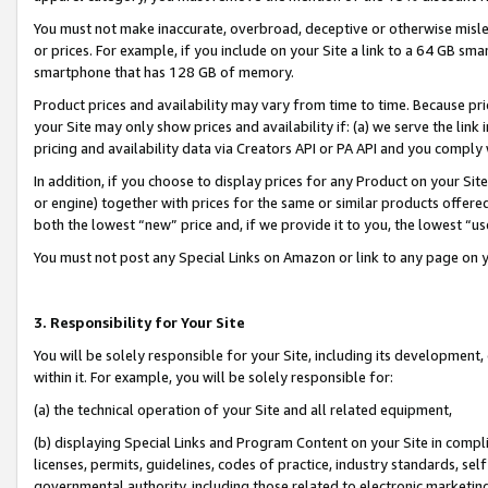
You must not make inaccurate, overbroad, deceptive or otherwise misle
or prices. For example, if you include on your Site a link to a 64 GB sm
smartphone that has 128 GB of memory.
Product prices and availability may vary from time to time. Because pri
your Site may only show prices and availability if: (a) we serve the link 
pricing and availability data via Creators API or PA API and you comply
In addition, if you choose to display prices for any Product on your Si
or engine) together with prices for the same or similar products offer
both the lowest “new” price and, if we provide it to you, the lowest “u
You must not post any Special Links on Amazon or link to any page on 
3. Responsibility for Your Site
You will be solely responsible for your Site, including its development
within it. For example, you will be solely responsible for:
(a) the technical operation of your Site and all related equipment,
(b) displaying Special Links and Program Content on your Site in compl
licenses, permits, guidelines, codes of practice, industry standards, se
governmental authority, including those related to electronic marketin