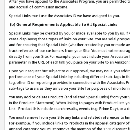
After you have applied to the Associates Program, you are permitted to 
and accrual of commission income.
Special Links must use the Associates ID we have assigned to you.
(b) General Requirements Applicable to All Special Links
Special Links may be created by you or made available to you by us. If 
cease displaying those types of links on your Site. You are solely respo
and for ensuring that Special Links (whether created by you or made av
track referrals of our customers from your Site. You must not encoura
directly from your Site. For example, you must include your Associates
parameter in the URL of each link you place on your Site to an Amazon 
Upon your request but subject to our approval, we may issue you addit
performance of your Special Links by including different sub-tags in t
tag, other ID or reporting provided in connection with the Associates Pr
sub-tags to users as they arrive on your Site for purposes of monitorin
You may add or delete Products (and related Special Links) from your Si
in the Products Statement). When linking to pages with Product lists you
Link. Product lists include search results, events (e.g. Prime Day), or 
You must remove from your Site any links and related references to li
For example, if you include links to Products in the apparel category 
apparel category, you must remove the mention of the 15% discount f