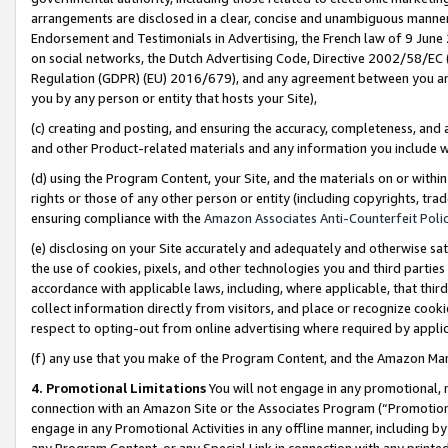
arrangements are disclosed in a clear, concise and unambiguous manner 
Endorsement and Testimonials in Advertising, the French law of 9 June
on social networks, the Dutch Advertising Code, Directive 2002/58/EC 
Regulation (GDPR) (EU) 2016/679), and any agreement between you and 
you by any person or entity that hosts your Site),
(c) creating and posting, and ensuring the accuracy, completeness, and 
and other Product-related materials and any information you include wit
(d) using the Program Content, your Site, and the materials on or within
rights or those of any other person or entity (including copyrights, trad
ensuring compliance with the
Amazon Associates Anti-Counterfeit Polic
(e) disclosing on your Site accurately and adequately and otherwise sat
the use of cookies, pixels, and other technologies you and third parties
accordance with applicable laws, including, where applicable, that thir
collect information directly from visitors, and place or recognize cooki
respect to opting-out from online advertising where required by appli
(f) any use that you make of the Program Content, and the Amazon Mar
4. Promotional Limitations
You will not engage in any promotional, ma
connection with an Amazon Site or the Associates Program (“Promotional
engage in any Promotional Activities in any offline manner, including by
any Program Content, or any Special Link in connection with any printed 