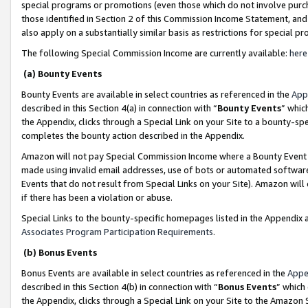
special programs or promotions (even those which do not involve purcha
those identified in Section 2 of this Commission Income Statement, an
also apply on a substantially similar basis as restrictions for special 
The following Special Commission Income are currently available:
here
(a) Bounty Events
Bounty Events are available in select countries as referenced in the
App
described in this Section 4(a) in connection with “
Bounty Events
” whic
the Appendix, clicks through a Special Link on your Site to a bounty-s
completes the bounty action described in the Appendix.
Amazon will not pay Special Commission Income where a Bounty Event ha
made using invalid email addresses, use of bots or automated software
Events that do not result from Special Links on your Site). Amazon will 
if there has been a violation or abuse.
Special Links to the bounty-specific homepages listed in the Appendix 
Associates Program Participation Requirements
.
(b) Bonus Events
Bonus Events are available in select countries as referenced in the
Appe
described in this Section 4(b) in connection with “
Bonus Events
” which
the Appendix, clicks through a Special Link on your Site to the Amazon 