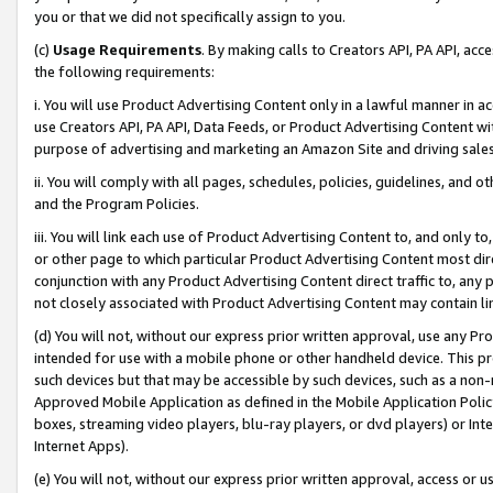
you or that we did not specifically assign to you.
(c)
Usage Requirements
. By making calls to Creators API, PA API, ac
the following requirements:
i. You will use Product Advertising Content only in a lawful manner in a
use Creators API, PA API, Data Feeds, or Product Advertising Content wit
purpose of advertising and marketing an Amazon Site and driving sales
ii. You will comply with all pages, schedules, policies, guidelines, and o
and the Program Policies.
iii. You will link each use of Product Advertising Content to, and only 
or other page to which particular Product Advertising Content most direc
conjunction with any Product Advertising Content direct traffic to, any 
not closely associated with Product Advertising Content may contain lin
(d) You will not, without our express prior written approval, use any Pr
intended for use with a mobile phone or other handheld device. This proh
such devices but that may be accessible by such devices, such as a non-
Approved Mobile Application as defined in the Mobile Application Policy; 
boxes, streaming video players, blu-ray players, or dvd players) or Inte
Internet Apps).
(e) You will not, without our express prior written approval, access or 