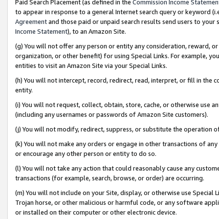
Paid Search Placement (as defined in the
Commission Income Statemen
to appear in response to a general Internet search query or keyword (i.e.
Agreement
and those paid or unpaid search results send users to your sit
Income Statement
), to an Amazon Site.
(g) You will not offer any person or entity any consideration, reward, or
organization, or other benefit) for using Special Links. For example, 
entities to visit an Amazon Site via your Special Links.
(h) You will not intercept, record, redirect, read, interpret, or fill in 
entity.
(i) You will not request, collect, obtain, store, cache, or otherwise us
(including any usernames or passwords of Amazon Site customers).
(j) You will not modify, redirect, suppress, or substitute the operation 
(k) You will not make any orders or engage in other transactions of any 
or encourage any other person or entity to do so.
(l) You will not take any action that could reasonably cause any custome
transactions (for example, search, browse, or order) are occurring.
(m) You will not include on your Site, display, or otherwise use Specia
Trojan horse, or other malicious or harmful code, or any software app
or installed on their computer or other electronic device.