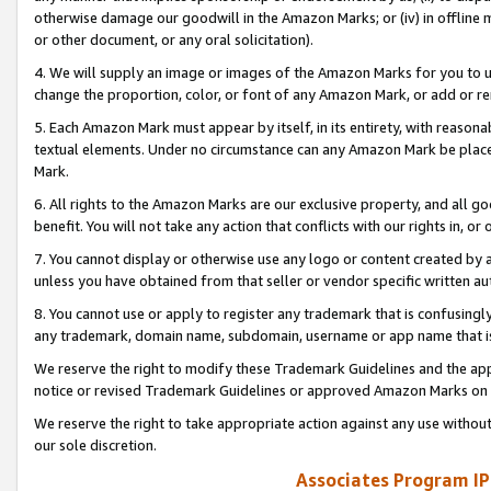
otherwise damage our goodwill in the Amazon Marks; or (iv) in offline ma
or other document, or any oral solicitation).
4. We will supply an image or images of the Amazon Marks for you to 
change the proportion, color, or font of any Amazon Mark, or add or
5. Each Amazon Mark must appear by itself, in its entirety, with reason
textual elements. Under no circumstance can any Amazon Mark be placed
Mark.
6. All rights to the Amazon Marks are our exclusive property, and all 
benefit. You will not take any action that conflicts with our rights in, 
7. You cannot display or otherwise use any logo or content created by a
unless you have obtained from that seller or vendor specific written au
8. You cannot use or apply to register any trademark that is confusingly
any trademark, domain name, subdomain, username or app name that is 
We reserve the right to modify these Trademark Guidelines and the app
notice or revised Trademark Guidelines or approved Amazon Marks on t
We reserve the right to take appropriate action against any use without
our sole discretion.
Associates Program IP