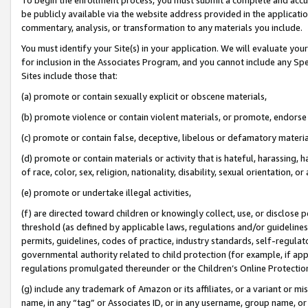
be publicly available via the website address provided in the application
commentary, analysis, or transformation to any materials you include.
You must identify your Site(s) in your application. We will evaluate your 
for inclusion in the Associates Program, and you cannot include any Speci
Sites include those that:
(a) promote or contain sexually explicit or obscene materials,
(b) promote violence or contain violent materials, or promote, endorse 
(c) promote or contain false, deceptive, libelous or defamatory materi
(d) promote or contain materials or activity that is hateful, harassing, h
of race, color, sex, religion, nationality, disability, sexual orientation, or
(e) promote or undertake illegal activities,
(f) are directed toward children or knowingly collect, use, or disclose
threshold (as defined by applicable laws, regulations and/or guidelines);
permits, guidelines, codes of practice, industry standards, self-regulat
governmental authority related to child protection (for example, if app
regulations promulgated thereunder or the Children’s Online Protection
(g) include any trademark of Amazon or its affiliates, or a variant or 
name, in any “tag” or Associates ID, or in any username, group name, or 