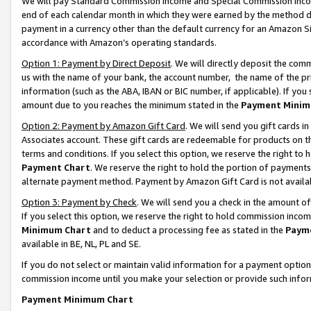
We will pay Standard Commission Income and Special Commission Incom
end of each calendar month in which they were earned by the method de
payment in a currency other than the default currency for an Amazon Sit
accordance with Amazon’s operating standards.
Option 1: Payment by Direct Deposit
. We will directly deposit the co
us with the name of your bank, the account number, the name of the pr
information (such as the ABA, IBAN or BIC number, if applicable). If you 
amount due to you reaches the minimum stated in the
Payment Minim
Option 2: Payment by Amazon Gift Card
. We will send you gift cards 
Associates account. These gift cards are redeemable for products on t
terms and conditions. If you select this option, we reserve the right t
Payment Chart
. We reserve the right to hold the portion of payment
alternate payment method. Payment by Amazon Gift Card is not available
Option 3: Payment by Check
. We will send you a check in the amount o
If you select this option, we reserve the right to hold commission inco
Minimum Chart
and to deduct a processing fee as stated in the
Paym
available in BE, NL, PL and SE.
If you do not select or maintain valid information for a payment opti
commission income until you make your selection or provide such info
Payment Minimum Chart