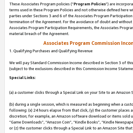
These Associates Program policies (“
Program Policies
”) are incorpor
terms used in these Program Policies and not otherwise defined here wil
parties under Sections 3 and 6 of the Associates Program Participation
termination of the Agreement. For the avoidance of doubt and without l
Associates Program Participation Requirements, the Associates Program
material breach of the Agreement.
Associates Program Commission Inco
1. Qualifying Purchases and Qualifying Revenue
We will pay Standard Commission Income described in Section 3 of thi
(subject to the exclusions described in this Commission Income Stateme
Special Links:
(a) a customer clicks through a Special Link on your Site to an Amazon S
(b) during a single session, which is measured as beginning when a custo
following: (x) 24 hours elapse from that click, (y) the customer places 
discretion; for example, an Amazon software download or items sold 
“Game Downloads”, “Amazon Coin”, “Kindle Books”, “Kindle Newspapers”
or (z) the customer clicks through a Special Link to an Amazon Site that