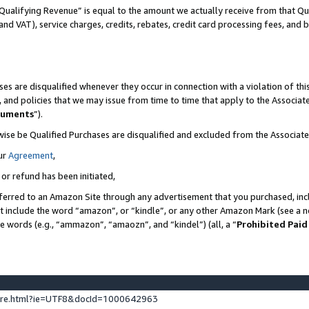
Qualifying Revenue” is equal to the amount we actually receive from that Qua
 and VAT), service charges, credits, rebates, credit card processing fees, and 
es are disqualified whenever they occur in connection with a violation of t
s, and policies that we may issue from time to time that apply to the Associ
cuments
”).
wise be Qualified Purchases are disqualified and excluded from the Associa
ur
Agreement
,
 or refund has been initiated,
ferred to an Amazon Site through any advertisement that you purchased, incl
at include the word “amazon”, or “kindle”, or any other Amazon Mark (see a no
se words (e.g., “ammazon”, “amaozn”, and “kindel”) (all, a “
Prohibited Paid
ture.html?ie=UTF8&docId=1000642963