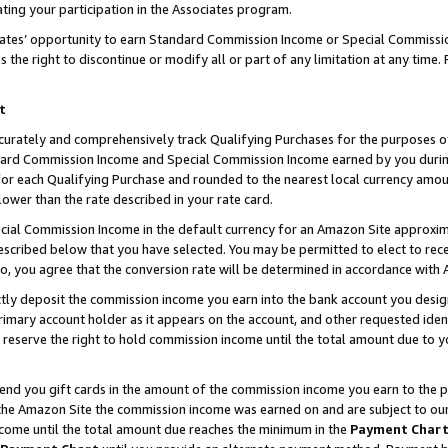
ting your participation in the Associates program.
iates’ opportunity to earn Standard Commission Income or Special Commissi
the right to discontinue or modify all or part of any limitation at any time.
t
curately and comprehensively track Qualifying Purchases for the purposes of 
ndard Commission Income and Special Commission Income earned by you dur
or each Qualifying Purchase and rounded to the nearest local currency amoun
lower than the rate described in your rate card.
ial Commission Income in the default currency for an Amazon Site approxim
cribed below that you have selected. You may be permitted to elect to rece
so, you agree that the conversion rate will be determined in accordance wit
ectly deposit the commission income you earn into the bank account you desi
imary account holder as it appears on the account, and other requested ident
 we reserve the right to hold commission income until the total amount due to
 send you gift cards in the amount of the commission income you earn to the 
he Amazon Site the commission income was earned on and are subject to our gi
ncome until the total amount due reaches the minimum in the
Payment Char