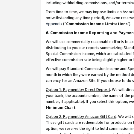
including withholding commissions, and/or termina
From time to time, we may impose limits on Assoc
notwithstanding any time period), Amazon reserves 
Appendix
(“
Commission Income Limitations
”).
6. Commission Income Reporting and Paymen
We will use commercially reasonable efforts to ac
distributing to you our reports summarizing Sta
Special Commission Income, which are calculated f
effective commission rate being slightly higher or 
We will pay Standard Commission Income and Spec
month in which they were earned by the method des
currency for an Amazon Site. If you choose to do 
Option 1: Payment by Direct Deposit
. We will dir
your bank, the account number, the name of the pr
number, if applicable). If you select this option,
Minimum Chart
.
Option 2: Payment by Amazon Gift Card
. We will
These gift cards are redeemable for products on t
option, we reserve the right to hold commission i