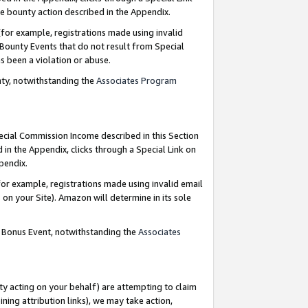
e bounty action described in the Appendix.
for example, registrations made using invalid
 Bounty Events that do not result from Special
as been a violation or abuse.
nty, notwithstanding the
Associates Program
pecial Commission Income described in this Section
 in the Appendix, clicks through a Special Link on
ppendix.
or example, registrations made using invalid email
on your Site). Amazon will determine in its sole
g Bonus Event, notwithstanding the
Associates
ty acting on your behalf) are attempting to claim
ng attribution links), we may take action,