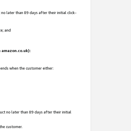
 later than 89 days after their initial click-
te; and
on amazon.co.uk):
d ends when the customer either:
t no later than 89 days after their initial
 the customer.