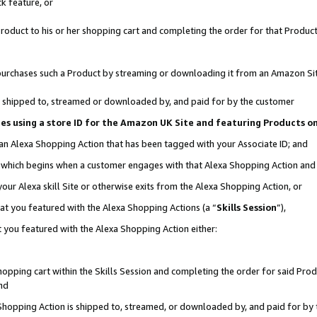
k feature, or
oduct to his or her shopping cart and completing the order for that Product no
er purchases such a Product by streaming or downloading it from an Amazon Si
 is shipped to, streamed or downloaded by, and paid for by the customer
ciates using a store ID for the Amazon UK Site and featuring Products 
 an Alexa Shopping Action that has been tagged with your Associate ID; and
n, which begins when a customer engages with that Alexa Shopping Action an
our Alexa skill Site or otherwise exits from the Alexa Shopping Action, or
hat you featured with the Alexa Shopping Actions (a “
Skills Session
”),
 you featured with the Alexa Shopping Action either:
pping cart within the Skills Session and completing the order for said Produc
nd
 Shopping Action is shipped to, streamed, or downloaded by, and paid for by