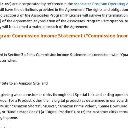
icies
”) are incorporated by reference in the
Associates Program Operating 
ll have the definitions provided in the Agreement. The rights and obligation
 Section 3 of the Associates Program IP License will survive the terminatio
a) of the Agreement, any violation of the Associates Program Participation R
y will be deemed a material breach of the Agreement.
ogram Commission Income Statement (“Commission Inco
in Section 3 of this Commission Income Statement in connection with “Quali
ccur when:
r Site to an Amazon Site; and
eginning when a customer clicks through that Special Link and ending upon the 
 order for a Product, other than a digital product (as determined in our sole
usic,” “Amazon Shorts”, “eDocs”, “Amazon Prime Video”, “Game Downloads”
r “Kindle Magazines”) (a “Digital Product”), or (z) the customer clicks throu
ing happens: