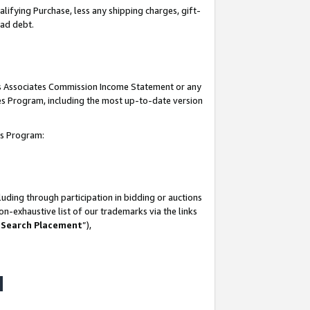
lifying Purchase, less any shipping charges, gift-
bad debt.
his Associates Commission Income Statement or any
ates Program, including the most up-to-date version
tes Program:
uding through participation in bidding or auctions
n-exhaustive list of our trademarks via the links
 Search Placement
”),