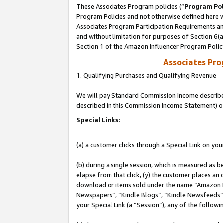
These Associates Program policies (“
Program Pol
Program Policies and not otherwise defined here wi
Associates Program Participation Requirements and
and without limitation for purposes of Section 6(
Section 1 of the Amazon Influencer Program Polic
Associates Pr
1. Qualifying Purchases and Qualifying Revenue
We will pay Standard Commission Income described 
described in this Commission Income Statement) o
Special Links:
(a) a customer clicks through a Special Link on you
(b) during a single session, which is measured as b
elapse from that click, (y) the customer places an
download or items sold under the name “Amazon M
Newspapers”, “Kindle Blogs”, “Kindle Newsfeeds”, o
your Special Link (a “Session”), any of the follow