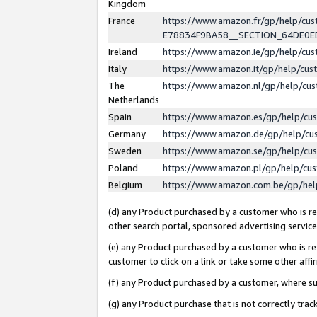
Kingdom
France
https://www.amazon.fr/gp/help/c
E78834F9BA58__SECTION_64DE0
Ireland
https://www.amazon.ie/gp/help/c
Italy
https://www.amazon.it/gp/help/cu
The
https://www.amazon.nl/gp/help/cu
Netherlands
Spain
https://www.amazon.es/gp/help/cu
Germany
https://www.amazon.de/gp/help/cu
Sweden
https://www.amazon.se/gp/help/cu
Poland
https://www.amazon.pl/gp/help/cu
Belgium
https://www.amazon.com.be/gp/he
(d) any Product purchased by a customer who is ref
other search portal, sponsored advertising service, 
(e) any Product purchased by a customer who is ref
customer to click on a link or take some other affir
(f) any Product purchased by a customer, where s
(g) any Product purchase that is not correctly tra