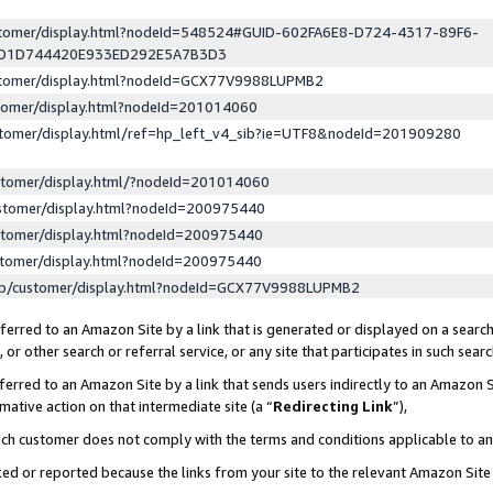
ustomer/display.html?nodeId=548524#GUID-602FA6E8-D724-4317-89F6-
ED1D744420E933ED292E5A7B3D3
ustomer/display.html?nodeId=GCX77V9988LUPMB2
stomer/display.html?nodeId=201014060
stomer/display.html/ref=hp_left_v4_sib?ie=UTF8&nodeId=201909280
stomer/display.html/?nodeId=201014060
stomer/display.html?nodeId=200975440
stomer/display.html?nodeId=200975440
stomer/display.html?nodeId=200975440
lp/customer/display.html?nodeId=GCX77V9988LUPMB2
erred to an Amazon Site by a link that is generated or displayed on a search
or other search or referral service, or any site that participates in such sear
erred to an Amazon Site by a link that sends users indirectly to an Amazon Si
mative action on that intermediate site (a “
Redirecting Link
”),
uch customer does not comply with the terms and conditions applicable to a
cked or reported because the links from your site to the relevant Amazon Sit