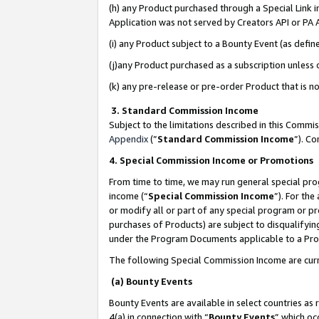
(h) any Product purchased through a Special Link 
Application was not served by Creators API or PA A
(i) any Product subject to a Bounty Event (as def
(j)any Product purchased as a subscription unless
(k) any pre-release or pre-order Product that is no
3. Standard Commission Income
Subject to the limitations described in this Comm
Appendix
(”
Standard Commission Income
”). C
4. Special Commission Income or Promotions
From time to time, we may run general special pro
income (“
Special Commission Income
”). For th
or modify all or part of any special program or p
purchases of Products) are subject to disqualifying
under the Program Documents applicable to a Produ
The following Special Commission Income are curr
(a) Bounty Events
Bounty Events are available in select countries as 
4(a) in connection with “
Bounty Events
” which oc