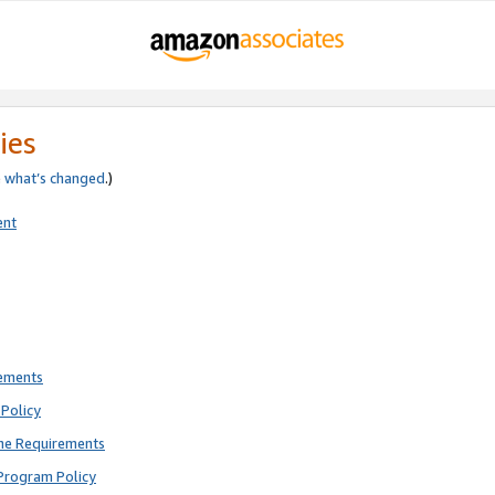
ies
e
what’s changed
.)
ent
rements
Policy
ne Requirements
Program Policy