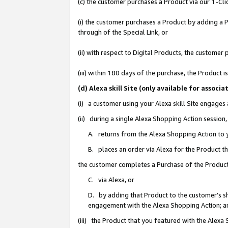
(c) the customer purchases a Product via our 1-Clic
(i) the customer purchases a Product by adding a Pr
through of the Special Link, or
(ii) with respect to Digital Products, the custom
(iii) within 180 days of the purchase, the Product
(d) Alexa skill Site (only available for asso
(i) a customer using your Alexa skill Site engages
(ii) during a single Alexa Shopping Action sessio
A. returns from the Alexa Shopping Action to y
B. places an order via Alexa for the Product t
the customer completes a Purchase of the Product
C. via Alexa, or
D. by adding that Product to the customer’s sho
engagement with the Alexa Shopping Action; a
(iii) the Product that you featured with the Alexa