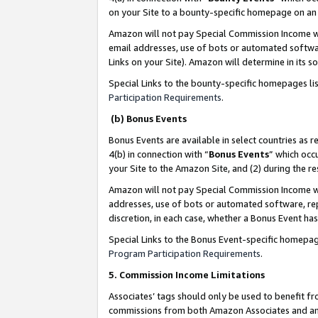
on your Site to a bounty-specific homepage on an 
Amazon will not pay Special Commission Income whe
email addresses, use of bots or automated softwar
Links on your Site). Amazon will determine in its s
Special Links to the bounty-specific homepages li
Participation Requirements
.
(b) Bonus Events
Bonus Events are available in select countries as r
4(b) in connection with “
Bonus Events
” which occ
your Site to the Amazon Site, and (2) during the 
Amazon will not pay Special Commission Income whe
addresses, use of bots or automated software, repe
discretion, in each case, whether a Bonus Event has
Special Links to the Bonus Event-specific homepag
Program Participation Requirements
.
5. Commission Income Limitations
Associates’ tags should only be used to benefit f
commissions from both Amazon Associates and anot