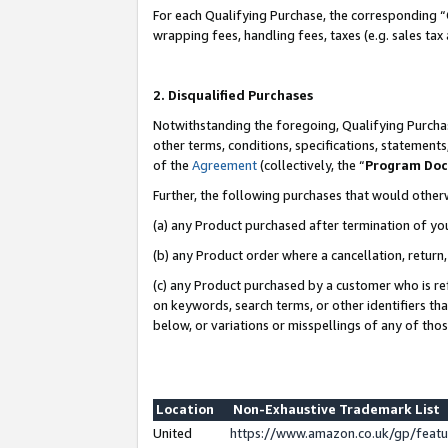
For each Qualifying Purchase, the corresponding “
wrapping fees, handling fees, taxes (e.g. sales tax
2. Disqualified Purchases
Notwithstanding the foregoing, Qualifying Purchas
other terms, conditions, specifications, statement
of the
Agreement
(collectively, the “
Program Do
Further, the following purchases that would other
(a) any Product purchased after termination of yo
(b) any Product order where a cancellation, return,
(c) any Product purchased by a customer who is re
on keywords, search terms, or other identifiers th
below, or variations or misspellings of any of tho
Location
Non-Exhaustive Trademark List
United
https://www.amazon.co.uk/gp/fea