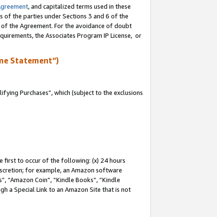
Agreement
, and capitalized terms used in these
s of the parties under Sections 3 and 6 of the
n of the Agreement. For the avoidance of doubt
equirements, the Associates Program IP License, or
me Statement”)
fying Purchases”, which (subject to the exclusions
first to occur of the following: (x) 24 hours
 discretion; for example, an Amazon software
, “Amazon Coin”, “Kindle Books”, “Kindle
gh a Special Link to an Amazon Site that is not