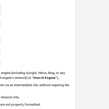
 engine (including Google, Yahoo, Bing, or any
ch engine’s network) (a “
Search Engine
”),
te via an intermediate site, without requiring the
n Amazon Site,
e are not properly formatted,