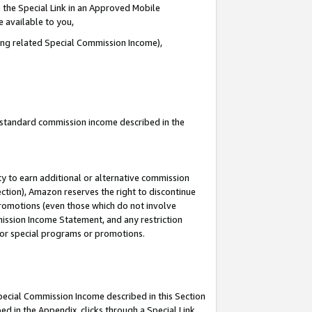
 the Special Link in an Approved Mobile
e available to you,
ding related Special Commission Income),
u standard commission income described in the
y to earn additional or alternative commission
ection), Amazon reserves the right to discontinue
promotions (even those which do not involve
mmission Income Statement, and any restriction
 for special programs or promotions.
Special Commission Income described in this Section
ed in the Appendix, clicks through a Special Link