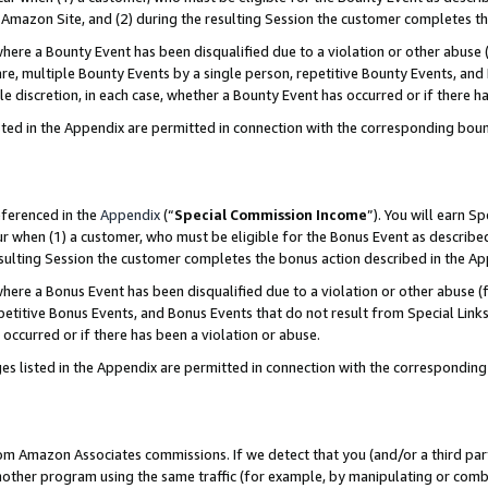
Amazon Site, and (2) during the resulting Session the customer completes th
re a Bounty Event has been disqualified due to a violation or other abuse (
e, multiple Bounty Events by a single person, repetitive Bounty Events, and
ole discretion, in each case, whether a Bounty Event has occurred or if there h
sted in the Appendix are permitted in connection with the corresponding bou
eferenced in the
Appendix
(“
Special Commission Income
”). You will earn S
ur when (1) a customer, who must be eligible for the Bonus Event as described
resulting Session the customer completes the bonus action described in the A
re a Bonus Event has been disqualified due to a violation or other abuse (f
titive Bonus Events, and Bonus Events that do not result from Special Links 
 occurred or if there has been a violation or abuse.
es listed in the Appendix are permitted in connection with the correspondin
rom Amazon Associates commissions. If we detect that you (and/or a third par
her program using the same traffic (for example, by manipulating or combini