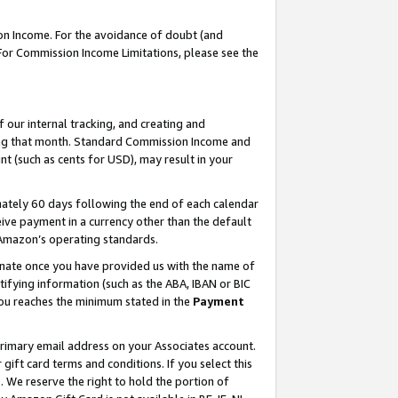
on Income. For the avoidance of doubt (and
 For Commission Income Limitations, please see the
our internal tracking, and creating and
ing that month. Standard Commission Income and
t (such as cents for USD), may result in your
ately 60 days following the end of each calendar
ive payment in a currency other than the default
h Amazon’s operating standards.
gnate once you have provided us with the name of
ifying information (such as the ABA, IBAN or BIC
 you reaches the minimum stated in the
Payment
primary email address on your Associates account.
ft card terms and conditions. If you select this
t
. We reserve the right to hold the portion of