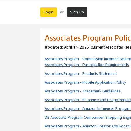
Login
Sign up
or
Associates Program Polic
Updated:
April 14, 2026. (Current Associates, se
Associates Program - Commission Income Statem
Associates Program - Participation Requirements
Associates Program - Products Statement
Associates Program - Mobile Application Policy
Associates Program - Trademark Guidelines
Associates Program - IP License and Usage Requi
Associates Program - Amazon Influencer Program 
DE Associate Program Comparison Shopping Engi
Associates Program - Amazon Creator Ads Boost 