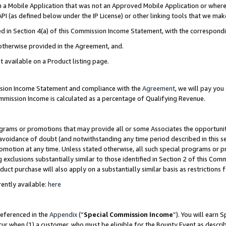
in a Mobile Application that was not an Approved Mobile Application or where
PI (as defined below under the IP License) or other linking tools that we mak
ined in Section 4(a) of this Commission Income Statement, with the correspon
 otherwise provided in the Agreement, and.
t available on a Product listing page.
ission Income Statement and compliance with the
Agreement
, we will pay yo
ommission Income is calculated as a percentage of Qualifying Revenue.
grams or promotions that may provide all or some Associates the opportunit
e avoidance of doubt (and notwithstanding any time period described in this s
romotion at any time. Unless stated otherwise, all such special programs or 
 exclusions substantially similar to those identified in Section 2 of this Co
ct purchase will also apply on a substantially similar basis as restrictions
ently available:
here
referenced in the
Appendix
(“
Special Commission Income
”). You will earn 
cur when (1) a customer, who must be eligible for the Bounty Event as describ