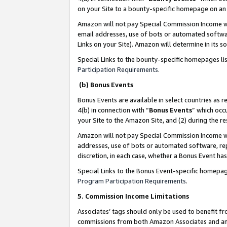
on your Site to a bounty-specific homepage on an 
Amazon will not pay Special Commission Income whe
email addresses, use of bots or automated softwar
Links on your Site). Amazon will determine in its s
Special Links to the bounty-specific homepages li
Participation Requirements
.
(b) Bonus Events
Bonus Events are available in select countries as r
4(b) in connection with “
Bonus Events
” which occ
your Site to the Amazon Site, and (2) during the 
Amazon will not pay Special Commission Income whe
addresses, use of bots or automated software, repe
discretion, in each case, whether a Bonus Event has
Special Links to the Bonus Event-specific homepag
Program Participation Requirements
.
5. Commission Income Limitations
Associates’ tags should only be used to benefit f
commissions from both Amazon Associates and anot