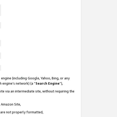
 engine (including Google, Yahoo, Bing, or any
ch engine’s network) (a “
Search Engine
”),
te via an intermediate site, without requiring the
n Amazon Site,
e are not properly formatted,