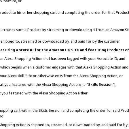
k feature, or
oduct to his or her shopping cart and completing the order for that Product no
er purchases such a Product by streaming or downloading it from an Amazon Si
 is shipped to, streamed or downloaded by, and paid for by the customer
ciates using a store ID for the Amazon UK Site and featuring Products 
 an Alexa Shopping Action that has been tagged with your Associate ID; and
n, which begins when a customer engages with that Alexa Shopping Action an
our Alexa skill Site or otherwise exits from the Alexa Shopping Action, or
hat you featured with the Alexa Shopping Actions (a “
Skills Session
”),
 you featured with the Alexa Shopping Action either:
pping cart within the Skills Session and completing the order for said Produc
nd
 Shopping Action is shipped to, streamed, or downloaded by, and paid for by