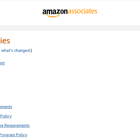
ies
e
what’s changed
.)
ent
rements
Policy
ne Requirements
Program Policy