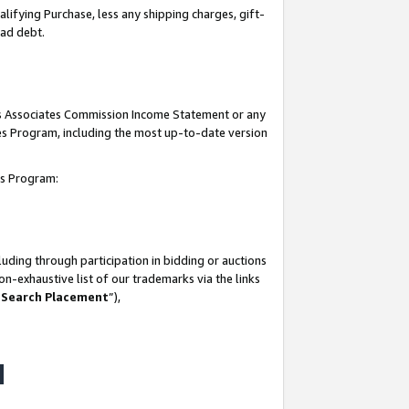
lifying Purchase, less any shipping charges, gift-
bad debt.
his Associates Commission Income Statement or any
ates Program, including the most up-to-date version
tes Program:
uding through participation in bidding or auctions
n-exhaustive list of our trademarks via the links
 Search Placement
”),