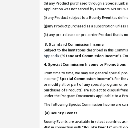
(h) any Product purchased through a Special Link 
Application was not served by Creators API or PA A
(i) any Product subject to a Bounty Event (as def
(j)any Product purchased as a subscription unless
(k) any pre-release or pre-order Product that is no
3. Standard Commission Income
Subject to the limitations described in this Comm
Appendix
(”
Standard Commission Income
”). C
4. Special Commission Income or Promotions
From time to time, we may run general special pro
income (“
Special Commission Income
”). For th
or modify all or part of any special program or p
purchases of Products) are subject to disqualifying
under the Program Documents applicable to a Produ
The following Special Commission Income are curr
(a) Bounty Events
Bounty Events are available in select countries as 
4(a) in connection with “
Bounty Events
” which oc