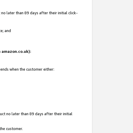
 later than 89 days after their initial click-
te; and
on amazon.co.uk):
d ends when the customer either:
t no later than 89 days after their initial
 the customer.