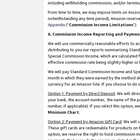
including withholding commissions, and/or termina
From time to time, we may impose limits on Assoc
notwithstanding any time period), Amazon reserves 
Appendix
(“
Commission Income Limitations
”).
6. Commission Income Reporting and Paymen
We will use commercially reasonable efforts to ac
distributing to you our reports summarizing Sta
Special Commission Income, which are calculated f
effective commission rate being slightly higher or 
We will pay Standard Commission Income and Spec
month in which they were earned by the method des
currency for an Amazon Site. If you choose to do 
Option 1: Payment by Direct Deposit
. We will dir
your bank, the account number, the name of the pr
number, if applicable). If you select this option,
Minimum Chart
.
Option 2: Payment by Amazon Gift Card
. We will
These gift cards are redeemable for products on t
option, we reserve the right to hold commission i