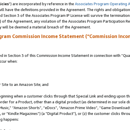
icies
”) are incorporated by reference in the
Associates Program Operating 
ll have the definitions provided in the Agreement. The rights and obligation
 Section 3 of the Associates Program IP License will survive the terminatio
a) of the Agreement, any violation of the Associates Program Participation R
y will be deemed a material breach of the Agreement.
ogram Commission Income Statement (“Commission Inco
in Section 3 of this Commission Income Statement in connection with “Quali
ccur when:
r Site to an Amazon Site; and
eginning when a customer clicks through that Special Link and ending upon the 
 order for a Product, other than a digital product (as determined in our sole
usic,” “Amazon Shorts”, “eDocs”, “Amazon Prime Video”, “Game Downloads”
r “Kindle Magazines”) (a “Digital Product”), or (z) the customer clicks throu
ing happens: