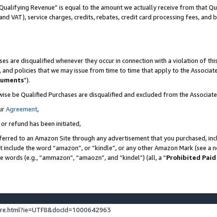
Qualifying Revenue” is equal to the amount we actually receive from that Qua
 and VAT), service charges, credits, rebates, credit card processing fees, and 
es are disqualified whenever they occur in connection with a violation of t
s, and policies that we may issue from time to time that apply to the Associ
cuments
”).
wise be Qualified Purchases are disqualified and excluded from the Associa
ur
Agreement
,
 or refund has been initiated,
ferred to an Amazon Site through any advertisement that you purchased, incl
at include the word “amazon”, or “kindle”, or any other Amazon Mark (see a no
se words (e.g., “ammazon”, “amaozn”, and “kindel”) (all, a “
Prohibited Paid
ture.html?ie=UTF8&docId=1000642963