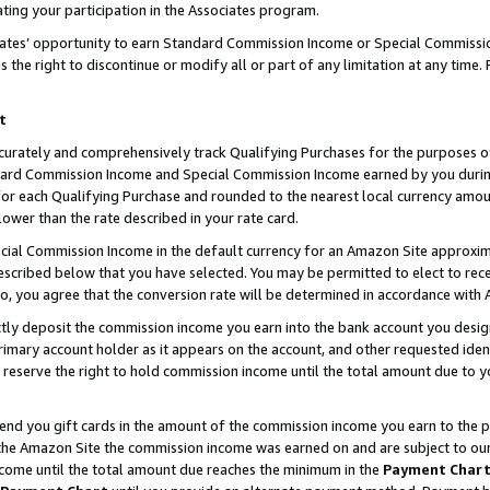
ting your participation in the Associates program.
iates’ opportunity to earn Standard Commission Income or Special Commissi
the right to discontinue or modify all or part of any limitation at any time.
t
curately and comprehensively track Qualifying Purchases for the purposes of 
ndard Commission Income and Special Commission Income earned by you dur
or each Qualifying Purchase and rounded to the nearest local currency amoun
lower than the rate described in your rate card.
ial Commission Income in the default currency for an Amazon Site approxim
cribed below that you have selected. You may be permitted to elect to rece
so, you agree that the conversion rate will be determined in accordance wit
ectly deposit the commission income you earn into the bank account you desi
imary account holder as it appears on the account, and other requested ident
 we reserve the right to hold commission income until the total amount due to
 send you gift cards in the amount of the commission income you earn to the 
he Amazon Site the commission income was earned on and are subject to our gi
ncome until the total amount due reaches the minimum in the
Payment Char