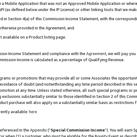
in a Mobile Application that was not an Approved Mobile Application or where
PI (as defined below under the IP License) or other linking tools that we mak
ined in Section 4(a) of this Commission Income Statement, with the correspon
 otherwise provided in the Agreement, and.
t available on a Product listing page.
ission Income Statement and compliance with the
Agreement
, we will pay yo
ommission Income is calculated as a percentage of Qualifying Revenue.
grams or promotions that may provide all or some Associates the opportunit
e avoidance of doubt (and notwithstanding any time period described in this s
romotion at any time. Unless stated otherwise, all such special programs or 
 exclusions substantially similar to those identified in Section 2 of this Co
ct purchase will also apply on a substantially similar basis as restrictions
ently available:
here
referenced in the
Appendix
(“
Special Commission Income
”). You will earn 
cur when (1) a customer, who must be eligible for the Bounty Event as describ