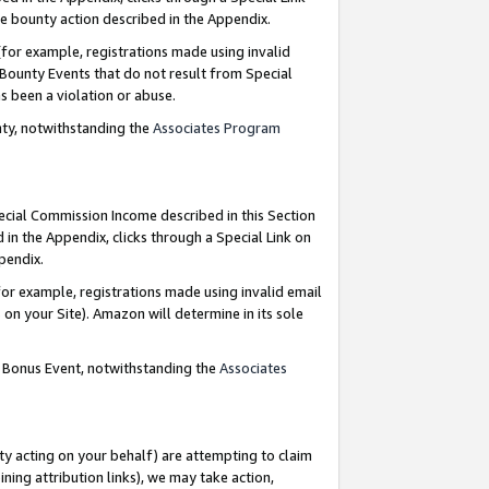
e bounty action described in the Appendix.
for example, registrations made using invalid
 Bounty Events that do not result from Special
as been a violation or abuse.
nty, notwithstanding the
Associates Program
pecial Commission Income described in this Section
 in the Appendix, clicks through a Special Link on
ppendix.
or example, registrations made using invalid email
on your Site). Amazon will determine in its sole
g Bonus Event, notwithstanding the
Associates
ty acting on your behalf) are attempting to claim
ng attribution links), we may take action,