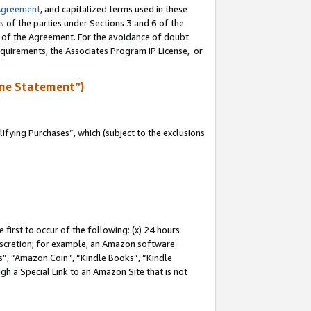
Agreement
, and capitalized terms used in these
s of the parties under Sections 3 and 6 of the
n of the Agreement. For the avoidance of doubt
equirements, the Associates Program IP License, or
me Statement”)
fying Purchases”, which (subject to the exclusions
first to occur of the following: (x) 24 hours
 discretion; for example, an Amazon software
, “Amazon Coin”, “Kindle Books”, “Kindle
gh a Special Link to an Amazon Site that is not