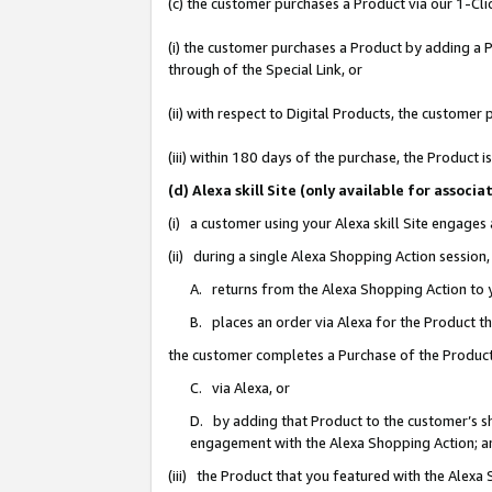
(c) the customer purchases a Product via our 1-Clic
(i) the customer purchases a Product by adding a Pr
through of the Special Link, or
(ii) with respect to Digital Products, the custom
(iii) within 180 days of the purchase, the Product
(d) Alexa skill Site (only available for asso
(i) a customer using your Alexa skill Site engages
(ii) during a single Alexa Shopping Action sessio
A. returns from the Alexa Shopping Action to y
B. places an order via Alexa for the Product t
the customer completes a Purchase of the Product
C. via Alexa, or
D. by adding that Product to the customer’s sho
engagement with the Alexa Shopping Action; a
(iii) the Product that you featured with the Alexa