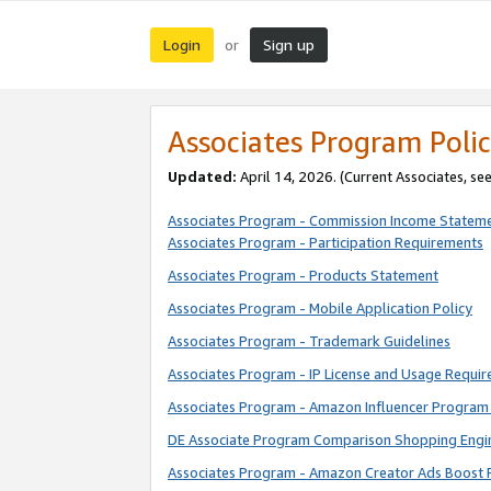
Login
Sign up
or
Associates Program Polic
Updated:
April 14, 2026. (Current Associates, se
Associates Program - Commission Income Statem
Associates Program - Participation Requirements
Associates Program - Products Statement
Associates Program - Mobile Application Policy
Associates Program - Trademark Guidelines
Associates Program - IP License and Usage Requi
Associates Program - Amazon Influencer Program 
DE Associate Program Comparison Shopping Engi
Associates Program - Amazon Creator Ads Boost 