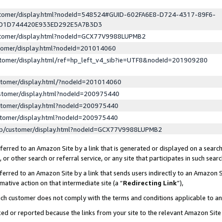
ustomer/display.html?nodeId=548524#GUID-602FA6E8-D724-4317-89F6-
ED1D744420E933ED292E5A7B3D3
ustomer/display.html?nodeId=GCX77V9988LUPMB2
stomer/display.html?nodeId=201014060
stomer/display.html/ref=hp_left_v4_sib?ie=UTF8&nodeId=201909280
stomer/display.html/?nodeId=201014060
stomer/display.html?nodeId=200975440
stomer/display.html?nodeId=200975440
stomer/display.html?nodeId=200975440
lp/customer/display.html?nodeId=GCX77V9988LUPMB2
erred to an Amazon Site by a link that is generated or displayed on a search
or other search or referral service, or any site that participates in such sear
erred to an Amazon Site by a link that sends users indirectly to an Amazon Si
mative action on that intermediate site (a “
Redirecting Link
”),
uch customer does not comply with the terms and conditions applicable to a
cked or reported because the links from your site to the relevant Amazon Sit