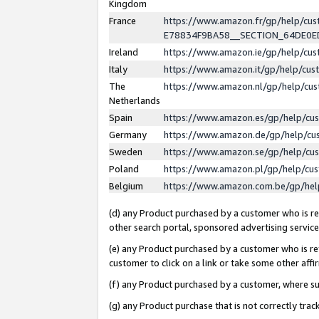
Kingdom
France
https://www.amazon.fr/gp/help/c
E78834F9BA58__SECTION_64DE0
Ireland
https://www.amazon.ie/gp/help/c
Italy
https://www.amazon.it/gp/help/cu
The
https://www.amazon.nl/gp/help/cu
Netherlands
Spain
https://www.amazon.es/gp/help/cu
Germany
https://www.amazon.de/gp/help/cu
Sweden
https://www.amazon.se/gp/help/cu
Poland
https://www.amazon.pl/gp/help/cu
Belgium
https://www.amazon.com.be/gp/he
(d) any Product purchased by a customer who is ref
other search portal, sponsored advertising service, 
(e) any Product purchased by a customer who is ref
customer to click on a link or take some other affir
(f) any Product purchased by a customer, where s
(g) any Product purchase that is not correctly tra