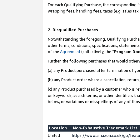
For each Qualifying Purchase, the corresponding “
wrapping fees, handling fees, taxes (e.g. sales tax
2. Disqualified Purchases
Notwithstanding the foregoing, Qualifying Purchas
other terms, conditions, specifications, statement
of the
Agreement
(collectively, the “
Program Do
Further, the following purchases that would other
(a) any Product purchased after termination of yo
(b) any Product order where a cancellation, return,
(c) any Product purchased by a customer who is re
on keywords, search terms, or other identifiers th
below, or variations or misspellings of any of tho
Location
Non-Exhaustive Trademark List
United
https://www.amazon.co.uk/gp/fea