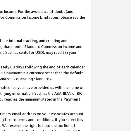
on Income. For the avoidance of doubt (and
 For Commission Income Limitations, please see the
our internal tracking, and creating and
ing that month. Standard Commission Income and
t (such as cents for USD), may result in your
ately 60 days following the end of each calendar
ive payment in a currency other than the default
h Amazon’s operating standards.
gnate once you have provided us with the name of
ifying information (such as the ABA, IBAN or BIC
 you reaches the minimum stated in the
Payment
primary email address on your Associates account.
ft card terms and conditions. If you select this
t
. We reserve the right to hold the portion of