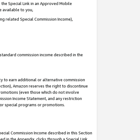
 the Special Link in an Approved Mobile
e available to you,
ding related Special Commission Income),
u standard commission income described in the
y to earn additional or alternative commission
ection), Amazon reserves the right to discontinue
promotions (even those which do not involve
mmission Income Statement, and any restriction
 for special programs or promotions.
Special Commission Income described in this Section
ed in the Appendix, clicks through a Special Link