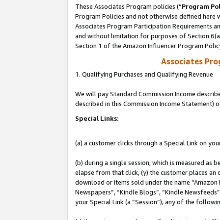
These Associates Program policies (“
Program Pol
Program Policies and not otherwise defined here wi
Associates Program Participation Requirements and
and without limitation for purposes of Section 6(
Section 1 of the Amazon Influencer Program Polic
Associates Pr
1. Qualifying Purchases and Qualifying Revenue
We will pay Standard Commission Income described 
described in this Commission Income Statement) o
Special Links:
(a) a customer clicks through a Special Link on you
(b) during a single session, which is measured as b
elapse from that click, (y) the customer places an
download or items sold under the name “Amazon M
Newspapers”, “Kindle Blogs”, “Kindle Newsfeeds”, o
your Special Link (a “Session”), any of the follow