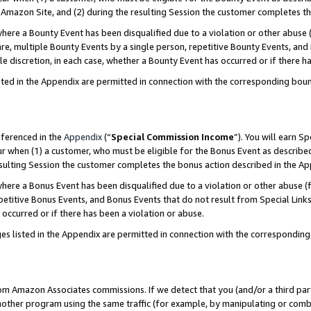
Amazon Site, and (2) during the resulting Session the customer completes th
re a Bounty Event has been disqualified due to a violation or other abuse (
e, multiple Bounty Events by a single person, repetitive Bounty Events, and
ole discretion, in each case, whether a Bounty Event has occurred or if there h
sted in the Appendix are permitted in connection with the corresponding bou
eferenced in the
Appendix
(“
Special Commission Income
”). You will earn S
ur when (1) a customer, who must be eligible for the Bonus Event as described
resulting Session the customer completes the bonus action described in the A
re a Bonus Event has been disqualified due to a violation or other abuse (f
titive Bonus Events, and Bonus Events that do not result from Special Links 
 occurred or if there has been a violation or abuse.
es listed in the Appendix are permitted in connection with the correspondin
rom Amazon Associates commissions. If we detect that you (and/or a third par
her program using the same traffic (for example, by manipulating or combini