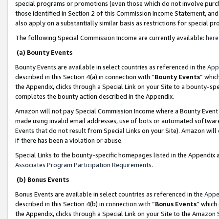
special programs or promotions (even those which do not involve purcha
those identified in Section 2 of this Commission Income Statement, an
also apply on a substantially similar basis as restrictions for special 
The following Special Commission Income are currently available:
here
(a) Bounty Events
Bounty Events are available in select countries as referenced in the
App
described in this Section 4(a) in connection with “
Bounty Events
” whic
the Appendix, clicks through a Special Link on your Site to a bounty-s
completes the bounty action described in the Appendix.
Amazon will not pay Special Commission Income where a Bounty Event ha
made using invalid email addresses, use of bots or automated software
Events that do not result from Special Links on your Site). Amazon will 
if there has been a violation or abuse.
Special Links to the bounty-specific homepages listed in the Appendix 
Associates Program Participation Requirements
.
(b) Bonus Events
Bonus Events are available in select countries as referenced in the
Appe
described in this Section 4(b) in connection with “
Bonus Events
” which
the Appendix, clicks through a Special Link on your Site to the Amazon 