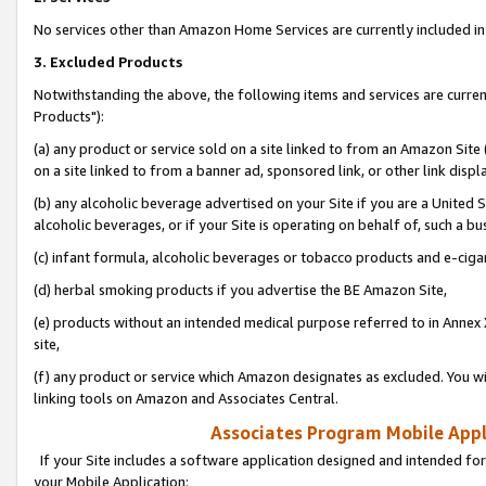
No services other than Amazon Home Services are currently included in 
3. Excluded Products
Notwithstanding the above, the following items and services are curre
Products"):
(a) any product or service sold on a site linked to from an Amazon Site
on a site linked to from a banner ad, sponsored link, or other link disp
(b) any alcoholic beverage advertised on your Site if you are a United 
alcoholic beverages, or if your Site is operating on behalf of, such a bu
(c) infant formula, alcoholic beverages or tobacco products and e-ciga
(d) herbal smoking products if you advertise the BE Amazon Site,
(e) products without an intended medical purpose referred to in Annex 
site,
(f) any product or service which Amazon designates as excluded. You will 
linking tools on Amazon and Associates Central.
Associates Program Mobile Appli
If your Site includes a software application designed and intended for
your Mobile Application: