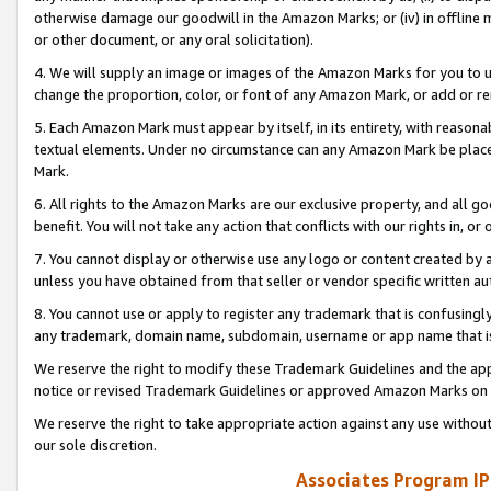
otherwise damage our goodwill in the Amazon Marks; or (iv) in offline ma
or other document, or any oral solicitation).
4. We will supply an image or images of the Amazon Marks for you to 
change the proportion, color, or font of any Amazon Mark, or add or
5. Each Amazon Mark must appear by itself, in its entirety, with reason
textual elements. Under no circumstance can any Amazon Mark be placed
Mark.
6. All rights to the Amazon Marks are our exclusive property, and all 
benefit. You will not take any action that conflicts with our rights in, 
7. You cannot display or otherwise use any logo or content created by a
unless you have obtained from that seller or vendor specific written au
8. You cannot use or apply to register any trademark that is confusingly
any trademark, domain name, subdomain, username or app name that is 
We reserve the right to modify these Trademark Guidelines and the app
notice or revised Trademark Guidelines or approved Amazon Marks on t
We reserve the right to take appropriate action against any use without
our sole discretion.
Associates Program IP