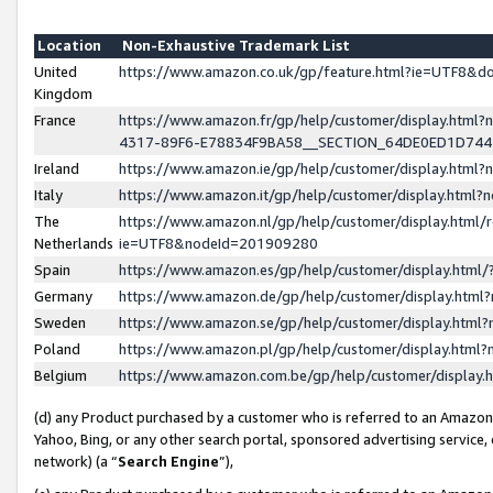
Location
Non-Exhaustive Trademark List
United
https://www.amazon.co.uk/gp/feature.html?ie=UTF8&
Kingdom
France
https://www.amazon.fr/gp/help/customer/display.ht
4317-89F6-E78834F9BA58__SECTION_64DE0ED1D74
Ireland
https://www.amazon.ie/gp/help/customer/display.ht
Italy
https://www.amazon.it/gp/help/customer/display.html
The
https://www.amazon.nl/gp/help/customer/display.html/
Netherlands
ie=UTF8&nodeId=201909280
Spain
https://www.amazon.es/gp/help/customer/display.htm
Germany
https://www.amazon.de/gp/help/customer/display.htm
Sweden
https://www.amazon.se/gp/help/customer/display.htm
Poland
https://www.amazon.pl/gp/help/customer/display.htm
Belgium
https://www.amazon.com.be/gp/help/customer/displa
(d) any Product purchased by a customer who is referred to an Amazon S
Yahoo, Bing, or any other search portal, sponsored advertising service, o
network) (a “
Search Engine
”),