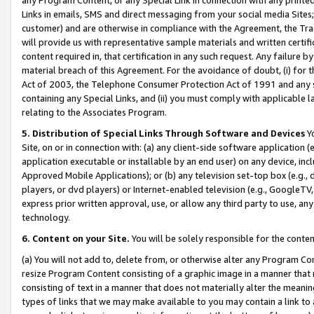
Links in emails, SMS and direct messaging from your social media Sites; 
customer) and are otherwise in compliance with the Agreement, the Tr
will provide us with representative sample materials and written certif
content required in, that certification in any such request. Any failure b
material breach of this Agreement. For the avoidance of doubt, (i) for
Act of 2003, the Telephone Consumer Protection Act of 1991 and any si
containing any Special Links, and (ii) you must comply with applicable
relating to the Associates Program.
5. Distribution of Special Links Through Software and Devices
Yo
Site, on or in connection with: (a) any client-side software application 
application executable or installable by an end user) on any device, in
Approved Mobile Applications); or (b) any television set-top box (e.g., 
players, or dvd players) or Internet-enabled television (e.g., GoogleTV, 
express prior written approval, use, or allow any third party to use, 
technology.
6. Content on your Site.
You will be solely responsible for the conten
(a) You will not add to, delete from, or otherwise alter any Program Co
resize Program Content consisting of a graphic image in a manner that
consisting of text in a manner that does not materially alter the meanin
types of links that we may make available to you may contain a link to 