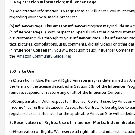
1. Registration Information; Influencer Page
(a) Registration Information. To register as an Influencer, you must co
regarding your social media presences.
(b) Influencer Page. This Amazon Influencer Program may include an A
(“
Influencer Page
”). With respect to Special Links that direct custom
our customer clicks through to your Influencer Page. The Influencer Pag
text, pictures, compilations, lists, comments, digital videos or other
(“
Influencer Content
”), you will not submit such Influencer Content if
the
Amazon Community Guidelines
.
2.Onsite Use
(a)Discretion in Use; Removal Right. Amazon may (as determined by Amazo
the terms of the license described in Section 3(b) of the Influencer Prog
remove, suspend, or restore any or all of the Influencer Content.
(b)Compensation. With respect to Influencer Content used by Amazon wi
Income
”) as further detailed in Associates Central. To be eligible t
registered as an Influencer for the applicable Amazon Site with a dedic
3. Reservation of Rights; Use of Influencer Marks; Indemnificati
(a)Reservation of Rights. We reserve all right, title and interest (includ