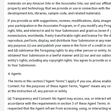
materials on any Amazon Site or the Associates Site, our and our affili
property and technology that we provide or use in connection with the
development kits, libraries, sample code, and related materials).
If you provide us with suggestions, reviews, modifications, data, image
your participation in the Associates Program, or if you modify any Prog
right, title, and interest in and to Your Submission and grant us (even 
nonexclusive, worldwide, freely transferable right and license for the du
reproduce, perform, display, and distribute Your Submission in any man
any purpose; (c) use and publish your name in the form of a credit in c
and (d) sublicense the foregoing rights to any other person or entity. A
obtained Your Submission in a lawful manner and (z) our and our sublice
entity’s rights, including any copyright rights. You agree to provide us
to Your Submission.
4. Agents
The terms in this section (“Agent Terms”) apply if you use, allow, enab
Content. For the purposes of these Agent Terms, "Agent” means any so
at the instruction of, any person or entity.
(a) Transparency and Consent. No Agent may access, use, or interact with 
accordance with the requirements in section 3 of these Agent Terms. In
requested that the Agent refrain from accessing, using, or interacting