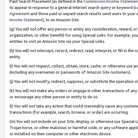
Paid Search Placement (as defined in the
Commission Income Statemen
to appear in response to a general Internet search query or keyword (i.e.
Agreement
and those paid or unpaid search results send users to your sit
Income Statement
), to an Amazon Site.
(g) You will not offer any person or entity any consideration, reward, or
organization, or other benefit) for using Special Links. For example, 
entities to visit an Amazon Site via your Special Links.
(h) You will not intercept, record, redirect, read, interpret, or fill in 
entity.
(i) You will not request, collect, obtain, store, cache, or otherwise us
(including any usernames or passwords of Amazon Site customers).
(j) You will not modify, redirect, suppress, or substitute the operation 
(k) You will not make any orders or engage in other transactions of any 
or encourage any other person or entity to do so.
(l) You will not take any action that could reasonably cause any custome
transactions (for example, search, browse, or order) are occurring.
(m) You will not include on your Site, display, or otherwise use Specia
Trojan horse, or other malicious or harmful code, or any software app
or installed on their computer or other electronic device.