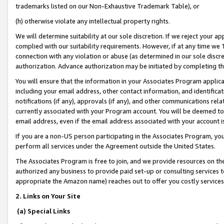
trademarks listed on our Non-Exhaustive Trademark Table), or
(h) otherwise violate any intellectual property rights.
We will determine suitability at our sole discretion. If we reject your 
complied with our suitability requirements. However, if at any time we 1
connection with any violation or abuse (as determined in our sole disc
authorization. Advance authorization may be initiated by completing t
You will ensure that the information in your Associates Program applic
including your email address, other contact information, and identifica
notifications (if any), approvals (if any), and other communications re
currently associated with your Program account. You will be deemed to 
email address, even if the email address associated with your account i
If you are a non-US person participating in the Associates Program, you
perform all services under the Agreement outside the United States.
The Associates Program is free to join, and we provide resources on th
authorized any business to provide paid set-up or consulting services t
appropriate the Amazon name) reaches out to offer you costly services
2. Links on Your Site
(a) Special Links