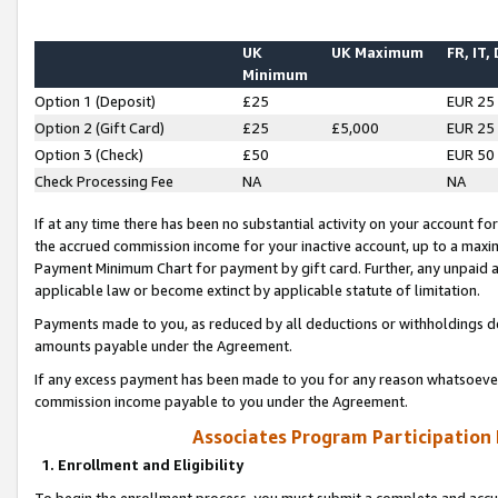
UK
UK Maximum
FR, IT,
Minimum
Option 1 (Deposit)
£25
EUR 25
Option 2 (Gift Card)
£25
£5,000
EUR 25
Option 3 (Check)
£50
EUR 50
Check Processing Fee
NA
NA
If at any time there has been no substantial activity on your account for 
the accrued commission income for your inactive account, up to a max
Payment Minimum Chart for payment by gift card. Further, any unpaid 
applicable law or become extinct by applicable statute of limitation.
Payments made to you, as reduced by all deductions or withholdings de
amounts payable under the Agreement.
If any excess payment has been made to you for any reason whatsoever,
commission income payable to you under the Agreement.
Associates Program Participation
1. Enrollment and Eligibility
To begin the enrollment process, you must submit a complete and accur