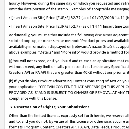
hourly. However, during the same day on which you requested and refre
omit the date portion of the stamp. Examples of acceptable messaging
• [insert Amazon Site] Price: [EUR/£] 32.77 (as of 01/07/2008 14:11 [in
• [insert Amazon Site] Price: [EUR/£] 32.77 (as of 14:11 [insert time zo
Additionally, you must either include the following disclaimer adjacent t
scripted pop-up, or other similar method: "Product prices and availabil
availability information displayed on [relevant Amazon Site(s), as appli
above examples, "Details" and "More info" would provide a method for 
(j) You will not exceed, or if you build and release an application that c
will not exceed, any limit on calls per second set forth in any Specifica
Creators API or PA API that are greater than 40KB without our prior wr
(k) If you display Product Advertising Content consisting of text on your
your application: “CERTAIN CONTENT THAT APPEARS [IN THIS APPLIC
PROVIDED ‘AS IS’ AND IS SUBJECT TO CHANGE OR REMOVAL AT ANY TIME.”
compliance with this License.
3.
Reservation of Rights; Your Submissions
Other than the limited licenses expressly set forth herein, we reserve all 
and to, and you do not, by virtue of this License or otherwise, acquire an
formats, Program Content, Creators API, PA API, Data Feeds, Product 