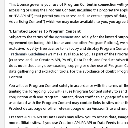
This License governs your use of Program Content in connection with yo
accessing or using the Program Content, including the proprietary appli
or “PA API of”) that permit you to access and use certain types of data
Advertising Content”) which we may make available to you, you agree t
1
.
Limited License to Program Content
Subject to the terms of the
Agreement
and solely for the limited purpo
Agreement (including this License and the other Program Policies), we 
exclusive, royalty-free license to: (a) copy and display Program Conten
Trademark Guidelines
) we make available to you as part of the Progra
(c) access and use Creators API, PA API, Data Feeds, and Product Adverti
does not include any downloading, copying or other use of Program Conte
data gathering and extraction tools. For the avoidance of doubt, Progr
Content.
You will use Program Content solely in accordance with the terms of t
limiting the foregoing, you will (a) use Program Content solely to send
conjunction with any Program Content, direct traffic to any page of a si
associated with the Program Content may contain links to sites other t
Product detail page or other relevant page of an Amazon Site and not 
Creators API, PA API or Data Feeds may allow you to access data, image
more affiliate sites. If you use Creators API, PA API or Data Feeds to ac