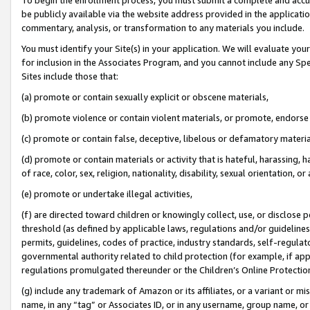
be publicly available via the website address provided in the application
commentary, analysis, or transformation to any materials you include.
You must identify your Site(s) in your application. We will evaluate your 
for inclusion in the Associates Program, and you cannot include any Speci
Sites include those that:
(a) promote or contain sexually explicit or obscene materials,
(b) promote violence or contain violent materials, or promote, endorse 
(c) promote or contain false, deceptive, libelous or defamatory materi
(d) promote or contain materials or activity that is hateful, harassing, h
of race, color, sex, religion, nationality, disability, sexual orientation, or
(e) promote or undertake illegal activities,
(f) are directed toward children or knowingly collect, use, or disclose
threshold (as defined by applicable laws, regulations and/or guidelines);
permits, guidelines, codes of practice, industry standards, self-regulat
governmental authority related to child protection (for example, if app
regulations promulgated thereunder or the Children’s Online Protection
(g) include any trademark of Amazon or its affiliates, or a variant or 
name, in any “tag” or Associates ID, or in any username, group name, or 