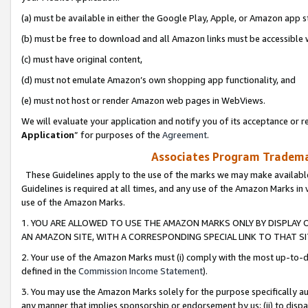
(a) must be available in either the Google Play, Apple, or Amazon app s
(b) must be free to download and all Amazon links must be accessible 
(c) must have original content,
(d) must not emulate Amazon’s own shopping app functionality, and
(e) must not host or render Amazon web pages in WebViews.
We will evaluate your application and notify you of its acceptance or re
Application
” for purposes of the
Agreement
.
Associates Program Trademar
These Guidelines apply to the use of the marks we may make available
Guidelines is required at all times, and any use of the Amazon Marks in 
use of the Amazon Marks.
1. YOU ARE ALLOWED TO USE THE AMAZON MARKS ONLY BY DISPLAY 
AN AMAZON SITE, WITH A CORRESPONDING SPECIAL LINK TO THAT SI
2. Your use of the Amazon Marks must (i) comply with the most up-to-da
defined in the
Commission Income Statement
).
3. You may use the Amazon Marks solely for the purpose specifically a
any manner that implies sponsorship or endorsement by us; (ii) to disparag