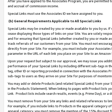
After you have applied to the Associates Program, you are permitted to 
and accrual of commission income.
Special Links must use the Associates ID we have assigned to you.
(b) General Requirements Applicable to All Special Links
Special Links may be created by you or made available to you by us. If 
cease displaying those types of links on your Site. You are solely respo
and for ensuring that Special Links (whether created by you or made av
track referrals of our customers from your Site. You must not encoura
directly from your Site. For example, you must include your Associates
parameter in the URL of each link you place on your Site to an Amazon 
Upon your request but subject to our approval, we may issue you addit
performance of your Special Links by including different sub-tags in t
tag, other ID or reporting provided in connection with the Associates Pr
sub-tags to users as they arrive on your Site for purposes of monitorin
You may add or delete Products (and related Special Links) from your Si
in the Products Statement). When linking to pages with Product lists you
Link. Product lists include search results, events (e.g. Prime Day), or 
You must remove from your Site any links and related references to li
For example, if you include links to Products in the apparel category 
apparel category, you must remove the mention of the 15% discount f