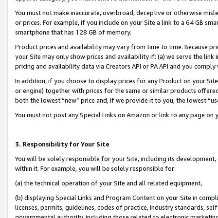
You must not make inaccurate, overbroad, deceptive or otherwise misle
or prices. For example, if you include on your Site a link to a 64 GB sm
smartphone that has 128 GB of memory.
Product prices and availability may vary from time to time. Because pri
your Site may only show prices and availability if: (a) we serve the link 
pricing and availability data via Creators API or PA API and you comply
In addition, if you choose to display prices for any Product on your Si
or engine) together with prices for the same or similar products offer
both the lowest “new” price and, if we provide it to you, the lowest “u
You must not post any Special Links on Amazon or link to any page on 
3. Responsibility for Your Site
You will be solely responsible for your Site, including its development
within it. For example, you will be solely responsible for:
(a) the technical operation of your Site and all related equipment,
(b) displaying Special Links and Program Content on your Site in compl
licenses, permits, guidelines, codes of practice, industry standards, se
governmental authority, including those related to electronic marketin