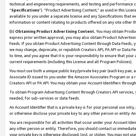
technical and engineering requirements, and testing and performance cri
“
Specifications
”). “Product Advertising Content,” as used in this Lic
available to you under a separate license and any Specifications that we
information or content relating to products offered on any site other 
(b)
Obtaining Product Advertising Content.
You may obtain Product
express prior written approval, you may also obtain Product Advertisi
Feeds. If you obtain Product Advertising Content through Data Feeds, yo
we may change, deprecate, or republish Creators API, PA API or Data Fee
to time, and you agree that it is your responsibility to ensure that your
current requirements (including this License and all Program Policies).
You must use both a unique public key/private key pair (each key pair, a
Associate ID issued to you under the Amazon Associates Program or a r
Creators API or PA API. You may obtain your Account Identifiers through
To obtain Program Advertising Content through Creators API services, y
needed, for sub-services or data feeds.
An Account Identifier that is a private key is for your personal use only,
or otherwise disclose your private key to any other person or entity. An A
You are responsible for all activities that occur under your Account Ide
any other person or entity. Therefore, you should contact us immediate
your private key is otherwise disclosed, lost, or stolen. You may not u