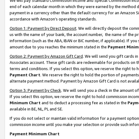
We will pay Standard Commission Income and Special Commission Incom
end of each calendar month in which they were earned by the method de
payment in a currency other than the default currency for an Amazon Sit
accordance with Amazon’s operating standards.
Option 1: Payment by Direct Deposit
. We will directly deposit the co
us with the name of your bank, the account number, the name of the pr
information (such as the ABA, IBAN or BIC number, if applicable). If you 
amount due to you reaches the minimum stated in the
Payment Minim
Option 2: Payment by Amazon Gift Card
. We will send you gift cards 
Associates account. These gift cards are redeemable for products on t
terms and conditions. If you select this option, we reserve the right t
Payment Chart
. We reserve the right to hold the portion of payment
alternate payment method. Payment by Amazon Gift Card is not available
Option 3: Payment by Check
. We will send you a check in the amount o
If you select this option, we reserve the right to hold commission inco
Minimum Chart
and to deduct a processing fee as stated in the
Paym
available in BE, NL, PL and SE.
If you do not select or maintain valid information for a payment opti
commission income until you make your selection or provide such info
Payment Minimum Chart