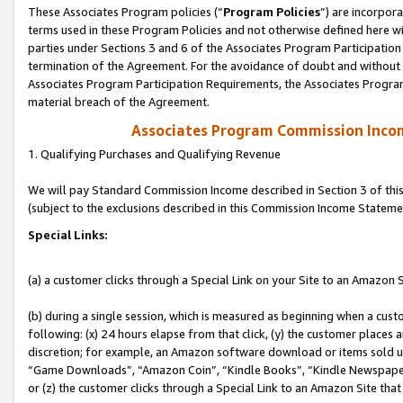
These Associates Program policies (“
Program Policies
”) are incorpor
terms used in these Program Policies and not otherwise defined here wil
parties under Sections 3 and 6 of the Associates Program Participation
termination of the Agreement. For the avoidance of doubt and without l
Associates Program Participation Requirements, the Associates Program
material breach of the Agreement.
Associates Program Commission Inco
1. Qualifying Purchases and Qualifying Revenue
We will pay Standard Commission Income described in Section 3 of thi
(subject to the exclusions described in this Commission Income Stateme
Special Links:
(a) a customer clicks through a Special Link on your Site to an Amazon S
(b) during a single session, which is measured as beginning when a custo
following: (x) 24 hours elapse from that click, (y) the customer places 
discretion; for example, an Amazon software download or items sold 
“Game Downloads”, “Amazon Coin”, “Kindle Books”, “Kindle Newspapers”
or (z) the customer clicks through a Special Link to an Amazon Site that