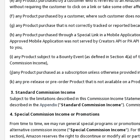
(e) any Product purchased by a customer who is referred to an Amazon Si
without requiring the customer to click on a link or take some other affi
(f) any Product purchased by a customer, where such customer does no
(g) any Product purchase that is not correctly tracked or reported bec
(h) any Product purchased through a Special Link in a Mobile Applicatio
Approved Mobile Application was not served by Creators API or PA API (
to you,
(i) any Product subject to a Bounty Event (as defined in Section 4(a) o
Commission Income),
(j)any Product purchased as a subscription unless otherwise provided 
(k) any pre-release or pre-order Product that is not available on a Prod
3. Standard Commission Income
Subject to the limitations described in this Commission Income Statem
described in the
Appendix
(”
Standard Commission Income
”). Commis
4. Special Commission Income or Promotions
From time to time, we may run general special programs or promotions 
alternative commission income (“
Special Commission Income
”). For
section), Amazon reserves the right to discontinue or modify all or par