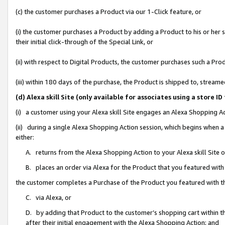
(c) the customer purchases a Product via our 1-Click feature, or
(i) the customer purchases a Product by adding a Product to his or her
their initial click-through of the Special Link, or
(ii) with respect to Digital Products, the customer purchases such a P
(iii) within 180 days of the purchase, the Product is shipped to, stre
(d) Alexa skill Site (only available for associates using a stor
(i) a customer using your Alexa skill Site engages an Alexa Shopping A
(ii) during a single Alexa Shopping Action session, which begins when
either:
A. returns from the Alexa Shopping Action to your Alexa skill Site 
B. places an order via Alexa for the Product that you featured with
the customer completes a Purchase of the Product you featured with t
C. via Alexa, or
D. by adding that Product to the customer’s shopping cart within th
after their initial engagement with the Alexa Shopping Action; and