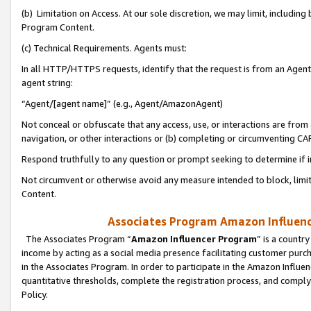
(b) Limitation on Access. At our sole discretion, we may limit, includin
Program Content.
(c) Technical Requirements. Agents must:
In all HTTP/HTTPS requests, identify that the request is from an Agent 
agent string:
“Agent/[agent name]” (e.g., Agent/AmazonAgent)
Not conceal or obfuscate that any access, use, or interactions are fro
navigation, or other interactions or (b) completing or circumventing 
Respond truthfully to any question or prompt seeking to determine if 
Not circumvent or otherwise avoid any measure intended to block, limit
Content.
Associates Program Amazon Influence
The Associates Program “
Amazon Influencer Program
” is a countr
income by acting as a social media presence facilitating customer purc
in the Associates Program. In order to participate in the Amazon Influen
quantitative thresholds, complete the registration process, and comply
Policy.