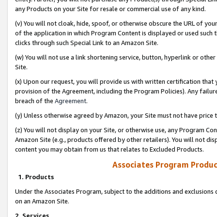
any Products on your Site for resale or commercial use of any kind.
(v) You will not cloak, hide, spoof, or otherwise obscure the URL of your
of the application in which Program Content is displayed or used such 
clicks through such Special Link to an Amazon Site.
(w) You will not use a link shortening service, button, hyperlink or oth
Site.
(x) Upon our request, you will provide us with written certification tha
provision of the Agreement, including the Program Policies). Any failure
breach of the
Agreement
.
(y) Unless otherwise agreed by Amazon, your Site must not have price tr
(z) You will not display on your Site, or otherwise use, any Program Con
Amazon Site (e.g., products offered by other retailers). You will not di
content you may obtain from us that relates to Excluded Products.
Associates Program Produc
1. Products
Under the Associates Program, subject to the additions and exclusions d
on an Amazon Site.
2. Services