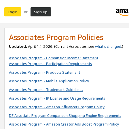
Login
Sign up
or
Associates Program Policies
Updated:
April 14, 2026. (Current Associates, see
what’s changed
.)
Associates Program - Commission Income Statement
Associates Program - Participation Requirements
Associates Program - Products Statement
Associates Program - Mobile Application Policy
Associates Program - Trademark Guidelines
Associates Program - IP License and Usage Requirements
Associates Program - Amazon Influencer Program Policy
DE Associate Program Comparison Shopping Engine Requirements
Associates Program - Amazon Creator Ads Boost Program Policy