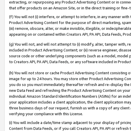
extracting, or repurposing any Product Advertising Content or in connec
that offer products on an Amazon Site, or in the direct training or fin
(f) You will not (i) interfere, or attempt to interfere, in any manner wit
Product Advertising Content for the purpose of direct marketing, spammi
(iii) remove, obscure, alter, or make invisible, illegible, or indecipherab
appearing on or contained within Creators API, PA API, Data Feeds, Prod
(g) You will not, and will not attempt to (i) modify, alter, tamper with,
included in Product Advertising Content; or (ii) reverse engineer, disa
source code or other underlying components (such as a model, model pa
to Creators API, PA API, Data Feeds, or any software included in Produc
(h) You will not store or cache Product Advertising Content consisting 
image for up to 24 hours. You may store other Product Advertising Cont
you do so you must immediately thereafter refresh and re-display the P
new Data Feed and refreshing the Product Advertising Content on your 
individual Amazon Standard Identification Numbers (ASINs) for an indefi
your application includes a client application, the client application m
three business days of our request, furnish us with a copy of any clien
verifying your compliance with this License.
(i) You will include a date/time stamp adjacent to your display of prici
Content from Data Feeds, or if you call Creators API, PA API or refresh