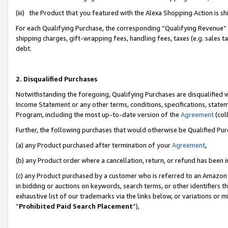
(iii) the Product that you featured with the Alexa Shopping Action is 
For each Qualifying Purchase, the corresponding “Qualifying Revenue” i
shipping charges, gift-wrapping fees, handling fees, taxes (e.g. sales ta
debt.
2. Disqualified Purchases
Notwithstanding the foregoing, Qualifying Purchases are disqualified w
Income Statement or any other terms, conditions, specifications, statem
Program, including the most up-to-date version of the
Agreement
(coll
Further, the following purchases that would otherwise be Qualified Pu
(a) any Product purchased after termination of your
Agreement
,
(b) any Product order where a cancellation, return, or refund has been i
(c) any Product purchased by a customer who is referred to an Amazon 
in bidding or auctions on keywords, search terms, or other identifiers 
exhaustive list of our trademarks via the links below, or variations or 
“
Prohibited Paid Search Placement
”),