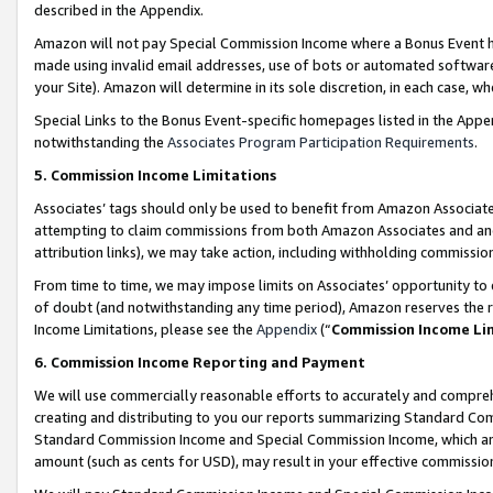
described in the Appendix.
Amazon will not pay Special Commission Income where a Bonus Event has
made using invalid email addresses, use of bots or automated software,
your Site). Amazon will determine in its sole discretion, in each case, w
Special Links to the Bonus Event-specific homepages listed in the Appe
notwithstanding the
Associates Program Participation Requirements
.
5. Commission Income Limitations
Associates’ tags should only be used to benefit from Amazon Associates
attempting to claim commissions from both Amazon Associates and ano
attribution links), we may take action, including withholding commissio
From time to time, we may impose limits on Associates’ opportunity t
of doubt (and notwithstanding any time period), Amazon reserves the ri
Income Limitations, please see the
Appendix
(“
Commission Income Li
6. Commission Income Reporting and Payment
We will use commercially reasonable efforts to accurately and comprehe
creating and distributing to you our reports summarizing Standard C
Standard Commission Income and Special Commission Income, which are 
amount (such as cents for USD), may result in your effective commission 