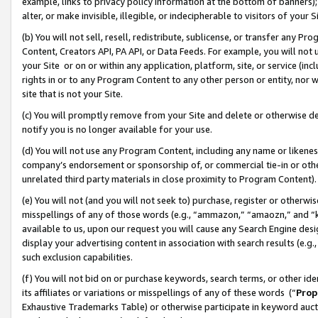
example, links to privacy policy information at the bottom of banners);
alter, or make invisible, illegible, or indecipherable to visitors of your 
(b) You will not sell, resell, redistribute, sublicense, or transfer any 
Content, Creators API, PA API, or Data Feeds. For example, you will not 
your Site or on or within any application, platform, site, or service (in
rights in or to any Program Content to any other person or entity, nor wi
site that is not your Site.
(c) You will promptly remove from your Site and delete or otherwise d
notify you is no longer available for your use.
(d) You will not use any Program Content, including any name or likene
company’s endorsement or sponsorship of, or commercial tie-in or other 
unrelated third party materials in close proximity to Program Content)
(e) You will not (and you will not seek to) purchase, register or otherw
misspellings of any of those words (e.g., “ammazon,” “amaozn,” and “kin
available to us, upon our request you will cause any Search Engine de
display your advertising content in association with search results (e.
such exclusion capabilities.
(f) You will not bid on or purchase keywords, search terms, or other id
its affiliates or variations or misspellings of any of these words (“
Prop
Exhaustive Trademarks Table) or otherwise participate in keyword aucti