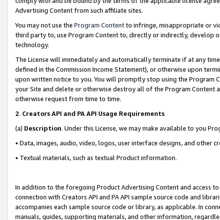
comply with and be bound by the terms of the applicable license agreem
Advertising Content from such affiliate sites.
You may not use the
Program Content
to infringe, misappropriate or vio
third party to, use Program Content to, directly or indirectly, develo
technology.
The License will immediately and automatically terminate if at any ti
defined in the Commission Income Statement), or otherwise upon termina
upon written notice to you. You will promptly stop using the Program 
your Site and delete or otherwise destroy all of the Program Content 
otherwise request from time to time.
2
.
Creators API and PA API Usage Requirements
(a)
Description
. Under this License, we may make available to you Pr
• Data, images, audio, video, logos, user interface designs, and other c
• Textual materials, such as textual Product information.
In addition to the foregoing Product Advertising Content and access to
connection with Creators API and PA API sample source code and librarie
accompanies each sample source code or library, as applicable. In conne
manuals, guides, supporting materials, and other information, regardless