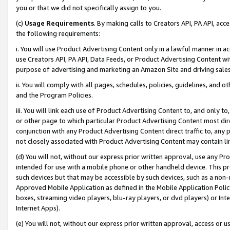
you or that we did not specifically assign to you.
(c)
Usage Requirements
. By making calls to Creators API, PA API, ac
the following requirements:
i. You will use Product Advertising Content only in a lawful manner in a
use Creators API, PA API, Data Feeds, or Product Advertising Content wit
purpose of advertising and marketing an Amazon Site and driving sales
ii. You will comply with all pages, schedules, policies, guidelines, and o
and the Program Policies.
iii. You will link each use of Product Advertising Content to, and only 
or other page to which particular Product Advertising Content most direc
conjunction with any Product Advertising Content direct traffic to, any 
not closely associated with Product Advertising Content may contain lin
(d) You will not, without our express prior written approval, use any Pr
intended for use with a mobile phone or other handheld device. This proh
such devices but that may be accessible by such devices, such as a non-
Approved Mobile Application as defined in the Mobile Application Policy; 
boxes, streaming video players, blu-ray players, or dvd players) or Inte
Internet Apps).
(e) You will not, without our express prior written approval, access or 