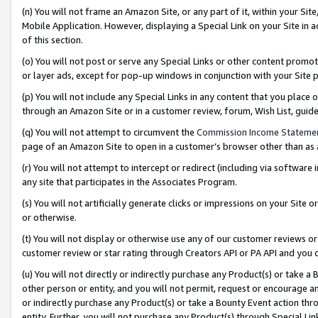
(n) You will not frame an Amazon Site, or any part of it, within your Sit
Mobile Application. However, displaying a Special Link on your Site in a
of this section.
(o) You will not post or serve any Special Links or other content prom
or layer ads, except for pop-up windows in conjunction with your Site 
(p) You will not include any Special Links in any content that you place
through an Amazon Site or in a customer review, forum, Wish List, gui
(q) You will not attempt to circumvent the
Commission Income Stateme
page of an Amazon Site to open in a customer’s browser other than as a 
(r) You will not attempt to intercept or redirect (including via softwar
any site that participates in the Associates Program.
(s) You will not artificially generate clicks or impressions on your Si
or otherwise.
(t) You will not display or otherwise use any of our customer reviews or 
customer review or star rating through Creators API or PA API and you 
(u) You will not directly or indirectly purchase any Product(s) or take a
other person or entity, and you will not permit, request or encourage an
or indirectly purchase any Product(s) or take a Bounty Event action thro
entity. Further, you will not purchase any Product(s) through Special Li