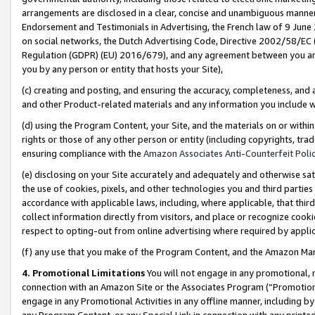
arrangements are disclosed in a clear, concise and unambiguous manner 
Endorsement and Testimonials in Advertising, the French law of 9 June
on social networks, the Dutch Advertising Code, Directive 2002/58/EC 
Regulation (GDPR) (EU) 2016/679), and any agreement between you and 
you by any person or entity that hosts your Site),
(c) creating and posting, and ensuring the accuracy, completeness, and 
and other Product-related materials and any information you include wit
(d) using the Program Content, your Site, and the materials on or within
rights or those of any other person or entity (including copyrights, trad
ensuring compliance with the
Amazon Associates Anti-Counterfeit Polic
(e) disclosing on your Site accurately and adequately and otherwise sat
the use of cookies, pixels, and other technologies you and third parties
accordance with applicable laws, including, where applicable, that thir
collect information directly from visitors, and place or recognize cooki
respect to opting-out from online advertising where required by appli
(f) any use that you make of the Program Content, and the Amazon Mar
4. Promotional Limitations
You will not engage in any promotional, ma
connection with an Amazon Site or the Associates Program (“Promotional
engage in any Promotional Activities in any offline manner, including by
any Program Content, or any Special Link in connection with any printed 