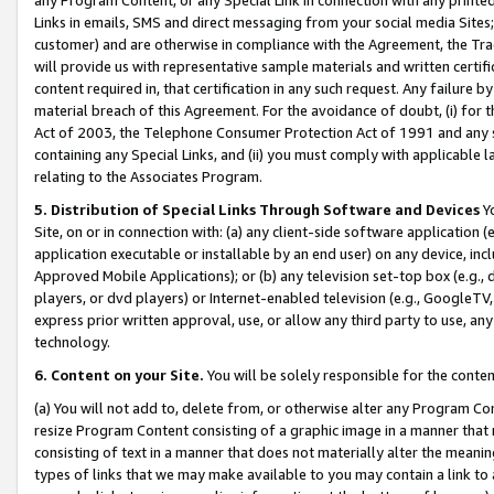
Links in emails, SMS and direct messaging from your social media Sites; 
customer) and are otherwise in compliance with the Agreement, the Tr
will provide us with representative sample materials and written certif
content required in, that certification in any such request. Any failure b
material breach of this Agreement. For the avoidance of doubt, (i) for
Act of 2003, the Telephone Consumer Protection Act of 1991 and any si
containing any Special Links, and (ii) you must comply with applicable
relating to the Associates Program.
5. Distribution of Special Links Through Software and Devices
Yo
Site, on or in connection with: (a) any client-side software application 
application executable or installable by an end user) on any device, in
Approved Mobile Applications); or (b) any television set-top box (e.g., 
players, or dvd players) or Internet-enabled television (e.g., GoogleTV, 
express prior written approval, use, or allow any third party to use, 
technology.
6. Content on your Site.
You will be solely responsible for the conten
(a) You will not add to, delete from, or otherwise alter any Program Co
resize Program Content consisting of a graphic image in a manner that
consisting of text in a manner that does not materially alter the meanin
types of links that we may make available to you may contain a link to 