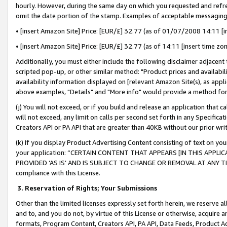
hourly. However, during the same day on which you requested and refre
omit the date portion of the stamp. Examples of acceptable messaging
• [insert Amazon Site] Price: [EUR/£] 32.77 (as of 01/07/2008 14:11 [in
• [insert Amazon Site] Price: [EUR/£] 32.77 (as of 14:11 [insert time zo
Additionally, you must either include the following disclaimer adjacent t
scripted pop-up, or other similar method: "Product prices and availabil
availability information displayed on [relevant Amazon Site(s), as appli
above examples, "Details" and "More info" would provide a method for 
(j) You will not exceed, or if you build and release an application that c
will not exceed, any limit on calls per second set forth in any Specifica
Creators API or PA API that are greater than 40KB without our prior wr
(k) If you display Product Advertising Content consisting of text on your
your application: “CERTAIN CONTENT THAT APPEARS [IN THIS APPLIC
PROVIDED ‘AS IS’ AND IS SUBJECT TO CHANGE OR REMOVAL AT ANY TIME.”
compliance with this License.
3.
Reservation of Rights; Your Submissions
Other than the limited licenses expressly set forth herein, we reserve all 
and to, and you do not, by virtue of this License or otherwise, acquire an
formats, Program Content, Creators API, PA API, Data Feeds, Product 