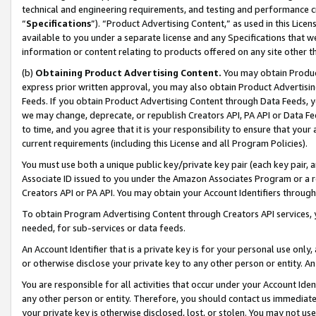
technical and engineering requirements, and testing and performance cri
“
Specifications
”). “Product Advertising Content,” as used in this Lic
available to you under a separate license and any Specifications that we
information or content relating to products offered on any site other 
(b)
Obtaining Product Advertising Content.
You may obtain Product
express prior written approval, you may also obtain Product Advertisi
Feeds. If you obtain Product Advertising Content through Data Feeds, yo
we may change, deprecate, or republish Creators API, PA API or Data Fee
to time, and you agree that it is your responsibility to ensure that your
current requirements (including this License and all Program Policies).
You must use both a unique public key/private key pair (each key pair, a
Associate ID issued to you under the Amazon Associates Program or a r
Creators API or PA API. You may obtain your Account Identifiers through
To obtain Program Advertising Content through Creators API services, y
needed, for sub-services or data feeds.
An Account Identifier that is a private key is for your personal use only,
or otherwise disclose your private key to any other person or entity. An A
You are responsible for all activities that occur under your Account Ide
any other person or entity. Therefore, you should contact us immediate
your private key is otherwise disclosed, lost, or stolen. You may not u