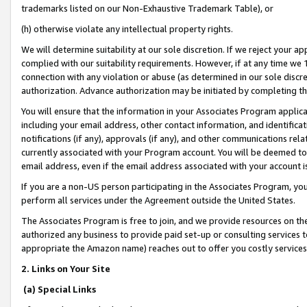
trademarks listed on our Non-Exhaustive Trademark Table), or
(h) otherwise violate any intellectual property rights.
We will determine suitability at our sole discretion. If we reject your 
complied with our suitability requirements. However, if at any time we 1
connection with any violation or abuse (as determined in our sole disc
authorization. Advance authorization may be initiated by completing t
You will ensure that the information in your Associates Program applic
including your email address, other contact information, and identifica
notifications (if any), approvals (if any), and other communications re
currently associated with your Program account. You will be deemed to 
email address, even if the email address associated with your account i
If you are a non-US person participating in the Associates Program, you
perform all services under the Agreement outside the United States.
The Associates Program is free to join, and we provide resources on th
authorized any business to provide paid set-up or consulting services t
appropriate the Amazon name) reaches out to offer you costly services
2. Links on Your Site
(a) Special Links