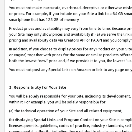
You must not make inaccurate, overbroad, deceptive or otherwise misle
or prices. For example, if you include on your Site a link to a 64 GB sm
smartphone that has 128 GB of memory.
Product prices and availability may vary from time to time. Because pri
your Site may only show prices and availability if: (a) we serve the link 
pricing and availability data via Creators API or PA API and you comply
In addition, if you choose to display prices for any Product on your Si
or engine) together with prices for the same or similar products offer
both the lowest “new” price and, if we provide it to you, the lowest “u
You must not post any Special Links on Amazon or link to any page on 
3. Responsibility for Your Site
You will be solely responsible for your Site, including its development
within it. For example, you will be solely responsible for:
(a) the technical operation of your Site and all related equipment,
(b) displaying Special Links and Program Content on your Site in compl
licenses, permits, guidelines, codes of practice, industry standards, se
governmental authority, including those related to electronic marketin