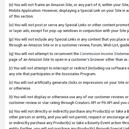
(n) You will not frame an Amazon Site, or any part of it, within your Sit
Mobile Application. However, displaying a Special Link on your Site in a
of this section.
(o) You will not post or serve any Special Links or other content prom
or layer ads, except for pop-up windows in conjunction with your Site 
(p) You will not include any Special Links in any content that you place
through an Amazon Site or in a customer review, forum, Wish List, gui
(q) You will not attempt to circumvent the
Commission Income Stateme
page of an Amazon Site to open in a customer’s browser other than as a 
(r) You will not attempt to intercept or redirect (including via softwar
any site that participates in the Associates Program.
(s) You will not artificially generate clicks or impressions on your Si
or otherwise.
(t) You will not display or otherwise use any of our customer reviews or 
customer review or star rating through Creators API or PA API and you 
(u) You will not directly or indirectly purchase any Product(s) or take a
other person or entity, and you will not permit, request or encourage an
or indirectly purchase any Product(s) or take a Bounty Event action thro
entity. Further, you will not purchase any Product(s) through Special Li