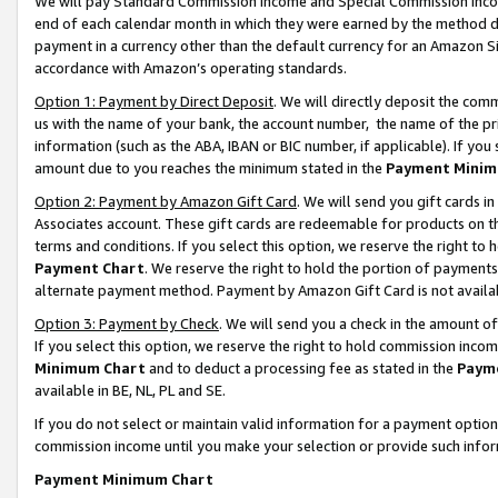
We will pay Standard Commission Income and Special Commission Incom
end of each calendar month in which they were earned by the method de
payment in a currency other than the default currency for an Amazon Sit
accordance with Amazon’s operating standards.
Option 1: Payment by Direct Deposit
. We will directly deposit the co
us with the name of your bank, the account number, the name of the pr
information (such as the ABA, IBAN or BIC number, if applicable). If you 
amount due to you reaches the minimum stated in the
Payment Minim
Option 2: Payment by Amazon Gift Card
. We will send you gift cards 
Associates account. These gift cards are redeemable for products on t
terms and conditions. If you select this option, we reserve the right t
Payment Chart
. We reserve the right to hold the portion of payment
alternate payment method. Payment by Amazon Gift Card is not available
Option 3: Payment by Check
. We will send you a check in the amount o
If you select this option, we reserve the right to hold commission inco
Minimum Chart
and to deduct a processing fee as stated in the
Paym
available in BE, NL, PL and SE.
If you do not select or maintain valid information for a payment opti
commission income until you make your selection or provide such info
Payment Minimum Chart