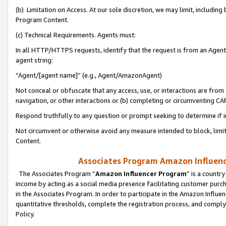
(b) Limitation on Access. At our sole discretion, we may limit, includin
Program Content.
(c) Technical Requirements. Agents must:
In all HTTP/HTTPS requests, identify that the request is from an Agent 
agent string:
“Agent/[agent name]” (e.g., Agent/AmazonAgent)
Not conceal or obfuscate that any access, use, or interactions are fro
navigation, or other interactions or (b) completing or circumventing 
Respond truthfully to any question or prompt seeking to determine if 
Not circumvent or otherwise avoid any measure intended to block, limit
Content.
Associates Program Amazon Influence
The Associates Program “
Amazon Influencer Program
” is a countr
income by acting as a social media presence facilitating customer purc
in the Associates Program. In order to participate in the Amazon Influen
quantitative thresholds, complete the registration process, and comply
Policy.