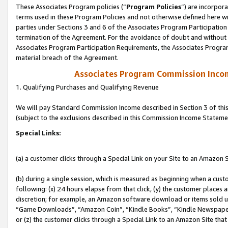
These Associates Program policies (“
Program Policies
”) are incorpor
terms used in these Program Policies and not otherwise defined here wil
parties under Sections 3 and 6 of the Associates Program Participation
termination of the Agreement. For the avoidance of doubt and without l
Associates Program Participation Requirements, the Associates Program
material breach of the Agreement.
Associates Program Commission Inco
1. Qualifying Purchases and Qualifying Revenue
We will pay Standard Commission Income described in Section 3 of thi
(subject to the exclusions described in this Commission Income Stateme
Special Links:
(a) a customer clicks through a Special Link on your Site to an Amazon S
(b) during a single session, which is measured as beginning when a custo
following: (x) 24 hours elapse from that click, (y) the customer places 
discretion; for example, an Amazon software download or items sold 
“Game Downloads”, “Amazon Coin”, “Kindle Books”, “Kindle Newspapers”
or (z) the customer clicks through a Special Link to an Amazon Site that