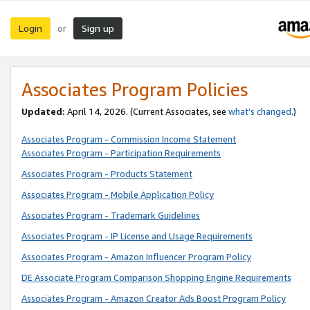
Login
Sign up
or
Associates Program Policies
Updated:
April 14, 2026. (Current Associates, see
what’s changed
.)
Associates Program - Commission Income Statement
Associates Program - Participation Requirements
Associates Program - Products Statement
Associates Program - Mobile Application Policy
Associates Program - Trademark Guidelines
Associates Program - IP License and Usage Requirements
Associates Program - Amazon Influencer Program Policy
DE Associate Program Comparison Shopping Engine Requirements
Associates Program - Amazon Creator Ads Boost Program Policy