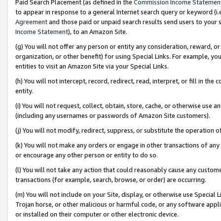
Paid Search Placement (as defined in the
Commission Income Statemen
to appear in response to a general Internet search query or keyword (i.e.
Agreement
and those paid or unpaid search results send users to your sit
Income Statement
), to an Amazon Site.
(g) You will not offer any person or entity any consideration, reward, or
organization, or other benefit) for using Special Links. For example, 
entities to visit an Amazon Site via your Special Links.
(h) You will not intercept, record, redirect, read, interpret, or fill in 
entity.
(i) You will not request, collect, obtain, store, cache, or otherwise us
(including any usernames or passwords of Amazon Site customers).
(j) You will not modify, redirect, suppress, or substitute the operation 
(k) You will not make any orders or engage in other transactions of any 
or encourage any other person or entity to do so.
(l) You will not take any action that could reasonably cause any custome
transactions (for example, search, browse, or order) are occurring.
(m) You will not include on your Site, display, or otherwise use Specia
Trojan horse, or other malicious or harmful code, or any software app
or installed on their computer or other electronic device.