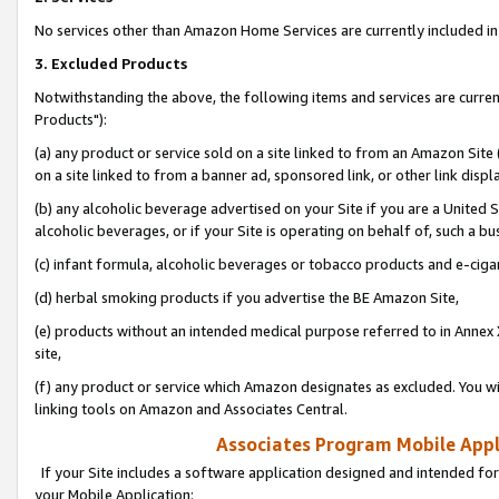
No services other than Amazon Home Services are currently included in 
3. Excluded Products
Notwithstanding the above, the following items and services are curre
Products"):
(a) any product or service sold on a site linked to from an Amazon Site
on a site linked to from a banner ad, sponsored link, or other link disp
(b) any alcoholic beverage advertised on your Site if you are a United 
alcoholic beverages, or if your Site is operating on behalf of, such a bu
(c) infant formula, alcoholic beverages or tobacco products and e-ciga
(d) herbal smoking products if you advertise the BE Amazon Site,
(e) products without an intended medical purpose referred to in Annex 
site,
(f) any product or service which Amazon designates as excluded. You will 
linking tools on Amazon and Associates Central.
Associates Program Mobile Appli
If your Site includes a software application designed and intended for
your Mobile Application: