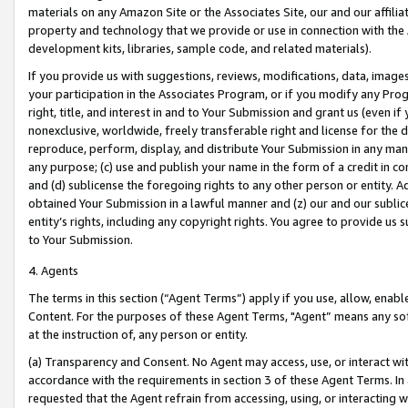
materials on any Amazon Site or the Associates Site, our and our affili
property and technology that we provide or use in connection with the
development kits, libraries, sample code, and related materials).
If you provide us with suggestions, reviews, modifications, data, image
your participation in the Associates Program, or if you modify any Prog
right, title, and interest in and to Your Submission and grant us (even 
nonexclusive, worldwide, freely transferable right and license for the du
reproduce, perform, display, and distribute Your Submission in any man
any purpose; (c) use and publish your name in the form of a credit in c
and (d) sublicense the foregoing rights to any other person or entity. A
obtained Your Submission in a lawful manner and (z) our and our sublice
entity’s rights, including any copyright rights. You agree to provide us
to Your Submission.
4. Agents
The terms in this section (“Agent Terms”) apply if you use, allow, enab
Content. For the purposes of these Agent Terms, "Agent” means any so
at the instruction of, any person or entity.
(a) Transparency and Consent. No Agent may access, use, or interact with 
accordance with the requirements in section 3 of these Agent Terms. In
requested that the Agent refrain from accessing, using, or interacting