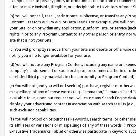
example, links to privacy policy information at the bottom of banners);
alter, or make invisible, illegible, or indecipherable to visitors of your 
(b) You will not sell, resell, redistribute, sublicense, or transfer any 
Content, Creators API, PA API, or Data Feeds. For example, you will not 
your Site or on or within any application, platform, site, or service (in
rights in or to any Program Content to any other person or entity, nor wi
site that is not your Site.
(c) You will promptly remove from your Site and delete or otherwise d
notify you is no longer available for your use.
(d) You will not use any Program Content, including any name or likene
company’s endorsement or sponsorship of, or commercial tie-in or other 
unrelated third party materials in close proximity to Program Content)
(e) You will not (and you will not seek to) purchase, register or otherw
misspellings of any of those words (e.g., “ammazon,” “amaozn,” and “kin
available to us, upon our request you will cause any Search Engine de
display your advertising content in association with search results (e.
such exclusion capabilities.
(f) You will not bid on or purchase keywords, search terms, or other id
its affiliates or variations or misspellings of any of these words (“
Prop
Exhaustive Trademarks Table) or otherwise participate in keyword aucti