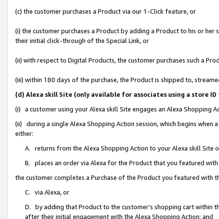
(c) the customer purchases a Product via our 1-Click feature, or
(i) the customer purchases a Product by adding a Product to his or her
their initial click-through of the Special Link, or
(ii) with respect to Digital Products, the customer purchases such a P
(iii) within 180 days of the purchase, the Product is shipped to, stre
(d) Alexa skill Site (only available for associates using a stor
(i) a customer using your Alexa skill Site engages an Alexa Shopping A
(ii) during a single Alexa Shopping Action session, which begins when
either:
A. returns from the Alexa Shopping Action to your Alexa skill Site 
B. places an order via Alexa for the Product that you featured with
the customer completes a Purchase of the Product you featured with t
C. via Alexa, or
D. by adding that Product to the customer’s shopping cart within th
after their initial engagement with the Alexa Shopping Action; and