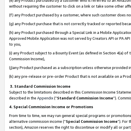
(e) any Product purchased by a customer who is referred to an Amazon Si
without requiring the customer to click on a link or take some other affi
(f) any Product purchased by a customer, where such customer does no
(g) any Product purchase that is not correctly tracked or reported bec
(h) any Product purchased through a Special Link in a Mobile Applicatio
Approved Mobile Application was not served by Creators API or PA API (
to you,
(i) any Product subject to a Bounty Event (as defined in Section 4(a) o
Commission Income),
(j)any Product purchased as a subscription unless otherwise provided 
(k) any pre-release or pre-order Product that is not available on a Prod
3. Standard Commission Income
Subject to the limitations described in this Commission Income Statem
described in the
Appendix
(”
Standard Commission Income
”). Commis
4. Special Commission Income or Promotions
From time to time, we may run general special programs or promotions 
alternative commission income (“
Special Commission Income
”). For
section), Amazon reserves the right to discontinue or modify all or par