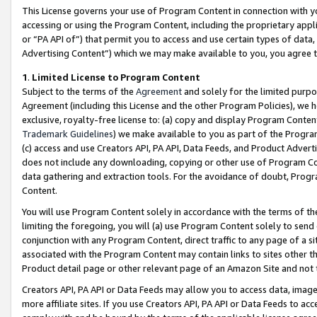
This License governs your use of Program Content in connection with yo
accessing or using the Program Content, including the proprietary appli
or “PA API of”) that permit you to access and use certain types of data
Advertising Content”) which we may make available to you, you agree t
1
.
Limited License to Program Content
Subject to the terms of the
Agreement
and solely for the limited purpo
Agreement (including this License and the other Program Policies), we 
exclusive, royalty-free license to: (a) copy and display Program Conten
Trademark Guidelines
) we make available to you as part of the Progra
(c) access and use Creators API, PA API, Data Feeds, and Product Adverti
does not include any downloading, copying or other use of Program Conte
data gathering and extraction tools. For the avoidance of doubt, Progr
Content.
You will use Program Content solely in accordance with the terms of t
limiting the foregoing, you will (a) use Program Content solely to send
conjunction with any Program Content, direct traffic to any page of a si
associated with the Program Content may contain links to sites other t
Product detail page or other relevant page of an Amazon Site and not 
Creators API, PA API or Data Feeds may allow you to access data, image
more affiliate sites. If you use Creators API, PA API or Data Feeds to ac