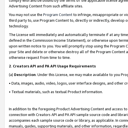
comply with and be bound by the terms of the applicable license agreem
Advertising Content from such affiliate sites.
You may not use the
Program Content
to infringe, misappropriate or vio
third party to, use Program Content to, directly or indirectly, develo
technology.
The License will immediately and automatically terminate if at any ti
defined in the Commission Income Statement), or otherwise upon termina
upon written notice to you. You will promptly stop using the Program 
your Site and delete or otherwise destroy all of the Program Content 
otherwise request from time to time.
2
.
Creators API and PA API Usage Requirements
(a)
Description
. Under this License, we may make available to you Pr
• Data, images, audio, video, logos, user interface designs, and other c
• Textual materials, such as textual Product information.
In addition to the foregoing Product Advertising Content and access to
connection with Creators API and PA API sample source code and librarie
accompanies each sample source code or library, as applicable. In conne
manuals, guides, supporting materials, and other information, regardless