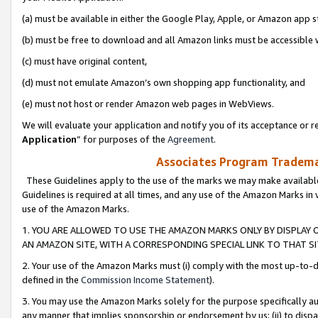
(a) must be available in either the Google Play, Apple, or Amazon app s
(b) must be free to download and all Amazon links must be accessible 
(c) must have original content,
(d) must not emulate Amazon’s own shopping app functionality, and
(e) must not host or render Amazon web pages in WebViews.
We will evaluate your application and notify you of its acceptance or re
Application
” for purposes of the
Agreement
.
Associates Program Trademar
These Guidelines apply to the use of the marks we may make available
Guidelines is required at all times, and any use of the Amazon Marks in 
use of the Amazon Marks.
1. YOU ARE ALLOWED TO USE THE AMAZON MARKS ONLY BY DISPLAY 
AN AMAZON SITE, WITH A CORRESPONDING SPECIAL LINK TO THAT SI
2. Your use of the Amazon Marks must (i) comply with the most up-to-da
defined in the
Commission Income Statement
).
3. You may use the Amazon Marks solely for the purpose specifically a
any manner that implies sponsorship or endorsement by us; (ii) to disparag