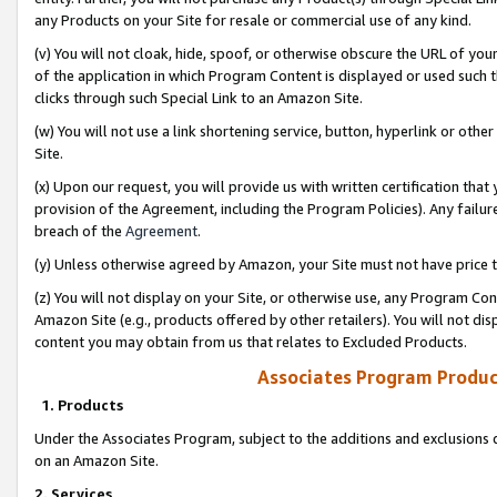
any Products on your Site for resale or commercial use of any kind.
(v) You will not cloak, hide, spoof, or otherwise obscure the URL of your
of the application in which Program Content is displayed or used such 
clicks through such Special Link to an Amazon Site.
(w) You will not use a link shortening service, button, hyperlink or oth
Site.
(x) Upon our request, you will provide us with written certification tha
provision of the Agreement, including the Program Policies). Any failure
breach of the
Agreement
.
(y) Unless otherwise agreed by Amazon, your Site must not have price tr
(z) You will not display on your Site, or otherwise use, any Program Con
Amazon Site (e.g., products offered by other retailers). You will not di
content you may obtain from us that relates to Excluded Products.
Associates Program Produc
1. Products
Under the Associates Program, subject to the additions and exclusions d
on an Amazon Site.
2. Services