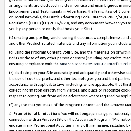
arrangements are disclosed in a clear, concise and unambiguous manner 
Endorsement and Testimonials in Advertising, the French law of 9 June
on social networks, the Dutch Advertising Code, Directive 2002/58/EC 
Regulation (GDPR) (EU) 2016/679), and any agreement between you and 
you by any person or entity that hosts your Site),
(c) creating and posting, and ensuring the accuracy, completeness, and 
and other Product-related materials and any information you include wit
(d) using the Program Content, your Site, and the materials on or within
rights or those of any other person or entity (including copyrights, trad
ensuring compliance with the
Amazon Associates Anti-Counterfeit Polic
(e) disclosing on your Site accurately and adequately and otherwise sat
the use of cookies, pixels, and other technologies you and third parties
accordance with applicable laws, including, where applicable, that thir
collect information directly from visitors, and place or recognize cooki
respect to opting-out from online advertising where required by appli
(f) any use that you make of the Program Content, and the Amazon Mar
4. Promotional Limitations
You will not engage in any promotional, ma
connection with an Amazon Site or the Associates Program (“Promotional
engage in any Promotional Activities in any offline manner, including by
any Program Content, or any Special Link in connection with any printed 