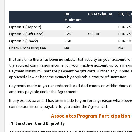
UK
UK Maximum
FR, IT,
Minimum
Option 1 (Deposit)
£25
EUR 25
Option 2 (Gift Card)
£25
£5,000
EUR 25
Option 3 (Check)
£50
EUR 50
Check Processing Fee
NA
NA
If at any time there has been no substantial activity on your account for 
the accrued commission income for your inactive account, up to a max
Payment Minimum Chart for payment by gift card. Further, any unpaid 
applicable law or become extinct by applicable statute of limitation.
Payments made to you, as reduced by all deductions or withholdings de
amounts payable under the Agreement.
If any excess payment has been made to you for any reason whatsoever,
commission income payable to you under the Agreement.
Associates Program Participation
1. Enrollment and Eligibility
To begin the enrollment process, you must submit a complete and accur