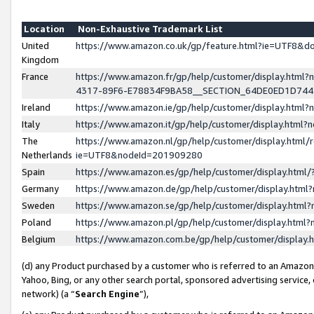
Location
Non-Exhaustive Trademark List
United
https://www.amazon.co.uk/gp/feature.html?ie=UTF8&
Kingdom
France
https://www.amazon.fr/gp/help/customer/display.ht
4317-89F6-E78834F9BA58__SECTION_64DE0ED1D74
Ireland
https://www.amazon.ie/gp/help/customer/display.ht
Italy
https://www.amazon.it/gp/help/customer/display.html
The
https://www.amazon.nl/gp/help/customer/display.html/
Netherlands
ie=UTF8&nodeId=201909280
Spain
https://www.amazon.es/gp/help/customer/display.htm
Germany
https://www.amazon.de/gp/help/customer/display.htm
Sweden
https://www.amazon.se/gp/help/customer/display.htm
Poland
https://www.amazon.pl/gp/help/customer/display.htm
Belgium
https://www.amazon.com.be/gp/help/customer/displa
(d) any Product purchased by a customer who is referred to an Amazon S
Yahoo, Bing, or any other search portal, sponsored advertising service, o
network) (a “
Search Engine
”),