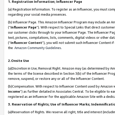
1. Registration Information; Influencer Page
(a) Registration Information. To register as an Influencer, you must co
regarding your social media presences.
(b) Influencer Page. This Amazon Influencer Program may include an A
(“
Influencer Page
”). With respect to Special Links that direct custom
our customer clicks through to your Influencer Page. The Influencer Pag
text, pictures, compilations, lists, comments, digital videos or other
(“
Influencer Content
”), you will not submit such Influencer Content if
the
Amazon Community Guidelines
.
2.Onsite Use
(a)Discretion in Use; Removal Right. Amazon may (as determined by Amazo
the terms of the license described in Section 3(b) of the Influencer Prog
remove, suspend, or restore any or all of the Influencer Content.
(b)Compensation. With respect to Influencer Content used by Amazon wi
Income
”) as further detailed in Associates Central. To be eligible t
registered as an Influencer for the applicable Amazon Site with a dedic
3. Reservation of Rights; Use of Influencer Marks; Indemnificati
(a)Reservation of Rights. We reserve all right, title and interest (includ