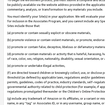
be publicly available via the website address provided in the application
commentary, analysis, or transformation to any materials you include.
You must identify your Site(s) in your application. We will evaluate your 
for inclusion in the Associates Program, and you cannot include any Speci
Sites include those that:
(a) promote or contain sexually explicit or obscene materials,
(b) promote violence or contain violent materials, or promote, endorse 
(c) promote or contain false, deceptive, libelous or defamatory materi
(d) promote or contain materials or activity that is hateful, harassing, h
of race, color, sex, religion, nationality, disability, sexual orientation, or
(e) promote or undertake illegal activities,
(f) are directed toward children or knowingly collect, use, or disclose
threshold (as defined by applicable laws, regulations and/or guidelines);
permits, guidelines, codes of practice, industry standards, self-regulat
governmental authority related to child protection (for example, if app
regulations promulgated thereunder or the Children’s Online Protection
(g) include any trademark of Amazon or its affiliates, or a variant or 
name, in any “tag” or Associates ID, or in any username, group name, or 