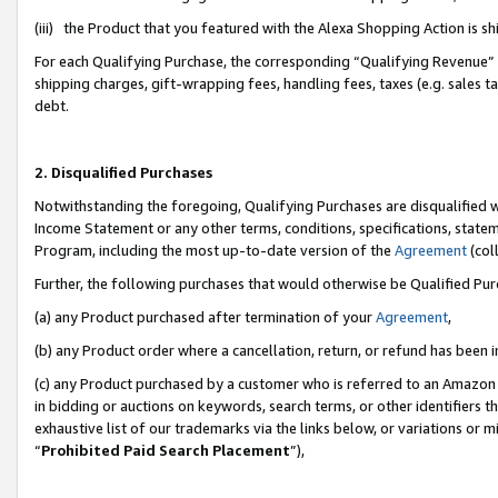
(iii) the Product that you featured with the Alexa Shopping Action is 
For each Qualifying Purchase, the corresponding “Qualifying Revenue” i
shipping charges, gift-wrapping fees, handling fees, taxes (e.g. sales ta
debt.
2. Disqualified Purchases
Notwithstanding the foregoing, Qualifying Purchases are disqualified w
Income Statement or any other terms, conditions, specifications, statem
Program, including the most up-to-date version of the
Agreement
(coll
Further, the following purchases that would otherwise be Qualified Pu
(a) any Product purchased after termination of your
Agreement
,
(b) any Product order where a cancellation, return, or refund has been i
(c) any Product purchased by a customer who is referred to an Amazon 
in bidding or auctions on keywords, search terms, or other identifiers 
exhaustive list of our trademarks via the links below, or variations or 
“
Prohibited Paid Search Placement
”),