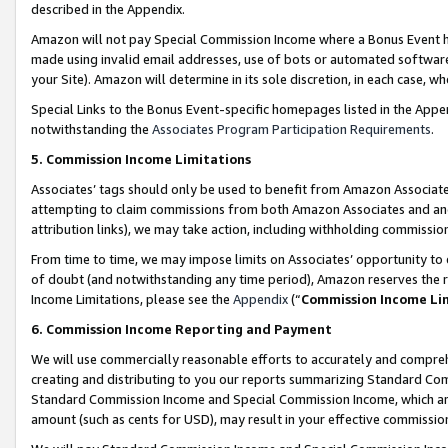
described in the Appendix.
Amazon will not pay Special Commission Income where a Bonus Event has
made using invalid email addresses, use of bots or automated software,
your Site). Amazon will determine in its sole discretion, in each case, w
Special Links to the Bonus Event-specific homepages listed in the Appe
notwithstanding the
Associates Program Participation Requirements
.
5. Commission Income Limitations
Associates’ tags should only be used to benefit from Amazon Associates
attempting to claim commissions from both Amazon Associates and ano
attribution links), we may take action, including withholding commissio
From time to time, we may impose limits on Associates’ opportunity t
of doubt (and notwithstanding any time period), Amazon reserves the ri
Income Limitations, please see the
Appendix
(“
Commission Income Li
6. Commission Income Reporting and Payment
We will use commercially reasonable efforts to accurately and comprehe
creating and distributing to you our reports summarizing Standard C
Standard Commission Income and Special Commission Income, which are 
amount (such as cents for USD), may result in your effective commission 