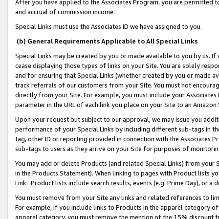
After you have applied to the Associates Program, you are permitted to 
and accrual of commission income.
Special Links must use the Associates ID we have assigned to you.
(b) General Requirements Applicable to All Special Links
Special Links may be created by you or made available to you by us. If 
cease displaying those types of links on your Site. You are solely respo
and for ensuring that Special Links (whether created by you or made av
track referrals of our customers from your Site. You must not encoura
directly from your Site. For example, you must include your Associates
parameter in the URL of each link you place on your Site to an Amazon 
Upon your request but subject to our approval, we may issue you addit
performance of your Special Links by including different sub-tags in t
tag, other ID or reporting provided in connection with the Associates Pr
sub-tags to users as they arrive on your Site for purposes of monitorin
You may add or delete Products (and related Special Links) from your Si
in the Products Statement). When linking to pages with Product lists you
Link. Product lists include search results, events (e.g. Prime Day), or 
You must remove from your Site any links and related references to li
For example, if you include links to Products in the apparel category 
apparel category, you must remove the mention of the 15% discount f