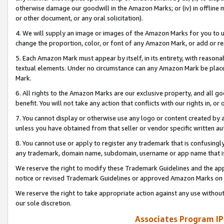
otherwise damage our goodwill in the Amazon Marks; or (iv) in offline ma
or other document, or any oral solicitation).
4. We will supply an image or images of the Amazon Marks for you to 
change the proportion, color, or font of any Amazon Mark, or add or
5. Each Amazon Mark must appear by itself, in its entirety, with reason
textual elements. Under no circumstance can any Amazon Mark be placed
Mark.
6. All rights to the Amazon Marks are our exclusive property, and all 
benefit. You will not take any action that conflicts with our rights in, 
7. You cannot display or otherwise use any logo or content created by a
unless you have obtained from that seller or vendor specific written au
8. You cannot use or apply to register any trademark that is confusingly
any trademark, domain name, subdomain, username or app name that is 
We reserve the right to modify these Trademark Guidelines and the app
notice or revised Trademark Guidelines or approved Amazon Marks on t
We reserve the right to take appropriate action against any use without
our sole discretion.
Associates Program IP