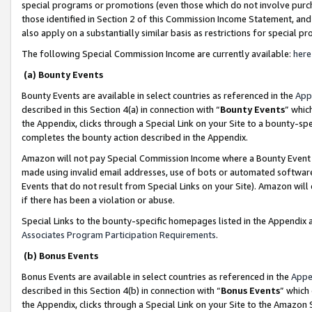
special programs or promotions (even those which do not involve purcha
those identified in Section 2 of this Commission Income Statement, an
also apply on a substantially similar basis as restrictions for special 
The following Special Commission Income are currently available:
here
(a) Bounty Events
Bounty Events are available in select countries as referenced in the
App
described in this Section 4(a) in connection with “
Bounty Events
” whic
the Appendix, clicks through a Special Link on your Site to a bounty-s
completes the bounty action described in the Appendix.
Amazon will not pay Special Commission Income where a Bounty Event ha
made using invalid email addresses, use of bots or automated software
Events that do not result from Special Links on your Site). Amazon will 
if there has been a violation or abuse.
Special Links to the bounty-specific homepages listed in the Appendix 
Associates Program Participation Requirements
.
(b) Bonus Events
Bonus Events are available in select countries as referenced in the
Appe
described in this Section 4(b) in connection with “
Bonus Events
” which
the Appendix, clicks through a Special Link on your Site to the Amazon 