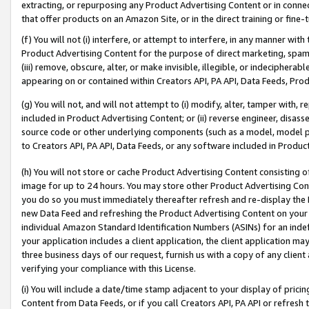
extracting, or repurposing any Product Advertising Content or in connec
that offer products on an Amazon Site, or in the direct training or fin
(f) You will not (i) interfere, or attempt to interfere, in any manner wit
Product Advertising Content for the purpose of direct marketing, spammi
(iii) remove, obscure, alter, or make invisible, illegible, or indecipherab
appearing on or contained within Creators API, PA API, Data Feeds, Prod
(g) You will not, and will not attempt to (i) modify, alter, tamper with,
included in Product Advertising Content; or (ii) reverse engineer, disa
source code or other underlying components (such as a model, model pa
to Creators API, PA API, Data Feeds, or any software included in Produc
(h) You will not store or cache Product Advertising Content consisting 
image for up to 24 hours. You may store other Product Advertising Cont
you do so you must immediately thereafter refresh and re-display the P
new Data Feed and refreshing the Product Advertising Content on your 
individual Amazon Standard Identification Numbers (ASINs) for an indefi
your application includes a client application, the client application m
three business days of our request, furnish us with a copy of any clien
verifying your compliance with this License.
(i) You will include a date/time stamp adjacent to your display of prici
Content from Data Feeds, or if you call Creators API, PA API or refresh