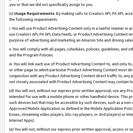
you or that we did not specifically assign to you.
(c)
Usage Requirements
. By making calls to Creators API, PA API, ac
the following requirements:
i. You will use Product Advertising Content only in a lawful manner in a
use Creators API, PA API, Data Feeds, or Product Advertising Content wit
purpose of advertising and marketing an Amazon Site and driving sales
ii. You will comply with all pages, schedules, policies, guidelines, and o
and the Program Policies.
iii. You will link each use of Product Advertising Content to, and only 
or other page to which particular Product Advertising Content most direc
conjunction with any Product Advertising Content direct traffic to, any 
not closely associated with Product Advertising Content may contain lin
(d) You will not, without our express prior written approval, use any Pr
intended for use with a mobile phone or other handheld device. This proh
such devices but that may be accessible by such devices, such as a non-
Approved Mobile Application as defined in the Mobile Application Policy; 
boxes, streaming video players, blu-ray players, or dvd players) or Inte
Internet Apps).
(e) You will not, without our express prior written approval, access or 