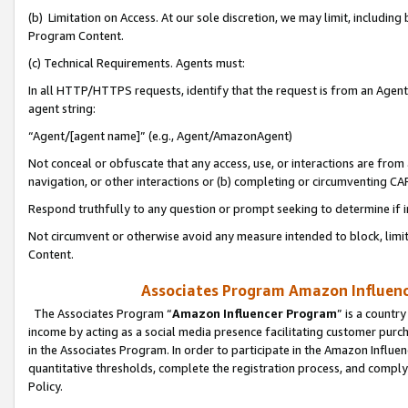
(b) Limitation on Access. At our sole discretion, we may limit, includin
Program Content.
(c) Technical Requirements. Agents must:
In all HTTP/HTTPS requests, identify that the request is from an Agent 
agent string:
“Agent/[agent name]” (e.g., Agent/AmazonAgent)
Not conceal or obfuscate that any access, use, or interactions are fro
navigation, or other interactions or (b) completing or circumventing 
Respond truthfully to any question or prompt seeking to determine if 
Not circumvent or otherwise avoid any measure intended to block, limit
Content.
Associates Program Amazon Influence
The Associates Program “
Amazon Influencer Program
” is a countr
income by acting as a social media presence facilitating customer purc
in the Associates Program. In order to participate in the Amazon Influen
quantitative thresholds, complete the registration process, and comply
Policy.