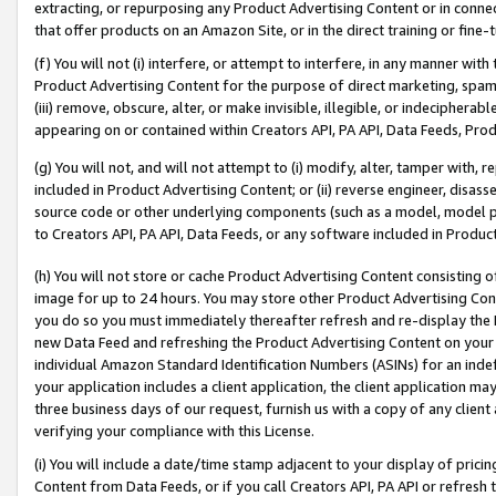
extracting, or repurposing any Product Advertising Content or in connec
that offer products on an Amazon Site, or in the direct training or fin
(f) You will not (i) interfere, or attempt to interfere, in any manner wit
Product Advertising Content for the purpose of direct marketing, spammi
(iii) remove, obscure, alter, or make invisible, illegible, or indecipherab
appearing on or contained within Creators API, PA API, Data Feeds, Prod
(g) You will not, and will not attempt to (i) modify, alter, tamper with,
included in Product Advertising Content; or (ii) reverse engineer, disa
source code or other underlying components (such as a model, model pa
to Creators API, PA API, Data Feeds, or any software included in Produc
(h) You will not store or cache Product Advertising Content consisting 
image for up to 24 hours. You may store other Product Advertising Cont
you do so you must immediately thereafter refresh and re-display the P
new Data Feed and refreshing the Product Advertising Content on your 
individual Amazon Standard Identification Numbers (ASINs) for an indefi
your application includes a client application, the client application m
three business days of our request, furnish us with a copy of any clien
verifying your compliance with this License.
(i) You will include a date/time stamp adjacent to your display of prici
Content from Data Feeds, or if you call Creators API, PA API or refresh