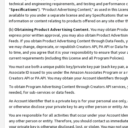
technical and engineering requirements, and testing and performance cri
“
Specifications
”). “Product Advertising Content,” as used in this Lic
available to you under a separate license and any Specifications that we
information or content relating to products offered on any site other 
(b)
Obtaining Product Advertising Content.
You may obtain Product
express prior written approval, you may also obtain Product Advertisi
Feeds. If you obtain Product Advertising Content through Data Feeds, yo
we may change, deprecate, or republish Creators API, PA API or Data Fee
to time, and you agree that it is your responsibility to ensure that your
current requirements (including this License and all Program Policies).
You must use both a unique public key/private key pair (each key pair, a
Associate ID issued to you under the Amazon Associates Program or a r
Creators API or PA API. You may obtain your Account Identifiers through
To obtain Program Advertising Content through Creators API services, y
needed, for sub-services or data feeds.
An Account Identifier that is a private key is for your personal use only,
or otherwise disclose your private key to any other person or entity. An A
You are responsible for all activities that occur under your Account Ide
any other person or entity. Therefore, you should contact us immediate
your private key is otherwise disclosed, lost, or stolen. You may not u