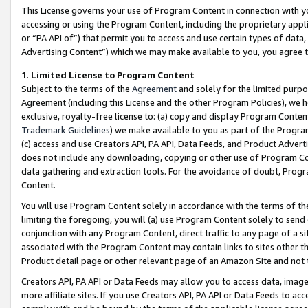
This License governs your use of Program Content in connection with yo
accessing or using the Program Content, including the proprietary appli
or “PA API of”) that permit you to access and use certain types of data
Advertising Content”) which we may make available to you, you agree t
1
.
Limited License to Program Content
Subject to the terms of the
Agreement
and solely for the limited purpo
Agreement (including this License and the other Program Policies), we 
exclusive, royalty-free license to: (a) copy and display Program Conten
Trademark Guidelines
) we make available to you as part of the Progra
(c) access and use Creators API, PA API, Data Feeds, and Product Adverti
does not include any downloading, copying or other use of Program Conte
data gathering and extraction tools. For the avoidance of doubt, Progr
Content.
You will use Program Content solely in accordance with the terms of t
limiting the foregoing, you will (a) use Program Content solely to send
conjunction with any Program Content, direct traffic to any page of a si
associated with the Program Content may contain links to sites other t
Product detail page or other relevant page of an Amazon Site and not 
Creators API, PA API or Data Feeds may allow you to access data, image
more affiliate sites. If you use Creators API, PA API or Data Feeds to ac