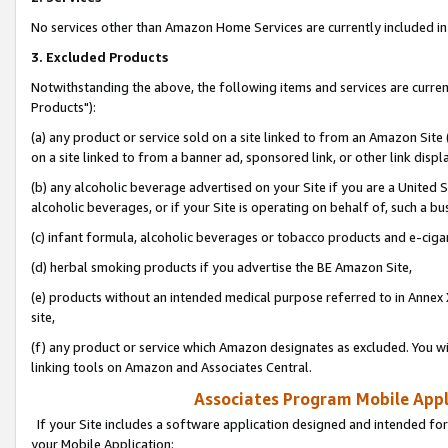
No services other than Amazon Home Services are currently included in 
3. Excluded Products
Notwithstanding the above, the following items and services are curre
Products"):
(a) any product or service sold on a site linked to from an Amazon Site
on a site linked to from a banner ad, sponsored link, or other link disp
(b) any alcoholic beverage advertised on your Site if you are a United 
alcoholic beverages, or if your Site is operating on behalf of, such a bu
(c) infant formula, alcoholic beverages or tobacco products and e-ciga
(d) herbal smoking products if you advertise the BE Amazon Site,
(e) products without an intended medical purpose referred to in Annex 
site,
(f) any product or service which Amazon designates as excluded. You will 
linking tools on Amazon and Associates Central.
Associates Program Mobile Appli
If your Site includes a software application designed and intended for
your Mobile Application: