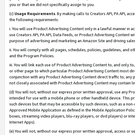
you or that we did not specifically assign to you.
(c)
Usage Requirements
. By making calls to Creators API, PA API, ac
the following requirements:
i. You will use Product Advertising Content only in a lawful manner in a
use Creators API, PA API, Data Feeds, or Product Advertising Content wit
purpose of advertising and marketing an Amazon Site and driving sales
ii. You will comply with all pages, schedules, policies, guidelines, and o
and the Program Policies.
iii. You will link each use of Product Advertising Content to, and only 
or other page to which particular Product Advertising Content most direc
conjunction with any Product Advertising Content direct traffic to, any 
not closely associated with Product Advertising Content may contain lin
(d) You will not, without our express prior written approval, use any Pr
intended for use with a mobile phone or other handheld device. This proh
such devices but that may be accessible by such devices, such as a non-
Approved Mobile Application as defined in the Mobile Application Policy; 
boxes, streaming video players, blu-ray players, or dvd players) or Inte
Internet Apps).
(e) You will not, without our express prior written approval, access or 