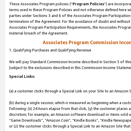
These Associates Program policies (“
Program Policies
”) are incorpor
terms used in these Program Policies and not otherwise defined here wil
parties under Sections 3 and 6 of the Associates Program Participation
termination of the Agreement. For the avoidance of doubt and without l
Associates Program Participation Requirements, the Associates Program
material breach of the Agreement.
Associates Program Commission Inco
1. Qualifying Purchases and Qualifying Revenue
We will pay Standard Commission Income described in Section 3 of thi
(subject to the exclusions described in this Commission Income Stateme
Special Links:
(a) a customer clicks through a Special Link on your Site to an Amazon S
(b) during a single session, which is measured as beginning when a custo
following: (x) 24 hours elapse from that click, (y) the customer places 
discretion; for example, an Amazon software download or items sold 
“Game Downloads”, “Amazon Coin”, “Kindle Books”, “Kindle Newspapers”
or (z) the customer clicks through a Special Link to an Amazon Site that