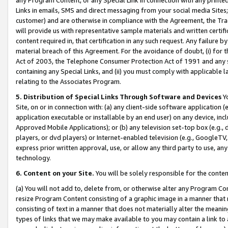
Links in emails, SMS and direct messaging from your social media Sites; 
customer) and are otherwise in compliance with the Agreement, the Tr
will provide us with representative sample materials and written certif
content required in, that certification in any such request. Any failure b
material breach of this Agreement. For the avoidance of doubt, (i) for
Act of 2003, the Telephone Consumer Protection Act of 1991 and any si
containing any Special Links, and (ii) you must comply with applicable
relating to the Associates Program.
5. Distribution of Special Links Through Software and Devices
Yo
Site, on or in connection with: (a) any client-side software application 
application executable or installable by an end user) on any device, in
Approved Mobile Applications); or (b) any television set-top box (e.g., 
players, or dvd players) or Internet-enabled television (e.g., GoogleTV, 
express prior written approval, use, or allow any third party to use, 
technology.
6. Content on your Site.
You will be solely responsible for the conten
(a) You will not add to, delete from, or otherwise alter any Program Co
resize Program Content consisting of a graphic image in a manner that
consisting of text in a manner that does not materially alter the meanin
types of links that we may make available to you may contain a link to 