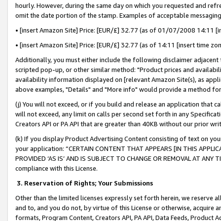
hourly. However, during the same day on which you requested and refre
omit the date portion of the stamp. Examples of acceptable messaging
• [insert Amazon Site] Price: [EUR/£] 32.77 (as of 01/07/2008 14:11 [in
• [insert Amazon Site] Price: [EUR/£] 32.77 (as of 14:11 [insert time zo
Additionally, you must either include the following disclaimer adjacent t
scripted pop-up, or other similar method: "Product prices and availabil
availability information displayed on [relevant Amazon Site(s), as appli
above examples, "Details" and "More info" would provide a method for 
(j) You will not exceed, or if you build and release an application that c
will not exceed, any limit on calls per second set forth in any Specifica
Creators API or PA API that are greater than 40KB without our prior wr
(k) If you display Product Advertising Content consisting of text on your
your application: “CERTAIN CONTENT THAT APPEARS [IN THIS APPLIC
PROVIDED ‘AS IS’ AND IS SUBJECT TO CHANGE OR REMOVAL AT ANY TIME.”
compliance with this License.
3.
Reservation of Rights; Your Submissions
Other than the limited licenses expressly set forth herein, we reserve all 
and to, and you do not, by virtue of this License or otherwise, acquire an
formats, Program Content, Creators API, PA API, Data Feeds, Product 