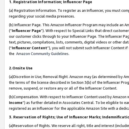
1. Registration Information; Influencer Page
(a) Registration Information. To register as an Influencer, you must co
regarding your social media presences.
(b) Influencer Page. This Amazon Influencer Program may include an A
(“
Influencer Page
”). With respect to Special Links that direct custom
our customer clicks through to your Influencer Page. The Influencer Pag
text, pictures, compilations, lists, comments, digital videos or other
(“
Influencer Content
”), you will not submit such Influencer Content if
the
Amazon Community Guidelines
.
2.Onsite Use
(a)Discretion in Use; Removal Right. Amazon may (as determined by Amazo
the terms of the license described in Section 3(b) of the Influencer Prog
remove, suspend, or restore any or all of the Influencer Content.
(b)Compensation. With respect to Influencer Content used by Amazon wi
Income
”) as further detailed in Associates Central. To be eligible t
registered as an Influencer for the applicable Amazon Site with a dedic
3. Reservation of Rights; Use of Influencer Marks; Indemnificati
(a)Reservation of Rights. We reserve all right, title and interest (includ