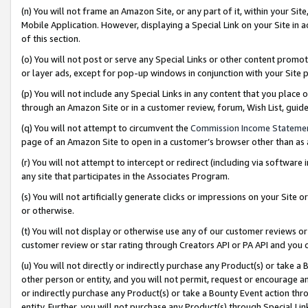
(n) You will not frame an Amazon Site, or any part of it, within your Sit
Mobile Application. However, displaying a Special Link on your Site in a
of this section.
(o) You will not post or serve any Special Links or other content prom
or layer ads, except for pop-up windows in conjunction with your Site 
(p) You will not include any Special Links in any content that you place
through an Amazon Site or in a customer review, forum, Wish List, gui
(q) You will not attempt to circumvent the
Commission Income Stateme
page of an Amazon Site to open in a customer’s browser other than as a 
(r) You will not attempt to intercept or redirect (including via softwar
any site that participates in the Associates Program.
(s) You will not artificially generate clicks or impressions on your Si
or otherwise.
(t) You will not display or otherwise use any of our customer reviews or 
customer review or star rating through Creators API or PA API and you 
(u) You will not directly or indirectly purchase any Product(s) or take a
other person or entity, and you will not permit, request or encourage an
or indirectly purchase any Product(s) or take a Bounty Event action thro
entity. Further, you will not purchase any Product(s) through Special Li