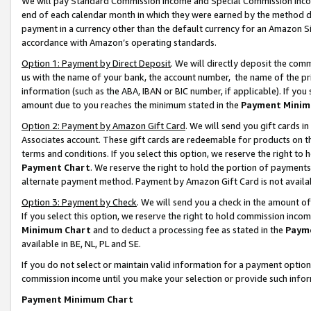
We will pay Standard Commission Income and Special Commission Incom
end of each calendar month in which they were earned by the method de
payment in a currency other than the default currency for an Amazon Sit
accordance with Amazon’s operating standards.
Option 1: Payment by Direct Deposit
. We will directly deposit the co
us with the name of your bank, the account number, the name of the pr
information (such as the ABA, IBAN or BIC number, if applicable). If you 
amount due to you reaches the minimum stated in the
Payment Minim
Option 2: Payment by Amazon Gift Card
. We will send you gift cards 
Associates account. These gift cards are redeemable for products on t
terms and conditions. If you select this option, we reserve the right t
Payment Chart
. We reserve the right to hold the portion of payment
alternate payment method. Payment by Amazon Gift Card is not available
Option 3: Payment by Check
. We will send you a check in the amount o
If you select this option, we reserve the right to hold commission inco
Minimum Chart
and to deduct a processing fee as stated in the
Paym
available in BE, NL, PL and SE.
If you do not select or maintain valid information for a payment opti
commission income until you make your selection or provide such info
Payment Minimum Chart