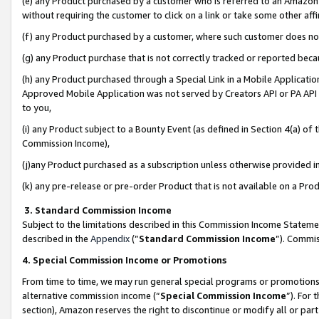
(e) any Product purchased by a customer who is referred to an Amazon Si
without requiring the customer to click on a link or take some other affi
(f) any Product purchased by a customer, where such customer does no
(g) any Product purchase that is not correctly tracked or reported bec
(h) any Product purchased through a Special Link in a Mobile Applicatio
Approved Mobile Application was not served by Creators API or PA API (
to you,
(i) any Product subject to a Bounty Event (as defined in Section 4(a) o
Commission Income),
(j)any Product purchased as a subscription unless otherwise provided 
(k) any pre-release or pre-order Product that is not available on a Prod
3. Standard Commission Income
Subject to the limitations described in this Commission Income Statem
described in the
Appendix
(”
Standard Commission Income
”). Commis
4. Special Commission Income or Promotions
From time to time, we may run general special programs or promotions 
alternative commission income (“
Special Commission Income
”). For
section), Amazon reserves the right to discontinue or modify all or par