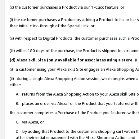
(c) the customer purchases a Product via our 1-Click feature, or
(i) the customer purchases a Product by adding a Product to his or her
their initial click-through of the Special Link, or
(ii) with respect to Digital Products, the customer purchases such a P
(iii) within 180 days of the purchase, the Product is shipped to, stre
(d) Alexa skill Site (only available for associates using a stor
(i) a customer using your Alexa skill Site engages an Alexa Shopping A
(ii) during a single Alexa Shopping Action session, which begins when
either:
A. returns from the Alexa Shopping Action to your Alexa skill Site 
B. places an order via Alexa for the Product that you featured with
the customer completes a Purchase of the Product you featured with t
C. via Alexa, or
D. by adding that Product to the customer’s shopping cart within th
after their initial engagement with the Alexa Shopping Action; and