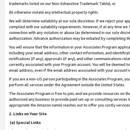
trademarks listed on our Non-Exhaustive Trademark Table), or
(h) otherwise violate any intellectual property rights.
We will determine suitability at our sole discretion. If we reject your 
complied with our suitability requirements. However, if at any time we 1
connection with any violation or abuse (as determined in our sole disc
authorization. Advance authorization may be initiated by completing t
You will ensure that the information in your Associates Program applic
including your email address, other contact information, and identifica
notifications (if any), approvals (if any), and other communications re
currently associated with your Program account. You will be deemed to 
email address, even if the email address associated with your account i
If you are a non-US person participating in the Associates Program, you
perform all services under the Agreement outside the United States.
The Associates Program is free to join, and we provide resources on th
authorized any business to provide paid set-up or consulting services t
appropriate the Amazon name) reaches out to offer you costly services
2. Links on Your Site
(a) Special Links