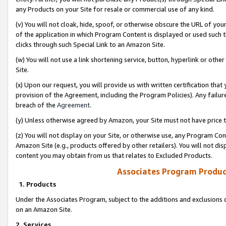
any Products on your Site for resale or commercial use of any kind.
(v) You will not cloak, hide, spoof, or otherwise obscure the URL of your
of the application in which Program Content is displayed or used such 
clicks through such Special Link to an Amazon Site.
(w) You will not use a link shortening service, button, hyperlink or oth
Site.
(x) Upon our request, you will provide us with written certification tha
provision of the Agreement, including the Program Policies). Any failure
breach of the
Agreement
.
(y) Unless otherwise agreed by Amazon, your Site must not have price tr
(z) You will not display on your Site, or otherwise use, any Program Con
Amazon Site (e.g., products offered by other retailers). You will not di
content you may obtain from us that relates to Excluded Products.
Associates Program Produc
1. Products
Under the Associates Program, subject to the additions and exclusions d
on an Amazon Site.
2. Services