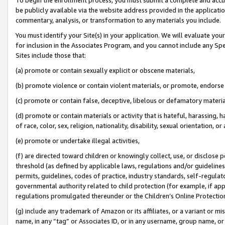
be publicly available via the website address provided in the application
commentary, analysis, or transformation to any materials you include.
You must identify your Site(s) in your application. We will evaluate your 
for inclusion in the Associates Program, and you cannot include any Speci
Sites include those that:
(a) promote or contain sexually explicit or obscene materials,
(b) promote violence or contain violent materials, or promote, endorse 
(c) promote or contain false, deceptive, libelous or defamatory materi
(d) promote or contain materials or activity that is hateful, harassing, h
of race, color, sex, religion, nationality, disability, sexual orientation, or
(e) promote or undertake illegal activities,
(f) are directed toward children or knowingly collect, use, or disclose
threshold (as defined by applicable laws, regulations and/or guidelines);
permits, guidelines, codes of practice, industry standards, self-regulat
governmental authority related to child protection (for example, if app
regulations promulgated thereunder or the Children’s Online Protection
(g) include any trademark of Amazon or its affiliates, or a variant or 
name, in any “tag” or Associates ID, or in any username, group name, or 