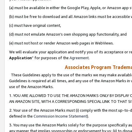
(a) must be available in either the Google Play, Apple, or Amazon app s
(b) must be free to download and all Amazon links must be accessible 
(c) must have original content,
(d) must not emulate Amazon’s own shopping app functionality, and
(e) must not host or render Amazon web pages in WebViews.
We will evaluate your application and notify you of its acceptance or re
Application
” for purposes of the
Agreement
.
Associates Program Trademar
These Guidelines apply to the use of the marks we may make available
Guidelines is required at all times, and any use of the Amazon Marks in 
use of the Amazon Marks.
1. YOU ARE ALLOWED TO USE THE AMAZON MARKS ONLY BY DISPLAY 
AN AMAZON SITE, WITH A CORRESPONDING SPECIAL LINK TO THAT SI
2. Your use of the Amazon Marks must (i) comply with the most up-to-da
defined in the
Commission Income Statement
).
3. You may use the Amazon Marks solely for the purpose specifically a
any manner that implies sponsorship or endorsement by us; (ii) to disparag