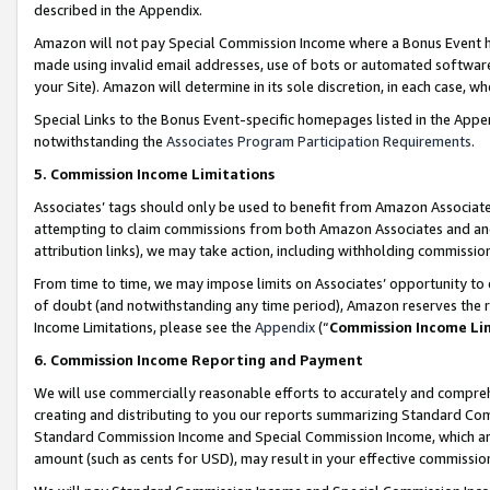
described in the Appendix.
Amazon will not pay Special Commission Income where a Bonus Event has
made using invalid email addresses, use of bots or automated software,
your Site). Amazon will determine in its sole discretion, in each case, w
Special Links to the Bonus Event-specific homepages listed in the Appe
notwithstanding the
Associates Program Participation Requirements
.
5. Commission Income Limitations
Associates’ tags should only be used to benefit from Amazon Associates
attempting to claim commissions from both Amazon Associates and ano
attribution links), we may take action, including withholding commissio
From time to time, we may impose limits on Associates’ opportunity t
of doubt (and notwithstanding any time period), Amazon reserves the ri
Income Limitations, please see the
Appendix
(“
Commission Income Li
6. Commission Income Reporting and Payment
We will use commercially reasonable efforts to accurately and comprehe
creating and distributing to you our reports summarizing Standard C
Standard Commission Income and Special Commission Income, which are 
amount (such as cents for USD), may result in your effective commission 