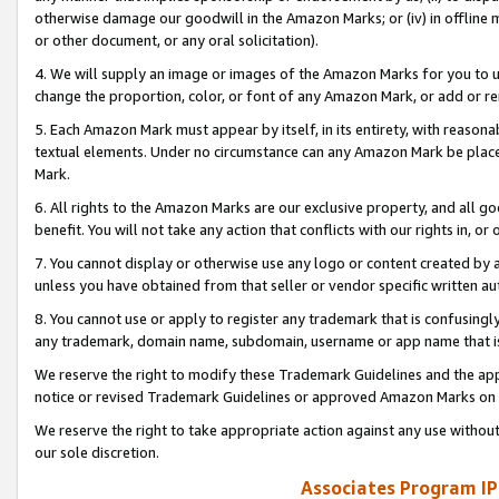
otherwise damage our goodwill in the Amazon Marks; or (iv) in offline ma
or other document, or any oral solicitation).
4. We will supply an image or images of the Amazon Marks for you to 
change the proportion, color, or font of any Amazon Mark, or add or
5. Each Amazon Mark must appear by itself, in its entirety, with reason
textual elements. Under no circumstance can any Amazon Mark be placed
Mark.
6. All rights to the Amazon Marks are our exclusive property, and all 
benefit. You will not take any action that conflicts with our rights in, 
7. You cannot display or otherwise use any logo or content created by a
unless you have obtained from that seller or vendor specific written au
8. You cannot use or apply to register any trademark that is confusingly
any trademark, domain name, subdomain, username or app name that is 
We reserve the right to modify these Trademark Guidelines and the app
notice or revised Trademark Guidelines or approved Amazon Marks on t
We reserve the right to take appropriate action against any use without
our sole discretion.
Associates Program IP