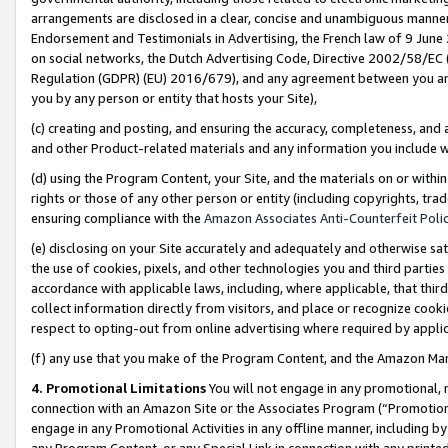
arrangements are disclosed in a clear, concise and unambiguous manner 
Endorsement and Testimonials in Advertising, the French law of 9 June
on social networks, the Dutch Advertising Code, Directive 2002/58/EC 
Regulation (GDPR) (EU) 2016/679), and any agreement between you and 
you by any person or entity that hosts your Site),
(c) creating and posting, and ensuring the accuracy, completeness, and 
and other Product-related materials and any information you include wit
(d) using the Program Content, your Site, and the materials on or within
rights or those of any other person or entity (including copyrights, trad
ensuring compliance with the
Amazon Associates Anti-Counterfeit Polic
(e) disclosing on your Site accurately and adequately and otherwise sat
the use of cookies, pixels, and other technologies you and third parties
accordance with applicable laws, including, where applicable, that thir
collect information directly from visitors, and place or recognize cooki
respect to opting-out from online advertising where required by appli
(f) any use that you make of the Program Content, and the Amazon Mar
4. Promotional Limitations
You will not engage in any promotional, ma
connection with an Amazon Site or the Associates Program (“Promotional
engage in any Promotional Activities in any offline manner, including by
any Program Content, or any Special Link in connection with any printed 