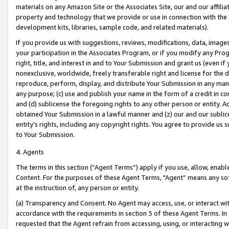
materials on any Amazon Site or the Associates Site, our and our affili
property and technology that we provide or use in connection with the
development kits, libraries, sample code, and related materials).
If you provide us with suggestions, reviews, modifications, data, image
your participation in the Associates Program, or if you modify any Prog
right, title, and interest in and to Your Submission and grant us (even 
nonexclusive, worldwide, freely transferable right and license for the du
reproduce, perform, display, and distribute Your Submission in any man
any purpose; (c) use and publish your name in the form of a credit in c
and (d) sublicense the foregoing rights to any other person or entity. A
obtained Your Submission in a lawful manner and (z) our and our sublice
entity’s rights, including any copyright rights. You agree to provide us
to Your Submission.
4. Agents
The terms in this section (“Agent Terms”) apply if you use, allow, enab
Content. For the purposes of these Agent Terms, "Agent” means any so
at the instruction of, any person or entity.
(a) Transparency and Consent. No Agent may access, use, or interact with 
accordance with the requirements in section 3 of these Agent Terms. In
requested that the Agent refrain from accessing, using, or interacting