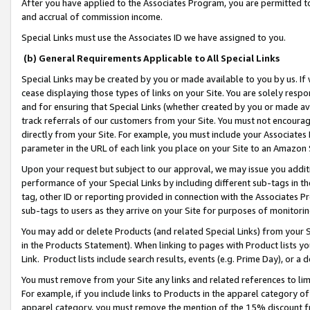
After you have applied to the Associates Program, you are permitted to 
and accrual of commission income.
Special Links must use the Associates ID we have assigned to you.
(b) General Requirements Applicable to All Special Links
Special Links may be created by you or made available to you by us. If 
cease displaying those types of links on your Site. You are solely respo
and for ensuring that Special Links (whether created by you or made av
track referrals of our customers from your Site. You must not encoura
directly from your Site. For example, you must include your Associates
parameter in the URL of each link you place on your Site to an Amazon 
Upon your request but subject to our approval, we may issue you addit
performance of your Special Links by including different sub-tags in t
tag, other ID or reporting provided in connection with the Associates Pr
sub-tags to users as they arrive on your Site for purposes of monitorin
You may add or delete Products (and related Special Links) from your Si
in the Products Statement). When linking to pages with Product lists you
Link. Product lists include search results, events (e.g. Prime Day), or 
You must remove from your Site any links and related references to li
For example, if you include links to Products in the apparel category 
apparel category, you must remove the mention of the 15% discount f