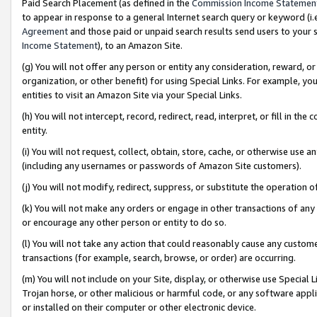
Paid Search Placement (as defined in the
Commission Income Statemen
to appear in response to a general Internet search query or keyword (i.e.
Agreement
and those paid or unpaid search results send users to your sit
Income Statement
), to an Amazon Site.
(g) You will not offer any person or entity any consideration, reward, or
organization, or other benefit) for using Special Links. For example, 
entities to visit an Amazon Site via your Special Links.
(h) You will not intercept, record, redirect, read, interpret, or fill in 
entity.
(i) You will not request, collect, obtain, store, cache, or otherwise us
(including any usernames or passwords of Amazon Site customers).
(j) You will not modify, redirect, suppress, or substitute the operation 
(k) You will not make any orders or engage in other transactions of any 
or encourage any other person or entity to do so.
(l) You will not take any action that could reasonably cause any custome
transactions (for example, search, browse, or order) are occurring.
(m) You will not include on your Site, display, or otherwise use Specia
Trojan horse, or other malicious or harmful code, or any software app
or installed on their computer or other electronic device.