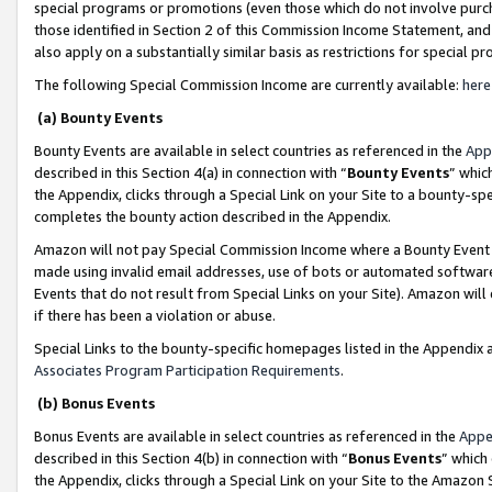
special programs or promotions (even those which do not involve purcha
those identified in Section 2 of this Commission Income Statement, an
also apply on a substantially similar basis as restrictions for special 
The following Special Commission Income are currently available:
here
(a) Bounty Events
Bounty Events are available in select countries as referenced in the
App
described in this Section 4(a) in connection with “
Bounty Events
” whic
the Appendix, clicks through a Special Link on your Site to a bounty-s
completes the bounty action described in the Appendix.
Amazon will not pay Special Commission Income where a Bounty Event ha
made using invalid email addresses, use of bots or automated software
Events that do not result from Special Links on your Site). Amazon will 
if there has been a violation or abuse.
Special Links to the bounty-specific homepages listed in the Appendix 
Associates Program Participation Requirements
.
(b) Bonus Events
Bonus Events are available in select countries as referenced in the
Appe
described in this Section 4(b) in connection with “
Bonus Events
” which
the Appendix, clicks through a Special Link on your Site to the Amazon 