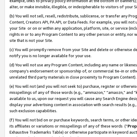
example, links to privacy policy information at the bottom of banners);
alter, or make invisible, illegible, or indecipherable to visitors of your 
(b) You will not sell, resell, redistribute, sublicense, or transfer any 
Content, Creators API, PA API, or Data Feeds. For example, you will not 
your Site or on or within any application, platform, site, or service (in
rights in or to any Program Content to any other person or entity, nor wi
site that is not your Site.
(c) You will promptly remove from your Site and delete or otherwise d
notify you is no longer available for your use.
(d) You will not use any Program Content, including any name or likene
company’s endorsement or sponsorship of, or commercial tie-in or other 
unrelated third party materials in close proximity to Program Content)
(e) You will not (and you will not seek to) purchase, register or otherw
misspellings of any of those words (e.g., “ammazon,” “amaozn,” and “kin
available to us, upon our request you will cause any Search Engine de
display your advertising content in association with search results (e.
such exclusion capabilities.
(f) You will not bid on or purchase keywords, search terms, or other id
its affiliates or variations or misspellings of any of these words (“
Prop
Exhaustive Trademarks Table) or otherwise participate in keyword aucti