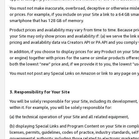
You must not make inaccurate, overbroad, deceptive or otherwise misle
or prices. For example, if you include on your Site a link to a 64 GB sm
smartphone that has 128 GB of memory.
Product prices and availability may vary from time to time. Because pri
your Site may only show prices and availability if: (a) we serve the link 
pricing and availability data via Creators API or PA API and you comply
In addition, if you choose to display prices for any Product on your Si
or engine) together with prices for the same or similar products offer
both the lowest “new” price and, if we provide it to you, the lowest “u
You must not post any Special Links on Amazon or link to any page on 
3. Responsibility for Your Site
You will be solely responsible for your Site, including its development
within it. For example, you will be solely responsible for:
(a) the technical operation of your Site and all related equipment,
(b) displaying Special Links and Program Content on your Site in compl
licenses, permits, guidelines, codes of practice, industry standards, se
governmental authority, including those related to electronic marketin