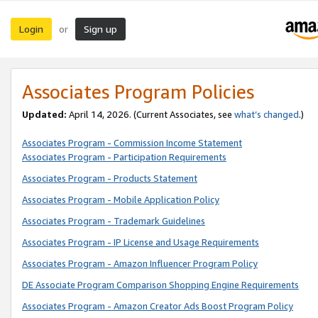
Login
Sign up
or
Associates Program Policies
Updated:
April 14, 2026. (Current Associates, see
what’s changed
.)
Associates Program - Commission Income Statement
Associates Program - Participation Requirements
Associates Program - Products Statement
Associates Program - Mobile Application Policy
Associates Program - Trademark Guidelines
Associates Program - IP License and Usage Requirements
Associates Program - Amazon Influencer Program Policy
DE Associate Program Comparison Shopping Engine Requirements
Associates Program - Amazon Creator Ads Boost Program Policy