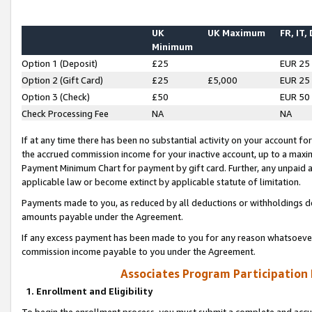
UK
UK Maximum
FR, IT,
Minimum
Option 1 (Deposit)
£25
EUR 25
Option 2 (Gift Card)
£25
£5,000
EUR 25
Option 3 (Check)
£50
EUR 50
Check Processing Fee
NA
NA
If at any time there has been no substantial activity on your account for 
the accrued commission income for your inactive account, up to a max
Payment Minimum Chart for payment by gift card. Further, any unpaid 
applicable law or become extinct by applicable statute of limitation.
Payments made to you, as reduced by all deductions or withholdings de
amounts payable under the Agreement.
If any excess payment has been made to you for any reason whatsoever,
commission income payable to you under the Agreement.
Associates Program Participation
1. Enrollment and Eligibility
To begin the enrollment process, you must submit a complete and accur