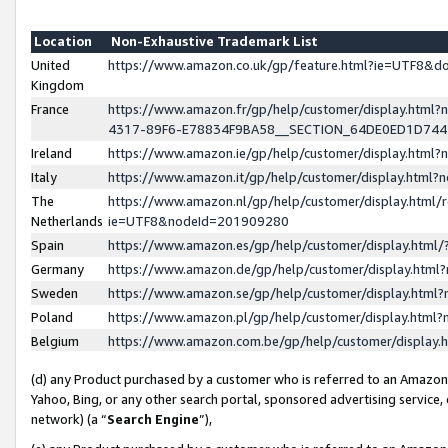
Location
Non-Exhaustive Trademark List
United
https://www.amazon.co.uk/gp/feature.html?ie=UTF8&
Kingdom
France
https://www.amazon.fr/gp/help/customer/display.ht
4317-89F6-E78834F9BA58__SECTION_64DE0ED1D74
Ireland
https://www.amazon.ie/gp/help/customer/display.ht
Italy
https://www.amazon.it/gp/help/customer/display.html
The
https://www.amazon.nl/gp/help/customer/display.html/
Netherlands
ie=UTF8&nodeId=201909280
Spain
https://www.amazon.es/gp/help/customer/display.htm
Germany
https://www.amazon.de/gp/help/customer/display.htm
Sweden
https://www.amazon.se/gp/help/customer/display.htm
Poland
https://www.amazon.pl/gp/help/customer/display.htm
Belgium
https://www.amazon.com.be/gp/help/customer/displa
(d) any Product purchased by a customer who is referred to an Amazon S
Yahoo, Bing, or any other search portal, sponsored advertising service, o
network) (a “
Search Engine
”),