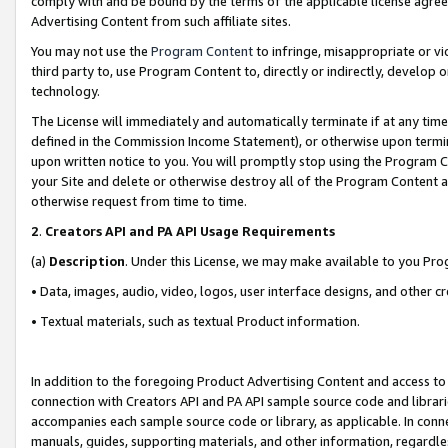
comply with and be bound by the terms of the applicable license agreem
Advertising Content from such affiliate sites.
You may not use the
Program Content
to infringe, misappropriate or vio
third party to, use Program Content to, directly or indirectly, develo
technology.
The License will immediately and automatically terminate if at any ti
defined in the Commission Income Statement), or otherwise upon termina
upon written notice to you. You will promptly stop using the Program 
your Site and delete or otherwise destroy all of the Program Content 
otherwise request from time to time.
2
.
Creators API and PA API Usage Requirements
(a)
Description
. Under this License, we may make available to you Pr
• Data, images, audio, video, logos, user interface designs, and other c
• Textual materials, such as textual Product information.
In addition to the foregoing Product Advertising Content and access to
connection with Creators API and PA API sample source code and librarie
accompanies each sample source code or library, as applicable. In conne
manuals, guides, supporting materials, and other information, regardless