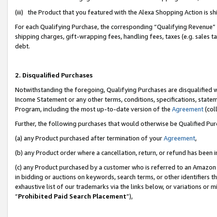
(iii) the Product that you featured with the Alexa Shopping Action is 
For each Qualifying Purchase, the corresponding “Qualifying Revenue” i
shipping charges, gift-wrapping fees, handling fees, taxes (e.g. sales ta
debt.
2. Disqualified Purchases
Notwithstanding the foregoing, Qualifying Purchases are disqualified w
Income Statement or any other terms, conditions, specifications, statem
Program, including the most up-to-date version of the
Agreement
(coll
Further, the following purchases that would otherwise be Qualified Pu
(a) any Product purchased after termination of your
Agreement
,
(b) any Product order where a cancellation, return, or refund has been i
(c) any Product purchased by a customer who is referred to an Amazon 
in bidding or auctions on keywords, search terms, or other identifiers 
exhaustive list of our trademarks via the links below, or variations or 
“
Prohibited Paid Search Placement
”),