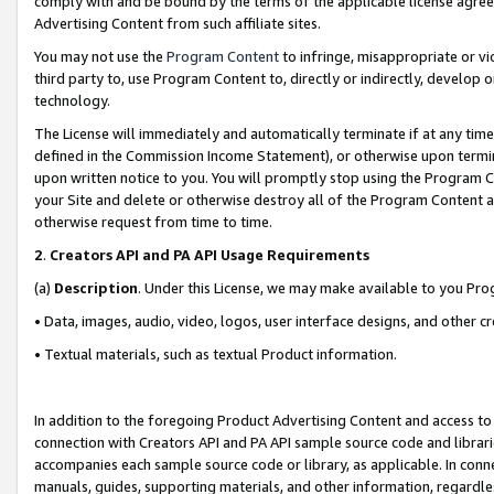
comply with and be bound by the terms of the applicable license agreem
Advertising Content from such affiliate sites.
You may not use the
Program Content
to infringe, misappropriate or vio
third party to, use Program Content to, directly or indirectly, develo
technology.
The License will immediately and automatically terminate if at any ti
defined in the Commission Income Statement), or otherwise upon termina
upon written notice to you. You will promptly stop using the Program 
your Site and delete or otherwise destroy all of the Program Content 
otherwise request from time to time.
2
.
Creators API and PA API Usage Requirements
(a)
Description
. Under this License, we may make available to you Pr
• Data, images, audio, video, logos, user interface designs, and other c
• Textual materials, such as textual Product information.
In addition to the foregoing Product Advertising Content and access to
connection with Creators API and PA API sample source code and librarie
accompanies each sample source code or library, as applicable. In conne
manuals, guides, supporting materials, and other information, regardless