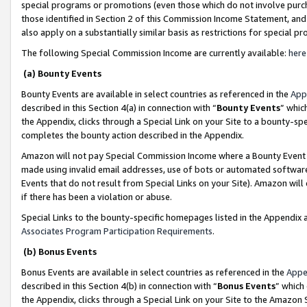
special programs or promotions (even those which do not involve purcha
those identified in Section 2 of this Commission Income Statement, an
also apply on a substantially similar basis as restrictions for special 
The following Special Commission Income are currently available:
here
(a) Bounty Events
Bounty Events are available in select countries as referenced in the
App
described in this Section 4(a) in connection with “
Bounty Events
” whic
the Appendix, clicks through a Special Link on your Site to a bounty-s
completes the bounty action described in the Appendix.
Amazon will not pay Special Commission Income where a Bounty Event ha
made using invalid email addresses, use of bots or automated software
Events that do not result from Special Links on your Site). Amazon will 
if there has been a violation or abuse.
Special Links to the bounty-specific homepages listed in the Appendix 
Associates Program Participation Requirements
.
(b) Bonus Events
Bonus Events are available in select countries as referenced in the
Appe
described in this Section 4(b) in connection with “
Bonus Events
” which
the Appendix, clicks through a Special Link on your Site to the Amazon 