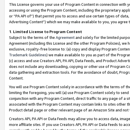
This License governs your use of Program Content in connection with yo
accessing or using the Program Content, including the proprietary appli
or “PA API of”) that permit you to access and use certain types of data
Advertising Content”) which we may make available to you, you agree t
1
.
Limited License to Program Content
Subject to the terms of the
Agreement
and solely for the limited purpo
Agreement (including this License and the other Program Policies), we 
exclusive, royalty-free license to: (a) copy and display Program Conten
Trademark Guidelines
) we make available to you as part of the Progra
(c) access and use Creators API, PA API, Data Feeds, and Product Adverti
does not include any downloading, copying or other use of Program Conte
data gathering and extraction tools. For the avoidance of doubt, Progr
Content.
You will use Program Content solely in accordance with the terms of t
limiting the foregoing, you will (a) use Program Content solely to send
conjunction with any Program Content, direct traffic to any page of a si
associated with the Program Content may contain links to sites other t
Product detail page or other relevant page of an Amazon Site and not 
Creators API, PA API or Data Feeds may allow you to access data, image
more affiliate sites. If you use Creators API, PA API or Data Feeds to ac