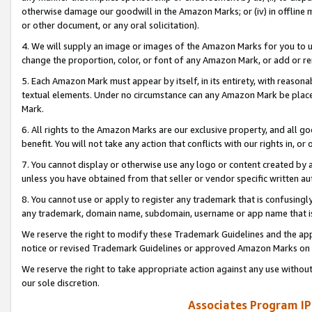
otherwise damage our goodwill in the Amazon Marks; or (iv) in offline ma
or other document, or any oral solicitation).
4. We will supply an image or images of the Amazon Marks for you to 
change the proportion, color, or font of any Amazon Mark, or add or
5. Each Amazon Mark must appear by itself, in its entirety, with reason
textual elements. Under no circumstance can any Amazon Mark be placed
Mark.
6. All rights to the Amazon Marks are our exclusive property, and all 
benefit. You will not take any action that conflicts with our rights in, 
7. You cannot display or otherwise use any logo or content created by a
unless you have obtained from that seller or vendor specific written au
8. You cannot use or apply to register any trademark that is confusingly
any trademark, domain name, subdomain, username or app name that is 
We reserve the right to modify these Trademark Guidelines and the app
notice or revised Trademark Guidelines or approved Amazon Marks on t
We reserve the right to take appropriate action against any use without
our sole discretion.
Associates Program IP