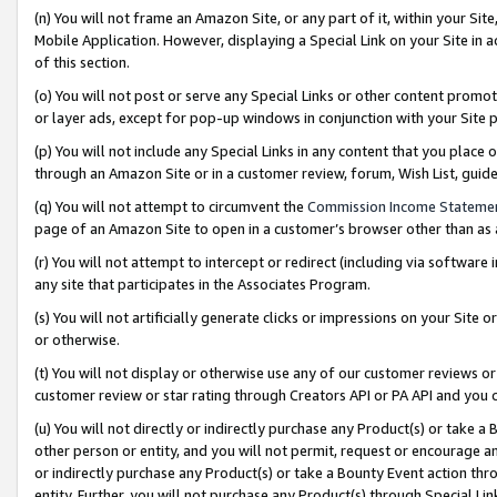
(n) You will not frame an Amazon Site, or any part of it, within your Sit
Mobile Application. However, displaying a Special Link on your Site in a
of this section.
(o) You will not post or serve any Special Links or other content prom
or layer ads, except for pop-up windows in conjunction with your Site 
(p) You will not include any Special Links in any content that you place
through an Amazon Site or in a customer review, forum, Wish List, gui
(q) You will not attempt to circumvent the
Commission Income Stateme
page of an Amazon Site to open in a customer’s browser other than as a 
(r) You will not attempt to intercept or redirect (including via softwar
any site that participates in the Associates Program.
(s) You will not artificially generate clicks or impressions on your Si
or otherwise.
(t) You will not display or otherwise use any of our customer reviews or 
customer review or star rating through Creators API or PA API and you 
(u) You will not directly or indirectly purchase any Product(s) or take a
other person or entity, and you will not permit, request or encourage an
or indirectly purchase any Product(s) or take a Bounty Event action thro
entity. Further, you will not purchase any Product(s) through Special Li