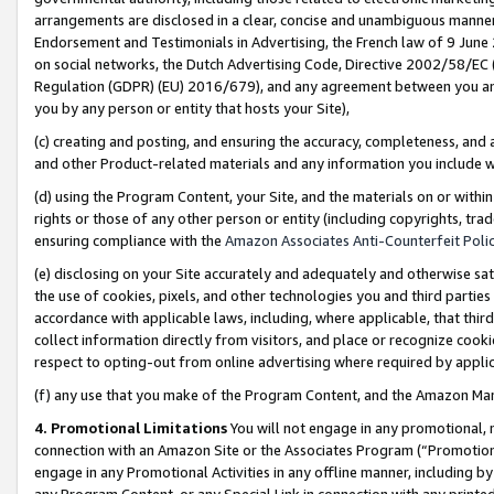
arrangements are disclosed in a clear, concise and unambiguous manner 
Endorsement and Testimonials in Advertising, the French law of 9 June
on social networks, the Dutch Advertising Code, Directive 2002/58/EC 
Regulation (GDPR) (EU) 2016/679), and any agreement between you and 
you by any person or entity that hosts your Site),
(c) creating and posting, and ensuring the accuracy, completeness, and 
and other Product-related materials and any information you include wit
(d) using the Program Content, your Site, and the materials on or within
rights or those of any other person or entity (including copyrights, trad
ensuring compliance with the
Amazon Associates Anti-Counterfeit Polic
(e) disclosing on your Site accurately and adequately and otherwise sat
the use of cookies, pixels, and other technologies you and third parties
accordance with applicable laws, including, where applicable, that thir
collect information directly from visitors, and place or recognize cooki
respect to opting-out from online advertising where required by appli
(f) any use that you make of the Program Content, and the Amazon Mar
4. Promotional Limitations
You will not engage in any promotional, ma
connection with an Amazon Site or the Associates Program (“Promotional
engage in any Promotional Activities in any offline manner, including by
any Program Content, or any Special Link in connection with any printed 