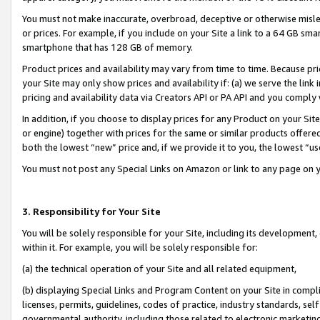
You must not make inaccurate, overbroad, deceptive or otherwise misle
or prices. For example, if you include on your Site a link to a 64 GB sm
smartphone that has 128 GB of memory.
Product prices and availability may vary from time to time. Because pri
your Site may only show prices and availability if: (a) we serve the link 
pricing and availability data via Creators API or PA API and you comply
In addition, if you choose to display prices for any Product on your Si
or engine) together with prices for the same or similar products offer
both the lowest “new” price and, if we provide it to you, the lowest “u
You must not post any Special Links on Amazon or link to any page on 
3. Responsibility for Your Site
You will be solely responsible for your Site, including its development
within it. For example, you will be solely responsible for:
(a) the technical operation of your Site and all related equipment,
(b) displaying Special Links and Program Content on your Site in compl
licenses, permits, guidelines, codes of practice, industry standards, se
governmental authority, including those related to electronic marketin