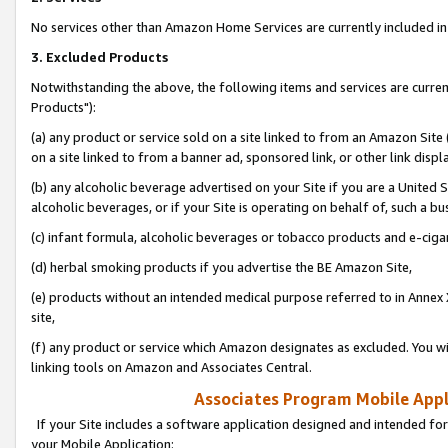
No services other than Amazon Home Services are currently included in 
3. Excluded Products
Notwithstanding the above, the following items and services are curre
Products"):
(a) any product or service sold on a site linked to from an Amazon Site
on a site linked to from a banner ad, sponsored link, or other link disp
(b) any alcoholic beverage advertised on your Site if you are a United 
alcoholic beverages, or if your Site is operating on behalf of, such a bu
(c) infant formula, alcoholic beverages or tobacco products and e-ciga
(d) herbal smoking products if you advertise the BE Amazon Site,
(e) products without an intended medical purpose referred to in Annex 
site,
(f) any product or service which Amazon designates as excluded. You will 
linking tools on Amazon and Associates Central.
Associates Program Mobile Appli
If your Site includes a software application designed and intended for
your Mobile Application: