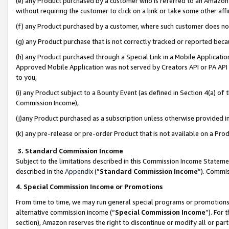
(e) any Product purchased by a customer who is referred to an Amazon Si
without requiring the customer to click on a link or take some other affi
(f) any Product purchased by a customer, where such customer does no
(g) any Product purchase that is not correctly tracked or reported bec
(h) any Product purchased through a Special Link in a Mobile Applicatio
Approved Mobile Application was not served by Creators API or PA API (
to you,
(i) any Product subject to a Bounty Event (as defined in Section 4(a) o
Commission Income),
(j)any Product purchased as a subscription unless otherwise provided 
(k) any pre-release or pre-order Product that is not available on a Prod
3. Standard Commission Income
Subject to the limitations described in this Commission Income Statem
described in the
Appendix
(”
Standard Commission Income
”). Commis
4. Special Commission Income or Promotions
From time to time, we may run general special programs or promotions 
alternative commission income (“
Special Commission Income
”). For
section), Amazon reserves the right to discontinue or modify all or par