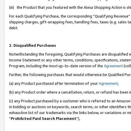
(iii) the Product that you featured with the Alexa Shopping Action is 
For each Qualifying Purchase, the corresponding “Qualifying Revenue” i
shipping charges, gift-wrapping fees, handling fees, taxes (e.g. sales ta
debt.
2. Disqualified Purchases
Notwithstanding the foregoing, Qualifying Purchases are disqualified w
Income Statement or any other terms, conditions, specifications, statem
Program, including the most up-to-date version of the
Agreement
(coll
Further, the following purchases that would otherwise be Qualified Pu
(a) any Product purchased after termination of your
Agreement
,
(b) any Product order where a cancellation, return, or refund has been i
(c) any Product purchased by a customer who is referred to an Amazon 
in bidding or auctions on keywords, search terms, or other identifiers 
exhaustive list of our trademarks via the links below, or variations or 
“
Prohibited Paid Search Placement
”),