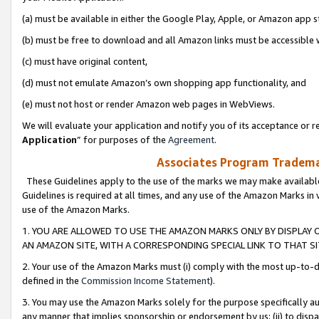
(a) must be available in either the Google Play, Apple, or Amazon app s
(b) must be free to download and all Amazon links must be accessible 
(c) must have original content,
(d) must not emulate Amazon’s own shopping app functionality, and
(e) must not host or render Amazon web pages in WebViews.
We will evaluate your application and notify you of its acceptance or re
Application
” for purposes of the
Agreement
.
Associates Program Trademar
These Guidelines apply to the use of the marks we may make available
Guidelines is required at all times, and any use of the Amazon Marks in 
use of the Amazon Marks.
1. YOU ARE ALLOWED TO USE THE AMAZON MARKS ONLY BY DISPLAY 
AN AMAZON SITE, WITH A CORRESPONDING SPECIAL LINK TO THAT SI
2. Your use of the Amazon Marks must (i) comply with the most up-to-da
defined in the
Commission Income Statement
).
3. You may use the Amazon Marks solely for the purpose specifically a
any manner that implies sponsorship or endorsement by us; (ii) to disparag