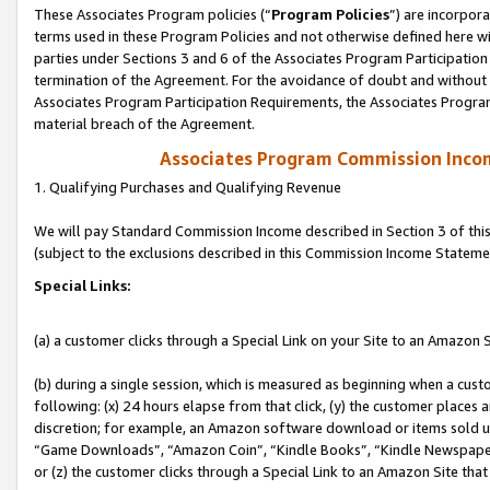
These Associates Program policies (“
Program Policies
”) are incorpor
terms used in these Program Policies and not otherwise defined here wil
parties under Sections 3 and 6 of the Associates Program Participation
termination of the Agreement. For the avoidance of doubt and without l
Associates Program Participation Requirements, the Associates Program
material breach of the Agreement.
Associates Program Commission Inco
1. Qualifying Purchases and Qualifying Revenue
We will pay Standard Commission Income described in Section 3 of thi
(subject to the exclusions described in this Commission Income Stateme
Special Links:
(a) a customer clicks through a Special Link on your Site to an Amazon S
(b) during a single session, which is measured as beginning when a custo
following: (x) 24 hours elapse from that click, (y) the customer places 
discretion; for example, an Amazon software download or items sold 
“Game Downloads”, “Amazon Coin”, “Kindle Books”, “Kindle Newspapers”
or (z) the customer clicks through a Special Link to an Amazon Site that