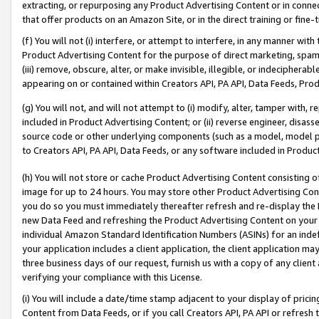
extracting, or repurposing any Product Advertising Content or in connec
that offer products on an Amazon Site, or in the direct training or fin
(f) You will not (i) interfere, or attempt to interfere, in any manner wit
Product Advertising Content for the purpose of direct marketing, spammi
(iii) remove, obscure, alter, or make invisible, illegible, or indecipherab
appearing on or contained within Creators API, PA API, Data Feeds, Prod
(g) You will not, and will not attempt to (i) modify, alter, tamper with,
included in Product Advertising Content; or (ii) reverse engineer, disa
source code or other underlying components (such as a model, model pa
to Creators API, PA API, Data Feeds, or any software included in Produc
(h) You will not store or cache Product Advertising Content consisting 
image for up to 24 hours. You may store other Product Advertising Cont
you do so you must immediately thereafter refresh and re-display the P
new Data Feed and refreshing the Product Advertising Content on your 
individual Amazon Standard Identification Numbers (ASINs) for an indefi
your application includes a client application, the client application m
three business days of our request, furnish us with a copy of any clien
verifying your compliance with this License.
(i) You will include a date/time stamp adjacent to your display of prici
Content from Data Feeds, or if you call Creators API, PA API or refresh