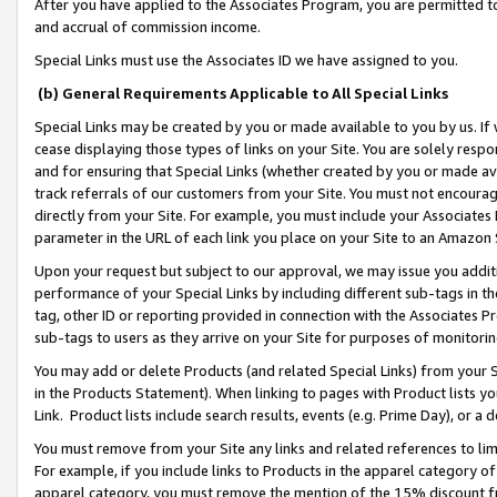
After you have applied to the Associates Program, you are permitted to 
and accrual of commission income.
Special Links must use the Associates ID we have assigned to you.
(b) General Requirements Applicable to All Special Links
Special Links may be created by you or made available to you by us. If 
cease displaying those types of links on your Site. You are solely respo
and for ensuring that Special Links (whether created by you or made av
track referrals of our customers from your Site. You must not encoura
directly from your Site. For example, you must include your Associates
parameter in the URL of each link you place on your Site to an Amazon 
Upon your request but subject to our approval, we may issue you addit
performance of your Special Links by including different sub-tags in t
tag, other ID or reporting provided in connection with the Associates Pr
sub-tags to users as they arrive on your Site for purposes of monitorin
You may add or delete Products (and related Special Links) from your Si
in the Products Statement). When linking to pages with Product lists you
Link. Product lists include search results, events (e.g. Prime Day), or 
You must remove from your Site any links and related references to li
For example, if you include links to Products in the apparel category 
apparel category, you must remove the mention of the 15% discount f