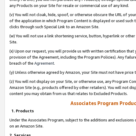
any Products on your Site for resale or commercial use of any kind.
(v) You will not cloak, hide, spoof, or otherwise obscure the URL of your
of the application in which Program Content is displayed or used such 
clicks through such Special Link to an Amazon Site.
(w) You will not use a link shortening service, button, hyperlink or oth
Site.
(x) Upon our request, you will provide us with written certification tha
provision of the Agreement, including the Program Policies). Any failure
breach of the
Agreement
.
(y) Unless otherwise agreed by Amazon, your Site must not have price tr
(z) You will not display on your Site, or otherwise use, any Program Con
Amazon Site (e.g., products offered by other retailers). You will not di
content you may obtain from us that relates to Excluded Products.
Associates Program Produc
1. Products
Under the Associates Program, subject to the additions and exclusions d
on an Amazon Site.
2. Services