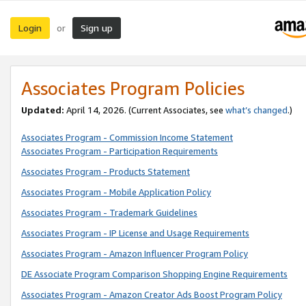
Login
Sign up
or
Associates Program Policies
Updated:
April 14, 2026. (Current Associates, see
what’s changed
.)
Associates Program - Commission Income Statement
Associates Program - Participation Requirements
Associates Program - Products Statement
Associates Program - Mobile Application Policy
Associates Program - Trademark Guidelines
Associates Program - IP License and Usage Requirements
Associates Program - Amazon Influencer Program Policy
DE Associate Program Comparison Shopping Engine Requirements
Associates Program - Amazon Creator Ads Boost Program Policy