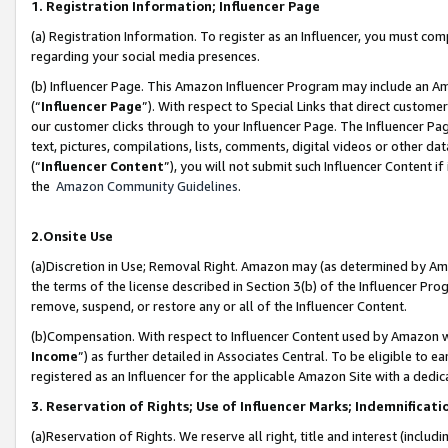
1. Registration Information; Influencer Page
(a) Registration Information. To register as an Influencer, you must co
regarding your social media presences.
(b) Influencer Page. This Amazon Influencer Program may include an A
(“
Influencer Page
”). With respect to Special Links that direct custom
our customer clicks through to your Influencer Page. The Influencer Pag
text, pictures, compilations, lists, comments, digital videos or other
(“
Influencer Content
”), you will not submit such Influencer Content if
the
Amazon Community Guidelines
.
2.Onsite Use
(a)Discretion in Use; Removal Right. Amazon may (as determined by Amazo
the terms of the license described in Section 3(b) of the Influencer Prog
remove, suspend, or restore any or all of the Influencer Content.
(b)Compensation. With respect to Influencer Content used by Amazon wi
Income
”) as further detailed in Associates Central. To be eligible t
registered as an Influencer for the applicable Amazon Site with a dedic
3. Reservation of Rights; Use of Influencer Marks; Indemnificati
(a)Reservation of Rights. We reserve all right, title and interest (includ