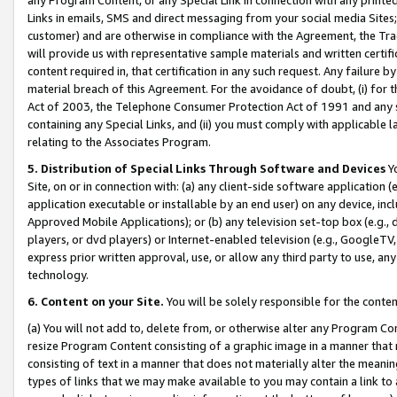
Links in emails, SMS and direct messaging from your social media Sites; 
customer) and are otherwise in compliance with the Agreement, the Tr
will provide us with representative sample materials and written certif
content required in, that certification in any such request. Any failure b
material breach of this Agreement. For the avoidance of doubt, (i) for
Act of 2003, the Telephone Consumer Protection Act of 1991 and any si
containing any Special Links, and (ii) you must comply with applicable
relating to the Associates Program.
5. Distribution of Special Links Through Software and Devices
Yo
Site, on or in connection with: (a) any client-side software application 
application executable or installable by an end user) on any device, in
Approved Mobile Applications); or (b) any television set-top box (e.g., 
players, or dvd players) or Internet-enabled television (e.g., GoogleTV, 
express prior written approval, use, or allow any third party to use, 
technology.
6. Content on your Site.
You will be solely responsible for the conten
(a) You will not add to, delete from, or otherwise alter any Program Co
resize Program Content consisting of a graphic image in a manner that
consisting of text in a manner that does not materially alter the meanin
types of links that we may make available to you may contain a link to 