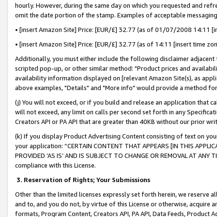
hourly. However, during the same day on which you requested and refre
omit the date portion of the stamp. Examples of acceptable messaging
• [insert Amazon Site] Price: [EUR/£] 32.77 (as of 01/07/2008 14:11 [in
• [insert Amazon Site] Price: [EUR/£] 32.77 (as of 14:11 [insert time zo
Additionally, you must either include the following disclaimer adjacent t
scripted pop-up, or other similar method: "Product prices and availabil
availability information displayed on [relevant Amazon Site(s), as appli
above examples, "Details" and "More info" would provide a method for 
(j) You will not exceed, or if you build and release an application that c
will not exceed, any limit on calls per second set forth in any Specifica
Creators API or PA API that are greater than 40KB without our prior wr
(k) If you display Product Advertising Content consisting of text on your
your application: “CERTAIN CONTENT THAT APPEARS [IN THIS APPLIC
PROVIDED ‘AS IS’ AND IS SUBJECT TO CHANGE OR REMOVAL AT ANY TIME.”
compliance with this License.
3.
Reservation of Rights; Your Submissions
Other than the limited licenses expressly set forth herein, we reserve all 
and to, and you do not, by virtue of this License or otherwise, acquire an
formats, Program Content, Creators API, PA API, Data Feeds, Product 