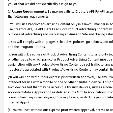
you or that we did not specifically assign to you.
(c)
Usage Requirements
. By making calls to Creators API, PA API, ac
the following requirements:
i. You will use Product Advertising Content only in a lawful manner in a
use Creators API, PA API, Data Feeds, or Product Advertising Content wit
purpose of advertising and marketing an Amazon Site and driving sales
ii. You will comply with all pages, schedules, policies, guidelines, and o
and the Program Policies.
iii. You will link each use of Product Advertising Content to, and only 
or other page to which particular Product Advertising Content most direc
conjunction with any Product Advertising Content direct traffic to, any 
not closely associated with Product Advertising Content may contain lin
(d) You will not, without our express prior written approval, use any Pr
intended for use with a mobile phone or other handheld device. This proh
such devices but that may be accessible by such devices, such as a non-
Approved Mobile Application as defined in the Mobile Application Policy; 
boxes, streaming video players, blu-ray players, or dvd players) or Inte
Internet Apps).
(e) You will not, without our express prior written approval, access or 