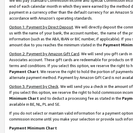
We will pay Standard Commission Income and Special Commission Incom
end of each calendar month in which they were earned by the method de
payment in a currency other than the default currency for an Amazon Sit
accordance with Amazon’s operating standards.
Option 1: Payment by Direct Deposit
. We will directly deposit the co
us with the name of your bank, the account number, the name of the pr
information (such as the ABA, IBAN or BIC number, if applicable). If you 
amount due to you reaches the minimum stated in the
Payment Minim
Option 2: Payment by Amazon Gift Card
. We will send you gift cards 
Associates account. These gift cards are redeemable for products on t
terms and conditions. If you select this option, we reserve the right t
Payment Chart
. We reserve the right to hold the portion of payment
alternate payment method. Payment by Amazon Gift Card is not available
Option 3: Payment by Check
. We will send you a check in the amount o
If you select this option, we reserve the right to hold commission inco
Minimum Chart
and to deduct a processing fee as stated in the
Paym
available in BE, NL, PL and SE.
If you do not select or maintain valid information for a payment opti
commission income until you make your selection or provide such info
Payment Minimum Chart