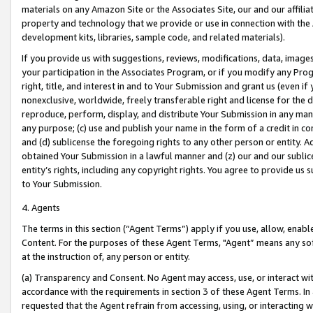
materials on any Amazon Site or the Associates Site, our and our affili
property and technology that we provide or use in connection with the
development kits, libraries, sample code, and related materials).
If you provide us with suggestions, reviews, modifications, data, image
your participation in the Associates Program, or if you modify any Prog
right, title, and interest in and to Your Submission and grant us (even 
nonexclusive, worldwide, freely transferable right and license for the du
reproduce, perform, display, and distribute Your Submission in any man
any purpose; (c) use and publish your name in the form of a credit in c
and (d) sublicense the foregoing rights to any other person or entity. A
obtained Your Submission in a lawful manner and (z) our and our sublice
entity’s rights, including any copyright rights. You agree to provide us
to Your Submission.
4. Agents
The terms in this section (“Agent Terms”) apply if you use, allow, enab
Content. For the purposes of these Agent Terms, "Agent” means any so
at the instruction of, any person or entity.
(a) Transparency and Consent. No Agent may access, use, or interact with 
accordance with the requirements in section 3 of these Agent Terms. In
requested that the Agent refrain from accessing, using, or interacting