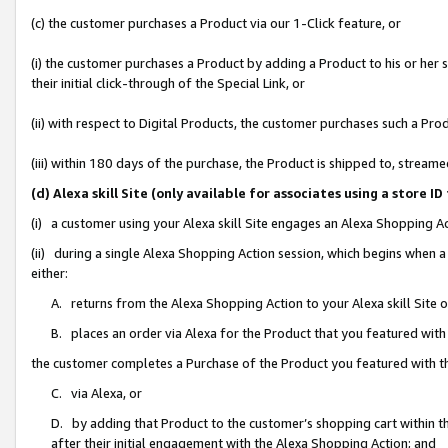
(c) the customer purchases a Product via our 1-Click feature, or
(i) the customer purchases a Product by adding a Product to his or her
their initial click-through of the Special Link, or
(ii) with respect to Digital Products, the customer purchases such a P
(iii) within 180 days of the purchase, the Product is shipped to, stre
(d) Alexa skill Site (only available for associates using a stor
(i) a customer using your Alexa skill Site engages an Alexa Shopping A
(ii) during a single Alexa Shopping Action session, which begins when
either:
A. returns from the Alexa Shopping Action to your Alexa skill Site 
B. places an order via Alexa for the Product that you featured with
the customer completes a Purchase of the Product you featured with t
C. via Alexa, or
D. by adding that Product to the customer’s shopping cart within th
after their initial engagement with the Alexa Shopping Action; and