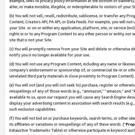
example, links to privacy policy information at the bottom of banners);
alter, or make invisible, illegible, or indecipherable to visitors of your 
(b) You will not sell, resell, redistribute, sublicense, or transfer any 
Content, Creators API, PA API, or Data Feeds. For example, you will not 
your Site or on or within any application, platform, site, or service (in
rights in or to any Program Content to any other person or entity, nor wi
site that is not your Site.
(c) You will promptly remove from your Site and delete or otherwise d
notify you is no longer available for your use.
(d) You will not use any Program Content, including any name or likene
company’s endorsement or sponsorship of, or commercial tie-in or other 
unrelated third party materials in close proximity to Program Content)
(e) You will not (and you will not seek to) purchase, register or otherw
misspellings of any of those words (e.g., “ammazon,” “amaozn,” and “kin
available to us, upon our request you will cause any Search Engine de
display your advertising content in association with search results (e.
such exclusion capabilities.
(f) You will not bid on or purchase keywords, search terms, or other id
its affiliates or variations or misspellings of any of these words (“
Prop
Exhaustive Trademarks Table) or otherwise participate in keyword aucti