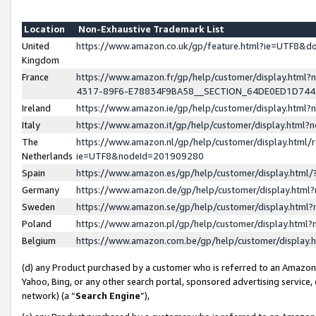
Location
Non-Exhaustive Trademark List
United
https://www.amazon.co.uk/gp/feature.html?ie=UTF8&
Kingdom
France
https://www.amazon.fr/gp/help/customer/display.ht
4317-89F6-E78834F9BA58__SECTION_64DE0ED1D74
Ireland
https://www.amazon.ie/gp/help/customer/display.ht
Italy
https://www.amazon.it/gp/help/customer/display.html
The
https://www.amazon.nl/gp/help/customer/display.html/
Netherlands
ie=UTF8&nodeId=201909280
Spain
https://www.amazon.es/gp/help/customer/display.htm
Germany
https://www.amazon.de/gp/help/customer/display.htm
Sweden
https://www.amazon.se/gp/help/customer/display.htm
Poland
https://www.amazon.pl/gp/help/customer/display.htm
Belgium
https://www.amazon.com.be/gp/help/customer/displa
(d) any Product purchased by a customer who is referred to an Amazon S
Yahoo, Bing, or any other search portal, sponsored advertising service, o
network) (a “
Search Engine
”),