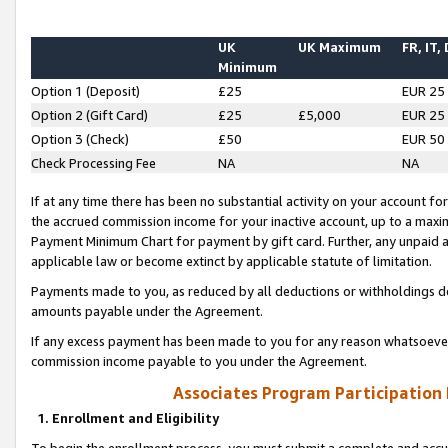
UK
UK Maximum
FR, IT,
Minimum
Option 1 (Deposit)
£25
EUR 25
Option 2 (Gift Card)
£25
£5,000
EUR 25
Option 3 (Check)
£50
EUR 50
Check Processing Fee
NA
NA
If at any time there has been no substantial activity on your account for 
the accrued commission income for your inactive account, up to a max
Payment Minimum Chart for payment by gift card. Further, any unpaid 
applicable law or become extinct by applicable statute of limitation.
Payments made to you, as reduced by all deductions or withholdings de
amounts payable under the Agreement.
If any excess payment has been made to you for any reason whatsoever,
commission income payable to you under the Agreement.
Associates Program Participation
1. Enrollment and Eligibility
To begin the enrollment process, you must submit a complete and accur