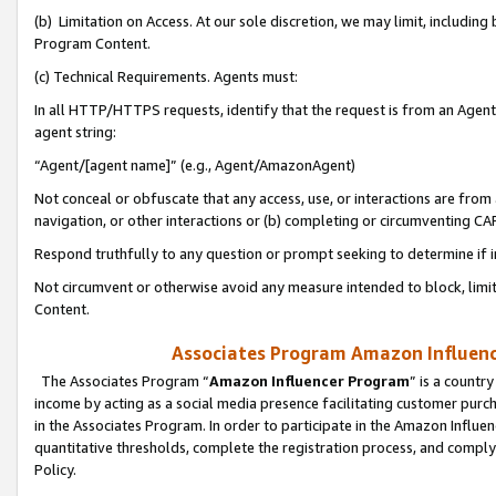
(b) Limitation on Access. At our sole discretion, we may limit, includin
Program Content.
(c) Technical Requirements. Agents must:
In all HTTP/HTTPS requests, identify that the request is from an Agent 
agent string:
“Agent/[agent name]” (e.g., Agent/AmazonAgent)
Not conceal or obfuscate that any access, use, or interactions are fro
navigation, or other interactions or (b) completing or circumventing 
Respond truthfully to any question or prompt seeking to determine if 
Not circumvent or otherwise avoid any measure intended to block, limit
Content.
Associates Program Amazon Influence
The Associates Program “
Amazon Influencer Program
” is a countr
income by acting as a social media presence facilitating customer purc
in the Associates Program. In order to participate in the Amazon Influen
quantitative thresholds, complete the registration process, and comply
Policy.