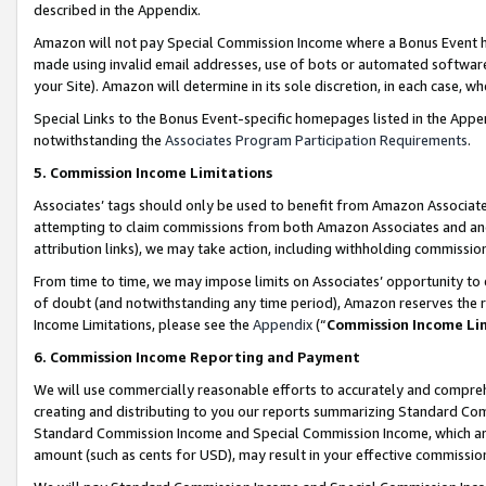
described in the Appendix.
Amazon will not pay Special Commission Income where a Bonus Event has
made using invalid email addresses, use of bots or automated software,
your Site). Amazon will determine in its sole discretion, in each case, w
Special Links to the Bonus Event-specific homepages listed in the Appe
notwithstanding the
Associates Program Participation Requirements
.
5. Commission Income Limitations
Associates’ tags should only be used to benefit from Amazon Associates
attempting to claim commissions from both Amazon Associates and ano
attribution links), we may take action, including withholding commissio
From time to time, we may impose limits on Associates’ opportunity t
of doubt (and notwithstanding any time period), Amazon reserves the ri
Income Limitations, please see the
Appendix
(“
Commission Income Li
6. Commission Income Reporting and Payment
We will use commercially reasonable efforts to accurately and comprehe
creating and distributing to you our reports summarizing Standard C
Standard Commission Income and Special Commission Income, which are 
amount (such as cents for USD), may result in your effective commission 