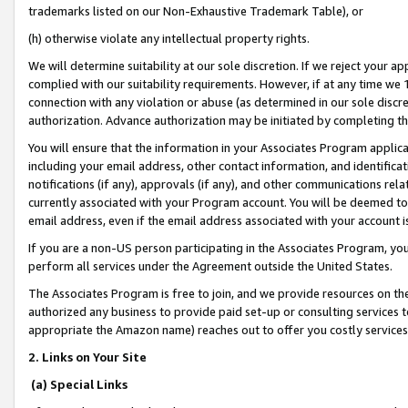
trademarks listed on our Non-Exhaustive Trademark Table), or
(h) otherwise violate any intellectual property rights.
We will determine suitability at our sole discretion. If we reject your 
complied with our suitability requirements. However, if at any time we 1
connection with any violation or abuse (as determined in our sole disc
authorization. Advance authorization may be initiated by completing t
You will ensure that the information in your Associates Program applic
including your email address, other contact information, and identifica
notifications (if any), approvals (if any), and other communications re
currently associated with your Program account. You will be deemed to 
email address, even if the email address associated with your account i
If you are a non-US person participating in the Associates Program, you
perform all services under the Agreement outside the United States.
The Associates Program is free to join, and we provide resources on th
authorized any business to provide paid set-up or consulting services t
appropriate the Amazon name) reaches out to offer you costly services
2. Links on Your Site
(a) Special Links