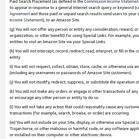
Paid Search Placement (as defined in the
Commission Income Statemen
to appear in response to a general Internet search query or keyword (i.e.
Agreement
and those paid or unpaid search results send users to your sit
Income Statement
), to an Amazon Site.
(g) You will not offer any person or entity any consideration, reward, or
organization, or other benefit) for using Special Links. For example, 
entities to visit an Amazon Site via your Special Links.
(h) You will not intercept, record, redirect, read, interpret, or fill in 
entity.
(i) You will not request, collect, obtain, store, cache, or otherwise us
(including any usernames or passwords of Amazon Site customers).
(j) You will not modify, redirect, suppress, or substitute the operation 
(k) You will not make any orders or engage in other transactions of any 
or encourage any other person or entity to do so.
(l) You will not take any action that could reasonably cause any custome
transactions (for example, search, browse, or order) are occurring.
(m) You will not include on your Site, display, or otherwise use Specia
Trojan horse, or other malicious or harmful code, or any software app
or installed on their computer or other electronic device.