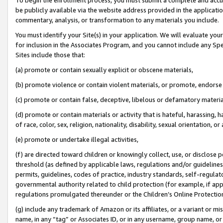
be publicly available via the website address provided in the application
commentary, analysis, or transformation to any materials you include.
You must identify your Site(s) in your application. We will evaluate your 
for inclusion in the Associates Program, and you cannot include any Speci
Sites include those that:
(a) promote or contain sexually explicit or obscene materials,
(b) promote violence or contain violent materials, or promote, endorse 
(c) promote or contain false, deceptive, libelous or defamatory materi
(d) promote or contain materials or activity that is hateful, harassing, h
of race, color, sex, religion, nationality, disability, sexual orientation, or
(e) promote or undertake illegal activities,
(f) are directed toward children or knowingly collect, use, or disclose
threshold (as defined by applicable laws, regulations and/or guidelines);
permits, guidelines, codes of practice, industry standards, self-regulat
governmental authority related to child protection (for example, if app
regulations promulgated thereunder or the Children’s Online Protection
(g) include any trademark of Amazon or its affiliates, or a variant or 
name, in any “tag” or Associates ID, or in any username, group name, or 