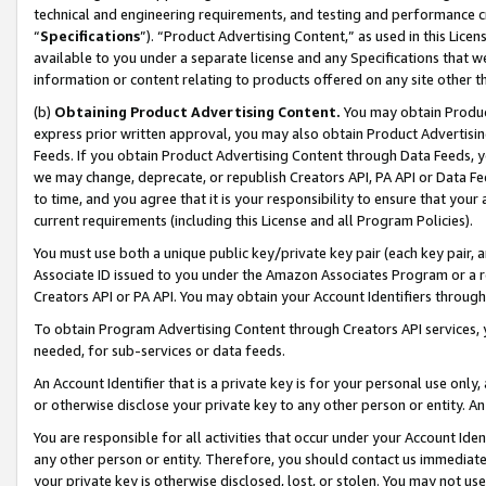
technical and engineering requirements, and testing and performance cri
“
Specifications
”). “Product Advertising Content,” as used in this Lic
available to you under a separate license and any Specifications that we
information or content relating to products offered on any site other 
(b)
Obtaining Product Advertising Content.
You may obtain Product
express prior written approval, you may also obtain Product Advertisi
Feeds. If you obtain Product Advertising Content through Data Feeds, yo
we may change, deprecate, or republish Creators API, PA API or Data Fee
to time, and you agree that it is your responsibility to ensure that your
current requirements (including this License and all Program Policies).
You must use both a unique public key/private key pair (each key pair, a
Associate ID issued to you under the Amazon Associates Program or a r
Creators API or PA API. You may obtain your Account Identifiers through
To obtain Program Advertising Content through Creators API services, y
needed, for sub-services or data feeds.
An Account Identifier that is a private key is for your personal use only,
or otherwise disclose your private key to any other person or entity. An A
You are responsible for all activities that occur under your Account Ide
any other person or entity. Therefore, you should contact us immediate
your private key is otherwise disclosed, lost, or stolen. You may not u