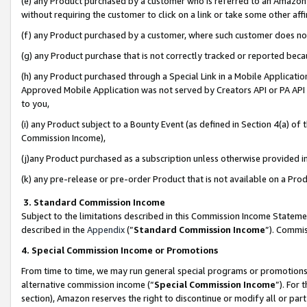
(e) any Product purchased by a customer who is referred to an Amazon Si
without requiring the customer to click on a link or take some other affi
(f) any Product purchased by a customer, where such customer does no
(g) any Product purchase that is not correctly tracked or reported bec
(h) any Product purchased through a Special Link in a Mobile Applicatio
Approved Mobile Application was not served by Creators API or PA API (
to you,
(i) any Product subject to a Bounty Event (as defined in Section 4(a) o
Commission Income),
(j)any Product purchased as a subscription unless otherwise provided 
(k) any pre-release or pre-order Product that is not available on a Prod
3. Standard Commission Income
Subject to the limitations described in this Commission Income Statem
described in the
Appendix
(”
Standard Commission Income
”). Commis
4. Special Commission Income or Promotions
From time to time, we may run general special programs or promotions 
alternative commission income (“
Special Commission Income
”). For
section), Amazon reserves the right to discontinue or modify all or par