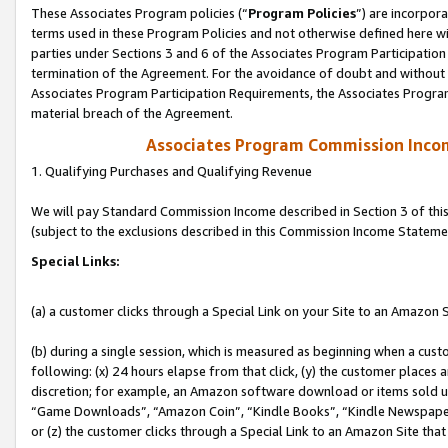
These Associates Program policies (“
Program Policies
”) are incorpor
terms used in these Program Policies and not otherwise defined here wil
parties under Sections 3 and 6 of the Associates Program Participation
termination of the Agreement. For the avoidance of doubt and without l
Associates Program Participation Requirements, the Associates Program
material breach of the Agreement.
Associates Program Commission Inco
1. Qualifying Purchases and Qualifying Revenue
We will pay Standard Commission Income described in Section 3 of thi
(subject to the exclusions described in this Commission Income Stateme
Special Links:
(a) a customer clicks through a Special Link on your Site to an Amazon S
(b) during a single session, which is measured as beginning when a custo
following: (x) 24 hours elapse from that click, (y) the customer places 
discretion; for example, an Amazon software download or items sold 
“Game Downloads”, “Amazon Coin”, “Kindle Books”, “Kindle Newspapers”
or (z) the customer clicks through a Special Link to an Amazon Site that