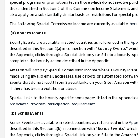
special programs or promotions (even those which do not involve purcha
those identified in Section 2 of this Commission Income Statement, an
also apply on a substantially similar basis as restrictions for special 
The following Special Commission Income are currently available:
here
(a) Bounty Events
Bounty Events are available in select countries as referenced in the
App
described in this Section 4(a) in connection with “
Bounty Events
” whic
the Appendix, clicks through a Special Link on your Site to a bounty-s
completes the bounty action described in the Appendix.
Amazon will not pay Special Commission Income where a Bounty Event ha
made using invalid email addresses, use of bots or automated software
Events that do not result from Special Links on your Site). Amazon will 
if there has been a violation or abuse.
Special Links to the bounty-specific homepages listed in the Appendix 
Associates Program Participation Requirements
.
(b) Bonus Events
Bonus Events are available in select countries as referenced in the
Appe
described in this Section 4(b) in connection with “
Bonus Events
” which
the Appendix, clicks through a Special Link on your Site to the Amazon 