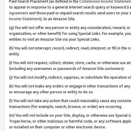
Paid Search Placement (as defined in the
Commission Income Statemen
to appear in response to a general Internet search query or keyword (i.e.
Agreement
and those paid or unpaid search results send users to your sit
Income Statement
), to an Amazon Site.
(g) You will not offer any person or entity any consideration, reward, or
organization, or other benefit) for using Special Links. For example, 
entities to visit an Amazon Site via your Special Links.
(h) You will not intercept, record, redirect, read, interpret, or fill in 
entity.
(i) You will not request, collect, obtain, store, cache, or otherwise us
(including any usernames or passwords of Amazon Site customers).
(j) You will not modify, redirect, suppress, or substitute the operation 
(k) You will not make any orders or engage in other transactions of any 
or encourage any other person or entity to do so.
(l) You will not take any action that could reasonably cause any custome
transactions (for example, search, browse, or order) are occurring.
(m) You will not include on your Site, display, or otherwise use Specia
Trojan horse, or other malicious or harmful code, or any software app
or installed on their computer or other electronic device.