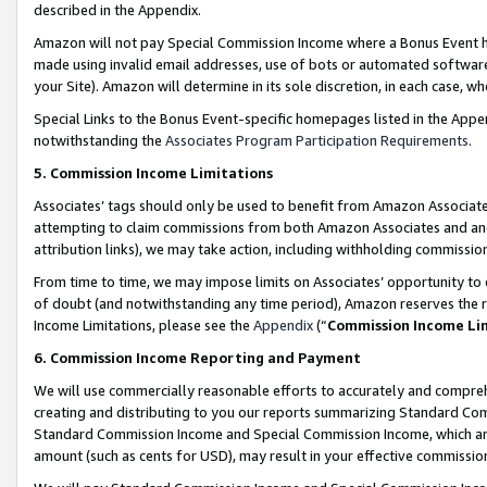
described in the Appendix.
Amazon will not pay Special Commission Income where a Bonus Event has
made using invalid email addresses, use of bots or automated software,
your Site). Amazon will determine in its sole discretion, in each case, w
Special Links to the Bonus Event-specific homepages listed in the Appe
notwithstanding the
Associates Program Participation Requirements
.
5. Commission Income Limitations
Associates’ tags should only be used to benefit from Amazon Associates
attempting to claim commissions from both Amazon Associates and ano
attribution links), we may take action, including withholding commissio
From time to time, we may impose limits on Associates’ opportunity t
of doubt (and notwithstanding any time period), Amazon reserves the ri
Income Limitations, please see the
Appendix
(“
Commission Income Li
6. Commission Income Reporting and Payment
We will use commercially reasonable efforts to accurately and comprehe
creating and distributing to you our reports summarizing Standard C
Standard Commission Income and Special Commission Income, which are 
amount (such as cents for USD), may result in your effective commission 