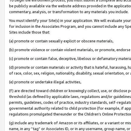
be publicly available via the website address provided in the application
commentary, analysis, or transformation to any materials you include.
You must identify your Site(s) in your application. We will evaluate your 
for inclusion in the Associates Program, and you cannot include any Speci
Sites include those that:
(a) promote or contain sexually explicit or obscene materials,
(b) promote violence or contain violent materials, or promote, endorse 
(c) promote or contain false, deceptive, libelous or defamatory materi
(d) promote or contain materials or activity that is hateful, harassing, h
of race, color, sex, religion, nationality, disability, sexual orientation, or
(e) promote or undertake illegal activities,
(f) are directed toward children or knowingly collect, use, or disclose
threshold (as defined by applicable laws, regulations and/or guidelines);
permits, guidelines, codes of practice, industry standards, self-regulat
governmental authority related to child protection (for example, if app
regulations promulgated thereunder or the Children’s Online Protection
(g) include any trademark of Amazon or its affiliates, or a variant or 
name, in any “tag” or Associates ID, or in any username, group name, or 