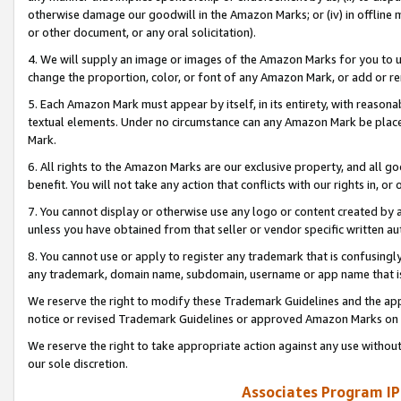
otherwise damage our goodwill in the Amazon Marks; or (iv) in offline ma
or other document, or any oral solicitation).
4. We will supply an image or images of the Amazon Marks for you to 
change the proportion, color, or font of any Amazon Mark, or add or
5. Each Amazon Mark must appear by itself, in its entirety, with reason
textual elements. Under no circumstance can any Amazon Mark be placed
Mark.
6. All rights to the Amazon Marks are our exclusive property, and all 
benefit. You will not take any action that conflicts with our rights in, 
7. You cannot display or otherwise use any logo or content created by a
unless you have obtained from that seller or vendor specific written au
8. You cannot use or apply to register any trademark that is confusingly
any trademark, domain name, subdomain, username or app name that is 
We reserve the right to modify these Trademark Guidelines and the app
notice or revised Trademark Guidelines or approved Amazon Marks on t
We reserve the right to take appropriate action against any use without
our sole discretion.
Associates Program IP