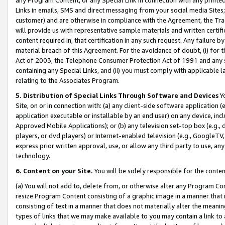
Links in emails, SMS and direct messaging from your social media Sites; 
customer) and are otherwise in compliance with the Agreement, the Tr
will provide us with representative sample materials and written certif
content required in, that certification in any such request. Any failure b
material breach of this Agreement. For the avoidance of doubt, (i) for
Act of 2003, the Telephone Consumer Protection Act of 1991 and any si
containing any Special Links, and (ii) you must comply with applicable
relating to the Associates Program.
5. Distribution of Special Links Through Software and Devices
Yo
Site, on or in connection with: (a) any client-side software application 
application executable or installable by an end user) on any device, in
Approved Mobile Applications); or (b) any television set-top box (e.g., 
players, or dvd players) or Internet-enabled television (e.g., GoogleTV, 
express prior written approval, use, or allow any third party to use, 
technology.
6. Content on your Site.
You will be solely responsible for the conten
(a) You will not add to, delete from, or otherwise alter any Program Co
resize Program Content consisting of a graphic image in a manner that
consisting of text in a manner that does not materially alter the meanin
types of links that we may make available to you may contain a link to 