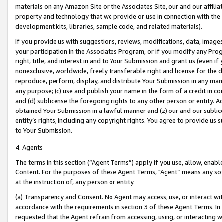
materials on any Amazon Site or the Associates Site, our and our affili
property and technology that we provide or use in connection with the
development kits, libraries, sample code, and related materials).
If you provide us with suggestions, reviews, modifications, data, image
your participation in the Associates Program, or if you modify any Prog
right, title, and interest in and to Your Submission and grant us (even 
nonexclusive, worldwide, freely transferable right and license for the du
reproduce, perform, display, and distribute Your Submission in any man
any purpose; (c) use and publish your name in the form of a credit in c
and (d) sublicense the foregoing rights to any other person or entity. A
obtained Your Submission in a lawful manner and (z) our and our sublice
entity’s rights, including any copyright rights. You agree to provide us
to Your Submission.
4. Agents
The terms in this section (“Agent Terms”) apply if you use, allow, enab
Content. For the purposes of these Agent Terms, "Agent” means any so
at the instruction of, any person or entity.
(a) Transparency and Consent. No Agent may access, use, or interact with 
accordance with the requirements in section 3 of these Agent Terms. In
requested that the Agent refrain from accessing, using, or interacting