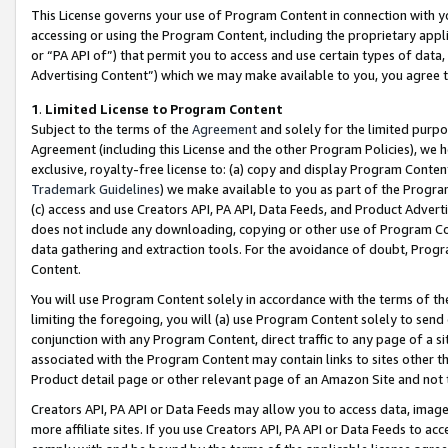
This License governs your use of Program Content in connection with yo
accessing or using the Program Content, including the proprietary appli
or “PA API of”) that permit you to access and use certain types of data
Advertising Content”) which we may make available to you, you agree t
1
.
Limited License to Program Content
Subject to the terms of the
Agreement
and solely for the limited purpo
Agreement (including this License and the other Program Policies), we 
exclusive, royalty-free license to: (a) copy and display Program Conten
Trademark Guidelines
) we make available to you as part of the Progra
(c) access and use Creators API, PA API, Data Feeds, and Product Adverti
does not include any downloading, copying or other use of Program Conte
data gathering and extraction tools. For the avoidance of doubt, Progr
Content.
You will use Program Content solely in accordance with the terms of t
limiting the foregoing, you will (a) use Program Content solely to send
conjunction with any Program Content, direct traffic to any page of a si
associated with the Program Content may contain links to sites other t
Product detail page or other relevant page of an Amazon Site and not 
Creators API, PA API or Data Feeds may allow you to access data, image
more affiliate sites. If you use Creators API, PA API or Data Feeds to ac