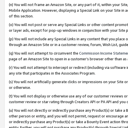
(n) You will not frame an Amazon Site, or any part of it, within your Sit
Mobile Application. However, displaying a Special Link on your Site in a
of this section.
(o) You will not post or serve any Special Links or other content prom
or layer ads, except for pop-up windows in conjunction with your Site 
(p) You will not include any Special Links in any content that you place
through an Amazon Site or in a customer review, forum, Wish List, gui
(q) You will not attempt to circumvent the
Commission Income Stateme
page of an Amazon Site to open in a customer’s browser other than as a 
(r) You will not attempt to intercept or redirect (including via softwar
any site that participates in the Associates Program.
(s) You will not artificially generate clicks or impressions on your Si
or otherwise.
(t) You will not display or otherwise use any of our customer reviews or 
customer review or star rating through Creators API or PA API and you 
(u) You will not directly or indirectly purchase any Product(s) or take a
other person or entity, and you will not permit, request or encourage an
or indirectly purchase any Product(s) or take a Bounty Event action thro
entity. Further, you will not purchase any Product(s) through Special Li