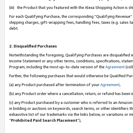
(iii) the Product that you featured with the Alexa Shopping Action is 
For each Qualifying Purchase, the corresponding “Qualifying Revenue” i
shipping charges, gift-wrapping fees, handling fees, taxes (e.g. sales ta
debt.
2. Disqualified Purchases
Notwithstanding the foregoing, Qualifying Purchases are disqualified w
Income Statement or any other terms, conditions, specifications, statem
Program, including the most up-to-date version of the
Agreement
(coll
Further, the following purchases that would otherwise be Qualified Pu
(a) any Product purchased after termination of your
Agreement
,
(b) any Product order where a cancellation, return, or refund has been i
(c) any Product purchased by a customer who is referred to an Amazon 
in bidding or auctions on keywords, search terms, or other identifiers 
exhaustive list of our trademarks via the links below, or variations or 
“
Prohibited Paid Search Placement
”),