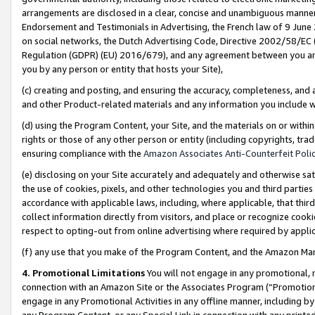
arrangements are disclosed in a clear, concise and unambiguous manner 
Endorsement and Testimonials in Advertising, the French law of 9 June
on social networks, the Dutch Advertising Code, Directive 2002/58/EC 
Regulation (GDPR) (EU) 2016/679), and any agreement between you and 
you by any person or entity that hosts your Site),
(c) creating and posting, and ensuring the accuracy, completeness, and 
and other Product-related materials and any information you include wit
(d) using the Program Content, your Site, and the materials on or within
rights or those of any other person or entity (including copyrights, trad
ensuring compliance with the
Amazon Associates Anti-Counterfeit Polic
(e) disclosing on your Site accurately and adequately and otherwise sat
the use of cookies, pixels, and other technologies you and third parties
accordance with applicable laws, including, where applicable, that thir
collect information directly from visitors, and place or recognize cooki
respect to opting-out from online advertising where required by appli
(f) any use that you make of the Program Content, and the Amazon Mar
4. Promotional Limitations
You will not engage in any promotional, ma
connection with an Amazon Site or the Associates Program (“Promotional
engage in any Promotional Activities in any offline manner, including by
any Program Content, or any Special Link in connection with any printed 