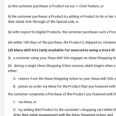
(c) the customer purchases a Product via our 1-Click feature, or
(i) the customer purchases a Product by adding a Product to his or her
their initial click-through of the Special Link, or
(ii) with respect to Digital Products, the customer purchases such a P
(iii) within 180 days of the purchase, the Product is shipped to, stre
(d) Alexa skill Site (only available for associates using a stor
(i) a customer using your Alexa skill Site engages an Alexa Shopping A
(ii) during a single Alexa Shopping Action session, which begins when
either:
A. returns from the Alexa Shopping Action to your Alexa skill Site 
B. places an order via Alexa for the Product that you featured with
the customer completes a Purchase of the Product you featured with t
C. via Alexa, or
D. by adding that Product to the customer’s shopping cart within th
after their initial engagement with the Alexa Shopping Action; and