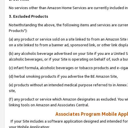
No services other than Amazon Home Services are currently included in 
3. Excluded Products
Notwithstanding the above, the following items and services are curre
Products"):
(a) any product or service sold on a site linked to from an Amazon Site
on a site linked to from a banner ad, sponsored link, or other link disp
(b) any alcoholic beverage advertised on your Site if you are a United 
alcoholic beverages, or if your Site is operating on behalf of, such a bu
(c) infant formula, alcoholic beverages or tobacco products and e-ciga
(d) herbal smoking products if you advertise the BE Amazon Site,
(e) products without an intended medical purpose referred to in Annex 
site,
(f) any product or service which Amazon designates as excluded. You will 
linking tools on Amazon and Associates Central.
Associates Program Mobile Appli
If your Site includes a software application designed and intended for
your Mobile Application: