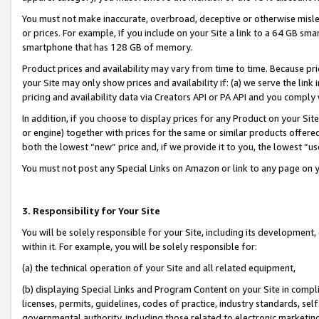
You must not make inaccurate, overbroad, deceptive or otherwise misle
or prices. For example, if you include on your Site a link to a 64 GB sm
smartphone that has 128 GB of memory.
Product prices and availability may vary from time to time. Because pri
your Site may only show prices and availability if: (a) we serve the link 
pricing and availability data via Creators API or PA API and you comply
In addition, if you choose to display prices for any Product on your Si
or engine) together with prices for the same or similar products offer
both the lowest “new” price and, if we provide it to you, the lowest “u
You must not post any Special Links on Amazon or link to any page on 
3. Responsibility for Your Site
You will be solely responsible for your Site, including its development
within it. For example, you will be solely responsible for:
(a) the technical operation of your Site and all related equipment,
(b) displaying Special Links and Program Content on your Site in compl
licenses, permits, guidelines, codes of practice, industry standards, se
governmental authority, including those related to electronic marketin