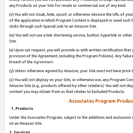
any Products on your Site for resale or commercial use of any kind.
(v) You will not cloak, hide, spoof, or otherwise obscure the URL of your
of the application in which Program Content is displayed or used such 
clicks through such Special Link to an Amazon Site.
(w) You will not use a link shortening service, button, hyperlink or oth
Site.
(x) Upon our request, you will provide us with written certification tha
provision of the Agreement, including the Program Policies). Any failure
breach of the
Agreement
.
(y) Unless otherwise agreed by Amazon, your Site must not have price tr
(z) You will not display on your Site, or otherwise use, any Program Con
Amazon Site (e.g., products offered by other retailers). You will not di
content you may obtain from us that relates to Excluded Products.
Associates Program Produc
1. Products
Under the Associates Program, subject to the additions and exclusions d
on an Amazon Site.
2. Services