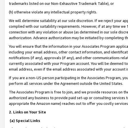
trademarks listed on our Non-Exhaustive Trademark Table), or
(h) otherwise violate any intellectual property rights.
We will determine suitability at our sole discretion. If we reject your 
complied with our suitability requirements. However, if at any time we 1
connection with any violation or abuse (as determined in our sole disc
authorization. Advance authorization may be initiated by completing t
You will ensure that the information in your Associates Program applic
including your email address, other contact information, and identifica
notifications (if any), approvals (if any), and other communications re
currently associated with your Program account. You will be deemed to 
email address, even if the email address associated with your account i
If you are a non-US person participating in the Associates Program, you
perform all services under the Agreement outside the United States.
The Associates Program is free to join, and we provide resources on th
authorized any business to provide paid set-up or consulting services t
appropriate the Amazon name) reaches out to offer you costly services
2. Links on Your Site
(a) Special Links