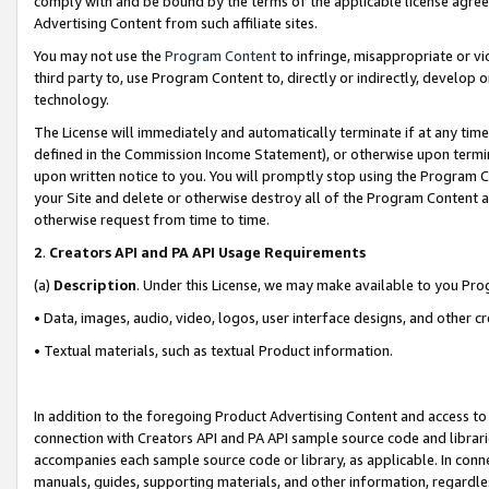
comply with and be bound by the terms of the applicable license agreem
Advertising Content from such affiliate sites.
You may not use the
Program Content
to infringe, misappropriate or vio
third party to, use Program Content to, directly or indirectly, develo
technology.
The License will immediately and automatically terminate if at any ti
defined in the Commission Income Statement), or otherwise upon termina
upon written notice to you. You will promptly stop using the Program 
your Site and delete or otherwise destroy all of the Program Content 
otherwise request from time to time.
2
.
Creators API and PA API Usage Requirements
(a)
Description
. Under this License, we may make available to you Pr
• Data, images, audio, video, logos, user interface designs, and other c
• Textual materials, such as textual Product information.
In addition to the foregoing Product Advertising Content and access to
connection with Creators API and PA API sample source code and librarie
accompanies each sample source code or library, as applicable. In conne
manuals, guides, supporting materials, and other information, regardless