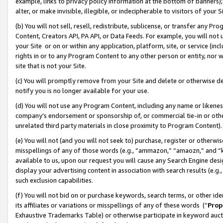
example, links to privacy policy information at the bottom of banners);
alter, or make invisible, illegible, or indecipherable to visitors of your 
(b) You will not sell, resell, redistribute, sublicense, or transfer any 
Content, Creators API, PA API, or Data Feeds. For example, you will not 
your Site or on or within any application, platform, site, or service (in
rights in or to any Program Content to any other person or entity, nor wi
site that is not your Site.
(c) You will promptly remove from your Site and delete or otherwise d
notify you is no longer available for your use.
(d) You will not use any Program Content, including any name or likene
company’s endorsement or sponsorship of, or commercial tie-in or other 
unrelated third party materials in close proximity to Program Content)
(e) You will not (and you will not seek to) purchase, register or otherw
misspellings of any of those words (e.g., “ammazon,” “amaozn,” and “kin
available to us, upon our request you will cause any Search Engine de
display your advertising content in association with search results (e.
such exclusion capabilities.
(f) You will not bid on or purchase keywords, search terms, or other id
its affiliates or variations or misspellings of any of these words (“
Prop
Exhaustive Trademarks Table) or otherwise participate in keyword aucti