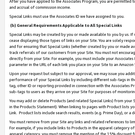
After you have applied to the Associates Program, you are permitted to 
and accrual of commission income.
Special Links must use the Associates ID we have assigned to you.
(b) General Requirements Applicable to All Special Links
Special Links may be created by you or made available to you by us. If 
cease displaying those types of links on your Site. You are solely respo
and for ensuring that Special Links (whether created by you or made av
track referrals of our customers from your Site. You must not encoura
directly from your Site. For example, you must include your Associates
parameter in the URL of each link you place on your Site to an Amazon 
Upon your request but subject to our approval, we may issue you addit
performance of your Special Links by including different sub-tags in t
tag, other ID or reporting provided in connection with the Associates Pr
sub-tags to users as they arrive on your Site for purposes of monitorin
You may add or delete Products (and related Special Links) from your Si
in the Products Statement). When linking to pages with Product lists you
Link. Product lists include search results, events (e.g. Prime Day), or 
You must remove from your Site any links and related references to li
For example, if you include links to Products in the apparel category 
apparel category, you must remove the mention of the 15% discount f