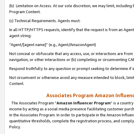
(b) Limitation on Access. At our sole discretion, we may limit, includin
Program Content.
(c) Technical Requirements. Agents must:
In all HTTP/HTTPS requests, identify that the request is from an Agent 
agent string:
“Agent/[agent name]” (e.g., Agent/AmazonAgent)
Not conceal or obfuscate that any access, use, or interactions are fro
navigation, or other interactions or (b) completing or circumventing 
Respond truthfully to any question or prompt seeking to determine if 
Not circumvent or otherwise avoid any measure intended to block, limit
Content.
Associates Program Amazon Influence
The Associates Program “
Amazon Influencer Program
” is a countr
income by acting as a social media presence facilitating customer purc
in the Associates Program. In order to participate in the Amazon Influen
quantitative thresholds, complete the registration process, and comply
Policy.