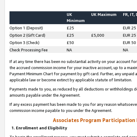
UK
UK Maximum
FR, IT,
Minimum
Option 1 (Deposit)
£25
EUR 25
Option 2 (Gift Card)
£25
£5,000
EUR 25
Option 3 (Check)
£50
EUR 50
Check Processing Fee
NA
NA
If at any time there has been no substantial activity on your account for 
the accrued commission income for your inactive account, up to a max
Payment Minimum Chart for payment by gift card. Further, any unpaid 
applicable law or become extinct by applicable statute of limitation.
Payments made to you, as reduced by all deductions or withholdings de
amounts payable under the Agreement.
If any excess payment has been made to you for any reason whatsoever,
commission income payable to you under the Agreement.
Associates Program Participation
1. Enrollment and Eligibility
To begin the enrollment process, you must submit a complete and accur