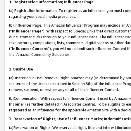
1. Registration Information; Influencer Page
(a) Registration Information. To register as an Influencer, you must co
regarding your social media presences.
(b) Influencer Page. This Amazon Influencer Program may include an A
(“
Influencer Page
”). With respect to Special Links that direct custom
our customer clicks through to your Influencer Page. The Influencer Pag
text, pictures, compilations, lists, comments, digital videos or other
(“
Influencer Content
”), you will not submit such Influencer Content if
the
Amazon Community Guidelines
.
2.Onsite Use
(a)Discretion in Use; Removal Right. Amazon may (as determined by Amazo
the terms of the license described in Section 3(b) of the Influencer Prog
remove, suspend, or restore any or all of the Influencer Content.
(b)Compensation. With respect to Influencer Content used by Amazon wi
Income
”) as further detailed in Associates Central. To be eligible t
registered as an Influencer for the applicable Amazon Site with a dedic
3. Reservation of Rights; Use of Influencer Marks; Indemnificati
(a)Reservation of Rights. We reserve all right, title and interest (includ