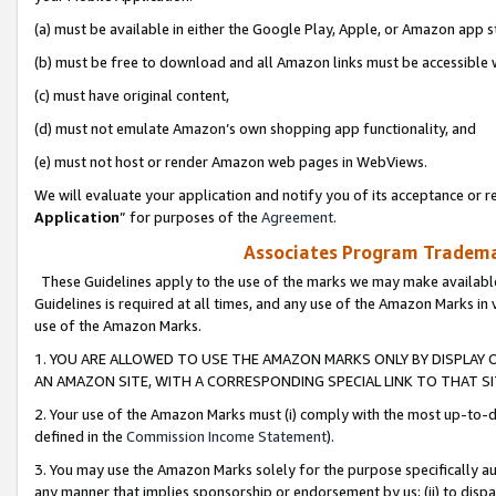
(a) must be available in either the Google Play, Apple, or Amazon app s
(b) must be free to download and all Amazon links must be accessible 
(c) must have original content,
(d) must not emulate Amazon’s own shopping app functionality, and
(e) must not host or render Amazon web pages in WebViews.
We will evaluate your application and notify you of its acceptance or re
Application
” for purposes of the
Agreement
.
Associates Program Trademar
These Guidelines apply to the use of the marks we may make available
Guidelines is required at all times, and any use of the Amazon Marks in 
use of the Amazon Marks.
1. YOU ARE ALLOWED TO USE THE AMAZON MARKS ONLY BY DISPLAY 
AN AMAZON SITE, WITH A CORRESPONDING SPECIAL LINK TO THAT SI
2. Your use of the Amazon Marks must (i) comply with the most up-to-da
defined in the
Commission Income Statement
).
3. You may use the Amazon Marks solely for the purpose specifically a
any manner that implies sponsorship or endorsement by us; (ii) to disparag