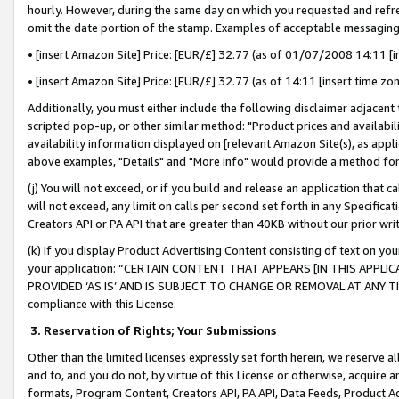
hourly. However, during the same day on which you requested and refre
omit the date portion of the stamp. Examples of acceptable messaging
• [insert Amazon Site] Price: [EUR/£] 32.77 (as of 01/07/2008 14:11 [in
• [insert Amazon Site] Price: [EUR/£] 32.77 (as of 14:11 [insert time zo
Additionally, you must either include the following disclaimer adjacent t
scripted pop-up, or other similar method: "Product prices and availabil
availability information displayed on [relevant Amazon Site(s), as appli
above examples, "Details" and "More info" would provide a method for 
(j) You will not exceed, or if you build and release an application that c
will not exceed, any limit on calls per second set forth in any Specifica
Creators API or PA API that are greater than 40KB without our prior wr
(k) If you display Product Advertising Content consisting of text on your
your application: “CERTAIN CONTENT THAT APPEARS [IN THIS APPLIC
PROVIDED ‘AS IS’ AND IS SUBJECT TO CHANGE OR REMOVAL AT ANY TIME.”
compliance with this License.
3.
Reservation of Rights; Your Submissions
Other than the limited licenses expressly set forth herein, we reserve all 
and to, and you do not, by virtue of this License or otherwise, acquire an
formats, Program Content, Creators API, PA API, Data Feeds, Product 