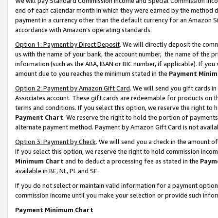
We will pay Standard Commission Income and Special Commission Incom
end of each calendar month in which they were earned by the method de
payment in a currency other than the default currency for an Amazon Sit
accordance with Amazon’s operating standards.
Option 1: Payment by Direct Deposit
. We will directly deposit the co
us with the name of your bank, the account number, the name of the pr
information (such as the ABA, IBAN or BIC number, if applicable). If you 
amount due to you reaches the minimum stated in the
Payment Minim
Option 2: Payment by Amazon Gift Card
. We will send you gift cards 
Associates account. These gift cards are redeemable for products on t
terms and conditions. If you select this option, we reserve the right t
Payment Chart
. We reserve the right to hold the portion of payment
alternate payment method. Payment by Amazon Gift Card is not available
Option 3: Payment by Check
. We will send you a check in the amount o
If you select this option, we reserve the right to hold commission inco
Minimum Chart
and to deduct a processing fee as stated in the
Paym
available in BE, NL, PL and SE.
If you do not select or maintain valid information for a payment opti
commission income until you make your selection or provide such info
Payment Minimum Chart