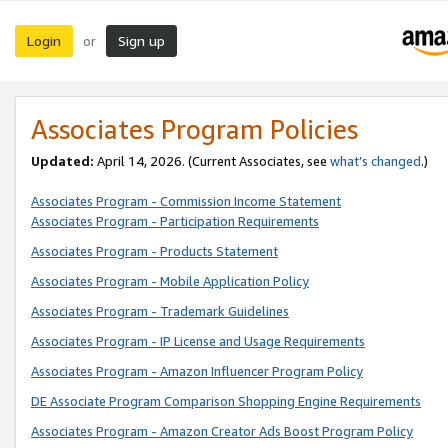
Login
Sign up
or
Associates Program Policies
Updated:
April 14, 2026. (Current Associates, see
what’s changed
.)
Associates Program - Commission Income Statement
Associates Program - Participation Requirements
Associates Program - Products Statement
Associates Program - Mobile Application Policy
Associates Program - Trademark Guidelines
Associates Program - IP License and Usage Requirements
Associates Program - Amazon Influencer Program Policy
DE Associate Program Comparison Shopping Engine Requirements
Associates Program - Amazon Creator Ads Boost Program Policy