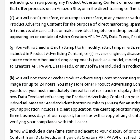
extracting, or repurposing any Product Advertising Content or in connec
that offer products on an Amazon Site, or in the direct training or fin
(f) You will not (i) interfere, or attempt to interfere, in any manner wit
Product Advertising Content for the purpose of direct marketing, spammi
(iii) remove, obscure, alter, or make invisible, illegible, or indecipherab
appearing on or contained within Creators API, PA API, Data Feeds, Prod
(g) You will not, and will not attempt to (i) modify, alter, tamper with,
included in Product Advertising Content; or (ii) reverse engineer, disa
source code or other underlying components (such as a model, model pa
to Creators API, PA API, Data Feeds, or any software included in Produc
(h) You will not store or cache Product Advertising Content consisting 
image for up to 24 hours. You may store other Product Advertising Cont
you do so you must immediately thereafter refresh and re-display the P
new Data Feed and refreshing the Product Advertising Content on your 
individual Amazon Standard Identification Numbers (ASINs) for an indefi
your application includes a client application, the client application m
three business days of our request, furnish us with a copy of any clien
verifying your compliance with this License.
(i) You will include a date/time stamp adjacent to your display of prici
Content from Data Feeds, or if you call Creators API, PA API or refresh