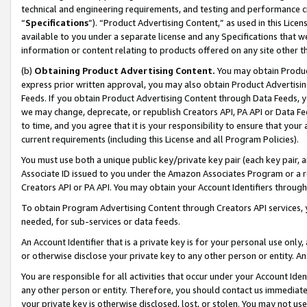
technical and engineering requirements, and testing and performance cri
“
Specifications
”). “Product Advertising Content,” as used in this Lic
available to you under a separate license and any Specifications that we
information or content relating to products offered on any site other 
(b)
Obtaining Product Advertising Content.
You may obtain Product
express prior written approval, you may also obtain Product Advertisi
Feeds. If you obtain Product Advertising Content through Data Feeds, yo
we may change, deprecate, or republish Creators API, PA API or Data Fee
to time, and you agree that it is your responsibility to ensure that your
current requirements (including this License and all Program Policies).
You must use both a unique public key/private key pair (each key pair, a
Associate ID issued to you under the Amazon Associates Program or a r
Creators API or PA API. You may obtain your Account Identifiers through
To obtain Program Advertising Content through Creators API services, y
needed, for sub-services or data feeds.
An Account Identifier that is a private key is for your personal use only,
or otherwise disclose your private key to any other person or entity. An A
You are responsible for all activities that occur under your Account Ide
any other person or entity. Therefore, you should contact us immediate
your private key is otherwise disclosed, lost, or stolen. You may not u