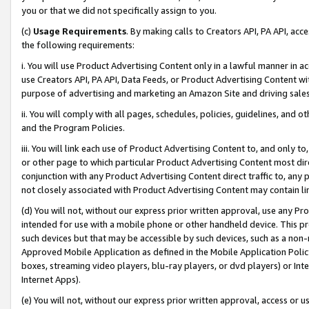
you or that we did not specifically assign to you.
(c)
Usage Requirements
. By making calls to Creators API, PA API, ac
the following requirements:
i. You will use Product Advertising Content only in a lawful manner in a
use Creators API, PA API, Data Feeds, or Product Advertising Content wit
purpose of advertising and marketing an Amazon Site and driving sales
ii. You will comply with all pages, schedules, policies, guidelines, and o
and the Program Policies.
iii. You will link each use of Product Advertising Content to, and only 
or other page to which particular Product Advertising Content most direc
conjunction with any Product Advertising Content direct traffic to, any 
not closely associated with Product Advertising Content may contain lin
(d) You will not, without our express prior written approval, use any Pr
intended for use with a mobile phone or other handheld device. This proh
such devices but that may be accessible by such devices, such as a non-
Approved Mobile Application as defined in the Mobile Application Policy; 
boxes, streaming video players, blu-ray players, or dvd players) or Inte
Internet Apps).
(e) You will not, without our express prior written approval, access or 