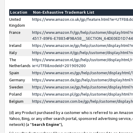
Location
Non-Exhaustive Trademark List
United
https://www.amazon.co.uk/gp/feature.html?ie=UTF8&
Kingdom
France
https://www.amazon.fr/gp/help/customer/display.ht
4317-89F6-E78834F9BA58__SECTION_64DE0ED1D74
Ireland
https://www.amazon.ie/gp/help/customer/display.ht
Italy
https://www.amazon.it/gp/help/customer/display.html
The
https://www.amazon.nl/gp/help/customer/display.html/
Netherlands
ie=UTF8&nodeId=201909280
Spain
https://www.amazon.es/gp/help/customer/display.htm
Germany
https://www.amazon.de/gp/help/customer/display.htm
Sweden
https://www.amazon.se/gp/help/customer/display.htm
Poland
https://www.amazon.pl/gp/help/customer/display.htm
Belgium
https://www.amazon.com.be/gp/help/customer/displa
(d) any Product purchased by a customer who is referred to an Amazon S
Yahoo, Bing, or any other search portal, sponsored advertising service, o
network) (a “
Search Engine
”),