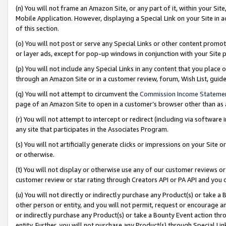
(n) You will not frame an Amazon Site, or any part of it, within your Sit
Mobile Application. However, displaying a Special Link on your Site in a
of this section.
(o) You will not post or serve any Special Links or other content prom
or layer ads, except for pop-up windows in conjunction with your Site 
(p) You will not include any Special Links in any content that you place
through an Amazon Site or in a customer review, forum, Wish List, gui
(q) You will not attempt to circumvent the
Commission Income Stateme
page of an Amazon Site to open in a customer’s browser other than as a 
(r) You will not attempt to intercept or redirect (including via softwar
any site that participates in the Associates Program.
(s) You will not artificially generate clicks or impressions on your Si
or otherwise.
(t) You will not display or otherwise use any of our customer reviews or 
customer review or star rating through Creators API or PA API and you 
(u) You will not directly or indirectly purchase any Product(s) or take a
other person or entity, and you will not permit, request or encourage an
or indirectly purchase any Product(s) or take a Bounty Event action thro
entity. Further, you will not purchase any Product(s) through Special Li