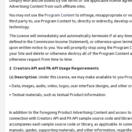
comply with and be bound by the terms of the applicable license agreem
Advertising Content from such affiliate sites.
You may not use the
Program Content
to infringe, misappropriate or vio
third party to, use Program Content to, directly or indirectly, develo
technology.
The License will immediately and automatically terminate if at any ti
defined in the Commission Income Statement), or otherwise upon termina
upon written notice to you. You will promptly stop using the Program 
your Site and delete or otherwise destroy all of the Program Content 
otherwise request from time to time.
2
.
Creators API and PA API Usage Requirements
(a)
Description
. Under this License, we may make available to you Pr
• Data, images, audio, video, logos, user interface designs, and other c
• Textual materials, such as textual Product information.
In addition to the foregoing Product Advertising Content and access to
connection with Creators API and PA API sample source code and librarie
accompanies each sample source code or library, as applicable. In conne
manuals, guides, supporting materials, and other information, regardless