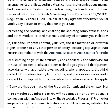
arrangements are disclosed in a clear, concise and unambiguous manner 
Endorsement and Testimonials in Advertising, the French law of 9 June
on social networks, the Dutch Advertising Code, Directive 2002/58/EC 
Regulation (GDPR) (EU) 2016/679), and any agreement between you and 
you by any person or entity that hosts your Site),
(c) creating and posting, and ensuring the accuracy, completeness, and 
and other Product-related materials and any information you include wit
(d) using the Program Content, your Site, and the materials on or within
rights or those of any other person or entity (including copyrights, trad
ensuring compliance with the
Amazon Associates Anti-Counterfeit Polic
(e) disclosing on your Site accurately and adequately and otherwise sat
the use of cookies, pixels, and other technologies you and third parties
accordance with applicable laws, including, where applicable, that thir
collect information directly from visitors, and place or recognize cooki
respect to opting-out from online advertising where required by appli
(f) any use that you make of the Program Content, and the Amazon Mar
4. Promotional Limitations
You will not engage in any promotional, ma
connection with an Amazon Site or the Associates Program (“Promotional
engage in any Promotional Activities in any offline manner, including by
any Program Content, or any Special Link in connection with any printed 