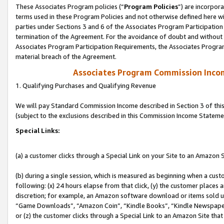
These Associates Program policies (“
Program Policies
”) are incorpor
terms used in these Program Policies and not otherwise defined here wil
parties under Sections 3 and 6 of the Associates Program Participation
termination of the Agreement. For the avoidance of doubt and without l
Associates Program Participation Requirements, the Associates Program
material breach of the Agreement.
Associates Program Commission Inco
1. Qualifying Purchases and Qualifying Revenue
We will pay Standard Commission Income described in Section 3 of thi
(subject to the exclusions described in this Commission Income Stateme
Special Links:
(a) a customer clicks through a Special Link on your Site to an Amazon S
(b) during a single session, which is measured as beginning when a custo
following: (x) 24 hours elapse from that click, (y) the customer places 
discretion; for example, an Amazon software download or items sold 
“Game Downloads”, “Amazon Coin”, “Kindle Books”, “Kindle Newspapers”
or (z) the customer clicks through a Special Link to an Amazon Site that