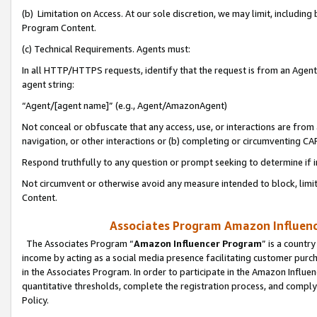
(b) Limitation on Access. At our sole discretion, we may limit, includin
Program Content.
(c) Technical Requirements. Agents must:
In all HTTP/HTTPS requests, identify that the request is from an Agent 
agent string:
“Agent/[agent name]” (e.g., Agent/AmazonAgent)
Not conceal or obfuscate that any access, use, or interactions are fro
navigation, or other interactions or (b) completing or circumventing 
Respond truthfully to any question or prompt seeking to determine if 
Not circumvent or otherwise avoid any measure intended to block, limit
Content.
Associates Program Amazon Influence
The Associates Program “
Amazon Influencer Program
” is a countr
income by acting as a social media presence facilitating customer purc
in the Associates Program. In order to participate in the Amazon Influen
quantitative thresholds, complete the registration process, and comply
Policy.