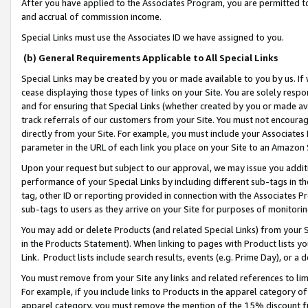
After you have applied to the Associates Program, you are permitted to 
and accrual of commission income.
Special Links must use the Associates ID we have assigned to you.
(b) General Requirements Applicable to All Special Links
Special Links may be created by you or made available to you by us. If 
cease displaying those types of links on your Site. You are solely respo
and for ensuring that Special Links (whether created by you or made av
track referrals of our customers from your Site. You must not encoura
directly from your Site. For example, you must include your Associates
parameter in the URL of each link you place on your Site to an Amazon 
Upon your request but subject to our approval, we may issue you addit
performance of your Special Links by including different sub-tags in t
tag, other ID or reporting provided in connection with the Associates Pr
sub-tags to users as they arrive on your Site for purposes of monitorin
You may add or delete Products (and related Special Links) from your Si
in the Products Statement). When linking to pages with Product lists you
Link. Product lists include search results, events (e.g. Prime Day), or 
You must remove from your Site any links and related references to li
For example, if you include links to Products in the apparel category 
apparel category, you must remove the mention of the 15% discount f