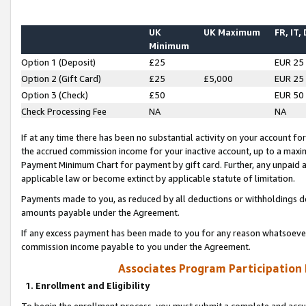
UK
UK Maximum
FR, IT,
Minimum
Option 1 (Deposit)
£25
EUR 25
Option 2 (Gift Card)
£25
£5,000
EUR 25
Option 3 (Check)
£50
EUR 50
Check Processing Fee
NA
NA
If at any time there has been no substantial activity on your account for 
the accrued commission income for your inactive account, up to a max
Payment Minimum Chart for payment by gift card. Further, any unpaid 
applicable law or become extinct by applicable statute of limitation.
Payments made to you, as reduced by all deductions or withholdings de
amounts payable under the Agreement.
If any excess payment has been made to you for any reason whatsoever,
commission income payable to you under the Agreement.
Associates Program Participation
1. Enrollment and Eligibility
To begin the enrollment process, you must submit a complete and accur