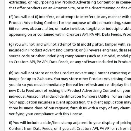
extracting, or repurposing any Product Advertising Content or in connec
that offer products on an Amazon Site, or in the direct training or fin
(f) You will not (i) interfere, or attempt to interfere, in any manner wit
Product Advertising Content for the purpose of direct marketing, spammi
(iii) remove, obscure, alter, or make invisible, illegible, or indecipherab
appearing on or contained within Creators API, PA API, Data Feeds, Prod
(g) You will not, and will not attempt to (i) modify, alter, tamper with,
included in Product Advertising Content; or (ii) reverse engineer, disa
source code or other underlying components (such as a model, model pa
to Creators API, PA API, Data Feeds, or any software included in Produc
(h) You will not store or cache Product Advertising Content consisting 
image for up to 24 hours. You may store other Product Advertising Cont
you do so you must immediately thereafter refresh and re-display the P
new Data Feed and refreshing the Product Advertising Content on your 
individual Amazon Standard Identification Numbers (ASINs) for an indefi
your application includes a client application, the client application m
three business days of our request, furnish us with a copy of any clien
verifying your compliance with this License.
(i) You will include a date/time stamp adjacent to your display of prici
Content from Data Feeds, or if you call Creators API, PA API or refresh