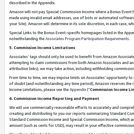
described in the Appendix.
Amazon will not pay Special Commission Income where a Bonus Event has
made using invalid email addresses, use of bots or automated software,
your Site). Amazon will determine in its sole discretion, in each case, w
Special Links to the Bonus Event-specific homepages listed in the Appe
notwithstanding the
Associates Program Participation Requirements
.
5. Commission Income Limitations
Associates’ tags should only be used to benefit from Amazon Associates
attempting to claim commissions from both Amazon Associates and ano
attribution links), we may take action, including withholding commissio
From time to time, we may impose limits on Associates’ opportunity t
of doubt (and notwithstanding any time period), Amazon reserves the ri
Income Limitations, please see the
Appendix
(“
Commission Income Li
6. Commission Income Reporting and Payment
We will use commercially reasonable efforts to accurately and comprehe
creating and distributing to you our reports summarizing Standard C
Standard Commission Income and Special Commission Income, which are 
amount (such as cents for USD), may result in your effective commission 