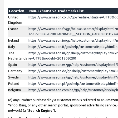
Location
Non-Exhaustive Trademark List
United
https://www.amazon.co.uk/gp/feature.html?ie=UTF8&
Kingdom
France
https://www.amazon.fr/gp/help/customer/display.ht
4317-89F6-E78834F9BA58__SECTION_64DE0ED1D74
Ireland
https://www.amazon.ie/gp/help/customer/display.ht
Italy
https://www.amazon.it/gp/help/customer/display.html
The
https://www.amazon.nl/gp/help/customer/display.html/
Netherlands
ie=UTF8&nodeId=201909280
Spain
https://www.amazon.es/gp/help/customer/display.htm
Germany
https://www.amazon.de/gp/help/customer/display.htm
Sweden
https://www.amazon.se/gp/help/customer/display.htm
Poland
https://www.amazon.pl/gp/help/customer/display.htm
Belgium
https://www.amazon.com.be/gp/help/customer/displa
(d) any Product purchased by a customer who is referred to an Amazon S
Yahoo, Bing, or any other search portal, sponsored advertising service, o
network) (a “
Search Engine
”),