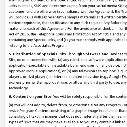
Links in emails, SMS and direct messaging from your social media Sites; 
customer) and are otherwise in compliance with the Agreement, the Tr
will provide us with representative sample materials and written certif
content required in, that certification in any such request. Any failure b
material breach of this Agreement. For the avoidance of doubt, (i) for
Act of 2003, the Telephone Consumer Protection Act of 1991 and any si
containing any Special Links, and (ii) you must comply with applicable
relating to the Associates Program.
5. Distribution of Special Links Through Software and Devices
Yo
Site, on or in connection with: (a) any client-side software application 
application executable or installable by an end user) on any device, in
Approved Mobile Applications); or (b) any television set-top box (e.g., 
players, or dvd players) or Internet-enabled television (e.g., GoogleTV, 
express prior written approval, use, or allow any third party to use, 
technology.
6. Content on your Site.
You will be solely responsible for the conten
(a) You will not add to, delete from, or otherwise alter any Program Co
resize Program Content consisting of a graphic image in a manner that
consisting of text in a manner that does not materially alter the meanin
types of links that we may make available to you may contain a link to 