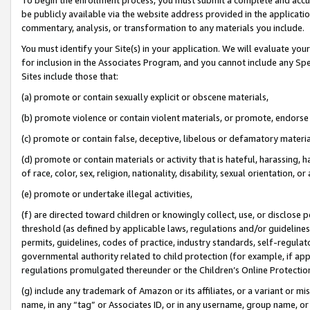
be publicly available via the website address provided in the application
commentary, analysis, or transformation to any materials you include.
You must identify your Site(s) in your application. We will evaluate your 
for inclusion in the Associates Program, and you cannot include any Speci
Sites include those that:
(a) promote or contain sexually explicit or obscene materials,
(b) promote violence or contain violent materials, or promote, endorse 
(c) promote or contain false, deceptive, libelous or defamatory materi
(d) promote or contain materials or activity that is hateful, harassing, h
of race, color, sex, religion, nationality, disability, sexual orientation, or
(e) promote or undertake illegal activities,
(f) are directed toward children or knowingly collect, use, or disclose
threshold (as defined by applicable laws, regulations and/or guidelines);
permits, guidelines, codes of practice, industry standards, self-regulat
governmental authority related to child protection (for example, if app
regulations promulgated thereunder or the Children’s Online Protection
(g) include any trademark of Amazon or its affiliates, or a variant or 
name, in any “tag” or Associates ID, or in any username, group name, or 