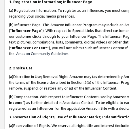
1. Registration Information; Influencer Page
(a) Registration Information. To register as an Influencer, you must co
regarding your social media presences.
(b) Influencer Page. This Amazon Influencer Program may include an A
(“
Influencer Page
”). With respect to Special Links that direct custom
our customer clicks through to your Influencer Page. The Influencer Pag
text, pictures, compilations, lists, comments, digital videos or other
(“
Influencer Content
”), you will not submit such Influencer Content if
the
Amazon Community Guidelines
.
2.Onsite Use
(a)Discretion in Use; Removal Right. Amazon may (as determined by Amazo
the terms of the license described in Section 3(b) of the Influencer Prog
remove, suspend, or restore any or all of the Influencer Content.
(b)Compensation. With respect to Influencer Content used by Amazon wi
Income
”) as further detailed in Associates Central. To be eligible t
registered as an Influencer for the applicable Amazon Site with a dedic
3. Reservation of Rights; Use of Influencer Marks; Indemnificati
(a)Reservation of Rights. We reserve all right, title and interest (includ