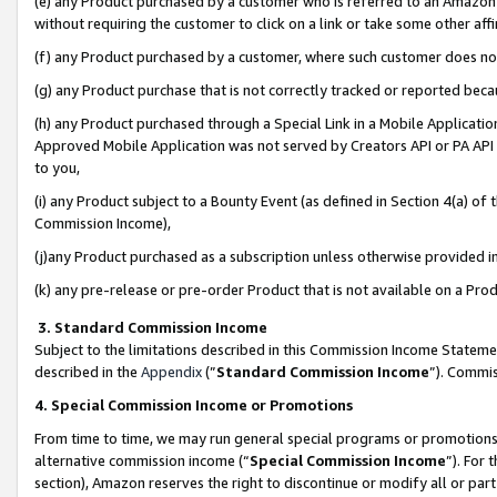
(e) any Product purchased by a customer who is referred to an Amazon Si
without requiring the customer to click on a link or take some other affi
(f) any Product purchased by a customer, where such customer does no
(g) any Product purchase that is not correctly tracked or reported bec
(h) any Product purchased through a Special Link in a Mobile Applicatio
Approved Mobile Application was not served by Creators API or PA API (
to you,
(i) any Product subject to a Bounty Event (as defined in Section 4(a) o
Commission Income),
(j)any Product purchased as a subscription unless otherwise provided 
(k) any pre-release or pre-order Product that is not available on a Prod
3. Standard Commission Income
Subject to the limitations described in this Commission Income Statem
described in the
Appendix
(”
Standard Commission Income
”). Commis
4. Special Commission Income or Promotions
From time to time, we may run general special programs or promotions 
alternative commission income (“
Special Commission Income
”). For
section), Amazon reserves the right to discontinue or modify all or par