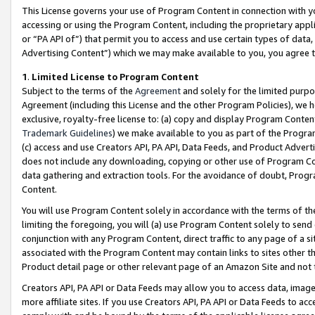
This License governs your use of Program Content in connection with yo
accessing or using the Program Content, including the proprietary appli
or “PA API of”) that permit you to access and use certain types of data
Advertising Content”) which we may make available to you, you agree t
1
.
Limited License to Program Content
Subject to the terms of the
Agreement
and solely for the limited purpo
Agreement (including this License and the other Program Policies), we 
exclusive, royalty-free license to: (a) copy and display Program Conten
Trademark Guidelines
) we make available to you as part of the Progra
(c) access and use Creators API, PA API, Data Feeds, and Product Adverti
does not include any downloading, copying or other use of Program Conte
data gathering and extraction tools. For the avoidance of doubt, Progr
Content.
You will use Program Content solely in accordance with the terms of t
limiting the foregoing, you will (a) use Program Content solely to send
conjunction with any Program Content, direct traffic to any page of a si
associated with the Program Content may contain links to sites other t
Product detail page or other relevant page of an Amazon Site and not 
Creators API, PA API or Data Feeds may allow you to access data, image
more affiliate sites. If you use Creators API, PA API or Data Feeds to ac