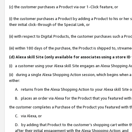
(c) the customer purchases a Product via our 1-Click feature, or
(i) the customer purchases a Product by adding a Product to his or her
their initial click-through of the Special Link, or
(ii) with respect to Digital Products, the customer purchases such a P
(iii) within 180 days of the purchase, the Product is shipped to, stre
(d) Alexa skill Site (only available for associates using a stor
(i) a customer using your Alexa skill Site engages an Alexa Shopping A
(ii) during a single Alexa Shopping Action session, which begins when
either:
A. returns from the Alexa Shopping Action to your Alexa skill Site 
B. places an order via Alexa for the Product that you featured with
the customer completes a Purchase of the Product you featured with t
C. via Alexa, or
D. by adding that Product to the customer’s shopping cart within th
after their initial engagement with the Alexa Shopping Action; and