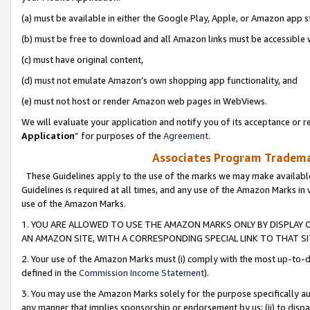
(a) must be available in either the Google Play, Apple, or Amazon app s
(b) must be free to download and all Amazon links must be accessible 
(c) must have original content,
(d) must not emulate Amazon’s own shopping app functionality, and
(e) must not host or render Amazon web pages in WebViews.
We will evaluate your application and notify you of its acceptance or re
Application
” for purposes of the
Agreement
.
Associates Program Trademar
These Guidelines apply to the use of the marks we may make available
Guidelines is required at all times, and any use of the Amazon Marks in 
use of the Amazon Marks.
1. YOU ARE ALLOWED TO USE THE AMAZON MARKS ONLY BY DISPLAY 
AN AMAZON SITE, WITH A CORRESPONDING SPECIAL LINK TO THAT SI
2. Your use of the Amazon Marks must (i) comply with the most up-to-da
defined in the
Commission Income Statement
).
3. You may use the Amazon Marks solely for the purpose specifically a
any manner that implies sponsorship or endorsement by us; (ii) to disparag