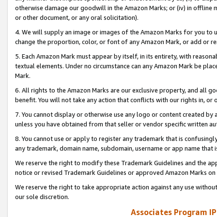
otherwise damage our goodwill in the Amazon Marks; or (iv) in offline ma
or other document, or any oral solicitation).
4. We will supply an image or images of the Amazon Marks for you to 
change the proportion, color, or font of any Amazon Mark, or add or
5. Each Amazon Mark must appear by itself, in its entirety, with reason
textual elements. Under no circumstance can any Amazon Mark be placed
Mark.
6. All rights to the Amazon Marks are our exclusive property, and all 
benefit. You will not take any action that conflicts with our rights in, 
7. You cannot display or otherwise use any logo or content created by a
unless you have obtained from that seller or vendor specific written au
8. You cannot use or apply to register any trademark that is confusingly
any trademark, domain name, subdomain, username or app name that is 
We reserve the right to modify these Trademark Guidelines and the app
notice or revised Trademark Guidelines or approved Amazon Marks on t
We reserve the right to take appropriate action against any use without
our sole discretion.
Associates Program IP