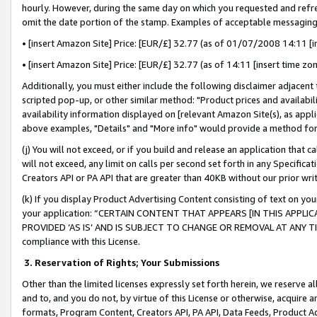
hourly. However, during the same day on which you requested and refre
omit the date portion of the stamp. Examples of acceptable messaging
• [insert Amazon Site] Price: [EUR/£] 32.77 (as of 01/07/2008 14:11 [in
• [insert Amazon Site] Price: [EUR/£] 32.77 (as of 14:11 [insert time zo
Additionally, you must either include the following disclaimer adjacent t
scripted pop-up, or other similar method: "Product prices and availabil
availability information displayed on [relevant Amazon Site(s), as appli
above examples, "Details" and "More info" would provide a method for 
(j) You will not exceed, or if you build and release an application that c
will not exceed, any limit on calls per second set forth in any Specifica
Creators API or PA API that are greater than 40KB without our prior wr
(k) If you display Product Advertising Content consisting of text on your
your application: “CERTAIN CONTENT THAT APPEARS [IN THIS APPLIC
PROVIDED ‘AS IS’ AND IS SUBJECT TO CHANGE OR REMOVAL AT ANY TIME.”
compliance with this License.
3.
Reservation of Rights; Your Submissions
Other than the limited licenses expressly set forth herein, we reserve all 
and to, and you do not, by virtue of this License or otherwise, acquire an
formats, Program Content, Creators API, PA API, Data Feeds, Product 