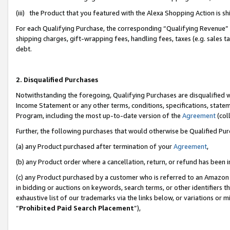
(iii) the Product that you featured with the Alexa Shopping Action is 
For each Qualifying Purchase, the corresponding “Qualifying Revenue” i
shipping charges, gift-wrapping fees, handling fees, taxes (e.g. sales ta
debt.
2. Disqualified Purchases
Notwithstanding the foregoing, Qualifying Purchases are disqualified w
Income Statement or any other terms, conditions, specifications, statem
Program, including the most up-to-date version of the
Agreement
(coll
Further, the following purchases that would otherwise be Qualified Pu
(a) any Product purchased after termination of your
Agreement
,
(b) any Product order where a cancellation, return, or refund has been i
(c) any Product purchased by a customer who is referred to an Amazon 
in bidding or auctions on keywords, search terms, or other identifiers 
exhaustive list of our trademarks via the links below, or variations or 
“
Prohibited Paid Search Placement
”),