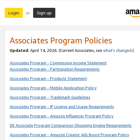
Login
Sign up
or
Associates Program Policies
Updated:
April 14, 2026. (Current Associates, see
what’s changed
.)
Associates Program - Commission Income Statement
Associates Program - Participation Requirements
Associates Program - Products Statement
Associates Program - Mobile Application Policy
Associates Program - Trademark Guidelines
Associates Program - IP License and Usage Requirements
Associates Program - Amazon Influencer Program Policy
DE Associate Program Comparison Shopping Engine Requirements
Associates Program - Amazon Creator Ads Boost Program Policy