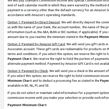
We will pay Standard Commission Income and Special Commission Incom
end of each calendar month in which they were earned by the method de
payment in a currency other than the default currency for an Amazon Sit
accordance with Amazon’s operating standards.
Option 1: Payment by Direct Deposit
. We will directly deposit the co
us with the name of your bank, the account number, the name of the pr
information (such as the ABA, IBAN or BIC number, if applicable). If you 
amount due to you reaches the minimum stated in the
Payment Minim
Option 2: Payment by Amazon Gift Card
. We will send you gift cards 
Associates account. These gift cards are redeemable for products on t
terms and conditions. If you select this option, we reserve the right t
Payment Chart
. We reserve the right to hold the portion of payment
alternate payment method. Payment by Amazon Gift Card is not available
Option 3: Payment by Check
. We will send you a check in the amount o
If you select this option, we reserve the right to hold commission inco
Minimum Chart
and to deduct a processing fee as stated in the
Paym
available in BE, NL, PL and SE.
If you do not select or maintain valid information for a payment opti
commission income until you make your selection or provide such info
Payment Minimum Chart