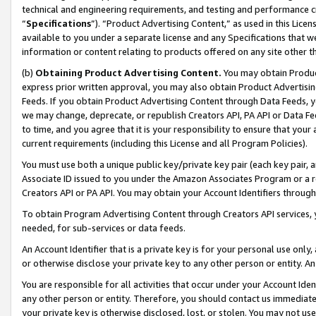
technical and engineering requirements, and testing and performance cri
“
Specifications
”). “Product Advertising Content,” as used in this Lic
available to you under a separate license and any Specifications that we
information or content relating to products offered on any site other 
(b)
Obtaining Product Advertising Content.
You may obtain Product
express prior written approval, you may also obtain Product Advertisi
Feeds. If you obtain Product Advertising Content through Data Feeds, yo
we may change, deprecate, or republish Creators API, PA API or Data Fee
to time, and you agree that it is your responsibility to ensure that your
current requirements (including this License and all Program Policies).
You must use both a unique public key/private key pair (each key pair, a
Associate ID issued to you under the Amazon Associates Program or a r
Creators API or PA API. You may obtain your Account Identifiers through
To obtain Program Advertising Content through Creators API services, y
needed, for sub-services or data feeds.
An Account Identifier that is a private key is for your personal use only,
or otherwise disclose your private key to any other person or entity. An A
You are responsible for all activities that occur under your Account Ide
any other person or entity. Therefore, you should contact us immediate
your private key is otherwise disclosed, lost, or stolen. You may not u