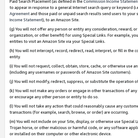
Paid Search Placement (as defined in the
Commission Income Statemen
to appear in response to a general Internet search query or keyword (i.e.
Agreement
and those paid or unpaid search results send users to your sit
Income Statement
), to an Amazon Site.
(g) You will not offer any person or entity any consideration, reward, or
organization, or other benefit) for using Special Links. For example, 
entities to visit an Amazon Site via your Special Links.
(h) You will not intercept, record, redirect, read, interpret, or fill in 
entity.
(i) You will not request, collect, obtain, store, cache, or otherwise us
(including any usernames or passwords of Amazon Site customers).
(j) You will not modify, redirect, suppress, or substitute the operation 
(k) You will not make any orders or engage in other transactions of any 
or encourage any other person or entity to do so.
(l) You will not take any action that could reasonably cause any custome
transactions (for example, search, browse, or order) are occurring.
(m) You will not include on your Site, display, or otherwise use Specia
Trojan horse, or other malicious or harmful code, or any software app
or installed on their computer or other electronic device.