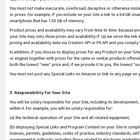
You must not make inaccurate, overbroad, deceptive or otherwise misle
or prices. For example, if you include on your Site a link to a 64 GB sm
smartphone that has 128 GB of memory.
Product prices and availability may vary from time to time. Because pri
your Site may only show prices and availability if: (a) we serve the link 
pricing and availability data via Creators API or PA API and you comply
In addition, if you choose to display prices for any Product on your Si
or engine) together with prices for the same or similar products offer
both the lowest “new” price and, if we provide it to you, the lowest “u
You must not post any Special Links on Amazon or link to any page on 
3. Responsibility for Your Site
You will be solely responsible for your Site, including its development
within it. For example, you will be solely responsible for:
(a) the technical operation of your Site and all related equipment,
(b) displaying Special Links and Program Content on your Site in compl
licenses, permits, guidelines, codes of practice, industry standards, se
governmental authority, including those related to electronic marketin