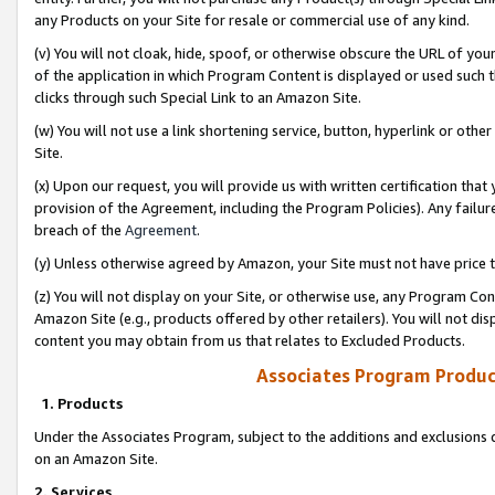
any Products on your Site for resale or commercial use of any kind.
(v) You will not cloak, hide, spoof, or otherwise obscure the URL of your
of the application in which Program Content is displayed or used such 
clicks through such Special Link to an Amazon Site.
(w) You will not use a link shortening service, button, hyperlink or oth
Site.
(x) Upon our request, you will provide us with written certification tha
provision of the Agreement, including the Program Policies). Any failure
breach of the
Agreement
.
(y) Unless otherwise agreed by Amazon, your Site must not have price tr
(z) You will not display on your Site, or otherwise use, any Program Con
Amazon Site (e.g., products offered by other retailers). You will not di
content you may obtain from us that relates to Excluded Products.
Associates Program Produc
1. Products
Under the Associates Program, subject to the additions and exclusions d
on an Amazon Site.
2. Services