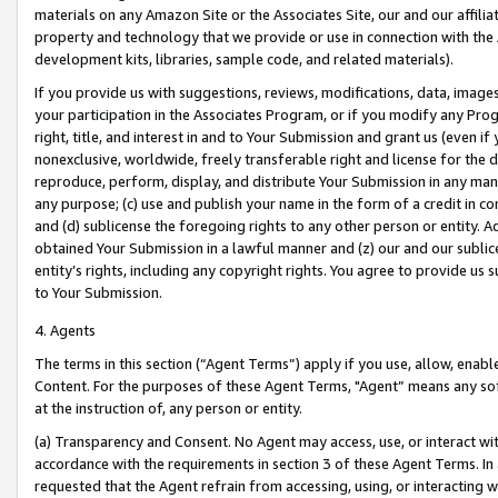
materials on any Amazon Site or the Associates Site, our and our affili
property and technology that we provide or use in connection with the
development kits, libraries, sample code, and related materials).
If you provide us with suggestions, reviews, modifications, data, image
your participation in the Associates Program, or if you modify any Prog
right, title, and interest in and to Your Submission and grant us (even 
nonexclusive, worldwide, freely transferable right and license for the du
reproduce, perform, display, and distribute Your Submission in any man
any purpose; (c) use and publish your name in the form of a credit in c
and (d) sublicense the foregoing rights to any other person or entity. A
obtained Your Submission in a lawful manner and (z) our and our sublice
entity’s rights, including any copyright rights. You agree to provide us
to Your Submission.
4. Agents
The terms in this section (“Agent Terms”) apply if you use, allow, enab
Content. For the purposes of these Agent Terms, "Agent” means any so
at the instruction of, any person or entity.
(a) Transparency and Consent. No Agent may access, use, or interact with 
accordance with the requirements in section 3 of these Agent Terms. In
requested that the Agent refrain from accessing, using, or interacting