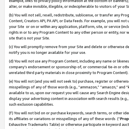
example, links to privacy policy information at the bottom of banners);
alter, or make invisible, illegible, or indecipherable to visitors of your 
(b) You will not sell, resell, redistribute, sublicense, or transfer any 
Content, Creators API, PA API, or Data Feeds. For example, you will not 
your Site or on or within any application, platform, site, or service (in
rights in or to any Program Content to any other person or entity, nor wi
site that is not your Site.
(c) You will promptly remove from your Site and delete or otherwise d
notify you is no longer available for your use.
(d) You will not use any Program Content, including any name or likene
company’s endorsement or sponsorship of, or commercial tie-in or other 
unrelated third party materials in close proximity to Program Content)
(e) You will not (and you will not seek to) purchase, register or otherw
misspellings of any of those words (e.g., “ammazon,” “amaozn,” and “kin
available to us, upon our request you will cause any Search Engine de
display your advertising content in association with search results (e.
such exclusion capabilities.
(f) You will not bid on or purchase keywords, search terms, or other id
its affiliates or variations or misspellings of any of these words (“
Prop
Exhaustive Trademarks Table) or otherwise participate in keyword aucti