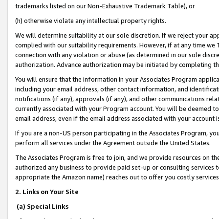
trademarks listed on our Non-Exhaustive Trademark Table), or
(h) otherwise violate any intellectual property rights.
We will determine suitability at our sole discretion. If we reject your 
complied with our suitability requirements. However, if at any time we 1
connection with any violation or abuse (as determined in our sole disc
authorization. Advance authorization may be initiated by completing t
You will ensure that the information in your Associates Program applic
including your email address, other contact information, and identifica
notifications (if any), approvals (if any), and other communications re
currently associated with your Program account. You will be deemed to 
email address, even if the email address associated with your account i
If you are a non-US person participating in the Associates Program, you
perform all services under the Agreement outside the United States.
The Associates Program is free to join, and we provide resources on th
authorized any business to provide paid set-up or consulting services t
appropriate the Amazon name) reaches out to offer you costly services
2. Links on Your Site
(a) Special Links