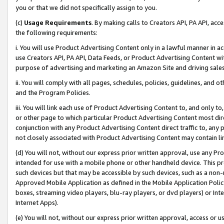
you or that we did not specifically assign to you.
(c)
Usage Requirements
. By making calls to Creators API, PA API, ac
the following requirements:
i. You will use Product Advertising Content only in a lawful manner in a
use Creators API, PA API, Data Feeds, or Product Advertising Content wit
purpose of advertising and marketing an Amazon Site and driving sales
ii. You will comply with all pages, schedules, policies, guidelines, and o
and the Program Policies.
iii. You will link each use of Product Advertising Content to, and only 
or other page to which particular Product Advertising Content most direc
conjunction with any Product Advertising Content direct traffic to, any 
not closely associated with Product Advertising Content may contain lin
(d) You will not, without our express prior written approval, use any Pr
intended for use with a mobile phone or other handheld device. This proh
such devices but that may be accessible by such devices, such as a non-
Approved Mobile Application as defined in the Mobile Application Policy; 
boxes, streaming video players, blu-ray players, or dvd players) or Inte
Internet Apps).
(e) You will not, without our express prior written approval, access or 