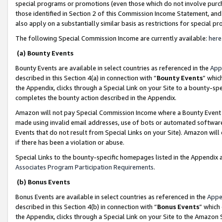
special programs or promotions (even those which do not involve purcha
those identified in Section 2 of this Commission Income Statement, an
also apply on a substantially similar basis as restrictions for special 
The following Special Commission Income are currently available:
here
(a) Bounty Events
Bounty Events are available in select countries as referenced in the
App
described in this Section 4(a) in connection with “
Bounty Events
” whic
the Appendix, clicks through a Special Link on your Site to a bounty-s
completes the bounty action described in the Appendix.
Amazon will not pay Special Commission Income where a Bounty Event ha
made using invalid email addresses, use of bots or automated software
Events that do not result from Special Links on your Site). Amazon will 
if there has been a violation or abuse.
Special Links to the bounty-specific homepages listed in the Appendix 
Associates Program Participation Requirements
.
(b) Bonus Events
Bonus Events are available in select countries as referenced in the
Appe
described in this Section 4(b) in connection with “
Bonus Events
” which
the Appendix, clicks through a Special Link on your Site to the Amazon 