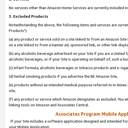
No services other than Amazon Home Services are currently included in 
3. Excluded Products
Notwithstanding the above, the following items and services are curre
Products"):
(a) any product or service sold on a site linked to from an Amazon Site
on a site linked to from a banner ad, sponsored link, or other link disp
(b) any alcoholic beverage advertised on your Site if you are a United 
alcoholic beverages, or if your Site is operating on behalf of, such a bu
(c) infant formula, alcoholic beverages or tobacco products and e-ciga
(d) herbal smoking products if you advertise the BE Amazon Site,
(e) products without an intended medical purpose referred to in Annex 
site,
(f) any product or service which Amazon designates as excluded. You will 
linking tools on Amazon and Associates Central.
Associates Program Mobile Appli
If your Site includes a software application designed and intended for
your Mobile Application: