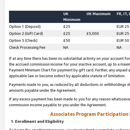
UK
UK Maximum
FR, IT,
Minimum
Option 1 (Deposit)
£25
EUR 25
Option 2 (Gift Card)
£25
£5,000
EUR 25
Option 3 (Check)
£50
EUR 50
Check Processing Fee
NA
NA
If at any time there has been no substantial activity on your account for 
the accrued commission income for your inactive account, up to a max
Payment Minimum Chart for payment by gift card. Further, any unpaid 
applicable law or become extinct by applicable statute of limitation.
Payments made to you, as reduced by all deductions or withholdings de
amounts payable under the Agreement.
If any excess payment has been made to you for any reason whatsoever,
commission income payable to you under the Agreement.
Associates Program Participation
1. Enrollment and Eligibility
To begin the enrollment process, you must submit a complete and accur