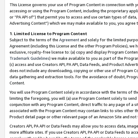
This License governs your use of Program Content in connection with yo
accessing or using the Program Content, including the proprietary appli
or “PA API of”) that permit you to access and use certain types of data
Advertising Content”) which we may make available to you, you agree t
1
.
Limited License to Program Content
Subject to the terms of the
Agreement
and solely for the limited purpo
Agreement (including this License and the other Program Policies), we 
exclusive, royalty-free license to: (a) copy and display Program Conten
Trademark Guidelines
) we make available to you as part of the Progra
(c) access and use Creators API, PA API, Data Feeds, and Product Adverti
does not include any downloading, copying or other use of Program Conte
data gathering and extraction tools. For the avoidance of doubt, Progr
Content.
You will use Program Content solely in accordance with the terms of t
limiting the foregoing, you will (a) use Program Content solely to send
conjunction with any Program Content, direct traffic to any page of a si
associated with the Program Content may contain links to sites other t
Product detail page or other relevant page of an Amazon Site and not 
Creators API, PA API or Data Feeds may allow you to access data, image
more affiliate sites. If you use Creators API, PA API or Data Feeds to ac