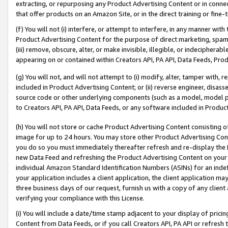
extracting, or repurposing any Product Advertising Content or in connec
that offer products on an Amazon Site, or in the direct training or fin
(f) You will not (i) interfere, or attempt to interfere, in any manner wit
Product Advertising Content for the purpose of direct marketing, spammi
(iii) remove, obscure, alter, or make invisible, illegible, or indecipherab
appearing on or contained within Creators API, PA API, Data Feeds, Prod
(g) You will not, and will not attempt to (i) modify, alter, tamper with,
included in Product Advertising Content; or (ii) reverse engineer, disa
source code or other underlying components (such as a model, model pa
to Creators API, PA API, Data Feeds, or any software included in Produc
(h) You will not store or cache Product Advertising Content consisting 
image for up to 24 hours. You may store other Product Advertising Cont
you do so you must immediately thereafter refresh and re-display the P
new Data Feed and refreshing the Product Advertising Content on your 
individual Amazon Standard Identification Numbers (ASINs) for an indefi
your application includes a client application, the client application m
three business days of our request, furnish us with a copy of any clien
verifying your compliance with this License.
(i) You will include a date/time stamp adjacent to your display of prici
Content from Data Feeds, or if you call Creators API, PA API or refresh