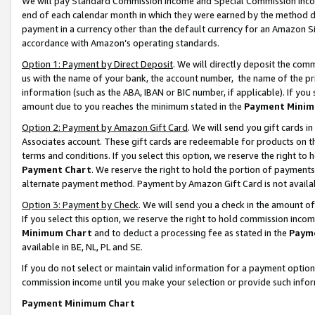
We will pay Standard Commission Income and Special Commission Incom
end of each calendar month in which they were earned by the method de
payment in a currency other than the default currency for an Amazon Sit
accordance with Amazon’s operating standards.
Option 1: Payment by Direct Deposit
. We will directly deposit the co
us with the name of your bank, the account number, the name of the pr
information (such as the ABA, IBAN or BIC number, if applicable). If you 
amount due to you reaches the minimum stated in the
Payment Minim
Option 2: Payment by Amazon Gift Card
. We will send you gift cards 
Associates account. These gift cards are redeemable for products on t
terms and conditions. If you select this option, we reserve the right t
Payment Chart
. We reserve the right to hold the portion of payment
alternate payment method. Payment by Amazon Gift Card is not available
Option 3: Payment by Check
. We will send you a check in the amount o
If you select this option, we reserve the right to hold commission inco
Minimum Chart
and to deduct a processing fee as stated in the
Paym
available in BE, NL, PL and SE.
If you do not select or maintain valid information for a payment opti
commission income until you make your selection or provide such info
Payment Minimum Chart