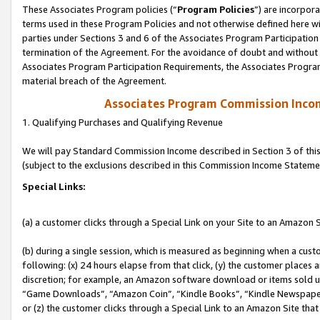
These Associates Program policies (“
Program Policies
”) are incorpor
terms used in these Program Policies and not otherwise defined here wil
parties under Sections 3 and 6 of the Associates Program Participation
termination of the Agreement. For the avoidance of doubt and without l
Associates Program Participation Requirements, the Associates Program
material breach of the Agreement.
Associates Program Commission Inco
1. Qualifying Purchases and Qualifying Revenue
We will pay Standard Commission Income described in Section 3 of thi
(subject to the exclusions described in this Commission Income Stateme
Special Links:
(a) a customer clicks through a Special Link on your Site to an Amazon S
(b) during a single session, which is measured as beginning when a custo
following: (x) 24 hours elapse from that click, (y) the customer places 
discretion; for example, an Amazon software download or items sold 
“Game Downloads”, “Amazon Coin”, “Kindle Books”, “Kindle Newspapers”
or (z) the customer clicks through a Special Link to an Amazon Site that