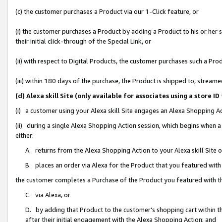
(c) the customer purchases a Product via our 1-Click feature, or
(i) the customer purchases a Product by adding a Product to his or her
their initial click-through of the Special Link, or
(ii) with respect to Digital Products, the customer purchases such a P
(iii) within 180 days of the purchase, the Product is shipped to, stre
(d) Alexa skill Site (only available for associates using a stor
(i) a customer using your Alexa skill Site engages an Alexa Shopping A
(ii) during a single Alexa Shopping Action session, which begins when
either:
A. returns from the Alexa Shopping Action to your Alexa skill Site 
B. places an order via Alexa for the Product that you featured with
the customer completes a Purchase of the Product you featured with t
C. via Alexa, or
D. by adding that Product to the customer’s shopping cart within th
after their initial engagement with the Alexa Shopping Action; and