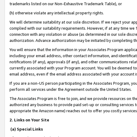
trademarks listed on our Non-Exhaustive Trademark Table), or
(h) otherwise violate any intellectual property rights.
We will determine suitability at our sole discretion. If we reject your 
complied with our suitability requirements. However, if at any time we 1
connection with any violation or abuse (as determined in our sole disc
authorization. Advance authorization may be initiated by completing t
You will ensure that the information in your Associates Program applic
including your email address, other contact information, and identifica
notifications (if any), approvals (if any), and other communications re
currently associated with your Program account. You will be deemed to 
email address, even if the email address associated with your account i
If you are a non-US person participating in the Associates Program, you
perform all services under the Agreement outside the United States.
The Associates Program is free to join, and we provide resources on th
authorized any business to provide paid set-up or consulting services t
appropriate the Amazon name) reaches out to offer you costly services
2. Links on Your Site
(a) Special Links