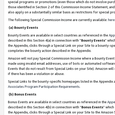
special programs or promotions (even those which do not involve purcha
those identified in Section 2 of this Commission Income Statement, an
also apply on a substantially similar basis as restrictions for special 
The following Special Commission Income are currently available:
here
(a) Bounty Events
Bounty Events are available in select countries as referenced in the
App
described in this Section 4(a) in connection with “
Bounty Events
” whic
the Appendix, clicks through a Special Link on your Site to a bounty-s
completes the bounty action described in the Appendix.
Amazon will not pay Special Commission Income where a Bounty Event ha
made using invalid email addresses, use of bots or automated software
Events that do not result from Special Links on your Site). Amazon will 
if there has been a violation or abuse.
Special Links to the bounty-specific homepages listed in the Appendix 
Associates Program Participation Requirements
.
(b) Bonus Events
Bonus Events are available in select countries as referenced in the
Appe
described in this Section 4(b) in connection with “
Bonus Events
” which
the Appendix, clicks through a Special Link on your Site to the Amazon 