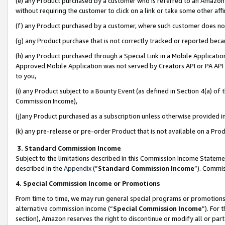
(e) any Product purchased by a customer who is referred to an Amazon Si
without requiring the customer to click on a link or take some other affi
(f) any Product purchased by a customer, where such customer does no
(g) any Product purchase that is not correctly tracked or reported bec
(h) any Product purchased through a Special Link in a Mobile Applicatio
Approved Mobile Application was not served by Creators API or PA API (
to you,
(i) any Product subject to a Bounty Event (as defined in Section 4(a) o
Commission Income),
(j)any Product purchased as a subscription unless otherwise provided 
(k) any pre-release or pre-order Product that is not available on a Prod
3. Standard Commission Income
Subject to the limitations described in this Commission Income Statem
described in the
Appendix
(”
Standard Commission Income
”). Commis
4. Special Commission Income or Promotions
From time to time, we may run general special programs or promotions 
alternative commission income (“
Special Commission Income
”). For
section), Amazon reserves the right to discontinue or modify all or par