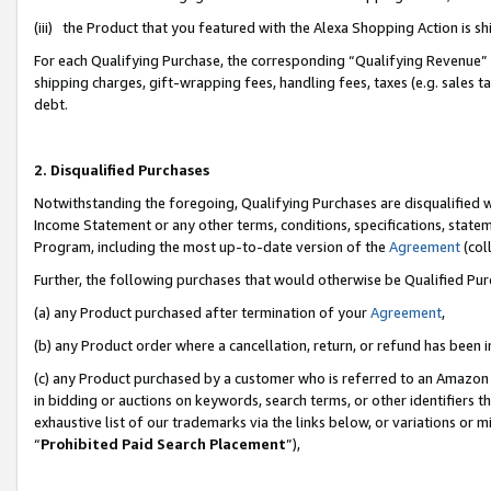
(iii) the Product that you featured with the Alexa Shopping Action is 
For each Qualifying Purchase, the corresponding “Qualifying Revenue” i
shipping charges, gift-wrapping fees, handling fees, taxes (e.g. sales ta
debt.
2. Disqualified Purchases
Notwithstanding the foregoing, Qualifying Purchases are disqualified w
Income Statement or any other terms, conditions, specifications, statem
Program, including the most up-to-date version of the
Agreement
(coll
Further, the following purchases that would otherwise be Qualified Pu
(a) any Product purchased after termination of your
Agreement
,
(b) any Product order where a cancellation, return, or refund has been i
(c) any Product purchased by a customer who is referred to an Amazon 
in bidding or auctions on keywords, search terms, or other identifiers 
exhaustive list of our trademarks via the links below, or variations or 
“
Prohibited Paid Search Placement
”),