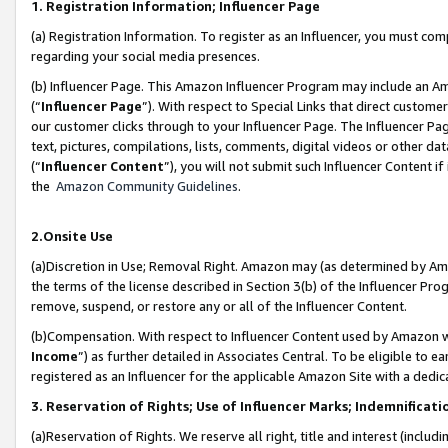
1. Registration Information; Influencer Page
(a) Registration Information. To register as an Influencer, you must co
regarding your social media presences.
(b) Influencer Page. This Amazon Influencer Program may include an A
(“
Influencer Page
”). With respect to Special Links that direct custom
our customer clicks through to your Influencer Page. The Influencer Pag
text, pictures, compilations, lists, comments, digital videos or other
(“
Influencer Content
”), you will not submit such Influencer Content if
the
Amazon Community Guidelines
.
2.Onsite Use
(a)Discretion in Use; Removal Right. Amazon may (as determined by Amazo
the terms of the license described in Section 3(b) of the Influencer Prog
remove, suspend, or restore any or all of the Influencer Content.
(b)Compensation. With respect to Influencer Content used by Amazon wi
Income
”) as further detailed in Associates Central. To be eligible t
registered as an Influencer for the applicable Amazon Site with a dedic
3. Reservation of Rights; Use of Influencer Marks; Indemnificati
(a)Reservation of Rights. We reserve all right, title and interest (includ