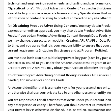
technical and engineering requirements, and testing and performance cri
“
Specifications
”). “Product Advertising Content,” as used in this Lic
available to you under a separate license and any Specifications that we
information or content relating to products offered on any site other 
(b)
Obtaining Product Advertising Content.
You may obtain Product
express prior written approval, you may also obtain Product Advertisi
Feeds. If you obtain Product Advertising Content through Data Feeds, yo
we may change, deprecate, or republish Creators API, PA API or Data Fee
to time, and you agree that it is your responsibility to ensure that your
current requirements (including this License and all Program Policies).
You must use both a unique public key/private key pair (each key pair, a
Associate ID issued to you under the Amazon Associates Program or a r
Creators API or PA API. You may obtain your Account Identifiers through
To obtain Program Advertising Content through Creators API services, y
needed, for sub-services or data feeds.
An Account Identifier that is a private key is for your personal use only,
or otherwise disclose your private key to any other person or entity. An A
You are responsible for all activities that occur under your Account Ide
any other person or entity. Therefore, you should contact us immediate
your private key is otherwise disclosed, lost, or stolen. You may not u