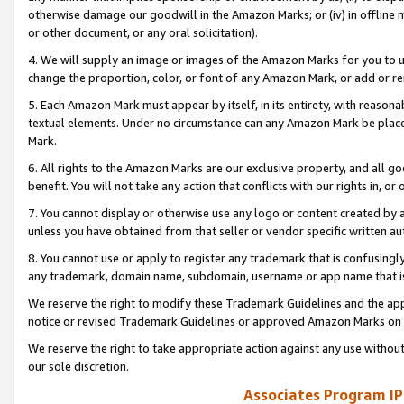
otherwise damage our goodwill in the Amazon Marks; or (iv) in offline ma
or other document, or any oral solicitation).
4. We will supply an image or images of the Amazon Marks for you to 
change the proportion, color, or font of any Amazon Mark, or add or
5. Each Amazon Mark must appear by itself, in its entirety, with reason
textual elements. Under no circumstance can any Amazon Mark be placed
Mark.
6. All rights to the Amazon Marks are our exclusive property, and all 
benefit. You will not take any action that conflicts with our rights in, 
7. You cannot display or otherwise use any logo or content created by a
unless you have obtained from that seller or vendor specific written au
8. You cannot use or apply to register any trademark that is confusingly
any trademark, domain name, subdomain, username or app name that is 
We reserve the right to modify these Trademark Guidelines and the app
notice or revised Trademark Guidelines or approved Amazon Marks on t
We reserve the right to take appropriate action against any use without
our sole discretion.
Associates Program IP