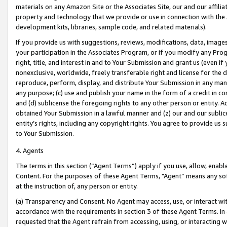
materials on any Amazon Site or the Associates Site, our and our affili
property and technology that we provide or use in connection with the
development kits, libraries, sample code, and related materials).
If you provide us with suggestions, reviews, modifications, data, image
your participation in the Associates Program, or if you modify any Prog
right, title, and interest in and to Your Submission and grant us (even 
nonexclusive, worldwide, freely transferable right and license for the du
reproduce, perform, display, and distribute Your Submission in any man
any purpose; (c) use and publish your name in the form of a credit in c
and (d) sublicense the foregoing rights to any other person or entity. A
obtained Your Submission in a lawful manner and (z) our and our sublice
entity’s rights, including any copyright rights. You agree to provide us
to Your Submission.
4. Agents
The terms in this section (“Agent Terms”) apply if you use, allow, enab
Content. For the purposes of these Agent Terms, "Agent” means any so
at the instruction of, any person or entity.
(a) Transparency and Consent. No Agent may access, use, or interact with 
accordance with the requirements in section 3 of these Agent Terms. In
requested that the Agent refrain from accessing, using, or interacting