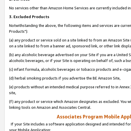
No services other than Amazon Home Services are currently included in 
3. Excluded Products
Notwithstanding the above, the following items and services are curre
Products"):
(a) any product or service sold on a site linked to from an Amazon Site
on a site linked to from a banner ad, sponsored link, or other link disp
(b) any alcoholic beverage advertised on your Site if you are a United 
alcoholic beverages, or if your Site is operating on behalf of, such a bu
(c) infant formula, alcoholic beverages or tobacco products and e-ciga
(d) herbal smoking products if you advertise the BE Amazon Site,
(e) products without an intended medical purpose referred to in Annex 
site,
(f) any product or service which Amazon designates as excluded. You will 
linking tools on Amazon and Associates Central.
Associates Program Mobile Appli
If your Site includes a software application designed and intended for
your Mobile Application: