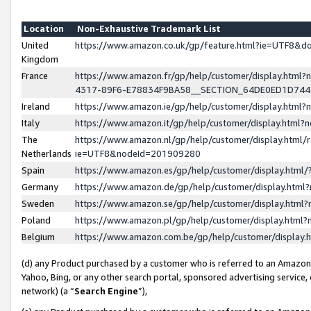
Location
Non-Exhaustive Trademark List
United
https://www.amazon.co.uk/gp/feature.html?ie=UTF8&
Kingdom
France
https://www.amazon.fr/gp/help/customer/display.ht
4317-89F6-E78834F9BA58__SECTION_64DE0ED1D74
Ireland
https://www.amazon.ie/gp/help/customer/display.ht
Italy
https://www.amazon.it/gp/help/customer/display.html
The
https://www.amazon.nl/gp/help/customer/display.html/
Netherlands
ie=UTF8&nodeId=201909280
Spain
https://www.amazon.es/gp/help/customer/display.htm
Germany
https://www.amazon.de/gp/help/customer/display.htm
Sweden
https://www.amazon.se/gp/help/customer/display.htm
Poland
https://www.amazon.pl/gp/help/customer/display.htm
Belgium
https://www.amazon.com.be/gp/help/customer/displa
(d) any Product purchased by a customer who is referred to an Amazon S
Yahoo, Bing, or any other search portal, sponsored advertising service, o
network) (a “
Search Engine
”),