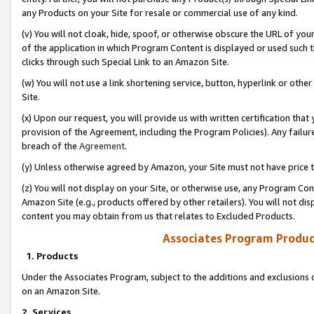
any Products on your Site for resale or commercial use of any kind.
(v) You will not cloak, hide, spoof, or otherwise obscure the URL of your
of the application in which Program Content is displayed or used such 
clicks through such Special Link to an Amazon Site.
(w) You will not use a link shortening service, button, hyperlink or oth
Site.
(x) Upon our request, you will provide us with written certification tha
provision of the Agreement, including the Program Policies). Any failure
breach of the
Agreement
.
(y) Unless otherwise agreed by Amazon, your Site must not have price tr
(z) You will not display on your Site, or otherwise use, any Program Con
Amazon Site (e.g., products offered by other retailers). You will not di
content you may obtain from us that relates to Excluded Products.
Associates Program Produc
1. Products
Under the Associates Program, subject to the additions and exclusions d
on an Amazon Site.
2. Services