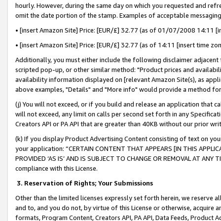
hourly. However, during the same day on which you requested and refre
omit the date portion of the stamp. Examples of acceptable messaging
• [insert Amazon Site] Price: [EUR/£] 32.77 (as of 01/07/2008 14:11 [in
• [insert Amazon Site] Price: [EUR/£] 32.77 (as of 14:11 [insert time zo
Additionally, you must either include the following disclaimer adjacent t
scripted pop-up, or other similar method: "Product prices and availabil
availability information displayed on [relevant Amazon Site(s), as appli
above examples, "Details" and "More info" would provide a method for 
(j) You will not exceed, or if you build and release an application that c
will not exceed, any limit on calls per second set forth in any Specifica
Creators API or PA API that are greater than 40KB without our prior wr
(k) If you display Product Advertising Content consisting of text on your
your application: “CERTAIN CONTENT THAT APPEARS [IN THIS APPLIC
PROVIDED ‘AS IS’ AND IS SUBJECT TO CHANGE OR REMOVAL AT ANY TIME.”
compliance with this License.
3.
Reservation of Rights; Your Submissions
Other than the limited licenses expressly set forth herein, we reserve all 
and to, and you do not, by virtue of this License or otherwise, acquire an
formats, Program Content, Creators API, PA API, Data Feeds, Product 