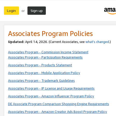
Login
Sign up
or
Associates Program Policies
Updated:
April 14, 2026. (Current Associates, see
what’s changed
.)
Associates Program - Commission Income Statement
Associates Program - Participation Requirements
Associates Program - Products Statement
Associates Program - Mobile Application Policy
Associates Program - Trademark Guidelines
Associates Program - IP License and Usage Requirements
Associates Program - Amazon Influencer Program Policy
DE Associate Program Comparison Shopping Engine Requirements
Associates Program - Amazon Creator Ads Boost Program Policy