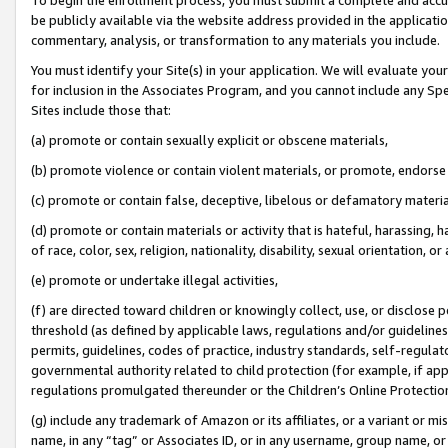
be publicly available via the website address provided in the application
commentary, analysis, or transformation to any materials you include.
You must identify your Site(s) in your application. We will evaluate your 
for inclusion in the Associates Program, and you cannot include any Speci
Sites include those that:
(a) promote or contain sexually explicit or obscene materials,
(b) promote violence or contain violent materials, or promote, endorse 
(c) promote or contain false, deceptive, libelous or defamatory materi
(d) promote or contain materials or activity that is hateful, harassing, h
of race, color, sex, religion, nationality, disability, sexual orientation, or
(e) promote or undertake illegal activities,
(f) are directed toward children or knowingly collect, use, or disclose
threshold (as defined by applicable laws, regulations and/or guidelines);
permits, guidelines, codes of practice, industry standards, self-regulat
governmental authority related to child protection (for example, if app
regulations promulgated thereunder or the Children’s Online Protection
(g) include any trademark of Amazon or its affiliates, or a variant or 
name, in any “tag” or Associates ID, or in any username, group name, or 