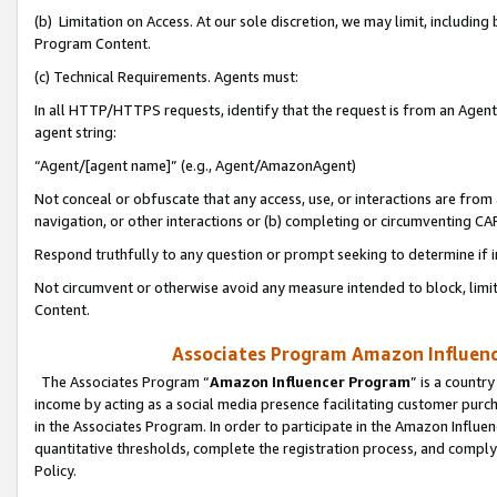
(b) Limitation on Access. At our sole discretion, we may limit, includin
Program Content.
(c) Technical Requirements. Agents must:
In all HTTP/HTTPS requests, identify that the request is from an Agent 
agent string:
“Agent/[agent name]” (e.g., Agent/AmazonAgent)
Not conceal or obfuscate that any access, use, or interactions are fro
navigation, or other interactions or (b) completing or circumventing 
Respond truthfully to any question or prompt seeking to determine if 
Not circumvent or otherwise avoid any measure intended to block, limit
Content.
Associates Program Amazon Influence
The Associates Program “
Amazon Influencer Program
” is a countr
income by acting as a social media presence facilitating customer purc
in the Associates Program. In order to participate in the Amazon Influen
quantitative thresholds, complete the registration process, and comply
Policy.