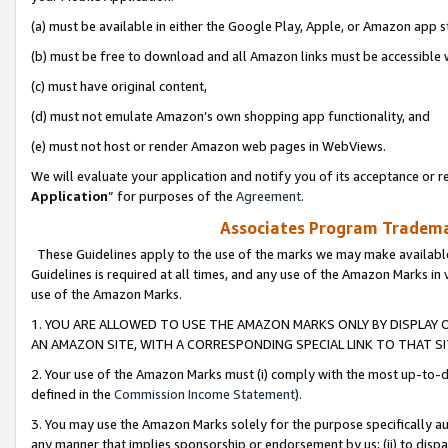
(a) must be available in either the Google Play, Apple, or Amazon app s
(b) must be free to download and all Amazon links must be accessible 
(c) must have original content,
(d) must not emulate Amazon’s own shopping app functionality, and
(e) must not host or render Amazon web pages in WebViews.
We will evaluate your application and notify you of its acceptance or re
Application
” for purposes of the
Agreement
.
Associates Program Trademar
These Guidelines apply to the use of the marks we may make available
Guidelines is required at all times, and any use of the Amazon Marks in 
use of the Amazon Marks.
1. YOU ARE ALLOWED TO USE THE AMAZON MARKS ONLY BY DISPLAY 
AN AMAZON SITE, WITH A CORRESPONDING SPECIAL LINK TO THAT SI
2. Your use of the Amazon Marks must (i) comply with the most up-to-da
defined in the
Commission Income Statement
).
3. You may use the Amazon Marks solely for the purpose specifically a
any manner that implies sponsorship or endorsement by us; (ii) to disparag