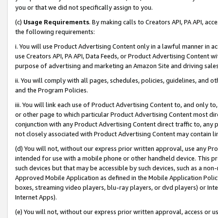
you or that we did not specifically assign to you.
(c)
Usage Requirements
. By making calls to Creators API, PA API, ac
the following requirements:
i. You will use Product Advertising Content only in a lawful manner in a
use Creators API, PA API, Data Feeds, or Product Advertising Content wit
purpose of advertising and marketing an Amazon Site and driving sales
ii. You will comply with all pages, schedules, policies, guidelines, and o
and the Program Policies.
iii. You will link each use of Product Advertising Content to, and only 
or other page to which particular Product Advertising Content most direc
conjunction with any Product Advertising Content direct traffic to, any 
not closely associated with Product Advertising Content may contain lin
(d) You will not, without our express prior written approval, use any Pr
intended for use with a mobile phone or other handheld device. This proh
such devices but that may be accessible by such devices, such as a non-
Approved Mobile Application as defined in the Mobile Application Policy; 
boxes, streaming video players, blu-ray players, or dvd players) or Inte
Internet Apps).
(e) You will not, without our express prior written approval, access or 