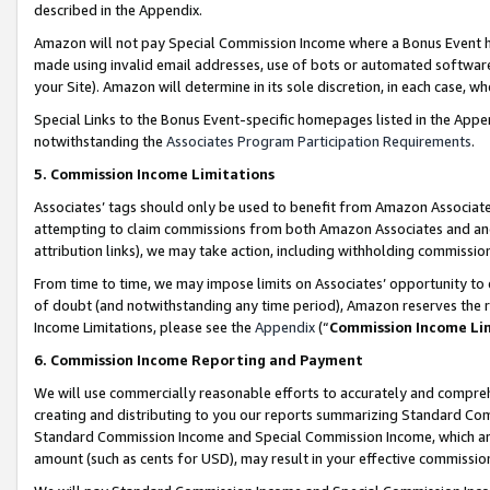
described in the Appendix.
Amazon will not pay Special Commission Income where a Bonus Event has
made using invalid email addresses, use of bots or automated software,
your Site). Amazon will determine in its sole discretion, in each case, w
Special Links to the Bonus Event-specific homepages listed in the Appe
notwithstanding the
Associates Program Participation Requirements
.
5. Commission Income Limitations
Associates’ tags should only be used to benefit from Amazon Associates
attempting to claim commissions from both Amazon Associates and ano
attribution links), we may take action, including withholding commissio
From time to time, we may impose limits on Associates’ opportunity t
of doubt (and notwithstanding any time period), Amazon reserves the ri
Income Limitations, please see the
Appendix
(“
Commission Income Li
6. Commission Income Reporting and Payment
We will use commercially reasonable efforts to accurately and comprehe
creating and distributing to you our reports summarizing Standard C
Standard Commission Income and Special Commission Income, which are 
amount (such as cents for USD), may result in your effective commission 