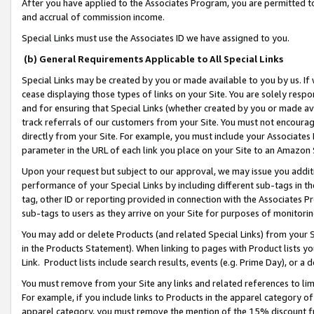
After you have applied to the Associates Program, you are permitted to 
and accrual of commission income.
Special Links must use the Associates ID we have assigned to you.
(b) General Requirements Applicable to All Special Links
Special Links may be created by you or made available to you by us. If 
cease displaying those types of links on your Site. You are solely respo
and for ensuring that Special Links (whether created by you or made av
track referrals of our customers from your Site. You must not encoura
directly from your Site. For example, you must include your Associates
parameter in the URL of each link you place on your Site to an Amazon 
Upon your request but subject to our approval, we may issue you addit
performance of your Special Links by including different sub-tags in t
tag, other ID or reporting provided in connection with the Associates Pr
sub-tags to users as they arrive on your Site for purposes of monitorin
You may add or delete Products (and related Special Links) from your Si
in the Products Statement). When linking to pages with Product lists you
Link. Product lists include search results, events (e.g. Prime Day), or 
You must remove from your Site any links and related references to li
For example, if you include links to Products in the apparel category 
apparel category, you must remove the mention of the 15% discount f