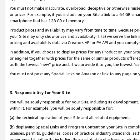
You must not make inaccurate, overbroad, deceptive or otherwise misle
or prices. For example, if you include on your Site a link to a 64 GB sm
smartphone that has 128 GB of memory.
Product prices and availability may vary from time to time. Because pri
your Site may only show prices and availability if: (a) we serve the link 
pricing and availability data via Creators API or PA API and you comply
In addition, if you choose to display prices for any Product on your Si
or engine) together with prices for the same or similar products offer
both the lowest “new” price and, if we provide it to you, the lowest “u
You must not post any Special Links on Amazon or link to any page on 
3. Responsibility for Your Site
You will be solely responsible for your Site, including its development
within it. For example, you will be solely responsible for:
(a) the technical operation of your Site and all related equipment,
(b) displaying Special Links and Program Content on your Site in compl
licenses, permits, guidelines, codes of practice, industry standards, se
governmental authority, including those related to electronic marketin