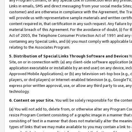
Links in emails, SMS and direct messaging from your social media Sites; 
customer) and are otherwise in compliance with the Agreement, the Tr
will provide us with representative sample materials and written certif
content required in, that certification in any such request. Any failure b
material breach of this Agreement. For the avoidance of doubt, (i) for
Act of 2003, the Telephone Consumer Protection Act of 1991 and any si
containing any Special Links, and (ii) you must comply with applicable
relating to the Associates Program.
5. Distribution of Special Links Through Software and Devices
Yo
Site, on or in connection with: (a) any client-side software application 
application executable or installable by an end user) on any device, in
Approved Mobile Applications); or (b) any television set-top box (e.g., 
players, or dvd players) or Internet-enabled television (e.g., GoogleTV, 
express prior written approval, use, or allow any third party to use, 
technology.
6. Content on your Site.
You will be solely responsible for the conten
(a) You will not add to, delete from, or otherwise alter any Program Co
resize Program Content consisting of a graphic image in a manner that
consisting of text in a manner that does not materially alter the meanin
types of links that we may make available to you may contain a link to 