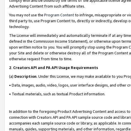
comply with and be bound by the terms of the applicable license agreem
Advertising Content from such affiliate sites.
You may not use the
Program Content
to infringe, misappropriate or vio
third party to, use Program Content to, directly or indirectly, develo
technology.
The License will immediately and automatically terminate if at any ti
defined in the Commission Income Statement), or otherwise upon termina
upon written notice to you. You will promptly stop using the Program 
your Site and delete or otherwise destroy all of the Program Content 
otherwise request from time to time.
2
.
Creators API and PA API Usage Requirements
(a)
Description
. Under this License, we may make available to you Pr
• Data, images, audio, video, logos, user interface designs, and other c
• Textual materials, such as textual Product information.
In addition to the foregoing Product Advertising Content and access to
connection with Creators API and PA API sample source code and librarie
accompanies each sample source code or library, as applicable. In conne
manuals, guides, supporting materials, and other information, regardless