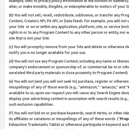
example, links to privacy policy information at the bottom of banners);
alter, or make invisible, illegible, or indecipherable to visitors of your 
(b) You will not sell, resell, redistribute, sublicense, or transfer any 
Content, Creators API, PA API, or Data Feeds. For example, you will not 
your Site or on or within any application, platform, site, or service (in
rights in or to any Program Content to any other person or entity, nor wi
site that is not your Site.
(c) You will promptly remove from your Site and delete or otherwise d
notify you is no longer available for your use.
(d) You will not use any Program Content, including any name or likene
company’s endorsement or sponsorship of, or commercial tie-in or other 
unrelated third party materials in close proximity to Program Content)
(e) You will not (and you will not seek to) purchase, register or otherw
misspellings of any of those words (e.g., “ammazon,” “amaozn,” and “kin
available to us, upon our request you will cause any Search Engine de
display your advertising content in association with search results (e.
such exclusion capabilities.
(f) You will not bid on or purchase keywords, search terms, or other id
its affiliates or variations or misspellings of any of these words (“
Prop
Exhaustive Trademarks Table) or otherwise participate in keyword aucti