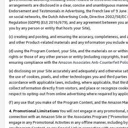
arrangements are disclosed in a clear, concise and unambiguous manner 
Endorsement and Testimonials in Advertising, the French law of 9 June
on social networks, the Dutch Advertising Code, Directive 2002/58/EC 
Regulation (GDPR) (EU) 2016/679), and any agreement between you and 
you by any person or entity that hosts your Site),
(c) creating and posting, and ensuring the accuracy, completeness, and 
and other Product-related materials and any information you include wit
(d) using the Program Content, your Site, and the materials on or within
rights or those of any other person or entity (including copyrights, trad
ensuring compliance with the
Amazon Associates Anti-Counterfeit Polic
(e) disclosing on your Site accurately and adequately and otherwise sat
the use of cookies, pixels, and other technologies you and third parties
accordance with applicable laws, including, where applicable, that thir
collect information directly from visitors, and place or recognize cooki
respect to opting-out from online advertising where required by appli
(f) any use that you make of the Program Content, and the Amazon Mar
4. Promotional Limitations
You will not engage in any promotional, ma
connection with an Amazon Site or the Associates Program (“Promotional
engage in any Promotional Activities in any offline manner, including by
any Program Content, or any Special Link in connection with any printed 