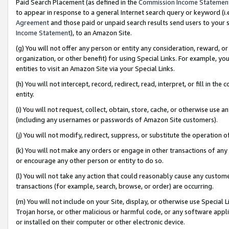
Paid Search Placement (as defined in the
Commission Income Statemen
to appear in response to a general Internet search query or keyword (i.e.
Agreement
and those paid or unpaid search results send users to your sit
Income Statement
), to an Amazon Site.
(g) You will not offer any person or entity any consideration, reward, or
organization, or other benefit) for using Special Links. For example, 
entities to visit an Amazon Site via your Special Links.
(h) You will not intercept, record, redirect, read, interpret, or fill in 
entity.
(i) You will not request, collect, obtain, store, cache, or otherwise us
(including any usernames or passwords of Amazon Site customers).
(j) You will not modify, redirect, suppress, or substitute the operation 
(k) You will not make any orders or engage in other transactions of any 
or encourage any other person or entity to do so.
(l) You will not take any action that could reasonably cause any custome
transactions (for example, search, browse, or order) are occurring.
(m) You will not include on your Site, display, or otherwise use Specia
Trojan horse, or other malicious or harmful code, or any software app
or installed on their computer or other electronic device.