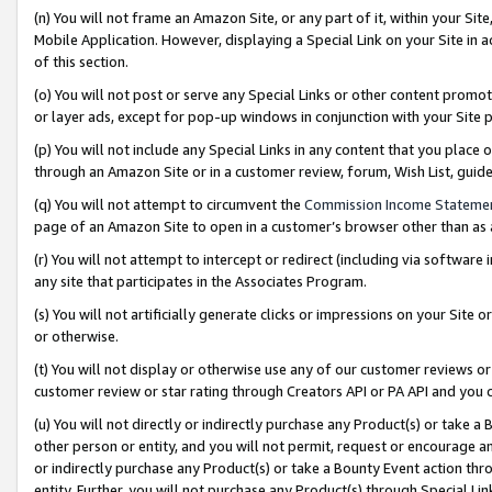
(n) You will not frame an Amazon Site, or any part of it, within your Sit
Mobile Application. However, displaying a Special Link on your Site in a
of this section.
(o) You will not post or serve any Special Links or other content prom
or layer ads, except for pop-up windows in conjunction with your Site 
(p) You will not include any Special Links in any content that you place
through an Amazon Site or in a customer review, forum, Wish List, gui
(q) You will not attempt to circumvent the
Commission Income Stateme
page of an Amazon Site to open in a customer’s browser other than as a 
(r) You will not attempt to intercept or redirect (including via softwar
any site that participates in the Associates Program.
(s) You will not artificially generate clicks or impressions on your Si
or otherwise.
(t) You will not display or otherwise use any of our customer reviews or 
customer review or star rating through Creators API or PA API and you 
(u) You will not directly or indirectly purchase any Product(s) or take a
other person or entity, and you will not permit, request or encourage an
or indirectly purchase any Product(s) or take a Bounty Event action thro
entity. Further, you will not purchase any Product(s) through Special Li