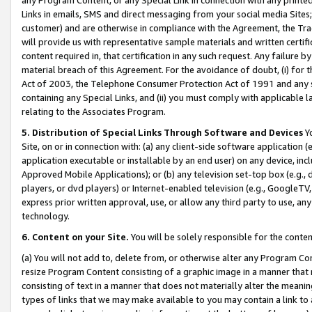
Links in emails, SMS and direct messaging from your social media Sites; 
customer) and are otherwise in compliance with the Agreement, the Tr
will provide us with representative sample materials and written certif
content required in, that certification in any such request. Any failure b
material breach of this Agreement. For the avoidance of doubt, (i) for
Act of 2003, the Telephone Consumer Protection Act of 1991 and any si
containing any Special Links, and (ii) you must comply with applicable
relating to the Associates Program.
5. Distribution of Special Links Through Software and Devices
Yo
Site, on or in connection with: (a) any client-side software application 
application executable or installable by an end user) on any device, in
Approved Mobile Applications); or (b) any television set-top box (e.g., 
players, or dvd players) or Internet-enabled television (e.g., GoogleTV, 
express prior written approval, use, or allow any third party to use, 
technology.
6. Content on your Site.
You will be solely responsible for the conten
(a) You will not add to, delete from, or otherwise alter any Program Co
resize Program Content consisting of a graphic image in a manner that
consisting of text in a manner that does not materially alter the meanin
types of links that we may make available to you may contain a link to 