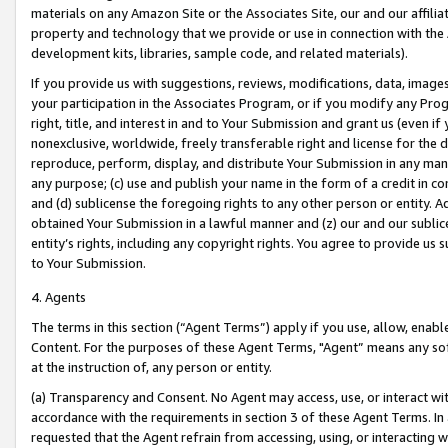
materials on any Amazon Site or the Associates Site, our and our affili
property and technology that we provide or use in connection with the
development kits, libraries, sample code, and related materials).
If you provide us with suggestions, reviews, modifications, data, image
your participation in the Associates Program, or if you modify any Prog
right, title, and interest in and to Your Submission and grant us (even 
nonexclusive, worldwide, freely transferable right and license for the du
reproduce, perform, display, and distribute Your Submission in any man
any purpose; (c) use and publish your name in the form of a credit in c
and (d) sublicense the foregoing rights to any other person or entity. A
obtained Your Submission in a lawful manner and (z) our and our sublice
entity’s rights, including any copyright rights. You agree to provide us
to Your Submission.
4. Agents
The terms in this section (“Agent Terms”) apply if you use, allow, enab
Content. For the purposes of these Agent Terms, "Agent” means any so
at the instruction of, any person or entity.
(a) Transparency and Consent. No Agent may access, use, or interact with 
accordance with the requirements in section 3 of these Agent Terms. In
requested that the Agent refrain from accessing, using, or interacting