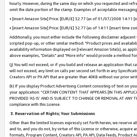
hourly. However, during the same day on which you requested and refre
omit the date portion of the stamp. Examples of acceptable messaging
• [insert Amazon Site] Price: [EUR/£] 32.77 (as of 01/07/2008 14:11 [in
• [insert Amazon Site] Price: [EUR/£] 32.77 (as of 14:11 [insert time zo
Additionally, you must either include the following disclaimer adjacent t
scripted pop-up, or other similar method: "Product prices and availabil
availability information displayed on [relevant Amazon Site(s), as appli
above examples, "Details" and "More info" would provide a method for 
(j) You will not exceed, or if you build and release an application that c
will not exceed, any limit on calls per second set forth in any Specifica
Creators API or PA API that are greater than 40KB without our prior wr
(k) If you display Product Advertising Content consisting of text on your
your application: “CERTAIN CONTENT THAT APPEARS [IN THIS APPLIC
PROVIDED ‘AS IS’ AND IS SUBJECT TO CHANGE OR REMOVAL AT ANY TIME.”
compliance with this License.
3.
Reservation of Rights; Your Submissions
Other than the limited licenses expressly set forth herein, we reserve all 
and to, and you do not, by virtue of this License or otherwise, acquire an
formats, Program Content, Creators API, PA API, Data Feeds, Product 