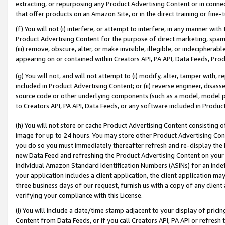
extracting, or repurposing any Product Advertising Content or in connec
that offer products on an Amazon Site, or in the direct training or fin
(f) You will not (i) interfere, or attempt to interfere, in any manner wit
Product Advertising Content for the purpose of direct marketing, spammi
(iii) remove, obscure, alter, or make invisible, illegible, or indecipherab
appearing on or contained within Creators API, PA API, Data Feeds, Prod
(g) You will not, and will not attempt to (i) modify, alter, tamper with,
included in Product Advertising Content; or (ii) reverse engineer, disa
source code or other underlying components (such as a model, model pa
to Creators API, PA API, Data Feeds, or any software included in Produc
(h) You will not store or cache Product Advertising Content consisting 
image for up to 24 hours. You may store other Product Advertising Cont
you do so you must immediately thereafter refresh and re-display the P
new Data Feed and refreshing the Product Advertising Content on your 
individual Amazon Standard Identification Numbers (ASINs) for an indefi
your application includes a client application, the client application m
three business days of our request, furnish us with a copy of any clien
verifying your compliance with this License.
(i) You will include a date/time stamp adjacent to your display of prici
Content from Data Feeds, or if you call Creators API, PA API or refresh