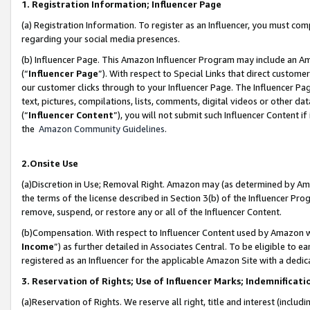
1. Registration Information; Influencer Page
(a) Registration Information. To register as an Influencer, you must co
regarding your social media presences.
(b) Influencer Page. This Amazon Influencer Program may include an A
(“
Influencer Page
”). With respect to Special Links that direct custom
our customer clicks through to your Influencer Page. The Influencer Pag
text, pictures, compilations, lists, comments, digital videos or other
(“
Influencer Content
”), you will not submit such Influencer Content if
the
Amazon Community Guidelines
.
2.Onsite Use
(a)Discretion in Use; Removal Right. Amazon may (as determined by Amazo
the terms of the license described in Section 3(b) of the Influencer Prog
remove, suspend, or restore any or all of the Influencer Content.
(b)Compensation. With respect to Influencer Content used by Amazon wi
Income
”) as further detailed in Associates Central. To be eligible t
registered as an Influencer for the applicable Amazon Site with a dedic
3. Reservation of Rights; Use of Influencer Marks; Indemnificati
(a)Reservation of Rights. We reserve all right, title and interest (includ