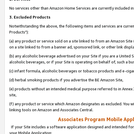
No services other than Amazon Home Services are currently included in 
3. Excluded Products
Notwithstanding the above, the following items and services are curre
Products"):
(a) any product or service sold on a site linked to from an Amazon Site
on a site linked to from a banner ad, sponsored link, or other link disp
(b) any alcoholic beverage advertised on your Site if you are a United 
alcoholic beverages, or if your Site is operating on behalf of, such a bu
(c) infant formula, alcoholic beverages or tobacco products and e-ciga
(d) herbal smoking products if you advertise the BE Amazon Site,
(e) products without an intended medical purpose referred to in Annex 
site,
(f) any product or service which Amazon designates as excluded. You will 
linking tools on Amazon and Associates Central.
Associates Program Mobile Appli
If your Site includes a software application designed and intended for
your Mobile Application: