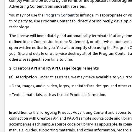
comply with and be bound by the terms of the applicable license agreem
Advertising Content from such affiliate sites.
You may not use the
Program Content
to infringe, misappropriate or vio
third party to, use Program Content to, directly or indirectly, develo
technology.
The License will immediately and automatically terminate if at any ti
defined in the Commission Income Statement), or otherwise upon termina
upon written notice to you. You will promptly stop using the Program 
your Site and delete or otherwise destroy all of the Program Content 
otherwise request from time to time.
2
.
Creators API and PA API Usage Requirements
(a)
Description
. Under this License, we may make available to you Pr
• Data, images, audio, video, logos, user interface designs, and other c
• Textual materials, such as textual Product information.
In addition to the foregoing Product Advertising Content and access to
connection with Creators API and PA API sample source code and librarie
accompanies each sample source code or library, as applicable. In conne
manuals, guides, supporting materials, and other information, regardless