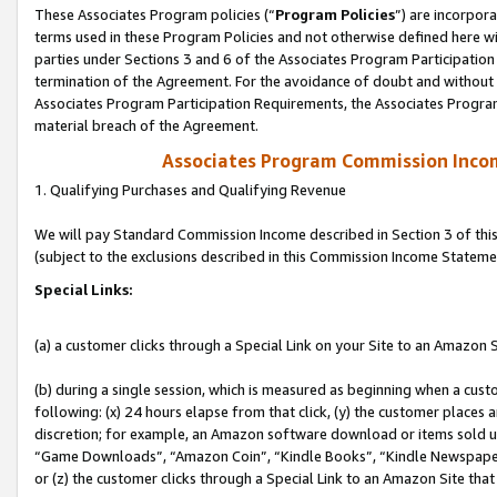
These Associates Program policies (“
Program Policies
”) are incorpor
terms used in these Program Policies and not otherwise defined here wil
parties under Sections 3 and 6 of the Associates Program Participation
termination of the Agreement. For the avoidance of doubt and without l
Associates Program Participation Requirements, the Associates Program
material breach of the Agreement.
Associates Program Commission Inco
1. Qualifying Purchases and Qualifying Revenue
We will pay Standard Commission Income described in Section 3 of thi
(subject to the exclusions described in this Commission Income Stateme
Special Links:
(a) a customer clicks through a Special Link on your Site to an Amazon S
(b) during a single session, which is measured as beginning when a custo
following: (x) 24 hours elapse from that click, (y) the customer places 
discretion; for example, an Amazon software download or items sold 
“Game Downloads”, “Amazon Coin”, “Kindle Books”, “Kindle Newspapers”
or (z) the customer clicks through a Special Link to an Amazon Site that