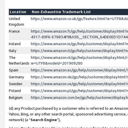
Location
Non-Exhaustive Trademark List
United
https://www.amazon.co.uk/gp/feature.html?ie=UTF8&
Kingdom
France
https://www.amazon.fr/gp/help/customer/display.ht
4317-89F6-E78834F9BA58__SECTION_64DE0ED1D74
Ireland
https://www.amazon.ie/gp/help/customer/display.ht
Italy
https://www.amazon.it/gp/help/customer/display.html
The
https://www.amazon.nl/gp/help/customer/display.html/
Netherlands
ie=UTF8&nodeId=201909280
Spain
https://www.amazon.es/gp/help/customer/display.htm
Germany
https://www.amazon.de/gp/help/customer/display.htm
Sweden
https://www.amazon.se/gp/help/customer/display.htm
Poland
https://www.amazon.pl/gp/help/customer/display.htm
Belgium
https://www.amazon.com.be/gp/help/customer/displa
(d) any Product purchased by a customer who is referred to an Amazon S
Yahoo, Bing, or any other search portal, sponsored advertising service, o
network) (a “
Search Engine
”),