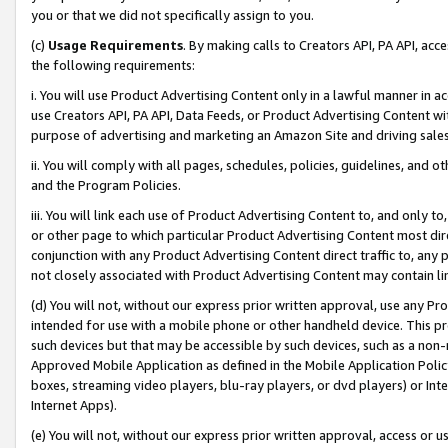
you or that we did not specifically assign to you.
(c)
Usage Requirements
. By making calls to Creators API, PA API, ac
the following requirements:
i. You will use Product Advertising Content only in a lawful manner in a
use Creators API, PA API, Data Feeds, or Product Advertising Content wit
purpose of advertising and marketing an Amazon Site and driving sales
ii. You will comply with all pages, schedules, policies, guidelines, and o
and the Program Policies.
iii. You will link each use of Product Advertising Content to, and only 
or other page to which particular Product Advertising Content most direc
conjunction with any Product Advertising Content direct traffic to, any 
not closely associated with Product Advertising Content may contain lin
(d) You will not, without our express prior written approval, use any Pr
intended for use with a mobile phone or other handheld device. This proh
such devices but that may be accessible by such devices, such as a non-
Approved Mobile Application as defined in the Mobile Application Policy; 
boxes, streaming video players, blu-ray players, or dvd players) or Inte
Internet Apps).
(e) You will not, without our express prior written approval, access or 