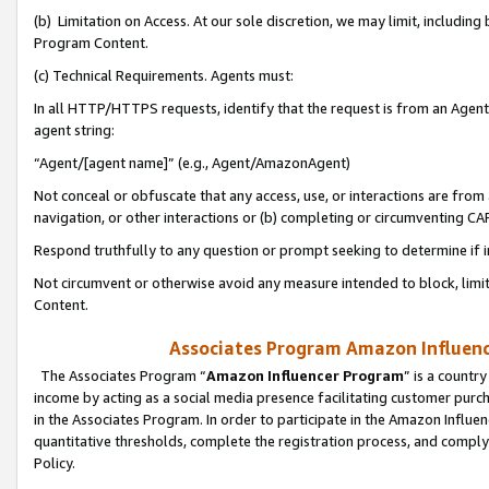
(b) Limitation on Access. At our sole discretion, we may limit, includin
Program Content.
(c) Technical Requirements. Agents must:
In all HTTP/HTTPS requests, identify that the request is from an Agent 
agent string:
“Agent/[agent name]” (e.g., Agent/AmazonAgent)
Not conceal or obfuscate that any access, use, or interactions are fro
navigation, or other interactions or (b) completing or circumventing 
Respond truthfully to any question or prompt seeking to determine if 
Not circumvent or otherwise avoid any measure intended to block, limit
Content.
Associates Program Amazon Influence
The Associates Program “
Amazon Influencer Program
” is a countr
income by acting as a social media presence facilitating customer purc
in the Associates Program. In order to participate in the Amazon Influen
quantitative thresholds, complete the registration process, and comply
Policy.