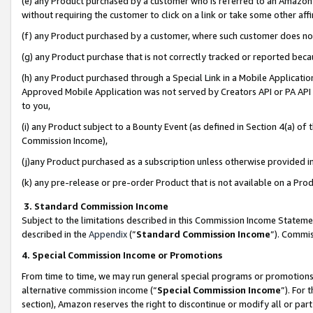
(e) any Product purchased by a customer who is referred to an Amazon Si
without requiring the customer to click on a link or take some other affi
(f) any Product purchased by a customer, where such customer does no
(g) any Product purchase that is not correctly tracked or reported bec
(h) any Product purchased through a Special Link in a Mobile Applicatio
Approved Mobile Application was not served by Creators API or PA API (
to you,
(i) any Product subject to a Bounty Event (as defined in Section 4(a) o
Commission Income),
(j)any Product purchased as a subscription unless otherwise provided 
(k) any pre-release or pre-order Product that is not available on a Prod
3. Standard Commission Income
Subject to the limitations described in this Commission Income Statem
described in the
Appendix
(”
Standard Commission Income
”). Commis
4. Special Commission Income or Promotions
From time to time, we may run general special programs or promotions 
alternative commission income (“
Special Commission Income
”). For
section), Amazon reserves the right to discontinue or modify all or par