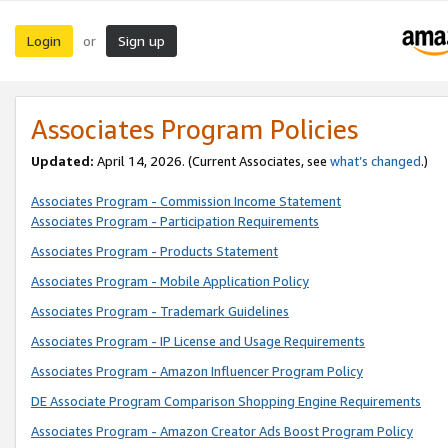
Login
Sign up
or
Associates Program Policies
Updated:
April 14, 2026. (Current Associates, see
what’s changed
.)
Associates Program - Commission Income Statement
Associates Program - Participation Requirements
Associates Program - Products Statement
Associates Program - Mobile Application Policy
Associates Program - Trademark Guidelines
Associates Program - IP License and Usage Requirements
Associates Program - Amazon Influencer Program Policy
DE Associate Program Comparison Shopping Engine Requirements
Associates Program - Amazon Creator Ads Boost Program Policy