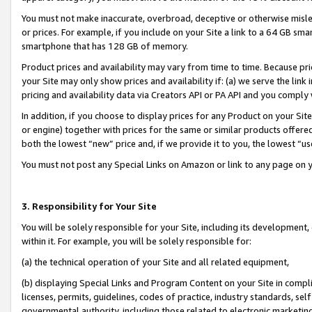
You must not make inaccurate, overbroad, deceptive or otherwise misle
or prices. For example, if you include on your Site a link to a 64 GB sm
smartphone that has 128 GB of memory.
Product prices and availability may vary from time to time. Because pri
your Site may only show prices and availability if: (a) we serve the link 
pricing and availability data via Creators API or PA API and you comply
In addition, if you choose to display prices for any Product on your Si
or engine) together with prices for the same or similar products offer
both the lowest “new” price and, if we provide it to you, the lowest “u
You must not post any Special Links on Amazon or link to any page on 
3. Responsibility for Your Site
You will be solely responsible for your Site, including its development
within it. For example, you will be solely responsible for:
(a) the technical operation of your Site and all related equipment,
(b) displaying Special Links and Program Content on your Site in compl
licenses, permits, guidelines, codes of practice, industry standards, se
governmental authority, including those related to electronic marketin