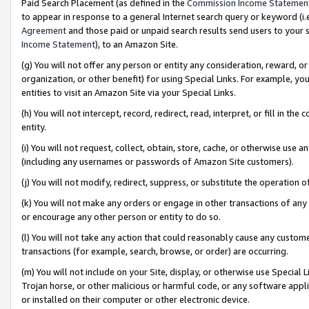
Paid Search Placement (as defined in the
Commission Income Statemen
to appear in response to a general Internet search query or keyword (i.e.
Agreement
and those paid or unpaid search results send users to your sit
Income Statement
), to an Amazon Site.
(g) You will not offer any person or entity any consideration, reward, or
organization, or other benefit) for using Special Links. For example, 
entities to visit an Amazon Site via your Special Links.
(h) You will not intercept, record, redirect, read, interpret, or fill in 
entity.
(i) You will not request, collect, obtain, store, cache, or otherwise us
(including any usernames or passwords of Amazon Site customers).
(j) You will not modify, redirect, suppress, or substitute the operation 
(k) You will not make any orders or engage in other transactions of any 
or encourage any other person or entity to do so.
(l) You will not take any action that could reasonably cause any custome
transactions (for example, search, browse, or order) are occurring.
(m) You will not include on your Site, display, or otherwise use Specia
Trojan horse, or other malicious or harmful code, or any software app
or installed on their computer or other electronic device.