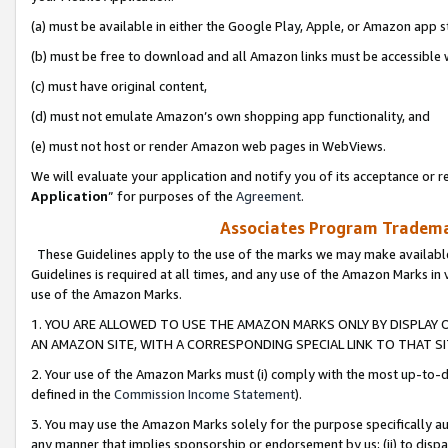
(a) must be available in either the Google Play, Apple, or Amazon app s
(b) must be free to download and all Amazon links must be accessible 
(c) must have original content,
(d) must not emulate Amazon’s own shopping app functionality, and
(e) must not host or render Amazon web pages in WebViews.
We will evaluate your application and notify you of its acceptance or re
Application
” for purposes of the
Agreement
.
Associates Program Trademar
These Guidelines apply to the use of the marks we may make available
Guidelines is required at all times, and any use of the Amazon Marks in 
use of the Amazon Marks.
1. YOU ARE ALLOWED TO USE THE AMAZON MARKS ONLY BY DISPLAY 
AN AMAZON SITE, WITH A CORRESPONDING SPECIAL LINK TO THAT SI
2. Your use of the Amazon Marks must (i) comply with the most up-to-da
defined in the
Commission Income Statement
).
3. You may use the Amazon Marks solely for the purpose specifically a
any manner that implies sponsorship or endorsement by us; (ii) to disparag