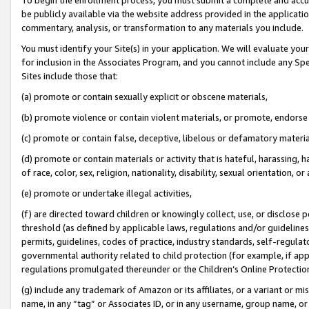
be publicly available via the website address provided in the application
commentary, analysis, or transformation to any materials you include.
You must identify your Site(s) in your application. We will evaluate your 
for inclusion in the Associates Program, and you cannot include any Speci
Sites include those that:
(a) promote or contain sexually explicit or obscene materials,
(b) promote violence or contain violent materials, or promote, endorse 
(c) promote or contain false, deceptive, libelous or defamatory materi
(d) promote or contain materials or activity that is hateful, harassing, h
of race, color, sex, religion, nationality, disability, sexual orientation, or
(e) promote or undertake illegal activities,
(f) are directed toward children or knowingly collect, use, or disclose
threshold (as defined by applicable laws, regulations and/or guidelines);
permits, guidelines, codes of practice, industry standards, self-regulat
governmental authority related to child protection (for example, if app
regulations promulgated thereunder or the Children’s Online Protection
(g) include any trademark of Amazon or its affiliates, or a variant or 
name, in any “tag” or Associates ID, or in any username, group name, or 