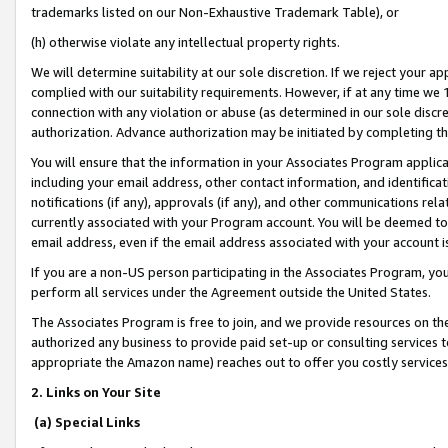
trademarks listed on our Non-Exhaustive Trademark Table), or
(h) otherwise violate any intellectual property rights.
We will determine suitability at our sole discretion. If we reject your 
complied with our suitability requirements. However, if at any time we 1
connection with any violation or abuse (as determined in our sole disc
authorization. Advance authorization may be initiated by completing t
You will ensure that the information in your Associates Program applic
including your email address, other contact information, and identifica
notifications (if any), approvals (if any), and other communications re
currently associated with your Program account. You will be deemed to 
email address, even if the email address associated with your account i
If you are a non-US person participating in the Associates Program, you
perform all services under the Agreement outside the United States.
The Associates Program is free to join, and we provide resources on th
authorized any business to provide paid set-up or consulting services t
appropriate the Amazon name) reaches out to offer you costly services
2. Links on Your Site
(a) Special Links