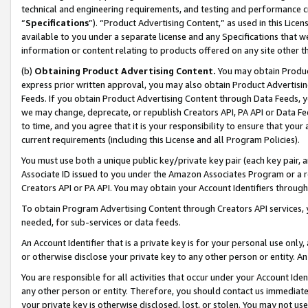
technical and engineering requirements, and testing and performance cri
“
Specifications
”). “Product Advertising Content,” as used in this Lic
available to you under a separate license and any Specifications that we
information or content relating to products offered on any site other 
(b)
Obtaining Product Advertising Content.
You may obtain Product
express prior written approval, you may also obtain Product Advertisi
Feeds. If you obtain Product Advertising Content through Data Feeds, yo
we may change, deprecate, or republish Creators API, PA API or Data Fee
to time, and you agree that it is your responsibility to ensure that your
current requirements (including this License and all Program Policies).
You must use both a unique public key/private key pair (each key pair, a
Associate ID issued to you under the Amazon Associates Program or a r
Creators API or PA API. You may obtain your Account Identifiers through
To obtain Program Advertising Content through Creators API services, y
needed, for sub-services or data feeds.
An Account Identifier that is a private key is for your personal use only,
or otherwise disclose your private key to any other person or entity. An A
You are responsible for all activities that occur under your Account Ide
any other person or entity. Therefore, you should contact us immediate
your private key is otherwise disclosed, lost, or stolen. You may not u