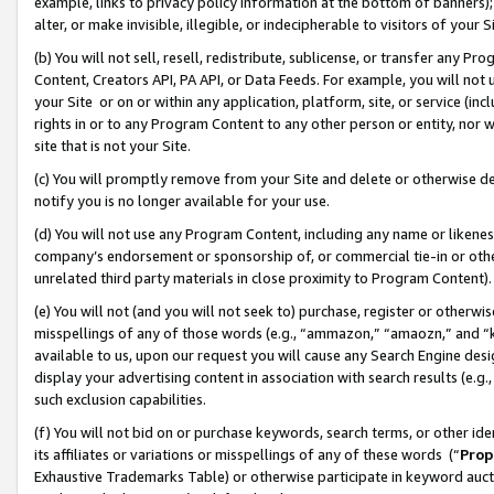
example, links to privacy policy information at the bottom of banners);
alter, or make invisible, illegible, or indecipherable to visitors of your 
(b) You will not sell, resell, redistribute, sublicense, or transfer any 
Content, Creators API, PA API, or Data Feeds. For example, you will not 
your Site or on or within any application, platform, site, or service (in
rights in or to any Program Content to any other person or entity, nor wi
site that is not your Site.
(c) You will promptly remove from your Site and delete or otherwise d
notify you is no longer available for your use.
(d) You will not use any Program Content, including any name or likene
company’s endorsement or sponsorship of, or commercial tie-in or other 
unrelated third party materials in close proximity to Program Content)
(e) You will not (and you will not seek to) purchase, register or otherw
misspellings of any of those words (e.g., “ammazon,” “amaozn,” and “kin
available to us, upon our request you will cause any Search Engine de
display your advertising content in association with search results (e.
such exclusion capabilities.
(f) You will not bid on or purchase keywords, search terms, or other id
its affiliates or variations or misspellings of any of these words (“
Prop
Exhaustive Trademarks Table) or otherwise participate in keyword aucti