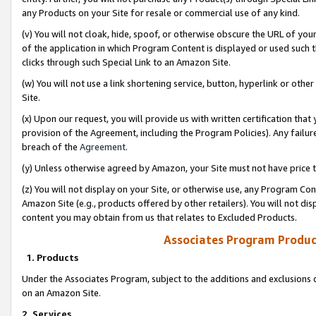
any Products on your Site for resale or commercial use of any kind.
(v) You will not cloak, hide, spoof, or otherwise obscure the URL of your
of the application in which Program Content is displayed or used such 
clicks through such Special Link to an Amazon Site.
(w) You will not use a link shortening service, button, hyperlink or oth
Site.
(x) Upon our request, you will provide us with written certification tha
provision of the Agreement, including the Program Policies). Any failure
breach of the
Agreement
.
(y) Unless otherwise agreed by Amazon, your Site must not have price tr
(z) You will not display on your Site, or otherwise use, any Program Con
Amazon Site (e.g., products offered by other retailers). You will not di
content you may obtain from us that relates to Excluded Products.
Associates Program Produc
1. Products
Under the Associates Program, subject to the additions and exclusions d
on an Amazon Site.
2. Services