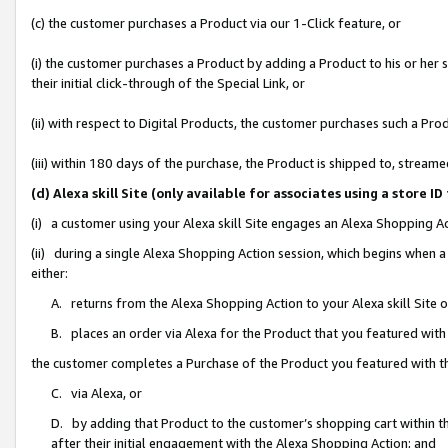
(c) the customer purchases a Product via our 1-Click feature, or
(i) the customer purchases a Product by adding a Product to his or her
their initial click-through of the Special Link, or
(ii) with respect to Digital Products, the customer purchases such a P
(iii) within 180 days of the purchase, the Product is shipped to, stre
(d) Alexa skill Site (only available for associates using a stor
(i) a customer using your Alexa skill Site engages an Alexa Shopping A
(ii) during a single Alexa Shopping Action session, which begins when
either:
A. returns from the Alexa Shopping Action to your Alexa skill Site 
B. places an order via Alexa for the Product that you featured with
the customer completes a Purchase of the Product you featured with t
C. via Alexa, or
D. by adding that Product to the customer’s shopping cart within th
after their initial engagement with the Alexa Shopping Action; and