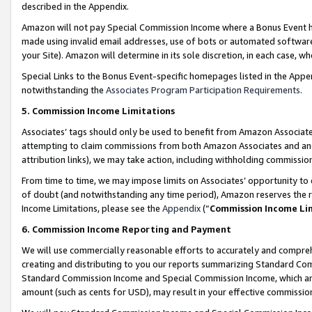
described in the Appendix.
Amazon will not pay Special Commission Income where a Bonus Event has
made using invalid email addresses, use of bots or automated software,
your Site). Amazon will determine in its sole discretion, in each case, w
Special Links to the Bonus Event-specific homepages listed in the Appe
notwithstanding the
Associates Program Participation Requirements
.
5. Commission Income Limitations
Associates’ tags should only be used to benefit from Amazon Associates
attempting to claim commissions from both Amazon Associates and ano
attribution links), we may take action, including withholding commissio
From time to time, we may impose limits on Associates’ opportunity t
of doubt (and notwithstanding any time period), Amazon reserves the ri
Income Limitations, please see the
Appendix
(“
Commission Income Li
6. Commission Income Reporting and Payment
We will use commercially reasonable efforts to accurately and comprehe
creating and distributing to you our reports summarizing Standard C
Standard Commission Income and Special Commission Income, which are 
amount (such as cents for USD), may result in your effective commission 