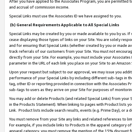
After you have applied to the Associates Program, you are permitted to 
and accrual of commission income.
Special Links must use the Associates ID we have assigned to you.
(b) General Requirements Applicable to All Special Links
Special Links may be created by you or made available to you by us. If 
cease displaying those types of links on your Site. You are solely respo
and for ensuring that Special Links (whether created by you or made av
track referrals of our customers from your Site. You must not encoura
directly from your Site. For example, you must include your Associates
parameter in the URL of each link you place on your Site to an Amazon 
Upon your request but subject to our approval, we may issue you addit
performance of your Special Links by including different sub-tags in t
tag, other ID or reporting provided in connection with the Associates Pr
sub-tags to users as they arrive on your Site for purposes of monitorin
You may add or delete Products (and related Special Links) from your Si
in the Products Statement). When linking to pages with Product lists you
Link. Product lists include search results, events (e.g. Prime Day), or 
You must remove from your Site any links and related references to li
For example, if you include links to Products in the apparel category 
apparel category, you must remove the mention of the 15% discount f