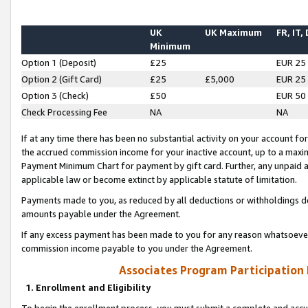
UK
UK Maximum
FR, IT,
Minimum
Option 1 (Deposit)
£25
EUR 25
Option 2 (Gift Card)
£25
£5,000
EUR 25
Option 3 (Check)
£50
EUR 50
Check Processing Fee
NA
NA
If at any time there has been no substantial activity on your account for 
the accrued commission income for your inactive account, up to a max
Payment Minimum Chart for payment by gift card. Further, any unpaid 
applicable law or become extinct by applicable statute of limitation.
Payments made to you, as reduced by all deductions or withholdings de
amounts payable under the Agreement.
If any excess payment has been made to you for any reason whatsoever,
commission income payable to you under the Agreement.
Associates Program Participation
1. Enrollment and Eligibility
To begin the enrollment process, you must submit a complete and accur