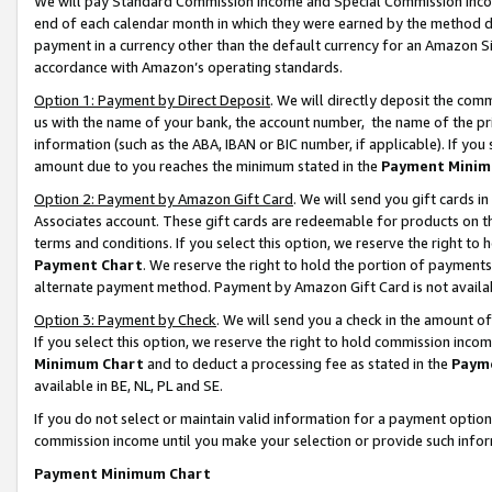
We will pay Standard Commission Income and Special Commission Incom
end of each calendar month in which they were earned by the method de
payment in a currency other than the default currency for an Amazon Sit
accordance with Amazon’s operating standards.
Option 1: Payment by Direct Deposit
. We will directly deposit the co
us with the name of your bank, the account number, the name of the pr
information (such as the ABA, IBAN or BIC number, if applicable). If you 
amount due to you reaches the minimum stated in the
Payment Minim
Option 2: Payment by Amazon Gift Card
. We will send you gift cards 
Associates account. These gift cards are redeemable for products on t
terms and conditions. If you select this option, we reserve the right t
Payment Chart
. We reserve the right to hold the portion of payment
alternate payment method. Payment by Amazon Gift Card is not available
Option 3: Payment by Check
. We will send you a check in the amount o
If you select this option, we reserve the right to hold commission inco
Minimum Chart
and to deduct a processing fee as stated in the
Paym
available in BE, NL, PL and SE.
If you do not select or maintain valid information for a payment opti
commission income until you make your selection or provide such info
Payment Minimum Chart