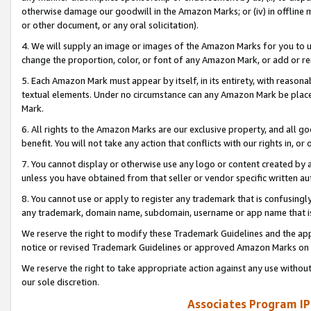
otherwise damage our goodwill in the Amazon Marks; or (iv) in offline ma
or other document, or any oral solicitation).
4. We will supply an image or images of the Amazon Marks for you to 
change the proportion, color, or font of any Amazon Mark, or add or
5. Each Amazon Mark must appear by itself, in its entirety, with reason
textual elements. Under no circumstance can any Amazon Mark be placed
Mark.
6. All rights to the Amazon Marks are our exclusive property, and all 
benefit. You will not take any action that conflicts with our rights in, 
7. You cannot display or otherwise use any logo or content created by a
unless you have obtained from that seller or vendor specific written au
8. You cannot use or apply to register any trademark that is confusingly
any trademark, domain name, subdomain, username or app name that is 
We reserve the right to modify these Trademark Guidelines and the app
notice or revised Trademark Guidelines or approved Amazon Marks on t
We reserve the right to take appropriate action against any use without
our sole discretion.
Associates Program IP