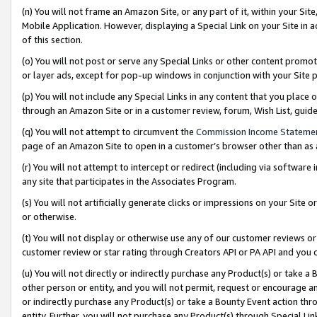
(n) You will not frame an Amazon Site, or any part of it, within your Sit
Mobile Application. However, displaying a Special Link on your Site in a
of this section.
(o) You will not post or serve any Special Links or other content prom
or layer ads, except for pop-up windows in conjunction with your Site 
(p) You will not include any Special Links in any content that you place
through an Amazon Site or in a customer review, forum, Wish List, gui
(q) You will not attempt to circumvent the
Commission Income Stateme
page of an Amazon Site to open in a customer’s browser other than as a 
(r) You will not attempt to intercept or redirect (including via softwar
any site that participates in the Associates Program.
(s) You will not artificially generate clicks or impressions on your Si
or otherwise.
(t) You will not display or otherwise use any of our customer reviews or 
customer review or star rating through Creators API or PA API and you 
(u) You will not directly or indirectly purchase any Product(s) or take a
other person or entity, and you will not permit, request or encourage an
or indirectly purchase any Product(s) or take a Bounty Event action thro
entity. Further, you will not purchase any Product(s) through Special Li