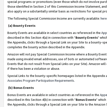
special programs or promotions (even those which do not involve purcha
those identified in Section 2 of this Commission Income Statement, an
also apply on a substantially similar basis as restrictions for special 
The following Special Commission Income are currently available:
here
(a) Bounty Events
Bounty Events are available in select countries as referenced in the
App
described in this Section 4(a) in connection with “
Bounty Events
” whic
the Appendix, clicks through a Special Link on your Site to a bounty-s
completes the bounty action described in the Appendix.
Amazon will not pay Special Commission Income where a Bounty Event ha
made using invalid email addresses, use of bots or automated software
Events that do not result from Special Links on your Site). Amazon will 
if there has been a violation or abuse.
Special Links to the bounty-specific homepages listed in the Appendix 
Associates Program Participation Requirements
.
(b) Bonus Events
Bonus Events are available in select countries as referenced in the
Appe
described in this Section 4(b) in connection with “
Bonus Events
” which
the Appendix, clicks through a Special Link on your Site to the Amazon 