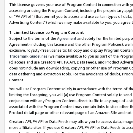
This License governs your use of Program Content in connection with yo
accessing or using the Program Content, including the proprietary appli
or “PA API of”) that permit you to access and use certain types of data
Advertising Content”) which we may make available to you, you agree t
1
.
Limited License to Program Content
Subject to the terms of the
Agreement
and solely for the limited purpo
Agreement (including this License and the other Program Policies), we 
exclusive, royalty-free license to: (a) copy and display Program Conten
Trademark Guidelines
) we make available to you as part of the Progra
(c) access and use Creators API, PA API, Data Feeds, and Product Adverti
does not include any downloading, copying or other use of Program Conte
data gathering and extraction tools. For the avoidance of doubt, Progr
Content.
You will use Program Content solely in accordance with the terms of t
limiting the foregoing, you will (a) use Program Content solely to send
conjunction with any Program Content, direct traffic to any page of a si
associated with the Program Content may contain links to sites other t
Product detail page or other relevant page of an Amazon Site and not 
Creators API, PA API or Data Feeds may allow you to access data, image
more affiliate sites. If you use Creators API, PA API or Data Feeds to ac