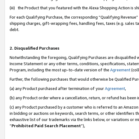
(iii) the Product that you featured with the Alexa Shopping Action is 
For each Qualifying Purchase, the corresponding “Qualifying Revenue” i
shipping charges, gift-wrapping fees, handling fees, taxes (e.g. sales ta
debt.
2. Disqualified Purchases
Notwithstanding the foregoing, Qualifying Purchases are disqualified w
Income Statement or any other terms, conditions, specifications, statem
Program, including the most up-to-date version of the
Agreement
(coll
Further, the following purchases that would otherwise be Qualified Pu
(a) any Product purchased after termination of your
Agreement
,
(b) any Product order where a cancellation, return, or refund has been i
(c) any Product purchased by a customer who is referred to an Amazon 
in bidding or auctions on keywords, search terms, or other identifiers 
exhaustive list of our trademarks via the links below, or variations or 
“
Prohibited Paid Search Placement
”),