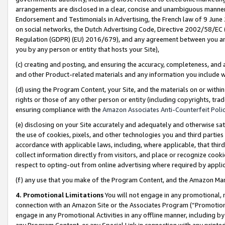
arrangements are disclosed in a clear, concise and unambiguous manner 
Endorsement and Testimonials in Advertising, the French law of 9 June
on social networks, the Dutch Advertising Code, Directive 2002/58/EC 
Regulation (GDPR) (EU) 2016/679), and any agreement between you and 
you by any person or entity that hosts your Site),
(c) creating and posting, and ensuring the accuracy, completeness, and 
and other Product-related materials and any information you include wit
(d) using the Program Content, your Site, and the materials on or within
rights or those of any other person or entity (including copyrights, trad
ensuring compliance with the
Amazon Associates Anti-Counterfeit Polic
(e) disclosing on your Site accurately and adequately and otherwise sat
the use of cookies, pixels, and other technologies you and third parties
accordance with applicable laws, including, where applicable, that thir
collect information directly from visitors, and place or recognize cooki
respect to opting-out from online advertising where required by appli
(f) any use that you make of the Program Content, and the Amazon Mar
4. Promotional Limitations
You will not engage in any promotional, ma
connection with an Amazon Site or the Associates Program (“Promotional
engage in any Promotional Activities in any offline manner, including by
any Program Content, or any Special Link in connection with any printed 