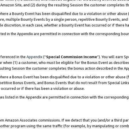
Amazon Site, and (2) during the resulting Session the customer completes th
re a Bounty Event has been disqualified due to a violation or other abuse (
e, multiple Bounty Events by a single person, repetitive Bounty Events, and
ole discretion, in each case, whether a Bounty Event has occurred or if there h
sted in the Appendix are permitted in connection with the corresponding bou
eferenced in the
Appendix
(“
Special Commission Income
”). You will earn S
ur when (1) a customer, who must be eligible for the Bonus Event as described
resulting Session the customer completes the bonus action described in the A
re a Bonus Event has been disqualified due to a violation or other abuse (f
titive Bonus Events, and Bonus Events that do not result from Special Links 
 occurred or if there has been a violation or abuse.
es listed in the Appendix are permitted in connection with the correspondin
rom Amazon Associates commissions. If we detect that you (and/or a third par
her program using the same traffic (for example, by manipulating or combini