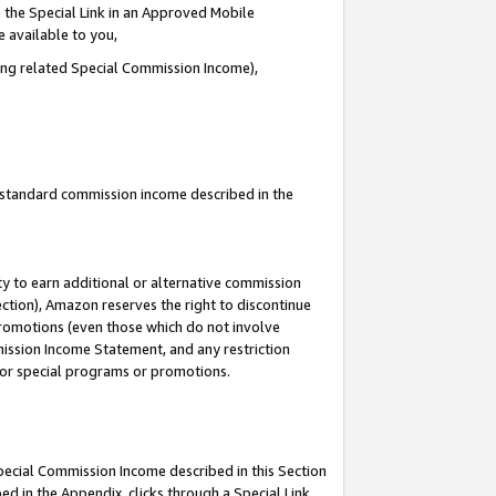
 the Special Link in an Approved Mobile
e available to you,
ding related Special Commission Income),
u standard commission income described in the
y to earn additional or alternative commission
ection), Amazon reserves the right to discontinue
promotions (even those which do not involve
mmission Income Statement, and any restriction
 for special programs or promotions.
Special Commission Income described in this Section
ed in the Appendix, clicks through a Special Link