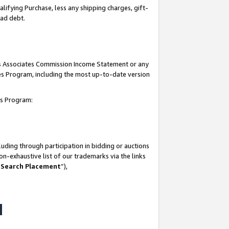
lifying Purchase, less any shipping charges, gift-
bad debt.
his Associates Commission Income Statement or any
ates Program, including the most up-to-date version
tes Program:
uding through participation in bidding or auctions
n-exhaustive list of our trademarks via the links
 Search Placement
”),