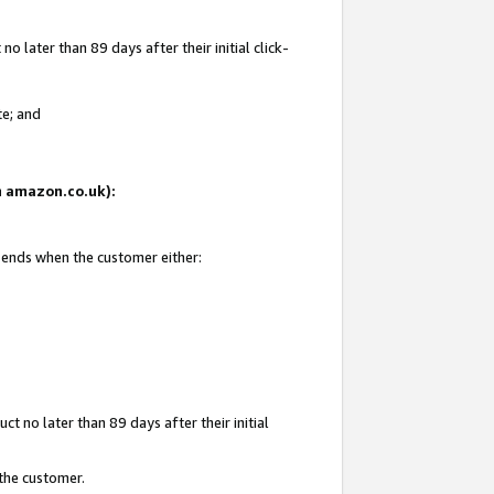
 later than 89 days after their initial click-
te; and
on amazon.co.uk):
d ends when the customer either:
t no later than 89 days after their initial
 the customer.