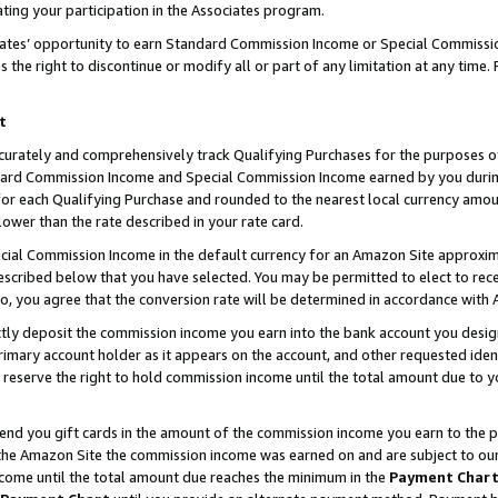
ting your participation in the Associates program.
iates’ opportunity to earn Standard Commission Income or Special Commissi
the right to discontinue or modify all or part of any limitation at any time.
t
curately and comprehensively track Qualifying Purchases for the purposes of 
ndard Commission Income and Special Commission Income earned by you dur
or each Qualifying Purchase and rounded to the nearest local currency amoun
lower than the rate described in your rate card.
ial Commission Income in the default currency for an Amazon Site approxim
cribed below that you have selected. You may be permitted to elect to rece
so, you agree that the conversion rate will be determined in accordance wit
ectly deposit the commission income you earn into the bank account you desi
imary account holder as it appears on the account, and other requested ident
 we reserve the right to hold commission income until the total amount due to
 send you gift cards in the amount of the commission income you earn to the 
he Amazon Site the commission income was earned on and are subject to our gi
ncome until the total amount due reaches the minimum in the
Payment Char