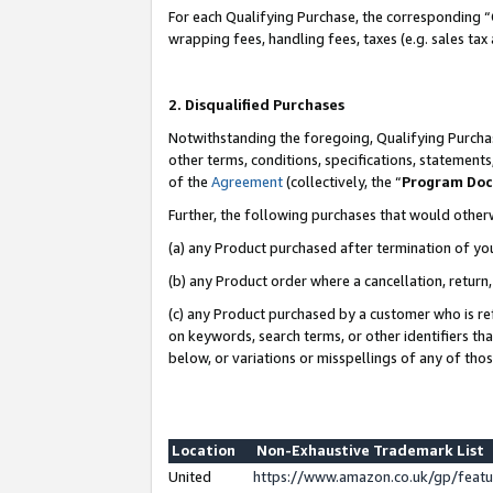
For each Qualifying Purchase, the corresponding “
wrapping fees, handling fees, taxes (e.g. sales tax
2. Disqualified Purchases
Notwithstanding the foregoing, Qualifying Purchas
other terms, conditions, specifications, statement
of the
Agreement
(collectively, the “
Program Do
Further, the following purchases that would other
(a) any Product purchased after termination of yo
(b) any Product order where a cancellation, return,
(c) any Product purchased by a customer who is re
on keywords, search terms, or other identifiers th
below, or variations or misspellings of any of tho
Location
Non-Exhaustive Trademark List
United
https://www.amazon.co.uk/gp/fea