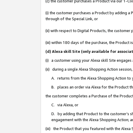
(c) the customer purchases a Product via our 1-Clic
(i) the customer purchases a Product by adding a Pr
through of the Special Link, or
(ii) with respect to Digital Products, the custom
(iii) within 180 days of the purchase, the Product
(d) Alexa skill Site (only available for asso
(i) a customer using your Alexa skill Site engages
(ii) during a single Alexa Shopping Action sessio
A. returns from the Alexa Shopping Action to y
B. places an order via Alexa for the Product t
the customer completes a Purchase of the Product
C. via Alexa, or
D. by adding that Product to the customer’s sho
engagement with the Alexa Shopping Action; a
(iii) the Product that you featured with the Alexa