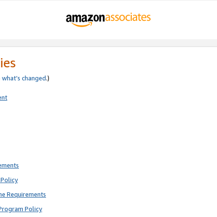
ies
e
what’s changed
.)
ent
rements
Policy
ne Requirements
Program Policy