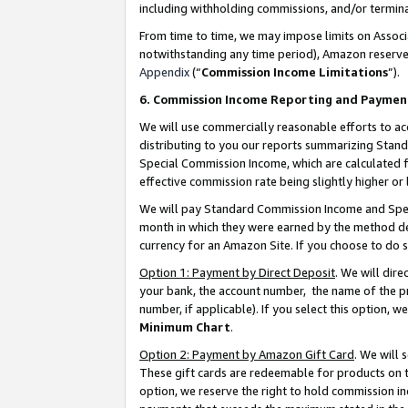
including withholding commissions, and/or termina
From time to time, we may impose limits on Assoc
notwithstanding any time period), Amazon reserves 
Appendix
(“
Commission Income Limitations
”).
6. Commission Income Reporting and Paymen
We will use commercially reasonable efforts to ac
distributing to you our reports summarizing Sta
Special Commission Income, which are calculated f
effective commission rate being slightly higher or 
We will pay Standard Commission Income and Spec
month in which they were earned by the method des
currency for an Amazon Site. If you choose to do 
Option 1: Payment by Direct Deposit
. We will dir
your bank, the account number, the name of the pr
number, if applicable). If you select this option,
Minimum Chart
.
Option 2: Payment by Amazon Gift Card
. We will
These gift cards are redeemable for products on t
option, we reserve the right to hold commission i