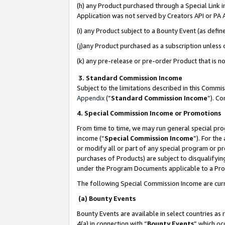
(h) any Product purchased through a Special Link 
Application was not served by Creators API or PA A
(i) any Product subject to a Bounty Event (as def
(j)any Product purchased as a subscription unless
(k) any pre-release or pre-order Product that is no
3. Standard Commission Income
Subject to the limitations described in this Comm
Appendix
(”
Standard Commission Income
”). C
4. Special Commission Income or Promotions
From time to time, we may run general special pro
income (“
Special Commission Income
”). For th
or modify all or part of any special program or p
purchases of Products) are subject to disqualifying
under the Program Documents applicable to a Produ
The following Special Commission Income are curr
(a) Bounty Events
Bounty Events are available in select countries as 
4(a) in connection with “
Bounty Events
” which oc