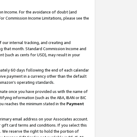
on Income. For the avoidance of doubt (and
 For Commission Income Limitations, please see the
our internal tracking, and creating and
ing that month. Standard Commission Income and
t (such as cents for USD), may result in your
ately 60 days following the end of each calendar
ive payment in a currency other than the default
h Amazon’s operating standards.
gnate once you have provided us with the name of
ifying information (such as the ABA, IBAN or BIC
 you reaches the minimum stated in the
Payment
primary email address on your Associates account.
ft card terms and conditions. If you select this
t
. We reserve the right to hold the portion of