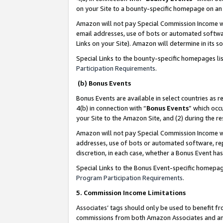
on your Site to a bounty-specific homepage on an 
Amazon will not pay Special Commission Income whe
email addresses, use of bots or automated softwar
Links on your Site). Amazon will determine in its s
Special Links to the bounty-specific homepages li
Participation Requirements
.
(b) Bonus Events
Bonus Events are available in select countries as r
4(b) in connection with “
Bonus Events
” which occ
your Site to the Amazon Site, and (2) during the 
Amazon will not pay Special Commission Income whe
addresses, use of bots or automated software, repe
discretion, in each case, whether a Bonus Event has
Special Links to the Bonus Event-specific homepag
Program Participation Requirements
.
5. Commission Income Limitations
Associates’ tags should only be used to benefit f
commissions from both Amazon Associates and anot