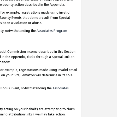
e bounty action described in the Appendix.
for example, registrations made using invalid
 Bounty Events that do not result from Special
as been a violation or abuse.
nty, notwithstanding the
Associates Program
pecial Commission Income described in this Section
 in the Appendix, clicks through a Special Link on
ppendix.
or example, registrations made using invalid email
on your Site). Amazon will determine in its sole
g Bonus Event, notwithstanding the
Associates
ty acting on your behalf) are attempting to claim
ng attribution links), we may take action,