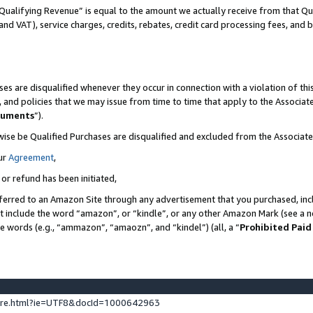
Qualifying Revenue” is equal to the amount we actually receive from that Qua
 and VAT), service charges, credits, rebates, credit card processing fees, and 
es are disqualified whenever they occur in connection with a violation of t
s, and policies that we may issue from time to time that apply to the Associ
cuments
”).
wise be Qualified Purchases are disqualified and excluded from the Associa
ur
Agreement
,
 or refund has been initiated,
ferred to an Amazon Site through any advertisement that you purchased, incl
at include the word “amazon”, or “kindle”, or any other Amazon Mark (see a no
se words (e.g., “ammazon”, “amaozn”, and “kindel”) (all, a “
Prohibited Paid
ture.html?ie=UTF8&docId=1000642963