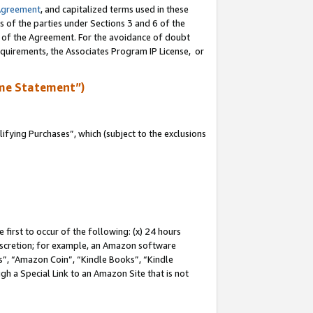
Agreement
, and capitalized terms used in these
s of the parties under Sections 3 and 6 of the
n of the Agreement. For the avoidance of doubt
equirements, the Associates Program IP License, or
me Statement”)
fying Purchases”, which (subject to the exclusions
first to occur of the following: (x) 24 hours
 discretion; for example, an Amazon software
, “Amazon Coin”, “Kindle Books”, “Kindle
gh a Special Link to an Amazon Site that is not