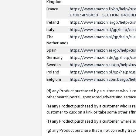
Kingdom
France
https://www.amazon.fr/gp/help/c
E78834F9BA58__SECTION_64DE0
Ireland
https://www.amazon.ie/gp/help/c
Italy
https://www.amazon.it/gp/help/cu
The
https://www.amazon.nl/gp/help/cu
Netherlands
Spain
https://www.amazon.es/gp/help/cu
Germany
https://www.amazon.de/gp/help/cu
Sweden
https://www.amazon.se/gp/help/cu
Poland
https://www.amazon.pl/gp/help/cu
Belgium
https://www.amazon.com.be/gp/he
(d) any Product purchased by a customer who is ref
other search portal, sponsored advertising service, 
(e) any Product purchased by a customer who is ref
customer to click on a link or take some other affir
(f) any Product purchased by a customer, where s
(g) any Product purchase that is not correctly tra