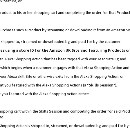
k feature, or
oduct to his or her shopping cart and completing the order for that Product no
er purchases such a Product by streaming or downloading it from an Amazon Si
 is shipped to, streamed or downloaded by, and paid for by the customer
ciates using a store ID for the Amazon UK Site and featuring Products 
 an Alexa Shopping Action that has been tagged with your Associate ID; and
n, which begins when a customer engages with that Alexa Shopping Action an
our Alexa skill Site or otherwise exits from the Alexa Shopping Action, or
hat you featured with the Alexa Shopping Actions (a “
Skills Session
”),
 you featured with the Alexa Shopping Action either:
pping cart within the Skills Session and completing the order for said Produc
nd
 Shopping Action is shipped to, streamed, or downloaded by, and paid for by