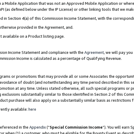
in a Mobile Application that was not an Approved Mobile Application or where
PI (as defined below under the IP License) or other linking tools that we mak
ined in Section 4(a) of this Commission Income Statement, with the correspon
 otherwise provided in the Agreement, and.
t available on a Product listing page.
ission Income Statement and compliance with the
Agreement
, we will pay yo
ommission Income is calculated as a percentage of Qualifying Revenue.
grams or promotions that may provide all or some Associates the opportunit
e avoidance of doubt (and notwithstanding any time period described in this s
romotion at any time. Unless stated otherwise, all such special programs or 
 exclusions substantially similar to those identified in Section 2 of this Co
ct purchase will also apply on a substantially similar basis as restrictions
ently available:
here
referenced in the
Appendix
(“
Special Commission Income
”). You will earn 
cur when (1) a customer, who must be eligible for the Bounty Event as describ