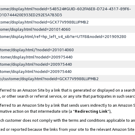
ustomer/display.html?nodeId=548524#GUID-602FA6E8-D724-4317-89F6-
ED1D744420E933ED292E5A7B3D3
ustomer/display.html?nodeId=GCX77V9988LUPMB2
stomer/display.html?nodeId=201014060
stomer/display.html/ref=hp_left_v4_sib?ie=UTF8&nodeId=201909280
stomer/display.html/?nodeId=201014060
stomer/display.html?nodeId=200975440
stomer/display.html?nodeId=200975440
stomer/display.html?nodeId=200975440
lp/customer/display.html?nodeId=GCX77V9988LUPMB2
erred to an Amazon Site by a link that is generated or displayed on a search
or other search or referral service, or any site that participates in such sear
erred to an Amazon Site by a link that sends users indirectly to an Amazon Si
mative action on that intermediate site (a “
Redirecting Link
”),
uch customer does not comply with the terms and conditions applicable to a
cked or reported because the links from your site to the relevant Amazon Sit