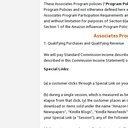
These Associates Program policies (“
Program Pol
Program Policies and not otherwise defined here wi
Associates Program Participation Requirements and
and without limitation for purposes of Section 6(
Section 1 of the Amazon Influencer Program Polic
Associates Pr
1. Qualifying Purchases and Qualifying Revenue
We will pay Standard Commission Income described 
described in this Commission Income Statement) o
Special Links:
(a) a customer clicks through a Special Link on you
(b) during a single session, which is measured as b
elapse from that click, (y) the customer places an
download or items sold under the name “Amazon M
Newspapers”, “Kindle Blogs”, “Kindle Newsfeeds”, o
your Special Link (a “Session”), any of the follow