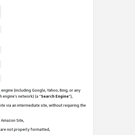
 engine (including Google, Yahoo, Bing, or any
ch engine’s network) (a “
Search Engine
”),
te via an intermediate site, without requiring the
n Amazon Site,
e are not properly formatted,