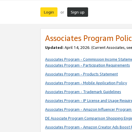
Login
Sign up
or
Associates Program Polic
Updated:
April 14, 2026. (Current Associates, se
Associates Program - Commission Income Statem
Associates Program - Participation Requirements
Associates Program - Products Statement
Associates Program - Mobile Application Policy
Associates Program - Trademark Guidelines
Associates Program - IP License and Usage Requi
Associates Program - Amazon Influencer Program 
DE Associate Program Comparison Shopping Engi
Associates Program - Amazon Creator Ads Boost 