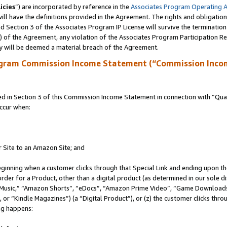
icies
”) are incorporated by reference in the
Associates Program Operating 
ll have the definitions provided in the Agreement. The rights and obligation
 Section 3 of the Associates Program IP License will survive the terminatio
a) of the Agreement, any violation of the Associates Program Participation R
y will be deemed a material breach of the Agreement.
ogram Commission Income Statement (“Commission Inco
in Section 3 of this Commission Income Statement in connection with “Quali
ccur when:
r Site to an Amazon Site; and
eginning when a customer clicks through that Special Link and ending upon the 
 order for a Product, other than a digital product (as determined in our sole
usic,” “Amazon Shorts”, “eDocs”, “Amazon Prime Video”, “Game Downloads”
r “Kindle Magazines”) (a “Digital Product”), or (z) the customer clicks throu
ing happens: