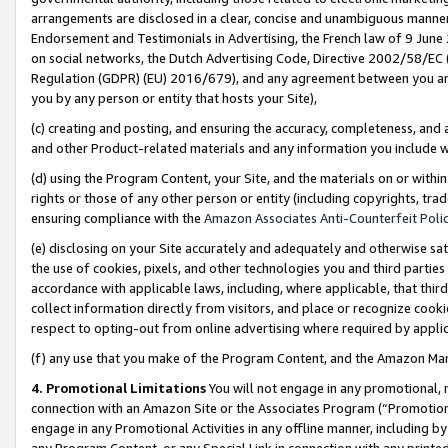
arrangements are disclosed in a clear, concise and unambiguous manner 
Endorsement and Testimonials in Advertising, the French law of 9 June
on social networks, the Dutch Advertising Code, Directive 2002/58/EC 
Regulation (GDPR) (EU) 2016/679), and any agreement between you and 
you by any person or entity that hosts your Site),
(c) creating and posting, and ensuring the accuracy, completeness, and 
and other Product-related materials and any information you include wit
(d) using the Program Content, your Site, and the materials on or within
rights or those of any other person or entity (including copyrights, trad
ensuring compliance with the
Amazon Associates Anti-Counterfeit Polic
(e) disclosing on your Site accurately and adequately and otherwise sat
the use of cookies, pixels, and other technologies you and third parties
accordance with applicable laws, including, where applicable, that thir
collect information directly from visitors, and place or recognize cooki
respect to opting-out from online advertising where required by appli
(f) any use that you make of the Program Content, and the Amazon Mar
4. Promotional Limitations
You will not engage in any promotional, ma
connection with an Amazon Site or the Associates Program (“Promotional
engage in any Promotional Activities in any offline manner, including by
any Program Content, or any Special Link in connection with any printed 