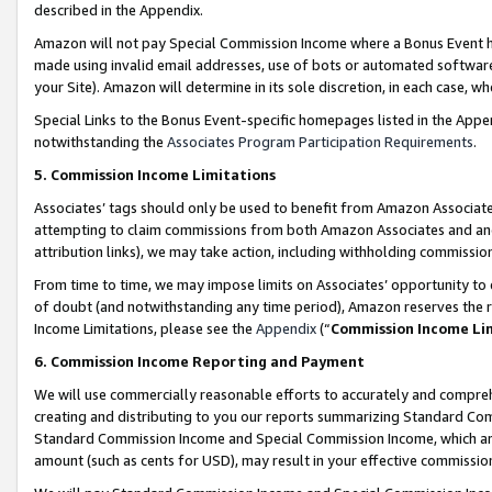
described in the Appendix.
Amazon will not pay Special Commission Income where a Bonus Event has
made using invalid email addresses, use of bots or automated software,
your Site). Amazon will determine in its sole discretion, in each case, w
Special Links to the Bonus Event-specific homepages listed in the Appe
notwithstanding the
Associates Program Participation Requirements
.
5. Commission Income Limitations
Associates’ tags should only be used to benefit from Amazon Associates
attempting to claim commissions from both Amazon Associates and ano
attribution links), we may take action, including withholding commissio
From time to time, we may impose limits on Associates’ opportunity t
of doubt (and notwithstanding any time period), Amazon reserves the ri
Income Limitations, please see the
Appendix
(“
Commission Income Li
6. Commission Income Reporting and Payment
We will use commercially reasonable efforts to accurately and comprehe
creating and distributing to you our reports summarizing Standard C
Standard Commission Income and Special Commission Income, which are 
amount (such as cents for USD), may result in your effective commission 