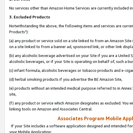
No services other than Amazon Home Services are currently included in 
3. Excluded Products
Notwithstanding the above, the following items and services are curre
Products"):
(a) any product or service sold on a site linked to from an Amazon Site
on a site linked to from a banner ad, sponsored link, or other link disp
(b) any alcoholic beverage advertised on your Site if you are a United 
alcoholic beverages, or if your Site is operating on behalf of, such a bu
(c) infant formula, alcoholic beverages or tobacco products and e-ciga
(d) herbal smoking products if you advertise the BE Amazon Site,
(e) products without an intended medical purpose referred to in Annex 
site,
(f) any product or service which Amazon designates as excluded. You will 
linking tools on Amazon and Associates Central.
Associates Program Mobile Appli
If your Site includes a software application designed and intended for
your Mobile Application: