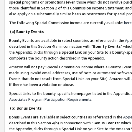
special programs or promotions (even those which do not involve purcha
those identified in Section 2 of this Commission Income Statement, an
also apply on a substantially similar basis as restrictions for special 
The following Special Commission Income are currently available:
here
(a) Bounty Events
Bounty Events are available in select countries as referenced in the
App
described in this Section 4(a) in connection with “
Bounty Events
” whic
the Appendix, clicks through a Special Link on your Site to a bounty-s
completes the bounty action described in the Appendix.
Amazon will not pay Special Commission Income where a Bounty Event ha
made using invalid email addresses, use of bots or automated software
Events that do not result from Special Links on your Site). Amazon will 
if there has been a violation or abuse.
Special Links to the bounty-specific homepages listed in the Appendix 
Associates Program Participation Requirements
.
(b) Bonus Events
Bonus Events are available in select countries as referenced in the
Appe
described in this Section 4(b) in connection with “
Bonus Events
” which
the Appendix, clicks through a Special Link on your Site to the Amazon 