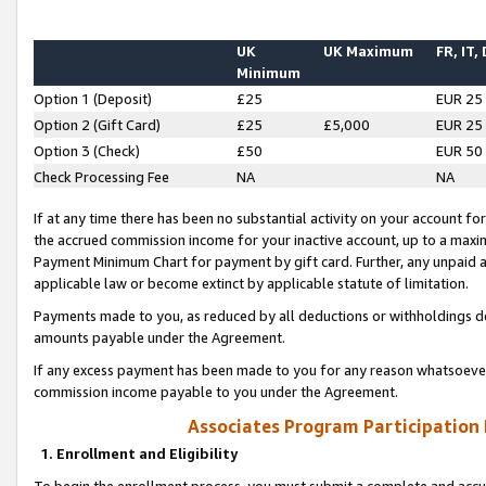
UK
UK Maximum
FR, IT,
Minimum
Option 1 (Deposit)
£25
EUR 25
Option 2 (Gift Card)
£25
£5,000
EUR 25
Option 3 (Check)
£50
EUR 50
Check Processing Fee
NA
NA
If at any time there has been no substantial activity on your account for 
the accrued commission income for your inactive account, up to a max
Payment Minimum Chart for payment by gift card. Further, any unpaid 
applicable law or become extinct by applicable statute of limitation.
Payments made to you, as reduced by all deductions or withholdings de
amounts payable under the Agreement.
If any excess payment has been made to you for any reason whatsoever,
commission income payable to you under the Agreement.
Associates Program Participation
1. Enrollment and Eligibility
To begin the enrollment process, you must submit a complete and accur