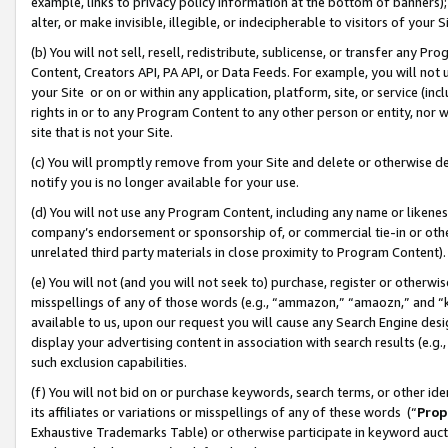
example, links to privacy policy information at the bottom of banners);
alter, or make invisible, illegible, or indecipherable to visitors of your 
(b) You will not sell, resell, redistribute, sublicense, or transfer any 
Content, Creators API, PA API, or Data Feeds. For example, you will not 
your Site or on or within any application, platform, site, or service (in
rights in or to any Program Content to any other person or entity, nor wi
site that is not your Site.
(c) You will promptly remove from your Site and delete or otherwise d
notify you is no longer available for your use.
(d) You will not use any Program Content, including any name or likene
company’s endorsement or sponsorship of, or commercial tie-in or other 
unrelated third party materials in close proximity to Program Content)
(e) You will not (and you will not seek to) purchase, register or otherw
misspellings of any of those words (e.g., “ammazon,” “amaozn,” and “kin
available to us, upon our request you will cause any Search Engine de
display your advertising content in association with search results (e.
such exclusion capabilities.
(f) You will not bid on or purchase keywords, search terms, or other id
its affiliates or variations or misspellings of any of these words (“
Prop
Exhaustive Trademarks Table) or otherwise participate in keyword aucti