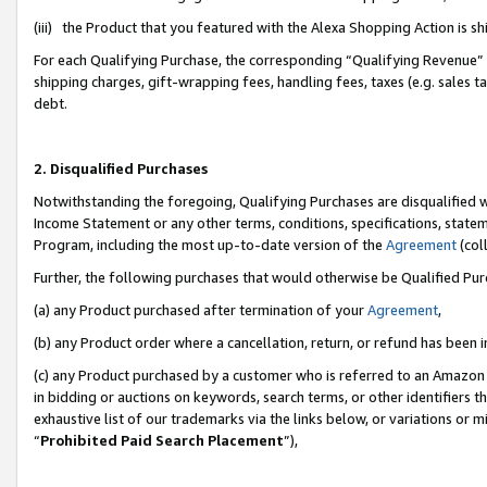
(iii) the Product that you featured with the Alexa Shopping Action is 
For each Qualifying Purchase, the corresponding “Qualifying Revenue” i
shipping charges, gift-wrapping fees, handling fees, taxes (e.g. sales ta
debt.
2. Disqualified Purchases
Notwithstanding the foregoing, Qualifying Purchases are disqualified w
Income Statement or any other terms, conditions, specifications, statem
Program, including the most up-to-date version of the
Agreement
(coll
Further, the following purchases that would otherwise be Qualified Pu
(a) any Product purchased after termination of your
Agreement
,
(b) any Product order where a cancellation, return, or refund has been i
(c) any Product purchased by a customer who is referred to an Amazon 
in bidding or auctions on keywords, search terms, or other identifiers 
exhaustive list of our trademarks via the links below, or variations or 
“
Prohibited Paid Search Placement
”),