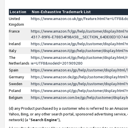
Location
Non-Exhaustive Trademark List
United
https://www.amazon.co.uk/gp/feature.html?ie=UTF8&
Kingdom
France
https://www.amazon.fr/gp/help/customer/display.ht
4317-89F6-E78834F9BA58__SECTION_64DE0ED1D74
Ireland
https://www.amazon.ie/gp/help/customer/display.ht
Italy
https://www.amazon.it/gp/help/customer/display.html
The
https://www.amazon.nl/gp/help/customer/display.html/
Netherlands
ie=UTF8&nodeId=201909280
Spain
https://www.amazon.es/gp/help/customer/display.htm
Germany
https://www.amazon.de/gp/help/customer/display.htm
Sweden
https://www.amazon.se/gp/help/customer/display.htm
Poland
https://www.amazon.pl/gp/help/customer/display.htm
Belgium
https://www.amazon.com.be/gp/help/customer/displa
(d) any Product purchased by a customer who is referred to an Amazon S
Yahoo, Bing, or any other search portal, sponsored advertising service, o
network) (a “
Search Engine
”),