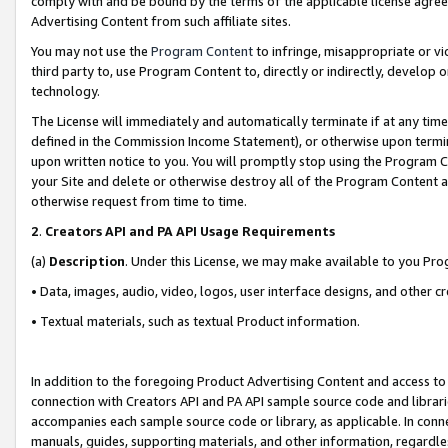
comply with and be bound by the terms of the applicable license agreem
Advertising Content from such affiliate sites.
You may not use the
Program Content
to infringe, misappropriate or vio
third party to, use Program Content to, directly or indirectly, develo
technology.
The License will immediately and automatically terminate if at any ti
defined in the Commission Income Statement), or otherwise upon termina
upon written notice to you. You will promptly stop using the Program 
your Site and delete or otherwise destroy all of the Program Content 
otherwise request from time to time.
2
.
Creators API and PA API Usage Requirements
(a)
Description
. Under this License, we may make available to you Pr
• Data, images, audio, video, logos, user interface designs, and other c
• Textual materials, such as textual Product information.
In addition to the foregoing Product Advertising Content and access to
connection with Creators API and PA API sample source code and librarie
accompanies each sample source code or library, as applicable. In conne
manuals, guides, supporting materials, and other information, regardless