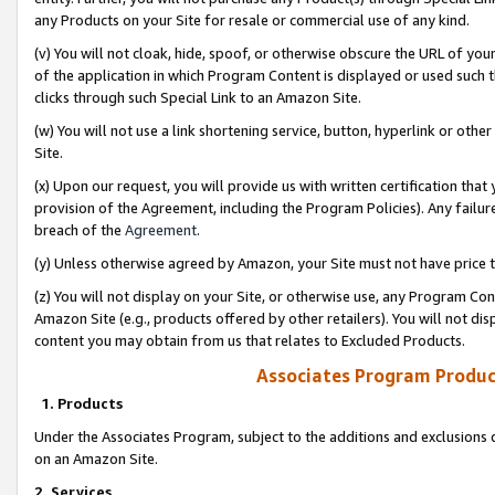
any Products on your Site for resale or commercial use of any kind.
(v) You will not cloak, hide, spoof, or otherwise obscure the URL of your
of the application in which Program Content is displayed or used such 
clicks through such Special Link to an Amazon Site.
(w) You will not use a link shortening service, button, hyperlink or oth
Site.
(x) Upon our request, you will provide us with written certification tha
provision of the Agreement, including the Program Policies). Any failure
breach of the
Agreement
.
(y) Unless otherwise agreed by Amazon, your Site must not have price tr
(z) You will not display on your Site, or otherwise use, any Program Con
Amazon Site (e.g., products offered by other retailers). You will not di
content you may obtain from us that relates to Excluded Products.
Associates Program Produc
1. Products
Under the Associates Program, subject to the additions and exclusions d
on an Amazon Site.
2. Services