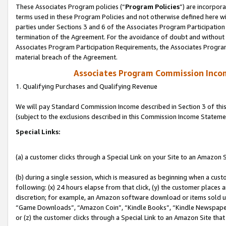
These Associates Program policies (“
Program Policies
”) are incorpor
terms used in these Program Policies and not otherwise defined here wil
parties under Sections 3 and 6 of the Associates Program Participation
termination of the Agreement. For the avoidance of doubt and without l
Associates Program Participation Requirements, the Associates Program
material breach of the Agreement.
Associates Program Commission Inco
1. Qualifying Purchases and Qualifying Revenue
We will pay Standard Commission Income described in Section 3 of thi
(subject to the exclusions described in this Commission Income Stateme
Special Links:
(a) a customer clicks through a Special Link on your Site to an Amazon S
(b) during a single session, which is measured as beginning when a custo
following: (x) 24 hours elapse from that click, (y) the customer places 
discretion; for example, an Amazon software download or items sold 
“Game Downloads”, “Amazon Coin”, “Kindle Books”, “Kindle Newspapers”
or (z) the customer clicks through a Special Link to an Amazon Site that