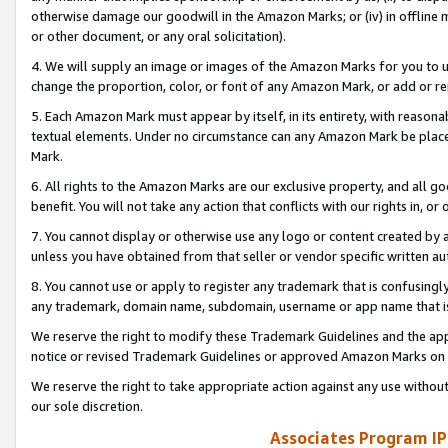
otherwise damage our goodwill in the Amazon Marks; or (iv) in offline ma
or other document, or any oral solicitation).
4. We will supply an image or images of the Amazon Marks for you to 
change the proportion, color, or font of any Amazon Mark, or add or
5. Each Amazon Mark must appear by itself, in its entirety, with reason
textual elements. Under no circumstance can any Amazon Mark be placed
Mark.
6. All rights to the Amazon Marks are our exclusive property, and all 
benefit. You will not take any action that conflicts with our rights in, 
7. You cannot display or otherwise use any logo or content created by a
unless you have obtained from that seller or vendor specific written au
8. You cannot use or apply to register any trademark that is confusingly
any trademark, domain name, subdomain, username or app name that is 
We reserve the right to modify these Trademark Guidelines and the app
notice or revised Trademark Guidelines or approved Amazon Marks on t
We reserve the right to take appropriate action against any use without
our sole discretion.
Associates Program IP