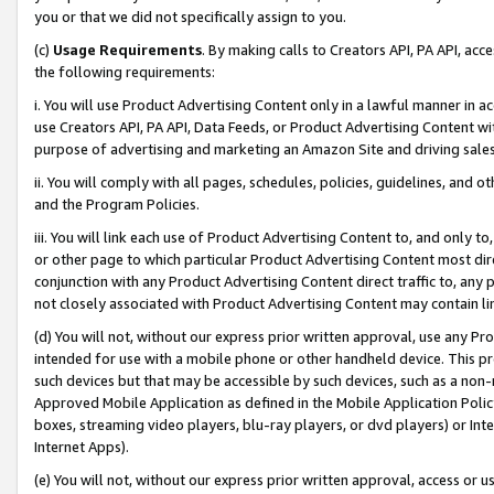
you or that we did not specifically assign to you.
(c)
Usage Requirements
. By making calls to Creators API, PA API, ac
the following requirements:
i. You will use Product Advertising Content only in a lawful manner in a
use Creators API, PA API, Data Feeds, or Product Advertising Content wit
purpose of advertising and marketing an Amazon Site and driving sales
ii. You will comply with all pages, schedules, policies, guidelines, and o
and the Program Policies.
iii. You will link each use of Product Advertising Content to, and only 
or other page to which particular Product Advertising Content most direc
conjunction with any Product Advertising Content direct traffic to, any 
not closely associated with Product Advertising Content may contain lin
(d) You will not, without our express prior written approval, use any Pr
intended for use with a mobile phone or other handheld device. This proh
such devices but that may be accessible by such devices, such as a non-
Approved Mobile Application as defined in the Mobile Application Policy; 
boxes, streaming video players, blu-ray players, or dvd players) or Inte
Internet Apps).
(e) You will not, without our express prior written approval, access or 