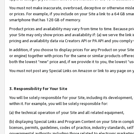
You must not make inaccurate, overbroad, deceptive or otherwise misle
or prices. For example, if you include on your Site a link to a 64 GB sm
smartphone that has 128 GB of memory.
Product prices and availability may vary from time to time. Because pri
your Site may only show prices and availability if: (a) we serve the link 
pricing and availability data via Creators API or PA API and you comply
In addition, if you choose to display prices for any Product on your Si
or engine) together with prices for the same or similar products offer
both the lowest “new” price and, if we provide it to you, the lowest “u
You must not post any Special Links on Amazon or link to any page on 
3. Responsibility for Your Site
You will be solely responsible for your Site, including its development
within it. For example, you will be solely responsible for:
(a) the technical operation of your Site and all related equipment,
(b) displaying Special Links and Program Content on your Site in compl
licenses, permits, guidelines, codes of practice, industry standards, se
governmental authority, including those related to electronic marketin