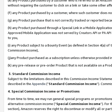
(e) any Product purchased by a customer who is referred to an Amazon Si
without requiring the customer to click on a link or take some other affi
(f) any Product purchased by a customer, where such customer does no
(g) any Product purchase that is not correctly tracked or reported bec
(h) any Product purchased through a Special Link in a Mobile Applicatio
Approved Mobile Application was not served by Creators API or PA API (
to you,
(i) any Product subject to a Bounty Event (as defined in Section 4(a) o
Commission Income),
(j)any Product purchased as a subscription unless otherwise provided 
(k) any pre-release or pre-order Product that is not available on a Prod
3. Standard Commission Income
Subject to the limitations described in this Commission Income Statem
described in the
Appendix
(”
Standard Commission Income
”). Commis
4. Special Commission Income or Promotions
From time to time, we may run general special programs or promotions 
alternative commission income (“
Special Commission Income
”). For
section), Amazon reserves the right to discontinue or modify all or par