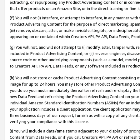
extracting, or repurposing any Product Advertising Content or in connec
that offer products on an Amazon Site, or in the direct training or fin
(f) You will not (i) interfere, or attempt to interfere, in any manner wit
Product Advertising Content for the purpose of direct marketing, spammi
(iii) remove, obscure, alter, or make invisible, illegible, or indecipherab
appearing on or contained within Creators API, PA API, Data Feeds, Prod
(g) You will not, and will not attempt to (i) modify, alter, tamper with,
included in Product Advertising Content; or (ii) reverse engineer, disa
source code or other underlying components (such as a model, model pa
to Creators API, PA API, Data Feeds, or any software included in Produc
(h) You will not store or cache Product Advertising Content consisting 
image for up to 24 hours. You may store other Product Advertising Cont
you do so you must immediately thereafter refresh and re-display the P
new Data Feed and refreshing the Product Advertising Content on your 
individual Amazon Standard Identification Numbers (ASINs) for an indefi
your application includes a client application, the client application m
three business days of our request, furnish us with a copy of any clien
verifying your compliance with this License.
(i) You will include a date/time stamp adjacent to your display of prici
Content from Data Feeds, or if you call Creators API, PA API or refresh