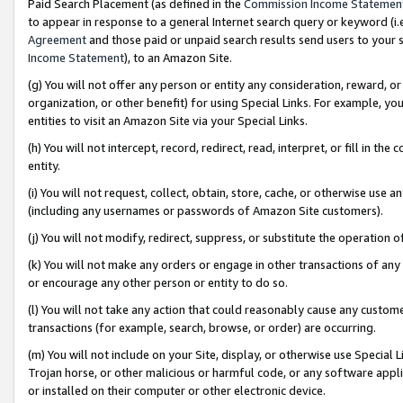
Paid Search Placement (as defined in the
Commission Income Statemen
to appear in response to a general Internet search query or keyword (i.e.
Agreement
and those paid or unpaid search results send users to your sit
Income Statement
), to an Amazon Site.
(g) You will not offer any person or entity any consideration, reward, or
organization, or other benefit) for using Special Links. For example, 
entities to visit an Amazon Site via your Special Links.
(h) You will not intercept, record, redirect, read, interpret, or fill in 
entity.
(i) You will not request, collect, obtain, store, cache, or otherwise us
(including any usernames or passwords of Amazon Site customers).
(j) You will not modify, redirect, suppress, or substitute the operation 
(k) You will not make any orders or engage in other transactions of any 
or encourage any other person or entity to do so.
(l) You will not take any action that could reasonably cause any custome
transactions (for example, search, browse, or order) are occurring.
(m) You will not include on your Site, display, or otherwise use Specia
Trojan horse, or other malicious or harmful code, or any software app
or installed on their computer or other electronic device.