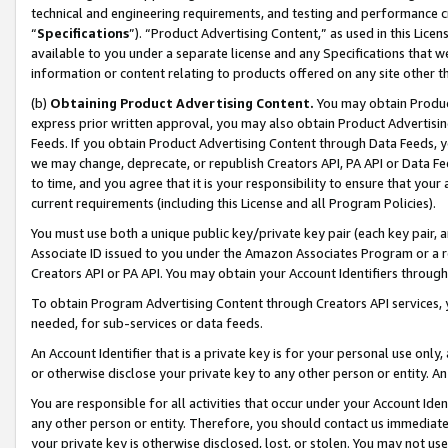
technical and engineering requirements, and testing and performance cri
“
Specifications
”). “Product Advertising Content,” as used in this Lic
available to you under a separate license and any Specifications that we
information or content relating to products offered on any site other 
(b)
Obtaining Product Advertising Content.
You may obtain Product
express prior written approval, you may also obtain Product Advertisi
Feeds. If you obtain Product Advertising Content through Data Feeds, yo
we may change, deprecate, or republish Creators API, PA API or Data Fee
to time, and you agree that it is your responsibility to ensure that your
current requirements (including this License and all Program Policies).
You must use both a unique public key/private key pair (each key pair, a
Associate ID issued to you under the Amazon Associates Program or a r
Creators API or PA API. You may obtain your Account Identifiers through
To obtain Program Advertising Content through Creators API services, y
needed, for sub-services or data feeds.
An Account Identifier that is a private key is for your personal use only,
or otherwise disclose your private key to any other person or entity. An A
You are responsible for all activities that occur under your Account Ide
any other person or entity. Therefore, you should contact us immediate
your private key is otherwise disclosed, lost, or stolen. You may not u