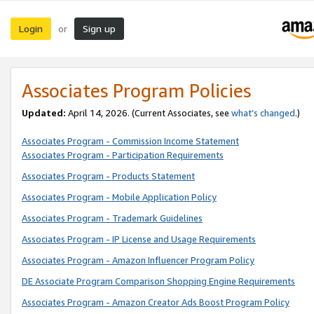
Login
Sign up
or
Associates Program Policies
Updated:
April 14, 2026. (Current Associates, see
what’s changed
.)
Associates Program - Commission Income Statement
Associates Program - Participation Requirements
Associates Program - Products Statement
Associates Program - Mobile Application Policy
Associates Program - Trademark Guidelines
Associates Program - IP License and Usage Requirements
Associates Program - Amazon Influencer Program Policy
DE Associate Program Comparison Shopping Engine Requirements
Associates Program - Amazon Creator Ads Boost Program Policy