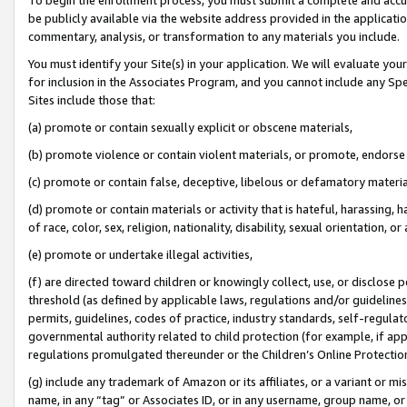
be publicly available via the website address provided in the application
commentary, analysis, or transformation to any materials you include.
You must identify your Site(s) in your application. We will evaluate your 
for inclusion in the Associates Program, and you cannot include any Speci
Sites include those that:
(a) promote or contain sexually explicit or obscene materials,
(b) promote violence or contain violent materials, or promote, endorse 
(c) promote or contain false, deceptive, libelous or defamatory materi
(d) promote or contain materials or activity that is hateful, harassing, h
of race, color, sex, religion, nationality, disability, sexual orientation, or
(e) promote or undertake illegal activities,
(f) are directed toward children or knowingly collect, use, or disclose
threshold (as defined by applicable laws, regulations and/or guidelines);
permits, guidelines, codes of practice, industry standards, self-regulat
governmental authority related to child protection (for example, if app
regulations promulgated thereunder or the Children’s Online Protection
(g) include any trademark of Amazon or its affiliates, or a variant or 
name, in any “tag” or Associates ID, or in any username, group name, or 