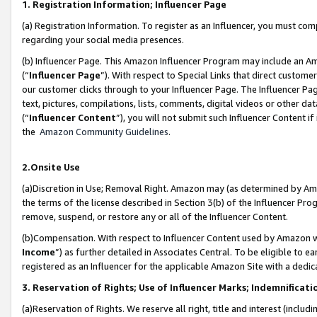
1. Registration Information; Influencer Page
(a) Registration Information. To register as an Influencer, you must co
regarding your social media presences.
(b) Influencer Page. This Amazon Influencer Program may include an A
(“
Influencer Page
”). With respect to Special Links that direct custom
our customer clicks through to your Influencer Page. The Influencer Pag
text, pictures, compilations, lists, comments, digital videos or other
(“
Influencer Content
”), you will not submit such Influencer Content if
the
Amazon Community Guidelines
.
2.Onsite Use
(a)Discretion in Use; Removal Right. Amazon may (as determined by Amazo
the terms of the license described in Section 3(b) of the Influencer Prog
remove, suspend, or restore any or all of the Influencer Content.
(b)Compensation. With respect to Influencer Content used by Amazon wi
Income
”) as further detailed in Associates Central. To be eligible t
registered as an Influencer for the applicable Amazon Site with a dedic
3. Reservation of Rights; Use of Influencer Marks; Indemnificati
(a)Reservation of Rights. We reserve all right, title and interest (includ