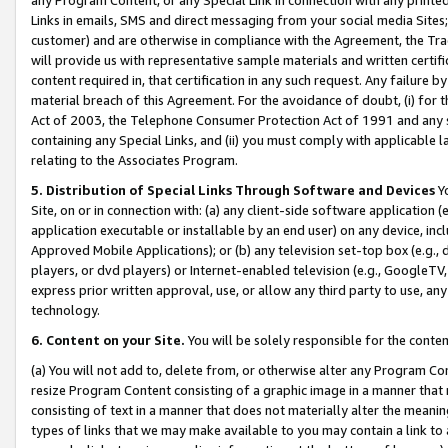
Links in emails, SMS and direct messaging from your social media Sites; 
customer) and are otherwise in compliance with the Agreement, the Tr
will provide us with representative sample materials and written certif
content required in, that certification in any such request. Any failure b
material breach of this Agreement. For the avoidance of doubt, (i) for
Act of 2003, the Telephone Consumer Protection Act of 1991 and any si
containing any Special Links, and (ii) you must comply with applicable
relating to the Associates Program.
5. Distribution of Special Links Through Software and Devices
Yo
Site, on or in connection with: (a) any client-side software application 
application executable or installable by an end user) on any device, in
Approved Mobile Applications); or (b) any television set-top box (e.g., 
players, or dvd players) or Internet-enabled television (e.g., GoogleTV, 
express prior written approval, use, or allow any third party to use, 
technology.
6. Content on your Site.
You will be solely responsible for the conten
(a) You will not add to, delete from, or otherwise alter any Program Co
resize Program Content consisting of a graphic image in a manner that
consisting of text in a manner that does not materially alter the meanin
types of links that we may make available to you may contain a link to 