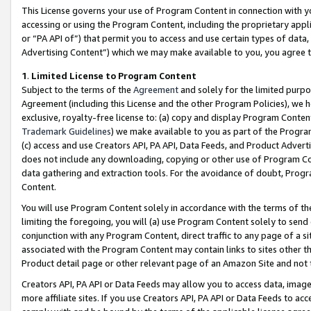
This License governs your use of Program Content in connection with yo
accessing or using the Program Content, including the proprietary appli
or “PA API of”) that permit you to access and use certain types of data
Advertising Content”) which we may make available to you, you agree t
1
.
Limited License to Program Content
Subject to the terms of the
Agreement
and solely for the limited purpo
Agreement (including this License and the other Program Policies), we 
exclusive, royalty-free license to: (a) copy and display Program Conten
Trademark Guidelines
) we make available to you as part of the Progra
(c) access and use Creators API, PA API, Data Feeds, and Product Adverti
does not include any downloading, copying or other use of Program Conte
data gathering and extraction tools. For the avoidance of doubt, Progr
Content.
You will use Program Content solely in accordance with the terms of t
limiting the foregoing, you will (a) use Program Content solely to send
conjunction with any Program Content, direct traffic to any page of a si
associated with the Program Content may contain links to sites other t
Product detail page or other relevant page of an Amazon Site and not 
Creators API, PA API or Data Feeds may allow you to access data, image
more affiliate sites. If you use Creators API, PA API or Data Feeds to ac