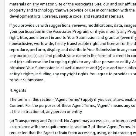
materials on any Amazon Site or the Associates Site, our and our affili
property and technology that we provide or use in connection with the
development kits, libraries, sample code, and related materials).
If you provide us with suggestions, reviews, modifications, data, image
your participation in the Associates Program, or if you modify any Prog
right, title, and interest in and to Your Submission and grant us (even 
nonexclusive, worldwide, freely transferable right and license for the du
reproduce, perform, display, and distribute Your Submission in any man
any purpose; (c) use and publish your name in the form of a credit in c
and (d) sublicense the foregoing rights to any other person or entity. A
obtained Your Submission in a lawful manner and (z) our and our sublice
entity’s rights, including any copyright rights. You agree to provide us
to Your Submission.
4. Agents
The terms in this section (“Agent Terms”) apply if you use, allow, enab
Content. For the purposes of these Agent Terms, "Agent” means any so
at the instruction of, any person or entity.
(a) Transparency and Consent. No Agent may access, use, or interact with 
accordance with the requirements in section 3 of these Agent Terms. In
requested that the Agent refrain from accessing, using, or interacting