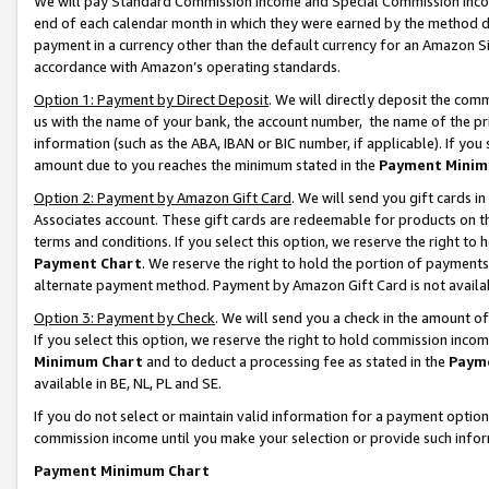
We will pay Standard Commission Income and Special Commission Incom
end of each calendar month in which they were earned by the method de
payment in a currency other than the default currency for an Amazon Sit
accordance with Amazon’s operating standards.
Option 1: Payment by Direct Deposit
. We will directly deposit the co
us with the name of your bank, the account number, the name of the pr
information (such as the ABA, IBAN or BIC number, if applicable). If you 
amount due to you reaches the minimum stated in the
Payment Minim
Option 2: Payment by Amazon Gift Card
. We will send you gift cards 
Associates account. These gift cards are redeemable for products on t
terms and conditions. If you select this option, we reserve the right t
Payment Chart
. We reserve the right to hold the portion of payment
alternate payment method. Payment by Amazon Gift Card is not available
Option 3: Payment by Check
. We will send you a check in the amount o
If you select this option, we reserve the right to hold commission inco
Minimum Chart
and to deduct a processing fee as stated in the
Paym
available in BE, NL, PL and SE.
If you do not select or maintain valid information for a payment opti
commission income until you make your selection or provide such info
Payment Minimum Chart