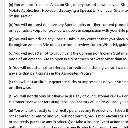
(n) You will not frame an Amazon Site, or any part of it, within your Sit
Mobile Application. However, displaying a Special Link on your Site in a
of this section.
(o) You will not post or serve any Special Links or other content prom
or layer ads, except for pop-up windows in conjunction with your Site 
(p) You will not include any Special Links in any content that you place
through an Amazon Site or in a customer review, forum, Wish List, gui
(q) You will not attempt to circumvent the
Commission Income Stateme
page of an Amazon Site to open in a customer’s browser other than as a 
(r) You will not attempt to intercept or redirect (including via softwar
any site that participates in the Associates Program.
(s) You will not artificially generate clicks or impressions on your Si
or otherwise.
(t) You will not display or otherwise use any of our customer reviews or 
customer review or star rating through Creators API or PA API and you 
(u) You will not directly or indirectly purchase any Product(s) or take a
other person or entity, and you will not permit, request or encourage an
or indirectly purchase any Product(s) or take a Bounty Event action thro
entity. Further, you will not purchase any Product(s) through Special Li