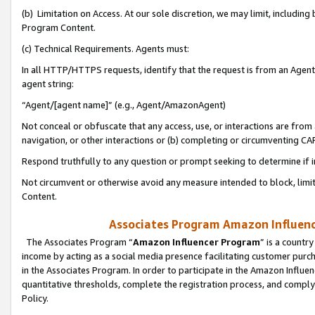
(b) Limitation on Access. At our sole discretion, we may limit, includin
Program Content.
(c) Technical Requirements. Agents must:
In all HTTP/HTTPS requests, identify that the request is from an Agent 
agent string:
“Agent/[agent name]” (e.g., Agent/AmazonAgent)
Not conceal or obfuscate that any access, use, or interactions are fro
navigation, or other interactions or (b) completing or circumventing 
Respond truthfully to any question or prompt seeking to determine if 
Not circumvent or otherwise avoid any measure intended to block, limit
Content.
Associates Program Amazon Influence
The Associates Program “
Amazon Influencer Program
” is a countr
income by acting as a social media presence facilitating customer purc
in the Associates Program. In order to participate in the Amazon Influen
quantitative thresholds, complete the registration process, and comply
Policy.