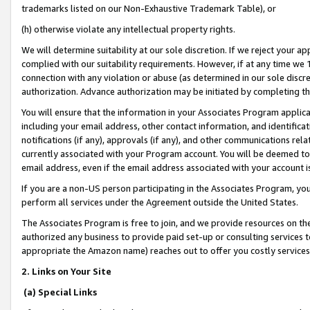
trademarks listed on our Non-Exhaustive Trademark Table), or
(h) otherwise violate any intellectual property rights.
We will determine suitability at our sole discretion. If we reject your 
complied with our suitability requirements. However, if at any time we 1
connection with any violation or abuse (as determined in our sole disc
authorization. Advance authorization may be initiated by completing t
You will ensure that the information in your Associates Program applic
including your email address, other contact information, and identifica
notifications (if any), approvals (if any), and other communications re
currently associated with your Program account. You will be deemed to 
email address, even if the email address associated with your account i
If you are a non-US person participating in the Associates Program, you
perform all services under the Agreement outside the United States.
The Associates Program is free to join, and we provide resources on th
authorized any business to provide paid set-up or consulting services t
appropriate the Amazon name) reaches out to offer you costly services
2. Links on Your Site
(a) Special Links