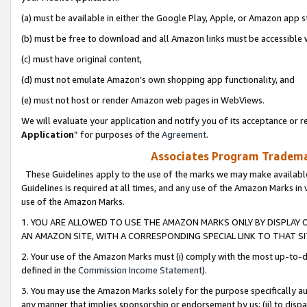
(a) must be available in either the Google Play, Apple, or Amazon app s
(b) must be free to download and all Amazon links must be accessible 
(c) must have original content,
(d) must not emulate Amazon’s own shopping app functionality, and
(e) must not host or render Amazon web pages in WebViews.
We will evaluate your application and notify you of its acceptance or re
Application
” for purposes of the
Agreement
.
Associates Program Trademar
These Guidelines apply to the use of the marks we may make available
Guidelines is required at all times, and any use of the Amazon Marks in 
use of the Amazon Marks.
1. YOU ARE ALLOWED TO USE THE AMAZON MARKS ONLY BY DISPLAY 
AN AMAZON SITE, WITH A CORRESPONDING SPECIAL LINK TO THAT SI
2. Your use of the Amazon Marks must (i) comply with the most up-to-da
defined in the
Commission Income Statement
).
3. You may use the Amazon Marks solely for the purpose specifically a
any manner that implies sponsorship or endorsement by us; (ii) to disparag