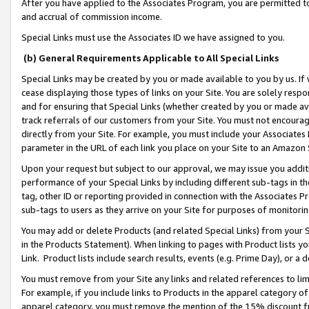
After you have applied to the Associates Program, you are permitted to 
and accrual of commission income.
Special Links must use the Associates ID we have assigned to you.
(b) General Requirements Applicable to All Special Links
Special Links may be created by you or made available to you by us. If 
cease displaying those types of links on your Site. You are solely respo
and for ensuring that Special Links (whether created by you or made av
track referrals of our customers from your Site. You must not encoura
directly from your Site. For example, you must include your Associates
parameter in the URL of each link you place on your Site to an Amazon 
Upon your request but subject to our approval, we may issue you addit
performance of your Special Links by including different sub-tags in t
tag, other ID or reporting provided in connection with the Associates Pr
sub-tags to users as they arrive on your Site for purposes of monitorin
You may add or delete Products (and related Special Links) from your Si
in the Products Statement). When linking to pages with Product lists you
Link. Product lists include search results, events (e.g. Prime Day), or 
You must remove from your Site any links and related references to li
For example, if you include links to Products in the apparel category 
apparel category, you must remove the mention of the 15% discount f