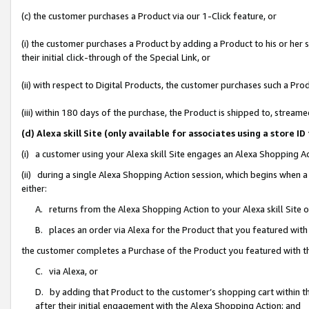
(c) the customer purchases a Product via our 1-Click feature, or
(i) the customer purchases a Product by adding a Product to his or her
their initial click-through of the Special Link, or
(ii) with respect to Digital Products, the customer purchases such a P
(iii) within 180 days of the purchase, the Product is shipped to, stre
(d) Alexa skill Site (only available for associates using a stor
(i) a customer using your Alexa skill Site engages an Alexa Shopping A
(ii) during a single Alexa Shopping Action session, which begins when
either:
A. returns from the Alexa Shopping Action to your Alexa skill Site 
B. places an order via Alexa for the Product that you featured with
the customer completes a Purchase of the Product you featured with t
C. via Alexa, or
D. by adding that Product to the customer’s shopping cart within th
after their initial engagement with the Alexa Shopping Action; and