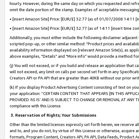
hourly. However, during the same day on which you requested and refre
omit the date portion of the stamp. Examples of acceptable messaging
• [insert Amazon Site] Price: [EUR/£] 32.77 (as of 01/07/2008 14:11 [in
• [insert Amazon Site] Price: [EUR/£] 32.77 (as of 14:11 [insert time zo
Additionally, you must either include the following disclaimer adjacent t
scripted pop-up, or other similar method: "Product prices and availabil
availability information displayed on [relevant Amazon Site(s), as appli
above examples, "Details" and "More info" would provide a method for 
(j) You will not exceed, or if you build and release an application that c
will not exceed, any limit on calls per second set forth in any Specifica
Creators API or PA API that are greater than 40KB without our prior wr
(k) If you display Product Advertising Content consisting of text on your
your application: “CERTAIN CONTENT THAT APPEARS [IN THIS APPLIC
PROVIDED ‘AS IS’ AND IS SUBJECT TO CHANGE OR REMOVAL AT ANY TIME.”
compliance with this License.
3.
Reservation of Rights; Your Submissions
Other than the limited licenses expressly set forth herein, we reserve all 
and to, and you do not, by virtue of this License or otherwise, acquire an
formats, Program Content, Creators API, PA API, Data Feeds, Product 