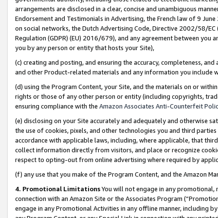
arrangements are disclosed in a clear, concise and unambiguous manner 
Endorsement and Testimonials in Advertising, the French law of 9 June
on social networks, the Dutch Advertising Code, Directive 2002/58/EC 
Regulation (GDPR) (EU) 2016/679), and any agreement between you and 
you by any person or entity that hosts your Site),
(c) creating and posting, and ensuring the accuracy, completeness, and 
and other Product-related materials and any information you include wit
(d) using the Program Content, your Site, and the materials on or within
rights or those of any other person or entity (including copyrights, trad
ensuring compliance with the
Amazon Associates Anti-Counterfeit Polic
(e) disclosing on your Site accurately and adequately and otherwise sat
the use of cookies, pixels, and other technologies you and third parties
accordance with applicable laws, including, where applicable, that thir
collect information directly from visitors, and place or recognize cooki
respect to opting-out from online advertising where required by appli
(f) any use that you make of the Program Content, and the Amazon Mar
4. Promotional Limitations
You will not engage in any promotional, ma
connection with an Amazon Site or the Associates Program (“Promotional
engage in any Promotional Activities in any offline manner, including by
any Program Content, or any Special Link in connection with any printed 