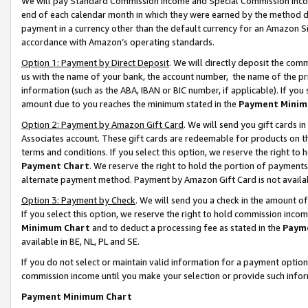
We will pay Standard Commission Income and Special Commission Incom
end of each calendar month in which they were earned by the method de
payment in a currency other than the default currency for an Amazon Sit
accordance with Amazon’s operating standards.
Option 1: Payment by Direct Deposit
. We will directly deposit the co
us with the name of your bank, the account number, the name of the pr
information (such as the ABA, IBAN or BIC number, if applicable). If you 
amount due to you reaches the minimum stated in the
Payment Minim
Option 2: Payment by Amazon Gift Card
. We will send you gift cards 
Associates account. These gift cards are redeemable for products on t
terms and conditions. If you select this option, we reserve the right t
Payment Chart
. We reserve the right to hold the portion of payment
alternate payment method. Payment by Amazon Gift Card is not available
Option 3: Payment by Check
. We will send you a check in the amount o
If you select this option, we reserve the right to hold commission inco
Minimum Chart
and to deduct a processing fee as stated in the
Paym
available in BE, NL, PL and SE.
If you do not select or maintain valid information for a payment opti
commission income until you make your selection or provide such info
Payment Minimum Chart