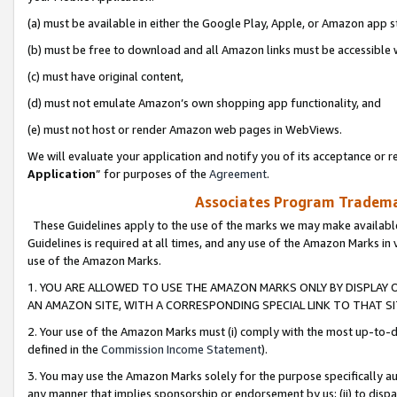
(a) must be available in either the Google Play, Apple, or Amazon app s
(b) must be free to download and all Amazon links must be accessible 
(c) must have original content,
(d) must not emulate Amazon’s own shopping app functionality, and
(e) must not host or render Amazon web pages in WebViews.
We will evaluate your application and notify you of its acceptance or re
Application
” for purposes of the
Agreement
.
Associates Program Trademar
These Guidelines apply to the use of the marks we may make available
Guidelines is required at all times, and any use of the Amazon Marks in 
use of the Amazon Marks.
1. YOU ARE ALLOWED TO USE THE AMAZON MARKS ONLY BY DISPLAY 
AN AMAZON SITE, WITH A CORRESPONDING SPECIAL LINK TO THAT SI
2. Your use of the Amazon Marks must (i) comply with the most up-to-da
defined in the
Commission Income Statement
).
3. You may use the Amazon Marks solely for the purpose specifically a
any manner that implies sponsorship or endorsement by us; (ii) to disparag