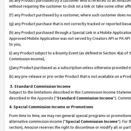
(e) any Product purchased by a customer who is referred to an Amazon Si
without requiring the customer to click on a link or take some other affi
(f) any Product purchased by a customer, where such customer does no
(g) any Product purchase that is not correctly tracked or reported bec
(h) any Product purchased through a Special Link in a Mobile Applicatio
Approved Mobile Application was not served by Creators API or PA API (
to you,
(i) any Product subject to a Bounty Event (as defined in Section 4(a) o
Commission Income),
(j)any Product purchased as a subscription unless otherwise provided 
(k) any pre-release or pre-order Product that is not available on a Prod
3. Standard Commission Income
Subject to the limitations described in this Commission Income Statem
described in the
Appendix
(”
Standard Commission Income
”). Commis
4. Special Commission Income or Promotions
From time to time, we may run general special programs or promotions 
alternative commission income (“
Special Commission Income
”). For
section), Amazon reserves the right to discontinue or modify all or par