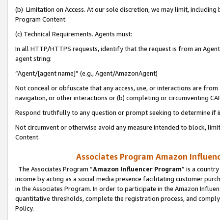
(b) Limitation on Access. At our sole discretion, we may limit, includin
Program Content.
(c) Technical Requirements. Agents must:
In all HTTP/HTTPS requests, identify that the request is from an Agent 
agent string:
“Agent/[agent name]” (e.g., Agent/AmazonAgent)
Not conceal or obfuscate that any access, use, or interactions are fro
navigation, or other interactions or (b) completing or circumventing 
Respond truthfully to any question or prompt seeking to determine if 
Not circumvent or otherwise avoid any measure intended to block, limit
Content.
Associates Program Amazon Influence
The Associates Program “
Amazon Influencer Program
” is a countr
income by acting as a social media presence facilitating customer purc
in the Associates Program. In order to participate in the Amazon Influen
quantitative thresholds, complete the registration process, and comply
Policy.