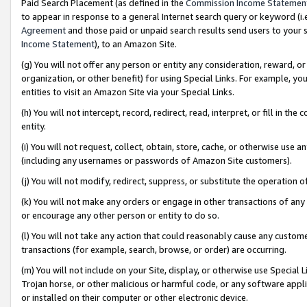
Paid Search Placement (as defined in the
Commission Income Statemen
to appear in response to a general Internet search query or keyword (i.e.
Agreement
and those paid or unpaid search results send users to your sit
Income Statement
), to an Amazon Site.
(g) You will not offer any person or entity any consideration, reward, or
organization, or other benefit) for using Special Links. For example, 
entities to visit an Amazon Site via your Special Links.
(h) You will not intercept, record, redirect, read, interpret, or fill in 
entity.
(i) You will not request, collect, obtain, store, cache, or otherwise us
(including any usernames or passwords of Amazon Site customers).
(j) You will not modify, redirect, suppress, or substitute the operation 
(k) You will not make any orders or engage in other transactions of any 
or encourage any other person or entity to do so.
(l) You will not take any action that could reasonably cause any custome
transactions (for example, search, browse, or order) are occurring.
(m) You will not include on your Site, display, or otherwise use Specia
Trojan horse, or other malicious or harmful code, or any software app
or installed on their computer or other electronic device.