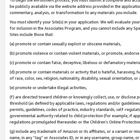
be publicly available via the website address provided in the application
commentary, analysis, or transformation to any materials you include.
You must identify your Site(s) in your application. We will evaluate your 
for inclusion in the Associates Program, and you cannot include any Speci
Sites include those that:
(a) promote or contain sexually explicit or obscene materials,
(b) promote violence or contain violent materials, or promote, endorse 
(c) promote or contain false, deceptive, libelous or defamatory materi
(d) promote or contain materials or activity that is hateful, harassing, h
of race, color, sex, religion, nationality, disability, sexual orientation, or
(e) promote or undertake illegal activities,
(f) are directed toward children or knowingly collect, use, or disclose
threshold (as defined by applicable laws, regulations and/or guidelines);
permits, guidelines, codes of practice, industry standards, self-regulat
governmental authority related to child protection (for example, if app
regulations promulgated thereunder or the Children’s Online Protection
(g) include any trademark of Amazon or its affiliates, or a variant or 
name, in any “tag” or Associates ID, or in any username, group name, or 