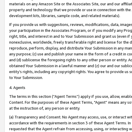
materials on any Amazon Site or the Associates Site, our and our affili
property and technology that we provide or use in connection with the
development kits, libraries, sample code, and related materials).
If you provide us with suggestions, reviews, modifications, data, image
your participation in the Associates Program, or if you modify any Prog
right, title, and interest in and to Your Submission and grant us (even 
nonexclusive, worldwide, freely transferable right and license for the du
reproduce, perform, display, and distribute Your Submission in any man
any purpose; (c) use and publish your name in the form of a credit in c
and (d) sublicense the foregoing rights to any other person or entity. A
obtained Your Submission in a lawful manner and (z) our and our sublice
entity’s rights, including any copyright rights. You agree to provide us
to Your Submission.
4. Agents
The terms in this section (“Agent Terms”) apply if you use, allow, enab
Content. For the purposes of these Agent Terms, "Agent” means any so
at the instruction of, any person or entity.
(a) Transparency and Consent. No Agent may access, use, or interact with 
accordance with the requirements in section 3 of these Agent Terms. In
requested that the Agent refrain from accessing, using, or interacting