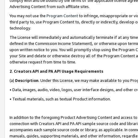
comply with and be bound by the terms of the applicable license agreem
Advertising Content from such affiliate sites.
You may not use the
Program Content
to infringe, misappropriate or vio
third party to, use Program Content to, directly or indirectly, develo
technology.
The License will immediately and automatically terminate if at any ti
defined in the Commission Income Statement), or otherwise upon termina
upon written notice to you. You will promptly stop using the Program 
your Site and delete or otherwise destroy all of the Program Content 
otherwise request from time to time.
2
.
Creators API and PA API Usage Requirements
(a)
Description
. Under this License, we may make available to you Pr
• Data, images, audio, video, logos, user interface designs, and other c
• Textual materials, such as textual Product information.
In addition to the foregoing Product Advertising Content and access to
connection with Creators API and PA API sample source code and librarie
accompanies each sample source code or library, as applicable. In conne
manuals, guides, supporting materials, and other information, regardless