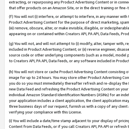
extracting, or repurposing any Product Advertising Content or in connec
that offer products on an Amazon Site, or in the direct training or fin
(f) You will not (i) interfere, or attempt to interfere, in any manner wit
Product Advertising Content for the purpose of direct marketing, spammi
(iii) remove, obscure, alter, or make invisible, illegible, or indecipherab
appearing on or contained within Creators API, PA API, Data Feeds, Prod
(g) You will not, and will not attempt to (i) modify, alter, tamper with,
included in Product Advertising Content; or (ii) reverse engineer, disa
source code or other underlying components (such as a model, model pa
to Creators API, PA API, Data Feeds, or any software included in Produc
(h) You will not store or cache Product Advertising Content consisting 
image for up to 24 hours. You may store other Product Advertising Cont
you do so you must immediately thereafter refresh and re-display the P
new Data Feed and refreshing the Product Advertising Content on your 
individual Amazon Standard Identification Numbers (ASINs) for an indefi
your application includes a client application, the client application m
three business days of our request, furnish us with a copy of any clien
verifying your compliance with this License.
(i) You will include a date/time stamp adjacent to your display of prici
Content from Data Feeds, or if you call Creators API, PA API or refresh