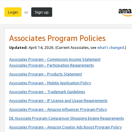
Login
Sign up
or
Associates Program Policies
Updated:
April 14, 2026. (Current Associates, see
what’s changed
.)
Associates Program - Commission Income Statement
Associates Program - Participation Requirements
Associates Program - Products Statement
Associates Program - Mobile Application Policy
Associates Program - Trademark Guidelines
Associates Program - IP License and Usage Requirements
Associates Program - Amazon Influencer Program Policy
DE Associate Program Comparison Shopping Engine Requirements
Associates Program - Amazon Creator Ads Boost Program Policy