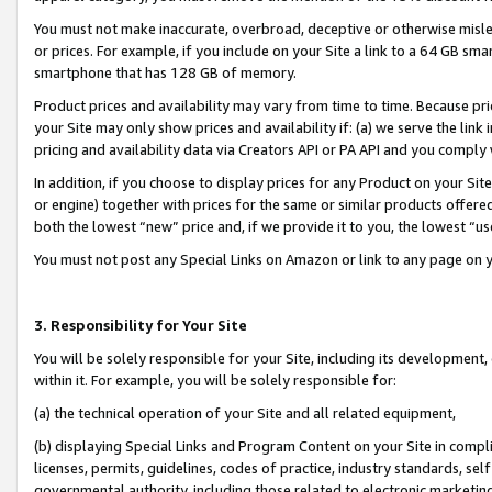
You must not make inaccurate, overbroad, deceptive or otherwise misle
or prices. For example, if you include on your Site a link to a 64 GB sm
smartphone that has 128 GB of memory.
Product prices and availability may vary from time to time. Because pri
your Site may only show prices and availability if: (a) we serve the link 
pricing and availability data via Creators API or PA API and you comply
In addition, if you choose to display prices for any Product on your Si
or engine) together with prices for the same or similar products offer
both the lowest “new” price and, if we provide it to you, the lowest “u
You must not post any Special Links on Amazon or link to any page on 
3. Responsibility for Your Site
You will be solely responsible for your Site, including its development
within it. For example, you will be solely responsible for:
(a) the technical operation of your Site and all related equipment,
(b) displaying Special Links and Program Content on your Site in compl
licenses, permits, guidelines, codes of practice, industry standards, se
governmental authority, including those related to electronic marketin