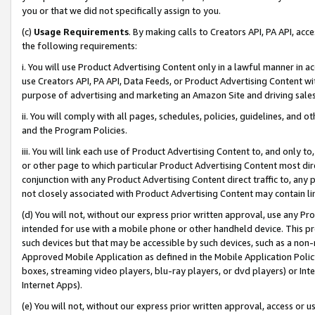
you or that we did not specifically assign to you.
(c)
Usage Requirements
. By making calls to Creators API, PA API, ac
the following requirements:
i. You will use Product Advertising Content only in a lawful manner in a
use Creators API, PA API, Data Feeds, or Product Advertising Content wit
purpose of advertising and marketing an Amazon Site and driving sales
ii. You will comply with all pages, schedules, policies, guidelines, and o
and the Program Policies.
iii. You will link each use of Product Advertising Content to, and only 
or other page to which particular Product Advertising Content most direc
conjunction with any Product Advertising Content direct traffic to, any 
not closely associated with Product Advertising Content may contain lin
(d) You will not, without our express prior written approval, use any Pr
intended for use with a mobile phone or other handheld device. This proh
such devices but that may be accessible by such devices, such as a non-
Approved Mobile Application as defined in the Mobile Application Policy; 
boxes, streaming video players, blu-ray players, or dvd players) or Inte
Internet Apps).
(e) You will not, without our express prior written approval, access or 