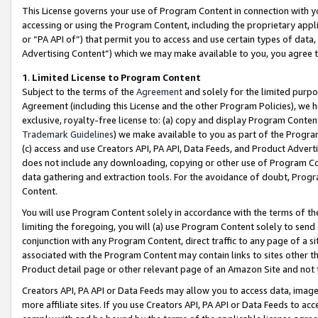
This License governs your use of Program Content in connection with yo
accessing or using the Program Content, including the proprietary appli
or “PA API of”) that permit you to access and use certain types of data
Advertising Content”) which we may make available to you, you agree t
1
.
Limited License to Program Content
Subject to the terms of the
Agreement
and solely for the limited purpo
Agreement (including this License and the other Program Policies), we 
exclusive, royalty-free license to: (a) copy and display Program Conten
Trademark Guidelines
) we make available to you as part of the Progra
(c) access and use Creators API, PA API, Data Feeds, and Product Adverti
does not include any downloading, copying or other use of Program Conte
data gathering and extraction tools. For the avoidance of doubt, Progr
Content.
You will use Program Content solely in accordance with the terms of t
limiting the foregoing, you will (a) use Program Content solely to send
conjunction with any Program Content, direct traffic to any page of a si
associated with the Program Content may contain links to sites other t
Product detail page or other relevant page of an Amazon Site and not 
Creators API, PA API or Data Feeds may allow you to access data, image
more affiliate sites. If you use Creators API, PA API or Data Feeds to ac