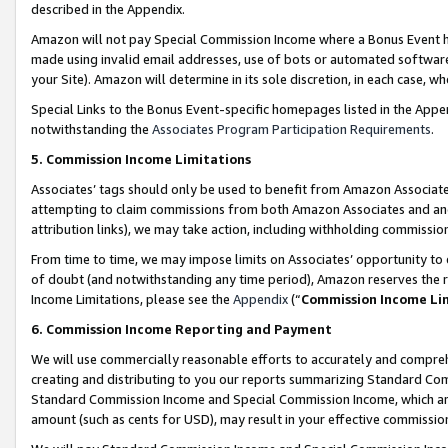
described in the Appendix.
Amazon will not pay Special Commission Income where a Bonus Event has
made using invalid email addresses, use of bots or automated software,
your Site). Amazon will determine in its sole discretion, in each case, w
Special Links to the Bonus Event-specific homepages listed in the Appe
notwithstanding the
Associates Program Participation Requirements
.
5. Commission Income Limitations
Associates’ tags should only be used to benefit from Amazon Associates
attempting to claim commissions from both Amazon Associates and ano
attribution links), we may take action, including withholding commissio
From time to time, we may impose limits on Associates’ opportunity t
of doubt (and notwithstanding any time period), Amazon reserves the ri
Income Limitations, please see the
Appendix
(“
Commission Income Li
6. Commission Income Reporting and Payment
We will use commercially reasonable efforts to accurately and comprehe
creating and distributing to you our reports summarizing Standard C
Standard Commission Income and Special Commission Income, which are 
amount (such as cents for USD), may result in your effective commission 