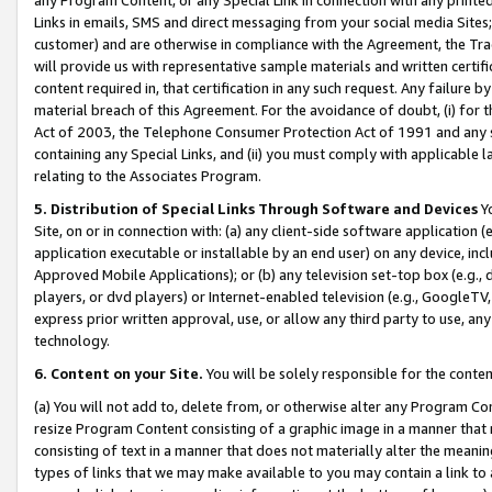
Links in emails, SMS and direct messaging from your social media Sites; 
customer) and are otherwise in compliance with the Agreement, the Tr
will provide us with representative sample materials and written certif
content required in, that certification in any such request. Any failure b
material breach of this Agreement. For the avoidance of doubt, (i) for
Act of 2003, the Telephone Consumer Protection Act of 1991 and any si
containing any Special Links, and (ii) you must comply with applicable
relating to the Associates Program.
5. Distribution of Special Links Through Software and Devices
Yo
Site, on or in connection with: (a) any client-side software application 
application executable or installable by an end user) on any device, in
Approved Mobile Applications); or (b) any television set-top box (e.g., 
players, or dvd players) or Internet-enabled television (e.g., GoogleTV, 
express prior written approval, use, or allow any third party to use, 
technology.
6. Content on your Site.
You will be solely responsible for the conten
(a) You will not add to, delete from, or otherwise alter any Program Co
resize Program Content consisting of a graphic image in a manner that
consisting of text in a manner that does not materially alter the meanin
types of links that we may make available to you may contain a link to 