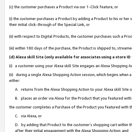
(c) the customer purchases a Product via our 1-Click feature, or
(i) the customer purchases a Product by adding a Product to his or her
their initial click-through of the Special Link, or
(ii) with respect to Digital Products, the customer purchases such a P
(iii) within 180 days of the purchase, the Product is shipped to, stre
(d) Alexa skill Site (only available for associates using a stor
(i) a customer using your Alexa skill Site engages an Alexa Shopping A
(ii) during a single Alexa Shopping Action session, which begins when
either:
A. returns from the Alexa Shopping Action to your Alexa skill Site 
B. places an order via Alexa for the Product that you featured with
the customer completes a Purchase of the Product you featured with t
C. via Alexa, or
D. by adding that Product to the customer’s shopping cart within th
after their initial engagement with the Alexa Shopping Action; and