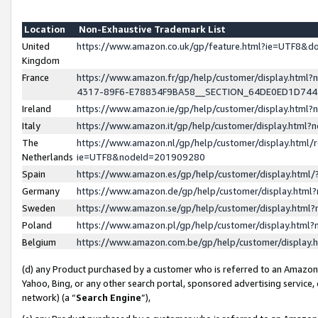
Location
Non-Exhaustive Trademark List
United
https://www.amazon.co.uk/gp/feature.html?ie=UTF8&
Kingdom
France
https://www.amazon.fr/gp/help/customer/display.ht
4317-89F6-E78834F9BA58__SECTION_64DE0ED1D74
Ireland
https://www.amazon.ie/gp/help/customer/display.ht
Italy
https://www.amazon.it/gp/help/customer/display.html
The
https://www.amazon.nl/gp/help/customer/display.html/
Netherlands
ie=UTF8&nodeId=201909280
Spain
https://www.amazon.es/gp/help/customer/display.htm
Germany
https://www.amazon.de/gp/help/customer/display.htm
Sweden
https://www.amazon.se/gp/help/customer/display.htm
Poland
https://www.amazon.pl/gp/help/customer/display.htm
Belgium
https://www.amazon.com.be/gp/help/customer/displa
(d) any Product purchased by a customer who is referred to an Amazon S
Yahoo, Bing, or any other search portal, sponsored advertising service, o
network) (a “
Search Engine
”),