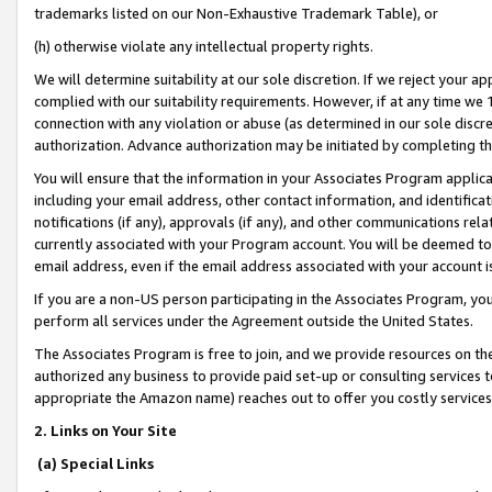
trademarks listed on our Non-Exhaustive Trademark Table), or
(h) otherwise violate any intellectual property rights.
We will determine suitability at our sole discretion. If we reject your 
complied with our suitability requirements. However, if at any time we 1
connection with any violation or abuse (as determined in our sole disc
authorization. Advance authorization may be initiated by completing t
You will ensure that the information in your Associates Program applic
including your email address, other contact information, and identifica
notifications (if any), approvals (if any), and other communications re
currently associated with your Program account. You will be deemed to 
email address, even if the email address associated with your account i
If you are a non-US person participating in the Associates Program, you
perform all services under the Agreement outside the United States.
The Associates Program is free to join, and we provide resources on th
authorized any business to provide paid set-up or consulting services t
appropriate the Amazon name) reaches out to offer you costly services
2. Links on Your Site
(a) Special Links