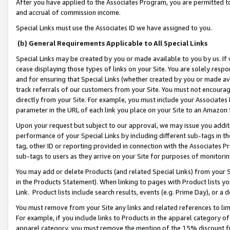
After you have applied to the Associates Program, you are permitted to 
and accrual of commission income.
Special Links must use the Associates ID we have assigned to you.
(b) General Requirements Applicable to All Special Links
Special Links may be created by you or made available to you by us. If 
cease displaying those types of links on your Site. You are solely respo
and for ensuring that Special Links (whether created by you or made av
track referrals of our customers from your Site. You must not encoura
directly from your Site. For example, you must include your Associates
parameter in the URL of each link you place on your Site to an Amazon 
Upon your request but subject to our approval, we may issue you addit
performance of your Special Links by including different sub-tags in t
tag, other ID or reporting provided in connection with the Associates Pr
sub-tags to users as they arrive on your Site for purposes of monitorin
You may add or delete Products (and related Special Links) from your Si
in the Products Statement). When linking to pages with Product lists you
Link. Product lists include search results, events (e.g. Prime Day), or 
You must remove from your Site any links and related references to li
For example, if you include links to Products in the apparel category 
apparel category, you must remove the mention of the 15% discount f