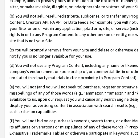
example, links to privacy policy information at the bottom of banners);
alter, or make invisible, illegible, or indecipherable to visitors of your 
(b) You will not sell, resell, redistribute, sublicense, or transfer any 
Content, Creators API, PA API, or Data Feeds. For example, you will not 
your Site or on or within any application, platform, site, or service (in
rights in or to any Program Content to any other person or entity, nor wi
site that is not your Site.
(c) You will promptly remove from your Site and delete or otherwise d
notify you is no longer available for your use.
(d) You will not use any Program Content, including any name or likene
company’s endorsement or sponsorship of, or commercial tie-in or other 
unrelated third party materials in close proximity to Program Content)
(e) You will not (and you will not seek to) purchase, register or otherw
misspellings of any of those words (e.g., “ammazon,” “amaozn,” and “kin
available to us, upon our request you will cause any Search Engine de
display your advertising content in association with search results (e.
such exclusion capabilities.
(f) You will not bid on or purchase keywords, search terms, or other id
its affiliates or variations or misspellings of any of these words (“
Prop
Exhaustive Trademarks Table) or otherwise participate in keyword aucti