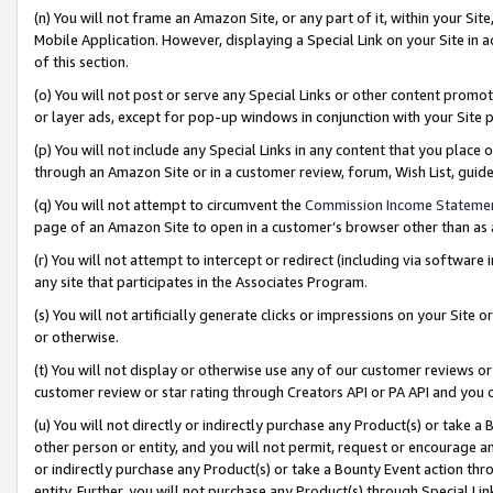
(n) You will not frame an Amazon Site, or any part of it, within your Sit
Mobile Application. However, displaying a Special Link on your Site in a
of this section.
(o) You will not post or serve any Special Links or other content prom
or layer ads, except for pop-up windows in conjunction with your Site 
(p) You will not include any Special Links in any content that you place
through an Amazon Site or in a customer review, forum, Wish List, gui
(q) You will not attempt to circumvent the
Commission Income Stateme
page of an Amazon Site to open in a customer’s browser other than as a 
(r) You will not attempt to intercept or redirect (including via softwar
any site that participates in the Associates Program.
(s) You will not artificially generate clicks or impressions on your Si
or otherwise.
(t) You will not display or otherwise use any of our customer reviews or 
customer review or star rating through Creators API or PA API and you 
(u) You will not directly or indirectly purchase any Product(s) or take a
other person or entity, and you will not permit, request or encourage an
or indirectly purchase any Product(s) or take a Bounty Event action thro
entity. Further, you will not purchase any Product(s) through Special Li