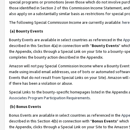
special programs or promotions (even those which do not involve purcha
those identified in Section 2 of this Commission Income Statement, an
also apply on a substantially similar basis as restrictions for special 
The following Special Commission Income are currently available:
here
(a) Bounty Events
Bounty Events are available in select countries as referenced in the
App
described in this Section 4(a) in connection with “
Bounty Events
” whic
the Appendix, clicks through a Special Link on your Site to a bounty-s
completes the bounty action described in the Appendix.
Amazon will not pay Special Commission Income where a Bounty Event ha
made using invalid email addresses, use of bots or automated software
Events that do not result from Special Links on your Site). Amazon will 
if there has been a violation or abuse.
Special Links to the bounty-specific homepages listed in the Appendix 
Associates Program Participation Requirements
.
(b) Bonus Events
Bonus Events are available in select countries as referenced in the
Appe
described in this Section 4(b) in connection with “
Bonus Events
” which
the Appendix, clicks through a Special Link on your Site to the Amazon 