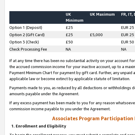
UK
UK Maximum
FR, IT,
Minimum
Option 1 (Deposit)
£25
EUR 25
Option 2 (Gift Card)
£25
£5,000
EUR 25
Option 3 (Check)
£50
EUR 50
Check Processing Fee
NA
NA
If at any time there has been no substantial activity on your account for 
the accrued commission income for your inactive account, up to a max
Payment Minimum Chart for payment by gift card. Further, any unpaid 
applicable law or become extinct by applicable statute of limitation.
Payments made to you, as reduced by all deductions or withholdings de
amounts payable under the Agreement.
If any excess payment has been made to you for any reason whatsoever,
commission income payable to you under the Agreement.
Associates Program Participation
1. Enrollment and Eligibility
To begin the enrollment process, you must submit a complete and accur