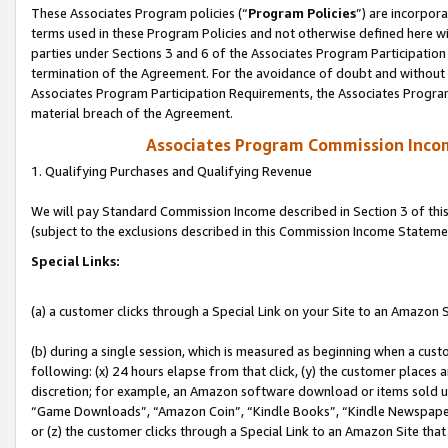
These Associates Program policies (“
Program Policies
”) are incorpor
terms used in these Program Policies and not otherwise defined here wil
parties under Sections 3 and 6 of the Associates Program Participation
termination of the Agreement. For the avoidance of doubt and without l
Associates Program Participation Requirements, the Associates Program
material breach of the Agreement.
Associates Program Commission Inco
1. Qualifying Purchases and Qualifying Revenue
We will pay Standard Commission Income described in Section 3 of thi
(subject to the exclusions described in this Commission Income Stateme
Special Links:
(a) a customer clicks through a Special Link on your Site to an Amazon S
(b) during a single session, which is measured as beginning when a custo
following: (x) 24 hours elapse from that click, (y) the customer places 
discretion; for example, an Amazon software download or items sold 
“Game Downloads”, “Amazon Coin”, “Kindle Books”, “Kindle Newspapers”
or (z) the customer clicks through a Special Link to an Amazon Site that