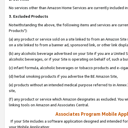
No services other than Amazon Home Services are currently included in 
3. Excluded Products
Notwithstanding the above, the following items and services are curre
Products"):
(a) any product or service sold on a site linked to from an Amazon Site
on a site linked to from a banner ad, sponsored link, or other link disp
(b) any alcoholic beverage advertised on your Site if you are a United 
alcoholic beverages, or if your Site is operating on behalf of, such a bu
(c) infant formula, alcoholic beverages or tobacco products and e-ciga
(d) herbal smoking products if you advertise the BE Amazon Site,
(e) products without an intended medical purpose referred to in Annex 
site,
(f) any product or service which Amazon designates as excluded. You will 
linking tools on Amazon and Associates Central.
Associates Program Mobile Appli
If your Site includes a software application designed and intended for
your Mobile Application: