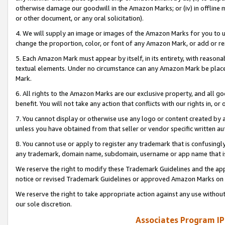
otherwise damage our goodwill in the Amazon Marks; or (iv) in offline ma
or other document, or any oral solicitation).
4. We will supply an image or images of the Amazon Marks for you to 
change the proportion, color, or font of any Amazon Mark, or add or
5. Each Amazon Mark must appear by itself, in its entirety, with reason
textual elements. Under no circumstance can any Amazon Mark be placed
Mark.
6. All rights to the Amazon Marks are our exclusive property, and all 
benefit. You will not take any action that conflicts with our rights in, 
7. You cannot display or otherwise use any logo or content created by a
unless you have obtained from that seller or vendor specific written au
8. You cannot use or apply to register any trademark that is confusingly
any trademark, domain name, subdomain, username or app name that is 
We reserve the right to modify these Trademark Guidelines and the app
notice or revised Trademark Guidelines or approved Amazon Marks on t
We reserve the right to take appropriate action against any use without
our sole discretion.
Associates Program IP