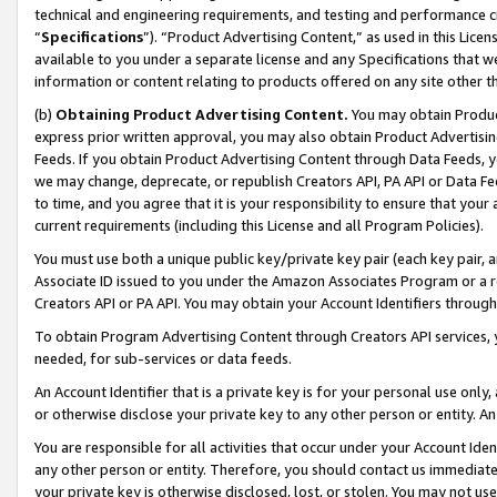
technical and engineering requirements, and testing and performance cri
“
Specifications
”). “Product Advertising Content,” as used in this Lic
available to you under a separate license and any Specifications that we
information or content relating to products offered on any site other 
(b)
Obtaining Product Advertising Content.
You may obtain Product
express prior written approval, you may also obtain Product Advertisi
Feeds. If you obtain Product Advertising Content through Data Feeds, yo
we may change, deprecate, or republish Creators API, PA API or Data Fee
to time, and you agree that it is your responsibility to ensure that your
current requirements (including this License and all Program Policies).
You must use both a unique public key/private key pair (each key pair, a
Associate ID issued to you under the Amazon Associates Program or a r
Creators API or PA API. You may obtain your Account Identifiers through
To obtain Program Advertising Content through Creators API services, y
needed, for sub-services or data feeds.
An Account Identifier that is a private key is for your personal use only,
or otherwise disclose your private key to any other person or entity. An A
You are responsible for all activities that occur under your Account Ide
any other person or entity. Therefore, you should contact us immediate
your private key is otherwise disclosed, lost, or stolen. You may not u