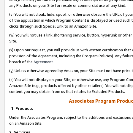
any Products on your Site for resale or commercial use of any kind.
(v) You will not cloak, hide, spoof, or otherwise obscure the URL of your
of the application in which Program Content is displayed or used such 
clicks through such Special Link to an Amazon Site.
(w) You will not use a link shortening service, button, hyperlink or oth
Site.
(x) Upon our request, you will provide us with written certification tha
provision of the Agreement, including the Program Policies). Any failure
breach of the
Agreement
.
(y) Unless otherwise agreed by Amazon, your Site must not have price tr
(z) You will not display on your Site, or otherwise use, any Program Con
Amazon Site (e.g., products offered by other retailers). You will not di
content you may obtain from us that relates to Excluded Products.
Associates Program Produc
1. Products
Under the Associates Program, subject to the additions and exclusions d
on an Amazon Site.
2. Services