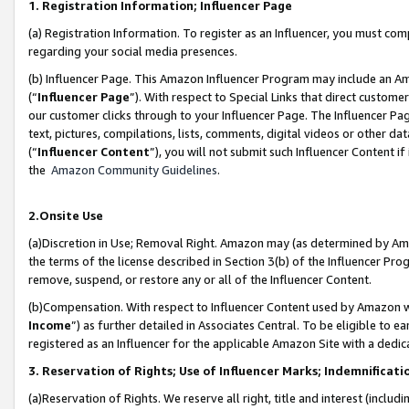
1. Registration Information; Influencer Page
(a) Registration Information. To register as an Influencer, you must co
regarding your social media presences.
(b) Influencer Page. This Amazon Influencer Program may include an A
(“
Influencer Page
”). With respect to Special Links that direct custom
our customer clicks through to your Influencer Page. The Influencer Pag
text, pictures, compilations, lists, comments, digital videos or other
(“
Influencer Content
”), you will not submit such Influencer Content if
the
Amazon Community Guidelines
.
2.Onsite Use
(a)Discretion in Use; Removal Right. Amazon may (as determined by Amazo
the terms of the license described in Section 3(b) of the Influencer Prog
remove, suspend, or restore any or all of the Influencer Content.
(b)Compensation. With respect to Influencer Content used by Amazon wi
Income
”) as further detailed in Associates Central. To be eligible t
registered as an Influencer for the applicable Amazon Site with a dedic
3. Reservation of Rights; Use of Influencer Marks; Indemnificati
(a)Reservation of Rights. We reserve all right, title and interest (includ