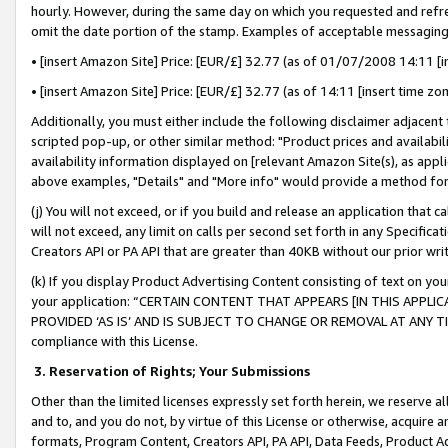
hourly. However, during the same day on which you requested and refre
omit the date portion of the stamp. Examples of acceptable messaging
• [insert Amazon Site] Price: [EUR/£] 32.77 (as of 01/07/2008 14:11 [in
• [insert Amazon Site] Price: [EUR/£] 32.77 (as of 14:11 [insert time zo
Additionally, you must either include the following disclaimer adjacent t
scripted pop-up, or other similar method: "Product prices and availabil
availability information displayed on [relevant Amazon Site(s), as appli
above examples, "Details" and "More info" would provide a method for 
(j) You will not exceed, or if you build and release an application that c
will not exceed, any limit on calls per second set forth in any Specifica
Creators API or PA API that are greater than 40KB without our prior wr
(k) If you display Product Advertising Content consisting of text on your
your application: “CERTAIN CONTENT THAT APPEARS [IN THIS APPLIC
PROVIDED ‘AS IS’ AND IS SUBJECT TO CHANGE OR REMOVAL AT ANY TIME.”
compliance with this License.
3.
Reservation of Rights; Your Submissions
Other than the limited licenses expressly set forth herein, we reserve all 
and to, and you do not, by virtue of this License or otherwise, acquire an
formats, Program Content, Creators API, PA API, Data Feeds, Product 