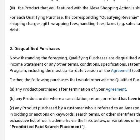
(iii) the Product that you featured with the Alexa Shopping Action is 
For each Qualifying Purchase, the corresponding “Qualifying Revenue” i
shipping charges, gift-wrapping fees, handling fees, taxes (e.g. sales ta
debt.
2. Disqualified Purchases
Notwithstanding the foregoing, Qualifying Purchases are disqualified w
Income Statement or any other terms, conditions, specifications, statem
Program, including the most up-to-date version of the
Agreement
(coll
Further, the following purchases that would otherwise be Qualified Pu
(a) any Product purchased after termination of your
Agreement
,
(b) any Product order where a cancellation, return, or refund has been i
(c) any Product purchased by a customer who is referred to an Amazon 
in bidding or auctions on keywords, search terms, or other identifiers 
exhaustive list of our trademarks via the links below, or variations or 
“
Prohibited Paid Search Placement
”),