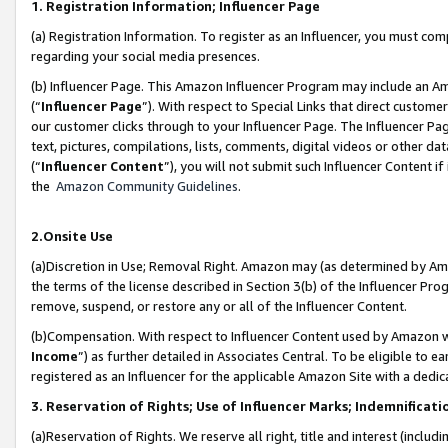
1. Registration Information; Influencer Page
(a) Registration Information. To register as an Influencer, you must co
regarding your social media presences.
(b) Influencer Page. This Amazon Influencer Program may include an A
(“
Influencer Page
”). With respect to Special Links that direct custom
our customer clicks through to your Influencer Page. The Influencer Pag
text, pictures, compilations, lists, comments, digital videos or other
(“
Influencer Content
”), you will not submit such Influencer Content if
the
Amazon Community Guidelines
.
2.Onsite Use
(a)Discretion in Use; Removal Right. Amazon may (as determined by Amazo
the terms of the license described in Section 3(b) of the Influencer Prog
remove, suspend, or restore any or all of the Influencer Content.
(b)Compensation. With respect to Influencer Content used by Amazon wi
Income
”) as further detailed in Associates Central. To be eligible t
registered as an Influencer for the applicable Amazon Site with a dedic
3. Reservation of Rights; Use of Influencer Marks; Indemnificati
(a)Reservation of Rights. We reserve all right, title and interest (includ