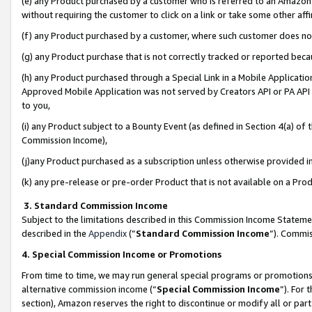
(e) any Product purchased by a customer who is referred to an Amazon Si
without requiring the customer to click on a link or take some other affi
(f) any Product purchased by a customer, where such customer does no
(g) any Product purchase that is not correctly tracked or reported bec
(h) any Product purchased through a Special Link in a Mobile Applicatio
Approved Mobile Application was not served by Creators API or PA API (
to you,
(i) any Product subject to a Bounty Event (as defined in Section 4(a) o
Commission Income),
(j)any Product purchased as a subscription unless otherwise provided 
(k) any pre-release or pre-order Product that is not available on a Prod
3. Standard Commission Income
Subject to the limitations described in this Commission Income Statem
described in the
Appendix
(”
Standard Commission Income
”). Commis
4. Special Commission Income or Promotions
From time to time, we may run general special programs or promotions 
alternative commission income (“
Special Commission Income
”). For
section), Amazon reserves the right to discontinue or modify all or par