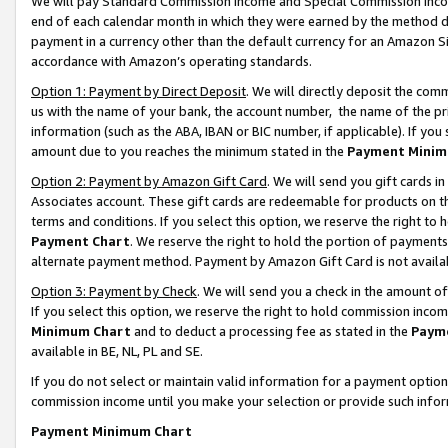
We will pay Standard Commission Income and Special Commission Incom
end of each calendar month in which they were earned by the method de
payment in a currency other than the default currency for an Amazon Sit
accordance with Amazon’s operating standards.
Option 1: Payment by Direct Deposit
. We will directly deposit the co
us with the name of your bank, the account number, the name of the pr
information (such as the ABA, IBAN or BIC number, if applicable). If you 
amount due to you reaches the minimum stated in the
Payment Minim
Option 2: Payment by Amazon Gift Card
. We will send you gift cards 
Associates account. These gift cards are redeemable for products on t
terms and conditions. If you select this option, we reserve the right t
Payment Chart
. We reserve the right to hold the portion of payment
alternate payment method. Payment by Amazon Gift Card is not available
Option 3: Payment by Check
. We will send you a check in the amount o
If you select this option, we reserve the right to hold commission inco
Minimum Chart
and to deduct a processing fee as stated in the
Paym
available in BE, NL, PL and SE.
If you do not select or maintain valid information for a payment opti
commission income until you make your selection or provide such info
Payment Minimum Chart