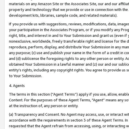
materials on any Amazon Site or the Associates Site, our and our affili
property and technology that we provide or use in connection with the
development kits, libraries, sample code, and related materials).
If you provide us with suggestions, reviews, modifications, data, image
your participation in the Associates Program, or if you modify any Prog
right, title, and interest in and to Your Submission and grant us (even 
nonexclusive, worldwide, freely transferable right and license for the du
reproduce, perform, display, and distribute Your Submission in any man
any purpose; (c) use and publish your name in the form of a credit in c
and (d) sublicense the foregoing rights to any other person or entity. A
obtained Your Submission in a lawful manner and (z) our and our sublice
entity’s rights, including any copyright rights. You agree to provide us
to Your Submission.
4. Agents
The terms in this section (“Agent Terms”) apply if you use, allow, enab
Content. For the purposes of these Agent Terms, "Agent” means any so
at the instruction of, any person or entity.
(a) Transparency and Consent. No Agent may access, use, or interact with 
accordance with the requirements in section 3 of these Agent Terms. In
requested that the Agent refrain from accessing, using, or interacting