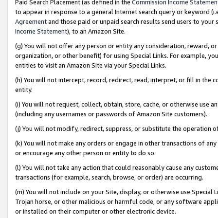
Paid Search Placement (as defined in the
Commission Income Statemen
to appear in response to a general Internet search query or keyword (i.e.
Agreement
and those paid or unpaid search results send users to your sit
Income Statement
), to an Amazon Site.
(g) You will not offer any person or entity any consideration, reward, or
organization, or other benefit) for using Special Links. For example, 
entities to visit an Amazon Site via your Special Links.
(h) You will not intercept, record, redirect, read, interpret, or fill in 
entity.
(i) You will not request, collect, obtain, store, cache, or otherwise us
(including any usernames or passwords of Amazon Site customers).
(j) You will not modify, redirect, suppress, or substitute the operation 
(k) You will not make any orders or engage in other transactions of any 
or encourage any other person or entity to do so.
(l) You will not take any action that could reasonably cause any custome
transactions (for example, search, browse, or order) are occurring.
(m) You will not include on your Site, display, or otherwise use Specia
Trojan horse, or other malicious or harmful code, or any software app
or installed on their computer or other electronic device.