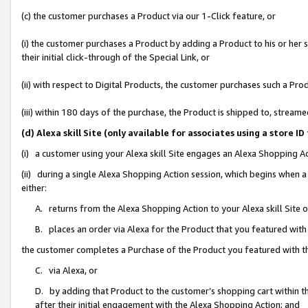
(c) the customer purchases a Product via our 1-Click feature, or
(i) the customer purchases a Product by adding a Product to his or her
their initial click-through of the Special Link, or
(ii) with respect to Digital Products, the customer purchases such a P
(iii) within 180 days of the purchase, the Product is shipped to, stre
(d) Alexa skill Site (only available for associates using a stor
(i) a customer using your Alexa skill Site engages an Alexa Shopping A
(ii) during a single Alexa Shopping Action session, which begins when
either:
A. returns from the Alexa Shopping Action to your Alexa skill Site 
B. places an order via Alexa for the Product that you featured with
the customer completes a Purchase of the Product you featured with t
C. via Alexa, or
D. by adding that Product to the customer’s shopping cart within th
after their initial engagement with the Alexa Shopping Action; and