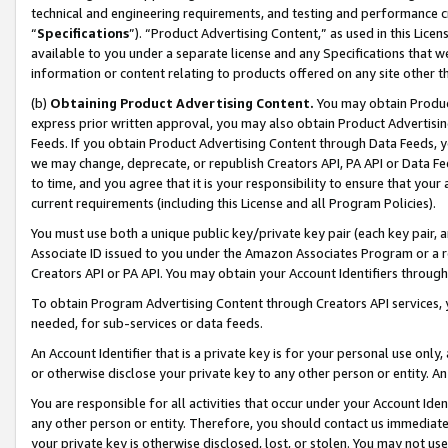
technical and engineering requirements, and testing and performance cri
“
Specifications
”). “Product Advertising Content,” as used in this Lic
available to you under a separate license and any Specifications that we
information or content relating to products offered on any site other 
(b)
Obtaining Product Advertising Content.
You may obtain Product
express prior written approval, you may also obtain Product Advertisi
Feeds. If you obtain Product Advertising Content through Data Feeds, yo
we may change, deprecate, or republish Creators API, PA API or Data Fee
to time, and you agree that it is your responsibility to ensure that your
current requirements (including this License and all Program Policies).
You must use both a unique public key/private key pair (each key pair, a
Associate ID issued to you under the Amazon Associates Program or a r
Creators API or PA API. You may obtain your Account Identifiers through
To obtain Program Advertising Content through Creators API services, y
needed, for sub-services or data feeds.
An Account Identifier that is a private key is for your personal use only,
or otherwise disclose your private key to any other person or entity. An A
You are responsible for all activities that occur under your Account Ide
any other person or entity. Therefore, you should contact us immediate
your private key is otherwise disclosed, lost, or stolen. You may not u