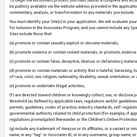
be publicly available via the website address provided in the application
commentary, analysis, or transformation to any materials you include.
You must identify your Site(s) in your application. We will evaluate your 
for inclusion in the Associates Program, and you cannot include any Speci
Sites include those that:
(a) promote or contain sexually explicit or obscene materials,
(b) promote violence or contain violent materials, or promote, endorse 
(c) promote or contain false, deceptive, libelous or defamatory materi
(d) promote or contain materials or activity that is hateful, harassing, h
of race, color, sex, religion, nationality, disability, sexual orientation, or
(e) promote or undertake illegal activities,
(f) are directed toward children or knowingly collect, use, or disclose
threshold (as defined by applicable laws, regulations and/or guidelines);
permits, guidelines, codes of practice, industry standards, self-regulat
governmental authority related to child protection (for example, if app
regulations promulgated thereunder or the Children’s Online Protection
(g) include any trademark of Amazon or its affiliates, or a variant or 
name, in any “tag” or Associates ID, or in any username, group name, or 