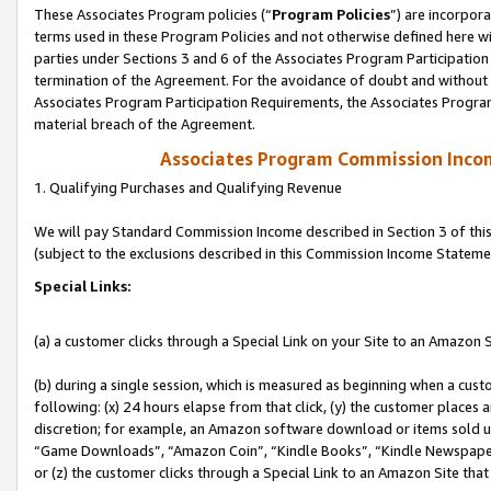
These Associates Program policies (“
Program Policies
”) are incorpor
terms used in these Program Policies and not otherwise defined here wil
parties under Sections 3 and 6 of the Associates Program Participation
termination of the Agreement. For the avoidance of doubt and without l
Associates Program Participation Requirements, the Associates Program
material breach of the Agreement.
Associates Program Commission Inco
1. Qualifying Purchases and Qualifying Revenue
We will pay Standard Commission Income described in Section 3 of thi
(subject to the exclusions described in this Commission Income Stateme
Special Links:
(a) a customer clicks through a Special Link on your Site to an Amazon S
(b) during a single session, which is measured as beginning when a custo
following: (x) 24 hours elapse from that click, (y) the customer places 
discretion; for example, an Amazon software download or items sold 
“Game Downloads”, “Amazon Coin”, “Kindle Books”, “Kindle Newspapers”
or (z) the customer clicks through a Special Link to an Amazon Site that