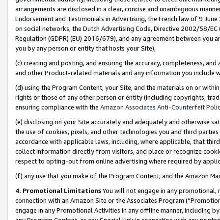
arrangements are disclosed in a clear, concise and unambiguous manner 
Endorsement and Testimonials in Advertising, the French law of 9 June
on social networks, the Dutch Advertising Code, Directive 2002/58/EC 
Regulation (GDPR) (EU) 2016/679), and any agreement between you and 
you by any person or entity that hosts your Site),
(c) creating and posting, and ensuring the accuracy, completeness, and 
and other Product-related materials and any information you include wit
(d) using the Program Content, your Site, and the materials on or within
rights or those of any other person or entity (including copyrights, trad
ensuring compliance with the
Amazon Associates Anti-Counterfeit Polic
(e) disclosing on your Site accurately and adequately and otherwise sat
the use of cookies, pixels, and other technologies you and third parties
accordance with applicable laws, including, where applicable, that thir
collect information directly from visitors, and place or recognize cooki
respect to opting-out from online advertising where required by appli
(f) any use that you make of the Program Content, and the Amazon Mar
4. Promotional Limitations
You will not engage in any promotional, ma
connection with an Amazon Site or the Associates Program (“Promotional
engage in any Promotional Activities in any offline manner, including by
any Program Content, or any Special Link in connection with any printed 