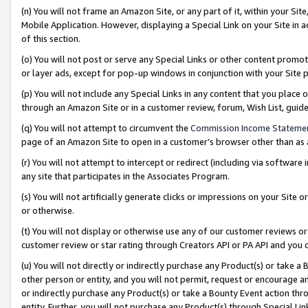
(n) You will not frame an Amazon Site, or any part of it, within your Sit
Mobile Application. However, displaying a Special Link on your Site in a
of this section.
(o) You will not post or serve any Special Links or other content prom
or layer ads, except for pop-up windows in conjunction with your Site 
(p) You will not include any Special Links in any content that you place
through an Amazon Site or in a customer review, forum, Wish List, gui
(q) You will not attempt to circumvent the
Commission Income Stateme
page of an Amazon Site to open in a customer’s browser other than as a 
(r) You will not attempt to intercept or redirect (including via softwar
any site that participates in the Associates Program.
(s) You will not artificially generate clicks or impressions on your Si
or otherwise.
(t) You will not display or otherwise use any of our customer reviews or 
customer review or star rating through Creators API or PA API and you 
(u) You will not directly or indirectly purchase any Product(s) or take a
other person or entity, and you will not permit, request or encourage an
or indirectly purchase any Product(s) or take a Bounty Event action thro
entity. Further, you will not purchase any Product(s) through Special Li