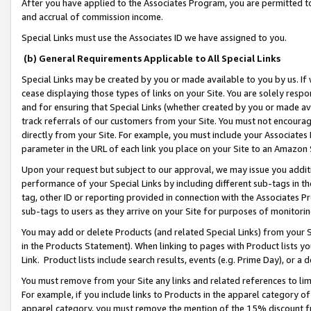
After you have applied to the Associates Program, you are permitted to 
and accrual of commission income.
Special Links must use the Associates ID we have assigned to you.
(b) General Requirements Applicable to All Special Links
Special Links may be created by you or made available to you by us. If 
cease displaying those types of links on your Site. You are solely respo
and for ensuring that Special Links (whether created by you or made av
track referrals of our customers from your Site. You must not encoura
directly from your Site. For example, you must include your Associates
parameter in the URL of each link you place on your Site to an Amazon 
Upon your request but subject to our approval, we may issue you addit
performance of your Special Links by including different sub-tags in t
tag, other ID or reporting provided in connection with the Associates Pr
sub-tags to users as they arrive on your Site for purposes of monitorin
You may add or delete Products (and related Special Links) from your Si
in the Products Statement). When linking to pages with Product lists you
Link. Product lists include search results, events (e.g. Prime Day), or 
You must remove from your Site any links and related references to li
For example, if you include links to Products in the apparel category 
apparel category, you must remove the mention of the 15% discount f