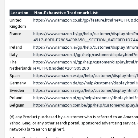
Location
Non-Exhaustive Trademark List
United
https://www.amazon.co.uk/gp/feature.html?ie=UTF8&
Kingdom
France
https://www.amazon.fr/gp/help/customer/display.ht
4317-89F6-E78834F9BA58__SECTION_64DE0ED1D74
Ireland
https://www.amazon.ie/gp/help/customer/display.ht
Italy
https://www.amazon.it/gp/help/customer/display.html
The
https://www.amazon.nl/gp/help/customer/display.html/
Netherlands
ie=UTF8&nodeId=201909280
Spain
https://www.amazon.es/gp/help/customer/display.htm
Germany
https://www.amazon.de/gp/help/customer/display.htm
Sweden
https://www.amazon.se/gp/help/customer/display.htm
Poland
https://www.amazon.pl/gp/help/customer/display.htm
Belgium
https://www.amazon.com.be/gp/help/customer/displa
(d) any Product purchased by a customer who is referred to an Amazon S
Yahoo, Bing, or any other search portal, sponsored advertising service, o
network) (a “
Search Engine
”),