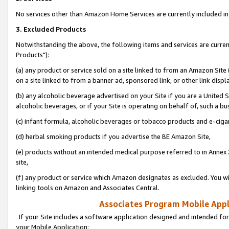
No services other than Amazon Home Services are currently included in 
3. Excluded Products
Notwithstanding the above, the following items and services are curre
Products"):
(a) any product or service sold on a site linked to from an Amazon Site
on a site linked to from a banner ad, sponsored link, or other link disp
(b) any alcoholic beverage advertised on your Site if you are a United 
alcoholic beverages, or if your Site is operating on behalf of, such a bu
(c) infant formula, alcoholic beverages or tobacco products and e-ciga
(d) herbal smoking products if you advertise the BE Amazon Site,
(e) products without an intended medical purpose referred to in Annex 
site,
(f) any product or service which Amazon designates as excluded. You will 
linking tools on Amazon and Associates Central.
Associates Program Mobile Appli
If your Site includes a software application designed and intended for
your Mobile Application: