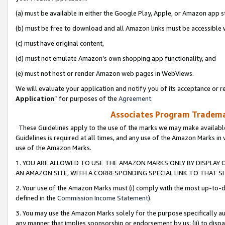
(a) must be available in either the Google Play, Apple, or Amazon app s
(b) must be free to download and all Amazon links must be accessible 
(c) must have original content,
(d) must not emulate Amazon’s own shopping app functionality, and
(e) must not host or render Amazon web pages in WebViews.
We will evaluate your application and notify you of its acceptance or re
Application
” for purposes of the
Agreement
.
Associates Program Trademar
These Guidelines apply to the use of the marks we may make available
Guidelines is required at all times, and any use of the Amazon Marks in 
use of the Amazon Marks.
1. YOU ARE ALLOWED TO USE THE AMAZON MARKS ONLY BY DISPLAY 
AN AMAZON SITE, WITH A CORRESPONDING SPECIAL LINK TO THAT SI
2. Your use of the Amazon Marks must (i) comply with the most up-to-da
defined in the
Commission Income Statement
).
3. You may use the Amazon Marks solely for the purpose specifically a
any manner that implies sponsorship or endorsement by us; (ii) to disparag