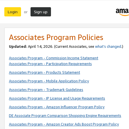
Login
Sign up
or
Associates Program Policies
Updated:
April 14, 2026. (Current Associates, see
what’s changed
.)
Associates Program - Commission Income Statement
Associates Program - Participation Requirements
Associates Program - Products Statement
Associates Program - Mobile Application Policy
Associates Program - Trademark Guidelines
Associates Program - IP License and Usage Requirements
Associates Program - Amazon Influencer Program Policy
DE Associate Program Comparison Shopping Engine Requirements
Associates Program - Amazon Creator Ads Boost Program Policy