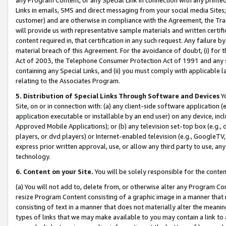
Links in emails, SMS and direct messaging from your social media Sites; 
customer) and are otherwise in compliance with the Agreement, the Tr
will provide us with representative sample materials and written certif
content required in, that certification in any such request. Any failure b
material breach of this Agreement. For the avoidance of doubt, (i) for
Act of 2003, the Telephone Consumer Protection Act of 1991 and any si
containing any Special Links, and (ii) you must comply with applicable
relating to the Associates Program.
5. Distribution of Special Links Through Software and Devices
Yo
Site, on or in connection with: (a) any client-side software application 
application executable or installable by an end user) on any device, in
Approved Mobile Applications); or (b) any television set-top box (e.g., 
players, or dvd players) or Internet-enabled television (e.g., GoogleTV, 
express prior written approval, use, or allow any third party to use, 
technology.
6. Content on your Site.
You will be solely responsible for the conten
(a) You will not add to, delete from, or otherwise alter any Program Co
resize Program Content consisting of a graphic image in a manner that
consisting of text in a manner that does not materially alter the meanin
types of links that we may make available to you may contain a link to 