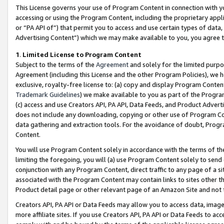
This License governs your use of Program Content in connection with yo
accessing or using the Program Content, including the proprietary appli
or “PA API of”) that permit you to access and use certain types of data
Advertising Content”) which we may make available to you, you agree t
1
.
Limited License to Program Content
Subject to the terms of the
Agreement
and solely for the limited purpo
Agreement (including this License and the other Program Policies), we 
exclusive, royalty-free license to: (a) copy and display Program Conten
Trademark Guidelines
) we make available to you as part of the Progra
(c) access and use Creators API, PA API, Data Feeds, and Product Adverti
does not include any downloading, copying or other use of Program Conte
data gathering and extraction tools. For the avoidance of doubt, Progr
Content.
You will use Program Content solely in accordance with the terms of t
limiting the foregoing, you will (a) use Program Content solely to send
conjunction with any Program Content, direct traffic to any page of a si
associated with the Program Content may contain links to sites other t
Product detail page or other relevant page of an Amazon Site and not 
Creators API, PA API or Data Feeds may allow you to access data, image
more affiliate sites. If you use Creators API, PA API or Data Feeds to ac