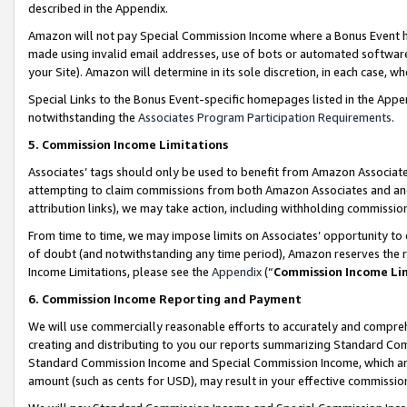
described in the Appendix.
Amazon will not pay Special Commission Income where a Bonus Event has
made using invalid email addresses, use of bots or automated software,
your Site). Amazon will determine in its sole discretion, in each case, w
Special Links to the Bonus Event-specific homepages listed in the Appe
notwithstanding the
Associates Program Participation Requirements
.
5. Commission Income Limitations
Associates’ tags should only be used to benefit from Amazon Associates
attempting to claim commissions from both Amazon Associates and ano
attribution links), we may take action, including withholding commissio
From time to time, we may impose limits on Associates’ opportunity t
of doubt (and notwithstanding any time period), Amazon reserves the ri
Income Limitations, please see the
Appendix
(“
Commission Income Li
6. Commission Income Reporting and Payment
We will use commercially reasonable efforts to accurately and comprehe
creating and distributing to you our reports summarizing Standard C
Standard Commission Income and Special Commission Income, which are 
amount (such as cents for USD), may result in your effective commission 