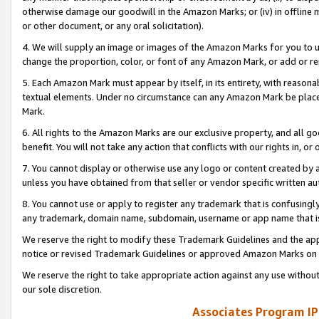
otherwise damage our goodwill in the Amazon Marks; or (iv) in offline ma
or other document, or any oral solicitation).
4. We will supply an image or images of the Amazon Marks for you to 
change the proportion, color, or font of any Amazon Mark, or add or
5. Each Amazon Mark must appear by itself, in its entirety, with reason
textual elements. Under no circumstance can any Amazon Mark be placed
Mark.
6. All rights to the Amazon Marks are our exclusive property, and all 
benefit. You will not take any action that conflicts with our rights in, 
7. You cannot display or otherwise use any logo or content created by a
unless you have obtained from that seller or vendor specific written au
8. You cannot use or apply to register any trademark that is confusingly
any trademark, domain name, subdomain, username or app name that is 
We reserve the right to modify these Trademark Guidelines and the app
notice or revised Trademark Guidelines or approved Amazon Marks on t
We reserve the right to take appropriate action against any use without
our sole discretion.
Associates Program IP