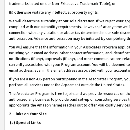
trademarks listed on our Non-Exhaustive Trademark Table), or
(h) otherwise violate any intellectual property rights.
We will determine suitability at our sole discretion. If we reject your 
complied with our suitability requirements. However, if at any time we 1
connection with any violation or abuse (as determined in our sole disc
authorization. Advance authorization may be initiated by completing t
You will ensure that the information in your Associates Program applic
including your email address, other contact information, and identifica
notifications (if any), approvals (if any), and other communications re
currently associated with your Program account. You will be deemed to 
email address, even if the email address associated with your account i
If you are a non-US person participating in the Associates Program, you
perform all services under the Agreement outside the United States.
The Associates Program is free to join, and we provide resources on th
authorized any business to provide paid set-up or consulting services t
appropriate the Amazon name) reaches out to offer you costly services
2. Links on Your Site
(a) Special Links