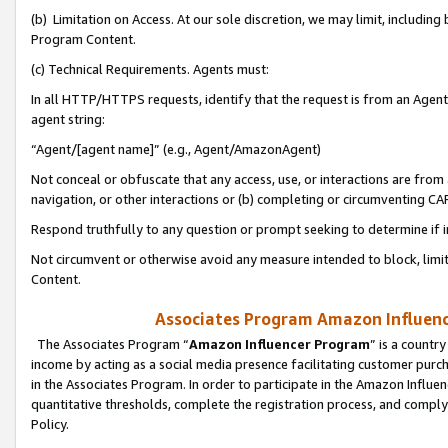
(b) Limitation on Access. At our sole discretion, we may limit, includin
Program Content.
(c) Technical Requirements. Agents must:
In all HTTP/HTTPS requests, identify that the request is from an Agent 
agent string:
“Agent/[agent name]” (e.g., Agent/AmazonAgent)
Not conceal or obfuscate that any access, use, or interactions are fro
navigation, or other interactions or (b) completing or circumventing 
Respond truthfully to any question or prompt seeking to determine if 
Not circumvent or otherwise avoid any measure intended to block, limit
Content.
Associates Program Amazon Influence
The Associates Program “
Amazon Influencer Program
” is a countr
income by acting as a social media presence facilitating customer purc
in the Associates Program. In order to participate in the Amazon Influen
quantitative thresholds, complete the registration process, and comply
Policy.