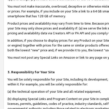
You must not make inaccurate, overbroad, deceptive or otherwise misle
or prices. For example, if you include on your Site a link to a 64 GB sm
smartphone that has 128 GB of memory.
Product prices and availability may vary from time to time. Because pri
your Site may only show prices and availability if: (a) we serve the link 
pricing and availability data via Creators API or PA API and you comply
In addition, if you choose to display prices for any Product on your Si
or engine) together with prices for the same or similar products offer
both the lowest “new” price and, if we provide it to you, the lowest “u
You must not post any Special Links on Amazon or link to any page on 
3. Responsibility for Your Site
You will be solely responsible for your Site, including its development
within it. For example, you will be solely responsible for:
(a) the technical operation of your Site and all related equipment,
(b) displaying Special Links and Program Content on your Site in compl
licenses, permits, guidelines, codes of practice, industry standards, se
governmental authority, including those related to electronic marketin