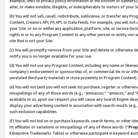
example, links to privacy policy information at the bottom of banners);
alter, or make invisible, illegible, or indecipherable to visitors of your 
(b) You will not sell, resell, redistribute, sublicense, or transfer any 
Content, Creators API, PA API, or Data Feeds. For example, you will not 
your Site or on or within any application, platform, site, or service (in
rights in or to any Program Content to any other person or entity, nor wi
site that is not your Site.
(c) You will promptly remove from your Site and delete or otherwise d
notify you is no longer available for your use.
(d) You will not use any Program Content, including any name or likene
company’s endorsement or sponsorship of, or commercial tie-in or other 
unrelated third party materials in close proximity to Program Content)
(e) You will not (and you will not seek to) purchase, register or otherw
misspellings of any of those words (e.g., “ammazon,” “amaozn,” and “kin
available to us, upon our request you will cause any Search Engine de
display your advertising content in association with search results (e.
such exclusion capabilities.
(f) You will not bid on or purchase keywords, search terms, or other id
its affiliates or variations or misspellings of any of these words (“
Prop
Exhaustive Trademarks Table) or otherwise participate in keyword aucti