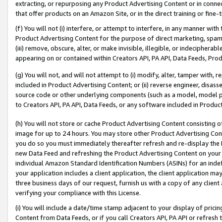
extracting, or repurposing any Product Advertising Content or in connec
that offer products on an Amazon Site, or in the direct training or fin
(f) You will not (i) interfere, or attempt to interfere, in any manner wit
Product Advertising Content for the purpose of direct marketing, spammi
(iii) remove, obscure, alter, or make invisible, illegible, or indecipherab
appearing on or contained within Creators API, PA API, Data Feeds, Prod
(g) You will not, and will not attempt to (i) modify, alter, tamper with,
included in Product Advertising Content; or (ii) reverse engineer, disa
source code or other underlying components (such as a model, model pa
to Creators API, PA API, Data Feeds, or any software included in Produc
(h) You will not store or cache Product Advertising Content consisting 
image for up to 24 hours. You may store other Product Advertising Cont
you do so you must immediately thereafter refresh and re-display the P
new Data Feed and refreshing the Product Advertising Content on your 
individual Amazon Standard Identification Numbers (ASINs) for an indefi
your application includes a client application, the client application m
three business days of our request, furnish us with a copy of any clien
verifying your compliance with this License.
(i) You will include a date/time stamp adjacent to your display of prici
Content from Data Feeds, or if you call Creators API, PA API or refresh