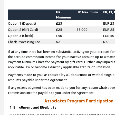
UK
UK Maximum
FR, IT,
Minimum
Option 1 (Deposit)
£25
EUR 25
Option 2 (Gift Card)
£25
£5,000
EUR 25
Option 3 (Check)
£50
EUR 50
Check Processing Fee
NA
NA
If at any time there has been no substantial activity on your account for 
the accrued commission income for your inactive account, up to a max
Payment Minimum Chart for payment by gift card. Further, any unpaid 
applicable law or become extinct by applicable statute of limitation.
Payments made to you, as reduced by all deductions or withholdings de
amounts payable under the Agreement.
If any excess payment has been made to you for any reason whatsoever,
commission income payable to you under the Agreement.
Associates Program Participation
1. Enrollment and Eligibility
To begin the enrollment process, you must submit a complete and accur