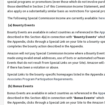
special programs or promotions (even those which do not involve purcha
those identified in Section 2 of this Commission Income Statement, an
also apply on a substantially similar basis as restrictions for special 
The following Special Commission Income are currently available:
here
(a) Bounty Events
Bounty Events are available in select countries as referenced in the
App
described in this Section 4(a) in connection with “
Bounty Events
” whic
the Appendix, clicks through a Special Link on your Site to a bounty-s
completes the bounty action described in the Appendix.
Amazon will not pay Special Commission Income where a Bounty Event ha
made using invalid email addresses, use of bots or automated software
Events that do not result from Special Links on your Site). Amazon will 
if there has been a violation or abuse.
Special Links to the bounty-specific homepages listed in the Appendix 
Associates Program Participation Requirements
.
(b) Bonus Events
Bonus Events are available in select countries as referenced in the
Appe
described in this Section 4(b) in connection with “
Bonus Events
” which
the Appendix, clicks through a Special Link on your Site to the Amazon 