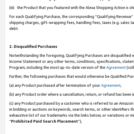
(iii) the Product that you featured with the Alexa Shopping Action is 
For each Qualifying Purchase, the corresponding “Qualifying Revenue” i
shipping charges, gift-wrapping fees, handling fees, taxes (e.g. sales ta
debt.
2. Disqualified Purchases
Notwithstanding the foregoing, Qualifying Purchases are disqualified w
Income Statement or any other terms, conditions, specifications, statem
Program, including the most up-to-date version of the
Agreement
(coll
Further, the following purchases that would otherwise be Qualified Pu
(a) any Product purchased after termination of your
Agreement
,
(b) any Product order where a cancellation, return, or refund has been i
(c) any Product purchased by a customer who is referred to an Amazon 
in bidding or auctions on keywords, search terms, or other identifiers 
exhaustive list of our trademarks via the links below, or variations or 
“
Prohibited Paid Search Placement
”),