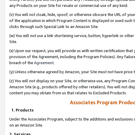
any Products on your Site for resale or commercial use of any kind.
(v) You will not cloak, hide, spoof, or otherwise obscure the URL of your
of the application in which Program Content is displayed or used such 
clicks through such Special Link to an Amazon Site.
(w) You will not use a link shortening service, button, hyperlink or oth
Site.
(x) Upon our request, you will provide us with written certification tha
provision of the Agreement, including the Program Policies). Any failure
breach of the
Agreement
.
(y) Unless otherwise agreed by Amazon, your Site must not have price tr
(z) You will not display on your Site, or otherwise use, any Program Con
Amazon Site (e.g., products offered by other retailers). You will not di
content you may obtain from us that relates to Excluded Products.
Associates Program Produc
1. Products
Under the Associates Program, subject to the additions and exclusions d
on an Amazon Site.
2. Services