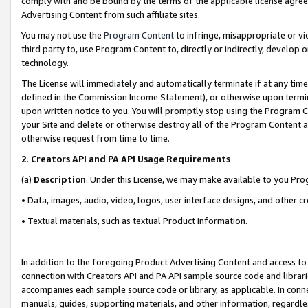
comply with and be bound by the terms of the applicable license agreem
Advertising Content from such affiliate sites.
You may not use the
Program Content
to infringe, misappropriate or vio
third party to, use Program Content to, directly or indirectly, develo
technology.
The License will immediately and automatically terminate if at any ti
defined in the Commission Income Statement), or otherwise upon termina
upon written notice to you. You will promptly stop using the Program 
your Site and delete or otherwise destroy all of the Program Content 
otherwise request from time to time.
2
.
Creators API and PA API Usage Requirements
(a)
Description
. Under this License, we may make available to you Pr
• Data, images, audio, video, logos, user interface designs, and other c
• Textual materials, such as textual Product information.
In addition to the foregoing Product Advertising Content and access to
connection with Creators API and PA API sample source code and librarie
accompanies each sample source code or library, as applicable. In conne
manuals, guides, supporting materials, and other information, regardless