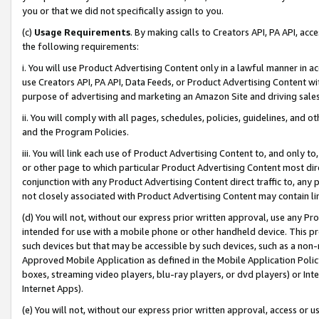
you or that we did not specifically assign to you.
(c)
Usage Requirements
. By making calls to Creators API, PA API, ac
the following requirements:
i. You will use Product Advertising Content only in a lawful manner in a
use Creators API, PA API, Data Feeds, or Product Advertising Content wit
purpose of advertising and marketing an Amazon Site and driving sales
ii. You will comply with all pages, schedules, policies, guidelines, and o
and the Program Policies.
iii. You will link each use of Product Advertising Content to, and only 
or other page to which particular Product Advertising Content most direc
conjunction with any Product Advertising Content direct traffic to, any 
not closely associated with Product Advertising Content may contain lin
(d) You will not, without our express prior written approval, use any Pr
intended for use with a mobile phone or other handheld device. This proh
such devices but that may be accessible by such devices, such as a non-
Approved Mobile Application as defined in the Mobile Application Policy; 
boxes, streaming video players, blu-ray players, or dvd players) or Inte
Internet Apps).
(e) You will not, without our express prior written approval, access or 