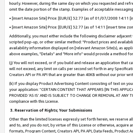
hourly. However, during the same day on which you requested and refre
omit the date portion of the stamp. Examples of acceptable messaging
• [insert Amazon Site] Price: [EUR/£] 32.77 (as of 01/07/2008 14:11 [in
• [insert Amazon Site] Price: [EUR/£] 32.77 (as of 14:11 [insert time zo
Additionally, you must either include the following disclaimer adjacent t
scripted pop-up, or other similar method: "Product prices and availabil
availability information displayed on [relevant Amazon Site(s), as appli
above examples, "Details" and "More info" would provide a method for 
(j) You will not exceed, or if you build and release an application that c
will not exceed, any limit on calls per second set forth in any Specifica
Creators API or PA API that are greater than 40KB without our prior wr
(k) If you display Product Advertising Content consisting of text on your
your application: “CERTAIN CONTENT THAT APPEARS [IN THIS APPLIC
PROVIDED ‘AS IS’ AND IS SUBJECT TO CHANGE OR REMOVAL AT ANY TIME.”
compliance with this License.
3.
Reservation of Rights; Your Submissions
Other than the limited licenses expressly set forth herein, we reserve all 
and to, and you do not, by virtue of this License or otherwise, acquire an
formats, Program Content, Creators API, PA API, Data Feeds, Product 