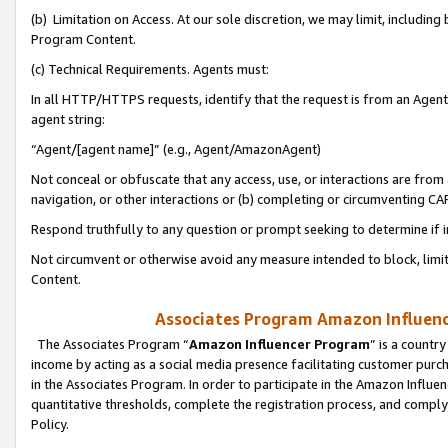
(b) Limitation on Access. At our sole discretion, we may limit, includin
Program Content.
(c) Technical Requirements. Agents must:
In all HTTP/HTTPS requests, identify that the request is from an Agent 
agent string:
“Agent/[agent name]” (e.g., Agent/AmazonAgent)
Not conceal or obfuscate that any access, use, or interactions are fro
navigation, or other interactions or (b) completing or circumventing 
Respond truthfully to any question or prompt seeking to determine if 
Not circumvent or otherwise avoid any measure intended to block, limit
Content.
Associates Program Amazon Influence
The Associates Program “
Amazon Influencer Program
” is a countr
income by acting as a social media presence facilitating customer purc
in the Associates Program. In order to participate in the Amazon Influen
quantitative thresholds, complete the registration process, and comply
Policy.