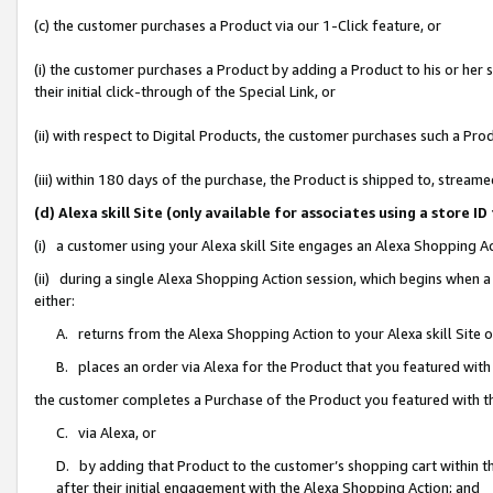
(c) the customer purchases a Product via our 1-Click feature, or
(i) the customer purchases a Product by adding a Product to his or her
their initial click-through of the Special Link, or
(ii) with respect to Digital Products, the customer purchases such a P
(iii) within 180 days of the purchase, the Product is shipped to, stre
(d) Alexa skill Site (only available for associates using a stor
(i) a customer using your Alexa skill Site engages an Alexa Shopping A
(ii) during a single Alexa Shopping Action session, which begins when
either:
A. returns from the Alexa Shopping Action to your Alexa skill Site 
B. places an order via Alexa for the Product that you featured with
the customer completes a Purchase of the Product you featured with t
C. via Alexa, or
D. by adding that Product to the customer’s shopping cart within th
after their initial engagement with the Alexa Shopping Action; and