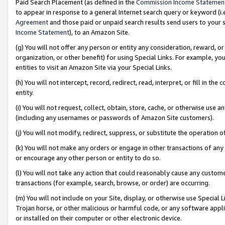
Paid Search Placement (as defined in the
Commission Income Statemen
to appear in response to a general Internet search query or keyword (i.e.
Agreement
and those paid or unpaid search results send users to your sit
Income Statement
), to an Amazon Site.
(g) You will not offer any person or entity any consideration, reward, or
organization, or other benefit) for using Special Links. For example, 
entities to visit an Amazon Site via your Special Links.
(h) You will not intercept, record, redirect, read, interpret, or fill in 
entity.
(i) You will not request, collect, obtain, store, cache, or otherwise us
(including any usernames or passwords of Amazon Site customers).
(j) You will not modify, redirect, suppress, or substitute the operation 
(k) You will not make any orders or engage in other transactions of any 
or encourage any other person or entity to do so.
(l) You will not take any action that could reasonably cause any custome
transactions (for example, search, browse, or order) are occurring.
(m) You will not include on your Site, display, or otherwise use Specia
Trojan horse, or other malicious or harmful code, or any software app
or installed on their computer or other electronic device.