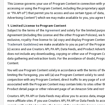
This License governs your use of Program Content in connection with yo
accessing or using the Program Content, including the proprietary appli
or “PA API of”) that permit you to access and use certain types of data
Advertising Content”) which we may make available to you, you agree t
1
.
Limited License to Program Content
Subject to the terms of the
Agreement
and solely for the limited purpo
Agreement (including this License and the other Program Policies), we 
exclusive, royalty-free license to: (a) copy and display Program Conten
Trademark Guidelines
) we make available to you as part of the Progra
(c) access and use Creators API, PA API, Data Feeds, and Product Adverti
does not include any downloading, copying or other use of Program Conte
data gathering and extraction tools. For the avoidance of doubt, Progr
Content.
You will use Program Content solely in accordance with the terms of t
limiting the foregoing, you will (a) use Program Content solely to send
conjunction with any Program Content, direct traffic to any page of a si
associated with the Program Content may contain links to sites other t
Product detail page or other relevant page of an Amazon Site and not 
Creators API, PA API or Data Feeds may allow you to access data, image
more affiliate sites. If you use Creators API, PA API or Data Feeds to ac