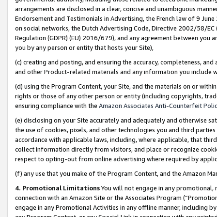
arrangements are disclosed in a clear, concise and unambiguous manner 
Endorsement and Testimonials in Advertising, the French law of 9 June
on social networks, the Dutch Advertising Code, Directive 2002/58/EC 
Regulation (GDPR) (EU) 2016/679), and any agreement between you and 
you by any person or entity that hosts your Site),
(c) creating and posting, and ensuring the accuracy, completeness, and 
and other Product-related materials and any information you include wit
(d) using the Program Content, your Site, and the materials on or within
rights or those of any other person or entity (including copyrights, trad
ensuring compliance with the
Amazon Associates Anti-Counterfeit Polic
(e) disclosing on your Site accurately and adequately and otherwise sat
the use of cookies, pixels, and other technologies you and third parties
accordance with applicable laws, including, where applicable, that thir
collect information directly from visitors, and place or recognize cooki
respect to opting-out from online advertising where required by appli
(f) any use that you make of the Program Content, and the Amazon Mar
4. Promotional Limitations
You will not engage in any promotional, ma
connection with an Amazon Site or the Associates Program (“Promotional
engage in any Promotional Activities in any offline manner, including by
any Program Content, or any Special Link in connection with any printed 