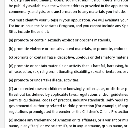
be publicly available via the website address provided in the application
commentary, analysis, or transformation to any materials you include.
You must identify your Site(s) in your application. We will evaluate your 
for inclusion in the Associates Program, and you cannot include any Speci
Sites include those that:
(a) promote or contain sexually explicit or obscene materials,
(b) promote violence or contain violent materials, or promote, endorse 
(c) promote or contain false, deceptive, libelous or defamatory materi
(d) promote or contain materials or activity that is hateful, harassing, h
of race, color, sex, religion, nationality, disability, sexual orientation, or
(e) promote or undertake illegal activities,
(f) are directed toward children or knowingly collect, use, or disclose
threshold (as defined by applicable laws, regulations and/or guidelines);
permits, guidelines, codes of practice, industry standards, self-regulat
governmental authority related to child protection (for example, if app
regulations promulgated thereunder or the Children’s Online Protection
(g) include any trademark of Amazon or its affiliates, or a variant or 
name, in any “tag” or Associates ID, or in any username, group name, or 