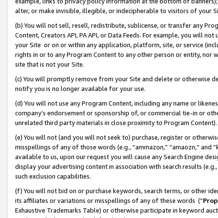
example, links to privacy policy information at the bottom of banners);
alter, or make invisible, illegible, or indecipherable to visitors of your 
(b) You will not sell, resell, redistribute, sublicense, or transfer any 
Content, Creators API, PA API, or Data Feeds. For example, you will not 
your Site or on or within any application, platform, site, or service (in
rights in or to any Program Content to any other person or entity, nor wi
site that is not your Site.
(c) You will promptly remove from your Site and delete or otherwise d
notify you is no longer available for your use.
(d) You will not use any Program Content, including any name or likene
company’s endorsement or sponsorship of, or commercial tie-in or other 
unrelated third party materials in close proximity to Program Content)
(e) You will not (and you will not seek to) purchase, register or otherw
misspellings of any of those words (e.g., “ammazon,” “amaozn,” and “kin
available to us, upon our request you will cause any Search Engine de
display your advertising content in association with search results (e.
such exclusion capabilities.
(f) You will not bid on or purchase keywords, search terms, or other id
its affiliates or variations or misspellings of any of these words (“
Prop
Exhaustive Trademarks Table) or otherwise participate in keyword aucti