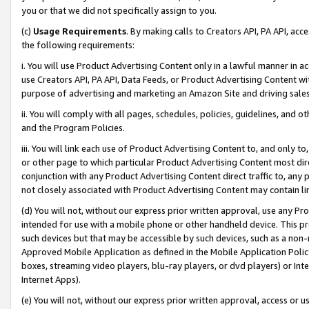
you or that we did not specifically assign to you.
(c)
Usage Requirements
. By making calls to Creators API, PA API, ac
the following requirements:
i. You will use Product Advertising Content only in a lawful manner in a
use Creators API, PA API, Data Feeds, or Product Advertising Content wit
purpose of advertising and marketing an Amazon Site and driving sales
ii. You will comply with all pages, schedules, policies, guidelines, and o
and the Program Policies.
iii. You will link each use of Product Advertising Content to, and only 
or other page to which particular Product Advertising Content most direc
conjunction with any Product Advertising Content direct traffic to, any 
not closely associated with Product Advertising Content may contain lin
(d) You will not, without our express prior written approval, use any Pr
intended for use with a mobile phone or other handheld device. This proh
such devices but that may be accessible by such devices, such as a non-
Approved Mobile Application as defined in the Mobile Application Policy; 
boxes, streaming video players, blu-ray players, or dvd players) or Inte
Internet Apps).
(e) You will not, without our express prior written approval, access or 