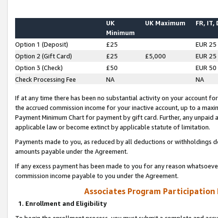
UK
UK Maximum
FR, IT,
Minimum
Option 1 (Deposit)
£25
EUR 25
Option 2 (Gift Card)
£25
£5,000
EUR 25
Option 3 (Check)
£50
EUR 50
Check Processing Fee
NA
NA
If at any time there has been no substantial activity on your account for 
the accrued commission income for your inactive account, up to a max
Payment Minimum Chart for payment by gift card. Further, any unpaid 
applicable law or become extinct by applicable statute of limitation.
Payments made to you, as reduced by all deductions or withholdings de
amounts payable under the Agreement.
If any excess payment has been made to you for any reason whatsoever,
commission income payable to you under the Agreement.
Associates Program Participation
1. Enrollment and Eligibility
To begin the enrollment process, you must submit a complete and accur