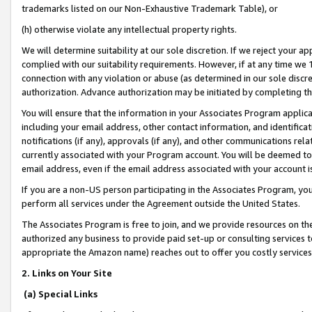
trademarks listed on our Non-Exhaustive Trademark Table), or
(h) otherwise violate any intellectual property rights.
We will determine suitability at our sole discretion. If we reject your 
complied with our suitability requirements. However, if at any time we 1
connection with any violation or abuse (as determined in our sole disc
authorization. Advance authorization may be initiated by completing t
You will ensure that the information in your Associates Program applic
including your email address, other contact information, and identifica
notifications (if any), approvals (if any), and other communications re
currently associated with your Program account. You will be deemed to 
email address, even if the email address associated with your account i
If you are a non-US person participating in the Associates Program, you
perform all services under the Agreement outside the United States.
The Associates Program is free to join, and we provide resources on th
authorized any business to provide paid set-up or consulting services t
appropriate the Amazon name) reaches out to offer you costly services
2. Links on Your Site
(a) Special Links