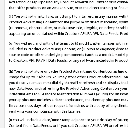
extracting, or repurposing any Product Advertising Content or in connec
that offer products on an Amazon Site, or in the direct training or fin
(f) You will not (i) interfere, or attempt to interfere, in any manner wit
Product Advertising Content for the purpose of direct marketing, spammi
(iii) remove, obscure, alter, or make invisible, illegible, or indecipherab
appearing on or contained within Creators API, PA API, Data Feeds, Prod
(g) You will not, and will not attempt to (i) modify, alter, tamper with,
included in Product Advertising Content; or (ii) reverse engineer, disa
source code or other underlying components (such as a model, model pa
to Creators API, PA API, Data Feeds, or any software included in Produc
(h) You will not store or cache Product Advertising Content consisting 
image for up to 24 hours. You may store other Product Advertising Cont
you do so you must immediately thereafter refresh and re-display the P
new Data Feed and refreshing the Product Advertising Content on your 
individual Amazon Standard Identification Numbers (ASINs) for an indefi
your application includes a client application, the client application m
three business days of our request, furnish us with a copy of any clien
verifying your compliance with this License.
(i) You will include a date/time stamp adjacent to your display of prici
Content from Data Feeds, or if you call Creators API, PA API or refresh