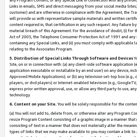
Links in emails, SMS and direct messaging from your social media Sites; 
customer) and are otherwise in compliance with the Agreement, the Tr
will provide us with representative sample materials and written certif
content required in, that certification in any such request. Any failure b
material breach of this Agreement. For the avoidance of doubt, (i) for
Act of 2003, the Telephone Consumer Protection Act of 1991 and any si
containing any Special Links, and (ii) you must comply with applicable
relating to the Associates Program.
5. Distribution of Special Links Through Software and Devices
Yo
Site, on or in connection with: (a) any client-side software application 
application executable or installable by an end user) on any device, in
Approved Mobile Applications); or (b) any television set-top box (e.g., 
players, or dvd players) or Internet-enabled television (e.g., GoogleTV, 
express prior written approval, use, or allow any third party to use, 
technology.
6. Content on your Site.
You will be solely responsible for the conten
(a) You will not add to, delete from, or otherwise alter any Program Co
resize Program Content consisting of a graphic image in a manner that
consisting of text in a manner that does not materially alter the meanin
types of links that we may make available to you may contain a link to 