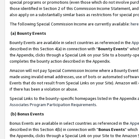
special programs or promotions (even those which do not involve purcha
those identified in Section 2 of this Commission Income Statement, an
also apply on a substantially similar basis as restrictions for special 
The following Special Commission Income are currently available:
here
(a) Bounty Events
Bounty Events are available in select countries as referenced in the
App
described in this Section 4(a) in connection with “
Bounty Events
” whic
the Appendix, clicks through a Special Link on your Site to a bounty-s
completes the bounty action described in the Appendix.
Amazon will not pay Special Commission Income where a Bounty Event ha
made using invalid email addresses, use of bots or automated software
Events that do not result from Special Links on your Site). Amazon will 
if there has been a violation or abuse.
Special Links to the bounty-specific homepages listed in the Appendix 
Associates Program Participation Requirements
.
(b) Bonus Events
Bonus Events are available in select countries as referenced in the
Appe
described in this Section 4(b) in connection with “
Bonus Events
” which
the Appendix, clicks through a Special Link on your Site to the Amazon 