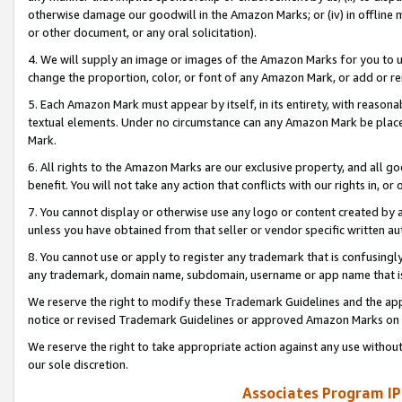
otherwise damage our goodwill in the Amazon Marks; or (iv) in offline ma
or other document, or any oral solicitation).
4. We will supply an image or images of the Amazon Marks for you to 
change the proportion, color, or font of any Amazon Mark, or add or
5. Each Amazon Mark must appear by itself, in its entirety, with reason
textual elements. Under no circumstance can any Amazon Mark be placed
Mark.
6. All rights to the Amazon Marks are our exclusive property, and all 
benefit. You will not take any action that conflicts with our rights in, 
7. You cannot display or otherwise use any logo or content created by a
unless you have obtained from that seller or vendor specific written au
8. You cannot use or apply to register any trademark that is confusingly
any trademark, domain name, subdomain, username or app name that is 
We reserve the right to modify these Trademark Guidelines and the app
notice or revised Trademark Guidelines or approved Amazon Marks on t
We reserve the right to take appropriate action against any use without
our sole discretion.
Associates Program IP