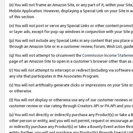
(n) You will not frame an Amazon Site, or any part of it, within your Sit
Mobile Application. However, displaying a Special Link on your Site in a
of this section.
(o) You will not post or serve any Special Links or other content prom
or layer ads, except for pop-up windows in conjunction with your Site 
(p) You will not include any Special Links in any content that you place
through an Amazon Site or in a customer review, forum, Wish List, gui
(q) You will not attempt to circumvent the
Commission Income Stateme
page of an Amazon Site to open in a customer’s browser other than as a 
(r) You will not attempt to intercept or redirect (including via softwar
any site that participates in the Associates Program.
(s) You will not artificially generate clicks or impressions on your Si
or otherwise.
(t) You will not display or otherwise use any of our customer reviews or 
customer review or star rating through Creators API or PA API and you 
(u) You will not directly or indirectly purchase any Product(s) or take a
other person or entity, and you will not permit, request or encourage an
or indirectly purchase any Product(s) or take a Bounty Event action thro
entity. Further, you will not purchase any Product(s) through Special Li