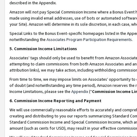
described in the Appendix.
Amazon will not pay Special Commission Income where a Bonus Event has
made using invalid email addresses, use of bots or automated software,
your Site). Amazon will determine in its sole discretion, in each case, w
Special Links to the Bonus Event-specific homepages listed in the Appe
notwithstanding the
Associates Program Participation Requirements
.
5. Commission Income Limitations
Associates’ tags should only be used to benefit from Amazon Associates
attempting to claim commissions from both Amazon Associates and ano
attribution links), we may take action, including withholding commissio
From time to time, we may impose limits on Associates’ opportunity t
of doubt (and notwithstanding any time period), Amazon reserves the ri
Income Limitations, please see the
Appendix
(“
Commission Income Li
6. Commission Income Reporting and Payment
We will use commercially reasonable efforts to accurately and comprehe
creating and distributing to you our reports summarizing Standard C
Standard Commission Income and Special Commission Income, which are 
amount (such as cents for USD), may result in your effective commission 