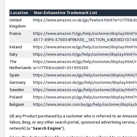
Location
Non-Exhaustive Trademark List
United
https://www.amazon.co.uk/gp/feature.html?ie=UTF8&
Kingdom
France
https://www.amazon.fr/gp/help/customer/display.ht
4317-89F6-E78834F9BA58__SECTION_64DE0ED1D74
Ireland
https://www.amazon.ie/gp/help/customer/display.ht
Italy
https://www.amazon.it/gp/help/customer/display.html
The
https://www.amazon.nl/gp/help/customer/display.html/
Netherlands
ie=UTF8&nodeId=201909280
Spain
https://www.amazon.es/gp/help/customer/display.htm
Germany
https://www.amazon.de/gp/help/customer/display.htm
Sweden
https://www.amazon.se/gp/help/customer/display.htm
Poland
https://www.amazon.pl/gp/help/customer/display.htm
Belgium
https://www.amazon.com.be/gp/help/customer/displa
(d) any Product purchased by a customer who is referred to an Amazon S
Yahoo, Bing, or any other search portal, sponsored advertising service, o
network) (a “
Search Engine
”),