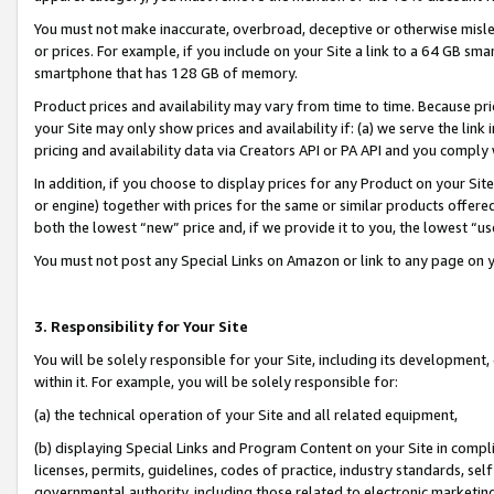
You must not make inaccurate, overbroad, deceptive or otherwise misle
or prices. For example, if you include on your Site a link to a 64 GB sm
smartphone that has 128 GB of memory.
Product prices and availability may vary from time to time. Because pri
your Site may only show prices and availability if: (a) we serve the link 
pricing and availability data via Creators API or PA API and you comply
In addition, if you choose to display prices for any Product on your Si
or engine) together with prices for the same or similar products offer
both the lowest “new” price and, if we provide it to you, the lowest “u
You must not post any Special Links on Amazon or link to any page on 
3. Responsibility for Your Site
You will be solely responsible for your Site, including its development
within it. For example, you will be solely responsible for:
(a) the technical operation of your Site and all related equipment,
(b) displaying Special Links and Program Content on your Site in compl
licenses, permits, guidelines, codes of practice, industry standards, se
governmental authority, including those related to electronic marketin