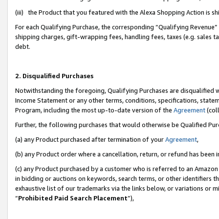
(iii) the Product that you featured with the Alexa Shopping Action is 
For each Qualifying Purchase, the corresponding “Qualifying Revenue” i
shipping charges, gift-wrapping fees, handling fees, taxes (e.g. sales ta
debt.
2. Disqualified Purchases
Notwithstanding the foregoing, Qualifying Purchases are disqualified w
Income Statement or any other terms, conditions, specifications, statem
Program, including the most up-to-date version of the
Agreement
(coll
Further, the following purchases that would otherwise be Qualified Pu
(a) any Product purchased after termination of your
Agreement
,
(b) any Product order where a cancellation, return, or refund has been i
(c) any Product purchased by a customer who is referred to an Amazon 
in bidding or auctions on keywords, search terms, or other identifiers 
exhaustive list of our trademarks via the links below, or variations or 
“
Prohibited Paid Search Placement
”),