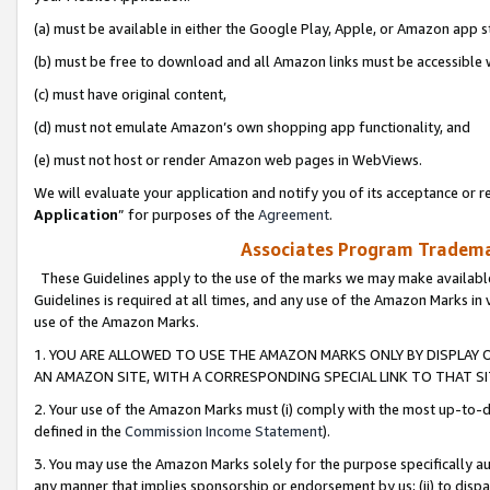
(a) must be available in either the Google Play, Apple, or Amazon app s
(b) must be free to download and all Amazon links must be accessible 
(c) must have original content,
(d) must not emulate Amazon’s own shopping app functionality, and
(e) must not host or render Amazon web pages in WebViews.
We will evaluate your application and notify you of its acceptance or re
Application
” for purposes of the
Agreement
.
Associates Program Trademar
These Guidelines apply to the use of the marks we may make available
Guidelines is required at all times, and any use of the Amazon Marks in 
use of the Amazon Marks.
1. YOU ARE ALLOWED TO USE THE AMAZON MARKS ONLY BY DISPLAY 
AN AMAZON SITE, WITH A CORRESPONDING SPECIAL LINK TO THAT SI
2. Your use of the Amazon Marks must (i) comply with the most up-to-da
defined in the
Commission Income Statement
).
3. You may use the Amazon Marks solely for the purpose specifically a
any manner that implies sponsorship or endorsement by us; (ii) to disparag