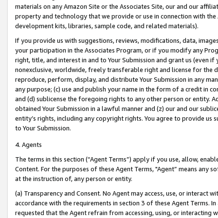
materials on any Amazon Site or the Associates Site, our and our affili
property and technology that we provide or use in connection with the
development kits, libraries, sample code, and related materials).
If you provide us with suggestions, reviews, modifications, data, image
your participation in the Associates Program, or if you modify any Prog
right, title, and interest in and to Your Submission and grant us (even 
nonexclusive, worldwide, freely transferable right and license for the du
reproduce, perform, display, and distribute Your Submission in any man
any purpose; (c) use and publish your name in the form of a credit in c
and (d) sublicense the foregoing rights to any other person or entity. A
obtained Your Submission in a lawful manner and (z) our and our sublice
entity’s rights, including any copyright rights. You agree to provide us
to Your Submission.
4. Agents
The terms in this section (“Agent Terms”) apply if you use, allow, enab
Content. For the purposes of these Agent Terms, "Agent” means any so
at the instruction of, any person or entity.
(a) Transparency and Consent. No Agent may access, use, or interact with 
accordance with the requirements in section 3 of these Agent Terms. In
requested that the Agent refrain from accessing, using, or interacting