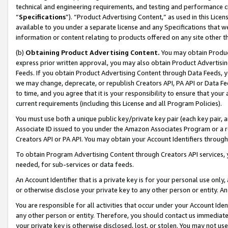
technical and engineering requirements, and testing and performance cri
“
Specifications
”). “Product Advertising Content,” as used in this Lic
available to you under a separate license and any Specifications that we
information or content relating to products offered on any site other 
(b)
Obtaining Product Advertising Content.
You may obtain Product
express prior written approval, you may also obtain Product Advertisi
Feeds. If you obtain Product Advertising Content through Data Feeds, yo
we may change, deprecate, or republish Creators API, PA API or Data Fee
to time, and you agree that it is your responsibility to ensure that your
current requirements (including this License and all Program Policies).
You must use both a unique public key/private key pair (each key pair, a
Associate ID issued to you under the Amazon Associates Program or a r
Creators API or PA API. You may obtain your Account Identifiers through
To obtain Program Advertising Content through Creators API services, y
needed, for sub-services or data feeds.
An Account Identifier that is a private key is for your personal use only,
or otherwise disclose your private key to any other person or entity. An A
You are responsible for all activities that occur under your Account Ide
any other person or entity. Therefore, you should contact us immediate
your private key is otherwise disclosed, lost, or stolen. You may not u