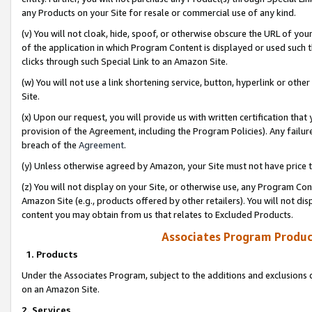
any Products on your Site for resale or commercial use of any kind.
(v) You will not cloak, hide, spoof, or otherwise obscure the URL of your
of the application in which Program Content is displayed or used such 
clicks through such Special Link to an Amazon Site.
(w) You will not use a link shortening service, button, hyperlink or oth
Site.
(x) Upon our request, you will provide us with written certification tha
provision of the Agreement, including the Program Policies). Any failure
breach of the
Agreement
.
(y) Unless otherwise agreed by Amazon, your Site must not have price tr
(z) You will not display on your Site, or otherwise use, any Program Con
Amazon Site (e.g., products offered by other retailers). You will not di
content you may obtain from us that relates to Excluded Products.
Associates Program Produc
1. Products
Under the Associates Program, subject to the additions and exclusions d
on an Amazon Site.
2. Services