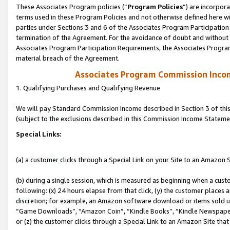
These Associates Program policies (“
Program Policies
”) are incorpor
terms used in these Program Policies and not otherwise defined here wil
parties under Sections 3 and 6 of the Associates Program Participation
termination of the Agreement. For the avoidance of doubt and without l
Associates Program Participation Requirements, the Associates Program
material breach of the Agreement.
Associates Program Commission Inco
1. Qualifying Purchases and Qualifying Revenue
We will pay Standard Commission Income described in Section 3 of thi
(subject to the exclusions described in this Commission Income Stateme
Special Links:
(a) a customer clicks through a Special Link on your Site to an Amazon S
(b) during a single session, which is measured as beginning when a custo
following: (x) 24 hours elapse from that click, (y) the customer places 
discretion; for example, an Amazon software download or items sold 
“Game Downloads”, “Amazon Coin”, “Kindle Books”, “Kindle Newspapers”
or (z) the customer clicks through a Special Link to an Amazon Site that