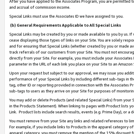
After you have applied to the Associates Program, you are permitted to 
and accrual of commission income.
Special Links must use the Associates ID we have assigned to you.
(b) General Requirements Applicable to All Special Links
Special Links may be created by you or made available to you by us. If 
cease displaying those types of links on your Site. You are solely respo
and for ensuring that Special Links (whether created by you or made av
track referrals of our customers from your Site. You must not encoura
directly from your Site. For example, you must include your Associates
parameter in the URL of each link you place on your Site to an Amazon 
Upon your request but subject to our approval, we may issue you addit
performance of your Special Links by including different sub-tags in t
tag, other ID or reporting provided in connection with the Associates Pr
sub-tags to users as they arrive on your Site for purposes of monitorin
You may add or delete Products (and related Special Links) from your Si
in the Products Statement). When linking to pages with Product lists you
Link. Product lists include search results, events (e.g. Prime Day), or 
You must remove from your Site any links and related references to li
For example, if you include links to Products in the apparel category 
apparel category, you must remove the mention of the 15% discount f