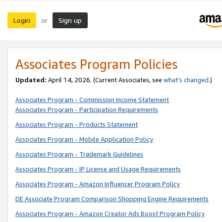
Login
Sign up
or
Associates Program Policies
Updated:
April 14, 2026. (Current Associates, see
what’s changed
.)
Associates Program - Commission Income Statement
Associates Program - Participation Requirements
Associates Program - Products Statement
Associates Program - Mobile Application Policy
Associates Program - Trademark Guidelines
Associates Program - IP License and Usage Requirements
Associates Program - Amazon Influencer Program Policy
DE Associate Program Comparison Shopping Engine Requirements
Associates Program - Amazon Creator Ads Boost Program Policy