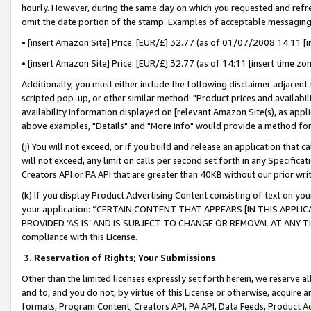
hourly. However, during the same day on which you requested and refre
omit the date portion of the stamp. Examples of acceptable messaging
• [insert Amazon Site] Price: [EUR/£] 32.77 (as of 01/07/2008 14:11 [in
• [insert Amazon Site] Price: [EUR/£] 32.77 (as of 14:11 [insert time zo
Additionally, you must either include the following disclaimer adjacent t
scripted pop-up, or other similar method: "Product prices and availabil
availability information displayed on [relevant Amazon Site(s), as appli
above examples, "Details" and "More info" would provide a method for 
(j) You will not exceed, or if you build and release an application that c
will not exceed, any limit on calls per second set forth in any Specifica
Creators API or PA API that are greater than 40KB without our prior wr
(k) If you display Product Advertising Content consisting of text on your
your application: “CERTAIN CONTENT THAT APPEARS [IN THIS APPLIC
PROVIDED ‘AS IS’ AND IS SUBJECT TO CHANGE OR REMOVAL AT ANY TIME.”
compliance with this License.
3.
Reservation of Rights; Your Submissions
Other than the limited licenses expressly set forth herein, we reserve all 
and to, and you do not, by virtue of this License or otherwise, acquire an
formats, Program Content, Creators API, PA API, Data Feeds, Product 