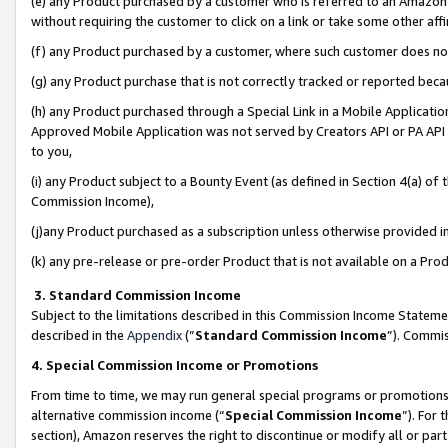
(e) any Product purchased by a customer who is referred to an Amazon Si
without requiring the customer to click on a link or take some other affi
(f) any Product purchased by a customer, where such customer does no
(g) any Product purchase that is not correctly tracked or reported bec
(h) any Product purchased through a Special Link in a Mobile Applicatio
Approved Mobile Application was not served by Creators API or PA API (
to you,
(i) any Product subject to a Bounty Event (as defined in Section 4(a) o
Commission Income),
(j)any Product purchased as a subscription unless otherwise provided 
(k) any pre-release or pre-order Product that is not available on a Prod
3. Standard Commission Income
Subject to the limitations described in this Commission Income Statem
described in the
Appendix
(”
Standard Commission Income
”). Commis
4. Special Commission Income or Promotions
From time to time, we may run general special programs or promotions 
alternative commission income (“
Special Commission Income
”). For
section), Amazon reserves the right to discontinue or modify all or par