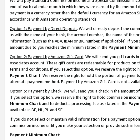
We will pay Standard Commission Income and Special Commission Incom
end of each calendar month in which they were earned by the method de
payment in a currency other than the default currency for an Amazon Sit
accordance with Amazon’s operating standards.
Option 1: Payment by Direct Deposit
. We will directly deposit the co
us with the name of your bank, the account number, the name of the pr
information (such as the ABA, IBAN or BIC number, if applicable). If you 
amount due to you reaches the minimum stated in the
Payment Minim
Option 2: Payment by Amazon Gift Card
. We will send you gift cards 
Associates account. These gift cards are redeemable for products on t
terms and conditions. If you select this option, we reserve the right t
Payment Chart
. We reserve the right to hold the portion of payment
alternate payment method. Payment by Amazon Gift Card is not available
Option 3: Payment by Check
. We will send you a check in the amount o
If you select this option, we reserve the right to hold commission inco
Minimum Chart
and to deduct a processing fee as stated in the
Paym
available in BE, NL, PL and SE.
If you do not select or maintain valid information for a payment opti
commission income until you make your selection or provide such info
Payment Minimum Chart