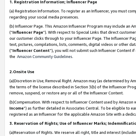
1. Registration Information; Influencer Page
(a) Registration Information. To register as an Influencer, you must co
regarding your social media presences.
(b) Influencer Page. This Amazon Influencer Program may include an A
(“
Influencer Page
”). With respect to Special Links that direct custom
our customer clicks through to your Influencer Page. The Influencer Pag
text, pictures, compilations, lists, comments, digital videos or other
(“
Influencer Content
”), you will not submit such Influencer Content if
the
Amazon Community Guidelines
.
2.Onsite Use
(a)Discretion in Use; Removal Right. Amazon may (as determined by Amazo
the terms of the license described in Section 3(b) of the Influencer Prog
remove, suspend, or restore any or all of the Influencer Content.
(b)Compensation. With respect to Influencer Content used by Amazon wi
Income
”) as further detailed in Associates Central. To be eligible t
registered as an Influencer for the applicable Amazon Site with a dedic
3. Reservation of Rights; Use of Influencer Marks; Indemnificati
(a)Reservation of Rights. We reserve all right, title and interest (includ