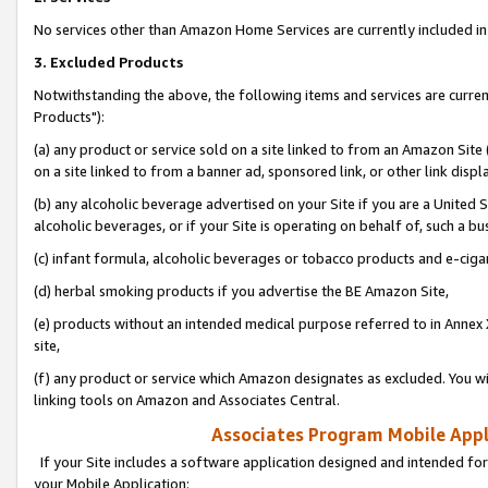
No services other than Amazon Home Services are currently included in 
3. Excluded Products
Notwithstanding the above, the following items and services are curre
Products"):
(a) any product or service sold on a site linked to from an Amazon Site
on a site linked to from a banner ad, sponsored link, or other link disp
(b) any alcoholic beverage advertised on your Site if you are a United 
alcoholic beverages, or if your Site is operating on behalf of, such a bu
(c) infant formula, alcoholic beverages or tobacco products and e-ciga
(d) herbal smoking products if you advertise the BE Amazon Site,
(e) products without an intended medical purpose referred to in Annex 
site,
(f) any product or service which Amazon designates as excluded. You will 
linking tools on Amazon and Associates Central.
Associates Program Mobile Appli
If your Site includes a software application designed and intended for
your Mobile Application: