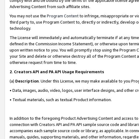
comply with and be bound by the terms of the applicable license agreem
Advertising Content from such affiliate sites.
You may not use the
Program Content
to infringe, misappropriate or vio
third party to, use Program Content to, directly or indirectly, develo
technology.
The License will immediately and automatically terminate if at any ti
defined in the Commission Income Statement), or otherwise upon termina
upon written notice to you. You will promptly stop using the Program 
your Site and delete or otherwise destroy all of the Program Content 
otherwise request from time to time.
2
.
Creators API and PA API Usage Requirements
(a)
Description
. Under this License, we may make available to you Pr
• Data, images, audio, video, logos, user interface designs, and other c
• Textual materials, such as textual Product information.
In addition to the foregoing Product Advertising Content and access to
connection with Creators API and PA API sample source code and librarie
accompanies each sample source code or library, as applicable. In conne
manuals, guides, supporting materials, and other information, regardless