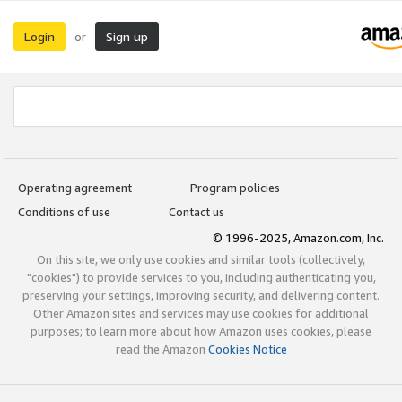
Login
Sign up
or
Operating agreement
Program policies
Conditions of use
Contact us
© 1996-2025, Amazon.com, Inc.
On this site, we only use cookies and similar tools (collectively,
"cookies") to provide services to you, including authenticating you,
preserving your settings, improving security, and delivering content.
Other Amazon sites and services may use cookies for additional
purposes; to learn more about how Amazon uses cookies, please
read the Amazon
Cookies Notice