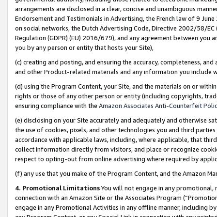
arrangements are disclosed in a clear, concise and unambiguous manner 
Endorsement and Testimonials in Advertising, the French law of 9 June
on social networks, the Dutch Advertising Code, Directive 2002/58/EC 
Regulation (GDPR) (EU) 2016/679), and any agreement between you and 
you by any person or entity that hosts your Site),
(c) creating and posting, and ensuring the accuracy, completeness, and 
and other Product-related materials and any information you include wit
(d) using the Program Content, your Site, and the materials on or within
rights or those of any other person or entity (including copyrights, trad
ensuring compliance with the
Amazon Associates Anti-Counterfeit Polic
(e) disclosing on your Site accurately and adequately and otherwise sat
the use of cookies, pixels, and other technologies you and third parties
accordance with applicable laws, including, where applicable, that thir
collect information directly from visitors, and place or recognize cooki
respect to opting-out from online advertising where required by appli
(f) any use that you make of the Program Content, and the Amazon Mar
4. Promotional Limitations
You will not engage in any promotional, ma
connection with an Amazon Site or the Associates Program (“Promotional
engage in any Promotional Activities in any offline manner, including by
any Program Content, or any Special Link in connection with any printed 