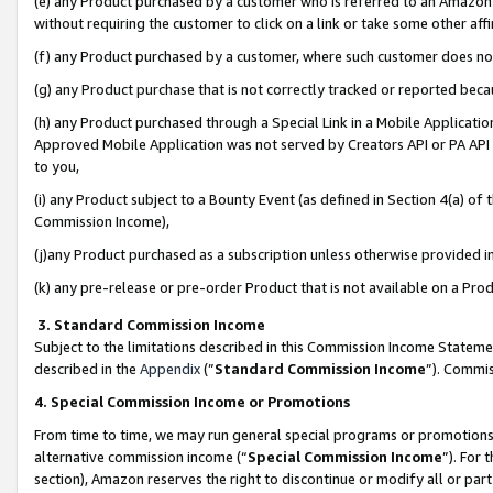
(e) any Product purchased by a customer who is referred to an Amazon Si
without requiring the customer to click on a link or take some other affi
(f) any Product purchased by a customer, where such customer does no
(g) any Product purchase that is not correctly tracked or reported bec
(h) any Product purchased through a Special Link in a Mobile Applicatio
Approved Mobile Application was not served by Creators API or PA API (
to you,
(i) any Product subject to a Bounty Event (as defined in Section 4(a) o
Commission Income),
(j)any Product purchased as a subscription unless otherwise provided 
(k) any pre-release or pre-order Product that is not available on a Prod
3. Standard Commission Income
Subject to the limitations described in this Commission Income Statem
described in the
Appendix
(”
Standard Commission Income
”). Commis
4. Special Commission Income or Promotions
From time to time, we may run general special programs or promotions 
alternative commission income (“
Special Commission Income
”). For
section), Amazon reserves the right to discontinue or modify all or par