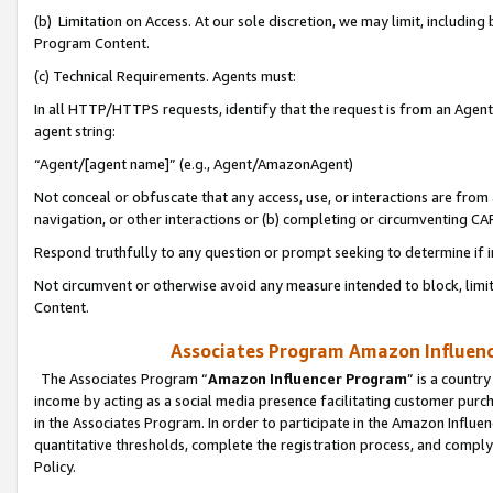
(b) Limitation on Access. At our sole discretion, we may limit, includin
Program Content.
(c) Technical Requirements. Agents must:
In all HTTP/HTTPS requests, identify that the request is from an Agent 
agent string:
“Agent/[agent name]” (e.g., Agent/AmazonAgent)
Not conceal or obfuscate that any access, use, or interactions are fro
navigation, or other interactions or (b) completing or circumventing 
Respond truthfully to any question or prompt seeking to determine if 
Not circumvent or otherwise avoid any measure intended to block, limit
Content.
Associates Program Amazon Influence
The Associates Program “
Amazon Influencer Program
” is a countr
income by acting as a social media presence facilitating customer purc
in the Associates Program. In order to participate in the Amazon Influen
quantitative thresholds, complete the registration process, and comply
Policy.