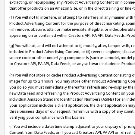
extracting, or repurposing any Product Advertising Content or in connec
that offer products on an Amazon Site, or in the direct training or fin
(f) You will not (i) interfere, or attempt to interfere, in any manner wit
Product Advertising Content for the purpose of direct marketing, spammi
(iii) remove, obscure, alter, or make invisible, illegible, or indecipherab
appearing on or contained within Creators API, PA API, Data Feeds, Prod
(g) You will not, and will not attempt to (i) modify, alter, tamper with,
included in Product Advertising Content; or (ii) reverse engineer, disa
source code or other underlying components (such as a model, model pa
to Creators API, PA API, Data Feeds, or any software included in Produc
(h) You will not store or cache Product Advertising Content consisting 
image for up to 24 hours. You may store other Product Advertising Cont
you do so you must immediately thereafter refresh and re-display the P
new Data Feed and refreshing the Product Advertising Content on your 
individual Amazon Standard Identification Numbers (ASINs) for an indefi
your application includes a client application, the client application m
three business days of our request, furnish us with a copy of any clien
verifying your compliance with this License.
(i) You will include a date/time stamp adjacent to your display of prici
Content from Data Feeds, or if you call Creators API, PA API or refresh