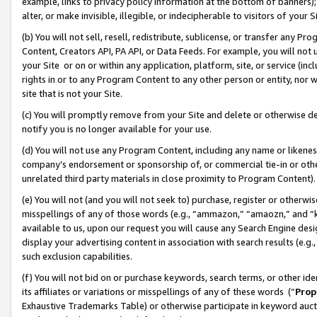
example, links to privacy policy information at the bottom of banners);
alter, or make invisible, illegible, or indecipherable to visitors of your 
(b) You will not sell, resell, redistribute, sublicense, or transfer any 
Content, Creators API, PA API, or Data Feeds. For example, you will not 
your Site or on or within any application, platform, site, or service (in
rights in or to any Program Content to any other person or entity, nor wi
site that is not your Site.
(c) You will promptly remove from your Site and delete or otherwise d
notify you is no longer available for your use.
(d) You will not use any Program Content, including any name or likene
company’s endorsement or sponsorship of, or commercial tie-in or other 
unrelated third party materials in close proximity to Program Content)
(e) You will not (and you will not seek to) purchase, register or otherw
misspellings of any of those words (e.g., “ammazon,” “amaozn,” and “kin
available to us, upon our request you will cause any Search Engine de
display your advertising content in association with search results (e.
such exclusion capabilities.
(f) You will not bid on or purchase keywords, search terms, or other id
its affiliates or variations or misspellings of any of these words (“
Prop
Exhaustive Trademarks Table) or otherwise participate in keyword aucti