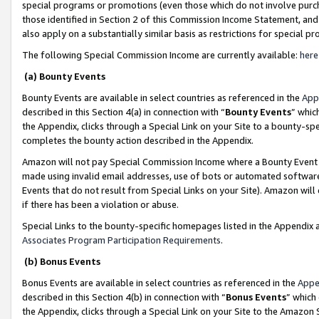
special programs or promotions (even those which do not involve purcha
those identified in Section 2 of this Commission Income Statement, an
also apply on a substantially similar basis as restrictions for special 
The following Special Commission Income are currently available:
here
(a) Bounty Events
Bounty Events are available in select countries as referenced in the
App
described in this Section 4(a) in connection with “
Bounty Events
” whic
the Appendix, clicks through a Special Link on your Site to a bounty-s
completes the bounty action described in the Appendix.
Amazon will not pay Special Commission Income where a Bounty Event ha
made using invalid email addresses, use of bots or automated software
Events that do not result from Special Links on your Site). Amazon will 
if there has been a violation or abuse.
Special Links to the bounty-specific homepages listed in the Appendix 
Associates Program Participation Requirements
.
(b) Bonus Events
Bonus Events are available in select countries as referenced in the
Appe
described in this Section 4(b) in connection with “
Bonus Events
” which
the Appendix, clicks through a Special Link on your Site to the Amazon 