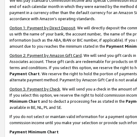
We will pay Standard Commission Income and Special Commission Incom
end of each calendar month in which they were earned by the method de
payment in a currency other than the default currency for an Amazon Sit
accordance with Amazon’s operating standards.
Option 1: Payment by Direct Deposit
. We will directly deposit the co
us with the name of your bank, the account number, the name of the pr
information (such as the ABA, IBAN or BIC number, if applicable). If you 
amount due to you reaches the minimum stated in the
Payment Minim
Option 2: Payment by Amazon Gift Card
. We will send you gift cards 
Associates account. These gift cards are redeemable for products on t
terms and conditions. If you select this option, we reserve the right t
Payment Chart
. We reserve the right to hold the portion of payment
alternate payment method. Payment by Amazon Gift Card is not available
Option 3: Payment by Check
. We will send you a check in the amount o
If you select this option, we reserve the right to hold commission inco
Minimum Chart
and to deduct a processing fee as stated in the
Paym
available in BE, NL, PL and SE.
If you do not select or maintain valid information for a payment opti
commission income until you make your selection or provide such info
Payment Minimum Chart