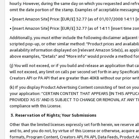
hourly. However, during the same day on which you requested and refre
omit the date portion of the stamp. Examples of acceptable messaging
• [insert Amazon Site] Price: [EUR/£] 32.77 (as of 01/07/2008 14:11 [in
• [insert Amazon Site] Price: [EUR/£] 32.77 (as of 14:11 [insert time zo
Additionally, you must either include the following disclaimer adjacent t
scripted pop-up, or other similar method: "Product prices and availabil
availability information displayed on [relevant Amazon Site(s), as appli
above examples, "Details" and "More info" would provide a method for 
(j) You will not exceed, or if you build and release an application that c
will not exceed, any limit on calls per second set forth in any Specifica
Creators API or PA API that are greater than 40KB without our prior wr
(k) If you display Product Advertising Content consisting of text on your
your application: “CERTAIN CONTENT THAT APPEARS [IN THIS APPLIC
PROVIDED ‘AS IS’ AND IS SUBJECT TO CHANGE OR REMOVAL AT ANY TIME.”
compliance with this License.
3.
Reservation of Rights; Your Submissions
Other than the limited licenses expressly set forth herein, we reserve all 
and to, and you do not, by virtue of this License or otherwise, acquire an
formats, Program Content, Creators API, PA API, Data Feeds, Product 