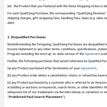
(iii) the Product that you featured with the Alexa Shopping Action is 
For each Qualifying Purchase, the corresponding “Qualifying Revenue” i
shipping charges, gift-wrapping fees, handling fees, taxes (e.g. sales ta
debt.
2. Disqualified Purchases
Notwithstanding the foregoing, Qualifying Purchases are disqualified w
Income Statement or any other terms, conditions, specifications, statem
Program, including the most up-to-date version of the
Agreement
(coll
Further, the following purchases that would otherwise be Qualified Pu
(a) any Product purchased after termination of your
Agreement
,
(b) any Product order where a cancellation, return, or refund has been i
(c) any Product purchased by a customer who is referred to an Amazon 
in bidding or auctions on keywords, search terms, or other identifiers 
exhaustive list of our trademarks via the links below, or variations or 
“
Prohibited Paid Search Placement
”),