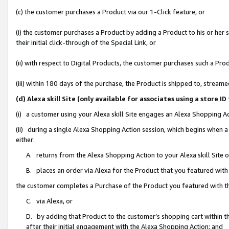
(c) the customer purchases a Product via our 1-Click feature, or
(i) the customer purchases a Product by adding a Product to his or her
their initial click-through of the Special Link, or
(ii) with respect to Digital Products, the customer purchases such a P
(iii) within 180 days of the purchase, the Product is shipped to, stre
(d) Alexa skill Site (only available for associates using a stor
(i) a customer using your Alexa skill Site engages an Alexa Shopping A
(ii) during a single Alexa Shopping Action session, which begins when
either:
A. returns from the Alexa Shopping Action to your Alexa skill Site 
B. places an order via Alexa for the Product that you featured with
the customer completes a Purchase of the Product you featured with t
C. via Alexa, or
D. by adding that Product to the customer’s shopping cart within th
after their initial engagement with the Alexa Shopping Action; and