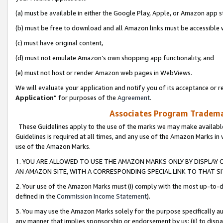
(a) must be available in either the Google Play, Apple, or Amazon app s
(b) must be free to download and all Amazon links must be accessible 
(c) must have original content,
(d) must not emulate Amazon’s own shopping app functionality, and
(e) must not host or render Amazon web pages in WebViews.
We will evaluate your application and notify you of its acceptance or re
Application
” for purposes of the
Agreement
.
Associates Program Trademar
These Guidelines apply to the use of the marks we may make available
Guidelines is required at all times, and any use of the Amazon Marks in 
use of the Amazon Marks.
1. YOU ARE ALLOWED TO USE THE AMAZON MARKS ONLY BY DISPLAY 
AN AMAZON SITE, WITH A CORRESPONDING SPECIAL LINK TO THAT SI
2. Your use of the Amazon Marks must (i) comply with the most up-to-da
defined in the
Commission Income Statement
).
3. You may use the Amazon Marks solely for the purpose specifically a
any manner that implies sponsorship or endorsement by us; (ii) to disparag