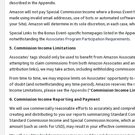
described in the Appendix.
Amazon will not pay Special Commission Income where a Bonus Event has
made using invalid email addresses, use of bots or automated software,
your Site). Amazon will determine in its sole discretion, in each case, w
Special Links to the Bonus Event-specific homepages listed in the Appe
notwithstanding the
Associates Program Participation Requirements
.
5. Commission Income Limitations
Associates’ tags should only be used to benefit from Amazon Associates
attempting to claim commissions from both Amazon Associates and ano
attribution links), we may take action, including withholding commissio
From time to time, we may impose limits on Associates’ opportunity t
of doubt (and notwithstanding any time period), Amazon reserves the ri
Income Limitations, please see the
Appendix
(“
Commission Income Li
6. Commission Income Reporting and Payment
We will use commercially reasonable efforts to accurately and comprehe
creating and distributing to you our reports summarizing Standard C
Standard Commission Income and Special Commission Income, which are 
amount (such as cents for USD), may result in your effective commission 