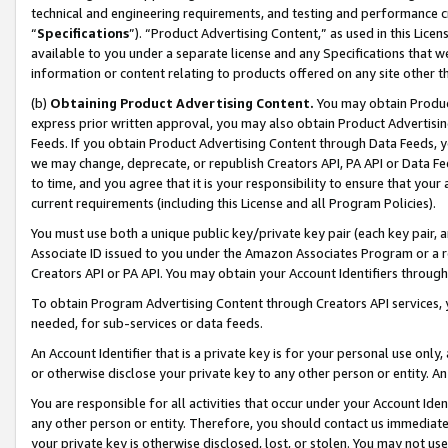
technical and engineering requirements, and testing and performance cri
“
Specifications
”). “Product Advertising Content,” as used in this Lic
available to you under a separate license and any Specifications that we
information or content relating to products offered on any site other 
(b)
Obtaining Product Advertising Content.
You may obtain Product
express prior written approval, you may also obtain Product Advertisi
Feeds. If you obtain Product Advertising Content through Data Feeds, yo
we may change, deprecate, or republish Creators API, PA API or Data Fee
to time, and you agree that it is your responsibility to ensure that your
current requirements (including this License and all Program Policies).
You must use both a unique public key/private key pair (each key pair, a
Associate ID issued to you under the Amazon Associates Program or a r
Creators API or PA API. You may obtain your Account Identifiers through
To obtain Program Advertising Content through Creators API services, y
needed, for sub-services or data feeds.
An Account Identifier that is a private key is for your personal use only,
or otherwise disclose your private key to any other person or entity. An A
You are responsible for all activities that occur under your Account Ide
any other person or entity. Therefore, you should contact us immediate
your private key is otherwise disclosed, lost, or stolen. You may not u