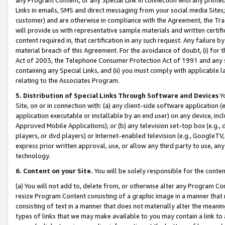
Links in emails, SMS and direct messaging from your social media Sites; 
customer) and are otherwise in compliance with the Agreement, the Tr
will provide us with representative sample materials and written certif
content required in, that certification in any such request. Any failure b
material breach of this Agreement. For the avoidance of doubt, (i) for
Act of 2003, the Telephone Consumer Protection Act of 1991 and any si
containing any Special Links, and (ii) you must comply with applicable
relating to the Associates Program.
5. Distribution of Special Links Through Software and Devices
Yo
Site, on or in connection with: (a) any client-side software application 
application executable or installable by an end user) on any device, in
Approved Mobile Applications); or (b) any television set-top box (e.g., 
players, or dvd players) or Internet-enabled television (e.g., GoogleTV, 
express prior written approval, use, or allow any third party to use, 
technology.
6. Content on your Site.
You will be solely responsible for the conten
(a) You will not add to, delete from, or otherwise alter any Program Co
resize Program Content consisting of a graphic image in a manner that
consisting of text in a manner that does not materially alter the meanin
types of links that we may make available to you may contain a link to 