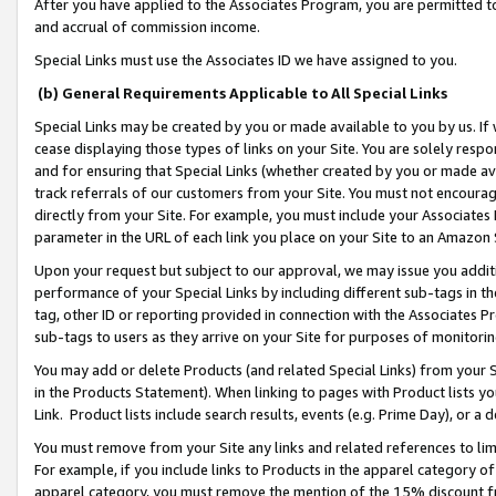
After you have applied to the Associates Program, you are permitted to 
and accrual of commission income.
Special Links must use the Associates ID we have assigned to you.
(b) General Requirements Applicable to All Special Links
Special Links may be created by you or made available to you by us. If 
cease displaying those types of links on your Site. You are solely respo
and for ensuring that Special Links (whether created by you or made av
track referrals of our customers from your Site. You must not encoura
directly from your Site. For example, you must include your Associates
parameter in the URL of each link you place on your Site to an Amazon 
Upon your request but subject to our approval, we may issue you addit
performance of your Special Links by including different sub-tags in t
tag, other ID or reporting provided in connection with the Associates Pr
sub-tags to users as they arrive on your Site for purposes of monitorin
You may add or delete Products (and related Special Links) from your Si
in the Products Statement). When linking to pages with Product lists you
Link. Product lists include search results, events (e.g. Prime Day), or 
You must remove from your Site any links and related references to li
For example, if you include links to Products in the apparel category 
apparel category, you must remove the mention of the 15% discount f