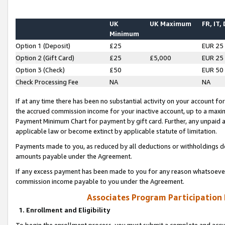
UK
UK Maximum
FR, IT,
Minimum
Option 1 (Deposit)
£25
EUR 25
Option 2 (Gift Card)
£25
£5,000
EUR 25
Option 3 (Check)
£50
EUR 50
Check Processing Fee
NA
NA
If at any time there has been no substantial activity on your account for 
the accrued commission income for your inactive account, up to a max
Payment Minimum Chart for payment by gift card. Further, any unpaid 
applicable law or become extinct by applicable statute of limitation.
Payments made to you, as reduced by all deductions or withholdings de
amounts payable under the Agreement.
If any excess payment has been made to you for any reason whatsoever,
commission income payable to you under the Agreement.
Associates Program Participation
1. Enrollment and Eligibility
To begin the enrollment process, you must submit a complete and accur