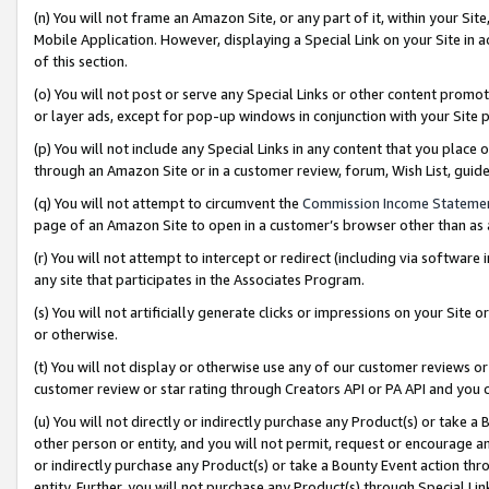
(n) You will not frame an Amazon Site, or any part of it, within your Sit
Mobile Application. However, displaying a Special Link on your Site in a
of this section.
(o) You will not post or serve any Special Links or other content prom
or layer ads, except for pop-up windows in conjunction with your Site 
(p) You will not include any Special Links in any content that you place
through an Amazon Site or in a customer review, forum, Wish List, gui
(q) You will not attempt to circumvent the
Commission Income Stateme
page of an Amazon Site to open in a customer’s browser other than as a 
(r) You will not attempt to intercept or redirect (including via softwar
any site that participates in the Associates Program.
(s) You will not artificially generate clicks or impressions on your Si
or otherwise.
(t) You will not display or otherwise use any of our customer reviews or 
customer review or star rating through Creators API or PA API and you 
(u) You will not directly or indirectly purchase any Product(s) or take a
other person or entity, and you will not permit, request or encourage an
or indirectly purchase any Product(s) or take a Bounty Event action thro
entity. Further, you will not purchase any Product(s) through Special Li