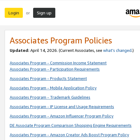
Login
Sign up
or
Associates Program Policies
Updated:
April 14, 2026. (Current Associates, see
what’s changed
.)
Associates Program - Commission Income Statement
Associates Program - Participation Requirements
Associates Program - Products Statement
Associates Program - Mobile Application Policy
Associates Program - Trademark Guidelines
Associates Program - IP License and Usage Requirements
Associates Program - Amazon Influencer Program Policy
DE Associate Program Comparison Shopping Engine Requirements
Associates Program - Amazon Creator Ads Boost Program Policy