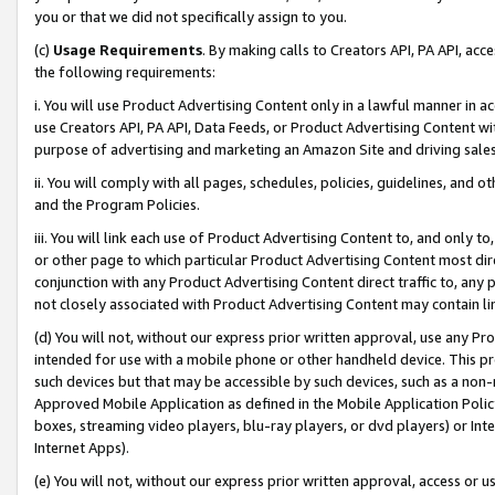
you or that we did not specifically assign to you.
(c)
Usage Requirements
. By making calls to Creators API, PA API, ac
the following requirements:
i. You will use Product Advertising Content only in a lawful manner in a
use Creators API, PA API, Data Feeds, or Product Advertising Content wit
purpose of advertising and marketing an Amazon Site and driving sales
ii. You will comply with all pages, schedules, policies, guidelines, and o
and the Program Policies.
iii. You will link each use of Product Advertising Content to, and only 
or other page to which particular Product Advertising Content most direc
conjunction with any Product Advertising Content direct traffic to, any 
not closely associated with Product Advertising Content may contain lin
(d) You will not, without our express prior written approval, use any Pr
intended for use with a mobile phone or other handheld device. This proh
such devices but that may be accessible by such devices, such as a non-
Approved Mobile Application as defined in the Mobile Application Policy; 
boxes, streaming video players, blu-ray players, or dvd players) or Inte
Internet Apps).
(e) You will not, without our express prior written approval, access or 