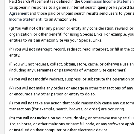
Paid Search Placement (as defined in the
Commission Income Statemen
to appear in response to a general Internet search query or keyword (i.e.
Agreement
and those paid or unpaid search results send users to your sit
Income Statement
), to an Amazon Site.
(g) You will not offer any person or entity any consideration, reward, or
organization, or other benefit) for using Special Links. For example, 
entities to visit an Amazon Site via your Special Links.
(h) You will not intercept, record, redirect, read, interpret, or fill in 
entity.
(i) You will not request, collect, obtain, store, cache, or otherwise us
(including any usernames or passwords of Amazon Site customers).
(j) You will not modify, redirect, suppress, or substitute the operation 
(k) You will not make any orders or engage in other transactions of any 
or encourage any other person or entity to do so.
(l) You will not take any action that could reasonably cause any custome
transactions (for example, search, browse, or order) are occurring.
(m) You will not include on your Site, display, or otherwise use Specia
Trojan horse, or other malicious or harmful code, or any software app
or installed on their computer or other electronic device.