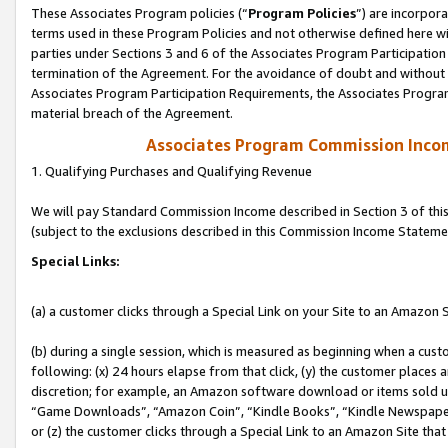
These Associates Program policies (“
Program Policies
”) are incorpor
terms used in these Program Policies and not otherwise defined here wil
parties under Sections 3 and 6 of the Associates Program Participation
termination of the Agreement. For the avoidance of doubt and without l
Associates Program Participation Requirements, the Associates Program
material breach of the Agreement.
Associates Program Commission Inco
1. Qualifying Purchases and Qualifying Revenue
We will pay Standard Commission Income described in Section 3 of thi
(subject to the exclusions described in this Commission Income Stateme
Special Links:
(a) a customer clicks through a Special Link on your Site to an Amazon S
(b) during a single session, which is measured as beginning when a custo
following: (x) 24 hours elapse from that click, (y) the customer places 
discretion; for example, an Amazon software download or items sold 
“Game Downloads”, “Amazon Coin”, “Kindle Books”, “Kindle Newspapers”
or (z) the customer clicks through a Special Link to an Amazon Site that