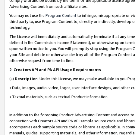
comply with and be bound by the terms of the applicable license agreem
Advertising Content from such affiliate sites.
You may not use the
Program Content
to infringe, misappropriate or vio
third party to, use Program Content to, directly or indirectly, develo
technology.
The License will immediately and automatically terminate if at any ti
defined in the Commission Income Statement), or otherwise upon termina
upon written notice to you. You will promptly stop using the Program 
your Site and delete or otherwise destroy all of the Program Content 
otherwise request from time to time.
2
.
Creators API and PA API Usage Requirements
(a)
Description
. Under this License, we may make available to you Pr
• Data, images, audio, video, logos, user interface designs, and other c
• Textual materials, such as textual Product information.
In addition to the foregoing Product Advertising Content and access to
connection with Creators API and PA API sample source code and librarie
accompanies each sample source code or library, as applicable. In conne
manuals, guides, supporting materials, and other information, regardless