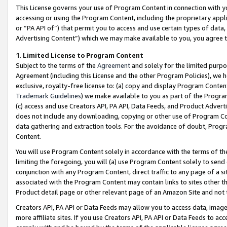
This License governs your use of Program Content in connection with yo
accessing or using the Program Content, including the proprietary appli
or “PA API of”) that permit you to access and use certain types of data
Advertising Content”) which we may make available to you, you agree t
1
.
Limited License to Program Content
Subject to the terms of the
Agreement
and solely for the limited purpo
Agreement (including this License and the other Program Policies), we 
exclusive, royalty-free license to: (a) copy and display Program Conten
Trademark Guidelines
) we make available to you as part of the Progra
(c) access and use Creators API, PA API, Data Feeds, and Product Adverti
does not include any downloading, copying or other use of Program Conte
data gathering and extraction tools. For the avoidance of doubt, Progr
Content.
You will use Program Content solely in accordance with the terms of t
limiting the foregoing, you will (a) use Program Content solely to send
conjunction with any Program Content, direct traffic to any page of a si
associated with the Program Content may contain links to sites other t
Product detail page or other relevant page of an Amazon Site and not 
Creators API, PA API or Data Feeds may allow you to access data, image
more affiliate sites. If you use Creators API, PA API or Data Feeds to ac