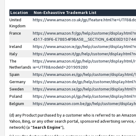
Location
Non-Exhaustive Trademark List
United
https://www.amazon.co.uk/gp/feature.html?ie=UTF8&
Kingdom
France
https://www.amazon.fr/gp/help/customer/display.ht
4317-89F6-E78834F9BA58__SECTION_64DE0ED1D74
Ireland
https://www.amazon.ie/gp/help/customer/display.ht
Italy
https://www.amazon.it/gp/help/customer/display.html
The
https://www.amazon.nl/gp/help/customer/display.html/
Netherlands
ie=UTF8&nodeId=201909280
Spain
https://www.amazon.es/gp/help/customer/display.htm
Germany
https://www.amazon.de/gp/help/customer/display.htm
Sweden
https://www.amazon.se/gp/help/customer/display.htm
Poland
https://www.amazon.pl/gp/help/customer/display.htm
Belgium
https://www.amazon.com.be/gp/help/customer/displa
(d) any Product purchased by a customer who is referred to an Amazon S
Yahoo, Bing, or any other search portal, sponsored advertising service, o
network) (a “
Search Engine
”),