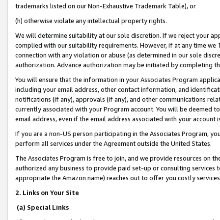
trademarks listed on our Non-Exhaustive Trademark Table), or
(h) otherwise violate any intellectual property rights.
We will determine suitability at our sole discretion. If we reject your 
complied with our suitability requirements. However, if at any time we 1
connection with any violation or abuse (as determined in our sole disc
authorization. Advance authorization may be initiated by completing t
You will ensure that the information in your Associates Program applic
including your email address, other contact information, and identifica
notifications (if any), approvals (if any), and other communications re
currently associated with your Program account. You will be deemed to 
email address, even if the email address associated with your account i
If you are a non-US person participating in the Associates Program, you
perform all services under the Agreement outside the United States.
The Associates Program is free to join, and we provide resources on th
authorized any business to provide paid set-up or consulting services t
appropriate the Amazon name) reaches out to offer you costly services
2. Links on Your Site
(a) Special Links