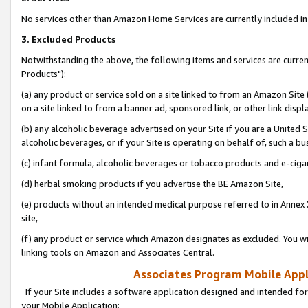
No services other than Amazon Home Services are currently included in 
3. Excluded Products
Notwithstanding the above, the following items and services are curre
Products"):
(a) any product or service sold on a site linked to from an Amazon Site
on a site linked to from a banner ad, sponsored link, or other link disp
(b) any alcoholic beverage advertised on your Site if you are a United 
alcoholic beverages, or if your Site is operating on behalf of, such a bu
(c) infant formula, alcoholic beverages or tobacco products and e-ciga
(d) herbal smoking products if you advertise the BE Amazon Site,
(e) products without an intended medical purpose referred to in Annex 
site,
(f) any product or service which Amazon designates as excluded. You will 
linking tools on Amazon and Associates Central.
Associates Program Mobile Appli
If your Site includes a software application designed and intended for
your Mobile Application: