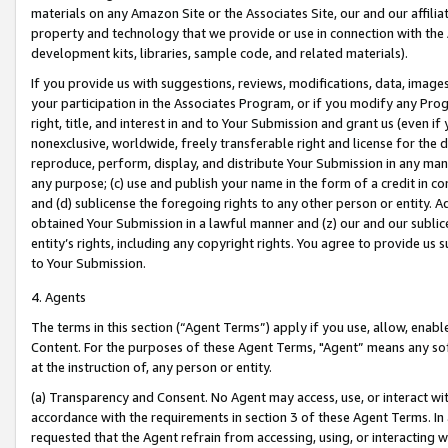
materials on any Amazon Site or the Associates Site, our and our affili
property and technology that we provide or use in connection with the
development kits, libraries, sample code, and related materials).
If you provide us with suggestions, reviews, modifications, data, image
your participation in the Associates Program, or if you modify any Prog
right, title, and interest in and to Your Submission and grant us (even 
nonexclusive, worldwide, freely transferable right and license for the du
reproduce, perform, display, and distribute Your Submission in any man
any purpose; (c) use and publish your name in the form of a credit in c
and (d) sublicense the foregoing rights to any other person or entity. A
obtained Your Submission in a lawful manner and (z) our and our sublice
entity’s rights, including any copyright rights. You agree to provide us
to Your Submission.
4. Agents
The terms in this section (“Agent Terms”) apply if you use, allow, enab
Content. For the purposes of these Agent Terms, "Agent” means any so
at the instruction of, any person or entity.
(a) Transparency and Consent. No Agent may access, use, or interact with 
accordance with the requirements in section 3 of these Agent Terms. In
requested that the Agent refrain from accessing, using, or interacting