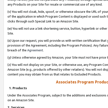
any Products on your Site for resale or commercial use of any kind.
(v) You will not cloak, hide, spoof, or otherwise obscure the URL of your
of the application in which Program Content is displayed or used such 
clicks through such Special Link to an Amazon Site.
(w) You will not use a link shortening service, button, hyperlink or oth
Site.
(x) Upon our request, you will provide us with written certification tha
provision of the Agreement, including the Program Policies). Any failure
breach of the
Agreement
.
(y) Unless otherwise agreed by Amazon, your Site must not have price tr
(z) You will not display on your Site, or otherwise use, any Program Con
Amazon Site (e.g., products offered by other retailers). You will not di
content you may obtain from us that relates to Excluded Products.
Associates Program Produc
1. Products
Under the Associates Program, subject to the additions and exclusions d
on an Amazon Site.
2. Services