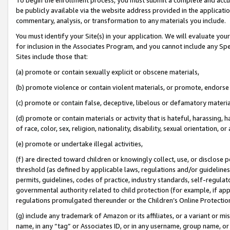
be publicly available via the website address provided in the application
commentary, analysis, or transformation to any materials you include.
You must identify your Site(s) in your application. We will evaluate your 
for inclusion in the Associates Program, and you cannot include any Speci
Sites include those that:
(a) promote or contain sexually explicit or obscene materials,
(b) promote violence or contain violent materials, or promote, endorse 
(c) promote or contain false, deceptive, libelous or defamatory materi
(d) promote or contain materials or activity that is hateful, harassing, h
of race, color, sex, religion, nationality, disability, sexual orientation, or
(e) promote or undertake illegal activities,
(f) are directed toward children or knowingly collect, use, or disclose
threshold (as defined by applicable laws, regulations and/or guidelines);
permits, guidelines, codes of practice, industry standards, self-regulat
governmental authority related to child protection (for example, if app
regulations promulgated thereunder or the Children’s Online Protection
(g) include any trademark of Amazon or its affiliates, or a variant or 
name, in any “tag” or Associates ID, or in any username, group name, or 