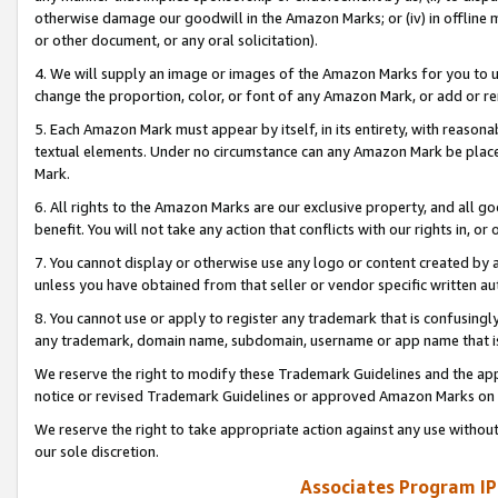
otherwise damage our goodwill in the Amazon Marks; or (iv) in offline ma
or other document, or any oral solicitation).
4. We will supply an image or images of the Amazon Marks for you to 
change the proportion, color, or font of any Amazon Mark, or add or
5. Each Amazon Mark must appear by itself, in its entirety, with reason
textual elements. Under no circumstance can any Amazon Mark be placed
Mark.
6. All rights to the Amazon Marks are our exclusive property, and all 
benefit. You will not take any action that conflicts with our rights in, 
7. You cannot display or otherwise use any logo or content created by a
unless you have obtained from that seller or vendor specific written au
8. You cannot use or apply to register any trademark that is confusingly
any trademark, domain name, subdomain, username or app name that is 
We reserve the right to modify these Trademark Guidelines and the app
notice or revised Trademark Guidelines or approved Amazon Marks on t
We reserve the right to take appropriate action against any use without
our sole discretion.
Associates Program IP