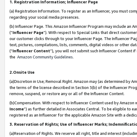
1. Registration Information; Influencer Page
(a) Registration Information. To register as an Influencer, you must co
regarding your social media presences.
(b) Influencer Page. This Amazon Influencer Program may include an A
(“
Influencer Page
”). With respect to Special Links that direct custom
our customer clicks through to your Influencer Page. The Influencer Pag
text, pictures, compilations, lists, comments, digital videos or other
(“
Influencer Content
”), you will not submit such Influencer Content if
the
Amazon Community Guidelines
.
2.Onsite Use
(a)Discretion in Use; Removal Right. Amazon may (as determined by Amazo
the terms of the license described in Section 3(b) of the Influencer Prog
remove, suspend, or restore any or all of the Influencer Content.
(b)Compensation. With respect to Influencer Content used by Amazon wi
Income
”) as further detailed in Associates Central. To be eligible t
registered as an Influencer for the applicable Amazon Site with a dedic
3. Reservation of Rights; Use of Influencer Marks; Indemnificati
(a)Reservation of Rights. We reserve all right, title and interest (includ