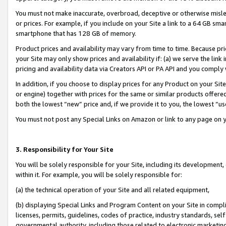
You must not make inaccurate, overbroad, deceptive or otherwise misle
or prices. For example, if you include on your Site a link to a 64 GB sm
smartphone that has 128 GB of memory.
Product prices and availability may vary from time to time. Because pri
your Site may only show prices and availability if: (a) we serve the link 
pricing and availability data via Creators API or PA API and you comply
In addition, if you choose to display prices for any Product on your Si
or engine) together with prices for the same or similar products offer
both the lowest “new” price and, if we provide it to you, the lowest “u
You must not post any Special Links on Amazon or link to any page on 
3. Responsibility for Your Site
You will be solely responsible for your Site, including its development
within it. For example, you will be solely responsible for:
(a) the technical operation of your Site and all related equipment,
(b) displaying Special Links and Program Content on your Site in compl
licenses, permits, guidelines, codes of practice, industry standards, se
governmental authority, including those related to electronic marketin