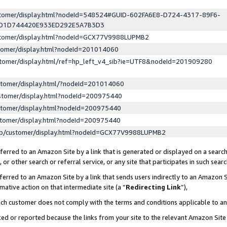
ustomer/display.html?nodeId=548524#GUID-602FA6E8-D724-4317-89F6-
ED1D744420E933ED292E5A7B3D3
ustomer/display.html?nodeId=GCX77V9988LUPMB2
stomer/display.html?nodeId=201014060
stomer/display.html/ref=hp_left_v4_sib?ie=UTF8&nodeId=201909280
stomer/display.html/?nodeId=201014060
stomer/display.html?nodeId=200975440
stomer/display.html?nodeId=200975440
stomer/display.html?nodeId=200975440
lp/customer/display.html?nodeId=GCX77V9988LUPMB2
erred to an Amazon Site by a link that is generated or displayed on a search
or other search or referral service, or any site that participates in such sear
erred to an Amazon Site by a link that sends users indirectly to an Amazon Si
mative action on that intermediate site (a “
Redirecting Link
”),
uch customer does not comply with the terms and conditions applicable to a
cked or reported because the links from your site to the relevant Amazon Sit