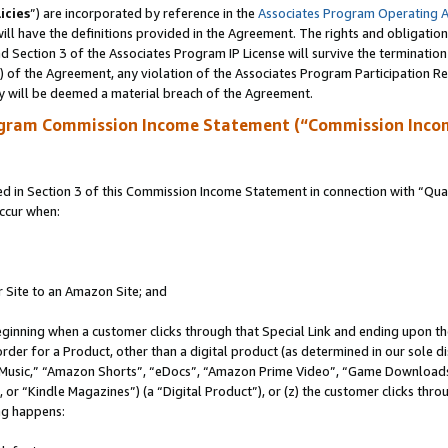
icies
”) are incorporated by reference in the
Associates Program Operating 
ll have the definitions provided in the Agreement. The rights and obligation
 Section 3 of the Associates Program IP License will survive the terminatio
a) of the Agreement, any violation of the Associates Program Participation R
y will be deemed a material breach of the Agreement.
ogram Commission Income Statement (“Commission Inco
in Section 3 of this Commission Income Statement in connection with “Quali
ccur when:
r Site to an Amazon Site; and
eginning when a customer clicks through that Special Link and ending upon the 
 order for a Product, other than a digital product (as determined in our sole
usic,” “Amazon Shorts”, “eDocs”, “Amazon Prime Video”, “Game Downloads”
r “Kindle Magazines”) (a “Digital Product”), or (z) the customer clicks throu
ing happens: