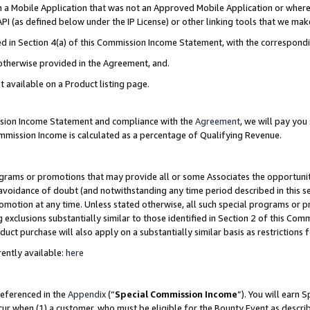
in a Mobile Application that was not an Approved Mobile Application or where
PI (as defined below under the IP License) or other linking tools that we mak
ined in Section 4(a) of this Commission Income Statement, with the correspon
 otherwise provided in the Agreement, and.
t available on a Product listing page.
ission Income Statement and compliance with the
Agreement
, we will pay yo
ommission Income is calculated as a percentage of Qualifying Revenue.
grams or promotions that may provide all or some Associates the opportunit
e avoidance of doubt (and notwithstanding any time period described in this s
romotion at any time. Unless stated otherwise, all such special programs or 
 exclusions substantially similar to those identified in Section 2 of this Co
ct purchase will also apply on a substantially similar basis as restrictions
ently available:
here
referenced in the
Appendix
(“
Special Commission Income
”). You will earn 
cur when (1) a customer, who must be eligible for the Bounty Event as describ