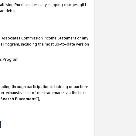
lifying Purchase, less any shipping charges, gift-
bad debt.
his Associates Commission Income Statement or any
ates Program, including the most up-to-date version
tes Program:
uding through participation in bidding or auctions
n-exhaustive list of our trademarks via the links
 Search Placement
”),