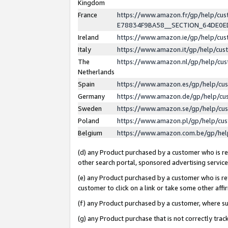
Kingdom
France
https://www.amazon.fr/gp/help/c
E78834F9BA58__SECTION_64DE0
Ireland
https://www.amazon.ie/gp/help/c
Italy
https://www.amazon.it/gp/help/cu
The
https://www.amazon.nl/gp/help/cu
Netherlands
Spain
https://www.amazon.es/gp/help/cu
Germany
https://www.amazon.de/gp/help/cu
Sweden
https://www.amazon.se/gp/help/cu
Poland
https://www.amazon.pl/gp/help/cu
Belgium
https://www.amazon.com.be/gp/he
(d) any Product purchased by a customer who is ref
other search portal, sponsored advertising service, 
(e) any Product purchased by a customer who is ref
customer to click on a link or take some other affir
(f) any Product purchased by a customer, where s
(g) any Product purchase that is not correctly tra