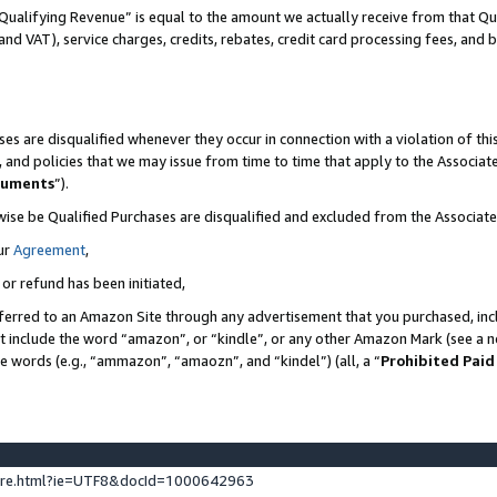
Qualifying Revenue” is equal to the amount we actually receive from that Qua
 and VAT), service charges, credits, rebates, credit card processing fees, and 
es are disqualified whenever they occur in connection with a violation of t
s, and policies that we may issue from time to time that apply to the Associ
cuments
”).
wise be Qualified Purchases are disqualified and excluded from the Associa
ur
Agreement
,
 or refund has been initiated,
ferred to an Amazon Site through any advertisement that you purchased, incl
at include the word “amazon”, or “kindle”, or any other Amazon Mark (see a no
se words (e.g., “ammazon”, “amaozn”, and “kindel”) (all, a “
Prohibited Paid
ture.html?ie=UTF8&docId=1000642963