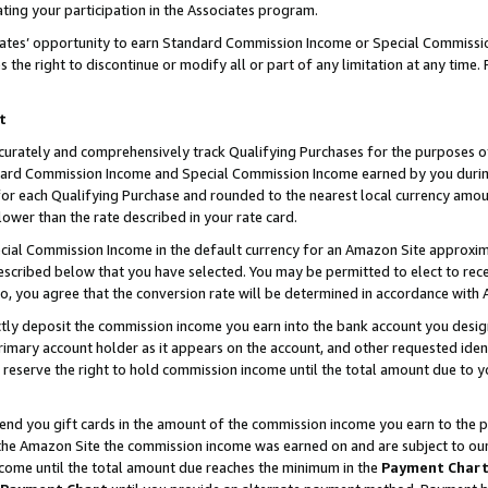
ting your participation in the Associates program.
iates’ opportunity to earn Standard Commission Income or Special Commissi
the right to discontinue or modify all or part of any limitation at any time.
t
curately and comprehensively track Qualifying Purchases for the purposes of 
ndard Commission Income and Special Commission Income earned by you dur
or each Qualifying Purchase and rounded to the nearest local currency amoun
lower than the rate described in your rate card.
ial Commission Income in the default currency for an Amazon Site approxim
cribed below that you have selected. You may be permitted to elect to rece
so, you agree that the conversion rate will be determined in accordance wit
ectly deposit the commission income you earn into the bank account you desi
imary account holder as it appears on the account, and other requested ident
 we reserve the right to hold commission income until the total amount due to
 send you gift cards in the amount of the commission income you earn to the 
he Amazon Site the commission income was earned on and are subject to our gi
ncome until the total amount due reaches the minimum in the
Payment Char