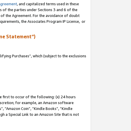
Agreement
, and capitalized terms used in these
s of the parties under Sections 3 and 6 of the
n of the Agreement. For the avoidance of doubt
equirements, the Associates Program IP License, or
me Statement”)
fying Purchases”, which (subject to the exclusions
first to occur of the following: (x) 24 hours
 discretion; for example, an Amazon software
, “Amazon Coin”, “Kindle Books”, “Kindle
gh a Special Link to an Amazon Site that is not