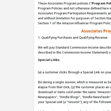
These Associates Program policies (“
Program Pol
Program Policies and not otherwise defined here wi
Associates Program Participation Requirements and
and without limitation for purposes of Section 6(
Section 1 of the Amazon Influencer Program Polic
Associates Pr
1. Qualifying Purchases and Qualifying Revenue
We will pay Standard Commission Income described 
described in this Commission Income Statement) o
Special Links:
(a) a customer clicks through a Special Link on you
(b) during a single session, which is measured as b
elapse from that click, (y) the customer places an
download or items sold under the name “Amazon M
Newspapers”, “Kindle Blogs”, “Kindle Newsfeeds”, o
your Special Link (a “Session”), any of the follow