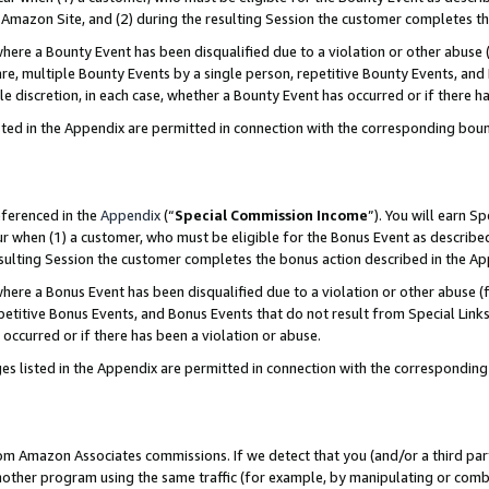
Amazon Site, and (2) during the resulting Session the customer completes th
re a Bounty Event has been disqualified due to a violation or other abuse (
e, multiple Bounty Events by a single person, repetitive Bounty Events, and
ole discretion, in each case, whether a Bounty Event has occurred or if there h
sted in the Appendix are permitted in connection with the corresponding bou
eferenced in the
Appendix
(“
Special Commission Income
”). You will earn S
ur when (1) a customer, who must be eligible for the Bonus Event as described
resulting Session the customer completes the bonus action described in the A
re a Bonus Event has been disqualified due to a violation or other abuse (f
titive Bonus Events, and Bonus Events that do not result from Special Links 
 occurred or if there has been a violation or abuse.
es listed in the Appendix are permitted in connection with the correspondin
rom Amazon Associates commissions. If we detect that you (and/or a third par
her program using the same traffic (for example, by manipulating or combini