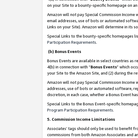
on your Site to a bounty-specific homepage on an 
Amazon will not pay Special Commission Income whe
email addresses, use of bots or automated softwar
Links on your Site). Amazon will determine in its s
Special Links to the bounty-specific homepages li
Participation Requirements
.
(b) Bonus Events
Bonus Events are available in select countries as r
4(b) in connection with “
Bonus Events
” which occ
your Site to the Amazon Site, and (2) during the 
Amazon will not pay Special Commission Income whe
addresses, use of bots or automated software, repe
discretion, in each case, whether a Bonus Event has
Special Links to the Bonus Event-specific homepag
Program Participation Requirements
.
5. Commission Income Limitations
Associates’ tags should only be used to benefit f
commissions from both Amazon Associates and anot