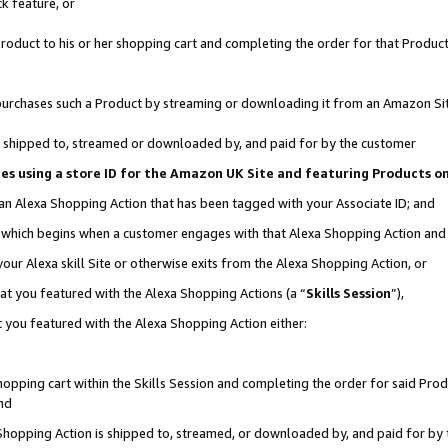
k feature, or
oduct to his or her shopping cart and completing the order for that Product no
er purchases such a Product by streaming or downloading it from an Amazon Si
 is shipped to, streamed or downloaded by, and paid for by the customer
ciates using a store ID for the Amazon UK Site and featuring Products 
 an Alexa Shopping Action that has been tagged with your Associate ID; and
n, which begins when a customer engages with that Alexa Shopping Action an
our Alexa skill Site or otherwise exits from the Alexa Shopping Action, or
hat you featured with the Alexa Shopping Actions (a “
Skills Session
”),
 you featured with the Alexa Shopping Action either:
pping cart within the Skills Session and completing the order for said Produc
nd
 Shopping Action is shipped to, streamed, or downloaded by, and paid for by