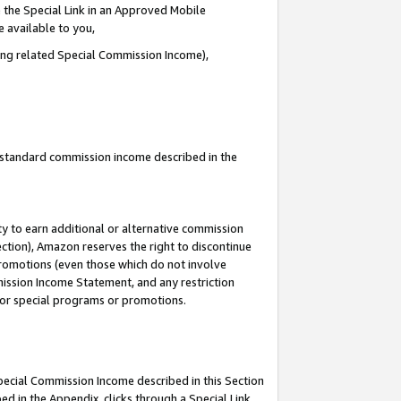
 the Special Link in an Approved Mobile
e available to you,
ding related Special Commission Income),
u standard commission income described in the
y to earn additional or alternative commission
ection), Amazon reserves the right to discontinue
promotions (even those which do not involve
mmission Income Statement, and any restriction
 for special programs or promotions.
Special Commission Income described in this Section
ed in the Appendix, clicks through a Special Link