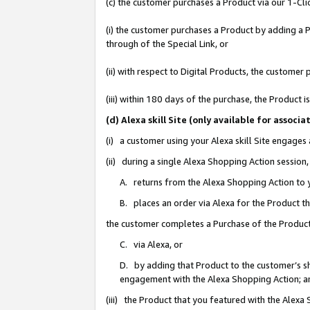
(c) the customer purchases a Product via our 1-Clic
(i) the customer purchases a Product by adding a Pr
through of the Special Link, or
(ii) with respect to Digital Products, the custom
(iii) within 180 days of the purchase, the Product
(d) Alexa skill Site (only available for asso
(i) a customer using your Alexa skill Site engages
(ii) during a single Alexa Shopping Action sessio
A. returns from the Alexa Shopping Action to y
B. places an order via Alexa for the Product t
the customer completes a Purchase of the Product
C. via Alexa, or
D. by adding that Product to the customer’s sho
engagement with the Alexa Shopping Action; a
(iii) the Product that you featured with the Alexa