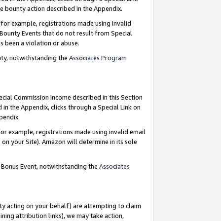
e bounty action described in the Appendix.
for example, registrations made using invalid
 Bounty Events that do not result from Special
as been a violation or abuse.
nty, notwithstanding the
Associates Program
pecial Commission Income described in this Section
 in the Appendix, clicks through a Special Link on
ppendix.
or example, registrations made using invalid email
on your Site). Amazon will determine in its sole
g Bonus Event, notwithstanding the
Associates
ty acting on your behalf) are attempting to claim
ng attribution links), we may take action,