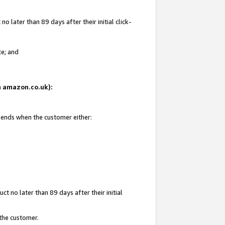
 later than 89 days after their initial click-
te; and
on amazon.co.uk):
d ends when the customer either:
t no later than 89 days after their initial
 the customer.