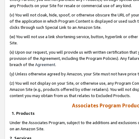
any Products on your Site for resale or commercial use of any kind.
(v) You will not cloak, hide, spoof, or otherwise obscure the URL of your
of the application in which Program Content is displayed or used such 
clicks through such Special Link to an Amazon Site.
(w) You will not use a link shortening service, button, hyperlink or oth
Site.
(x) Upon our request, you will provide us with written certification tha
provision of the Agreement, including the Program Policies). Any failure
breach of the
Agreement
.
(y) Unless otherwise agreed by Amazon, your Site must not have price tr
(z) You will not display on your Site, or otherwise use, any Program Con
Amazon Site (e.g., products offered by other retailers). You will not di
content you may obtain from us that relates to Excluded Products.
Associates Program Produc
1. Products
Under the Associates Program, subject to the additions and exclusions d
on an Amazon Site.
2. Services