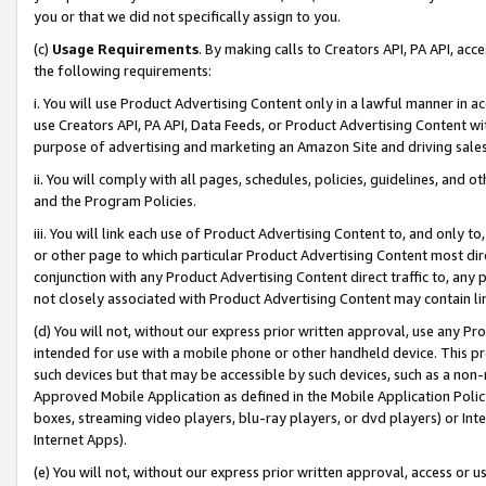
you or that we did not specifically assign to you.
(c)
Usage Requirements
. By making calls to Creators API, PA API, ac
the following requirements:
i. You will use Product Advertising Content only in a lawful manner in a
use Creators API, PA API, Data Feeds, or Product Advertising Content wit
purpose of advertising and marketing an Amazon Site and driving sales
ii. You will comply with all pages, schedules, policies, guidelines, and o
and the Program Policies.
iii. You will link each use of Product Advertising Content to, and only 
or other page to which particular Product Advertising Content most direc
conjunction with any Product Advertising Content direct traffic to, any 
not closely associated with Product Advertising Content may contain lin
(d) You will not, without our express prior written approval, use any Pr
intended for use with a mobile phone or other handheld device. This proh
such devices but that may be accessible by such devices, such as a non-
Approved Mobile Application as defined in the Mobile Application Policy; 
boxes, streaming video players, blu-ray players, or dvd players) or Inte
Internet Apps).
(e) You will not, without our express prior written approval, access or 