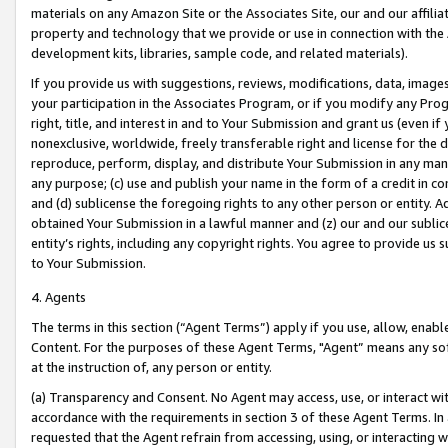
materials on any Amazon Site or the Associates Site, our and our affili
property and technology that we provide or use in connection with the
development kits, libraries, sample code, and related materials).
If you provide us with suggestions, reviews, modifications, data, image
your participation in the Associates Program, or if you modify any Prog
right, title, and interest in and to Your Submission and grant us (even 
nonexclusive, worldwide, freely transferable right and license for the du
reproduce, perform, display, and distribute Your Submission in any man
any purpose; (c) use and publish your name in the form of a credit in c
and (d) sublicense the foregoing rights to any other person or entity. A
obtained Your Submission in a lawful manner and (z) our and our sublice
entity’s rights, including any copyright rights. You agree to provide us
to Your Submission.
4. Agents
The terms in this section (“Agent Terms”) apply if you use, allow, enab
Content. For the purposes of these Agent Terms, "Agent” means any so
at the instruction of, any person or entity.
(a) Transparency and Consent. No Agent may access, use, or interact with 
accordance with the requirements in section 3 of these Agent Terms. In
requested that the Agent refrain from accessing, using, or interacting