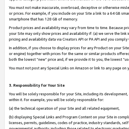
You must not make inaccurate, overbroad, deceptive or otherwise misle
or prices. For example, if you include on your Site a link to a 64 GB sm
smartphone that has 128 GB of memory.
Product prices and availability may vary from time to time. Because pri
your Site may only show prices and availability if: (a) we serve the link 
pricing and availability data via Creators API or PA API and you comply
In addition, if you choose to display prices for any Product on your Si
or engine) together with prices for the same or similar products offer
both the lowest “new” price and, if we provide it to you, the lowest “u
You must not post any Special Links on Amazon or link to any page on 
3. Responsibility for Your Site
You will be solely responsible for your Site, including its development
within it. For example, you will be solely responsible for:
(a) the technical operation of your Site and all related equipment,
(b) displaying Special Links and Program Content on your Site in compl
licenses, permits, guidelines, codes of practice, industry standards, se
governmental authority, including those related to electronic marketin