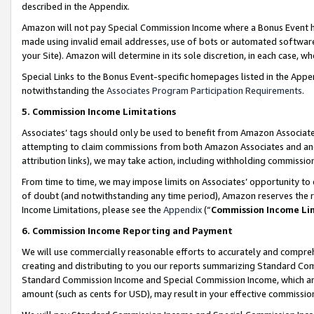
described in the Appendix.
Amazon will not pay Special Commission Income where a Bonus Event has
made using invalid email addresses, use of bots or automated software,
your Site). Amazon will determine in its sole discretion, in each case, w
Special Links to the Bonus Event-specific homepages listed in the Appe
notwithstanding the
Associates Program Participation Requirements
.
5. Commission Income Limitations
Associates’ tags should only be used to benefit from Amazon Associates
attempting to claim commissions from both Amazon Associates and ano
attribution links), we may take action, including withholding commissio
From time to time, we may impose limits on Associates’ opportunity t
of doubt (and notwithstanding any time period), Amazon reserves the ri
Income Limitations, please see the
Appendix
(“
Commission Income Li
6. Commission Income Reporting and Payment
We will use commercially reasonable efforts to accurately and comprehe
creating and distributing to you our reports summarizing Standard C
Standard Commission Income and Special Commission Income, which are 
amount (such as cents for USD), may result in your effective commission 