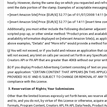
hourly. However, during the same day on which you requested and refre
omit the date portion of the stamp. Examples of acceptable messaging
• [insert Amazon Site] Price: [EUR/£] 32.77 (as of 01/07/2008 14:11 [in
• [insert Amazon Site] Price: [EUR/£] 32.77 (as of 14:11 [insert time zo
Additionally, you must either include the following disclaimer adjacent t
scripted pop-up, or other similar method: "Product prices and availabil
availability information displayed on [relevant Amazon Site(s), as appli
above examples, "Details" and "More info" would provide a method for 
(j) You will not exceed, or if you build and release an application that c
will not exceed, any limit on calls per second set forth in any Specifica
Creators API or PA API that are greater than 40KB without our prior wr
(k) If you display Product Advertising Content consisting of text on your
your application: “CERTAIN CONTENT THAT APPEARS [IN THIS APPLIC
PROVIDED ‘AS IS’ AND IS SUBJECT TO CHANGE OR REMOVAL AT ANY TIME.”
compliance with this License.
3.
Reservation of Rights; Your Submissions
Other than the limited licenses expressly set forth herein, we reserve all 
and to, and you do not, by virtue of this License or otherwise, acquire an
formats, Program Content, Creators API, PA API, Data Feeds, Product 