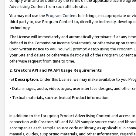
comply with and be bound by the terms of the applicable license agreem
Advertising Content from such affiliate sites.
You may not use the
Program Content
to infringe, misappropriate or vio
third party to, use Program Content to, directly or indirectly, develo
technology.
The License will immediately and automatically terminate if at any ti
defined in the Commission Income Statement), or otherwise upon termina
upon written notice to you. You will promptly stop using the Program 
your Site and delete or otherwise destroy all of the Program Content 
otherwise request from time to time.
2
.
Creators API and PA API Usage Requirements
(a)
Description
. Under this License, we may make available to you Pr
• Data, images, audio, video, logos, user interface designs, and other c
• Textual materials, such as textual Product information.
In addition to the foregoing Product Advertising Content and access to
connection with Creators API and PA API sample source code and librarie
accompanies each sample source code or library, as applicable. In conne
manuals, guides, supporting materials, and other information, regardless