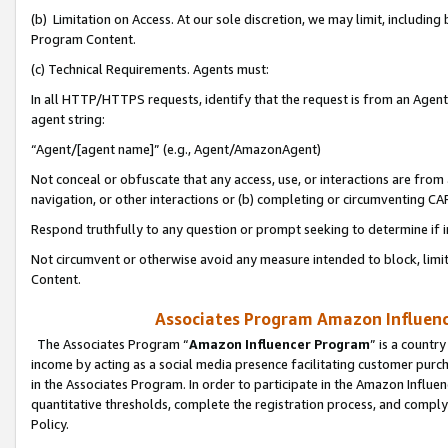
(b) Limitation on Access. At our sole discretion, we may limit, includin
Program Content.
(c) Technical Requirements. Agents must:
In all HTTP/HTTPS requests, identify that the request is from an Agent 
agent string:
“Agent/[agent name]” (e.g., Agent/AmazonAgent)
Not conceal or obfuscate that any access, use, or interactions are fro
navigation, or other interactions or (b) completing or circumventing 
Respond truthfully to any question or prompt seeking to determine if 
Not circumvent or otherwise avoid any measure intended to block, limit
Content.
Associates Program Amazon Influence
The Associates Program “
Amazon Influencer Program
” is a countr
income by acting as a social media presence facilitating customer purc
in the Associates Program. In order to participate in the Amazon Influen
quantitative thresholds, complete the registration process, and comply
Policy.