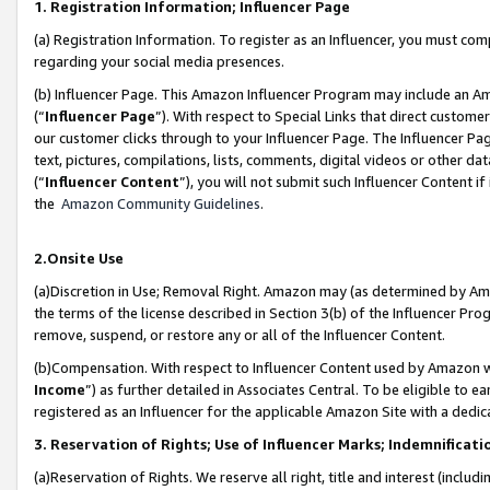
1. Registration Information; Influencer Page
(a) Registration Information. To register as an Influencer, you must co
regarding your social media presences.
(b) Influencer Page. This Amazon Influencer Program may include an A
(“
Influencer Page
”). With respect to Special Links that direct custom
our customer clicks through to your Influencer Page. The Influencer Pag
text, pictures, compilations, lists, comments, digital videos or other
(“
Influencer Content
”), you will not submit such Influencer Content if
the
Amazon Community Guidelines
.
2.Onsite Use
(a)Discretion in Use; Removal Right. Amazon may (as determined by Amazo
the terms of the license described in Section 3(b) of the Influencer Prog
remove, suspend, or restore any or all of the Influencer Content.
(b)Compensation. With respect to Influencer Content used by Amazon wi
Income
”) as further detailed in Associates Central. To be eligible t
registered as an Influencer for the applicable Amazon Site with a dedic
3. Reservation of Rights; Use of Influencer Marks; Indemnificati
(a)Reservation of Rights. We reserve all right, title and interest (includ