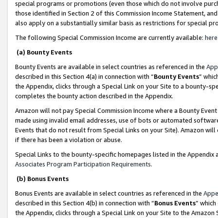
special programs or promotions (even those which do not involve purcha
those identified in Section 2 of this Commission Income Statement, an
also apply on a substantially similar basis as restrictions for special 
The following Special Commission Income are currently available:
here
(a) Bounty Events
Bounty Events are available in select countries as referenced in the
App
described in this Section 4(a) in connection with “
Bounty Events
” whic
the Appendix, clicks through a Special Link on your Site to a bounty-s
completes the bounty action described in the Appendix.
Amazon will not pay Special Commission Income where a Bounty Event ha
made using invalid email addresses, use of bots or automated software
Events that do not result from Special Links on your Site). Amazon will 
if there has been a violation or abuse.
Special Links to the bounty-specific homepages listed in the Appendix 
Associates Program Participation Requirements
.
(b) Bonus Events
Bonus Events are available in select countries as referenced in the
Appe
described in this Section 4(b) in connection with “
Bonus Events
” which
the Appendix, clicks through a Special Link on your Site to the Amazon 