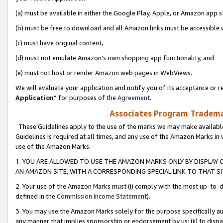
(a) must be available in either the Google Play, Apple, or Amazon app s
(b) must be free to download and all Amazon links must be accessible 
(c) must have original content,
(d) must not emulate Amazon’s own shopping app functionality, and
(e) must not host or render Amazon web pages in WebViews.
We will evaluate your application and notify you of its acceptance or re
Application
” for purposes of the
Agreement
.
Associates Program Trademar
These Guidelines apply to the use of the marks we may make available
Guidelines is required at all times, and any use of the Amazon Marks in 
use of the Amazon Marks.
1. YOU ARE ALLOWED TO USE THE AMAZON MARKS ONLY BY DISPLAY 
AN AMAZON SITE, WITH A CORRESPONDING SPECIAL LINK TO THAT SI
2. Your use of the Amazon Marks must (i) comply with the most up-to-da
defined in the
Commission Income Statement
).
3. You may use the Amazon Marks solely for the purpose specifically a
any manner that implies sponsorship or endorsement by us; (ii) to disparag