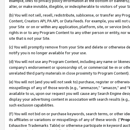
example, links to privacy policy information at the bottom of banners);
alter, or make invisible, illegible, or indecipherable to visitors of your 
(b) You will not sell, resell, redistribute, sublicense, or transfer any 
Content, Creators API, PA API, or Data Feeds. For example, you will not 
your Site or on or within any application, platform, site, or service (in
rights in or to any Program Content to any other person or entity, nor wi
site that is not your Site.
(c) You will promptly remove from your Site and delete or otherwise d
notify you is no longer available for your use.
(d) You will not use any Program Content, including any name or likene
company’s endorsement or sponsorship of, or commercial tie-in or other 
unrelated third party materials in close proximity to Program Content)
(e) You will not (and you will not seek to) purchase, register or otherw
misspellings of any of those words (e.g., “ammazon,” “amaozn,” and “kin
available to us, upon our request you will cause any Search Engine de
display your advertising content in association with search results (e.
such exclusion capabilities.
(f) You will not bid on or purchase keywords, search terms, or other id
its affiliates or variations or misspellings of any of these words (“
Prop
Exhaustive Trademarks Table) or otherwise participate in keyword aucti