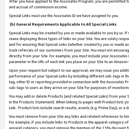
After you have applied to the Associates Program, you are permitted to 
and accrual of commission income.
Special Links must use the Associates ID we have assigned to you.
(b) General Requirements Applicable to All Special Links
Special Links may be created by you or made available to you by us. If 
cease displaying those types of links on your Site. You are solely respo
and for ensuring that Special Links (whether created by you or made av
track referrals of our customers from your Site. You must not encoura
directly from your Site. For example, you must include your Associates
parameter in the URL of each link you place on your Site to an Amazon 
Upon your request but subject to our approval, we may issue you addit
performance of your Special Links by including different sub-tags in t
tag, other ID or reporting provided in connection with the Associates Pr
sub-tags to users as they arrive on your Site for purposes of monitorin
You may add or delete Products (and related Special Links) from your Si
in the Products Statement). When linking to pages with Product lists you
Link. Product lists include search results, events (e.g. Prime Day), or 
You must remove from your Site any links and related references to li
For example, if you include links to Products in the apparel category 
apparel category, you must remove the mention of the 15% discount f