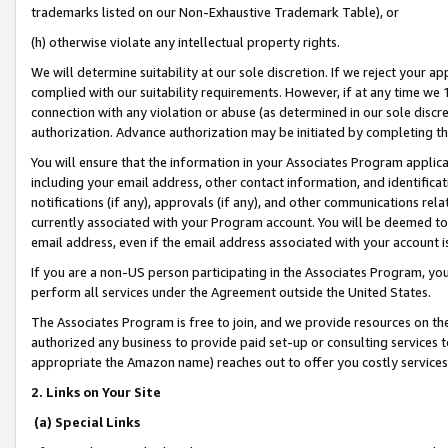
trademarks listed on our Non-Exhaustive Trademark Table), or
(h) otherwise violate any intellectual property rights.
We will determine suitability at our sole discretion. If we reject your 
complied with our suitability requirements. However, if at any time we 1
connection with any violation or abuse (as determined in our sole disc
authorization. Advance authorization may be initiated by completing t
You will ensure that the information in your Associates Program applic
including your email address, other contact information, and identifica
notifications (if any), approvals (if any), and other communications re
currently associated with your Program account. You will be deemed to 
email address, even if the email address associated with your account i
If you are a non-US person participating in the Associates Program, you
perform all services under the Agreement outside the United States.
The Associates Program is free to join, and we provide resources on th
authorized any business to provide paid set-up or consulting services t
appropriate the Amazon name) reaches out to offer you costly services
2. Links on Your Site
(a) Special Links