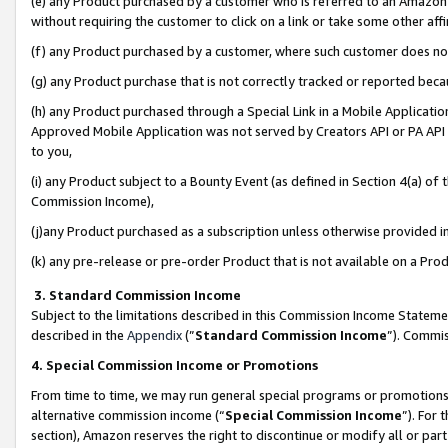
(e) any Product purchased by a customer who is referred to an Amazon Si
without requiring the customer to click on a link or take some other affi
(f) any Product purchased by a customer, where such customer does no
(g) any Product purchase that is not correctly tracked or reported bec
(h) any Product purchased through a Special Link in a Mobile Applicatio
Approved Mobile Application was not served by Creators API or PA API (
to you,
(i) any Product subject to a Bounty Event (as defined in Section 4(a) o
Commission Income),
(j)any Product purchased as a subscription unless otherwise provided 
(k) any pre-release or pre-order Product that is not available on a Prod
3. Standard Commission Income
Subject to the limitations described in this Commission Income Statem
described in the
Appendix
(”
Standard Commission Income
”). Commis
4. Special Commission Income or Promotions
From time to time, we may run general special programs or promotions 
alternative commission income (“
Special Commission Income
”). For
section), Amazon reserves the right to discontinue or modify all or par