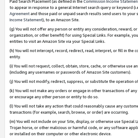
Paid Search Placement (as defined in the
Commission Income Statemen
to appear in response to a general Internet search query or keyword (i.e.
Agreement
and those paid or unpaid search results send users to your sit
Income Statement
), to an Amazon Site.
(g) You will not offer any person or entity any consideration, reward, or
organization, or other benefit) for using Special Links. For example, 
entities to visit an Amazon Site via your Special Links.
(h) You will not intercept, record, redirect, read, interpret, or fill in 
entity.
(i) You will not request, collect, obtain, store, cache, or otherwise us
(including any usernames or passwords of Amazon Site customers).
(j) You will not modify, redirect, suppress, or substitute the operation 
(k) You will not make any orders or engage in other transactions of any 
or encourage any other person or entity to do so.
(l) You will not take any action that could reasonably cause any custome
transactions (for example, search, browse, or order) are occurring.
(m) You will not include on your Site, display, or otherwise use Specia
Trojan horse, or other malicious or harmful code, or any software app
or installed on their computer or other electronic device.