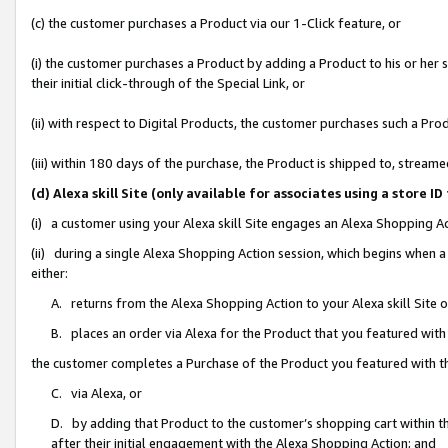
(c) the customer purchases a Product via our 1-Click feature, or
(i) the customer purchases a Product by adding a Product to his or her
their initial click-through of the Special Link, or
(ii) with respect to Digital Products, the customer purchases such a P
(iii) within 180 days of the purchase, the Product is shipped to, stre
(d) Alexa skill Site (only available for associates using a stor
(i) a customer using your Alexa skill Site engages an Alexa Shopping A
(ii) during a single Alexa Shopping Action session, which begins when
either:
A. returns from the Alexa Shopping Action to your Alexa skill Site 
B. places an order via Alexa for the Product that you featured with
the customer completes a Purchase of the Product you featured with t
C. via Alexa, or
D. by adding that Product to the customer’s shopping cart within th
after their initial engagement with the Alexa Shopping Action; and