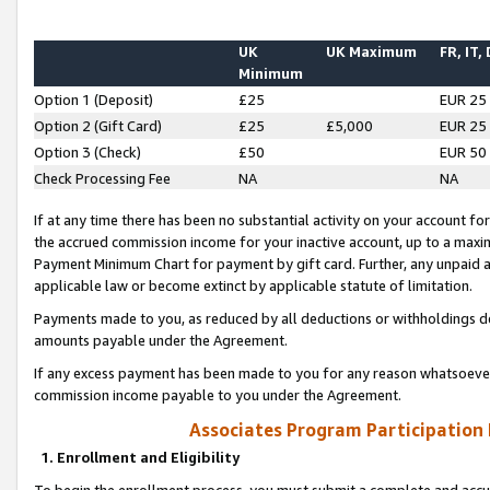
UK
UK Maximum
FR, IT,
Minimum
Option 1 (Deposit)
£25
EUR 25
Option 2 (Gift Card)
£25
£5,000
EUR 25
Option 3 (Check)
£50
EUR 50
Check Processing Fee
NA
NA
If at any time there has been no substantial activity on your account for 
the accrued commission income for your inactive account, up to a max
Payment Minimum Chart for payment by gift card. Further, any unpaid 
applicable law or become extinct by applicable statute of limitation.
Payments made to you, as reduced by all deductions or withholdings de
amounts payable under the Agreement.
If any excess payment has been made to you for any reason whatsoever,
commission income payable to you under the Agreement.
Associates Program Participation
1. Enrollment and Eligibility
To begin the enrollment process, you must submit a complete and accur