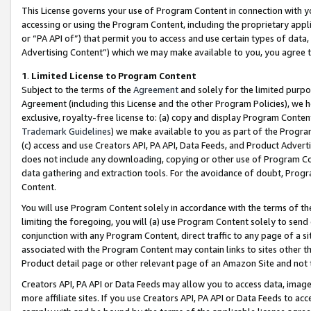
This License governs your use of Program Content in connection with yo
accessing or using the Program Content, including the proprietary appli
or “PA API of”) that permit you to access and use certain types of data
Advertising Content”) which we may make available to you, you agree t
1
.
Limited License to Program Content
Subject to the terms of the
Agreement
and solely for the limited purpo
Agreement (including this License and the other Program Policies), we 
exclusive, royalty-free license to: (a) copy and display Program Conten
Trademark Guidelines
) we make available to you as part of the Progra
(c) access and use Creators API, PA API, Data Feeds, and Product Adverti
does not include any downloading, copying or other use of Program Conte
data gathering and extraction tools. For the avoidance of doubt, Progr
Content.
You will use Program Content solely in accordance with the terms of t
limiting the foregoing, you will (a) use Program Content solely to send
conjunction with any Program Content, direct traffic to any page of a si
associated with the Program Content may contain links to sites other t
Product detail page or other relevant page of an Amazon Site and not 
Creators API, PA API or Data Feeds may allow you to access data, image
more affiliate sites. If you use Creators API, PA API or Data Feeds to ac