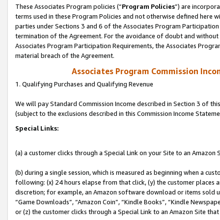
These Associates Program policies (“
Program Policies
”) are incorpor
terms used in these Program Policies and not otherwise defined here wil
parties under Sections 3 and 6 of the Associates Program Participation
termination of the Agreement. For the avoidance of doubt and without l
Associates Program Participation Requirements, the Associates Program
material breach of the Agreement.
Associates Program Commission Inco
1. Qualifying Purchases and Qualifying Revenue
We will pay Standard Commission Income described in Section 3 of thi
(subject to the exclusions described in this Commission Income Stateme
Special Links:
(a) a customer clicks through a Special Link on your Site to an Amazon S
(b) during a single session, which is measured as beginning when a custo
following: (x) 24 hours elapse from that click, (y) the customer places 
discretion; for example, an Amazon software download or items sold 
“Game Downloads”, “Amazon Coin”, “Kindle Books”, “Kindle Newspapers”
or (z) the customer clicks through a Special Link to an Amazon Site that