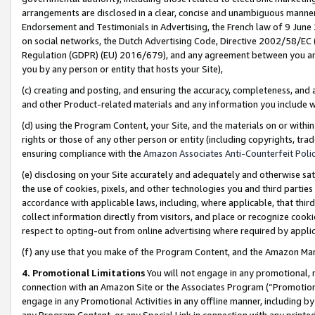
arrangements are disclosed in a clear, concise and unambiguous manner 
Endorsement and Testimonials in Advertising, the French law of 9 June
on social networks, the Dutch Advertising Code, Directive 2002/58/EC 
Regulation (GDPR) (EU) 2016/679), and any agreement between you and 
you by any person or entity that hosts your Site),
(c) creating and posting, and ensuring the accuracy, completeness, and 
and other Product-related materials and any information you include wit
(d) using the Program Content, your Site, and the materials on or within
rights or those of any other person or entity (including copyrights, trad
ensuring compliance with the
Amazon Associates Anti-Counterfeit Polic
(e) disclosing on your Site accurately and adequately and otherwise sat
the use of cookies, pixels, and other technologies you and third parties
accordance with applicable laws, including, where applicable, that thir
collect information directly from visitors, and place or recognize cooki
respect to opting-out from online advertising where required by appli
(f) any use that you make of the Program Content, and the Amazon Mar
4. Promotional Limitations
You will not engage in any promotional, ma
connection with an Amazon Site or the Associates Program (“Promotional
engage in any Promotional Activities in any offline manner, including by
any Program Content, or any Special Link in connection with any printed 