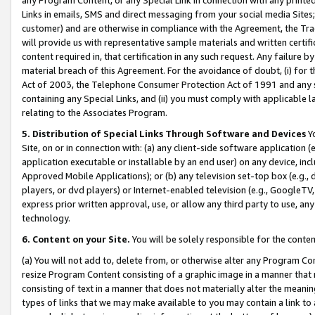
Links in emails, SMS and direct messaging from your social media Sites; 
customer) and are otherwise in compliance with the Agreement, the Tr
will provide us with representative sample materials and written certif
content required in, that certification in any such request. Any failure b
material breach of this Agreement. For the avoidance of doubt, (i) for
Act of 2003, the Telephone Consumer Protection Act of 1991 and any si
containing any Special Links, and (ii) you must comply with applicable
relating to the Associates Program.
5. Distribution of Special Links Through Software and Devices
Yo
Site, on or in connection with: (a) any client-side software application 
application executable or installable by an end user) on any device, in
Approved Mobile Applications); or (b) any television set-top box (e.g., 
players, or dvd players) or Internet-enabled television (e.g., GoogleTV, 
express prior written approval, use, or allow any third party to use, 
technology.
6. Content on your Site.
You will be solely responsible for the conten
(a) You will not add to, delete from, or otherwise alter any Program Co
resize Program Content consisting of a graphic image in a manner that
consisting of text in a manner that does not materially alter the meanin
types of links that we may make available to you may contain a link to 