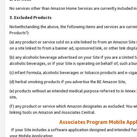
No services other than Amazon Home Services are currently included in 
3. Excluded Products
Notwithstanding the above, the following items and services are curre
Products"):
(a) any product or service sold on a site linked to from an Amazon Site
on a site linked to from a banner ad, sponsored link, or other link disp
(b) any alcoholic beverage advertised on your Site if you are a United 
alcoholic beverages, or if your Site is operating on behalf of, such a bu
(c) infant formula, alcoholic beverages or tobacco products and e-ciga
(d) herbal smoking products if you advertise the BE Amazon Site,
(e) products without an intended medical purpose referred to in Annex 
site,
(f) any product or service which Amazon designates as excluded. You will 
linking tools on Amazon and Associates Central.
Associates Program Mobile Appli
If your Site includes a software application designed and intended for
your Mobile Application: