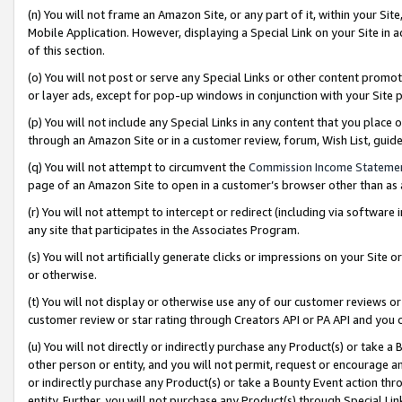
(n) You will not frame an Amazon Site, or any part of it, within your Sit
Mobile Application. However, displaying a Special Link on your Site in a
of this section.
(o) You will not post or serve any Special Links or other content prom
or layer ads, except for pop-up windows in conjunction with your Site 
(p) You will not include any Special Links in any content that you place
through an Amazon Site or in a customer review, forum, Wish List, gui
(q) You will not attempt to circumvent the
Commission Income Stateme
page of an Amazon Site to open in a customer’s browser other than as a 
(r) You will not attempt to intercept or redirect (including via softwar
any site that participates in the Associates Program.
(s) You will not artificially generate clicks or impressions on your Si
or otherwise.
(t) You will not display or otherwise use any of our customer reviews or 
customer review or star rating through Creators API or PA API and you 
(u) You will not directly or indirectly purchase any Product(s) or take a
other person or entity, and you will not permit, request or encourage an
or indirectly purchase any Product(s) or take a Bounty Event action thro
entity. Further, you will not purchase any Product(s) through Special Li