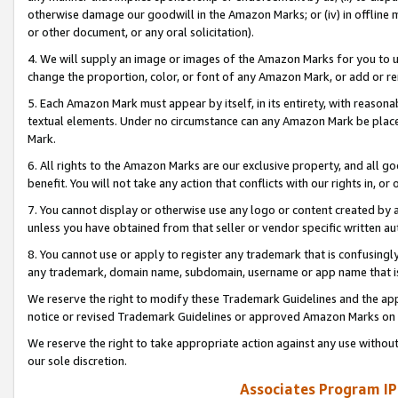
otherwise damage our goodwill in the Amazon Marks; or (iv) in offline ma
or other document, or any oral solicitation).
4. We will supply an image or images of the Amazon Marks for you to 
change the proportion, color, or font of any Amazon Mark, or add or
5. Each Amazon Mark must appear by itself, in its entirety, with reason
textual elements. Under no circumstance can any Amazon Mark be placed
Mark.
6. All rights to the Amazon Marks are our exclusive property, and all 
benefit. You will not take any action that conflicts with our rights in, 
7. You cannot display or otherwise use any logo or content created by a
unless you have obtained from that seller or vendor specific written au
8. You cannot use or apply to register any trademark that is confusingly
any trademark, domain name, subdomain, username or app name that is 
We reserve the right to modify these Trademark Guidelines and the app
notice or revised Trademark Guidelines or approved Amazon Marks on t
We reserve the right to take appropriate action against any use without
our sole discretion.
Associates Program IP