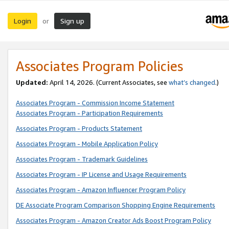
Login
Sign up
or
Associates Program Policies
Updated:
April 14, 2026. (Current Associates, see
what’s changed
.)
Associates Program - Commission Income Statement
Associates Program - Participation Requirements
Associates Program - Products Statement
Associates Program - Mobile Application Policy
Associates Program - Trademark Guidelines
Associates Program - IP License and Usage Requirements
Associates Program - Amazon Influencer Program Policy
DE Associate Program Comparison Shopping Engine Requirements
Associates Program - Amazon Creator Ads Boost Program Policy