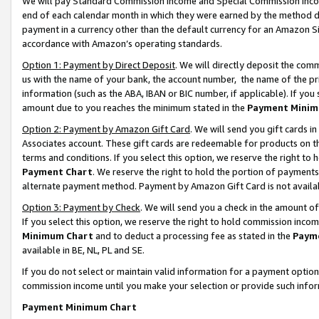
We will pay Standard Commission Income and Special Commission Incom
end of each calendar month in which they were earned by the method de
payment in a currency other than the default currency for an Amazon Sit
accordance with Amazon’s operating standards.
Option 1: Payment by Direct Deposit
. We will directly deposit the co
us with the name of your bank, the account number, the name of the pr
information (such as the ABA, IBAN or BIC number, if applicable). If you 
amount due to you reaches the minimum stated in the
Payment Minim
Option 2: Payment by Amazon Gift Card
. We will send you gift cards 
Associates account. These gift cards are redeemable for products on t
terms and conditions. If you select this option, we reserve the right t
Payment Chart
. We reserve the right to hold the portion of payment
alternate payment method. Payment by Amazon Gift Card is not available
Option 3: Payment by Check
. We will send you a check in the amount o
If you select this option, we reserve the right to hold commission inco
Minimum Chart
and to deduct a processing fee as stated in the
Paym
available in BE, NL, PL and SE.
If you do not select or maintain valid information for a payment opti
commission income until you make your selection or provide such info
Payment Minimum Chart