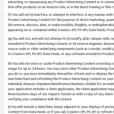
extracting, or repurposing any Product Advertising Content or in connec
that offer products on an Amazon Site, or in the direct training or fin
(f) You will not (i) interfere, or attempt to interfere, in any manner wit
Product Advertising Content for the purpose of direct marketing, spammi
(iii) remove, obscure, alter, or make invisible, illegible, or indecipherab
appearing on or contained within Creators API, PA API, Data Feeds, Prod
(g) You will not, and will not attempt to (i) modify, alter, tamper with,
included in Product Advertising Content; or (ii) reverse engineer, disa
source code or other underlying components (such as a model, model pa
to Creators API, PA API, Data Feeds, or any software included in Produc
(h) You will not store or cache Product Advertising Content consisting 
image for up to 24 hours. You may store other Product Advertising Cont
you do so you must immediately thereafter refresh and re-display the P
new Data Feed and refreshing the Product Advertising Content on your 
individual Amazon Standard Identification Numbers (ASINs) for an indefi
your application includes a client application, the client application m
three business days of our request, furnish us with a copy of any clien
verifying your compliance with this License.
(i) You will include a date/time stamp adjacent to your display of prici
Content from Data Feeds, or if you call Creators API, PA API or refresh