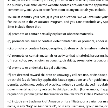
be publicly available via the website address provided in the application
commentary, analysis, or transformation to any materials you include.
You must identify your Site(s) in your application. We will evaluate your 
for inclusion in the Associates Program, and you cannot include any Speci
Sites include those that:
(a) promote or contain sexually explicit or obscene materials,
(b) promote violence or contain violent materials, or promote, endorse 
(c) promote or contain false, deceptive, libelous or defamatory materi
(d) promote or contain materials or activity that is hateful, harassing, h
of race, color, sex, religion, nationality, disability, sexual orientation, or
(e) promote or undertake illegal activities,
(f) are directed toward children or knowingly collect, use, or disclose
threshold (as defined by applicable laws, regulations and/or guidelines);
permits, guidelines, codes of practice, industry standards, self-regulat
governmental authority related to child protection (for example, if app
regulations promulgated thereunder or the Children’s Online Protection
(g) include any trademark of Amazon or its affiliates, or a variant or 
name, in any “tag” or Associates ID, or in any username, group name, or 