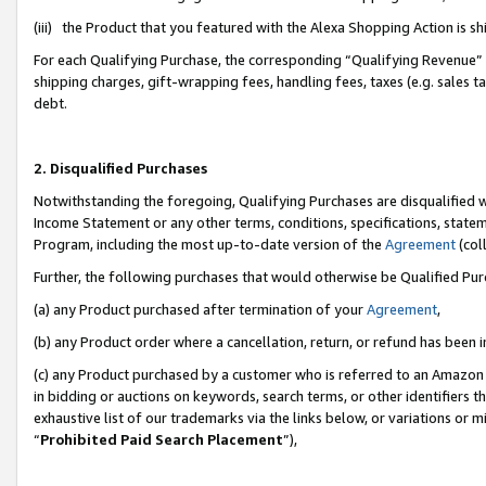
(iii) the Product that you featured with the Alexa Shopping Action is 
For each Qualifying Purchase, the corresponding “Qualifying Revenue” i
shipping charges, gift-wrapping fees, handling fees, taxes (e.g. sales ta
debt.
2. Disqualified Purchases
Notwithstanding the foregoing, Qualifying Purchases are disqualified w
Income Statement or any other terms, conditions, specifications, statem
Program, including the most up-to-date version of the
Agreement
(coll
Further, the following purchases that would otherwise be Qualified Pu
(a) any Product purchased after termination of your
Agreement
,
(b) any Product order where a cancellation, return, or refund has been i
(c) any Product purchased by a customer who is referred to an Amazon 
in bidding or auctions on keywords, search terms, or other identifiers 
exhaustive list of our trademarks via the links below, or variations or 
“
Prohibited Paid Search Placement
”),