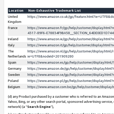
Location
Non-Exhaustive Trademark List
United
https://www.amazon.co.uk/gp/feature.html?ie=UTF8&
Kingdom
France
https://www.amazon.fr/gp/help/customer/display.ht
4317-89F6-E78834F9BA58__SECTION_64DE0ED1D74
Ireland
https://www.amazon.ie/gp/help/customer/display.ht
Italy
https://www.amazon.it/gp/help/customer/display.html
The
https://www.amazon.nl/gp/help/customer/display.html/
Netherlands
ie=UTF8&nodeId=201909280
Spain
https://www.amazon.es/gp/help/customer/display.htm
Germany
https://www.amazon.de/gp/help/customer/display.htm
Sweden
https://www.amazon.se/gp/help/customer/display.htm
Poland
https://www.amazon.pl/gp/help/customer/display.htm
Belgium
https://www.amazon.com.be/gp/help/customer/displa
(d) any Product purchased by a customer who is referred to an Amazon S
Yahoo, Bing, or any other search portal, sponsored advertising service, o
network) (a “
Search Engine
”),