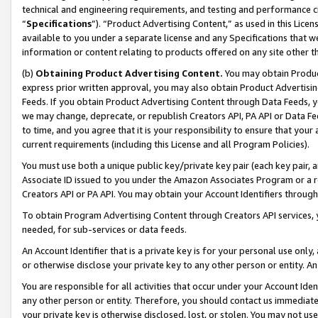
technical and engineering requirements, and testing and performance cri
“
Specifications
”). “Product Advertising Content,” as used in this Lic
available to you under a separate license and any Specifications that we
information or content relating to products offered on any site other 
(b)
Obtaining Product Advertising Content.
You may obtain Product
express prior written approval, you may also obtain Product Advertisi
Feeds. If you obtain Product Advertising Content through Data Feeds, yo
we may change, deprecate, or republish Creators API, PA API or Data Fee
to time, and you agree that it is your responsibility to ensure that your
current requirements (including this License and all Program Policies).
You must use both a unique public key/private key pair (each key pair, a
Associate ID issued to you under the Amazon Associates Program or a r
Creators API or PA API. You may obtain your Account Identifiers through
To obtain Program Advertising Content through Creators API services, y
needed, for sub-services or data feeds.
An Account Identifier that is a private key is for your personal use only,
or otherwise disclose your private key to any other person or entity. An A
You are responsible for all activities that occur under your Account Ide
any other person or entity. Therefore, you should contact us immediate
your private key is otherwise disclosed, lost, or stolen. You may not u