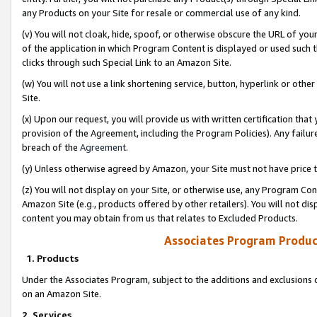
any Products on your Site for resale or commercial use of any kind.
(v) You will not cloak, hide, spoof, or otherwise obscure the URL of your
of the application in which Program Content is displayed or used such 
clicks through such Special Link to an Amazon Site.
(w) You will not use a link shortening service, button, hyperlink or oth
Site.
(x) Upon our request, you will provide us with written certification tha
provision of the Agreement, including the Program Policies). Any failure
breach of the
Agreement
.
(y) Unless otherwise agreed by Amazon, your Site must not have price tr
(z) You will not display on your Site, or otherwise use, any Program Con
Amazon Site (e.g., products offered by other retailers). You will not di
content you may obtain from us that relates to Excluded Products.
Associates Program Produc
1. Products
Under the Associates Program, subject to the additions and exclusions d
on an Amazon Site.
2. Services