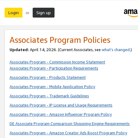
Login
Sign up
or
Associates Program Policies
Updated:
April 14, 2026. (Current Associates, see
what’s changed
.)
Associates Program - Commission Income Statement
Associates Program - Participation Requirements
Associates Program - Products Statement
Associates Program - Mobile Application Policy
Associates Program - Trademark Guidelines
Associates Program - IP License and Usage Requirements
Associates Program - Amazon Influencer Program Policy
DE Associate Program Comparison Shopping Engine Requirements
Associates Program - Amazon Creator Ads Boost Program Policy