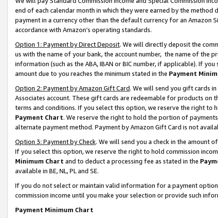
We will pay Standard Commission Income and Special Commission Incom
end of each calendar month in which they were earned by the method de
payment in a currency other than the default currency for an Amazon Sit
accordance with Amazon’s operating standards.
Option 1: Payment by Direct Deposit
. We will directly deposit the co
us with the name of your bank, the account number, the name of the pr
information (such as the ABA, IBAN or BIC number, if applicable). If you 
amount due to you reaches the minimum stated in the
Payment Minim
Option 2: Payment by Amazon Gift Card
. We will send you gift cards 
Associates account. These gift cards are redeemable for products on t
terms and conditions. If you select this option, we reserve the right t
Payment Chart
. We reserve the right to hold the portion of payment
alternate payment method. Payment by Amazon Gift Card is not available
Option 3: Payment by Check
. We will send you a check in the amount o
If you select this option, we reserve the right to hold commission inco
Minimum Chart
and to deduct a processing fee as stated in the
Paym
available in BE, NL, PL and SE.
If you do not select or maintain valid information for a payment opti
commission income until you make your selection or provide such info
Payment Minimum Chart