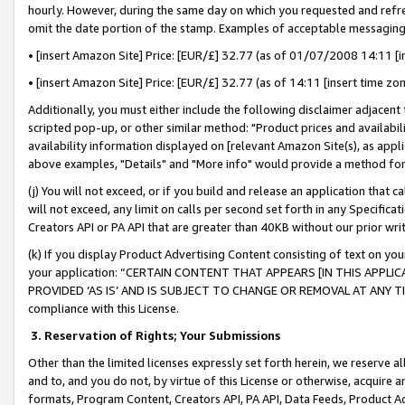
hourly. However, during the same day on which you requested and refre
omit the date portion of the stamp. Examples of acceptable messaging
• [insert Amazon Site] Price: [EUR/£] 32.77 (as of 01/07/2008 14:11 [in
• [insert Amazon Site] Price: [EUR/£] 32.77 (as of 14:11 [insert time zo
Additionally, you must either include the following disclaimer adjacent t
scripted pop-up, or other similar method: "Product prices and availabil
availability information displayed on [relevant Amazon Site(s), as appli
above examples, "Details" and "More info" would provide a method for 
(j) You will not exceed, or if you build and release an application that c
will not exceed, any limit on calls per second set forth in any Specifica
Creators API or PA API that are greater than 40KB without our prior wr
(k) If you display Product Advertising Content consisting of text on your
your application: “CERTAIN CONTENT THAT APPEARS [IN THIS APPLIC
PROVIDED ‘AS IS’ AND IS SUBJECT TO CHANGE OR REMOVAL AT ANY TIME.”
compliance with this License.
3.
Reservation of Rights; Your Submissions
Other than the limited licenses expressly set forth herein, we reserve all 
and to, and you do not, by virtue of this License or otherwise, acquire an
formats, Program Content, Creators API, PA API, Data Feeds, Product 