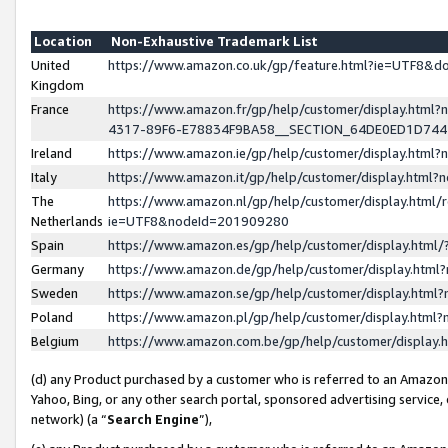
Location
Non-Exhaustive Trademark List
United
https://www.amazon.co.uk/gp/feature.html?ie=UTF8&
Kingdom
France
https://www.amazon.fr/gp/help/customer/display.ht
4317-89F6-E78834F9BA58__SECTION_64DE0ED1D74
Ireland
https://www.amazon.ie/gp/help/customer/display.ht
Italy
https://www.amazon.it/gp/help/customer/display.html
The
https://www.amazon.nl/gp/help/customer/display.html/
Netherlands
ie=UTF8&nodeId=201909280
Spain
https://www.amazon.es/gp/help/customer/display.htm
Germany
https://www.amazon.de/gp/help/customer/display.htm
Sweden
https://www.amazon.se/gp/help/customer/display.htm
Poland
https://www.amazon.pl/gp/help/customer/display.htm
Belgium
https://www.amazon.com.be/gp/help/customer/displa
(d) any Product purchased by a customer who is referred to an Amazon S
Yahoo, Bing, or any other search portal, sponsored advertising service, o
network) (a “
Search Engine
”),