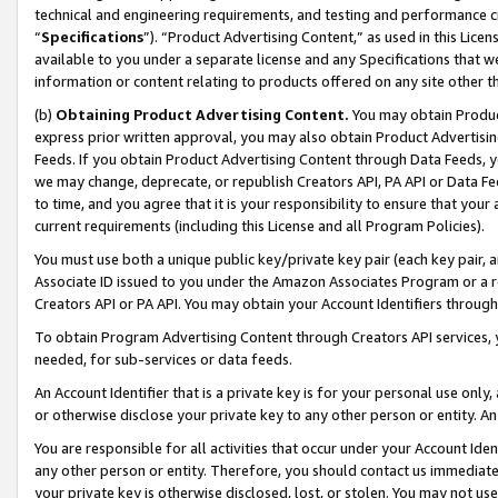
technical and engineering requirements, and testing and performance cri
“
Specifications
”). “Product Advertising Content,” as used in this Lic
available to you under a separate license and any Specifications that we
information or content relating to products offered on any site other 
(b)
Obtaining Product Advertising Content.
You may obtain Product
express prior written approval, you may also obtain Product Advertisi
Feeds. If you obtain Product Advertising Content through Data Feeds, yo
we may change, deprecate, or republish Creators API, PA API or Data Fee
to time, and you agree that it is your responsibility to ensure that your
current requirements (including this License and all Program Policies).
You must use both a unique public key/private key pair (each key pair, a
Associate ID issued to you under the Amazon Associates Program or a r
Creators API or PA API. You may obtain your Account Identifiers through
To obtain Program Advertising Content through Creators API services, y
needed, for sub-services or data feeds.
An Account Identifier that is a private key is for your personal use only,
or otherwise disclose your private key to any other person or entity. An A
You are responsible for all activities that occur under your Account Ide
any other person or entity. Therefore, you should contact us immediate
your private key is otherwise disclosed, lost, or stolen. You may not u