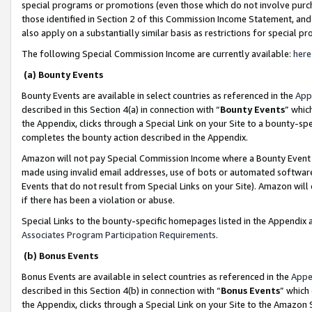
special programs or promotions (even those which do not involve purcha
those identified in Section 2 of this Commission Income Statement, an
also apply on a substantially similar basis as restrictions for special 
The following Special Commission Income are currently available:
here
(a) Bounty Events
Bounty Events are available in select countries as referenced in the
App
described in this Section 4(a) in connection with “
Bounty Events
” whic
the Appendix, clicks through a Special Link on your Site to a bounty-s
completes the bounty action described in the Appendix.
Amazon will not pay Special Commission Income where a Bounty Event ha
made using invalid email addresses, use of bots or automated software
Events that do not result from Special Links on your Site). Amazon will 
if there has been a violation or abuse.
Special Links to the bounty-specific homepages listed in the Appendix 
Associates Program Participation Requirements
.
(b) Bonus Events
Bonus Events are available in select countries as referenced in the
Appe
described in this Section 4(b) in connection with “
Bonus Events
” which
the Appendix, clicks through a Special Link on your Site to the Amazon 