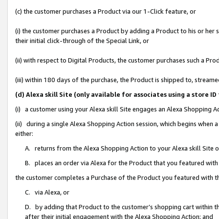
(c) the customer purchases a Product via our 1-Click feature, or
(i) the customer purchases a Product by adding a Product to his or her
their initial click-through of the Special Link, or
(ii) with respect to Digital Products, the customer purchases such a P
(iii) within 180 days of the purchase, the Product is shipped to, stre
(d) Alexa skill Site (only available for associates using a stor
(i) a customer using your Alexa skill Site engages an Alexa Shopping A
(ii) during a single Alexa Shopping Action session, which begins when
either:
A. returns from the Alexa Shopping Action to your Alexa skill Site 
B. places an order via Alexa for the Product that you featured with
the customer completes a Purchase of the Product you featured with t
C. via Alexa, or
D. by adding that Product to the customer’s shopping cart within th
after their initial engagement with the Alexa Shopping Action; and