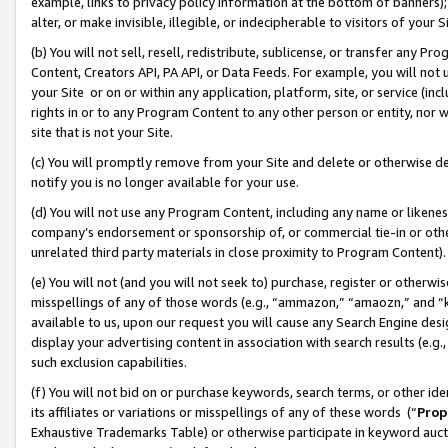
example, links to privacy policy information at the bottom of banners);
alter, or make invisible, illegible, or indecipherable to visitors of your 
(b) You will not sell, resell, redistribute, sublicense, or transfer any 
Content, Creators API, PA API, or Data Feeds. For example, you will not 
your Site or on or within any application, platform, site, or service (in
rights in or to any Program Content to any other person or entity, nor wi
site that is not your Site.
(c) You will promptly remove from your Site and delete or otherwise d
notify you is no longer available for your use.
(d) You will not use any Program Content, including any name or likene
company’s endorsement or sponsorship of, or commercial tie-in or other 
unrelated third party materials in close proximity to Program Content)
(e) You will not (and you will not seek to) purchase, register or otherw
misspellings of any of those words (e.g., “ammazon,” “amaozn,” and “kin
available to us, upon our request you will cause any Search Engine de
display your advertising content in association with search results (e.
such exclusion capabilities.
(f) You will not bid on or purchase keywords, search terms, or other id
its affiliates or variations or misspellings of any of these words (“
Prop
Exhaustive Trademarks Table) or otherwise participate in keyword aucti