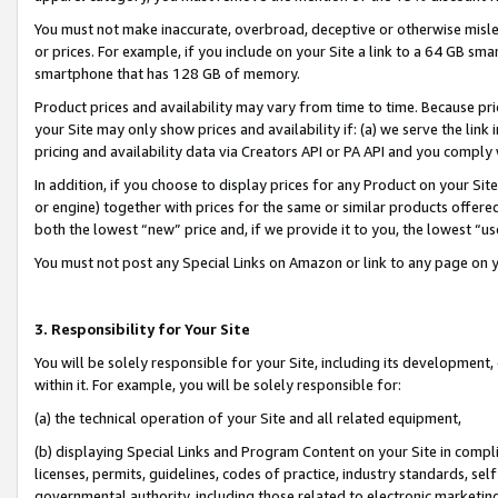
You must not make inaccurate, overbroad, deceptive or otherwise misle
or prices. For example, if you include on your Site a link to a 64 GB sm
smartphone that has 128 GB of memory.
Product prices and availability may vary from time to time. Because pri
your Site may only show prices and availability if: (a) we serve the link 
pricing and availability data via Creators API or PA API and you comply
In addition, if you choose to display prices for any Product on your Si
or engine) together with prices for the same or similar products offer
both the lowest “new” price and, if we provide it to you, the lowest “u
You must not post any Special Links on Amazon or link to any page on 
3. Responsibility for Your Site
You will be solely responsible for your Site, including its development
within it. For example, you will be solely responsible for:
(a) the technical operation of your Site and all related equipment,
(b) displaying Special Links and Program Content on your Site in compl
licenses, permits, guidelines, codes of practice, industry standards, se
governmental authority, including those related to electronic marketin