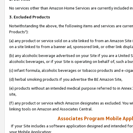
No services other than Amazon Home Services are currently included in 
3. Excluded Products
Notwithstanding the above, the following items and services are curre
Products"):
(a) any product or service sold on a site linked to from an Amazon Site
on a site linked to from a banner ad, sponsored link, or other link disp
(b) any alcoholic beverage advertised on your Site if you are a United 
alcoholic beverages, or if your Site is operating on behalf of, such a bu
(c) infant formula, alcoholic beverages or tobacco products and e-ciga
(d) herbal smoking products if you advertise the BE Amazon Site,
(e) products without an intended medical purpose referred to in Annex 
site,
(f) any product or service which Amazon designates as excluded. You will 
linking tools on Amazon and Associates Central.
Associates Program Mobile Appli
If your Site includes a software application designed and intended for
your Mobile Application: