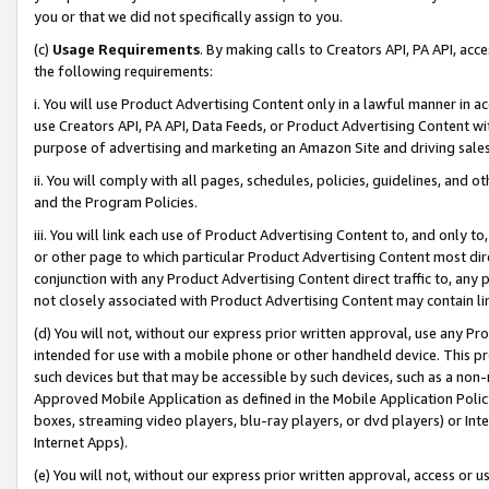
you or that we did not specifically assign to you.
(c)
Usage Requirements
. By making calls to Creators API, PA API, ac
the following requirements:
i. You will use Product Advertising Content only in a lawful manner in a
use Creators API, PA API, Data Feeds, or Product Advertising Content wit
purpose of advertising and marketing an Amazon Site and driving sales
ii. You will comply with all pages, schedules, policies, guidelines, and o
and the Program Policies.
iii. You will link each use of Product Advertising Content to, and only 
or other page to which particular Product Advertising Content most direc
conjunction with any Product Advertising Content direct traffic to, any 
not closely associated with Product Advertising Content may contain lin
(d) You will not, without our express prior written approval, use any Pr
intended for use with a mobile phone or other handheld device. This proh
such devices but that may be accessible by such devices, such as a non-
Approved Mobile Application as defined in the Mobile Application Policy; 
boxes, streaming video players, blu-ray players, or dvd players) or Inte
Internet Apps).
(e) You will not, without our express prior written approval, access or 