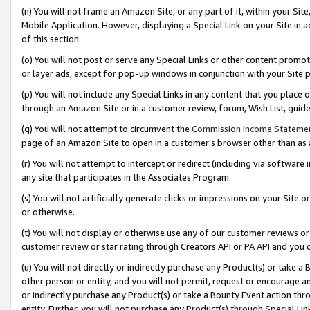
(n) You will not frame an Amazon Site, or any part of it, within your Sit
Mobile Application. However, displaying a Special Link on your Site in a
of this section.
(o) You will not post or serve any Special Links or other content prom
or layer ads, except for pop-up windows in conjunction with your Site 
(p) You will not include any Special Links in any content that you place
through an Amazon Site or in a customer review, forum, Wish List, gui
(q) You will not attempt to circumvent the
Commission Income Stateme
page of an Amazon Site to open in a customer’s browser other than as a 
(r) You will not attempt to intercept or redirect (including via softwar
any site that participates in the Associates Program.
(s) You will not artificially generate clicks or impressions on your Si
or otherwise.
(t) You will not display or otherwise use any of our customer reviews or 
customer review or star rating through Creators API or PA API and you 
(u) You will not directly or indirectly purchase any Product(s) or take a
other person or entity, and you will not permit, request or encourage an
or indirectly purchase any Product(s) or take a Bounty Event action thro
entity. Further, you will not purchase any Product(s) through Special Li