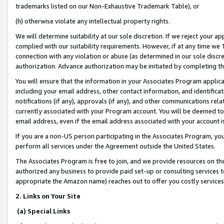
trademarks listed on our Non-Exhaustive Trademark Table), or
(h) otherwise violate any intellectual property rights.
We will determine suitability at our sole discretion. If we reject your 
complied with our suitability requirements. However, if at any time we 1
connection with any violation or abuse (as determined in our sole disc
authorization. Advance authorization may be initiated by completing t
You will ensure that the information in your Associates Program applic
including your email address, other contact information, and identifica
notifications (if any), approvals (if any), and other communications re
currently associated with your Program account. You will be deemed to 
email address, even if the email address associated with your account i
If you are a non-US person participating in the Associates Program, you
perform all services under the Agreement outside the United States.
The Associates Program is free to join, and we provide resources on th
authorized any business to provide paid set-up or consulting services t
appropriate the Amazon name) reaches out to offer you costly services
2. Links on Your Site
(a) Special Links