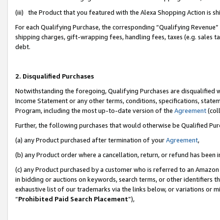
(iii) the Product that you featured with the Alexa Shopping Action is 
For each Qualifying Purchase, the corresponding “Qualifying Revenue” i
shipping charges, gift-wrapping fees, handling fees, taxes (e.g. sales ta
debt.
2. Disqualified Purchases
Notwithstanding the foregoing, Qualifying Purchases are disqualified w
Income Statement or any other terms, conditions, specifications, statem
Program, including the most up-to-date version of the
Agreement
(coll
Further, the following purchases that would otherwise be Qualified Pu
(a) any Product purchased after termination of your
Agreement
,
(b) any Product order where a cancellation, return, or refund has been i
(c) any Product purchased by a customer who is referred to an Amazon 
in bidding or auctions on keywords, search terms, or other identifiers 
exhaustive list of our trademarks via the links below, or variations or 
“
Prohibited Paid Search Placement
”),