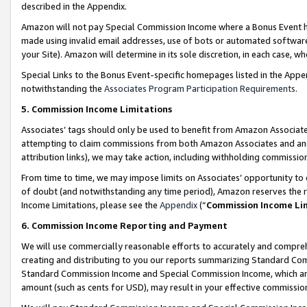
described in the Appendix.
Amazon will not pay Special Commission Income where a Bonus Event has
made using invalid email addresses, use of bots or automated software,
your Site). Amazon will determine in its sole discretion, in each case, w
Special Links to the Bonus Event-specific homepages listed in the Appe
notwithstanding the
Associates Program Participation Requirements
.
5. Commission Income Limitations
Associates’ tags should only be used to benefit from Amazon Associates
attempting to claim commissions from both Amazon Associates and ano
attribution links), we may take action, including withholding commissio
From time to time, we may impose limits on Associates’ opportunity t
of doubt (and notwithstanding any time period), Amazon reserves the ri
Income Limitations, please see the
Appendix
(“
Commission Income Li
6. Commission Income Reporting and Payment
We will use commercially reasonable efforts to accurately and comprehe
creating and distributing to you our reports summarizing Standard C
Standard Commission Income and Special Commission Income, which are 
amount (such as cents for USD), may result in your effective commission 