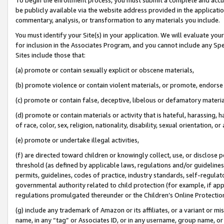
be publicly available via the website address provided in the application
commentary, analysis, or transformation to any materials you include.
You must identify your Site(s) in your application. We will evaluate your 
for inclusion in the Associates Program, and you cannot include any Speci
Sites include those that:
(a) promote or contain sexually explicit or obscene materials,
(b) promote violence or contain violent materials, or promote, endorse 
(c) promote or contain false, deceptive, libelous or defamatory materi
(d) promote or contain materials or activity that is hateful, harassing, h
of race, color, sex, religion, nationality, disability, sexual orientation, or
(e) promote or undertake illegal activities,
(f) are directed toward children or knowingly collect, use, or disclose
threshold (as defined by applicable laws, regulations and/or guidelines);
permits, guidelines, codes of practice, industry standards, self-regulat
governmental authority related to child protection (for example, if app
regulations promulgated thereunder or the Children’s Online Protection
(g) include any trademark of Amazon or its affiliates, or a variant or 
name, in any “tag” or Associates ID, or in any username, group name, or 