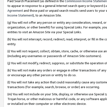
Paid Search Placement (as defined in the
Commission Income Statemen
to appear in response to a general Internet search query or keyword (i.e.
Agreement
and those paid or unpaid search results send users to your sit
Income Statement
), to an Amazon Site.
(g) You will not offer any person or entity any consideration, reward, or
organization, or other benefit) for using Special Links. For example, 
entities to visit an Amazon Site via your Special Links.
(h) You will not intercept, record, redirect, read, interpret, or fill in 
entity.
(i) You will not request, collect, obtain, store, cache, or otherwise us
(including any usernames or passwords of Amazon Site customers).
(j) You will not modify, redirect, suppress, or substitute the operation 
(k) You will not make any orders or engage in other transactions of any 
or encourage any other person or entity to do so.
(l) You will not take any action that could reasonably cause any custome
transactions (for example, search, browse, or order) are occurring.
(m) You will not include on your Site, display, or otherwise use Specia
Trojan horse, or other malicious or harmful code, or any software app
or installed on their computer or other electronic device.