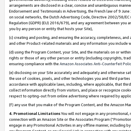
arrangements are disclosed in a clear, concise and unambiguous manner 
Endorsement and Testimonials in Advertising, the French law of 9 June
on social networks, the Dutch Advertising Code, Directive 2002/58/EC 
Regulation (GDPR) (EU) 2016/679), and any agreement between you and 
you by any person or entity that hosts your Site),
(c) creating and posting, and ensuring the accuracy, completeness, and 
and other Product-related materials and any information you include wit
(d) using the Program Content, your Site, and the materials on or within
rights or those of any other person or entity (including copyrights, trad
ensuring compliance with the
Amazon Associates Anti-Counterfeit Polic
(e) disclosing on your Site accurately and adequately and otherwise sat
the use of cookies, pixels, and other technologies you and third parties
accordance with applicable laws, including, where applicable, that thir
collect information directly from visitors, and place or recognize cooki
respect to opting-out from online advertising where required by appli
(f) any use that you make of the Program Content, and the Amazon Mar
4. Promotional Limitations
You will not engage in any promotional, ma
connection with an Amazon Site or the Associates Program (“Promotional
engage in any Promotional Activities in any offline manner, including by
any Program Content, or any Special Link in connection with any printed 