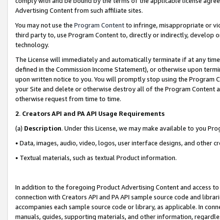
comply with and be bound by the terms of the applicable license agreem
Advertising Content from such affiliate sites.
You may not use the
Program Content
to infringe, misappropriate or vio
third party to, use Program Content to, directly or indirectly, develo
technology.
The License will immediately and automatically terminate if at any ti
defined in the Commission Income Statement), or otherwise upon termina
upon written notice to you. You will promptly stop using the Program 
your Site and delete or otherwise destroy all of the Program Content 
otherwise request from time to time.
2
.
Creators API and PA API Usage Requirements
(a)
Description
. Under this License, we may make available to you Pr
• Data, images, audio, video, logos, user interface designs, and other c
• Textual materials, such as textual Product information.
In addition to the foregoing Product Advertising Content and access to
connection with Creators API and PA API sample source code and librarie
accompanies each sample source code or library, as applicable. In conne
manuals, guides, supporting materials, and other information, regardless