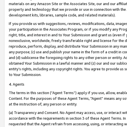
materials on any Amazon Site or the Associates Site, our and our affili
property and technology that we provide or use in connection with the
development kits, libraries, sample code, and related materials).
If you provide us with suggestions, reviews, modifications, data, image
your participation in the Associates Program, or if you modify any Prog
right, title, and interest in and to Your Submission and grant us (even 
nonexclusive, worldwide, freely transferable right and license for the du
reproduce, perform, display, and distribute Your Submission in any man
any purpose; (c) use and publish your name in the form of a credit in c
and (d) sublicense the foregoing rights to any other person or entity. A
obtained Your Submission in a lawful manner and (z) our and our sublice
entity’s rights, including any copyright rights. You agree to provide us
to Your Submission.
4. Agents
The terms in this section (“Agent Terms”) apply if you use, allow, enab
Content. For the purposes of these Agent Terms, "Agent” means any so
at the instruction of, any person or entity.
(a) Transparency and Consent. No Agent may access, use, or interact with 
accordance with the requirements in section 3 of these Agent Terms. In
requested that the Agent refrain from accessing, using, or interacting