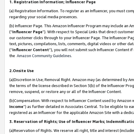
1. Registration Information; Influencer Page
(a) Registration Information. To register as an Influencer, you must co
regarding your social media presences.
(b) Influencer Page. This Amazon Influencer Program may include an A
(“
Influencer Page
”). With respect to Special Links that direct custom
our customer clicks through to your Influencer Page. The Influencer Pag
text, pictures, compilations, lists, comments, digital videos or other
(“
Influencer Content
”), you will not submit such Influencer Content if
the
Amazon Community Guidelines
.
2.Onsite Use
(a)Discretion in Use; Removal Right. Amazon may (as determined by Amazo
the terms of the license described in Section 3(b) of the Influencer Prog
remove, suspend, or restore any or all of the Influencer Content.
(b)Compensation. With respect to Influencer Content used by Amazon wi
Income
”) as further detailed in Associates Central. To be eligible t
registered as an Influencer for the applicable Amazon Site with a dedic
3. Reservation of Rights; Use of Influencer Marks; Indemnificati
(a)Reservation of Rights. We reserve all right, title and interest (includ