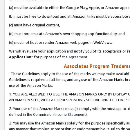
(a) must be available in either the Google Play, Apple, or Amazon app s
(b) must be free to download and all Amazon links must be accessible 
(c) must have original content,
(d) must not emulate Amazon’s own shopping app functionality, and
(e) must not host or render Amazon web pages in WebViews.
We will evaluate your application and notify you of its acceptance or re
Application
” for purposes of the
Agreement
.
Associates Program Trademar
These Guidelines apply to the use of the marks we may make available
Guidelines is required at all times, and any use of the Amazon Marks in 
use of the Amazon Marks.
1. YOU ARE ALLOWED TO USE THE AMAZON MARKS ONLY BY DISPLAY 
AN AMAZON SITE, WITH A CORRESPONDING SPECIAL LINK TO THAT SI
2. Your use of the Amazon Marks must (i) comply with the most up-to-da
defined in the
Commission Income Statement
).
3. You may use the Amazon Marks solely for the purpose specifically a
any manner that implies sponsorship or endorsement by us; (ii) to disparag