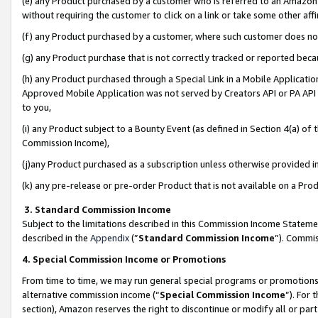
(e) any Product purchased by a customer who is referred to an Amazon Si
without requiring the customer to click on a link or take some other affi
(f) any Product purchased by a customer, where such customer does no
(g) any Product purchase that is not correctly tracked or reported bec
(h) any Product purchased through a Special Link in a Mobile Applicatio
Approved Mobile Application was not served by Creators API or PA API (
to you,
(i) any Product subject to a Bounty Event (as defined in Section 4(a) o
Commission Income),
(j)any Product purchased as a subscription unless otherwise provided 
(k) any pre-release or pre-order Product that is not available on a Prod
3. Standard Commission Income
Subject to the limitations described in this Commission Income Statem
described in the
Appendix
(”
Standard Commission Income
”). Commis
4. Special Commission Income or Promotions
From time to time, we may run general special programs or promotions 
alternative commission income (“
Special Commission Income
”). For
section), Amazon reserves the right to discontinue or modify all or par