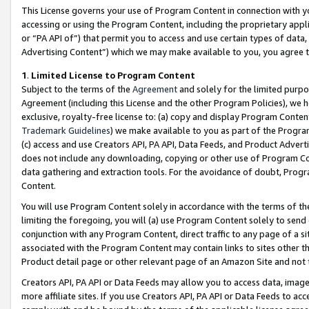
This License governs your use of Program Content in connection with yo
accessing or using the Program Content, including the proprietary appli
or “PA API of”) that permit you to access and use certain types of data
Advertising Content”) which we may make available to you, you agree t
1
.
Limited License to Program Content
Subject to the terms of the
Agreement
and solely for the limited purpo
Agreement (including this License and the other Program Policies), we 
exclusive, royalty-free license to: (a) copy and display Program Conten
Trademark Guidelines
) we make available to you as part of the Progra
(c) access and use Creators API, PA API, Data Feeds, and Product Adverti
does not include any downloading, copying or other use of Program Conte
data gathering and extraction tools. For the avoidance of doubt, Progr
Content.
You will use Program Content solely in accordance with the terms of t
limiting the foregoing, you will (a) use Program Content solely to send
conjunction with any Program Content, direct traffic to any page of a si
associated with the Program Content may contain links to sites other t
Product detail page or other relevant page of an Amazon Site and not 
Creators API, PA API or Data Feeds may allow you to access data, image
more affiliate sites. If you use Creators API, PA API or Data Feeds to ac