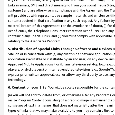
Links in emails, SMS and direct messaging from your social media Sites; 
customer) and are otherwise in compliance with the Agreement, the Tr
will provide us with representative sample materials and written certif
content required in, that certification in any such request. Any failure b
material breach of this Agreement. For the avoidance of doubt, (i) for
Act of 2003, the Telephone Consumer Protection Act of 1991 and any si
containing any Special Links, and (ii) you must comply with applicable
relating to the Associates Program.
5. Distribution of Special Links Through Software and Devices
Yo
Site, on or in connection with: (a) any client-side software application 
application executable or installable by an end user) on any device, in
Approved Mobile Applications); or (b) any television set-top box (e.g., 
players, or dvd players) or Internet-enabled television (e.g., GoogleTV, 
express prior written approval, use, or allow any third party to use, 
technology.
6. Content on your Site.
You will be solely responsible for the conten
(a) You will not add to, delete from, or otherwise alter any Program Co
resize Program Content consisting of a graphic image in a manner that
consisting of text in a manner that does not materially alter the meanin
types of links that we may make available to you may contain a link to 