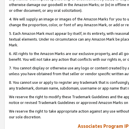
otherwise damage our goodwill in the Amazon Marks; or (iv) in offline ma
or other document, or any oral solicitation).
4. We will supply an image or images of the Amazon Marks for you to 
change the proportion, color, or font of any Amazon Mark, or add or
5. Each Amazon Mark must appear by itself, in its entirety, with reason
textual elements. Under no circumstance can any Amazon Mark be placed
Mark.
6. All rights to the Amazon Marks are our exclusive property, and all 
benefit. You will not take any action that conflicts with our rights in, 
7. You cannot display or otherwise use any logo or content created by a
unless you have obtained from that seller or vendor specific written au
8. You cannot use or apply to register any trademark that is confusingly
any trademark, domain name, subdomain, username or app name that is 
We reserve the right to modify these Trademark Guidelines and the app
notice or revised Trademark Guidelines or approved Amazon Marks on t
We reserve the right to take appropriate action against any use without
our sole discretion.
Associates Program IP