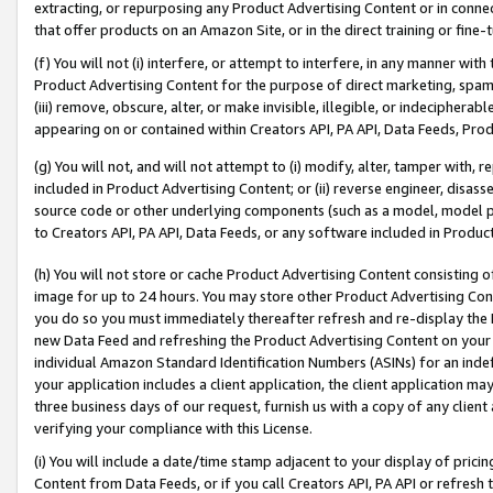
extracting, or repurposing any Product Advertising Content or in connec
that offer products on an Amazon Site, or in the direct training or fin
(f) You will not (i) interfere, or attempt to interfere, in any manner wit
Product Advertising Content for the purpose of direct marketing, spammi
(iii) remove, obscure, alter, or make invisible, illegible, or indecipherab
appearing on or contained within Creators API, PA API, Data Feeds, Prod
(g) You will not, and will not attempt to (i) modify, alter, tamper with,
included in Product Advertising Content; or (ii) reverse engineer, disa
source code or other underlying components (such as a model, model pa
to Creators API, PA API, Data Feeds, or any software included in Produc
(h) You will not store or cache Product Advertising Content consisting 
image for up to 24 hours. You may store other Product Advertising Cont
you do so you must immediately thereafter refresh and re-display the P
new Data Feed and refreshing the Product Advertising Content on your 
individual Amazon Standard Identification Numbers (ASINs) for an indefi
your application includes a client application, the client application m
three business days of our request, furnish us with a copy of any clien
verifying your compliance with this License.
(i) You will include a date/time stamp adjacent to your display of prici
Content from Data Feeds, or if you call Creators API, PA API or refresh