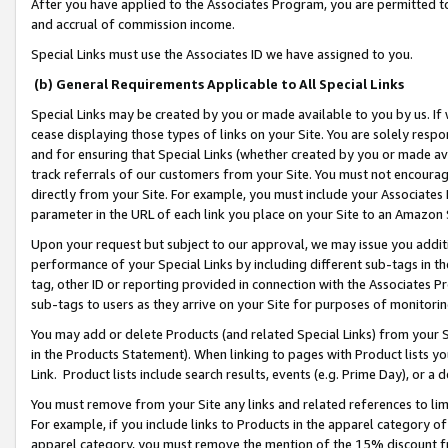
After you have applied to the Associates Program, you are permitted to 
and accrual of commission income.
Special Links must use the Associates ID we have assigned to you.
(b) General Requirements Applicable to All Special Links
Special Links may be created by you or made available to you by us. If 
cease displaying those types of links on your Site. You are solely respo
and for ensuring that Special Links (whether created by you or made av
track referrals of our customers from your Site. You must not encoura
directly from your Site. For example, you must include your Associates
parameter in the URL of each link you place on your Site to an Amazon 
Upon your request but subject to our approval, we may issue you addit
performance of your Special Links by including different sub-tags in t
tag, other ID or reporting provided in connection with the Associates Pr
sub-tags to users as they arrive on your Site for purposes of monitorin
You may add or delete Products (and related Special Links) from your Si
in the Products Statement). When linking to pages with Product lists you
Link. Product lists include search results, events (e.g. Prime Day), or 
You must remove from your Site any links and related references to li
For example, if you include links to Products in the apparel category 
apparel category, you must remove the mention of the 15% discount f