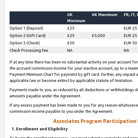
UK
UK Maximum
FR, IT,
Minimum
Option 1 (Deposit)
£25
EUR 25
Option 2 (Gift Card)
£25
£5,000
EUR 25
Option 3 (Check)
£50
EUR 50
Check Processing Fee
NA
NA
If at any time there has been no substantial activity on your account for 
the accrued commission income for your inactive account, up to a max
Payment Minimum Chart for payment by gift card. Further, any unpaid 
applicable law or become extinct by applicable statute of limitation.
Payments made to you, as reduced by all deductions or withholdings de
amounts payable under the Agreement.
If any excess payment has been made to you for any reason whatsoever,
commission income payable to you under the Agreement.
Associates Program Participation
1. Enrollment and Eligibility
To begin the enrollment process, you must submit a complete and accur