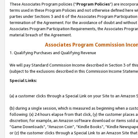
These Associates Program policies (“
Program Policies
”) are incorpor
terms used in these Program Policies and not otherwise defined here wil
parties under Sections 3 and 6 of the Associates Program Participation
termination of the Agreement. For the avoidance of doubt and without l
Associates Program Participation Requirements, the Associates Program
material breach of the Agreement.
Associates Program Commission Inco
1. Qualifying Purchases and Qualifying Revenue
We will pay Standard Commission Income described in Section 3 of thi
(subject to the exclusions described in this Commission Income Stateme
Special Links:
(a) a customer clicks through a Special Link on your Site to an Amazon S
(b) during a single session, which is measured as beginning when a custo
following: (x) 24 hours elapse from that click, (y) the customer places 
discretion; for example, an Amazon software download or items sold 
“Game Downloads”, “Amazon Coin”, “Kindle Books”, “Kindle Newspapers”
or (z) the customer clicks through a Special Link to an Amazon Site that