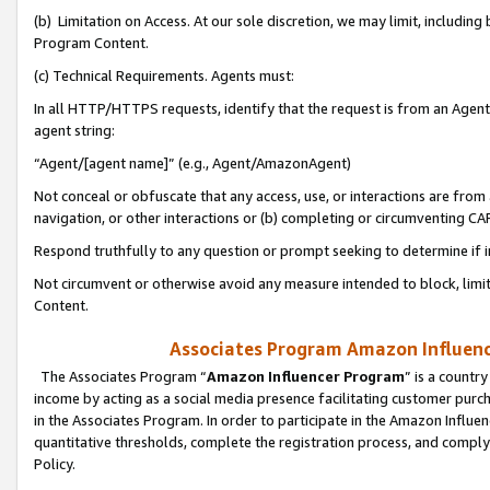
(b) Limitation on Access. At our sole discretion, we may limit, includin
Program Content.
(c) Technical Requirements. Agents must:
In all HTTP/HTTPS requests, identify that the request is from an Agent 
agent string:
“Agent/[agent name]” (e.g., Agent/AmazonAgent)
Not conceal or obfuscate that any access, use, or interactions are fro
navigation, or other interactions or (b) completing or circumventing 
Respond truthfully to any question or prompt seeking to determine if 
Not circumvent or otherwise avoid any measure intended to block, limit
Content.
Associates Program Amazon Influence
The Associates Program “
Amazon Influencer Program
” is a countr
income by acting as a social media presence facilitating customer purc
in the Associates Program. In order to participate in the Amazon Influen
quantitative thresholds, complete the registration process, and comply
Policy.