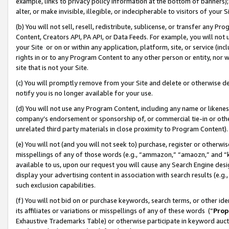
example, links to privacy policy information at the bottom of banners);
alter, or make invisible, illegible, or indecipherable to visitors of your 
(b) You will not sell, resell, redistribute, sublicense, or transfer any 
Content, Creators API, PA API, or Data Feeds. For example, you will not 
your Site or on or within any application, platform, site, or service (in
rights in or to any Program Content to any other person or entity, nor wi
site that is not your Site.
(c) You will promptly remove from your Site and delete or otherwise d
notify you is no longer available for your use.
(d) You will not use any Program Content, including any name or likene
company’s endorsement or sponsorship of, or commercial tie-in or other 
unrelated third party materials in close proximity to Program Content)
(e) You will not (and you will not seek to) purchase, register or otherw
misspellings of any of those words (e.g., “ammazon,” “amaozn,” and “kin
available to us, upon our request you will cause any Search Engine de
display your advertising content in association with search results (e.
such exclusion capabilities.
(f) You will not bid on or purchase keywords, search terms, or other id
its affiliates or variations or misspellings of any of these words (“
Prop
Exhaustive Trademarks Table) or otherwise participate in keyword aucti