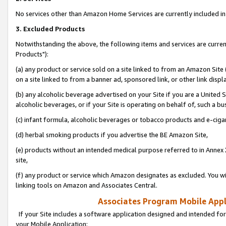
No services other than Amazon Home Services are currently included in 
3. Excluded Products
Notwithstanding the above, the following items and services are curre
Products"):
(a) any product or service sold on a site linked to from an Amazon Site
on a site linked to from a banner ad, sponsored link, or other link disp
(b) any alcoholic beverage advertised on your Site if you are a United 
alcoholic beverages, or if your Site is operating on behalf of, such a bu
(c) infant formula, alcoholic beverages or tobacco products and e-ciga
(d) herbal smoking products if you advertise the BE Amazon Site,
(e) products without an intended medical purpose referred to in Annex 
site,
(f) any product or service which Amazon designates as excluded. You will 
linking tools on Amazon and Associates Central.
Associates Program Mobile Appli
If your Site includes a software application designed and intended for
your Mobile Application: