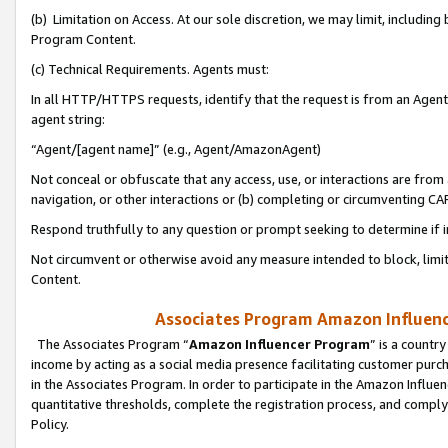
(b) Limitation on Access. At our sole discretion, we may limit, includin
Program Content.
(c) Technical Requirements. Agents must:
In all HTTP/HTTPS requests, identify that the request is from an Agent 
agent string:
“Agent/[agent name]” (e.g., Agent/AmazonAgent)
Not conceal or obfuscate that any access, use, or interactions are fro
navigation, or other interactions or (b) completing or circumventing 
Respond truthfully to any question or prompt seeking to determine if 
Not circumvent or otherwise avoid any measure intended to block, limit
Content.
Associates Program Amazon Influence
The Associates Program “
Amazon Influencer Program
” is a countr
income by acting as a social media presence facilitating customer purc
in the Associates Program. In order to participate in the Amazon Influen
quantitative thresholds, complete the registration process, and comply
Policy.