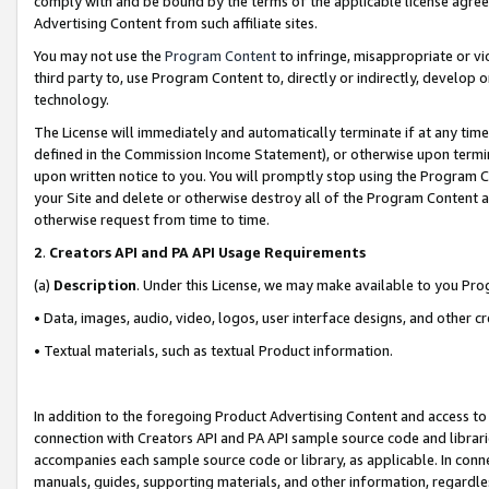
comply with and be bound by the terms of the applicable license agreem
Advertising Content from such affiliate sites.
You may not use the
Program Content
to infringe, misappropriate or vio
third party to, use Program Content to, directly or indirectly, develo
technology.
The License will immediately and automatically terminate if at any ti
defined in the Commission Income Statement), or otherwise upon termina
upon written notice to you. You will promptly stop using the Program 
your Site and delete or otherwise destroy all of the Program Content 
otherwise request from time to time.
2
.
Creators API and PA API Usage Requirements
(a)
Description
. Under this License, we may make available to you Pr
• Data, images, audio, video, logos, user interface designs, and other c
• Textual materials, such as textual Product information.
In addition to the foregoing Product Advertising Content and access to
connection with Creators API and PA API sample source code and librarie
accompanies each sample source code or library, as applicable. In conne
manuals, guides, supporting materials, and other information, regardless