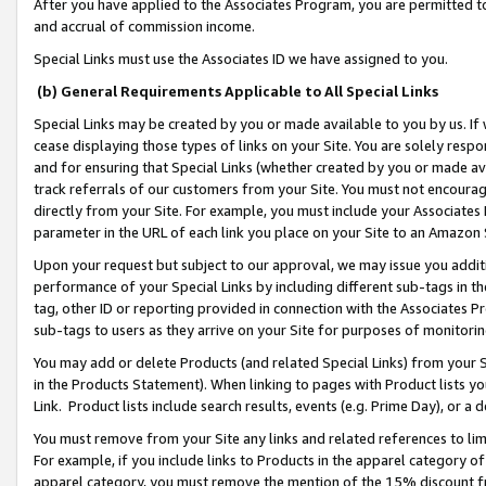
After you have applied to the Associates Program, you are permitted to 
and accrual of commission income.
Special Links must use the Associates ID we have assigned to you.
(b) General Requirements Applicable to All Special Links
Special Links may be created by you or made available to you by us. If 
cease displaying those types of links on your Site. You are solely respo
and for ensuring that Special Links (whether created by you or made av
track referrals of our customers from your Site. You must not encoura
directly from your Site. For example, you must include your Associates
parameter in the URL of each link you place on your Site to an Amazon 
Upon your request but subject to our approval, we may issue you addit
performance of your Special Links by including different sub-tags in t
tag, other ID or reporting provided in connection with the Associates Pr
sub-tags to users as they arrive on your Site for purposes of monitorin
You may add or delete Products (and related Special Links) from your Si
in the Products Statement). When linking to pages with Product lists you
Link. Product lists include search results, events (e.g. Prime Day), or 
You must remove from your Site any links and related references to li
For example, if you include links to Products in the apparel category 
apparel category, you must remove the mention of the 15% discount f