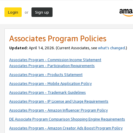
Login
Sign up
or
Associates Program Policies
Updated:
April 14, 2026. (Current Associates, see
what’s changed
.)
Associates Program - Commission Income Statement
Associates Program - Participation Requirements
Associates Program - Products Statement
Associates Program - Mobile Application Policy
Associates Program - Trademark Guidelines
Associates Program - IP License and Usage Requirements
Associates Program - Amazon Influencer Program Policy
DE Associate Program Comparison Shopping Engine Requirements
Associates Program - Amazon Creator Ads Boost Program Policy