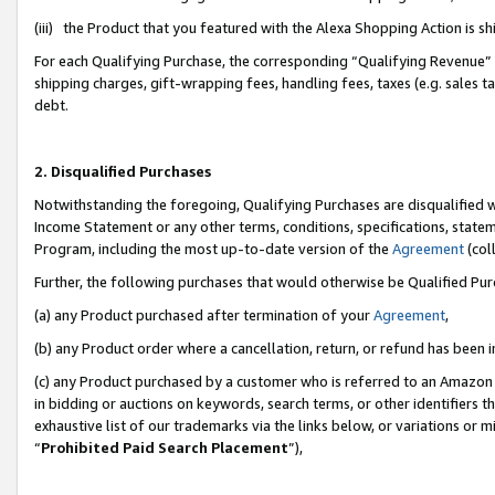
(iii) the Product that you featured with the Alexa Shopping Action is 
For each Qualifying Purchase, the corresponding “Qualifying Revenue” i
shipping charges, gift-wrapping fees, handling fees, taxes (e.g. sales ta
debt.
2. Disqualified Purchases
Notwithstanding the foregoing, Qualifying Purchases are disqualified w
Income Statement or any other terms, conditions, specifications, statem
Program, including the most up-to-date version of the
Agreement
(coll
Further, the following purchases that would otherwise be Qualified Pu
(a) any Product purchased after termination of your
Agreement
,
(b) any Product order where a cancellation, return, or refund has been i
(c) any Product purchased by a customer who is referred to an Amazon 
in bidding or auctions on keywords, search terms, or other identifiers 
exhaustive list of our trademarks via the links below, or variations or 
“
Prohibited Paid Search Placement
”),