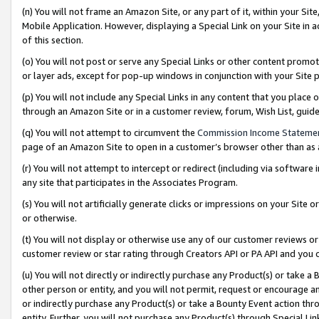
(n) You will not frame an Amazon Site, or any part of it, within your Sit
Mobile Application. However, displaying a Special Link on your Site in a
of this section.
(o) You will not post or serve any Special Links or other content prom
or layer ads, except for pop-up windows in conjunction with your Site 
(p) You will not include any Special Links in any content that you place
through an Amazon Site or in a customer review, forum, Wish List, gui
(q) You will not attempt to circumvent the
Commission Income Stateme
page of an Amazon Site to open in a customer’s browser other than as a 
(r) You will not attempt to intercept or redirect (including via softwar
any site that participates in the Associates Program.
(s) You will not artificially generate clicks or impressions on your Si
or otherwise.
(t) You will not display or otherwise use any of our customer reviews or 
customer review or star rating through Creators API or PA API and you 
(u) You will not directly or indirectly purchase any Product(s) or take a
other person or entity, and you will not permit, request or encourage an
or indirectly purchase any Product(s) or take a Bounty Event action thro
entity. Further, you will not purchase any Product(s) through Special Li