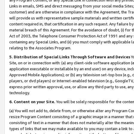
Links in emails, SMS and direct messaging from your social media Sites; 
customer) and are otherwise in compliance with the Agreement, the Tr
will provide us with representative sample materials and written certif
content required in, that certification in any such request. Any failure b
material breach of this Agreement. For the avoidance of doubt, (i) for
Act of 2003, the Telephone Consumer Protection Act of 1991 and any si
containing any Special Links, and (ii) you must comply with applicable
relating to the Associates Program.
5. Distribution of Special Links Through Software and Devices
Yo
Site, on or in connection with: (a) any client-side software application 
application executable or installable by an end user) on any device, in
Approved Mobile Applications); or (b) any television set-top box (e.g., 
players, or dvd players) or Internet-enabled television (e.g., GoogleTV, 
express prior written approval, use, or allow any third party to use, 
technology.
6. Content on your Site.
You will be solely responsible for the conten
(a) You will not add to, delete from, or otherwise alter any Program Co
resize Program Content consisting of a graphic image in a manner that
consisting of text in a manner that does not materially alter the meanin
types of links that we may make available to you may contain a link to 