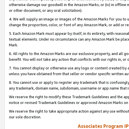
otherwise damage our goodwill in the Amazon Marks; or (iv) in offline ma
or other document, or any oral solicitation).
4. We will supply an image or images of the Amazon Marks for you to 
change the proportion, color, or font of any Amazon Mark, or add or
5. Each Amazon Mark must appear by itself, in its entirety, with reason
textual elements. Under no circumstance can any Amazon Mark be placed
Mark.
6. All rights to the Amazon Marks are our exclusive property, and all 
benefit. You will not take any action that conflicts with our rights in, 
7. You cannot display or otherwise use any logo or content created by a
unless you have obtained from that seller or vendor specific written au
8. You cannot use or apply to register any trademark that is confusingly
any trademark, domain name, subdomain, username or app name that is 
We reserve the right to modify these Trademark Guidelines and the app
notice or revised Trademark Guidelines or approved Amazon Marks on t
We reserve the right to take appropriate action against any use without
our sole discretion.
Associates Program IP