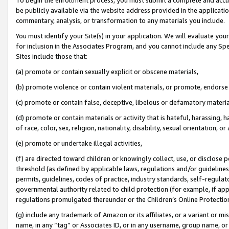
be publicly available via the website address provided in the application
commentary, analysis, or transformation to any materials you include.
You must identify your Site(s) in your application. We will evaluate your 
for inclusion in the Associates Program, and you cannot include any Speci
Sites include those that:
(a) promote or contain sexually explicit or obscene materials,
(b) promote violence or contain violent materials, or promote, endorse 
(c) promote or contain false, deceptive, libelous or defamatory materi
(d) promote or contain materials or activity that is hateful, harassing, h
of race, color, sex, religion, nationality, disability, sexual orientation, or
(e) promote or undertake illegal activities,
(f) are directed toward children or knowingly collect, use, or disclose
threshold (as defined by applicable laws, regulations and/or guidelines);
permits, guidelines, codes of practice, industry standards, self-regulat
governmental authority related to child protection (for example, if app
regulations promulgated thereunder or the Children’s Online Protection
(g) include any trademark of Amazon or its affiliates, or a variant or 
name, in any “tag” or Associates ID, or in any username, group name, or 