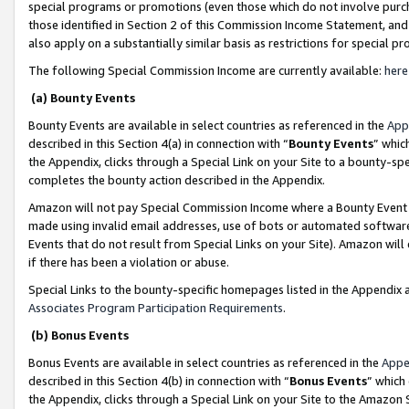
special programs or promotions (even those which do not involve purcha
those identified in Section 2 of this Commission Income Statement, an
also apply on a substantially similar basis as restrictions for special 
The following Special Commission Income are currently available:
here
(a) Bounty Events
Bounty Events are available in select countries as referenced in the
App
described in this Section 4(a) in connection with “
Bounty Events
” whic
the Appendix, clicks through a Special Link on your Site to a bounty-s
completes the bounty action described in the Appendix.
Amazon will not pay Special Commission Income where a Bounty Event ha
made using invalid email addresses, use of bots or automated software
Events that do not result from Special Links on your Site). Amazon will 
if there has been a violation or abuse.
Special Links to the bounty-specific homepages listed in the Appendix 
Associates Program Participation Requirements
.
(b) Bonus Events
Bonus Events are available in select countries as referenced in the
Appe
described in this Section 4(b) in connection with “
Bonus Events
” which
the Appendix, clicks through a Special Link on your Site to the Amazon 