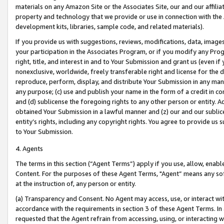
materials on any Amazon Site or the Associates Site, our and our affili
property and technology that we provide or use in connection with the
development kits, libraries, sample code, and related materials).
If you provide us with suggestions, reviews, modifications, data, image
your participation in the Associates Program, or if you modify any Prog
right, title, and interest in and to Your Submission and grant us (even 
nonexclusive, worldwide, freely transferable right and license for the du
reproduce, perform, display, and distribute Your Submission in any man
any purpose; (c) use and publish your name in the form of a credit in c
and (d) sublicense the foregoing rights to any other person or entity. A
obtained Your Submission in a lawful manner and (z) our and our sublice
entity’s rights, including any copyright rights. You agree to provide us
to Your Submission.
4. Agents
The terms in this section (“Agent Terms”) apply if you use, allow, enab
Content. For the purposes of these Agent Terms, "Agent” means any so
at the instruction of, any person or entity.
(a) Transparency and Consent. No Agent may access, use, or interact with 
accordance with the requirements in section 3 of these Agent Terms. In
requested that the Agent refrain from accessing, using, or interacting