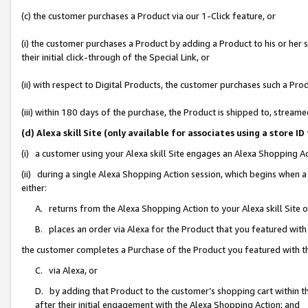
(c) the customer purchases a Product via our 1-Click feature, or
(i) the customer purchases a Product by adding a Product to his or her
their initial click-through of the Special Link, or
(ii) with respect to Digital Products, the customer purchases such a P
(iii) within 180 days of the purchase, the Product is shipped to, stre
(d) Alexa skill Site (only available for associates using a stor
(i) a customer using your Alexa skill Site engages an Alexa Shopping A
(ii) during a single Alexa Shopping Action session, which begins when
either:
A. returns from the Alexa Shopping Action to your Alexa skill Site 
B. places an order via Alexa for the Product that you featured with
the customer completes a Purchase of the Product you featured with t
C. via Alexa, or
D. by adding that Product to the customer’s shopping cart within th
after their initial engagement with the Alexa Shopping Action; and