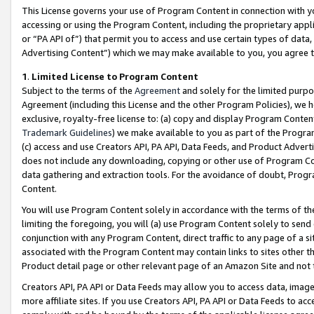
This License governs your use of Program Content in connection with yo
accessing or using the Program Content, including the proprietary appli
or “PA API of”) that permit you to access and use certain types of data
Advertising Content”) which we may make available to you, you agree t
1
.
Limited License to Program Content
Subject to the terms of the
Agreement
and solely for the limited purpo
Agreement (including this License and the other Program Policies), we 
exclusive, royalty-free license to: (a) copy and display Program Conten
Trademark Guidelines
) we make available to you as part of the Progra
(c) access and use Creators API, PA API, Data Feeds, and Product Adverti
does not include any downloading, copying or other use of Program Conte
data gathering and extraction tools. For the avoidance of doubt, Progr
Content.
You will use Program Content solely in accordance with the terms of t
limiting the foregoing, you will (a) use Program Content solely to send
conjunction with any Program Content, direct traffic to any page of a si
associated with the Program Content may contain links to sites other t
Product detail page or other relevant page of an Amazon Site and not 
Creators API, PA API or Data Feeds may allow you to access data, image
more affiliate sites. If you use Creators API, PA API or Data Feeds to ac