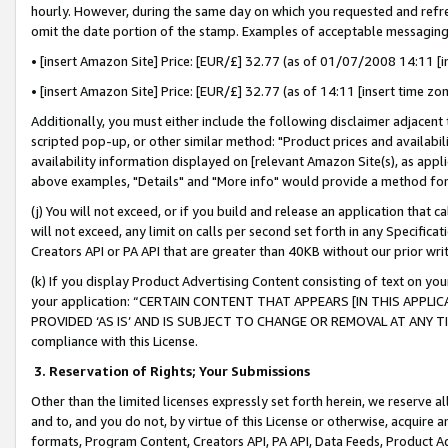
hourly. However, during the same day on which you requested and refre
omit the date portion of the stamp. Examples of acceptable messaging
• [insert Amazon Site] Price: [EUR/£] 32.77 (as of 01/07/2008 14:11 [in
• [insert Amazon Site] Price: [EUR/£] 32.77 (as of 14:11 [insert time zo
Additionally, you must either include the following disclaimer adjacent t
scripted pop-up, or other similar method: "Product prices and availabil
availability information displayed on [relevant Amazon Site(s), as appli
above examples, "Details" and "More info" would provide a method for 
(j) You will not exceed, or if you build and release an application that c
will not exceed, any limit on calls per second set forth in any Specifica
Creators API or PA API that are greater than 40KB without our prior wr
(k) If you display Product Advertising Content consisting of text on your
your application: “CERTAIN CONTENT THAT APPEARS [IN THIS APPLIC
PROVIDED ‘AS IS’ AND IS SUBJECT TO CHANGE OR REMOVAL AT ANY TIME.”
compliance with this License.
3.
Reservation of Rights; Your Submissions
Other than the limited licenses expressly set forth herein, we reserve all 
and to, and you do not, by virtue of this License or otherwise, acquire an
formats, Program Content, Creators API, PA API, Data Feeds, Product 