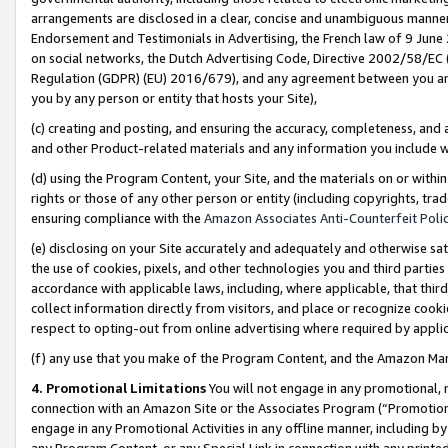
arrangements are disclosed in a clear, concise and unambiguous manner 
Endorsement and Testimonials in Advertising, the French law of 9 June
on social networks, the Dutch Advertising Code, Directive 2002/58/EC 
Regulation (GDPR) (EU) 2016/679), and any agreement between you and 
you by any person or entity that hosts your Site),
(c) creating and posting, and ensuring the accuracy, completeness, and 
and other Product-related materials and any information you include wit
(d) using the Program Content, your Site, and the materials on or within
rights or those of any other person or entity (including copyrights, trad
ensuring compliance with the
Amazon Associates Anti-Counterfeit Polic
(e) disclosing on your Site accurately and adequately and otherwise sat
the use of cookies, pixels, and other technologies you and third parties
accordance with applicable laws, including, where applicable, that thir
collect information directly from visitors, and place or recognize cooki
respect to opting-out from online advertising where required by appli
(f) any use that you make of the Program Content, and the Amazon Mar
4. Promotional Limitations
You will not engage in any promotional, ma
connection with an Amazon Site or the Associates Program (“Promotional
engage in any Promotional Activities in any offline manner, including by
any Program Content, or any Special Link in connection with any printed 