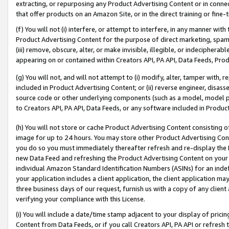
extracting, or repurposing any Product Advertising Content or in connec
that offer products on an Amazon Site, or in the direct training or fin
(f) You will not (i) interfere, or attempt to interfere, in any manner wit
Product Advertising Content for the purpose of direct marketing, spammi
(iii) remove, obscure, alter, or make invisible, illegible, or indecipherab
appearing on or contained within Creators API, PA API, Data Feeds, Prod
(g) You will not, and will not attempt to (i) modify, alter, tamper with,
included in Product Advertising Content; or (ii) reverse engineer, disa
source code or other underlying components (such as a model, model pa
to Creators API, PA API, Data Feeds, or any software included in Produc
(h) You will not store or cache Product Advertising Content consisting 
image for up to 24 hours. You may store other Product Advertising Cont
you do so you must immediately thereafter refresh and re-display the P
new Data Feed and refreshing the Product Advertising Content on your 
individual Amazon Standard Identification Numbers (ASINs) for an indefi
your application includes a client application, the client application m
three business days of our request, furnish us with a copy of any clien
verifying your compliance with this License.
(i) You will include a date/time stamp adjacent to your display of prici
Content from Data Feeds, or if you call Creators API, PA API or refresh