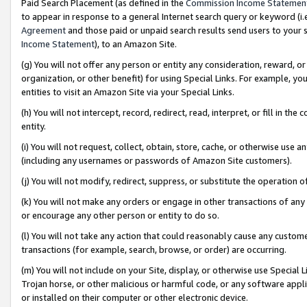
Paid Search Placement (as defined in the
Commission Income Statemen
to appear in response to a general Internet search query or keyword (i.e.
Agreement
and those paid or unpaid search results send users to your sit
Income Statement
), to an Amazon Site.
(g) You will not offer any person or entity any consideration, reward, or
organization, or other benefit) for using Special Links. For example, 
entities to visit an Amazon Site via your Special Links.
(h) You will not intercept, record, redirect, read, interpret, or fill in 
entity.
(i) You will not request, collect, obtain, store, cache, or otherwise us
(including any usernames or passwords of Amazon Site customers).
(j) You will not modify, redirect, suppress, or substitute the operation 
(k) You will not make any orders or engage in other transactions of any 
or encourage any other person or entity to do so.
(l) You will not take any action that could reasonably cause any custome
transactions (for example, search, browse, or order) are occurring.
(m) You will not include on your Site, display, or otherwise use Specia
Trojan horse, or other malicious or harmful code, or any software app
or installed on their computer or other electronic device.