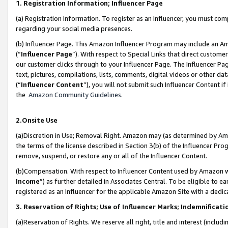
1. Registration Information; Influencer Page
(a) Registration Information. To register as an Influencer, you must co
regarding your social media presences.
(b) Influencer Page. This Amazon Influencer Program may include an A
(“
Influencer Page
”). With respect to Special Links that direct custom
our customer clicks through to your Influencer Page. The Influencer Pag
text, pictures, compilations, lists, comments, digital videos or other
(“
Influencer Content
”), you will not submit such Influencer Content if
the
Amazon Community Guidelines
.
2.Onsite Use
(a)Discretion in Use; Removal Right. Amazon may (as determined by Amazo
the terms of the license described in Section 3(b) of the Influencer Prog
remove, suspend, or restore any or all of the Influencer Content.
(b)Compensation. With respect to Influencer Content used by Amazon wi
Income
”) as further detailed in Associates Central. To be eligible t
registered as an Influencer for the applicable Amazon Site with a dedic
3. Reservation of Rights; Use of Influencer Marks; Indemnificati
(a)Reservation of Rights. We reserve all right, title and interest (includ