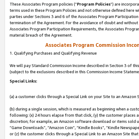
These Associates Program policies (“
Program Policies
”) are incorpor
terms used in these Program Policies and not otherwise defined here wil
parties under Sections 3 and 6 of the Associates Program Participation
termination of the Agreement. For the avoidance of doubt and without l
Associates Program Participation Requirements, the Associates Program
material breach of the Agreement.
Associates Program Commission Inco
1. Qualifying Purchases and Qualifying Revenue
We will pay Standard Commission Income described in Section 3 of thi
(subject to the exclusions described in this Commission Income Stateme
Special Links:
(a) a customer clicks through a Special Link on your Site to an Amazon S
(b) during a single session, which is measured as beginning when a custo
following: (x) 24 hours elapse from that click, (y) the customer places 
discretion; for example, an Amazon software download or items sold 
“Game Downloads”, “Amazon Coin”, “Kindle Books”, “Kindle Newspapers”
or (z) the customer clicks through a Special Link to an Amazon Site that