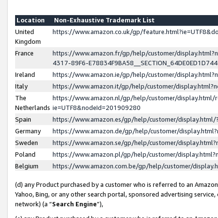
Location
Non-Exhaustive Trademark List
United
https://www.amazon.co.uk/gp/feature.html?ie=UTF8&
Kingdom
France
https://www.amazon.fr/gp/help/customer/display.ht
4317-89F6-E78834F9BA58__SECTION_64DE0ED1D74
Ireland
https://www.amazon.ie/gp/help/customer/display.ht
Italy
https://www.amazon.it/gp/help/customer/display.html
The
https://www.amazon.nl/gp/help/customer/display.html/
Netherlands
ie=UTF8&nodeId=201909280
Spain
https://www.amazon.es/gp/help/customer/display.htm
Germany
https://www.amazon.de/gp/help/customer/display.htm
Sweden
https://www.amazon.se/gp/help/customer/display.htm
Poland
https://www.amazon.pl/gp/help/customer/display.htm
Belgium
https://www.amazon.com.be/gp/help/customer/displa
(d) any Product purchased by a customer who is referred to an Amazon S
Yahoo, Bing, or any other search portal, sponsored advertising service, o
network) (a “
Search Engine
”),