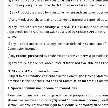
(e) any Product purchased by a customer who is referred to an Amazon Si
without requiring the customer to click on a link or take some other affi
(f) any Product purchased by a customer, where such customer does no
(g) any Product purchase that is not correctly tracked or reported bec
(h) any Product purchased through a Special Link in a Mobile Applicatio
Approved Mobile Application was not served by Creators API or PA API (
to you,
(i) any Product subject to a Bounty Event (as defined in Section 4(a) o
Commission Income),
(j)any Product purchased as a subscription unless otherwise provided 
(k) any pre-release or pre-order Product that is not available on a Prod
3. Standard Commission Income
Subject to the limitations described in this Commission Income Statem
described in the
Appendix
(”
Standard Commission Income
”). Commis
4. Special Commission Income or Promotions
From time to time, we may run general special programs or promotions 
alternative commission income (“
Special Commission Income
”). For
section), Amazon reserves the right to discontinue or modify all or par