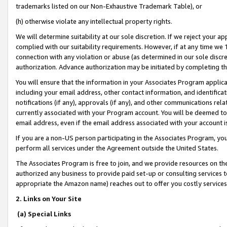
trademarks listed on our Non-Exhaustive Trademark Table), or
(h) otherwise violate any intellectual property rights.
We will determine suitability at our sole discretion. If we reject your 
complied with our suitability requirements. However, if at any time we 1
connection with any violation or abuse (as determined in our sole disc
authorization. Advance authorization may be initiated by completing t
You will ensure that the information in your Associates Program applic
including your email address, other contact information, and identifica
notifications (if any), approvals (if any), and other communications re
currently associated with your Program account. You will be deemed to 
email address, even if the email address associated with your account i
If you are a non-US person participating in the Associates Program, you
perform all services under the Agreement outside the United States.
The Associates Program is free to join, and we provide resources on th
authorized any business to provide paid set-up or consulting services t
appropriate the Amazon name) reaches out to offer you costly services
2. Links on Your Site
(a) Special Links