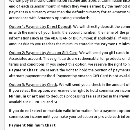
We will pay Standard Commission Income and Special Commission Incom
end of each calendar month in which they were earned by the method de
payment in a currency other than the default currency for an Amazon Sit
accordance with Amazon’s operating standards.
Option 1: Payment by Direct Deposit
. We will directly deposit the co
us with the name of your bank, the account number, the name of the pr
information (such as the ABA, IBAN or BIC number, if applicable). If you 
amount due to you reaches the minimum stated in the
Payment Minim
Option 2: Payment by Amazon Gift Card
. We will send you gift cards 
Associates account. These gift cards are redeemable for products on t
terms and conditions. If you select this option, we reserve the right t
Payment Chart
. We reserve the right to hold the portion of payment
alternate payment method. Payment by Amazon Gift Card is not available
Option 3: Payment by Check
. We will send you a check in the amount o
If you select this option, we reserve the right to hold commission inco
Minimum Chart
and to deduct a processing fee as stated in the
Paym
available in BE, NL, PL and SE.
If you do not select or maintain valid information for a payment opti
commission income until you make your selection or provide such info
Payment Minimum Chart