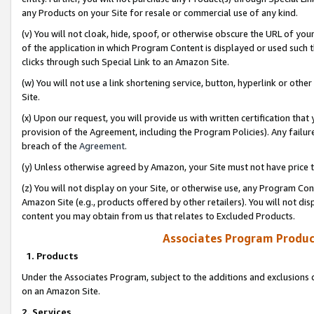
any Products on your Site for resale or commercial use of any kind.
(v) You will not cloak, hide, spoof, or otherwise obscure the URL of your
of the application in which Program Content is displayed or used such 
clicks through such Special Link to an Amazon Site.
(w) You will not use a link shortening service, button, hyperlink or oth
Site.
(x) Upon our request, you will provide us with written certification tha
provision of the Agreement, including the Program Policies). Any failure
breach of the
Agreement
.
(y) Unless otherwise agreed by Amazon, your Site must not have price tr
(z) You will not display on your Site, or otherwise use, any Program Con
Amazon Site (e.g., products offered by other retailers). You will not di
content you may obtain from us that relates to Excluded Products.
Associates Program Produc
1. Products
Under the Associates Program, subject to the additions and exclusions d
on an Amazon Site.
2. Services