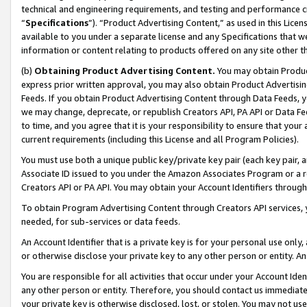
technical and engineering requirements, and testing and performance cri
“
Specifications
”). “Product Advertising Content,” as used in this Lic
available to you under a separate license and any Specifications that we
information or content relating to products offered on any site other 
(b)
Obtaining Product Advertising Content.
You may obtain Product
express prior written approval, you may also obtain Product Advertisi
Feeds. If you obtain Product Advertising Content through Data Feeds, yo
we may change, deprecate, or republish Creators API, PA API or Data Fee
to time, and you agree that it is your responsibility to ensure that your
current requirements (including this License and all Program Policies).
You must use both a unique public key/private key pair (each key pair, a
Associate ID issued to you under the Amazon Associates Program or a r
Creators API or PA API. You may obtain your Account Identifiers through
To obtain Program Advertising Content through Creators API services, y
needed, for sub-services or data feeds.
An Account Identifier that is a private key is for your personal use only,
or otherwise disclose your private key to any other person or entity. An A
You are responsible for all activities that occur under your Account Ide
any other person or entity. Therefore, you should contact us immediate
your private key is otherwise disclosed, lost, or stolen. You may not u