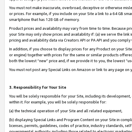
You must not make inaccurate, overbroad, deceptive or otherwise misle
or prices. For example, if you include on your Site a link to a 64 GB sm
smartphone that has 128 GB of memory.
Product prices and availability may vary from time to time. Because pri
your Site may only show prices and availability if: (a) we serve the link 
pricing and availability data via Creators API or PA API and you comply
In addition, if you choose to display prices for any Product on your Si
or engine) together with prices for the same or similar products offer
both the lowest “new” price and, if we provide it to you, the lowest “u
You must not post any Special Links on Amazon or link to any page on 
3. Responsibility for Your Site
You will be solely responsible for your Site, including its development
within it. For example, you will be solely responsible for:
(a) the technical operation of your Site and all related equipment,
(b) displaying Special Links and Program Content on your Site in compl
licenses, permits, guidelines, codes of practice, industry standards, se
governmental authority, including those related to electronic marketin