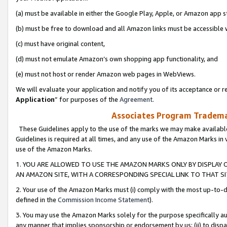
(a) must be available in either the Google Play, Apple, or Amazon app s
(b) must be free to download and all Amazon links must be accessible 
(c) must have original content,
(d) must not emulate Amazon’s own shopping app functionality, and
(e) must not host or render Amazon web pages in WebViews.
We will evaluate your application and notify you of its acceptance or re
Application
” for purposes of the
Agreement
.
Associates Program Trademar
These Guidelines apply to the use of the marks we may make available
Guidelines is required at all times, and any use of the Amazon Marks in 
use of the Amazon Marks.
1. YOU ARE ALLOWED TO USE THE AMAZON MARKS ONLY BY DISPLAY 
AN AMAZON SITE, WITH A CORRESPONDING SPECIAL LINK TO THAT SI
2. Your use of the Amazon Marks must (i) comply with the most up-to-da
defined in the
Commission Income Statement
).
3. You may use the Amazon Marks solely for the purpose specifically a
any manner that implies sponsorship or endorsement by us; (ii) to disparag