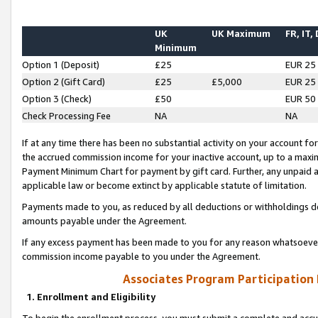
UK
UK Maximum
FR, IT,
Minimum
Option 1 (Deposit)
£25
EUR 25
Option 2 (Gift Card)
£25
£5,000
EUR 25
Option 3 (Check)
£50
EUR 50
Check Processing Fee
NA
NA
If at any time there has been no substantial activity on your account for 
the accrued commission income for your inactive account, up to a max
Payment Minimum Chart for payment by gift card. Further, any unpaid 
applicable law or become extinct by applicable statute of limitation.
Payments made to you, as reduced by all deductions or withholdings de
amounts payable under the Agreement.
If any excess payment has been made to you for any reason whatsoever,
commission income payable to you under the Agreement.
Associates Program Participation
1. Enrollment and Eligibility
To begin the enrollment process, you must submit a complete and accur