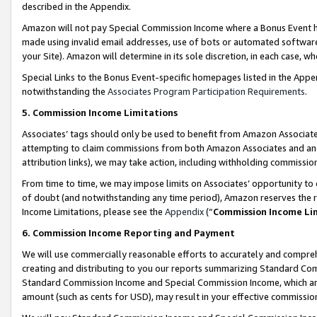
described in the Appendix.
Amazon will not pay Special Commission Income where a Bonus Event has
made using invalid email addresses, use of bots or automated software,
your Site). Amazon will determine in its sole discretion, in each case, w
Special Links to the Bonus Event-specific homepages listed in the Appe
notwithstanding the
Associates Program Participation Requirements
.
5. Commission Income Limitations
Associates’ tags should only be used to benefit from Amazon Associates
attempting to claim commissions from both Amazon Associates and ano
attribution links), we may take action, including withholding commissio
From time to time, we may impose limits on Associates’ opportunity t
of doubt (and notwithstanding any time period), Amazon reserves the ri
Income Limitations, please see the
Appendix
(“
Commission Income Li
6. Commission Income Reporting and Payment
We will use commercially reasonable efforts to accurately and comprehe
creating and distributing to you our reports summarizing Standard C
Standard Commission Income and Special Commission Income, which are 
amount (such as cents for USD), may result in your effective commission 