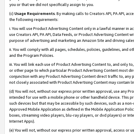
you or that we did not specifically assign to you.
(c)
Usage Requirements
. By making calls to Creators API, PA API, ac
the following requirements:
i. You will use Product Advertising Content only in a lawful manner in a
use Creators API, PA API, Data Feeds, or Product Advertising Content wit
purpose of advertising and marketing an Amazon Site and driving sales
ii. You will comply with all pages, schedules, policies, guidelines, and o
and the Program Policies.
iii. You will link each use of Product Advertising Content to, and only 
or other page to which particular Product Advertising Content most direc
conjunction with any Product Advertising Content direct traffic to, any 
not closely associated with Product Advertising Content may contain lin
(d) You will not, without our express prior written approval, use any Pr
intended for use with a mobile phone or other handheld device. This proh
such devices but that may be accessible by such devices, such as a non-
Approved Mobile Application as defined in the Mobile Application Policy; 
boxes, streaming video players, blu-ray players, or dvd players) or Inte
Internet Apps).
(e) You will not, without our express prior written approval, access or 