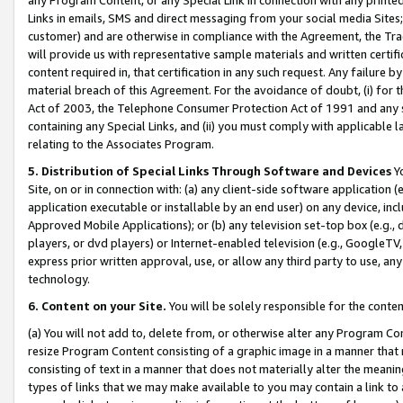
Links in emails, SMS and direct messaging from your social media Sites; 
customer) and are otherwise in compliance with the Agreement, the Tr
will provide us with representative sample materials and written certif
content required in, that certification in any such request. Any failure b
material breach of this Agreement. For the avoidance of doubt, (i) for
Act of 2003, the Telephone Consumer Protection Act of 1991 and any si
containing any Special Links, and (ii) you must comply with applicable
relating to the Associates Program.
5. Distribution of Special Links Through Software and Devices
Yo
Site, on or in connection with: (a) any client-side software application 
application executable or installable by an end user) on any device, in
Approved Mobile Applications); or (b) any television set-top box (e.g., 
players, or dvd players) or Internet-enabled television (e.g., GoogleTV, 
express prior written approval, use, or allow any third party to use, 
technology.
6. Content on your Site.
You will be solely responsible for the conten
(a) You will not add to, delete from, or otherwise alter any Program Co
resize Program Content consisting of a graphic image in a manner that
consisting of text in a manner that does not materially alter the meanin
types of links that we may make available to you may contain a link to 