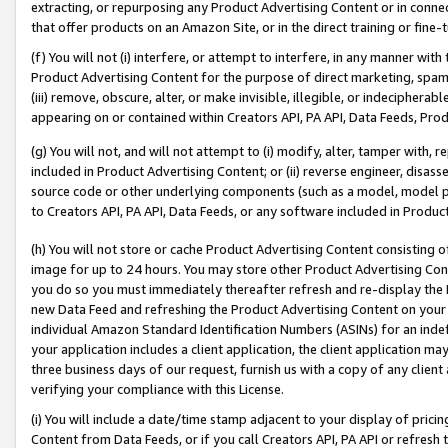
extracting, or repurposing any Product Advertising Content or in connec
that offer products on an Amazon Site, or in the direct training or fin
(f) You will not (i) interfere, or attempt to interfere, in any manner wit
Product Advertising Content for the purpose of direct marketing, spammi
(iii) remove, obscure, alter, or make invisible, illegible, or indecipherab
appearing on or contained within Creators API, PA API, Data Feeds, Prod
(g) You will not, and will not attempt to (i) modify, alter, tamper with,
included in Product Advertising Content; or (ii) reverse engineer, disa
source code or other underlying components (such as a model, model pa
to Creators API, PA API, Data Feeds, or any software included in Produc
(h) You will not store or cache Product Advertising Content consisting 
image for up to 24 hours. You may store other Product Advertising Cont
you do so you must immediately thereafter refresh and re-display the P
new Data Feed and refreshing the Product Advertising Content on your 
individual Amazon Standard Identification Numbers (ASINs) for an indefi
your application includes a client application, the client application m
three business days of our request, furnish us with a copy of any clien
verifying your compliance with this License.
(i) You will include a date/time stamp adjacent to your display of prici
Content from Data Feeds, or if you call Creators API, PA API or refresh