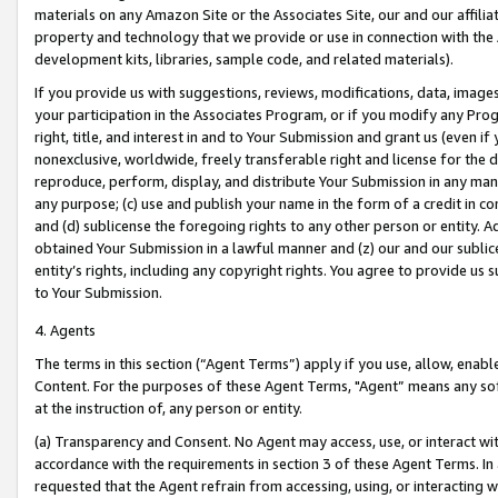
materials on any Amazon Site or the Associates Site, our and our affili
property and technology that we provide or use in connection with the
development kits, libraries, sample code, and related materials).
If you provide us with suggestions, reviews, modifications, data, image
your participation in the Associates Program, or if you modify any Prog
right, title, and interest in and to Your Submission and grant us (even 
nonexclusive, worldwide, freely transferable right and license for the du
reproduce, perform, display, and distribute Your Submission in any man
any purpose; (c) use and publish your name in the form of a credit in c
and (d) sublicense the foregoing rights to any other person or entity. A
obtained Your Submission in a lawful manner and (z) our and our sublice
entity’s rights, including any copyright rights. You agree to provide us
to Your Submission.
4. Agents
The terms in this section (“Agent Terms”) apply if you use, allow, enab
Content. For the purposes of these Agent Terms, "Agent” means any so
at the instruction of, any person or entity.
(a) Transparency and Consent. No Agent may access, use, or interact with 
accordance with the requirements in section 3 of these Agent Terms. In
requested that the Agent refrain from accessing, using, or interacting