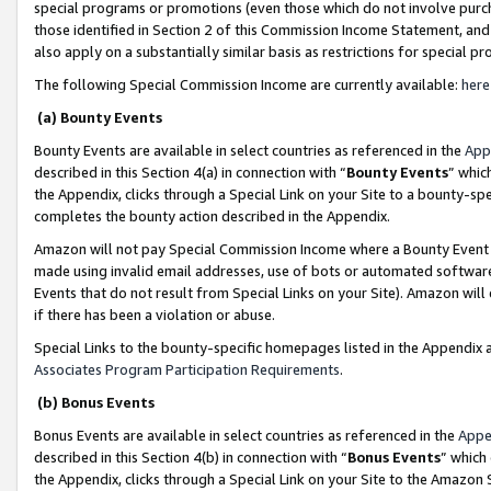
special programs or promotions (even those which do not involve purcha
those identified in Section 2 of this Commission Income Statement, an
also apply on a substantially similar basis as restrictions for special 
The following Special Commission Income are currently available:
here
(a) Bounty Events
Bounty Events are available in select countries as referenced in the
App
described in this Section 4(a) in connection with “
Bounty Events
” whic
the Appendix, clicks through a Special Link on your Site to a bounty-s
completes the bounty action described in the Appendix.
Amazon will not pay Special Commission Income where a Bounty Event ha
made using invalid email addresses, use of bots or automated software
Events that do not result from Special Links on your Site). Amazon will 
if there has been a violation or abuse.
Special Links to the bounty-specific homepages listed in the Appendix 
Associates Program Participation Requirements
.
(b) Bonus Events
Bonus Events are available in select countries as referenced in the
Appe
described in this Section 4(b) in connection with “
Bonus Events
” which
the Appendix, clicks through a Special Link on your Site to the Amazon 