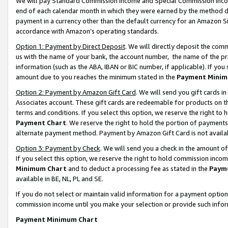
We will pay Standard Commission Income and Special Commission Incom
end of each calendar month in which they were earned by the method de
payment in a currency other than the default currency for an Amazon Sit
accordance with Amazon’s operating standards.
Option 1: Payment by Direct Deposit
. We will directly deposit the co
us with the name of your bank, the account number, the name of the pr
information (such as the ABA, IBAN or BIC number, if applicable). If you 
amount due to you reaches the minimum stated in the
Payment Minim
Option 2: Payment by Amazon Gift Card
. We will send you gift cards 
Associates account. These gift cards are redeemable for products on t
terms and conditions. If you select this option, we reserve the right t
Payment Chart
. We reserve the right to hold the portion of payment
alternate payment method. Payment by Amazon Gift Card is not available
Option 3: Payment by Check
. We will send you a check in the amount o
If you select this option, we reserve the right to hold commission inco
Minimum Chart
and to deduct a processing fee as stated in the
Paym
available in BE, NL, PL and SE.
If you do not select or maintain valid information for a payment opti
commission income until you make your selection or provide such info
Payment Minimum Chart