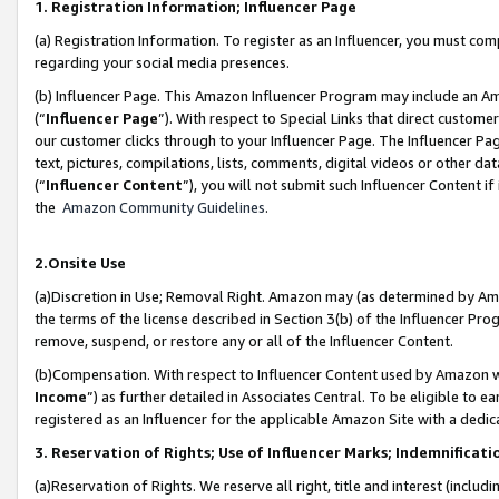
1. Registration Information; Influencer Page
(a) Registration Information. To register as an Influencer, you must co
regarding your social media presences.
(b) Influencer Page. This Amazon Influencer Program may include an A
(“
Influencer Page
”). With respect to Special Links that direct custom
our customer clicks through to your Influencer Page. The Influencer Pag
text, pictures, compilations, lists, comments, digital videos or other
(“
Influencer Content
”), you will not submit such Influencer Content if
the
Amazon Community Guidelines
.
2.Onsite Use
(a)Discretion in Use; Removal Right. Amazon may (as determined by Amazo
the terms of the license described in Section 3(b) of the Influencer Prog
remove, suspend, or restore any or all of the Influencer Content.
(b)Compensation. With respect to Influencer Content used by Amazon wi
Income
”) as further detailed in Associates Central. To be eligible t
registered as an Influencer for the applicable Amazon Site with a dedic
3. Reservation of Rights; Use of Influencer Marks; Indemnificati
(a)Reservation of Rights. We reserve all right, title and interest (includ