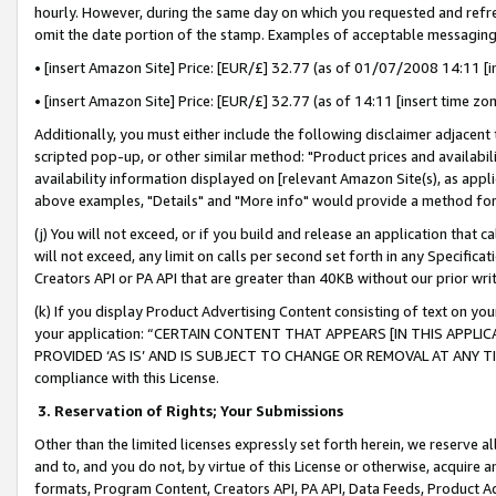
hourly. However, during the same day on which you requested and refre
omit the date portion of the stamp. Examples of acceptable messaging
• [insert Amazon Site] Price: [EUR/£] 32.77 (as of 01/07/2008 14:11 [in
• [insert Amazon Site] Price: [EUR/£] 32.77 (as of 14:11 [insert time zo
Additionally, you must either include the following disclaimer adjacent t
scripted pop-up, or other similar method: "Product prices and availabil
availability information displayed on [relevant Amazon Site(s), as appli
above examples, "Details" and "More info" would provide a method for 
(j) You will not exceed, or if you build and release an application that c
will not exceed, any limit on calls per second set forth in any Specifica
Creators API or PA API that are greater than 40KB without our prior wr
(k) If you display Product Advertising Content consisting of text on your
your application: “CERTAIN CONTENT THAT APPEARS [IN THIS APPLIC
PROVIDED ‘AS IS’ AND IS SUBJECT TO CHANGE OR REMOVAL AT ANY TIME.”
compliance with this License.
3.
Reservation of Rights; Your Submissions
Other than the limited licenses expressly set forth herein, we reserve all 
and to, and you do not, by virtue of this License or otherwise, acquire an
formats, Program Content, Creators API, PA API, Data Feeds, Product 