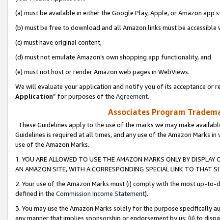
(a) must be available in either the Google Play, Apple, or Amazon app s
(b) must be free to download and all Amazon links must be accessible 
(c) must have original content,
(d) must not emulate Amazon’s own shopping app functionality, and
(e) must not host or render Amazon web pages in WebViews.
We will evaluate your application and notify you of its acceptance or re
Application
” for purposes of the
Agreement
.
Associates Program Trademar
These Guidelines apply to the use of the marks we may make available
Guidelines is required at all times, and any use of the Amazon Marks in 
use of the Amazon Marks.
1. YOU ARE ALLOWED TO USE THE AMAZON MARKS ONLY BY DISPLAY 
AN AMAZON SITE, WITH A CORRESPONDING SPECIAL LINK TO THAT SI
2. Your use of the Amazon Marks must (i) comply with the most up-to-da
defined in the
Commission Income Statement
).
3. You may use the Amazon Marks solely for the purpose specifically a
any manner that implies sponsorship or endorsement by us; (ii) to disparag