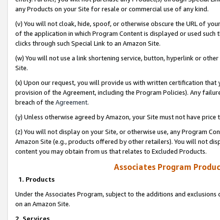
any Products on your Site for resale or commercial use of any kind.
(v) You will not cloak, hide, spoof, or otherwise obscure the URL of your
of the application in which Program Content is displayed or used such 
clicks through such Special Link to an Amazon Site.
(w) You will not use a link shortening service, button, hyperlink or oth
Site.
(x) Upon our request, you will provide us with written certification tha
provision of the Agreement, including the Program Policies). Any failure
breach of the
Agreement
.
(y) Unless otherwise agreed by Amazon, your Site must not have price tr
(z) You will not display on your Site, or otherwise use, any Program Con
Amazon Site (e.g., products offered by other retailers). You will not di
content you may obtain from us that relates to Excluded Products.
Associates Program Produc
1. Products
Under the Associates Program, subject to the additions and exclusions d
on an Amazon Site.
2. Services