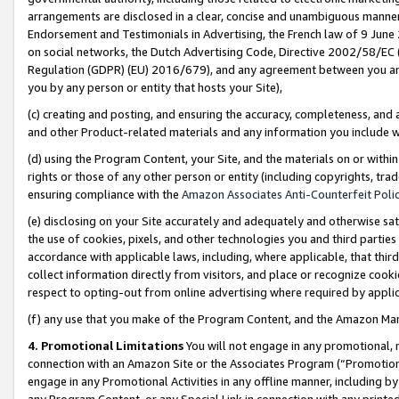
arrangements are disclosed in a clear, concise and unambiguous manner 
Endorsement and Testimonials in Advertising, the French law of 9 June
on social networks, the Dutch Advertising Code, Directive 2002/58/EC 
Regulation (GDPR) (EU) 2016/679), and any agreement between you and 
you by any person or entity that hosts your Site),
(c) creating and posting, and ensuring the accuracy, completeness, and 
and other Product-related materials and any information you include wit
(d) using the Program Content, your Site, and the materials on or within
rights or those of any other person or entity (including copyrights, trad
ensuring compliance with the
Amazon Associates Anti-Counterfeit Polic
(e) disclosing on your Site accurately and adequately and otherwise sat
the use of cookies, pixels, and other technologies you and third parties
accordance with applicable laws, including, where applicable, that thir
collect information directly from visitors, and place or recognize cooki
respect to opting-out from online advertising where required by appli
(f) any use that you make of the Program Content, and the Amazon Mar
4. Promotional Limitations
You will not engage in any promotional, ma
connection with an Amazon Site or the Associates Program (“Promotional
engage in any Promotional Activities in any offline manner, including by
any Program Content, or any Special Link in connection with any printed 