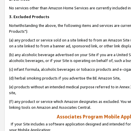
No services other than Amazon Home Services are currently included in 
3. Excluded Products
Notwithstanding the above, the following items and services are curre
Products"):
(a) any product or service sold on a site linked to from an Amazon Site
on a site linked to from a banner ad, sponsored link, or other link disp
(b) any alcoholic beverage advertised on your Site if you are a United 
alcoholic beverages, or if your Site is operating on behalf of, such a bu
(c) infant formula, alcoholic beverages or tobacco products and e-ciga
(d) herbal smoking products if you advertise the BE Amazon Site,
(e) products without an intended medical purpose referred to in Annex 
site,
(f) any product or service which Amazon designates as excluded. You will 
linking tools on Amazon and Associates Central.
Associates Program Mobile Appli
If your Site includes a software application designed and intended for
your Mobile Application: