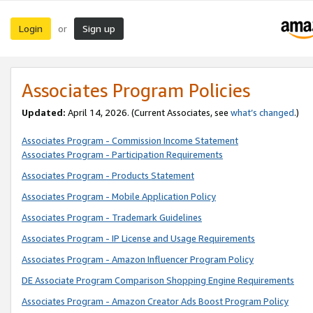
Login
Sign up
or
Associates Program Policies
Updated:
April 14, 2026. (Current Associates, see
what’s changed
.)
Associates Program - Commission Income Statement
Associates Program - Participation Requirements
Associates Program - Products Statement
Associates Program - Mobile Application Policy
Associates Program - Trademark Guidelines
Associates Program - IP License and Usage Requirements
Associates Program - Amazon Influencer Program Policy
DE Associate Program Comparison Shopping Engine Requirements
Associates Program - Amazon Creator Ads Boost Program Policy