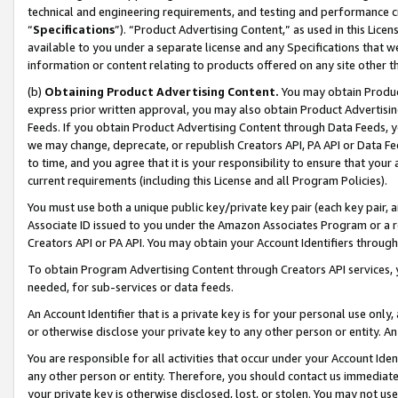
technical and engineering requirements, and testing and performance cri
“
Specifications
”). “Product Advertising Content,” as used in this Lic
available to you under a separate license and any Specifications that we
information or content relating to products offered on any site other 
(b)
Obtaining Product Advertising Content.
You may obtain Product
express prior written approval, you may also obtain Product Advertisi
Feeds. If you obtain Product Advertising Content through Data Feeds, yo
we may change, deprecate, or republish Creators API, PA API or Data Fee
to time, and you agree that it is your responsibility to ensure that your
current requirements (including this License and all Program Policies).
You must use both a unique public key/private key pair (each key pair, a
Associate ID issued to you under the Amazon Associates Program or a r
Creators API or PA API. You may obtain your Account Identifiers through
To obtain Program Advertising Content through Creators API services, y
needed, for sub-services or data feeds.
An Account Identifier that is a private key is for your personal use only,
or otherwise disclose your private key to any other person or entity. An A
You are responsible for all activities that occur under your Account Ide
any other person or entity. Therefore, you should contact us immediate
your private key is otherwise disclosed, lost, or stolen. You may not u