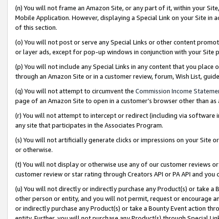
(n) You will not frame an Amazon Site, or any part of it, within your Sit
Mobile Application. However, displaying a Special Link on your Site in a
of this section.
(o) You will not post or serve any Special Links or other content prom
or layer ads, except for pop-up windows in conjunction with your Site 
(p) You will not include any Special Links in any content that you place
through an Amazon Site or in a customer review, forum, Wish List, gui
(q) You will not attempt to circumvent the
Commission Income Stateme
page of an Amazon Site to open in a customer’s browser other than as a 
(r) You will not attempt to intercept or redirect (including via softwar
any site that participates in the Associates Program.
(s) You will not artificially generate clicks or impressions on your Si
or otherwise.
(t) You will not display or otherwise use any of our customer reviews or 
customer review or star rating through Creators API or PA API and you 
(u) You will not directly or indirectly purchase any Product(s) or take a
other person or entity, and you will not permit, request or encourage an
or indirectly purchase any Product(s) or take a Bounty Event action thro
entity. Further, you will not purchase any Product(s) through Special Li