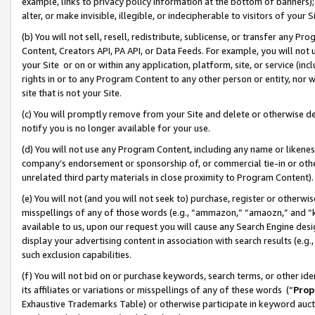
example, links to privacy policy information at the bottom of banners);
alter, or make invisible, illegible, or indecipherable to visitors of your 
(b) You will not sell, resell, redistribute, sublicense, or transfer any 
Content, Creators API, PA API, or Data Feeds. For example, you will not 
your Site or on or within any application, platform, site, or service (in
rights in or to any Program Content to any other person or entity, nor wi
site that is not your Site.
(c) You will promptly remove from your Site and delete or otherwise d
notify you is no longer available for your use.
(d) You will not use any Program Content, including any name or likene
company’s endorsement or sponsorship of, or commercial tie-in or other 
unrelated third party materials in close proximity to Program Content)
(e) You will not (and you will not seek to) purchase, register or otherw
misspellings of any of those words (e.g., “ammazon,” “amaozn,” and “kin
available to us, upon our request you will cause any Search Engine de
display your advertising content in association with search results (e.
such exclusion capabilities.
(f) You will not bid on or purchase keywords, search terms, or other id
its affiliates or variations or misspellings of any of these words (“
Prop
Exhaustive Trademarks Table) or otherwise participate in keyword aucti