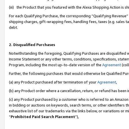
(iii) the Product that you featured with the Alexa Shopping Action is 
For each Qualifying Purchase, the corresponding “Qualifying Revenue” i
shipping charges, gift-wrapping fees, handling fees, taxes (e.g. sales ta
debt.
2. Disqualified Purchases
Notwithstanding the foregoing, Qualifying Purchases are disqualified w
Income Statement or any other terms, conditions, specifications, statem
Program, including the most up-to-date version of the
Agreement
(coll
Further, the following purchases that would otherwise be Qualified Pu
(a) any Product purchased after termination of your
Agreement
,
(b) any Product order where a cancellation, return, or refund has been i
(c) any Product purchased by a customer who is referred to an Amazon 
in bidding or auctions on keywords, search terms, or other identifiers 
exhaustive list of our trademarks via the links below, or variations or 
“
Prohibited Paid Search Placement
”),