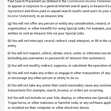
Paid Search Placement (as defined in the
Commission Income Statemen
to appear in response to a general Internet search query or keyword (i.e.
Agreement
and those paid or unpaid search results send users to your sit
Income Statement
), to an Amazon Site.
(g) You will not offer any person or entity any consideration, reward, or
organization, or other benefit) for using Special Links. For example, 
entities to visit an Amazon Site via your Special Links.
(h) You will not intercept, record, redirect, read, interpret, or fill in 
entity.
(i) You will not request, collect, obtain, store, cache, or otherwise us
(including any usernames or passwords of Amazon Site customers).
(j) You will not modify, redirect, suppress, or substitute the operation 
(k) You will not make any orders or engage in other transactions of any 
or encourage any other person or entity to do so.
(l) You will not take any action that could reasonably cause any custome
transactions (for example, search, browse, or order) are occurring.
(m) You will not include on your Site, display, or otherwise use Specia
Trojan horse, or other malicious or harmful code, or any software app
or installed on their computer or other electronic device.