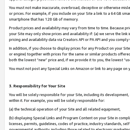
You must not make inaccurate, overbroad, deceptive or otherwise misle
or prices. For example, if you include on your Site a link to a 64 GB sm
smartphone that has 128 GB of memory.
Product prices and availability may vary from time to time. Because pri
your Site may only show prices and availability if: (a) we serve the link 
pricing and availability data via Creators API or PA API and you comply
In addition, if you choose to display prices for any Product on your Si
or engine) together with prices for the same or similar products offer
both the lowest “new” price and, if we provide it to you, the lowest “u
You must not post any Special Links on Amazon or link to any page on 
3. Responsibility for Your Site
You will be solely responsible for your Site, including its development
within it. For example, you will be solely responsible for:
(a) the technical operation of your Site and all related equipment,
(b) displaying Special Links and Program Content on your Site in compl
licenses, permits, guidelines, codes of practice, industry standards, se
governmental authority, including those related to electronic marketin