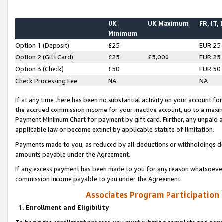
UK
UK Maximum
FR, IT,
Minimum
Option 1 (Deposit)
£25
EUR 25
Option 2 (Gift Card)
£25
£5,000
EUR 25
Option 3 (Check)
£50
EUR 50
Check Processing Fee
NA
NA
If at any time there has been no substantial activity on your account for 
the accrued commission income for your inactive account, up to a max
Payment Minimum Chart for payment by gift card. Further, any unpaid 
applicable law or become extinct by applicable statute of limitation.
Payments made to you, as reduced by all deductions or withholdings de
amounts payable under the Agreement.
If any excess payment has been made to you for any reason whatsoever,
commission income payable to you under the Agreement.
Associates Program Participation
1. Enrollment and Eligibility
To begin the enrollment process, you must submit a complete and accur