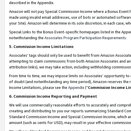
described in the Appendix.
Amazon will not pay Special Commission Income where a Bonus Event has
made using invalid email addresses, use of bots or automated software,
your Site). Amazon will determine in its sole discretion, in each case, w
Special Links to the Bonus Event-specific homepages listed in the Appe
notwithstanding the
Associates Program Participation Requirements
.
5. Commission Income Limitations
Associates’ tags should only be used to benefit from Amazon Associates
attempting to claim commissions from both Amazon Associates and ano
attribution links), we may take action, including withholding commissio
From time to time, we may impose limits on Associates’ opportunity t
of doubt (and notwithstanding any time period), Amazon reserves the ri
Income Limitations, please see the
Appendix
(“
Commission Income Li
6. Commission Income Reporting and Payment
We will use commercially reasonable efforts to accurately and comprehe
creating and distributing to you our reports summarizing Standard C
Standard Commission Income and Special Commission Income, which are 
amount (such as cents for USD), may result in your effective commission 