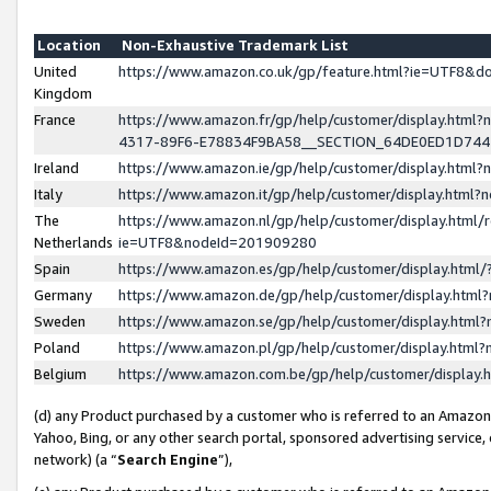
Location
Non-Exhaustive Trademark List
United
https://www.amazon.co.uk/gp/feature.html?ie=UTF8&
Kingdom
France
https://www.amazon.fr/gp/help/customer/display.ht
4317-89F6-E78834F9BA58__SECTION_64DE0ED1D74
Ireland
https://www.amazon.ie/gp/help/customer/display.ht
Italy
https://www.amazon.it/gp/help/customer/display.html
The
https://www.amazon.nl/gp/help/customer/display.html/
Netherlands
ie=UTF8&nodeId=201909280
Spain
https://www.amazon.es/gp/help/customer/display.htm
Germany
https://www.amazon.de/gp/help/customer/display.htm
Sweden
https://www.amazon.se/gp/help/customer/display.htm
Poland
https://www.amazon.pl/gp/help/customer/display.htm
Belgium
https://www.amazon.com.be/gp/help/customer/displa
(d) any Product purchased by a customer who is referred to an Amazon S
Yahoo, Bing, or any other search portal, sponsored advertising service, o
network) (a “
Search Engine
”),