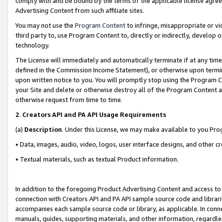
comply with and be bound by the terms of the applicable license agreem
Advertising Content from such affiliate sites.
You may not use the
Program Content
to infringe, misappropriate or vio
third party to, use Program Content to, directly or indirectly, develo
technology.
The License will immediately and automatically terminate if at any ti
defined in the Commission Income Statement), or otherwise upon termina
upon written notice to you. You will promptly stop using the Program 
your Site and delete or otherwise destroy all of the Program Content 
otherwise request from time to time.
2
.
Creators API and PA API Usage Requirements
(a)
Description
. Under this License, we may make available to you Pr
• Data, images, audio, video, logos, user interface designs, and other c
• Textual materials, such as textual Product information.
In addition to the foregoing Product Advertising Content and access to
connection with Creators API and PA API sample source code and librarie
accompanies each sample source code or library, as applicable. In conne
manuals, guides, supporting materials, and other information, regardless