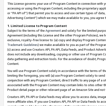
This License governs your use of Program Content in connection with yo
accessing or using the Program Content, including the proprietary appli
or “PA API of”) that permit you to access and use certain types of data
Advertising Content”) which we may make available to you, you agree t
1
.
Limited License to Program Content
Subject to the terms of the
Agreement
and solely for the limited purpo
Agreement (including this License and the other Program Policies), we 
exclusive, royalty-free license to: (a) copy and display Program Conten
Trademark Guidelines
) we make available to you as part of the Progra
(c) access and use Creators API, PA API, Data Feeds, and Product Adverti
does not include any downloading, copying or other use of Program Conte
data gathering and extraction tools. For the avoidance of doubt, Progr
Content.
You will use Program Content solely in accordance with the terms of t
limiting the foregoing, you will (a) use Program Content solely to send
conjunction with any Program Content, direct traffic to any page of a si
associated with the Program Content may contain links to sites other t
Product detail page or other relevant page of an Amazon Site and not 
Creators API, PA API or Data Feeds may allow you to access data, image
more affiliate sites. If you use Creators API, PA API or Data Feeds to ac