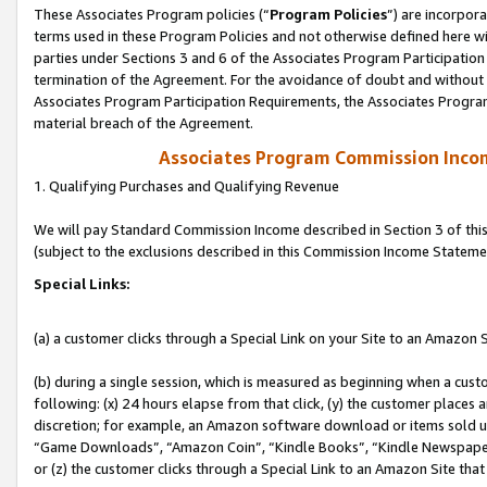
These Associates Program policies (“
Program Policies
”) are incorpor
terms used in these Program Policies and not otherwise defined here wil
parties under Sections 3 and 6 of the Associates Program Participation
termination of the Agreement. For the avoidance of doubt and without l
Associates Program Participation Requirements, the Associates Program
material breach of the Agreement.
Associates Program Commission Inco
1. Qualifying Purchases and Qualifying Revenue
We will pay Standard Commission Income described in Section 3 of thi
(subject to the exclusions described in this Commission Income Stateme
Special Links:
(a) a customer clicks through a Special Link on your Site to an Amazon S
(b) during a single session, which is measured as beginning when a custo
following: (x) 24 hours elapse from that click, (y) the customer places 
discretion; for example, an Amazon software download or items sold 
“Game Downloads”, “Amazon Coin”, “Kindle Books”, “Kindle Newspapers”
or (z) the customer clicks through a Special Link to an Amazon Site that