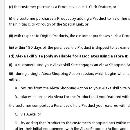
(c) the customer purchases a Product via our 1-Click feature, or
(i) the customer purchases a Product by adding a Product to his or her
their initial click-through of the Special Link, or
(ii) with respect to Digital Products, the customer purchases such a P
(iii) within 180 days of the purchase, the Product is shipped to, stre
(d) Alexa skill Site (only available for associates using a stor
(i) a customer using your Alexa skill Site engages an Alexa Shopping A
(ii) during a single Alexa Shopping Action session, which begins when
either:
A. returns from the Alexa Shopping Action to your Alexa skill Site 
B. places an order via Alexa for the Product that you featured with
the customer completes a Purchase of the Product you featured with t
C. via Alexa, or
D. by adding that Product to the customer’s shopping cart within th
after their initial engagement with the Alexa Shopping Action; and