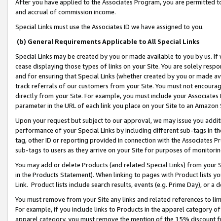
After you have applied to the Associates Program, you are permitted to 
and accrual of commission income.
Special Links must use the Associates ID we have assigned to you.
(b) General Requirements Applicable to All Special Links
Special Links may be created by you or made available to you by us. If 
cease displaying those types of links on your Site. You are solely respo
and for ensuring that Special Links (whether created by you or made av
track referrals of our customers from your Site. You must not encoura
directly from your Site. For example, you must include your Associates
parameter in the URL of each link you place on your Site to an Amazon 
Upon your request but subject to our approval, we may issue you addit
performance of your Special Links by including different sub-tags in t
tag, other ID or reporting provided in connection with the Associates Pr
sub-tags to users as they arrive on your Site for purposes of monitorin
You may add or delete Products (and related Special Links) from your Si
in the Products Statement). When linking to pages with Product lists you
Link. Product lists include search results, events (e.g. Prime Day), or 
You must remove from your Site any links and related references to li
For example, if you include links to Products in the apparel category 
apparel category, you must remove the mention of the 15% discount f