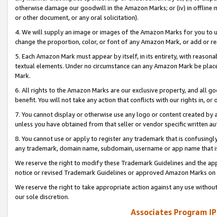
otherwise damage our goodwill in the Amazon Marks; or (iv) in offline ma
or other document, or any oral solicitation).
4. We will supply an image or images of the Amazon Marks for you to 
change the proportion, color, or font of any Amazon Mark, or add or
5. Each Amazon Mark must appear by itself, in its entirety, with reason
textual elements. Under no circumstance can any Amazon Mark be placed
Mark.
6. All rights to the Amazon Marks are our exclusive property, and all 
benefit. You will not take any action that conflicts with our rights in, 
7. You cannot display or otherwise use any logo or content created by a
unless you have obtained from that seller or vendor specific written au
8. You cannot use or apply to register any trademark that is confusingly
any trademark, domain name, subdomain, username or app name that is 
We reserve the right to modify these Trademark Guidelines and the app
notice or revised Trademark Guidelines or approved Amazon Marks on t
We reserve the right to take appropriate action against any use without
our sole discretion.
Associates Program IP