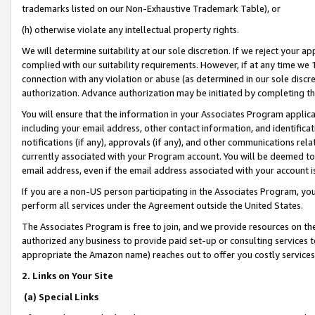
trademarks listed on our Non-Exhaustive Trademark Table), or
(h) otherwise violate any intellectual property rights.
We will determine suitability at our sole discretion. If we reject your 
complied with our suitability requirements. However, if at any time we 1
connection with any violation or abuse (as determined in our sole disc
authorization. Advance authorization may be initiated by completing t
You will ensure that the information in your Associates Program applic
including your email address, other contact information, and identifica
notifications (if any), approvals (if any), and other communications re
currently associated with your Program account. You will be deemed to 
email address, even if the email address associated with your account i
If you are a non-US person participating in the Associates Program, you
perform all services under the Agreement outside the United States.
The Associates Program is free to join, and we provide resources on th
authorized any business to provide paid set-up or consulting services t
appropriate the Amazon name) reaches out to offer you costly services
2. Links on Your Site
(a) Special Links