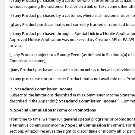
(e) any Product purchased by a customer who is referred to an Amazon Si
without requiring the customer to click on a link or take some other affi
(f) any Product purchased by a customer, where such customer does no
(g) any Product purchase that is not correctly tracked or reported bec
(h) any Product purchased through a Special Link in a Mobile Applicatio
Approved Mobile Application was not served by Creators API or PA API (
to you,
(i) any Product subject to a Bounty Event (as defined in Section 4(a) o
Commission Income),
(j)any Product purchased as a subscription unless otherwise provided 
(k) any pre-release or pre-order Product that is not available on a Prod
3. Standard Commission Income
Subject to the limitations described in this Commission Income Statem
described in the
Appendix
(”
Standard Commission Income
”). Commis
4. Special Commission Income or Promotions
From time to time, we may run general special programs or promotions 
alternative commission income (“
Special Commission Income
”). For
section), Amazon reserves the right to discontinue or modify all or par