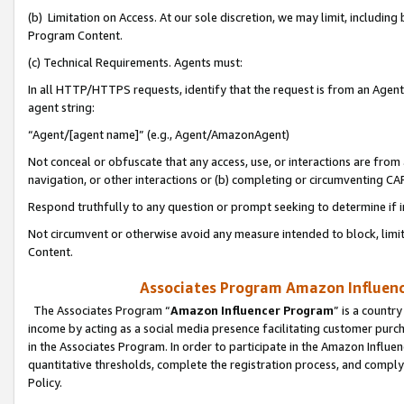
(b) Limitation on Access. At our sole discretion, we may limit, includin
Program Content.
(c) Technical Requirements. Agents must:
In all HTTP/HTTPS requests, identify that the request is from an Agent 
agent string:
“Agent/[agent name]” (e.g., Agent/AmazonAgent)
Not conceal or obfuscate that any access, use, or interactions are fro
navigation, or other interactions or (b) completing or circumventing 
Respond truthfully to any question or prompt seeking to determine if 
Not circumvent or otherwise avoid any measure intended to block, limit
Content.
Associates Program Amazon Influence
The Associates Program “
Amazon Influencer Program
” is a countr
income by acting as a social media presence facilitating customer purc
in the Associates Program. In order to participate in the Amazon Influen
quantitative thresholds, complete the registration process, and comply
Policy.