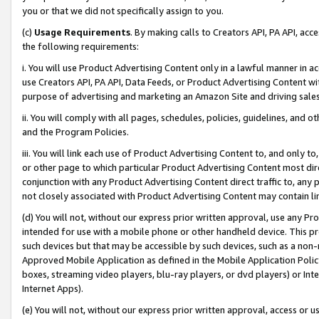
you or that we did not specifically assign to you.
(c)
Usage Requirements
. By making calls to Creators API, PA API, ac
the following requirements:
i. You will use Product Advertising Content only in a lawful manner in a
use Creators API, PA API, Data Feeds, or Product Advertising Content wit
purpose of advertising and marketing an Amazon Site and driving sales
ii. You will comply with all pages, schedules, policies, guidelines, and o
and the Program Policies.
iii. You will link each use of Product Advertising Content to, and only 
or other page to which particular Product Advertising Content most direc
conjunction with any Product Advertising Content direct traffic to, any 
not closely associated with Product Advertising Content may contain lin
(d) You will not, without our express prior written approval, use any Pr
intended for use with a mobile phone or other handheld device. This proh
such devices but that may be accessible by such devices, such as a non-
Approved Mobile Application as defined in the Mobile Application Policy; 
boxes, streaming video players, blu-ray players, or dvd players) or Inte
Internet Apps).
(e) You will not, without our express prior written approval, access or 