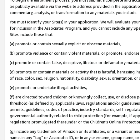
be publicly available via the website address provided in the application
commentary, analysis, or transformation to any materials you include.
You must identify your Site(s) in your application. We will evaluate your 
for inclusion in the Associates Program, and you cannot include any Speci
Sites include those that:
(a) promote or contain sexually explicit or obscene materials,
(b) promote violence or contain violent materials, or promote, endorse 
(c) promote or contain false, deceptive, libelous or defamatory materi
(d) promote or contain materials or activity that is hateful, harassing, h
of race, color, sex, religion, nationality, disability, sexual orientation, or
(e) promote or undertake illegal activities,
(f) are directed toward children or knowingly collect, use, or disclose
threshold (as defined by applicable laws, regulations and/or guidelines);
permits, guidelines, codes of practice, industry standards, self-regulat
governmental authority related to child protection (for example, if app
regulations promulgated thereunder or the Children’s Online Protection
(g) include any trademark of Amazon or its affiliates, or a variant or 
name, in any “tag” or Associates ID, or in any username, group name, or 