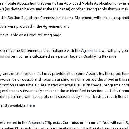
in a Mobile Application that was not an Approved Mobile Application or where
PI (as defined below under the IP License) or other linking tools that we mak
ined in Section 4(a) of this Commission Income Statement, with the correspon
 otherwise provided in the Agreement, and.
t available on a Product listing page.
ission Income Statement and compliance with the
Agreement
, we will pay yo
ommission Income is calculated as a percentage of Qualifying Revenue.
grams or promotions that may provide all or some Associates the opportunit
e avoidance of doubt (and notwithstanding any time period described in this s
romotion at any time. Unless stated otherwise, all such special programs or 
 exclusions substantially similar to those identified in Section 2 of this Co
ct purchase will also apply on a substantially similar basis as restrictions
ently available:
here
referenced in the
Appendix
(“
Special Commission Income
”). You will earn 
cur when (1) a customer, who must be eligible for the Bounty Event as describ