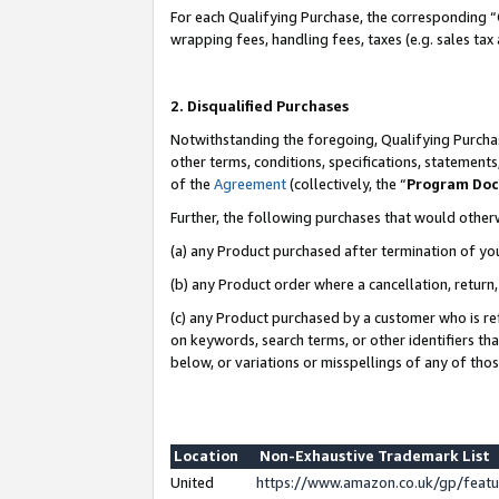
For each Qualifying Purchase, the corresponding “
wrapping fees, handling fees, taxes (e.g. sales tax
2. Disqualified Purchases
Notwithstanding the foregoing, Qualifying Purchas
other terms, conditions, specifications, statement
of the
Agreement
(collectively, the “
Program Do
Further, the following purchases that would other
(a) any Product purchased after termination of yo
(b) any Product order where a cancellation, return,
(c) any Product purchased by a customer who is re
on keywords, search terms, or other identifiers th
below, or variations or misspellings of any of tho
Location
Non-Exhaustive Trademark List
United
https://www.amazon.co.uk/gp/fea