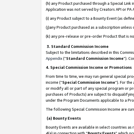
(h) any Product purchased through a Special Link 
Application was not served by Creators API or PA A
(i) any Product subject to a Bounty Event (as def
(j)any Product purchased as a subscription unless
(k) any pre-release or pre-order Product that is no
3. Standard Commission Income
Subject to the limitations described in this Comm
Appendix
(”
Standard Commission Income
”). C
4. Special Commission Income or Promotions
From time to time, we may run general special pro
income (“
Special Commission Income
”). For th
or modify all or part of any special program or p
purchases of Products) are subject to disqualifying
under the Program Documents applicable to a Produ
The following Special Commission Income are curr
(a) Bounty Events
Bounty Events are available in select countries as 
4(a) in connection with “
Bounty Events
” which oc