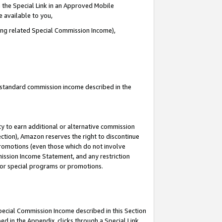
 the Special Link in an Approved Mobile
e available to you,
ding related Special Commission Income),
u standard commission income described in the
y to earn additional or alternative commission
ection), Amazon reserves the right to discontinue
promotions (even those which do not involve
mmission Income Statement, and any restriction
 for special programs or promotions.
Special Commission Income described in this Section
ed in the Appendix, clicks through a Special Link