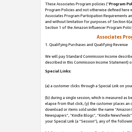
These Associates Program policies (“
Program Pol
Program Policies and not otherwise defined here wi
Associates Program Participation Requirements and
and without limitation for purposes of Section 6(
Section 1 of the Amazon Influencer Program Polic
Associates Pr
1. Qualifying Purchases and Qualifying Revenue
We will pay Standard Commission Income described 
described in this Commission Income Statement) o
Special Links:
(a) a customer clicks through a Special Link on you
(b) during a single session, which is measured as b
elapse from that click, (y) the customer places an
download or items sold under the name “Amazon M
Newspapers”, “Kindle Blogs”, “Kindle Newsfeeds”, o
your Special Link (a “Session”), any of the follow