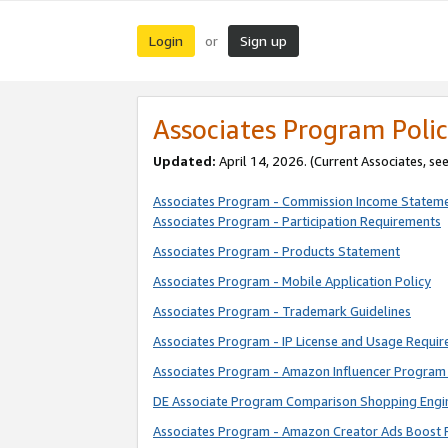
Login
Sign up
or
Associates Program Polic
Updated:
April 14, 2026. (Current Associates, se
Associates Program - Commission Income Statem
Associates Program - Participation Requirements
Associates Program - Products Statement
Associates Program - Mobile Application Policy
Associates Program - Trademark Guidelines
Associates Program - IP License and Usage Requi
Associates Program - Amazon Influencer Program 
DE Associate Program Comparison Shopping Engi
Associates Program - Amazon Creator Ads Boost 