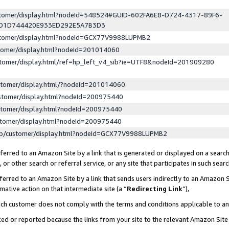
ustomer/display.html?nodeId=548524#GUID-602FA6E8-D724-4317-89F6-
ED1D744420E933ED292E5A7B3D3
ustomer/display.html?nodeId=GCX77V9988LUPMB2
stomer/display.html?nodeId=201014060
stomer/display.html/ref=hp_left_v4_sib?ie=UTF8&nodeId=201909280
stomer/display.html/?nodeId=201014060
stomer/display.html?nodeId=200975440
stomer/display.html?nodeId=200975440
stomer/display.html?nodeId=200975440
lp/customer/display.html?nodeId=GCX77V9988LUPMB2
erred to an Amazon Site by a link that is generated or displayed on a search
or other search or referral service, or any site that participates in such sear
erred to an Amazon Site by a link that sends users indirectly to an Amazon Si
mative action on that intermediate site (a “
Redirecting Link
”),
uch customer does not comply with the terms and conditions applicable to a
cked or reported because the links from your site to the relevant Amazon Sit