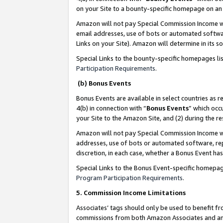
on your Site to a bounty-specific homepage on an 
Amazon will not pay Special Commission Income whe
email addresses, use of bots or automated softwar
Links on your Site). Amazon will determine in its s
Special Links to the bounty-specific homepages li
Participation Requirements
.
(b) Bonus Events
Bonus Events are available in select countries as r
4(b) in connection with “
Bonus Events
” which occ
your Site to the Amazon Site, and (2) during the 
Amazon will not pay Special Commission Income whe
addresses, use of bots or automated software, repe
discretion, in each case, whether a Bonus Event has
Special Links to the Bonus Event-specific homepag
Program Participation Requirements
.
5. Commission Income Limitations
Associates’ tags should only be used to benefit f
commissions from both Amazon Associates and anot