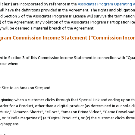
icies
”) are incorporated by reference in the
Associates Program Operating 
ll have the definitions provided in the Agreement. The rights and obligation
 Section 3 of the Associates Program IP License will survive the terminatio
a) of the Agreement, any violation of the Associates Program Participation R
y will be deemed a material breach of the Agreement.
ogram Commission Income Statement (“Commission Inco
in Section 3 of this Commission Income Statement in connection with “Quali
ccur when:
r Site to an Amazon Site; and
eginning when a customer clicks through that Special Link and ending upon the 
 order for a Product, other than a digital product (as determined in our sole
usic,” “Amazon Shorts”, “eDocs”, “Amazon Prime Video”, “Game Downloads”
r “Kindle Magazines”) (a “Digital Product”), or (z) the customer clicks throu
ing happens: