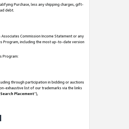
lifying Purchase, less any shipping charges, gift-
bad debt.
his Associates Commission Income Statement or any
ates Program, including the most up-to-date version
tes Program:
uding through participation in bidding or auctions
n-exhaustive list of our trademarks via the links
 Search Placement
”),