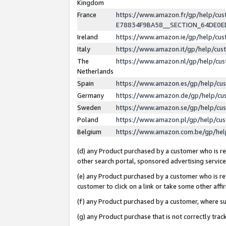
Kingdom
France
https://www.amazon.fr/gp/help/c
E78834F9BA58__SECTION_64DE0
Ireland
https://www.amazon.ie/gp/help/c
Italy
https://www.amazon.it/gp/help/cu
The
https://www.amazon.nl/gp/help/cu
Netherlands
Spain
https://www.amazon.es/gp/help/cu
Germany
https://www.amazon.de/gp/help/cu
Sweden
https://www.amazon.se/gp/help/cu
Poland
https://www.amazon.pl/gp/help/cu
Belgium
https://www.amazon.com.be/gp/he
(d) any Product purchased by a customer who is ref
other search portal, sponsored advertising service, 
(e) any Product purchased by a customer who is ref
customer to click on a link or take some other affir
(f) any Product purchased by a customer, where s
(g) any Product purchase that is not correctly tra