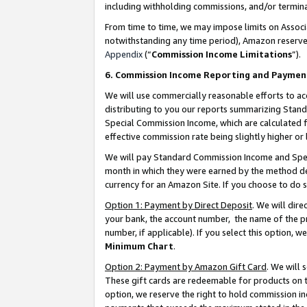
including withholding commissions, and/or termina
From time to time, we may impose limits on Assoc
notwithstanding any time period), Amazon reserves 
Appendix
(“
Commission Income Limitations
”).
6. Commission Income Reporting and Paymen
We will use commercially reasonable efforts to ac
distributing to you our reports summarizing Sta
Special Commission Income, which are calculated f
effective commission rate being slightly higher or 
We will pay Standard Commission Income and Spec
month in which they were earned by the method des
currency for an Amazon Site. If you choose to do 
Option 1: Payment by Direct Deposit
. We will dir
your bank, the account number, the name of the pr
number, if applicable). If you select this option,
Minimum Chart
.
Option 2: Payment by Amazon Gift Card
. We will
These gift cards are redeemable for products on t
option, we reserve the right to hold commission i