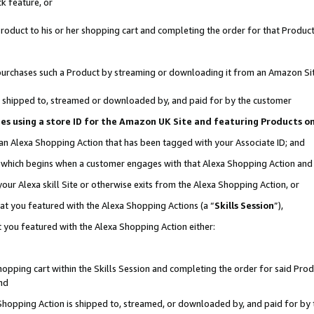
k feature, or
oduct to his or her shopping cart and completing the order for that Product no
er purchases such a Product by streaming or downloading it from an Amazon Si
 is shipped to, streamed or downloaded by, and paid for by the customer
ciates using a store ID for the Amazon UK Site and featuring Products 
 an Alexa Shopping Action that has been tagged with your Associate ID; and
n, which begins when a customer engages with that Alexa Shopping Action an
our Alexa skill Site or otherwise exits from the Alexa Shopping Action, or
hat you featured with the Alexa Shopping Actions (a “
Skills Session
”),
 you featured with the Alexa Shopping Action either:
pping cart within the Skills Session and completing the order for said Produc
nd
 Shopping Action is shipped to, streamed, or downloaded by, and paid for by