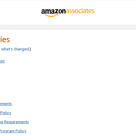
ies
e
what’s changed
.)
ent
rements
Policy
ne Requirements
Program Policy