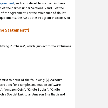
Agreement
, and capitalized terms used in these
s of the parties under Sections 3 and 6 of the
n of the Agreement. For the avoidance of doubt
equirements, the Associates Program IP License, or
me Statement”)
fying Purchases”, which (subject to the exclusions
first to occur of the following: (x) 24 hours
 discretion; for example, an Amazon software
, “Amazon Coin”, “Kindle Books”, “Kindle
gh a Special Link to an Amazon Site that is not