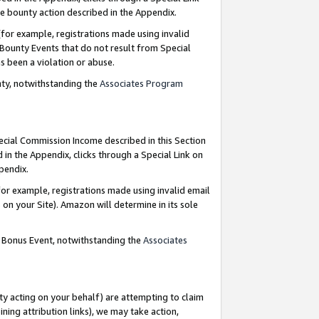
e bounty action described in the Appendix.
for example, registrations made using invalid
 Bounty Events that do not result from Special
as been a violation or abuse.
nty, notwithstanding the
Associates Program
pecial Commission Income described in this Section
 in the Appendix, clicks through a Special Link on
ppendix.
or example, registrations made using invalid email
on your Site). Amazon will determine in its sole
g Bonus Event, notwithstanding the
Associates
ty acting on your behalf) are attempting to claim
ng attribution links), we may take action,