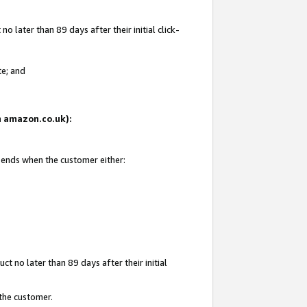
 later than 89 days after their initial click-
te; and
on amazon.co.uk):
d ends when the customer either:
t no later than 89 days after their initial
 the customer.