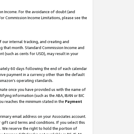
on Income. For the avoidance of doubt (and
 For Commission Income Limitations, please see the
our internal tracking, and creating and
ing that month. Standard Commission Income and
t (such as cents for USD), may result in your
ately 60 days following the end of each calendar
ive payment in a currency other than the default
h Amazon’s operating standards.
gnate once you have provided us with the name of
ifying information (such as the ABA, IBAN or BIC
 you reaches the minimum stated in the
Payment
primary email address on your Associates account.
ft card terms and conditions. If you select this
t
. We reserve the right to hold the portion of