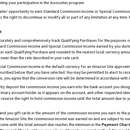
ting your participation in the Associates program.
iates’ opportunity to earn Standard Commission Income or Special Commissi
the right to discontinue or modify all or part of any limitation at any time.
t
curately and comprehensively track Qualifying Purchases for the purposes of 
ndard Commission Income and Special Commission Income earned by you dur
or each Qualifying Purchase and rounded to the nearest local currency amoun
lower than the rate described in your rate card.
ial Commission Income in the default currency for an Amazon Site approxim
cribed below that you have selected. You may be permitted to elect to rece
so, you agree that the conversion rate will be determined in accordance wit
ectly deposit the commission income you earn into the bank account you desi
imary account holder as it appears on the account, and other requested ident
 we reserve the right to hold commission income until the total amount due to
 send you gift cards in the amount of the commission income you earn to the 
he Amazon Site the commission income was earned on and are subject to our gi
ncome until the total amount due reaches the minimum in the
Payment Char