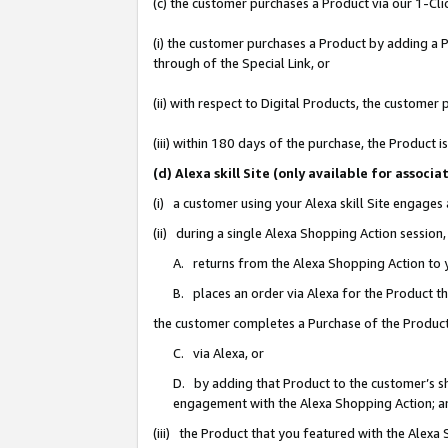
(c) the customer purchases a Product via our 1-Clic
(i) the customer purchases a Product by adding a Pr
through of the Special Link, or
(ii) with respect to Digital Products, the custom
(iii) within 180 days of the purchase, the Product
(d) Alexa skill Site (only available for asso
(i) a customer using your Alexa skill Site engages
(ii) during a single Alexa Shopping Action sessio
A. returns from the Alexa Shopping Action to y
B. places an order via Alexa for the Product t
the customer completes a Purchase of the Product
C. via Alexa, or
D. by adding that Product to the customer’s sho
engagement with the Alexa Shopping Action; a
(iii) the Product that you featured with the Alexa