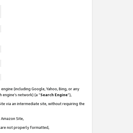
 engine (including Google, Yahoo, Bing, or any
ch engine’s network) (a “
Search Engine
”),
te via an intermediate site, without requiring the
n Amazon Site,
e are not properly formatted,