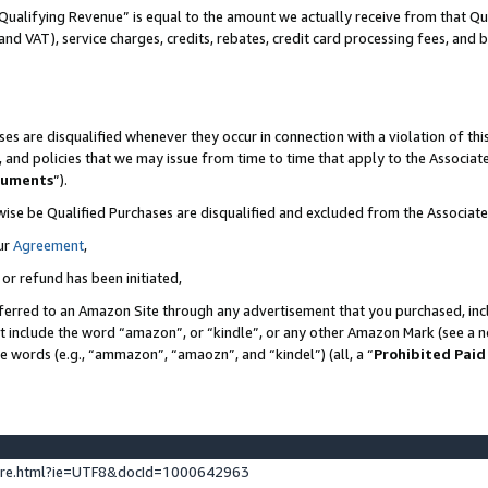
Qualifying Revenue” is equal to the amount we actually receive from that Qua
 and VAT), service charges, credits, rebates, credit card processing fees, and 
es are disqualified whenever they occur in connection with a violation of t
s, and policies that we may issue from time to time that apply to the Associ
cuments
”).
wise be Qualified Purchases are disqualified and excluded from the Associa
ur
Agreement
,
 or refund has been initiated,
ferred to an Amazon Site through any advertisement that you purchased, incl
at include the word “amazon”, or “kindle”, or any other Amazon Mark (see a no
se words (e.g., “ammazon”, “amaozn”, and “kindel”) (all, a “
Prohibited Paid
ture.html?ie=UTF8&docId=1000642963