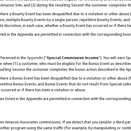
Amazon Site, and (2) during the resulting Session the customer completes th
re a Bounty Event has been disqualified due to a violation or other abuse (
e, multiple Bounty Events by a single person, repetitive Bounty Events, and
ole discretion, in each case, whether a Bounty Event has occurred or if there h
sted in the Appendix are permitted in connection with the corresponding bou
eferenced in the
Appendix
(“
Special Commission Income
”). You will earn S
ur when (1) a customer, who must be eligible for the Bonus Event as described
resulting Session the customer completes the bonus action described in the A
re a Bonus Event has been disqualified due to a violation or other abuse (f
titive Bonus Events, and Bonus Events that do not result from Special Links 
 occurred or if there has been a violation or abuse.
es listed in the Appendix are permitted in connection with the correspondin
rom Amazon Associates commissions. If we detect that you (and/or a third par
her program using the same traffic (for example, by manipulating or combini