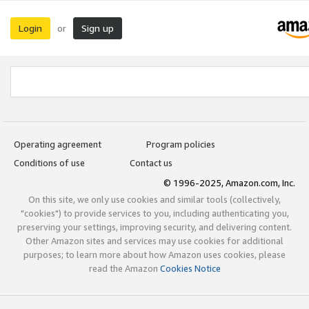
Login
Sign up
or
Operating agreement
Program policies
Conditions of use
Contact us
© 1996-2025, Amazon.com, Inc.
On this site, we only use cookies and similar tools (collectively,
"cookies") to provide services to you, including authenticating you,
preserving your settings, improving security, and delivering content.
Other Amazon sites and services may use cookies for additional
purposes; to learn more about how Amazon uses cookies, please
read the Amazon
Cookies Notice