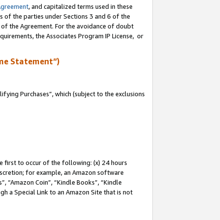
Agreement
, and capitalized terms used in these
s of the parties under Sections 3 and 6 of the
n of the Agreement. For the avoidance of doubt
equirements, the Associates Program IP License, or
me Statement”)
fying Purchases”, which (subject to the exclusions
first to occur of the following: (x) 24 hours
 discretion; for example, an Amazon software
, “Amazon Coin”, “Kindle Books”, “Kindle
gh a Special Link to an Amazon Site that is not