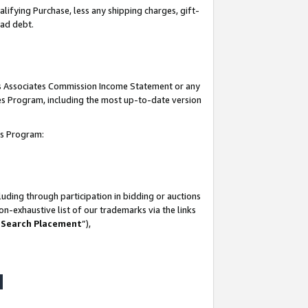
lifying Purchase, less any shipping charges, gift-
bad debt.
his Associates Commission Income Statement or any
ates Program, including the most up-to-date version
tes Program:
uding through participation in bidding or auctions
n-exhaustive list of our trademarks via the links
 Search Placement
”),