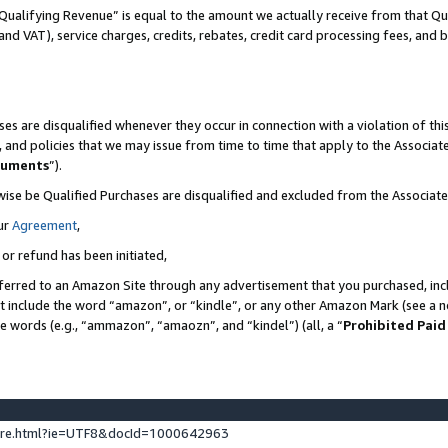
Qualifying Revenue” is equal to the amount we actually receive from that Qua
 and VAT), service charges, credits, rebates, credit card processing fees, and 
es are disqualified whenever they occur in connection with a violation of t
s, and policies that we may issue from time to time that apply to the Associ
cuments
”).
wise be Qualified Purchases are disqualified and excluded from the Associa
ur
Agreement
,
 or refund has been initiated,
ferred to an Amazon Site through any advertisement that you purchased, incl
at include the word “amazon”, or “kindle”, or any other Amazon Mark (see a no
se words (e.g., “ammazon”, “amaozn”, and “kindel”) (all, a “
Prohibited Paid
ture.html?ie=UTF8&docId=1000642963