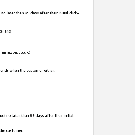
 later than 89 days after their initial click-
te; and
on amazon.co.uk):
d ends when the customer either:
t no later than 89 days after their initial
 the customer.