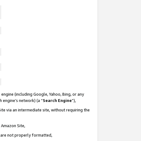
 engine (including Google, Yahoo, Bing, or any
ch engine’s network) (a “
Search Engine
”),
te via an intermediate site, without requiring the
n Amazon Site,
e are not properly formatted,