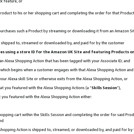
k feature, or
oduct to his or her shopping cart and completing the order for that Product no
er purchases such a Product by streaming or downloading it from an Amazon Si
 is shipped to, streamed or downloaded by, and paid for by the customer
ciates using a store ID for the Amazon UK Site and featuring Products 
 an Alexa Shopping Action that has been tagged with your Associate ID; and
n, which begins when a customer engages with that Alexa Shopping Action an
our Alexa skill Site or otherwise exits from the Alexa Shopping Action, or
hat you featured with the Alexa Shopping Actions (a “
Skills Session
”),
 you featured with the Alexa Shopping Action either:
pping cart within the Skills Session and completing the order for said Produc
nd
 Shopping Action is shipped to, streamed, or downloaded by, and paid for by