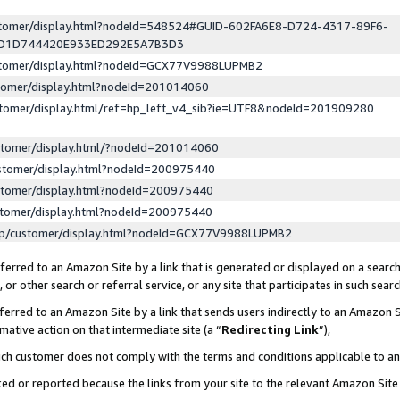
ustomer/display.html?nodeId=548524#GUID-602FA6E8-D724-4317-89F6-
ED1D744420E933ED292E5A7B3D3
ustomer/display.html?nodeId=GCX77V9988LUPMB2
stomer/display.html?nodeId=201014060
stomer/display.html/ref=hp_left_v4_sib?ie=UTF8&nodeId=201909280
stomer/display.html/?nodeId=201014060
stomer/display.html?nodeId=200975440
stomer/display.html?nodeId=200975440
stomer/display.html?nodeId=200975440
lp/customer/display.html?nodeId=GCX77V9988LUPMB2
erred to an Amazon Site by a link that is generated or displayed on a search
or other search or referral service, or any site that participates in such sear
erred to an Amazon Site by a link that sends users indirectly to an Amazon Si
mative action on that intermediate site (a “
Redirecting Link
”),
uch customer does not comply with the terms and conditions applicable to a
cked or reported because the links from your site to the relevant Amazon Sit