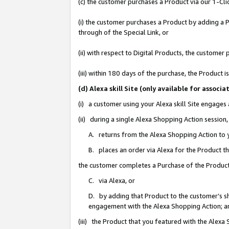
(c) the customer purchases a Product via our 1-Clic
(i) the customer purchases a Product by adding a Pr
through of the Special Link, or
(ii) with respect to Digital Products, the custom
(iii) within 180 days of the purchase, the Product
(d) Alexa skill Site (only available for asso
(i) a customer using your Alexa skill Site engages
(ii) during a single Alexa Shopping Action sessio
A. returns from the Alexa Shopping Action to y
B. places an order via Alexa for the Product t
the customer completes a Purchase of the Product
C. via Alexa, or
D. by adding that Product to the customer’s sho
engagement with the Alexa Shopping Action; a
(iii) the Product that you featured with the Alexa