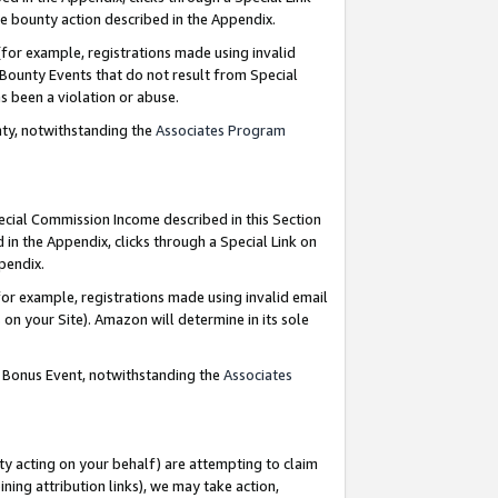
e bounty action described in the Appendix.
for example, registrations made using invalid
 Bounty Events that do not result from Special
as been a violation or abuse.
nty, notwithstanding the
Associates Program
pecial Commission Income described in this Section
 in the Appendix, clicks through a Special Link on
ppendix.
or example, registrations made using invalid email
on your Site). Amazon will determine in its sole
g Bonus Event, notwithstanding the
Associates
ty acting on your behalf) are attempting to claim
ng attribution links), we may take action,