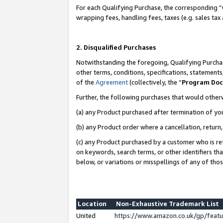
For each Qualifying Purchase, the corresponding “
wrapping fees, handling fees, taxes (e.g. sales tax
2. Disqualified Purchases
Notwithstanding the foregoing, Qualifying Purchas
other terms, conditions, specifications, statement
of the
Agreement
(collectively, the “
Program Do
Further, the following purchases that would other
(a) any Product purchased after termination of yo
(b) any Product order where a cancellation, return,
(c) any Product purchased by a customer who is re
on keywords, search terms, or other identifiers th
below, or variations or misspellings of any of tho
Location
Non-Exhaustive Trademark List
United
https://www.amazon.co.uk/gp/fea