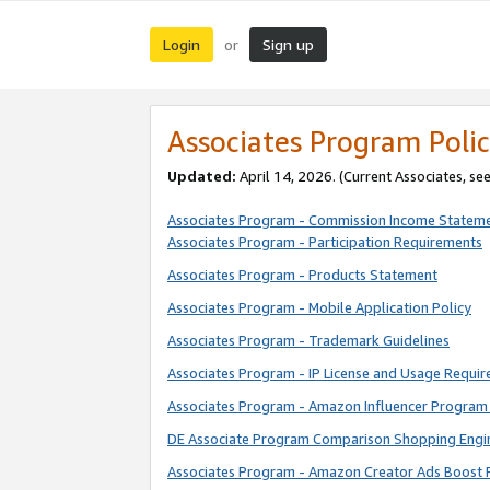
Login
Sign up
or
Associates Program Polic
Updated:
April 14, 2026. (Current Associates, se
Associates Program - Commission Income Statem
Associates Program - Participation Requirements
Associates Program - Products Statement
Associates Program - Mobile Application Policy
Associates Program - Trademark Guidelines
Associates Program - IP License and Usage Requi
Associates Program - Amazon Influencer Program 
DE Associate Program Comparison Shopping Engi
Associates Program - Amazon Creator Ads Boost 