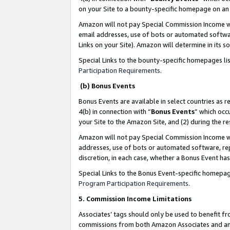
on your Site to a bounty-specific homepage on an 
Amazon will not pay Special Commission Income whe
email addresses, use of bots or automated softwar
Links on your Site). Amazon will determine in its s
Special Links to the bounty-specific homepages li
Participation Requirements
.
(b) Bonus Events
Bonus Events are available in select countries as r
4(b) in connection with “
Bonus Events
” which occ
your Site to the Amazon Site, and (2) during the 
Amazon will not pay Special Commission Income whe
addresses, use of bots or automated software, repe
discretion, in each case, whether a Bonus Event has
Special Links to the Bonus Event-specific homepag
Program Participation Requirements
.
5. Commission Income Limitations
Associates’ tags should only be used to benefit f
commissions from both Amazon Associates and anot