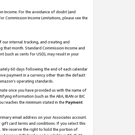
on Income. For the avoidance of doubt (and
 For Commission Income Limitations, please see the
our internal tracking, and creating and
ing that month. Standard Commission Income and
t (such as cents for USD), may result in your
ately 60 days following the end of each calendar
ive payment in a currency other than the default
h Amazon’s operating standards.
gnate once you have provided us with the name of
ifying information (such as the ABA, IBAN or BIC
 you reaches the minimum stated in the
Payment
primary email address on your Associates account.
ft card terms and conditions. If you select this
t
. We reserve the right to hold the portion of