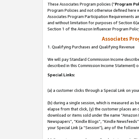
These Associates Program policies (“
Program Pol
Program Policies and not otherwise defined here wi
Associates Program Participation Requirements and
and without limitation for purposes of Section 6(
Section 1 of the Amazon Influencer Program Polic
Associates Pr
1. Qualifying Purchases and Qualifying Revenue
We will pay Standard Commission Income described 
described in this Commission Income Statement) o
Special Links:
(a) a customer clicks through a Special Link on you
(b) during a single session, which is measured as b
elapse from that click, (y) the customer places an
download or items sold under the name “Amazon M
Newspapers”, “Kindle Blogs”, “Kindle Newsfeeds”, o
your Special Link (a “Session”), any of the follow