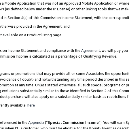
in a Mobile Application that was not an Approved Mobile Application or where
PI (as defined below under the IP License) or other linking tools that we mak
ined in Section 4(a) of this Commission Income Statement, with the correspon
 otherwise provided in the Agreement, and.
t available on a Product listing page.
ission Income Statement and compliance with the
Agreement
, we will pay yo
ommission Income is calculated as a percentage of Qualifying Revenue.
grams or promotions that may provide all or some Associates the opportunit
e avoidance of doubt (and notwithstanding any time period described in this s
romotion at any time. Unless stated otherwise, all such special programs or 
 exclusions substantially similar to those identified in Section 2 of this Co
ct purchase will also apply on a substantially similar basis as restrictions
ently available:
here
referenced in the
Appendix
(“
Special Commission Income
”). You will earn 
cur when (1) a customer, who must be eligible for the Bounty Event as describ