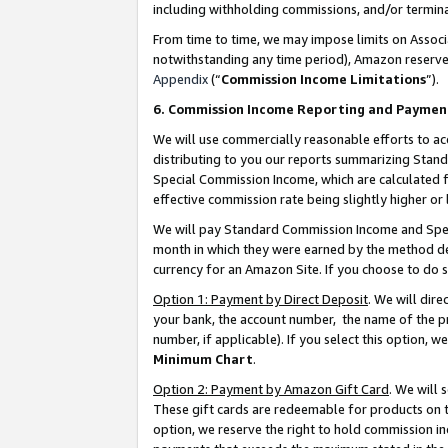
including withholding commissions, and/or termina
From time to time, we may impose limits on Assoc
notwithstanding any time period), Amazon reserves 
Appendix
(“
Commission Income Limitations
”).
6. Commission Income Reporting and Paymen
We will use commercially reasonable efforts to ac
distributing to you our reports summarizing Sta
Special Commission Income, which are calculated f
effective commission rate being slightly higher or 
We will pay Standard Commission Income and Spec
month in which they were earned by the method des
currency for an Amazon Site. If you choose to do 
Option 1: Payment by Direct Deposit
. We will dir
your bank, the account number, the name of the pr
number, if applicable). If you select this option,
Minimum Chart
.
Option 2: Payment by Amazon Gift Card
. We will
These gift cards are redeemable for products on t
option, we reserve the right to hold commission i