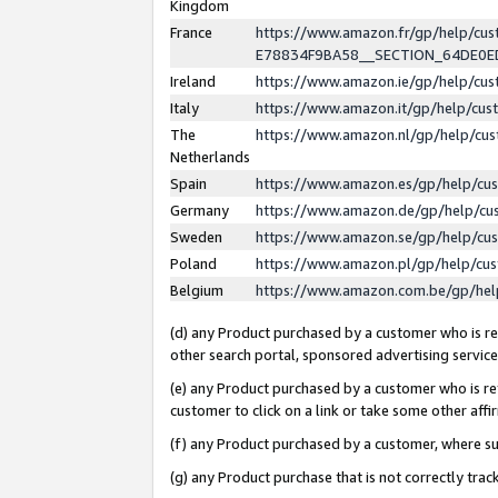
Kingdom
France
https://www.amazon.fr/gp/help/c
E78834F9BA58__SECTION_64DE0
Ireland
https://www.amazon.ie/gp/help/c
Italy
https://www.amazon.it/gp/help/cu
The
https://www.amazon.nl/gp/help/cu
Netherlands
Spain
https://www.amazon.es/gp/help/cu
Germany
https://www.amazon.de/gp/help/cu
Sweden
https://www.amazon.se/gp/help/cu
Poland
https://www.amazon.pl/gp/help/cu
Belgium
https://www.amazon.com.be/gp/he
(d) any Product purchased by a customer who is ref
other search portal, sponsored advertising service, 
(e) any Product purchased by a customer who is ref
customer to click on a link or take some other affir
(f) any Product purchased by a customer, where s
(g) any Product purchase that is not correctly tra