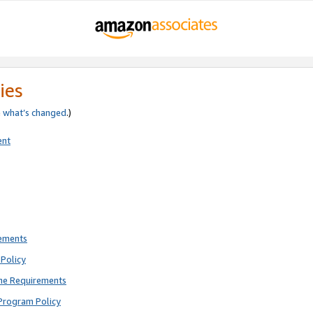
ies
e
what’s changed
.)
ent
rements
Policy
ne Requirements
Program Policy