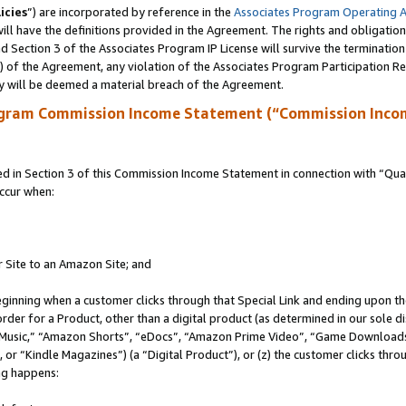
icies
”) are incorporated by reference in the
Associates Program Operating 
ll have the definitions provided in the Agreement. The rights and obligation
 Section 3 of the Associates Program IP License will survive the terminatio
a) of the Agreement, any violation of the Associates Program Participation R
y will be deemed a material breach of the Agreement.
ogram Commission Income Statement (“Commission Inco
in Section 3 of this Commission Income Statement in connection with “Quali
ccur when:
r Site to an Amazon Site; and
eginning when a customer clicks through that Special Link and ending upon the 
 order for a Product, other than a digital product (as determined in our sole
usic,” “Amazon Shorts”, “eDocs”, “Amazon Prime Video”, “Game Downloads”
r “Kindle Magazines”) (a “Digital Product”), or (z) the customer clicks throu
ing happens: