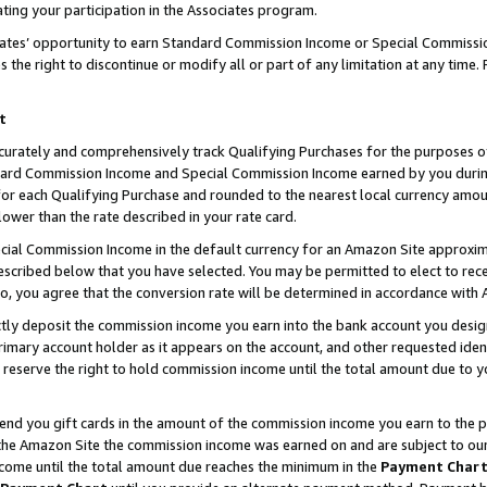
ting your participation in the Associates program.
iates’ opportunity to earn Standard Commission Income or Special Commissi
the right to discontinue or modify all or part of any limitation at any time.
t
curately and comprehensively track Qualifying Purchases for the purposes of 
ndard Commission Income and Special Commission Income earned by you dur
or each Qualifying Purchase and rounded to the nearest local currency amoun
lower than the rate described in your rate card.
ial Commission Income in the default currency for an Amazon Site approxim
cribed below that you have selected. You may be permitted to elect to rece
so, you agree that the conversion rate will be determined in accordance wit
ectly deposit the commission income you earn into the bank account you desi
imary account holder as it appears on the account, and other requested ident
 we reserve the right to hold commission income until the total amount due to
 send you gift cards in the amount of the commission income you earn to the 
he Amazon Site the commission income was earned on and are subject to our gi
ncome until the total amount due reaches the minimum in the
Payment Char