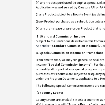
(h) any Product purchased through a Special Link 
Application was not served by Creators API or PA A
(i) any Product subject to a Bounty Event (as def
(j)any Product purchased as a subscription unless
(k) any pre-release or pre-order Product that is no
3. Standard Commission Income
Subject to the limitations described in this Comm
Appendix
(”
Standard Commission Income
”). C
4. Special Commission Income or Promotions
From time to time, we may run general special pro
income (“
Special Commission Income
”). For th
or modify all or part of any special program or p
purchases of Products) are subject to disqualifying
under the Program Documents applicable to a Produ
The following Special Commission Income are curr
(a) Bounty Events
Bounty Events are available in select countries as 
4(a) in connection with “
Bounty Events
” which oc