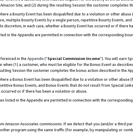
Amazon Site, and (2) during the resulting Session the customer completes th
re a Bounty Event has been disqualified due to a violation or other abuse (
e, multiple Bounty Events by a single person, repetitive Bounty Events, and
ole discretion, in each case, whether a Bounty Event has occurred or if there h
sted in the Appendix are permitted in connection with the corresponding bou
eferenced in the
Appendix
(“
Special Commission Income
”). You will earn S
ur when (1) a customer, who must be eligible for the Bonus Event as described
resulting Session the customer completes the bonus action described in the A
re a Bonus Event has been disqualified due to a violation or other abuse (f
titive Bonus Events, and Bonus Events that do not result from Special Links 
 occurred or if there has been a violation or abuse.
es listed in the Appendix are permitted in connection with the correspondin
rom Amazon Associates commissions. If we detect that you (and/or a third par
her program using the same traffic (for example, by manipulating or combini