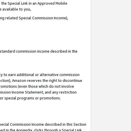
 the Special Link in an Approved Mobile
e available to you,
ding related Special Commission Income),
u standard commission income described in the
y to earn additional or alternative commission
ection), Amazon reserves the right to discontinue
promotions (even those which do not involve
mmission Income Statement, and any restriction
 for special programs or promotions.
Special Commission Income described in this Section
ed in the Appendix, clicks through a Special Link