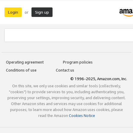
Login
Sign up
or
Operating agreement
Program policies
Conditions of use
Contact us
© 1996-2025, Amazon.com, Inc.
On this site, we only use cookies and similar tools (collectively,
"cookies") to provide services to you, including authenticating you,
preserving your settings, improving security, and delivering content.
Other Amazon sites and services may use cookies for additional
purposes; to learn more about how Amazon uses cookies, please
read the Amazon
Cookies Notice