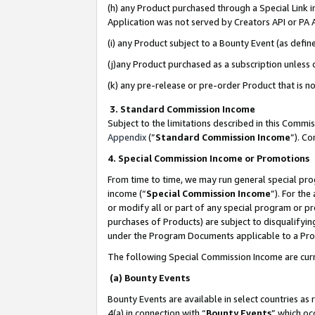
(h) any Product purchased through a Special Link 
Application was not served by Creators API or PA A
(i) any Product subject to a Bounty Event (as def
(j)any Product purchased as a subscription unless
(k) any pre-release or pre-order Product that is no
3. Standard Commission Income
Subject to the limitations described in this Comm
Appendix
(”
Standard Commission Income
”). C
4. Special Commission Income or Promotions
From time to time, we may run general special pro
income (“
Special Commission Income
”). For th
or modify all or part of any special program or p
purchases of Products) are subject to disqualifying
under the Program Documents applicable to a Produ
The following Special Commission Income are curr
(a) Bounty Events
Bounty Events are available in select countries as 
4(a) in connection with “
Bounty Events
” which oc