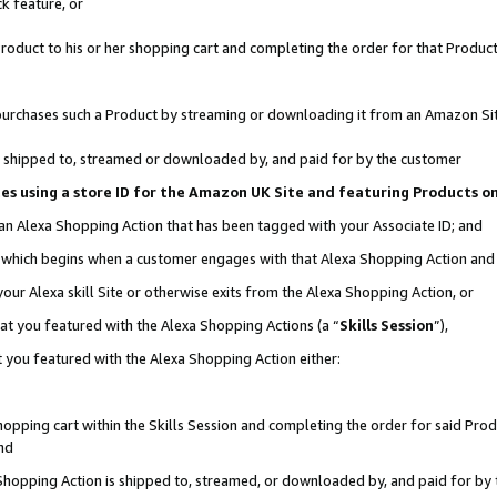
k feature, or
oduct to his or her shopping cart and completing the order for that Product no
er purchases such a Product by streaming or downloading it from an Amazon Si
 is shipped to, streamed or downloaded by, and paid for by the customer
ciates using a store ID for the Amazon UK Site and featuring Products 
 an Alexa Shopping Action that has been tagged with your Associate ID; and
n, which begins when a customer engages with that Alexa Shopping Action an
our Alexa skill Site or otherwise exits from the Alexa Shopping Action, or
hat you featured with the Alexa Shopping Actions (a “
Skills Session
”),
 you featured with the Alexa Shopping Action either:
pping cart within the Skills Session and completing the order for said Produc
nd
 Shopping Action is shipped to, streamed, or downloaded by, and paid for by