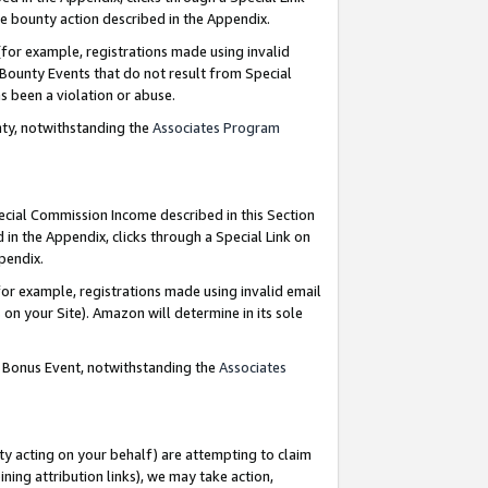
e bounty action described in the Appendix.
for example, registrations made using invalid
 Bounty Events that do not result from Special
as been a violation or abuse.
nty, notwithstanding the
Associates Program
pecial Commission Income described in this Section
 in the Appendix, clicks through a Special Link on
ppendix.
or example, registrations made using invalid email
on your Site). Amazon will determine in its sole
g Bonus Event, notwithstanding the
Associates
ty acting on your behalf) are attempting to claim
ng attribution links), we may take action,