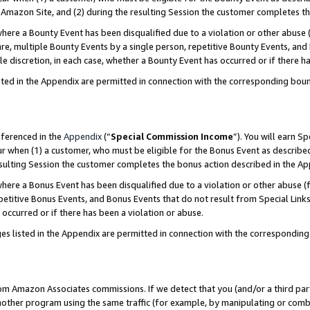
Amazon Site, and (2) during the resulting Session the customer completes th
re a Bounty Event has been disqualified due to a violation or other abuse (
e, multiple Bounty Events by a single person, repetitive Bounty Events, and
ole discretion, in each case, whether a Bounty Event has occurred or if there h
sted in the Appendix are permitted in connection with the corresponding bou
eferenced in the
Appendix
(“
Special Commission Income
”). You will earn S
ur when (1) a customer, who must be eligible for the Bonus Event as described
resulting Session the customer completes the bonus action described in the A
re a Bonus Event has been disqualified due to a violation or other abuse (f
titive Bonus Events, and Bonus Events that do not result from Special Links 
 occurred or if there has been a violation or abuse.
es listed in the Appendix are permitted in connection with the correspondin
rom Amazon Associates commissions. If we detect that you (and/or a third par
her program using the same traffic (for example, by manipulating or combini