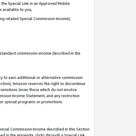
 the Special Link in an Approved Mobile
e available to you,
ding related Special Commission Income),
u standard commission income described in the
y to earn additional or alternative commission
ection), Amazon reserves the right to discontinue
promotions (even those which do not involve
mmission Income Statement, and any restriction
 for special programs or promotions.
Special Commission Income described in this Section
ed in the Appendix, clicks through a Special Link