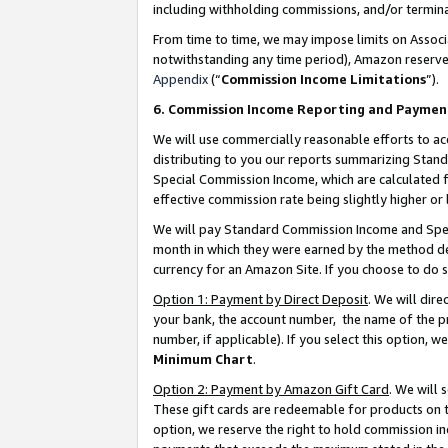
including withholding commissions, and/or termina
From time to time, we may impose limits on Assoc
notwithstanding any time period), Amazon reserves 
Appendix
(“
Commission Income Limitations
”).
6. Commission Income Reporting and Paymen
We will use commercially reasonable efforts to ac
distributing to you our reports summarizing Sta
Special Commission Income, which are calculated f
effective commission rate being slightly higher or 
We will pay Standard Commission Income and Spec
month in which they were earned by the method des
currency for an Amazon Site. If you choose to do 
Option 1: Payment by Direct Deposit
. We will dir
your bank, the account number, the name of the pr
number, if applicable). If you select this option,
Minimum Chart
.
Option 2: Payment by Amazon Gift Card
. We will
These gift cards are redeemable for products on t
option, we reserve the right to hold commission i