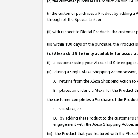
(c) the customer purchases a Product via our 1-Clic
(i) the customer purchases a Product by adding a Pr
through of the Special Link, or
(ii) with respect to Digital Products, the custom
(iii) within 180 days of the purchase, the Product
(d) Alexa skill Site (only available for asso
(i) a customer using your Alexa skill Site engages
(ii) during a single Alexa Shopping Action sessio
A. returns from the Alexa Shopping Action to y
B. places an order via Alexa for the Product t
the customer completes a Purchase of the Product
C. via Alexa, or
D. by adding that Product to the customer’s sho
engagement with the Alexa Shopping Action; a
(iii) the Product that you featured with the Alexa