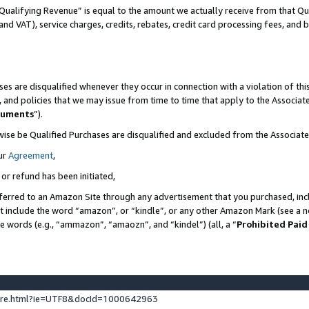
Qualifying Revenue” is equal to the amount we actually receive from that Qua
 and VAT), service charges, credits, rebates, credit card processing fees, and 
es are disqualified whenever they occur in connection with a violation of t
s, and policies that we may issue from time to time that apply to the Associ
cuments
”).
wise be Qualified Purchases are disqualified and excluded from the Associa
ur
Agreement
,
 or refund has been initiated,
ferred to an Amazon Site through any advertisement that you purchased, incl
at include the word “amazon”, or “kindle”, or any other Amazon Mark (see a no
se words (e.g., “ammazon”, “amaozn”, and “kindel”) (all, a “
Prohibited Paid
ture.html?ie=UTF8&docId=1000642963