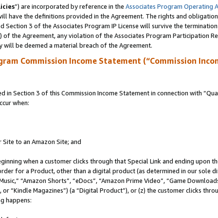
icies
”) are incorporated by reference in the
Associates Program Operating 
ll have the definitions provided in the Agreement. The rights and obligation
 Section 3 of the Associates Program IP License will survive the terminatio
a) of the Agreement, any violation of the Associates Program Participation R
y will be deemed a material breach of the Agreement.
ogram Commission Income Statement (“Commission Inco
in Section 3 of this Commission Income Statement in connection with “Quali
ccur when:
r Site to an Amazon Site; and
eginning when a customer clicks through that Special Link and ending upon the 
 order for a Product, other than a digital product (as determined in our sole
usic,” “Amazon Shorts”, “eDocs”, “Amazon Prime Video”, “Game Downloads”
r “Kindle Magazines”) (a “Digital Product”), or (z) the customer clicks throu
ing happens: