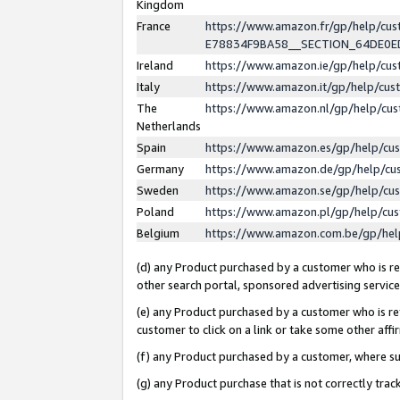
Kingdom
France
https://www.amazon.fr/gp/help/c
E78834F9BA58__SECTION_64DE0
Ireland
https://www.amazon.ie/gp/help/c
Italy
https://www.amazon.it/gp/help/cu
The
https://www.amazon.nl/gp/help/cu
Netherlands
Spain
https://www.amazon.es/gp/help/cu
Germany
https://www.amazon.de/gp/help/cu
Sweden
https://www.amazon.se/gp/help/cu
Poland
https://www.amazon.pl/gp/help/cu
Belgium
https://www.amazon.com.be/gp/he
(d) any Product purchased by a customer who is ref
other search portal, sponsored advertising service, 
(e) any Product purchased by a customer who is ref
customer to click on a link or take some other affir
(f) any Product purchased by a customer, where s
(g) any Product purchase that is not correctly tra