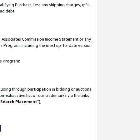
lifying Purchase, less any shipping charges, gift-
bad debt.
his Associates Commission Income Statement or any
ates Program, including the most up-to-date version
tes Program:
uding through participation in bidding or auctions
n-exhaustive list of our trademarks via the links
 Search Placement
”),