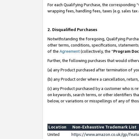
For each Qualifying Purchase, the corresponding “
wrapping fees, handling fees, taxes (e.g. sales tax
2. Disqualified Purchases
Notwithstanding the foregoing, Qualifying Purchas
other terms, conditions, specifications, statement
of the
Agreement
(collectively, the “
Program Do
Further, the following purchases that would other
(a) any Product purchased after termination of yo
(b) any Product order where a cancellation, return,
(c) any Product purchased by a customer who is re
on keywords, search terms, or other identifiers th
below, or variations or misspellings of any of tho
Location
Non-Exhaustive Trademark List
United
https://www.amazon.co.uk/gp/fea