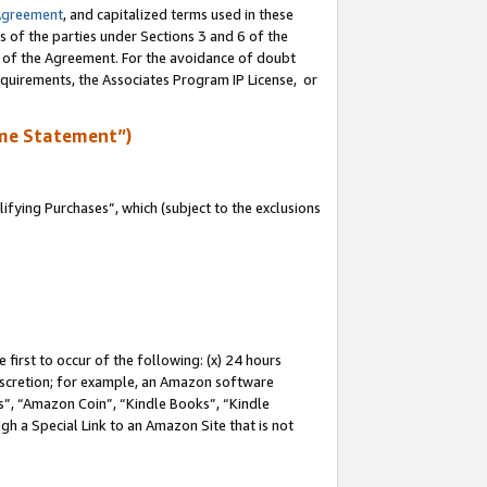
Agreement
, and capitalized terms used in these
s of the parties under Sections 3 and 6 of the
n of the Agreement. For the avoidance of doubt
equirements, the Associates Program IP License, or
me Statement”)
fying Purchases”, which (subject to the exclusions
first to occur of the following: (x) 24 hours
 discretion; for example, an Amazon software
, “Amazon Coin”, “Kindle Books”, “Kindle
gh a Special Link to an Amazon Site that is not