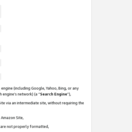
 engine (including Google, Yahoo, Bing, or any
ch engine’s network) (a “
Search Engine
”),
te via an intermediate site, without requiring the
n Amazon Site,
e are not properly formatted,