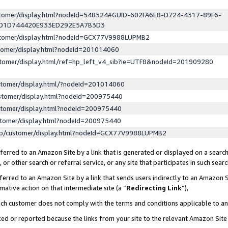
ustomer/display.html?nodeId=548524#GUID-602FA6E8-D724-4317-89F6-
ED1D744420E933ED292E5A7B3D3
ustomer/display.html?nodeId=GCX77V9988LUPMB2
stomer/display.html?nodeId=201014060
stomer/display.html/ref=hp_left_v4_sib?ie=UTF8&nodeId=201909280
stomer/display.html/?nodeId=201014060
stomer/display.html?nodeId=200975440
stomer/display.html?nodeId=200975440
stomer/display.html?nodeId=200975440
lp/customer/display.html?nodeId=GCX77V9988LUPMB2
erred to an Amazon Site by a link that is generated or displayed on a search
or other search or referral service, or any site that participates in such sear
erred to an Amazon Site by a link that sends users indirectly to an Amazon Si
mative action on that intermediate site (a “
Redirecting Link
”),
uch customer does not comply with the terms and conditions applicable to a
cked or reported because the links from your site to the relevant Amazon Sit