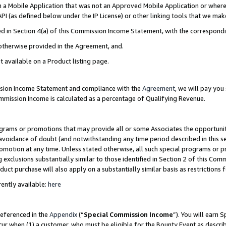
in a Mobile Application that was not an Approved Mobile Application or where
PI (as defined below under the IP License) or other linking tools that we mak
ined in Section 4(a) of this Commission Income Statement, with the correspon
 otherwise provided in the Agreement, and.
t available on a Product listing page.
ission Income Statement and compliance with the
Agreement
, we will pay yo
ommission Income is calculated as a percentage of Qualifying Revenue.
grams or promotions that may provide all or some Associates the opportunit
e avoidance of doubt (and notwithstanding any time period described in this s
romotion at any time. Unless stated otherwise, all such special programs or 
 exclusions substantially similar to those identified in Section 2 of this Co
ct purchase will also apply on a substantially similar basis as restrictions
ently available:
here
referenced in the
Appendix
(“
Special Commission Income
”). You will earn 
cur when (1) a customer, who must be eligible for the Bounty Event as describ