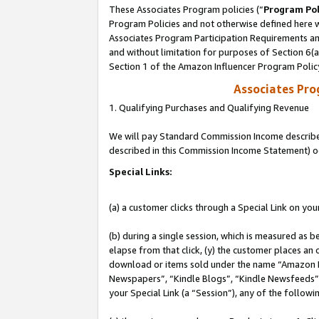
These Associates Program policies (“
Program Pol
Program Policies and not otherwise defined here wi
Associates Program Participation Requirements and
and without limitation for purposes of Section 6(
Section 1 of the Amazon Influencer Program Polic
Associates Pr
1. Qualifying Purchases and Qualifying Revenue
We will pay Standard Commission Income described 
described in this Commission Income Statement) o
Special Links:
(a) a customer clicks through a Special Link on you
(b) during a single session, which is measured as b
elapse from that click, (y) the customer places an
download or items sold under the name “Amazon M
Newspapers”, “Kindle Blogs”, “Kindle Newsfeeds”, o
your Special Link (a “Session”), any of the follow