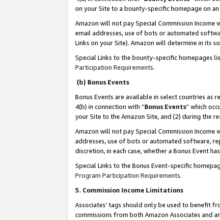
on your Site to a bounty-specific homepage on an 
Amazon will not pay Special Commission Income whe
email addresses, use of bots or automated softwar
Links on your Site). Amazon will determine in its s
Special Links to the bounty-specific homepages li
Participation Requirements
.
(b) Bonus Events
Bonus Events are available in select countries as r
4(b) in connection with “
Bonus Events
” which occ
your Site to the Amazon Site, and (2) during the 
Amazon will not pay Special Commission Income whe
addresses, use of bots or automated software, repe
discretion, in each case, whether a Bonus Event has
Special Links to the Bonus Event-specific homepag
Program Participation Requirements
.
5. Commission Income Limitations
Associates’ tags should only be used to benefit f
commissions from both Amazon Associates and anot