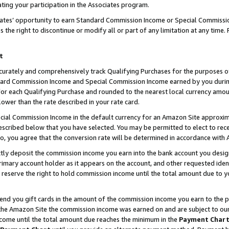
ting your participation in the Associates program.
iates’ opportunity to earn Standard Commission Income or Special Commissi
the right to discontinue or modify all or part of any limitation at any time.
t
curately and comprehensively track Qualifying Purchases for the purposes of 
ndard Commission Income and Special Commission Income earned by you dur
or each Qualifying Purchase and rounded to the nearest local currency amoun
lower than the rate described in your rate card.
ial Commission Income in the default currency for an Amazon Site approxim
cribed below that you have selected. You may be permitted to elect to rece
so, you agree that the conversion rate will be determined in accordance wit
ectly deposit the commission income you earn into the bank account you desi
imary account holder as it appears on the account, and other requested ident
 we reserve the right to hold commission income until the total amount due to
 send you gift cards in the amount of the commission income you earn to the 
he Amazon Site the commission income was earned on and are subject to our gi
ncome until the total amount due reaches the minimum in the
Payment Char