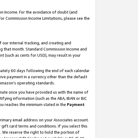
on Income. For the avoidance of doubt (and
 For Commission Income Limitations, please see the
our internal tracking, and creating and
ing that month. Standard Commission Income and
t (such as cents for USD), may result in your
ately 60 days following the end of each calendar
ive payment in a currency other than the default
h Amazon’s operating standards.
gnate once you have provided us with the name of
ifying information (such as the ABA, IBAN or BIC
 you reaches the minimum stated in the
Payment
primary email address on your Associates account.
ft card terms and conditions. If you select this
t
. We reserve the right to hold the portion of