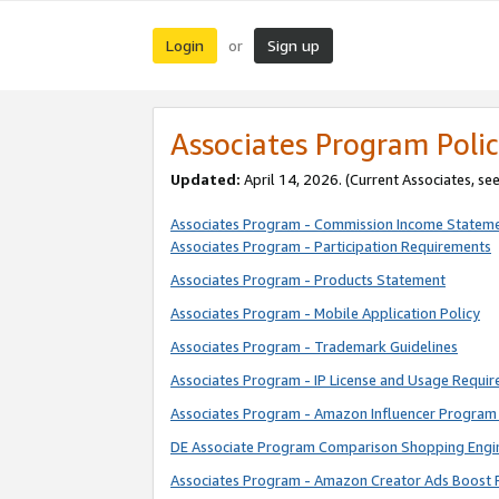
Login
Sign up
or
Associates Program Polic
Updated:
April 14, 2026. (Current Associates, se
Associates Program - Commission Income Statem
Associates Program - Participation Requirements
Associates Program - Products Statement
Associates Program - Mobile Application Policy
Associates Program - Trademark Guidelines
Associates Program - IP License and Usage Requi
Associates Program - Amazon Influencer Program 
DE Associate Program Comparison Shopping Engi
Associates Program - Amazon Creator Ads Boost 