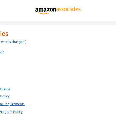
ies
e
what’s changed
.)
ent
rements
Policy
ne Requirements
Program Policy