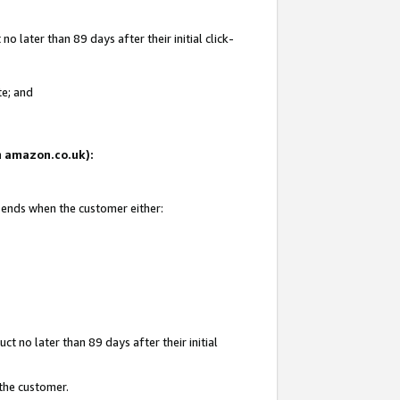
 later than 89 days after their initial click-
te; and
on amazon.co.uk):
d ends when the customer either:
t no later than 89 days after their initial
 the customer.