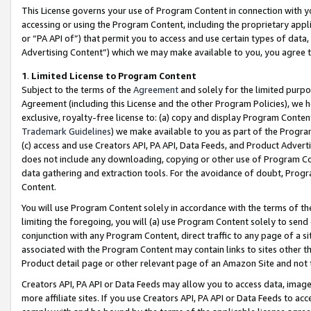
This License governs your use of Program Content in connection with yo
accessing or using the Program Content, including the proprietary appli
or “PA API of”) that permit you to access and use certain types of data
Advertising Content”) which we may make available to you, you agree t
1
.
Limited License to Program Content
Subject to the terms of the
Agreement
and solely for the limited purpo
Agreement (including this License and the other Program Policies), we 
exclusive, royalty-free license to: (a) copy and display Program Conten
Trademark Guidelines
) we make available to you as part of the Progra
(c) access and use Creators API, PA API, Data Feeds, and Product Adverti
does not include any downloading, copying or other use of Program Conte
data gathering and extraction tools. For the avoidance of doubt, Progr
Content.
You will use Program Content solely in accordance with the terms of t
limiting the foregoing, you will (a) use Program Content solely to send
conjunction with any Program Content, direct traffic to any page of a si
associated with the Program Content may contain links to sites other t
Product detail page or other relevant page of an Amazon Site and not 
Creators API, PA API or Data Feeds may allow you to access data, image
more affiliate sites. If you use Creators API, PA API or Data Feeds to ac