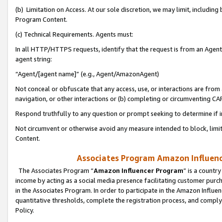
(b) Limitation on Access. At our sole discretion, we may limit, includin
Program Content.
(c) Technical Requirements. Agents must:
In all HTTP/HTTPS requests, identify that the request is from an Agent 
agent string:
“Agent/[agent name]” (e.g., Agent/AmazonAgent)
Not conceal or obfuscate that any access, use, or interactions are fro
navigation, or other interactions or (b) completing or circumventing 
Respond truthfully to any question or prompt seeking to determine if 
Not circumvent or otherwise avoid any measure intended to block, limit
Content.
Associates Program Amazon Influence
The Associates Program “
Amazon Influencer Program
” is a countr
income by acting as a social media presence facilitating customer purc
in the Associates Program. In order to participate in the Amazon Influen
quantitative thresholds, complete the registration process, and comply
Policy.