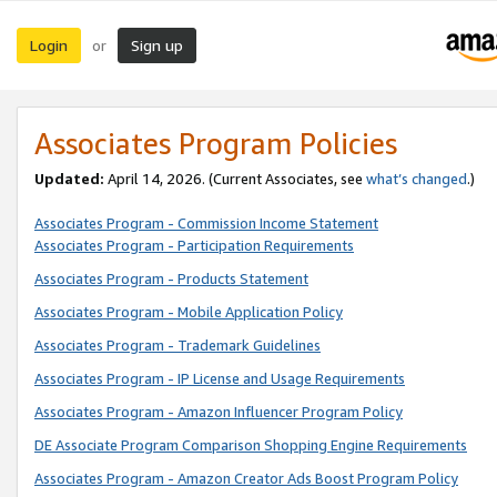
Login
Sign up
or
Associates Program Policies
Updated:
April 14, 2026. (Current Associates, see
what’s changed
.)
Associates Program - Commission Income Statement
Associates Program - Participation Requirements
Associates Program - Products Statement
Associates Program - Mobile Application Policy
Associates Program - Trademark Guidelines
Associates Program - IP License and Usage Requirements
Associates Program - Amazon Influencer Program Policy
DE Associate Program Comparison Shopping Engine Requirements
Associates Program - Amazon Creator Ads Boost Program Policy