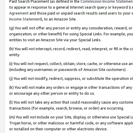
Paid Search Placement (as defined in the
Commission Income Statemen
to appear in response to a general Internet search query or keyword (i.e.
Agreement
and those paid or unpaid search results send users to your sit
Income Statement
), to an Amazon Site.
(g) You will not offer any person or entity any consideration, reward, or
organization, or other benefit) for using Special Links. For example, 
entities to visit an Amazon Site via your Special Links.
(h) You will not intercept, record, redirect, read, interpret, or fill in 
entity.
(i) You will not request, collect, obtain, store, cache, or otherwise us
(including any usernames or passwords of Amazon Site customers).
(j) You will not modify, redirect, suppress, or substitute the operation 
(k) You will not make any orders or engage in other transactions of any 
or encourage any other person or entity to do so.
(l) You will not take any action that could reasonably cause any custome
transactions (for example, search, browse, or order) are occurring.
(m) You will not include on your Site, display, or otherwise use Specia
Trojan horse, or other malicious or harmful code, or any software app
or installed on their computer or other electronic device.