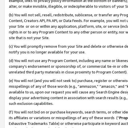
example, links to privacy policy information at the bottom of banners);
alter, or make invisible, illegible, or indecipherable to visitors of your 
(b) You will not sell, resell, redistribute, sublicense, or transfer any 
Content, Creators API, PA API, or Data Feeds. For example, you will not 
your Site or on or within any application, platform, site, or service (in
rights in or to any Program Content to any other person or entity, nor wi
site that is not your Site.
(c) You will promptly remove from your Site and delete or otherwise d
notify you is no longer available for your use.
(d) You will not use any Program Content, including any name or likene
company’s endorsement or sponsorship of, or commercial tie-in or other 
unrelated third party materials in close proximity to Program Content)
(e) You will not (and you will not seek to) purchase, register or otherw
misspellings of any of those words (e.g., “ammazon,” “amaozn,” and “kin
available to us, upon our request you will cause any Search Engine de
display your advertising content in association with search results (e.
such exclusion capabilities.
(f) You will not bid on or purchase keywords, search terms, or other id
its affiliates or variations or misspellings of any of these words (“
Prop
Exhaustive Trademarks Table) or otherwise participate in keyword aucti