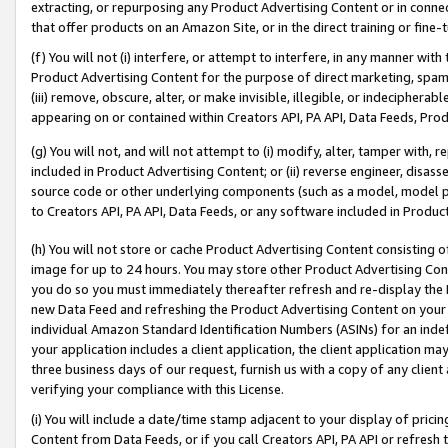
extracting, or repurposing any Product Advertising Content or in connec
that offer products on an Amazon Site, or in the direct training or fin
(f) You will not (i) interfere, or attempt to interfere, in any manner wit
Product Advertising Content for the purpose of direct marketing, spammi
(iii) remove, obscure, alter, or make invisible, illegible, or indecipherab
appearing on or contained within Creators API, PA API, Data Feeds, Prod
(g) You will not, and will not attempt to (i) modify, alter, tamper with,
included in Product Advertising Content; or (ii) reverse engineer, disa
source code or other underlying components (such as a model, model pa
to Creators API, PA API, Data Feeds, or any software included in Produc
(h) You will not store or cache Product Advertising Content consisting 
image for up to 24 hours. You may store other Product Advertising Cont
you do so you must immediately thereafter refresh and re-display the P
new Data Feed and refreshing the Product Advertising Content on your 
individual Amazon Standard Identification Numbers (ASINs) for an indefi
your application includes a client application, the client application m
three business days of our request, furnish us with a copy of any clien
verifying your compliance with this License.
(i) You will include a date/time stamp adjacent to your display of prici
Content from Data Feeds, or if you call Creators API, PA API or refresh