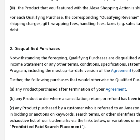
(iii) the Product that you featured with the Alexa Shopping Action is 
For each Qualifying Purchase, the corresponding “Qualifying Revenue” i
shipping charges, gift-wrapping fees, handling fees, taxes (e.g. sales ta
debt.
2. Disqualified Purchases
Notwithstanding the foregoing, Qualifying Purchases are disqualified w
Income Statement or any other terms, conditions, specifications, statem
Program, including the most up-to-date version of the
Agreement
(coll
Further, the following purchases that would otherwise be Qualified Pu
(a) any Product purchased after termination of your
Agreement
,
(b) any Product order where a cancellation, return, or refund has been i
(c) any Product purchased by a customer who is referred to an Amazon 
in bidding or auctions on keywords, search terms, or other identifiers 
exhaustive list of our trademarks via the links below, or variations or 
“
Prohibited Paid Search Placement
”),