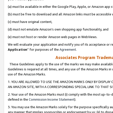
(a) must be available in either the Google Play, Apple, or Amazon app s
(b) must be free to download and all Amazon links must be accessible 
(c) must have original content,
(d) must not emulate Amazon’s own shopping app functionality, and
(e) must not host or render Amazon web pages in WebViews.
We will evaluate your application and notify you of its acceptance or re
Application
” for purposes of the
Agreement
.
Associates Program Trademar
These Guidelines apply to the use of the marks we may make available
Guidelines is required at all times, and any use of the Amazon Marks in 
use of the Amazon Marks.
1. YOU ARE ALLOWED TO USE THE AMAZON MARKS ONLY BY DISPLAY 
AN AMAZON SITE, WITH A CORRESPONDING SPECIAL LINK TO THAT SI
2. Your use of the Amazon Marks must (i) comply with the most up-to-da
defined in the
Commission Income Statement
).
3. You may use the Amazon Marks solely for the purpose specifically a
any manner that implies sponsorship or endorsement by us; (ii) to disparag