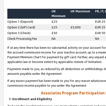
UK
UK Maximum
FR, IT,
Minimum
Option 1 (Deposit)
£25
EUR 25
Option 2 (Gift Card)
£25
£5,000
EUR 25
Option 3 (Check)
£50
EUR 50
Check Processing Fee
NA
NA
If at any time there has been no substantial activity on your account for 
the accrued commission income for your inactive account, up to a max
Payment Minimum Chart for payment by gift card. Further, any unpaid 
applicable law or become extinct by applicable statute of limitation.
Payments made to you, as reduced by all deductions or withholdings de
amounts payable under the Agreement.
If any excess payment has been made to you for any reason whatsoever,
commission income payable to you under the Agreement.
Associates Program Participation
1. Enrollment and Eligibility
To begin the enrollment process, you must submit a complete and accur