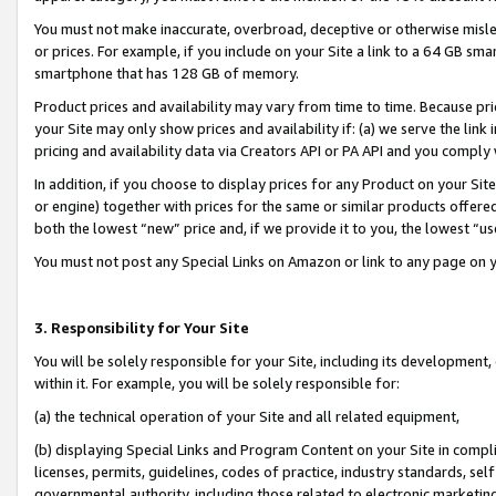
You must not make inaccurate, overbroad, deceptive or otherwise misle
or prices. For example, if you include on your Site a link to a 64 GB sm
smartphone that has 128 GB of memory.
Product prices and availability may vary from time to time. Because pri
your Site may only show prices and availability if: (a) we serve the link 
pricing and availability data via Creators API or PA API and you comply
In addition, if you choose to display prices for any Product on your Si
or engine) together with prices for the same or similar products offer
both the lowest “new” price and, if we provide it to you, the lowest “u
You must not post any Special Links on Amazon or link to any page on 
3. Responsibility for Your Site
You will be solely responsible for your Site, including its development
within it. For example, you will be solely responsible for:
(a) the technical operation of your Site and all related equipment,
(b) displaying Special Links and Program Content on your Site in compl
licenses, permits, guidelines, codes of practice, industry standards, se
governmental authority, including those related to electronic marketin