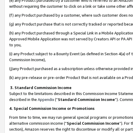
(e) any Product purchased by a customer who is referred to an Amazon Si
without requiring the customer to click on a link or take some other affi
(f) any Product purchased by a customer, where such customer does no
(g) any Product purchase that is not correctly tracked or reported bec
(h) any Product purchased through a Special Link in a Mobile Applicatio
Approved Mobile Application was not served by Creators API or PA API (
to you,
(i) any Product subject to a Bounty Event (as defined in Section 4(a) o
Commission Income),
(j)any Product purchased as a subscription unless otherwise provided 
(k) any pre-release or pre-order Product that is not available on a Prod
3. Standard Commission Income
Subject to the limitations described in this Commission Income Statem
described in the
Appendix
(”
Standard Commission Income
”). Commis
4. Special Commission Income or Promotions
From time to time, we may run general special programs or promotions 
alternative commission income (“
Special Commission Income
”). For
section), Amazon reserves the right to discontinue or modify all or par