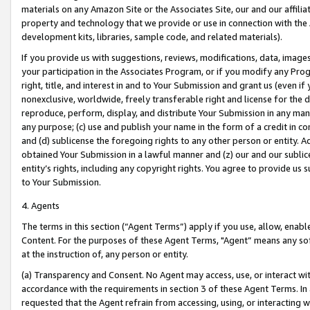
materials on any Amazon Site or the Associates Site, our and our affili
property and technology that we provide or use in connection with the
development kits, libraries, sample code, and related materials).
If you provide us with suggestions, reviews, modifications, data, image
your participation in the Associates Program, or if you modify any Prog
right, title, and interest in and to Your Submission and grant us (even 
nonexclusive, worldwide, freely transferable right and license for the du
reproduce, perform, display, and distribute Your Submission in any man
any purpose; (c) use and publish your name in the form of a credit in c
and (d) sublicense the foregoing rights to any other person or entity. A
obtained Your Submission in a lawful manner and (z) our and our sublice
entity’s rights, including any copyright rights. You agree to provide us
to Your Submission.
4. Agents
The terms in this section (“Agent Terms”) apply if you use, allow, enab
Content. For the purposes of these Agent Terms, "Agent” means any so
at the instruction of, any person or entity.
(a) Transparency and Consent. No Agent may access, use, or interact with 
accordance with the requirements in section 3 of these Agent Terms. In
requested that the Agent refrain from accessing, using, or interacting