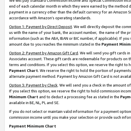
We will pay Standard Commission Income and Special Commission Incom
end of each calendar month in which they were earned by the method de
payment in a currency other than the default currency for an Amazon Sit
accordance with Amazon’s operating standards.
Option 1: Payment by Direct Deposit
. We will directly deposit the co
us with the name of your bank, the account number, the name of the pr
information (such as the ABA, IBAN or BIC number, if applicable). If you 
amount due to you reaches the minimum stated in the
Payment Minim
Option 2: Payment by Amazon Gift Card
. We will send you gift cards 
Associates account. These gift cards are redeemable for products on t
terms and conditions. If you select this option, we reserve the right t
Payment Chart
. We reserve the right to hold the portion of payment
alternate payment method. Payment by Amazon Gift Card is not available
Option 3: Payment by Check
. We will send you a check in the amount o
If you select this option, we reserve the right to hold commission inco
Minimum Chart
and to deduct a processing fee as stated in the
Paym
available in BE, NL, PL and SE.
If you do not select or maintain valid information for a payment opti
commission income until you make your selection or provide such info
Payment Minimum Chart