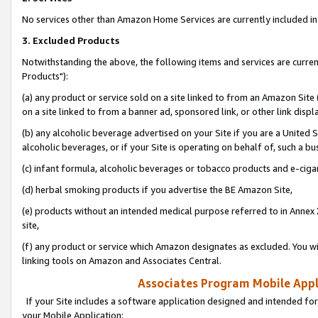
No services other than Amazon Home Services are currently included in 
3. Excluded Products
Notwithstanding the above, the following items and services are curre
Products"):
(a) any product or service sold on a site linked to from an Amazon Site
on a site linked to from a banner ad, sponsored link, or other link disp
(b) any alcoholic beverage advertised on your Site if you are a United 
alcoholic beverages, or if your Site is operating on behalf of, such a bu
(c) infant formula, alcoholic beverages or tobacco products and e-ciga
(d) herbal smoking products if you advertise the BE Amazon Site,
(e) products without an intended medical purpose referred to in Annex 
site,
(f) any product or service which Amazon designates as excluded. You will 
linking tools on Amazon and Associates Central.
Associates Program Mobile Appli
If your Site includes a software application designed and intended for
your Mobile Application: