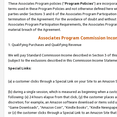
These Associates Program policies (“
Program Policies
”) are incorpor
terms used in these Program Policies and not otherwise defined here wil
parties under Sections 3 and 6 of the Associates Program Participation
termination of the Agreement. For the avoidance of doubt and without l
Associates Program Participation Requirements, the Associates Program
material breach of the Agreement.
Associates Program Commission Inco
1. Qualifying Purchases and Qualifying Revenue
We will pay Standard Commission Income described in Section 3 of thi
(subject to the exclusions described in this Commission Income Stateme
Special Links:
(a) a customer clicks through a Special Link on your Site to an Amazon S
(b) during a single session, which is measured as beginning when a custo
following: (x) 24 hours elapse from that click, (y) the customer places 
discretion; for example, an Amazon software download or items sold 
“Game Downloads”, “Amazon Coin”, “Kindle Books”, “Kindle Newspapers”
or (z) the customer clicks through a Special Link to an Amazon Site that