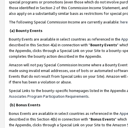
special programs or promotions (even those which do not involve purcha
those identified in Section 2 of this Commission Income Statement, an
also apply on a substantially similar basis as restrictions for special 
The following Special Commission Income are currently available:
here
(a) Bounty Events
Bounty Events are available in select countries as referenced in the
App
described in this Section 4(a) in connection with “
Bounty Events
” whic
the Appendix, clicks through a Special Link on your Site to a bounty-s
completes the bounty action described in the Appendix.
Amazon will not pay Special Commission Income where a Bounty Event ha
made using invalid email addresses, use of bots or automated software
Events that do not result from Special Links on your Site). Amazon will 
if there has been a violation or abuse.
Special Links to the bounty-specific homepages listed in the Appendix 
Associates Program Participation Requirements
.
(b) Bonus Events
Bonus Events are available in select countries as referenced in the
Appe
described in this Section 4(b) in connection with “
Bonus Events
” which
the Appendix, clicks through a Special Link on your Site to the Amazon 