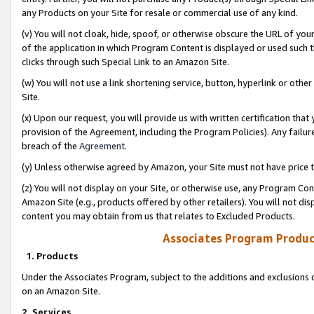
any Products on your Site for resale or commercial use of any kind.
(v) You will not cloak, hide, spoof, or otherwise obscure the URL of your
of the application in which Program Content is displayed or used such 
clicks through such Special Link to an Amazon Site.
(w) You will not use a link shortening service, button, hyperlink or oth
Site.
(x) Upon our request, you will provide us with written certification tha
provision of the Agreement, including the Program Policies). Any failure
breach of the
Agreement
.
(y) Unless otherwise agreed by Amazon, your Site must not have price tr
(z) You will not display on your Site, or otherwise use, any Program Con
Amazon Site (e.g., products offered by other retailers). You will not di
content you may obtain from us that relates to Excluded Products.
Associates Program Produc
1. Products
Under the Associates Program, subject to the additions and exclusions d
on an Amazon Site.
2. Services