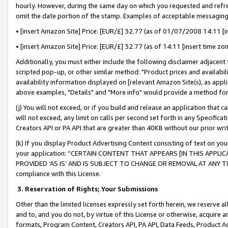
hourly. However, during the same day on which you requested and refre
omit the date portion of the stamp. Examples of acceptable messaging
• [insert Amazon Site] Price: [EUR/£] 32.77 (as of 01/07/2008 14:11 [in
• [insert Amazon Site] Price: [EUR/£] 32.77 (as of 14:11 [insert time zo
Additionally, you must either include the following disclaimer adjacent t
scripted pop-up, or other similar method: "Product prices and availabil
availability information displayed on [relevant Amazon Site(s), as appli
above examples, "Details" and "More info" would provide a method for 
(j) You will not exceed, or if you build and release an application that c
will not exceed, any limit on calls per second set forth in any Specifica
Creators API or PA API that are greater than 40KB without our prior wr
(k) If you display Product Advertising Content consisting of text on your
your application: “CERTAIN CONTENT THAT APPEARS [IN THIS APPLIC
PROVIDED ‘AS IS’ AND IS SUBJECT TO CHANGE OR REMOVAL AT ANY TIME.”
compliance with this License.
3.
Reservation of Rights; Your Submissions
Other than the limited licenses expressly set forth herein, we reserve all 
and to, and you do not, by virtue of this License or otherwise, acquire an
formats, Program Content, Creators API, PA API, Data Feeds, Product 