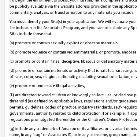
be publicly available via the website address provided in the application
commentary, analysis, or transformation to any materials you include.
You must identify your Site(s) in your application. We will evaluate your 
for inclusion in the Associates Program, and you cannot include any Speci
Sites include those that:
(a) promote or contain sexually explicit or obscene materials,
(b) promote violence or contain violent materials, or promote, endorse 
(c) promote or contain false, deceptive, libelous or defamatory materi
(d) promote or contain materials or activity that is hateful, harassing, h
of race, color, sex, religion, nationality, disability, sexual orientation, or
(e) promote or undertake illegal activities,
(f) are directed toward children or knowingly collect, use, or disclose
threshold (as defined by applicable laws, regulations and/or guidelines);
permits, guidelines, codes of practice, industry standards, self-regulat
governmental authority related to child protection (for example, if app
regulations promulgated thereunder or the Children’s Online Protection
(g) include any trademark of Amazon or its affiliates, or a variant or 
name, in any “tag” or Associates ID, or in any username, group name, or 