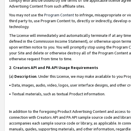
comply with and be bound by the terms of the applicable license agreem
Advertising Content from such affiliate sites.
You may not use the
Program Content
to infringe, misappropriate or vio
third party to, use Program Content to, directly or indirectly, develo
technology.
The License will immediately and automatically terminate if at any ti
defined in the Commission Income Statement), or otherwise upon termina
upon written notice to you. You will promptly stop using the Program 
your Site and delete or otherwise destroy all of the Program Content 
otherwise request from time to time.
2
.
Creators API and PA API Usage Requirements
(a)
Description
. Under this License, we may make available to you Pr
• Data, images, audio, video, logos, user interface designs, and other c
• Textual materials, such as textual Product information.
In addition to the foregoing Product Advertising Content and access to
connection with Creators API and PA API sample source code and librarie
accompanies each sample source code or library, as applicable. In conne
manuals, guides, supporting materials, and other information, regardless