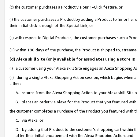
(c) the customer purchases a Product via our 1-Click feature, or
(i) the customer purchases a Product by adding a Product to his or her
their initial click-through of the Special Link, or
(ii) with respect to Digital Products, the customer purchases such a P
(iii) within 180 days of the purchase, the Product is shipped to, stre
(d) Alexa skill Site (only available for associates using a stor
(i) a customer using your Alexa skill Site engages an Alexa Shopping A
(ii) during a single Alexa Shopping Action session, which begins when
either:
A. returns from the Alexa Shopping Action to your Alexa skill Site 
B. places an order via Alexa for the Product that you featured with
the customer completes a Purchase of the Product you featured with t
C. via Alexa, or
D. by adding that Product to the customer’s shopping cart within th
after their initial engagement with the Alexa Shopping Action; and