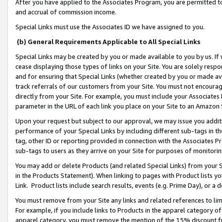
After you have applied to the Associates Program, you are permitted to 
and accrual of commission income.
Special Links must use the Associates ID we have assigned to you.
(b) General Requirements Applicable to All Special Links
Special Links may be created by you or made available to you by us. If 
cease displaying those types of links on your Site. You are solely respo
and for ensuring that Special Links (whether created by you or made av
track referrals of our customers from your Site. You must not encoura
directly from your Site. For example, you must include your Associates
parameter in the URL of each link you place on your Site to an Amazon 
Upon your request but subject to our approval, we may issue you addit
performance of your Special Links by including different sub-tags in t
tag, other ID or reporting provided in connection with the Associates Pr
sub-tags to users as they arrive on your Site for purposes of monitorin
You may add or delete Products (and related Special Links) from your Si
in the Products Statement). When linking to pages with Product lists you
Link. Product lists include search results, events (e.g. Prime Day), or 
You must remove from your Site any links and related references to li
For example, if you include links to Products in the apparel category 
apparel category, you must remove the mention of the 15% discount f