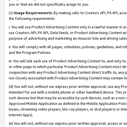
you or that we did not specifically assign to you.
(c)
Usage Requirements
. By making calls to Creators API, PA API, ac
the following requirements:
i. You will use Product Advertising Content only in a lawful manner in a
use Creators API, PA API, Data Feeds, or Product Advertising Content wit
purpose of advertising and marketing an Amazon Site and driving sales
ii. You will comply with all pages, schedules, policies, guidelines, and o
and the Program Policies.
iii. You will link each use of Product Advertising Content to, and only 
or other page to which particular Product Advertising Content most direc
conjunction with any Product Advertising Content direct traffic to, any 
not closely associated with Product Advertising Content may contain lin
(d) You will not, without our express prior written approval, use any Pr
intended for use with a mobile phone or other handheld device. This proh
such devices but that may be accessible by such devices, such as a non-
Approved Mobile Application as defined in the Mobile Application Policy; 
boxes, streaming video players, blu-ray players, or dvd players) or Inte
Internet Apps).
(e) You will not, without our express prior written approval, access or 