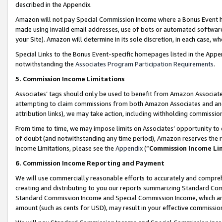
described in the Appendix.
Amazon will not pay Special Commission Income where a Bonus Event has
made using invalid email addresses, use of bots or automated software,
your Site). Amazon will determine in its sole discretion, in each case, w
Special Links to the Bonus Event-specific homepages listed in the Appe
notwithstanding the
Associates Program Participation Requirements
.
5. Commission Income Limitations
Associates’ tags should only be used to benefit from Amazon Associates
attempting to claim commissions from both Amazon Associates and ano
attribution links), we may take action, including withholding commissio
From time to time, we may impose limits on Associates’ opportunity t
of doubt (and notwithstanding any time period), Amazon reserves the ri
Income Limitations, please see the
Appendix
(“
Commission Income Li
6. Commission Income Reporting and Payment
We will use commercially reasonable efforts to accurately and comprehe
creating and distributing to you our reports summarizing Standard C
Standard Commission Income and Special Commission Income, which are 
amount (such as cents for USD), may result in your effective commission 