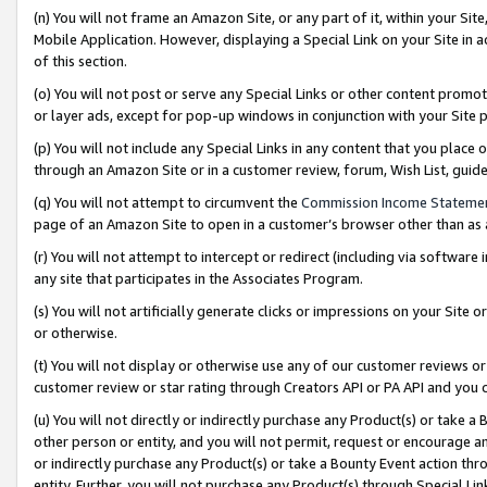
(n) You will not frame an Amazon Site, or any part of it, within your Sit
Mobile Application. However, displaying a Special Link on your Site in a
of this section.
(o) You will not post or serve any Special Links or other content prom
or layer ads, except for pop-up windows in conjunction with your Site 
(p) You will not include any Special Links in any content that you place
through an Amazon Site or in a customer review, forum, Wish List, gui
(q) You will not attempt to circumvent the
Commission Income Stateme
page of an Amazon Site to open in a customer’s browser other than as a 
(r) You will not attempt to intercept or redirect (including via softwar
any site that participates in the Associates Program.
(s) You will not artificially generate clicks or impressions on your Si
or otherwise.
(t) You will not display or otherwise use any of our customer reviews or 
customer review or star rating through Creators API or PA API and you 
(u) You will not directly or indirectly purchase any Product(s) or take a
other person or entity, and you will not permit, request or encourage an
or indirectly purchase any Product(s) or take a Bounty Event action thro
entity. Further, you will not purchase any Product(s) through Special Li