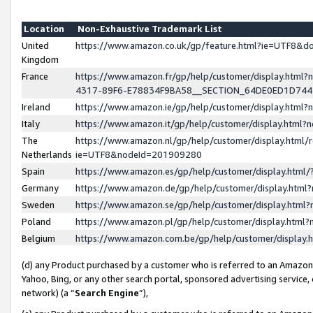
Location
Non-Exhaustive Trademark List
United
https://www.amazon.co.uk/gp/feature.html?ie=UTF8&
Kingdom
France
https://www.amazon.fr/gp/help/customer/display.ht
4317-89F6-E78834F9BA58__SECTION_64DE0ED1D74
Ireland
https://www.amazon.ie/gp/help/customer/display.ht
Italy
https://www.amazon.it/gp/help/customer/display.html
The
https://www.amazon.nl/gp/help/customer/display.html/
Netherlands
ie=UTF8&nodeId=201909280
Spain
https://www.amazon.es/gp/help/customer/display.htm
Germany
https://www.amazon.de/gp/help/customer/display.htm
Sweden
https://www.amazon.se/gp/help/customer/display.htm
Poland
https://www.amazon.pl/gp/help/customer/display.htm
Belgium
https://www.amazon.com.be/gp/help/customer/displa
(d) any Product purchased by a customer who is referred to an Amazon S
Yahoo, Bing, or any other search portal, sponsored advertising service, o
network) (a “
Search Engine
”),