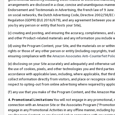
arrangements are disclosed in a clear, concise and unambiguous manner 
Endorsement and Testimonials in Advertising, the French law of 9 June
on social networks, the Dutch Advertising Code, Directive 2002/58/EC 
Regulation (GDPR) (EU) 2016/679), and any agreement between you and 
you by any person or entity that hosts your Site),
(c) creating and posting, and ensuring the accuracy, completeness, and 
and other Product-related materials and any information you include wit
(d) using the Program Content, your Site, and the materials on or within
rights or those of any other person or entity (including copyrights, trad
ensuring compliance with the
Amazon Associates Anti-Counterfeit Polic
(e) disclosing on your Site accurately and adequately and otherwise sat
the use of cookies, pixels, and other technologies you and third parties
accordance with applicable laws, including, where applicable, that thir
collect information directly from visitors, and place or recognize cooki
respect to opting-out from online advertising where required by appli
(f) any use that you make of the Program Content, and the Amazon Mar
4. Promotional Limitations
You will not engage in any promotional, ma
connection with an Amazon Site or the Associates Program (“Promotional
engage in any Promotional Activities in any offline manner, including by
any Program Content, or any Special Link in connection with any printed 