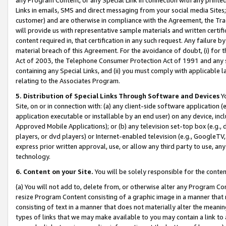
Links in emails, SMS and direct messaging from your social media Sites; 
customer) and are otherwise in compliance with the Agreement, the Tr
will provide us with representative sample materials and written certif
content required in, that certification in any such request. Any failure b
material breach of this Agreement. For the avoidance of doubt, (i) for
Act of 2003, the Telephone Consumer Protection Act of 1991 and any si
containing any Special Links, and (ii) you must comply with applicable
relating to the Associates Program.
5. Distribution of Special Links Through Software and Devices
Yo
Site, on or in connection with: (a) any client-side software application 
application executable or installable by an end user) on any device, in
Approved Mobile Applications); or (b) any television set-top box (e.g., 
players, or dvd players) or Internet-enabled television (e.g., GoogleTV, 
express prior written approval, use, or allow any third party to use, 
technology.
6. Content on your Site.
You will be solely responsible for the conten
(a) You will not add to, delete from, or otherwise alter any Program Co
resize Program Content consisting of a graphic image in a manner that
consisting of text in a manner that does not materially alter the meanin
types of links that we may make available to you may contain a link to 