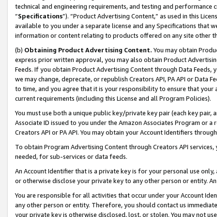
technical and engineering requirements, and testing and performance cri
“
Specifications
”). “Product Advertising Content,” as used in this Lic
available to you under a separate license and any Specifications that we
information or content relating to products offered on any site other 
(b)
Obtaining Product Advertising Content.
You may obtain Product
express prior written approval, you may also obtain Product Advertisi
Feeds. If you obtain Product Advertising Content through Data Feeds, yo
we may change, deprecate, or republish Creators API, PA API or Data Fee
to time, and you agree that it is your responsibility to ensure that your
current requirements (including this License and all Program Policies).
You must use both a unique public key/private key pair (each key pair, a
Associate ID issued to you under the Amazon Associates Program or a r
Creators API or PA API. You may obtain your Account Identifiers through
To obtain Program Advertising Content through Creators API services, y
needed, for sub-services or data feeds.
An Account Identifier that is a private key is for your personal use only,
or otherwise disclose your private key to any other person or entity. An A
You are responsible for all activities that occur under your Account Ide
any other person or entity. Therefore, you should contact us immediate
your private key is otherwise disclosed, lost, or stolen. You may not u