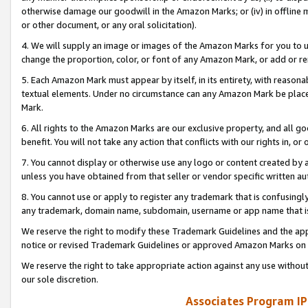
otherwise damage our goodwill in the Amazon Marks; or (iv) in offline ma
or other document, or any oral solicitation).
4. We will supply an image or images of the Amazon Marks for you to 
change the proportion, color, or font of any Amazon Mark, or add or
5. Each Amazon Mark must appear by itself, in its entirety, with reason
textual elements. Under no circumstance can any Amazon Mark be placed
Mark.
6. All rights to the Amazon Marks are our exclusive property, and all 
benefit. You will not take any action that conflicts with our rights in, 
7. You cannot display or otherwise use any logo or content created by a
unless you have obtained from that seller or vendor specific written au
8. You cannot use or apply to register any trademark that is confusingly
any trademark, domain name, subdomain, username or app name that is 
We reserve the right to modify these Trademark Guidelines and the app
notice or revised Trademark Guidelines or approved Amazon Marks on t
We reserve the right to take appropriate action against any use without
our sole discretion.
Associates Program IP