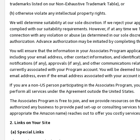
trademarks listed on our Non-Exhaustive Trademark Table), or
(h) otherwise violate any intellectual property rights.
We will determine suitability at our sole discretion. If we reject your 
complied with our suitability requirements. However, if at any time we 1
connection with any violation or abuse (as determined in our sole disc
authorization. Advance authorization may be initiated by completing t
You will ensure that the information in your Associates Program applic
including your email address, other contact information, and identifica
notifications (if any), approvals (if any), and other communications re
currently associated with your Program account. You will be deemed to 
email address, even if the email address associated with your account i
If you are a non-US person participating in the Associates Program, you
perform all services under the Agreement outside the United States.
The Associates Program is free to join, and we provide resources on th
authorized any business to provide paid set-up or consulting services t
appropriate the Amazon name) reaches out to offer you costly services
2. Links on Your Site
(a) Special Links