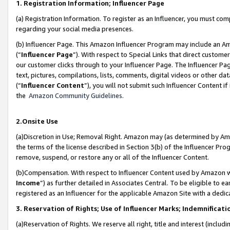
1. Registration Information; Influencer Page
(a) Registration Information. To register as an Influencer, you must co
regarding your social media presences.
(b) Influencer Page. This Amazon Influencer Program may include an A
(“
Influencer Page
”). With respect to Special Links that direct custom
our customer clicks through to your Influencer Page. The Influencer Pag
text, pictures, compilations, lists, comments, digital videos or other
(“
Influencer Content
”), you will not submit such Influencer Content if
the
Amazon Community Guidelines
.
2.Onsite Use
(a)Discretion in Use; Removal Right. Amazon may (as determined by Amazo
the terms of the license described in Section 3(b) of the Influencer Prog
remove, suspend, or restore any or all of the Influencer Content.
(b)Compensation. With respect to Influencer Content used by Amazon wi
Income
”) as further detailed in Associates Central. To be eligible t
registered as an Influencer for the applicable Amazon Site with a dedic
3. Reservation of Rights; Use of Influencer Marks; Indemnificati
(a)Reservation of Rights. We reserve all right, title and interest (includ