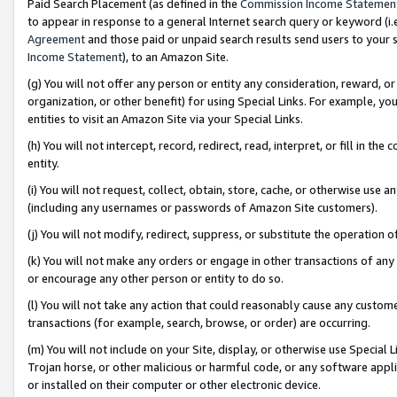
Paid Search Placement (as defined in the
Commission Income Statemen
to appear in response to a general Internet search query or keyword (i.e.
Agreement
and those paid or unpaid search results send users to your sit
Income Statement
), to an Amazon Site.
(g) You will not offer any person or entity any consideration, reward, or
organization, or other benefit) for using Special Links. For example, 
entities to visit an Amazon Site via your Special Links.
(h) You will not intercept, record, redirect, read, interpret, or fill in 
entity.
(i) You will not request, collect, obtain, store, cache, or otherwise us
(including any usernames or passwords of Amazon Site customers).
(j) You will not modify, redirect, suppress, or substitute the operation 
(k) You will not make any orders or engage in other transactions of any 
or encourage any other person or entity to do so.
(l) You will not take any action that could reasonably cause any custome
transactions (for example, search, browse, or order) are occurring.
(m) You will not include on your Site, display, or otherwise use Specia
Trojan horse, or other malicious or harmful code, or any software app
or installed on their computer or other electronic device.