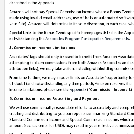
described in the Appendix.
Amazon will not pay Special Commission Income where a Bonus Event has
made using invalid email addresses, use of bots or automated software,
your Site). Amazon will determine in its sole discretion, in each case, w
Special Links to the Bonus Event-specific homepages listed in the Appe
notwithstanding the
Associates Program Participation Requirements
.
5. Commission Income Limitations
Associates’ tags should only be used to benefit from Amazon Associates
attempting to claim commissions from both Amazon Associates and ano
attribution links), we may take action, including withholding commissio
From time to time, we may impose limits on Associates’ opportunity t
of doubt (and notwithstanding any time period), Amazon reserves the ri
Income Limitations, please see the
Appendix
(“
Commission Income Li
6. Commission Income Reporting and Payment
We will use commercially reasonable efforts to accurately and comprehe
creating and distributing to you our reports summarizing Standard C
Standard Commission Income and Special Commission Income, which are 
amount (such as cents for USD), may result in your effective commission 