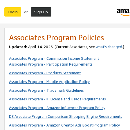
Login
Sign up
or
Associates Program Policies
Updated:
April 14, 2026. (Current Associates, see
what’s changed
.)
Associates Program - Commission Income Statement
Associates Program - Participation Requirements
Associates Program - Products Statement
Associates Program - Mobile Application Policy
Associates Program - Trademark Guidelines
Associates Program - IP License and Usage Requirements
Associates Program - Amazon Influencer Program Policy
DE Associate Program Comparison Shopping Engine Requirements
Associates Program - Amazon Creator Ads Boost Program Policy