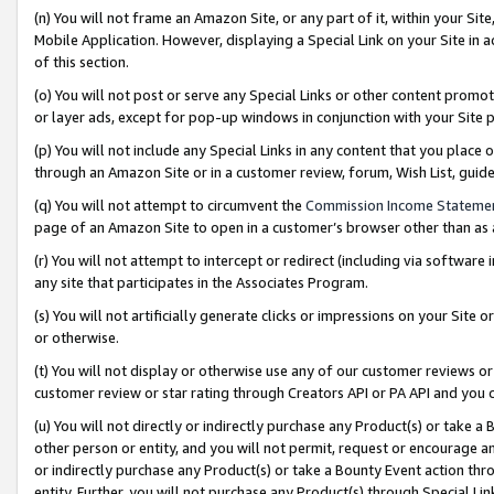
(n) You will not frame an Amazon Site, or any part of it, within your Sit
Mobile Application. However, displaying a Special Link on your Site in a
of this section.
(o) You will not post or serve any Special Links or other content prom
or layer ads, except for pop-up windows in conjunction with your Site 
(p) You will not include any Special Links in any content that you place
through an Amazon Site or in a customer review, forum, Wish List, gui
(q) You will not attempt to circumvent the
Commission Income Stateme
page of an Amazon Site to open in a customer’s browser other than as a 
(r) You will not attempt to intercept or redirect (including via softwar
any site that participates in the Associates Program.
(s) You will not artificially generate clicks or impressions on your Si
or otherwise.
(t) You will not display or otherwise use any of our customer reviews or 
customer review or star rating through Creators API or PA API and you 
(u) You will not directly or indirectly purchase any Product(s) or take a
other person or entity, and you will not permit, request or encourage an
or indirectly purchase any Product(s) or take a Bounty Event action thro
entity. Further, you will not purchase any Product(s) through Special Li