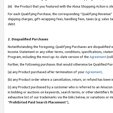
(iii) the Product that you featured with the Alexa Shopping Action is 
For each Qualifying Purchase, the corresponding “Qualifying Revenue” i
shipping charges, gift-wrapping fees, handling fees, taxes (e.g. sales ta
debt.
2. Disqualified Purchases
Notwithstanding the foregoing, Qualifying Purchases are disqualified w
Income Statement or any other terms, conditions, specifications, statem
Program, including the most up-to-date version of the
Agreement
(coll
Further, the following purchases that would otherwise be Qualified Pu
(a) any Product purchased after termination of your
Agreement
,
(b) any Product order where a cancellation, return, or refund has been i
(c) any Product purchased by a customer who is referred to an Amazon 
in bidding or auctions on keywords, search terms, or other identifiers 
exhaustive list of our trademarks via the links below, or variations or 
“
Prohibited Paid Search Placement
”),