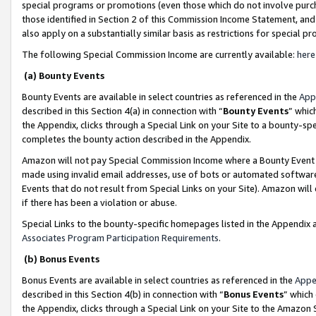
special programs or promotions (even those which do not involve purcha
those identified in Section 2 of this Commission Income Statement, an
also apply on a substantially similar basis as restrictions for special 
The following Special Commission Income are currently available:
here
(a) Bounty Events
Bounty Events are available in select countries as referenced in the
App
described in this Section 4(a) in connection with “
Bounty Events
” whic
the Appendix, clicks through a Special Link on your Site to a bounty-s
completes the bounty action described in the Appendix.
Amazon will not pay Special Commission Income where a Bounty Event ha
made using invalid email addresses, use of bots or automated software
Events that do not result from Special Links on your Site). Amazon will 
if there has been a violation or abuse.
Special Links to the bounty-specific homepages listed in the Appendix 
Associates Program Participation Requirements
.
(b) Bonus Events
Bonus Events are available in select countries as referenced in the
Appe
described in this Section 4(b) in connection with “
Bonus Events
” which
the Appendix, clicks through a Special Link on your Site to the Amazon 