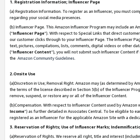
1. Registration Information; Influencer Page
(a) Registration Information. To register as an Influencer, you must co
regarding your social media presences.
(b) Influencer Page. This Amazon Influencer Program may include an A
(“
Influencer Page
”). With respect to Special Links that direct custom
our customer clicks through to your Influencer Page. The Influencer Pag
text, pictures, compilations, lists, comments, digital videos or other
(“
Influencer Content
”), you will not submit such Influencer Content if
the
Amazon Community Guidelines
.
2.Onsite Use
(a)Discretion in Use; Removal Right. Amazon may (as determined by Amazo
the terms of the license described in Section 3(b) of the Influencer Prog
remove, suspend, or restore any or all of the Influencer Content.
(b)Compensation. With respect to Influencer Content used by Amazon wi
Income
”) as further detailed in Associates Central. To be eligible t
registered as an Influencer for the applicable Amazon Site with a dedic
3. Reservation of Rights; Use of Influencer Marks; Indemnificati
(a)Reservation of Rights. We reserve all right, title and interest (includ