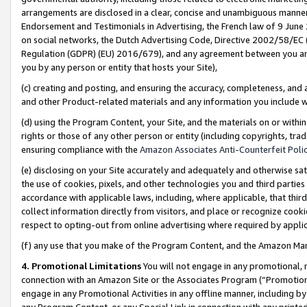
arrangements are disclosed in a clear, concise and unambiguous manner 
Endorsement and Testimonials in Advertising, the French law of 9 June
on social networks, the Dutch Advertising Code, Directive 2002/58/EC 
Regulation (GDPR) (EU) 2016/679), and any agreement between you and 
you by any person or entity that hosts your Site),
(c) creating and posting, and ensuring the accuracy, completeness, and 
and other Product-related materials and any information you include wit
(d) using the Program Content, your Site, and the materials on or within
rights or those of any other person or entity (including copyrights, trad
ensuring compliance with the
Amazon Associates Anti-Counterfeit Polic
(e) disclosing on your Site accurately and adequately and otherwise sat
the use of cookies, pixels, and other technologies you and third parties
accordance with applicable laws, including, where applicable, that thir
collect information directly from visitors, and place or recognize cooki
respect to opting-out from online advertising where required by appli
(f) any use that you make of the Program Content, and the Amazon Mar
4. Promotional Limitations
You will not engage in any promotional, ma
connection with an Amazon Site or the Associates Program (“Promotional
engage in any Promotional Activities in any offline manner, including by
any Program Content, or any Special Link in connection with any printed 