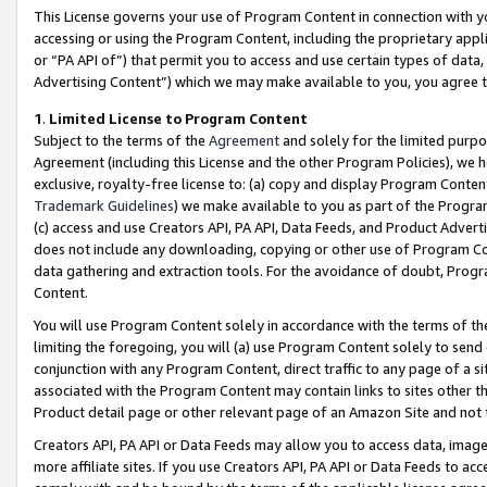
This License governs your use of Program Content in connection with yo
accessing or using the Program Content, including the proprietary appli
or “PA API of”) that permit you to access and use certain types of data
Advertising Content”) which we may make available to you, you agree t
1
.
Limited License to Program Content
Subject to the terms of the
Agreement
and solely for the limited purpo
Agreement (including this License and the other Program Policies), we 
exclusive, royalty-free license to: (a) copy and display Program Conten
Trademark Guidelines
) we make available to you as part of the Progra
(c) access and use Creators API, PA API, Data Feeds, and Product Adverti
does not include any downloading, copying or other use of Program Conte
data gathering and extraction tools. For the avoidance of doubt, Progr
Content.
You will use Program Content solely in accordance with the terms of t
limiting the foregoing, you will (a) use Program Content solely to send
conjunction with any Program Content, direct traffic to any page of a si
associated with the Program Content may contain links to sites other t
Product detail page or other relevant page of an Amazon Site and not 
Creators API, PA API or Data Feeds may allow you to access data, image
more affiliate sites. If you use Creators API, PA API or Data Feeds to ac