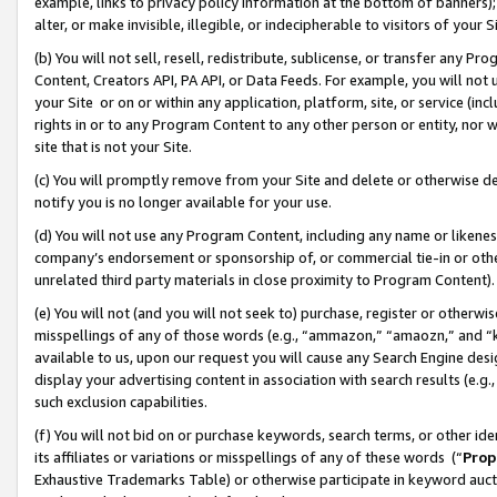
example, links to privacy policy information at the bottom of banners);
alter, or make invisible, illegible, or indecipherable to visitors of your 
(b) You will not sell, resell, redistribute, sublicense, or transfer any 
Content, Creators API, PA API, or Data Feeds. For example, you will not 
your Site or on or within any application, platform, site, or service (in
rights in or to any Program Content to any other person or entity, nor wi
site that is not your Site.
(c) You will promptly remove from your Site and delete or otherwise d
notify you is no longer available for your use.
(d) You will not use any Program Content, including any name or likene
company’s endorsement or sponsorship of, or commercial tie-in or other 
unrelated third party materials in close proximity to Program Content)
(e) You will not (and you will not seek to) purchase, register or otherw
misspellings of any of those words (e.g., “ammazon,” “amaozn,” and “kin
available to us, upon our request you will cause any Search Engine de
display your advertising content in association with search results (e.
such exclusion capabilities.
(f) You will not bid on or purchase keywords, search terms, or other id
its affiliates or variations or misspellings of any of these words (“
Prop
Exhaustive Trademarks Table) or otherwise participate in keyword aucti