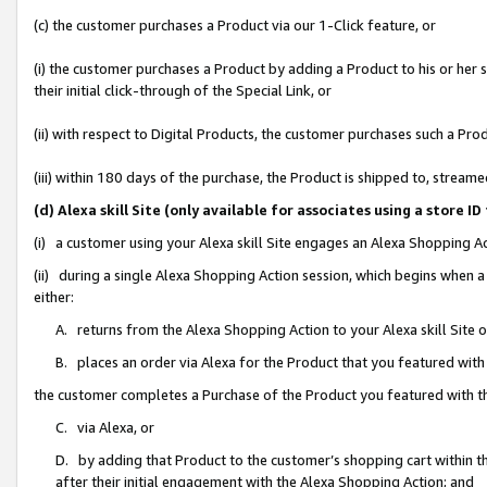
(c) the customer purchases a Product via our 1-Click feature, or
(i) the customer purchases a Product by adding a Product to his or her
their initial click-through of the Special Link, or
(ii) with respect to Digital Products, the customer purchases such a P
(iii) within 180 days of the purchase, the Product is shipped to, stre
(d) Alexa skill Site (only available for associates using a stor
(i) a customer using your Alexa skill Site engages an Alexa Shopping A
(ii) during a single Alexa Shopping Action session, which begins when
either:
A. returns from the Alexa Shopping Action to your Alexa skill Site 
B. places an order via Alexa for the Product that you featured with
the customer completes a Purchase of the Product you featured with t
C. via Alexa, or
D. by adding that Product to the customer’s shopping cart within th
after their initial engagement with the Alexa Shopping Action; and