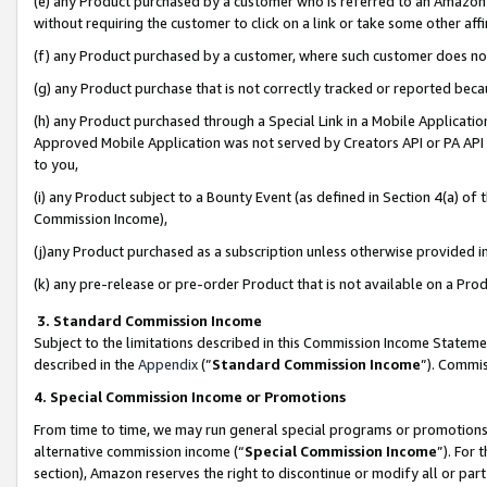
(e) any Product purchased by a customer who is referred to an Amazon Si
without requiring the customer to click on a link or take some other affi
(f) any Product purchased by a customer, where such customer does no
(g) any Product purchase that is not correctly tracked or reported bec
(h) any Product purchased through a Special Link in a Mobile Applicatio
Approved Mobile Application was not served by Creators API or PA API (
to you,
(i) any Product subject to a Bounty Event (as defined in Section 4(a) o
Commission Income),
(j)any Product purchased as a subscription unless otherwise provided 
(k) any pre-release or pre-order Product that is not available on a Prod
3. Standard Commission Income
Subject to the limitations described in this Commission Income Statem
described in the
Appendix
(”
Standard Commission Income
”). Commis
4. Special Commission Income or Promotions
From time to time, we may run general special programs or promotions 
alternative commission income (“
Special Commission Income
”). For
section), Amazon reserves the right to discontinue or modify all or par