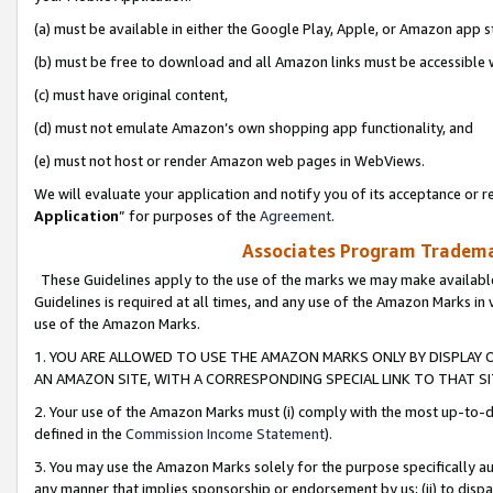
(a) must be available in either the Google Play, Apple, or Amazon app s
(b) must be free to download and all Amazon links must be accessible 
(c) must have original content,
(d) must not emulate Amazon’s own shopping app functionality, and
(e) must not host or render Amazon web pages in WebViews.
We will evaluate your application and notify you of its acceptance or re
Application
” for purposes of the
Agreement
.
Associates Program Trademar
These Guidelines apply to the use of the marks we may make available
Guidelines is required at all times, and any use of the Amazon Marks in 
use of the Amazon Marks.
1. YOU ARE ALLOWED TO USE THE AMAZON MARKS ONLY BY DISPLAY 
AN AMAZON SITE, WITH A CORRESPONDING SPECIAL LINK TO THAT SI
2. Your use of the Amazon Marks must (i) comply with the most up-to-da
defined in the
Commission Income Statement
).
3. You may use the Amazon Marks solely for the purpose specifically a
any manner that implies sponsorship or endorsement by us; (ii) to disparag