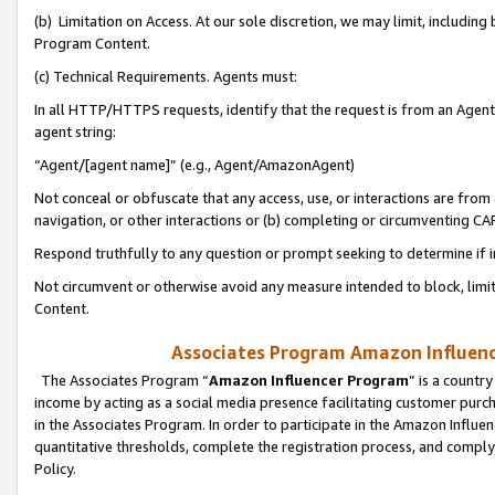
(b) Limitation on Access. At our sole discretion, we may limit, includin
Program Content.
(c) Technical Requirements. Agents must:
In all HTTP/HTTPS requests, identify that the request is from an Agent 
agent string:
“Agent/[agent name]” (e.g., Agent/AmazonAgent)
Not conceal or obfuscate that any access, use, or interactions are fro
navigation, or other interactions or (b) completing or circumventing 
Respond truthfully to any question or prompt seeking to determine if 
Not circumvent or otherwise avoid any measure intended to block, limit
Content.
Associates Program Amazon Influence
The Associates Program “
Amazon Influencer Program
” is a countr
income by acting as a social media presence facilitating customer purc
in the Associates Program. In order to participate in the Amazon Influen
quantitative thresholds, complete the registration process, and comply
Policy.