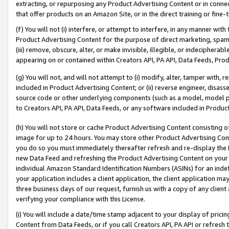
extracting, or repurposing any Product Advertising Content or in connec
that offer products on an Amazon Site, or in the direct training or fin
(f) You will not (i) interfere, or attempt to interfere, in any manner wit
Product Advertising Content for the purpose of direct marketing, spammi
(iii) remove, obscure, alter, or make invisible, illegible, or indecipherab
appearing on or contained within Creators API, PA API, Data Feeds, Prod
(g) You will not, and will not attempt to (i) modify, alter, tamper with,
included in Product Advertising Content; or (ii) reverse engineer, disa
source code or other underlying components (such as a model, model pa
to Creators API, PA API, Data Feeds, or any software included in Produc
(h) You will not store or cache Product Advertising Content consisting 
image for up to 24 hours. You may store other Product Advertising Cont
you do so you must immediately thereafter refresh and re-display the P
new Data Feed and refreshing the Product Advertising Content on your 
individual Amazon Standard Identification Numbers (ASINs) for an indefi
your application includes a client application, the client application m
three business days of our request, furnish us with a copy of any clien
verifying your compliance with this License.
(i) You will include a date/time stamp adjacent to your display of prici
Content from Data Feeds, or if you call Creators API, PA API or refresh