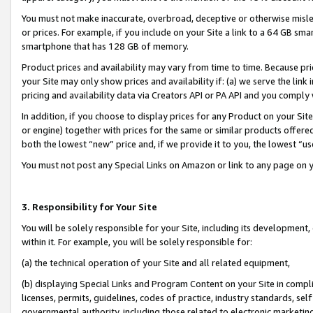
You must not make inaccurate, overbroad, deceptive or otherwise misle
or prices. For example, if you include on your Site a link to a 64 GB sm
smartphone that has 128 GB of memory.
Product prices and availability may vary from time to time. Because pri
your Site may only show prices and availability if: (a) we serve the link 
pricing and availability data via Creators API or PA API and you comply
In addition, if you choose to display prices for any Product on your Si
or engine) together with prices for the same or similar products offer
both the lowest “new” price and, if we provide it to you, the lowest “u
You must not post any Special Links on Amazon or link to any page on 
3. Responsibility for Your Site
You will be solely responsible for your Site, including its development
within it. For example, you will be solely responsible for:
(a) the technical operation of your Site and all related equipment,
(b) displaying Special Links and Program Content on your Site in compl
licenses, permits, guidelines, codes of practice, industry standards, se
governmental authority, including those related to electronic marketin