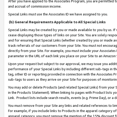
After you have applied to the Associates Program, you are permitted to 
and accrual of commission income.
Special Links must use the Associates ID we have assigned to you.
(b) General Requirements Applicable to All Special Links
Special Links may be created by you or made available to you by us. If 
cease displaying those types of links on your Site. You are solely respo
and for ensuring that Special Links (whether created by you or made av
track referrals of our customers from your Site. You must not encoura
directly from your Site. For example, you must include your Associates
parameter in the URL of each link you place on your Site to an Amazon 
Upon your request but subject to our approval, we may issue you addit
performance of your Special Links by including different sub-tags in t
tag, other ID or reporting provided in connection with the Associates Pr
sub-tags to users as they arrive on your Site for purposes of monitorin
You may add or delete Products (and related Special Links) from your Si
in the Products Statement). When linking to pages with Product lists you
Link. Product lists include search results, events (e.g. Prime Day), or 
You must remove from your Site any links and related references to li
For example, if you include links to Products in the apparel category 
apparel category, you must remove the mention of the 15% discount f