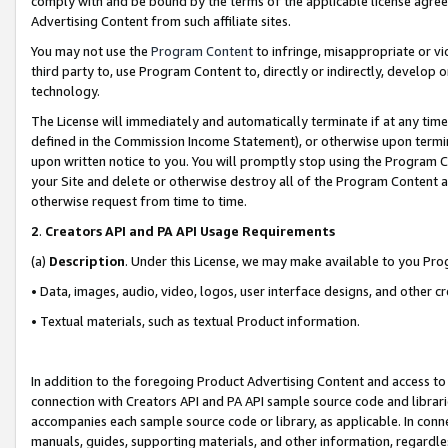
comply with and be bound by the terms of the applicable license agreem
Advertising Content from such affiliate sites.
You may not use the
Program Content
to infringe, misappropriate or vio
third party to, use Program Content to, directly or indirectly, develo
technology.
The License will immediately and automatically terminate if at any ti
defined in the Commission Income Statement), or otherwise upon termina
upon written notice to you. You will promptly stop using the Program 
your Site and delete or otherwise destroy all of the Program Content 
otherwise request from time to time.
2
.
Creators API and PA API Usage Requirements
(a)
Description
. Under this License, we may make available to you Pr
• Data, images, audio, video, logos, user interface designs, and other c
• Textual materials, such as textual Product information.
In addition to the foregoing Product Advertising Content and access to
connection with Creators API and PA API sample source code and librarie
accompanies each sample source code or library, as applicable. In conne
manuals, guides, supporting materials, and other information, regardless