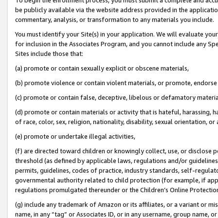
be publicly available via the website address provided in the application
commentary, analysis, or transformation to any materials you include.
You must identify your Site(s) in your application. We will evaluate your 
for inclusion in the Associates Program, and you cannot include any Speci
Sites include those that:
(a) promote or contain sexually explicit or obscene materials,
(b) promote violence or contain violent materials, or promote, endorse 
(c) promote or contain false, deceptive, libelous or defamatory materi
(d) promote or contain materials or activity that is hateful, harassing, h
of race, color, sex, religion, nationality, disability, sexual orientation, or
(e) promote or undertake illegal activities,
(f) are directed toward children or knowingly collect, use, or disclose
threshold (as defined by applicable laws, regulations and/or guidelines);
permits, guidelines, codes of practice, industry standards, self-regulat
governmental authority related to child protection (for example, if app
regulations promulgated thereunder or the Children’s Online Protection
(g) include any trademark of Amazon or its affiliates, or a variant or 
name, in any “tag” or Associates ID, or in any username, group name, or 