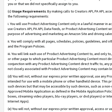
you or that we did not specifically assign to you.
(c)
Usage Requirements
. By making calls to Creators API, PA API, ac
the following requirements:
i. You will use Product Advertising Content only in a lawful manner in a
use Creators API, PA API, Data Feeds, or Product Advertising Content wit
purpose of advertising and marketing an Amazon Site and driving sales
ii. You will comply with all pages, schedules, policies, guidelines, and o
and the Program Policies.
iii. You will link each use of Product Advertising Content to, and only 
or other page to which particular Product Advertising Content most direc
conjunction with any Product Advertising Content direct traffic to, any 
not closely associated with Product Advertising Content may contain lin
(d) You will not, without our express prior written approval, use any Pr
intended for use with a mobile phone or other handheld device. This proh
such devices but that may be accessible by such devices, such as a non-
Approved Mobile Application as defined in the Mobile Application Policy; 
boxes, streaming video players, blu-ray players, or dvd players) or Inte
Internet Apps).
(e) You will not, without our express prior written approval, access or 