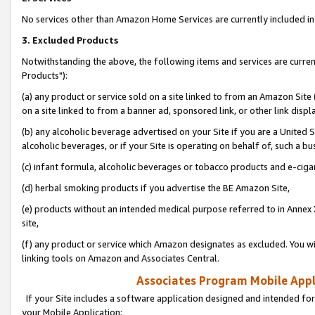
No services other than Amazon Home Services are currently included in 
3. Excluded Products
Notwithstanding the above, the following items and services are curre
Products"):
(a) any product or service sold on a site linked to from an Amazon Site
on a site linked to from a banner ad, sponsored link, or other link disp
(b) any alcoholic beverage advertised on your Site if you are a United 
alcoholic beverages, or if your Site is operating on behalf of, such a bu
(c) infant formula, alcoholic beverages or tobacco products and e-ciga
(d) herbal smoking products if you advertise the BE Amazon Site,
(e) products without an intended medical purpose referred to in Annex 
site,
(f) any product or service which Amazon designates as excluded. You will 
linking tools on Amazon and Associates Central.
Associates Program Mobile Appli
If your Site includes a software application designed and intended for
your Mobile Application: