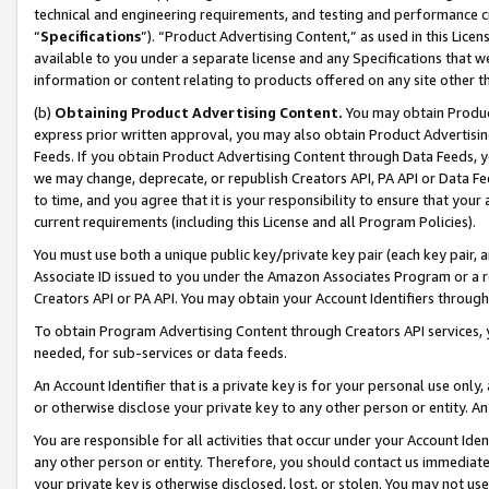
technical and engineering requirements, and testing and performance cri
“
Specifications
”). “Product Advertising Content,” as used in this Lic
available to you under a separate license and any Specifications that we
information or content relating to products offered on any site other 
(b)
Obtaining Product Advertising Content.
You may obtain Product
express prior written approval, you may also obtain Product Advertisi
Feeds. If you obtain Product Advertising Content through Data Feeds, yo
we may change, deprecate, or republish Creators API, PA API or Data Fee
to time, and you agree that it is your responsibility to ensure that your
current requirements (including this License and all Program Policies).
You must use both a unique public key/private key pair (each key pair, a
Associate ID issued to you under the Amazon Associates Program or a r
Creators API or PA API. You may obtain your Account Identifiers through
To obtain Program Advertising Content through Creators API services, y
needed, for sub-services or data feeds.
An Account Identifier that is a private key is for your personal use only,
or otherwise disclose your private key to any other person or entity. An A
You are responsible for all activities that occur under your Account Ide
any other person or entity. Therefore, you should contact us immediate
your private key is otherwise disclosed, lost, or stolen. You may not u