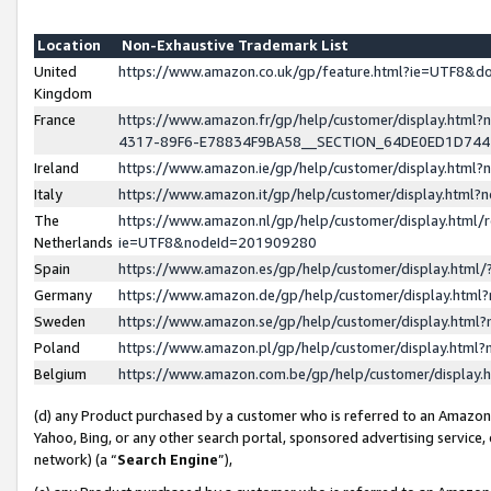
Location
Non-Exhaustive Trademark List
United
https://www.amazon.co.uk/gp/feature.html?ie=UTF8&
Kingdom
France
https://www.amazon.fr/gp/help/customer/display.ht
4317-89F6-E78834F9BA58__SECTION_64DE0ED1D74
Ireland
https://www.amazon.ie/gp/help/customer/display.ht
Italy
https://www.amazon.it/gp/help/customer/display.html
The
https://www.amazon.nl/gp/help/customer/display.html/
Netherlands
ie=UTF8&nodeId=201909280
Spain
https://www.amazon.es/gp/help/customer/display.htm
Germany
https://www.amazon.de/gp/help/customer/display.htm
Sweden
https://www.amazon.se/gp/help/customer/display.htm
Poland
https://www.amazon.pl/gp/help/customer/display.htm
Belgium
https://www.amazon.com.be/gp/help/customer/displa
(d) any Product purchased by a customer who is referred to an Amazon S
Yahoo, Bing, or any other search portal, sponsored advertising service, o
network) (a “
Search Engine
”),