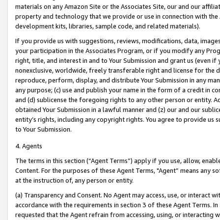
materials on any Amazon Site or the Associates Site, our and our affili
property and technology that we provide or use in connection with the
development kits, libraries, sample code, and related materials).
If you provide us with suggestions, reviews, modifications, data, image
your participation in the Associates Program, or if you modify any Prog
right, title, and interest in and to Your Submission and grant us (even 
nonexclusive, worldwide, freely transferable right and license for the du
reproduce, perform, display, and distribute Your Submission in any man
any purpose; (c) use and publish your name in the form of a credit in c
and (d) sublicense the foregoing rights to any other person or entity. A
obtained Your Submission in a lawful manner and (z) our and our sublice
entity’s rights, including any copyright rights. You agree to provide us
to Your Submission.
4. Agents
The terms in this section (“Agent Terms”) apply if you use, allow, enab
Content. For the purposes of these Agent Terms, "Agent” means any so
at the instruction of, any person or entity.
(a) Transparency and Consent. No Agent may access, use, or interact with 
accordance with the requirements in section 3 of these Agent Terms. In
requested that the Agent refrain from accessing, using, or interacting