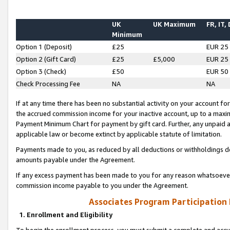
UK
UK Maximum
FR, IT,
Minimum
Option 1 (Deposit)
£25
EUR 25
Option 2 (Gift Card)
£25
£5,000
EUR 25
Option 3 (Check)
£50
EUR 50
Check Processing Fee
NA
NA
If at any time there has been no substantial activity on your account for 
the accrued commission income for your inactive account, up to a max
Payment Minimum Chart for payment by gift card. Further, any unpaid 
applicable law or become extinct by applicable statute of limitation.
Payments made to you, as reduced by all deductions or withholdings de
amounts payable under the Agreement.
If any excess payment has been made to you for any reason whatsoever,
commission income payable to you under the Agreement.
Associates Program Participation
1. Enrollment and Eligibility
To begin the enrollment process, you must submit a complete and accur