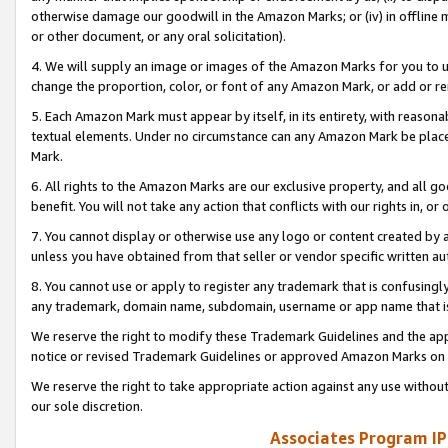
otherwise damage our goodwill in the Amazon Marks; or (iv) in offline ma
or other document, or any oral solicitation).
4. We will supply an image or images of the Amazon Marks for you to 
change the proportion, color, or font of any Amazon Mark, or add or
5. Each Amazon Mark must appear by itself, in its entirety, with reason
textual elements. Under no circumstance can any Amazon Mark be placed
Mark.
6. All rights to the Amazon Marks are our exclusive property, and all 
benefit. You will not take any action that conflicts with our rights in, 
7. You cannot display or otherwise use any logo or content created by a
unless you have obtained from that seller or vendor specific written au
8. You cannot use or apply to register any trademark that is confusingly
any trademark, domain name, subdomain, username or app name that is 
We reserve the right to modify these Trademark Guidelines and the app
notice or revised Trademark Guidelines or approved Amazon Marks on t
We reserve the right to take appropriate action against any use without
our sole discretion.
Associates Program IP