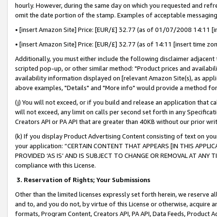
hourly. However, during the same day on which you requested and refre
omit the date portion of the stamp. Examples of acceptable messaging
• [insert Amazon Site] Price: [EUR/£] 32.77 (as of 01/07/2008 14:11 [in
• [insert Amazon Site] Price: [EUR/£] 32.77 (as of 14:11 [insert time zo
Additionally, you must either include the following disclaimer adjacent t
scripted pop-up, or other similar method: "Product prices and availabil
availability information displayed on [relevant Amazon Site(s), as appli
above examples, "Details" and "More info" would provide a method for 
(j) You will not exceed, or if you build and release an application that c
will not exceed, any limit on calls per second set forth in any Specifica
Creators API or PA API that are greater than 40KB without our prior wr
(k) If you display Product Advertising Content consisting of text on your
your application: “CERTAIN CONTENT THAT APPEARS [IN THIS APPLIC
PROVIDED ‘AS IS’ AND IS SUBJECT TO CHANGE OR REMOVAL AT ANY TIME.”
compliance with this License.
3.
Reservation of Rights; Your Submissions
Other than the limited licenses expressly set forth herein, we reserve all 
and to, and you do not, by virtue of this License or otherwise, acquire an
formats, Program Content, Creators API, PA API, Data Feeds, Product 