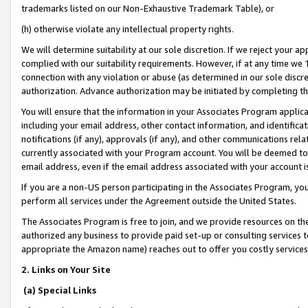
trademarks listed on our Non-Exhaustive Trademark Table), or
(h) otherwise violate any intellectual property rights.
We will determine suitability at our sole discretion. If we reject your 
complied with our suitability requirements. However, if at any time we 1
connection with any violation or abuse (as determined in our sole disc
authorization. Advance authorization may be initiated by completing t
You will ensure that the information in your Associates Program applic
including your email address, other contact information, and identifica
notifications (if any), approvals (if any), and other communications re
currently associated with your Program account. You will be deemed to 
email address, even if the email address associated with your account i
If you are a non-US person participating in the Associates Program, you
perform all services under the Agreement outside the United States.
The Associates Program is free to join, and we provide resources on th
authorized any business to provide paid set-up or consulting services t
appropriate the Amazon name) reaches out to offer you costly services
2. Links on Your Site
(a) Special Links