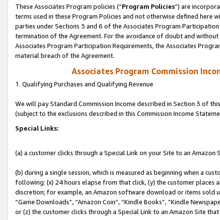
These Associates Program policies (“
Program Policies
”) are incorpor
terms used in these Program Policies and not otherwise defined here wil
parties under Sections 3 and 6 of the Associates Program Participation
termination of the Agreement. For the avoidance of doubt and without l
Associates Program Participation Requirements, the Associates Program
material breach of the Agreement.
Associates Program Commission Inco
1. Qualifying Purchases and Qualifying Revenue
We will pay Standard Commission Income described in Section 3 of thi
(subject to the exclusions described in this Commission Income Stateme
Special Links:
(a) a customer clicks through a Special Link on your Site to an Amazon S
(b) during a single session, which is measured as beginning when a custo
following: (x) 24 hours elapse from that click, (y) the customer places 
discretion; for example, an Amazon software download or items sold 
“Game Downloads”, “Amazon Coin”, “Kindle Books”, “Kindle Newspapers”
or (z) the customer clicks through a Special Link to an Amazon Site that