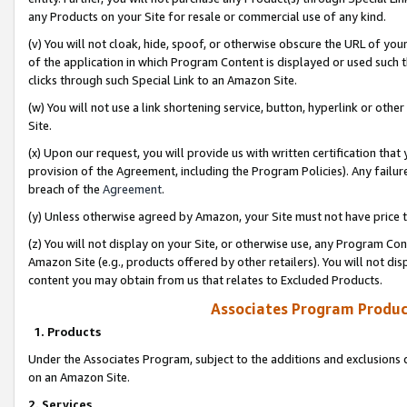
any Products on your Site for resale or commercial use of any kind.
(v) You will not cloak, hide, spoof, or otherwise obscure the URL of your
of the application in which Program Content is displayed or used such 
clicks through such Special Link to an Amazon Site.
(w) You will not use a link shortening service, button, hyperlink or oth
Site.
(x) Upon our request, you will provide us with written certification tha
provision of the Agreement, including the Program Policies). Any failure
breach of the
Agreement
.
(y) Unless otherwise agreed by Amazon, your Site must not have price tr
(z) You will not display on your Site, or otherwise use, any Program Con
Amazon Site (e.g., products offered by other retailers). You will not di
content you may obtain from us that relates to Excluded Products.
Associates Program Produc
1. Products
Under the Associates Program, subject to the additions and exclusions d
on an Amazon Site.
2. Services