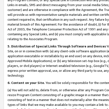
Links in emails, SMS and direct messaging from your social media Sites; 
customer) and are otherwise in compliance with the Agreement, the Tr
will provide us with representative sample materials and written certif
content required in, that certification in any such request. Any failure b
material breach of this Agreement. For the avoidance of doubt, (i) for
Act of 2003, the Telephone Consumer Protection Act of 1991 and any si
containing any Special Links, and (ii) you must comply with applicable
relating to the Associates Program.
5. Distribution of Special Links Through Software and Devices
Yo
Site, on or in connection with: (a) any client-side software application 
application executable or installable by an end user) on any device, in
Approved Mobile Applications); or (b) any television set-top box (e.g., 
players, or dvd players) or Internet-enabled television (e.g., GoogleTV, 
express prior written approval, use, or allow any third party to use, 
technology.
6. Content on your Site.
You will be solely responsible for the conten
(a) You will not add to, delete from, or otherwise alter any Program Co
resize Program Content consisting of a graphic image in a manner that
consisting of text in a manner that does not materially alter the meanin
types of links that we may make available to you may contain a link to 