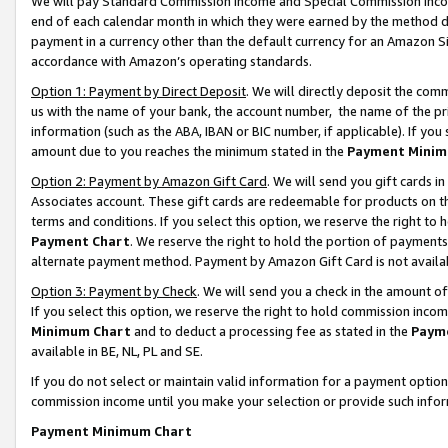
We will pay Standard Commission Income and Special Commission Incom
end of each calendar month in which they were earned by the method de
payment in a currency other than the default currency for an Amazon Sit
accordance with Amazon’s operating standards.
Option 1: Payment by Direct Deposit
. We will directly deposit the co
us with the name of your bank, the account number, the name of the pr
information (such as the ABA, IBAN or BIC number, if applicable). If you 
amount due to you reaches the minimum stated in the
Payment Minim
Option 2: Payment by Amazon Gift Card
. We will send you gift cards 
Associates account. These gift cards are redeemable for products on t
terms and conditions. If you select this option, we reserve the right t
Payment Chart
. We reserve the right to hold the portion of payment
alternate payment method. Payment by Amazon Gift Card is not available
Option 3: Payment by Check
. We will send you a check in the amount o
If you select this option, we reserve the right to hold commission inco
Minimum Chart
and to deduct a processing fee as stated in the
Paym
available in BE, NL, PL and SE.
If you do not select or maintain valid information for a payment opti
commission income until you make your selection or provide such info
Payment Minimum Chart