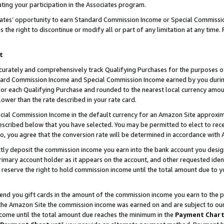
ting your participation in the Associates program.
iates’ opportunity to earn Standard Commission Income or Special Commissi
the right to discontinue or modify all or part of any limitation at any time.
t
curately and comprehensively track Qualifying Purchases for the purposes of 
ndard Commission Income and Special Commission Income earned by you dur
or each Qualifying Purchase and rounded to the nearest local currency amoun
lower than the rate described in your rate card.
ial Commission Income in the default currency for an Amazon Site approxim
cribed below that you have selected. You may be permitted to elect to rece
so, you agree that the conversion rate will be determined in accordance wit
ectly deposit the commission income you earn into the bank account you desi
imary account holder as it appears on the account, and other requested ident
 we reserve the right to hold commission income until the total amount due to
 send you gift cards in the amount of the commission income you earn to the 
he Amazon Site the commission income was earned on and are subject to our gi
ncome until the total amount due reaches the minimum in the
Payment Char