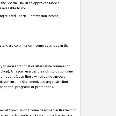
 the Special Link in an Approved Mobile
e available to you,
ding related Special Commission Income),
u standard commission income described in the
y to earn additional or alternative commission
ection), Amazon reserves the right to discontinue
promotions (even those which do not involve
mmission Income Statement, and any restriction
 for special programs or promotions.
Special Commission Income described in this Section
ed in the Appendix, clicks through a Special Link