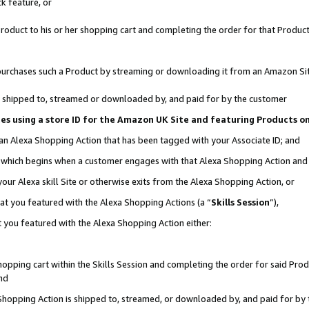
k feature, or
oduct to his or her shopping cart and completing the order for that Product no
er purchases such a Product by streaming or downloading it from an Amazon Si
 is shipped to, streamed or downloaded by, and paid for by the customer
ciates using a store ID for the Amazon UK Site and featuring Products 
 an Alexa Shopping Action that has been tagged with your Associate ID; and
n, which begins when a customer engages with that Alexa Shopping Action an
our Alexa skill Site or otherwise exits from the Alexa Shopping Action, or
hat you featured with the Alexa Shopping Actions (a “
Skills Session
”),
 you featured with the Alexa Shopping Action either:
pping cart within the Skills Session and completing the order for said Produc
nd
 Shopping Action is shipped to, streamed, or downloaded by, and paid for by