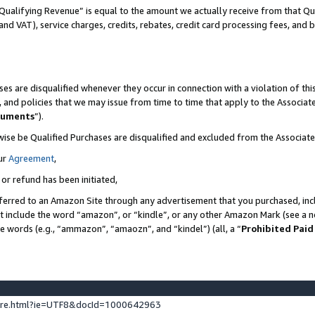
Qualifying Revenue” is equal to the amount we actually receive from that Qua
 and VAT), service charges, credits, rebates, credit card processing fees, and 
es are disqualified whenever they occur in connection with a violation of t
s, and policies that we may issue from time to time that apply to the Associ
cuments
”).
wise be Qualified Purchases are disqualified and excluded from the Associa
ur
Agreement
,
 or refund has been initiated,
ferred to an Amazon Site through any advertisement that you purchased, incl
at include the word “amazon”, or “kindle”, or any other Amazon Mark (see a no
se words (e.g., “ammazon”, “amaozn”, and “kindel”) (all, a “
Prohibited Paid
ture.html?ie=UTF8&docId=1000642963