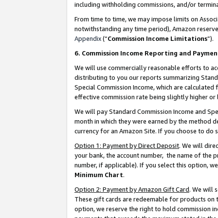
including withholding commissions, and/or termina
From time to time, we may impose limits on Assoc
notwithstanding any time period), Amazon reserves 
Appendix
(“
Commission Income Limitations
”).
6. Commission Income Reporting and Paymen
We will use commercially reasonable efforts to ac
distributing to you our reports summarizing Sta
Special Commission Income, which are calculated f
effective commission rate being slightly higher or 
We will pay Standard Commission Income and Spec
month in which they were earned by the method des
currency for an Amazon Site. If you choose to do 
Option 1: Payment by Direct Deposit
. We will dir
your bank, the account number, the name of the pr
number, if applicable). If you select this option,
Minimum Chart
.
Option 2: Payment by Amazon Gift Card
. We will
These gift cards are redeemable for products on t
option, we reserve the right to hold commission i