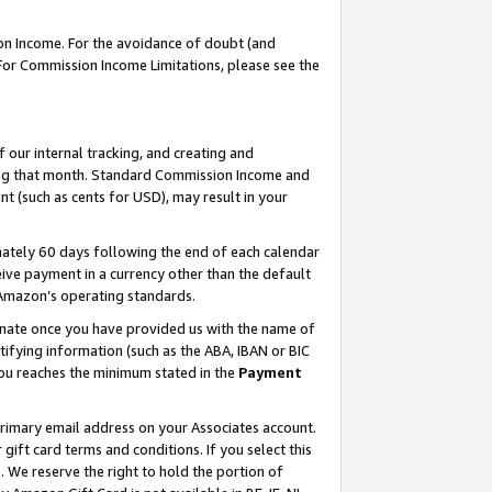
on Income. For the avoidance of doubt (and
 For Commission Income Limitations, please see the
our internal tracking, and creating and
ing that month. Standard Commission Income and
t (such as cents for USD), may result in your
ately 60 days following the end of each calendar
ive payment in a currency other than the default
h Amazon’s operating standards.
gnate once you have provided us with the name of
ifying information (such as the ABA, IBAN or BIC
 you reaches the minimum stated in the
Payment
primary email address on your Associates account.
ft card terms and conditions. If you select this
t
. We reserve the right to hold the portion of