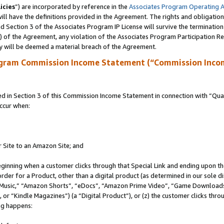
icies
”) are incorporated by reference in the
Associates Program Operating 
ll have the definitions provided in the Agreement. The rights and obligation
 Section 3 of the Associates Program IP License will survive the terminatio
a) of the Agreement, any violation of the Associates Program Participation R
y will be deemed a material breach of the Agreement.
ogram Commission Income Statement (“Commission Inco
in Section 3 of this Commission Income Statement in connection with “Quali
ccur when:
r Site to an Amazon Site; and
eginning when a customer clicks through that Special Link and ending upon the 
 order for a Product, other than a digital product (as determined in our sole
usic,” “Amazon Shorts”, “eDocs”, “Amazon Prime Video”, “Game Downloads”
r “Kindle Magazines”) (a “Digital Product”), or (z) the customer clicks throu
ing happens: