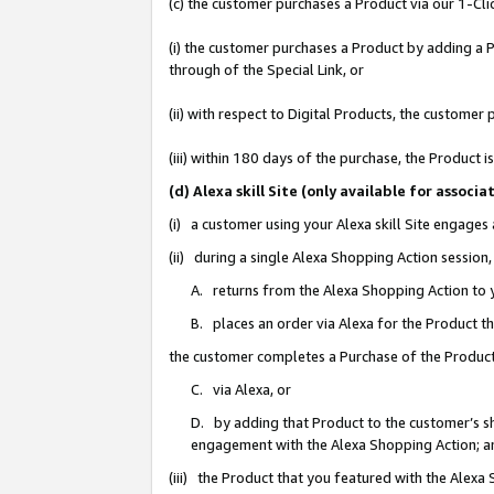
(c) the customer purchases a Product via our 1-Clic
(i) the customer purchases a Product by adding a Pr
through of the Special Link, or
(ii) with respect to Digital Products, the custom
(iii) within 180 days of the purchase, the Product
(d) Alexa skill Site (only available for asso
(i) a customer using your Alexa skill Site engages
(ii) during a single Alexa Shopping Action sessio
A. returns from the Alexa Shopping Action to y
B. places an order via Alexa for the Product t
the customer completes a Purchase of the Product
C. via Alexa, or
D. by adding that Product to the customer’s sho
engagement with the Alexa Shopping Action; a
(iii) the Product that you featured with the Alexa