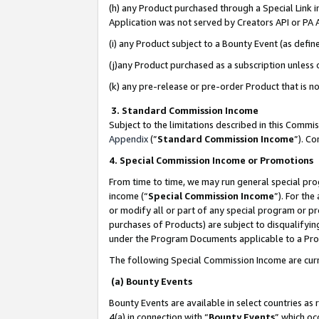
(h) any Product purchased through a Special Link 
Application was not served by Creators API or PA A
(i) any Product subject to a Bounty Event (as def
(j)any Product purchased as a subscription unless
(k) any pre-release or pre-order Product that is no
3. Standard Commission Income
Subject to the limitations described in this Comm
Appendix
(”
Standard Commission Income
”). C
4. Special Commission Income or Promotions
From time to time, we may run general special pro
income (“
Special Commission Income
”). For th
or modify all or part of any special program or p
purchases of Products) are subject to disqualifying
under the Program Documents applicable to a Produ
The following Special Commission Income are curr
(a) Bounty Events
Bounty Events are available in select countries as 
4(a) in connection with “
Bounty Events
” which oc