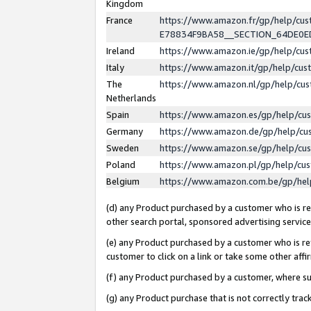
Kingdom
France
https://www.amazon.fr/gp/help/c
E78834F9BA58__SECTION_64DE0
Ireland
https://www.amazon.ie/gp/help/c
Italy
https://www.amazon.it/gp/help/cu
The
https://www.amazon.nl/gp/help/cu
Netherlands
Spain
https://www.amazon.es/gp/help/cu
Germany
https://www.amazon.de/gp/help/cu
Sweden
https://www.amazon.se/gp/help/cu
Poland
https://www.amazon.pl/gp/help/cu
Belgium
https://www.amazon.com.be/gp/he
(d) any Product purchased by a customer who is ref
other search portal, sponsored advertising service, 
(e) any Product purchased by a customer who is ref
customer to click on a link or take some other affir
(f) any Product purchased by a customer, where s
(g) any Product purchase that is not correctly tra