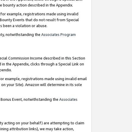
e bounty action described in the Appendix.
for example, registrations made using invalid
 Bounty Events that do not result from Special
as been a violation or abuse.
nty, notwithstanding the
Associates Program
pecial Commission Income described in this Section
 in the Appendix, clicks through a Special Link on
ppendix.
or example, registrations made using invalid email
on your Site). Amazon will determine in its sole
g Bonus Event, notwithstanding the
Associates
ty acting on your behalf) are attempting to claim
ng attribution links), we may take action,