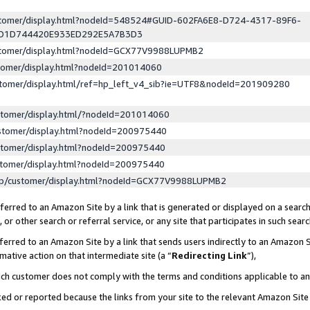
ustomer/display.html?nodeId=548524#GUID-602FA6E8-D724-4317-89F6-
ED1D744420E933ED292E5A7B3D3
ustomer/display.html?nodeId=GCX77V9988LUPMB2
stomer/display.html?nodeId=201014060
stomer/display.html/ref=hp_left_v4_sib?ie=UTF8&nodeId=201909280
stomer/display.html/?nodeId=201014060
stomer/display.html?nodeId=200975440
stomer/display.html?nodeId=200975440
stomer/display.html?nodeId=200975440
lp/customer/display.html?nodeId=GCX77V9988LUPMB2
erred to an Amazon Site by a link that is generated or displayed on a search
or other search or referral service, or any site that participates in such sear
erred to an Amazon Site by a link that sends users indirectly to an Amazon Si
mative action on that intermediate site (a “
Redirecting Link
”),
uch customer does not comply with the terms and conditions applicable to a
cked or reported because the links from your site to the relevant Amazon Sit