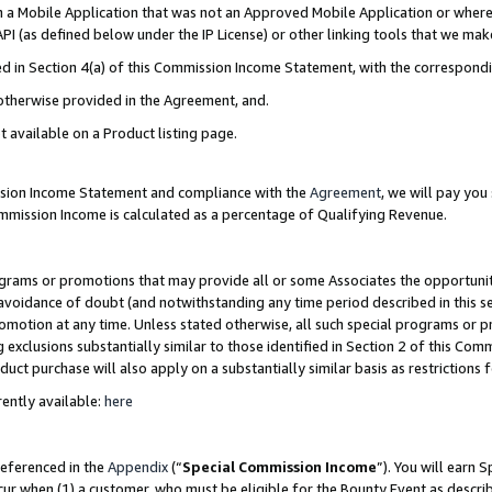
in a Mobile Application that was not an Approved Mobile Application or where
PI (as defined below under the IP License) or other linking tools that we mak
ined in Section 4(a) of this Commission Income Statement, with the correspon
 otherwise provided in the Agreement, and.
t available on a Product listing page.
ission Income Statement and compliance with the
Agreement
, we will pay yo
ommission Income is calculated as a percentage of Qualifying Revenue.
grams or promotions that may provide all or some Associates the opportunit
e avoidance of doubt (and notwithstanding any time period described in this s
romotion at any time. Unless stated otherwise, all such special programs or 
 exclusions substantially similar to those identified in Section 2 of this Co
ct purchase will also apply on a substantially similar basis as restrictions
ently available:
here
referenced in the
Appendix
(“
Special Commission Income
”). You will earn 
cur when (1) a customer, who must be eligible for the Bounty Event as describ