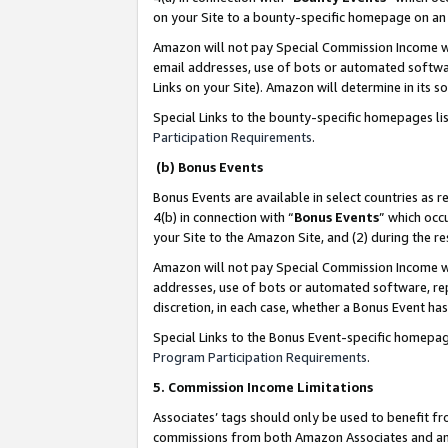
on your Site to a bounty-specific homepage on an 
Amazon will not pay Special Commission Income whe
email addresses, use of bots or automated softwar
Links on your Site). Amazon will determine in its s
Special Links to the bounty-specific homepages li
Participation Requirements
.
(b) Bonus Events
Bonus Events are available in select countries as r
4(b) in connection with “
Bonus Events
” which occ
your Site to the Amazon Site, and (2) during the 
Amazon will not pay Special Commission Income whe
addresses, use of bots or automated software, repe
discretion, in each case, whether a Bonus Event has
Special Links to the Bonus Event-specific homepag
Program Participation Requirements
.
5. Commission Income Limitations
Associates’ tags should only be used to benefit f
commissions from both Amazon Associates and anot