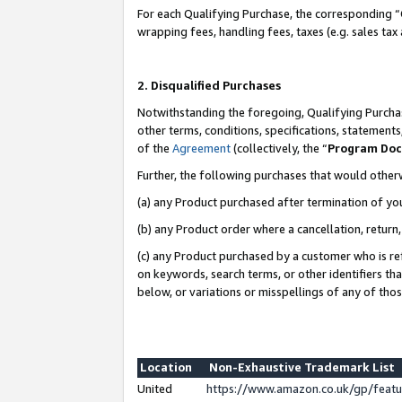
For each Qualifying Purchase, the corresponding “
wrapping fees, handling fees, taxes (e.g. sales tax
2. Disqualified Purchases
Notwithstanding the foregoing, Qualifying Purchas
other terms, conditions, specifications, statement
of the
Agreement
(collectively, the “
Program Do
Further, the following purchases that would other
(a) any Product purchased after termination of yo
(b) any Product order where a cancellation, return,
(c) any Product purchased by a customer who is re
on keywords, search terms, or other identifiers th
below, or variations or misspellings of any of tho
Location
Non-Exhaustive Trademark List
United
https://www.amazon.co.uk/gp/fea