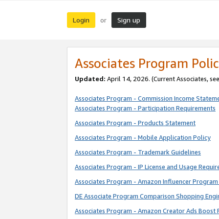
Login
Sign up
or
Associates Program Polic
Updated:
April 14, 2026. (Current Associates, se
Associates Program - Commission Income Statem
Associates Program - Participation Requirements
Associates Program - Products Statement
Associates Program - Mobile Application Policy
Associates Program - Trademark Guidelines
Associates Program - IP License and Usage Requi
Associates Program - Amazon Influencer Program 
DE Associate Program Comparison Shopping Engi
Associates Program - Amazon Creator Ads Boost 