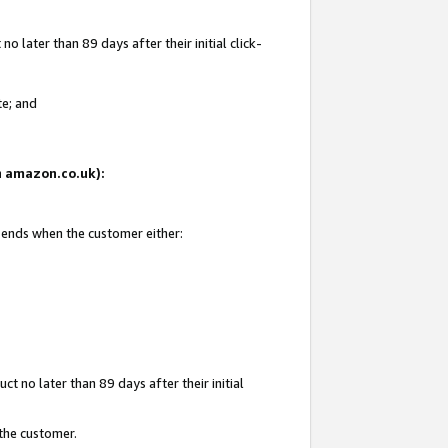
 later than 89 days after their initial click-
te; and
on amazon.co.uk):
d ends when the customer either:
t no later than 89 days after their initial
 the customer.