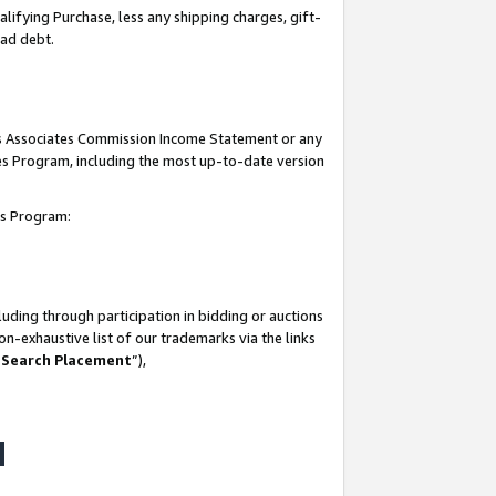
lifying Purchase, less any shipping charges, gift-
bad debt.
his Associates Commission Income Statement or any
ates Program, including the most up-to-date version
tes Program:
uding through participation in bidding or auctions
n-exhaustive list of our trademarks via the links
 Search Placement
”),