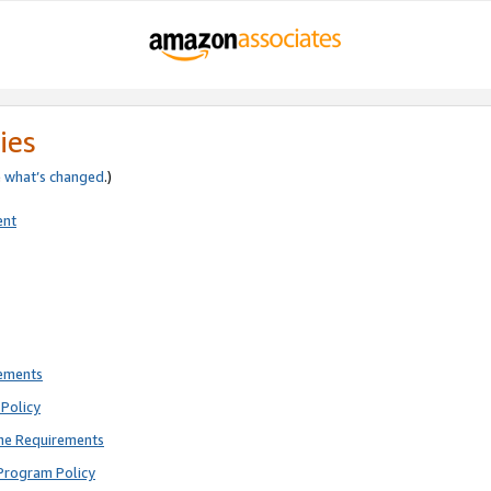
ies
e
what’s changed
.)
ent
rements
Policy
ne Requirements
Program Policy