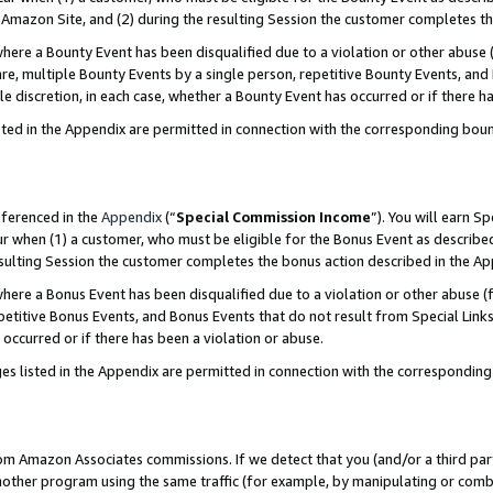
Amazon Site, and (2) during the resulting Session the customer completes th
re a Bounty Event has been disqualified due to a violation or other abuse (
e, multiple Bounty Events by a single person, repetitive Bounty Events, and
ole discretion, in each case, whether a Bounty Event has occurred or if there h
sted in the Appendix are permitted in connection with the corresponding bou
eferenced in the
Appendix
(“
Special Commission Income
”). You will earn S
ur when (1) a customer, who must be eligible for the Bonus Event as described
resulting Session the customer completes the bonus action described in the A
re a Bonus Event has been disqualified due to a violation or other abuse (f
titive Bonus Events, and Bonus Events that do not result from Special Links 
 occurred or if there has been a violation or abuse.
es listed in the Appendix are permitted in connection with the correspondin
rom Amazon Associates commissions. If we detect that you (and/or a third par
her program using the same traffic (for example, by manipulating or combini