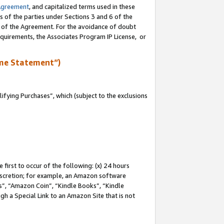
Agreement
, and capitalized terms used in these
s of the parties under Sections 3 and 6 of the
n of the Agreement. For the avoidance of doubt
equirements, the Associates Program IP License, or
me Statement”)
fying Purchases”, which (subject to the exclusions
first to occur of the following: (x) 24 hours
 discretion; for example, an Amazon software
, “Amazon Coin”, “Kindle Books”, “Kindle
gh a Special Link to an Amazon Site that is not