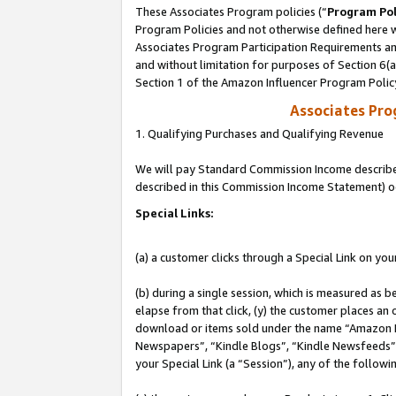
These Associates Program policies (“
Program Pol
Program Policies and not otherwise defined here wi
Associates Program Participation Requirements and
and without limitation for purposes of Section 6(
Section 1 of the Amazon Influencer Program Polic
Associates Pr
1. Qualifying Purchases and Qualifying Revenue
We will pay Standard Commission Income described 
described in this Commission Income Statement) o
Special Links:
(a) a customer clicks through a Special Link on you
(b) during a single session, which is measured as b
elapse from that click, (y) the customer places an
download or items sold under the name “Amazon M
Newspapers”, “Kindle Blogs”, “Kindle Newsfeeds”, o
your Special Link (a “Session”), any of the follow