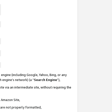
 engine (including Google, Yahoo, Bing, or any
ch engine’s network) (a “
Search Engine
”),
te via an intermediate site, without requiring the
n Amazon Site,
e are not properly formatted,