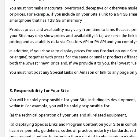
You must not make inaccurate, overbroad, deceptive or otherwise misle
or prices. For example, if you include on your Site a link to a 64 GB sm
smartphone that has 128 GB of memory.
Product prices and availability may vary from time to time. Because pri
your Site may only show prices and availability if: (a) we serve the link 
pricing and availability data via Creators API or PA API and you comply
In addition, if you choose to display prices for any Product on your Si
or engine) together with prices for the same or similar products offer
both the lowest “new” price and, if we provide it to you, the lowest “u
You must not post any Special Links on Amazon or link to any page on 
3. Responsibility for Your Site
You will be solely responsible for your Site, including its development
within it. For example, you will be solely responsible for:
(a) the technical operation of your Site and all related equipment,
(b) displaying Special Links and Program Content on your Site in compl
licenses, permits, guidelines, codes of practice, industry standards, se
governmental authority, including those related to electronic marketin