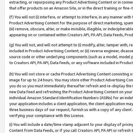
extracting, or repurposing any Product Advertising Content or in connec
that offer products on an Amazon Site, or in the direct training or fin
(f) You will not (i) interfere, or attempt to interfere, in any manner wit
Product Advertising Content for the purpose of direct marketing, spammi
(iii) remove, obscure, alter, or make invisible, illegible, or indecipherab
appearing on or contained within Creators API, PA API, Data Feeds, Prod
(g) You will not, and will not attempt to (i) modify, alter, tamper with,
included in Product Advertising Content; or (ii) reverse engineer, disa
source code or other underlying components (such as a model, model pa
to Creators API, PA API, Data Feeds, or any software included in Produc
(h) You will not store or cache Product Advertising Content consisting 
image for up to 24 hours. You may store other Product Advertising Cont
you do so you must immediately thereafter refresh and re-display the P
new Data Feed and refreshing the Product Advertising Content on your 
individual Amazon Standard Identification Numbers (ASINs) for an indefi
your application includes a client application, the client application m
three business days of our request, furnish us with a copy of any clien
verifying your compliance with this License.
(i) You will include a date/time stamp adjacent to your display of prici
Content from Data Feeds, or if you call Creators API, PA API or refresh