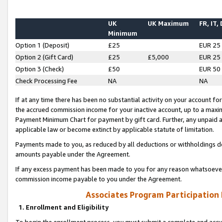
UK
UK Maximum
FR, IT,
Minimum
Option 1 (Deposit)
£25
EUR 25
Option 2 (Gift Card)
£25
£5,000
EUR 25
Option 3 (Check)
£50
EUR 50
Check Processing Fee
NA
NA
If at any time there has been no substantial activity on your account for 
the accrued commission income for your inactive account, up to a max
Payment Minimum Chart for payment by gift card. Further, any unpaid 
applicable law or become extinct by applicable statute of limitation.
Payments made to you, as reduced by all deductions or withholdings de
amounts payable under the Agreement.
If any excess payment has been made to you for any reason whatsoever,
commission income payable to you under the Agreement.
Associates Program Participation
1. Enrollment and Eligibility
To begin the enrollment process, you must submit a complete and accur