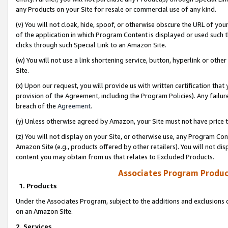
any Products on your Site for resale or commercial use of any kind.
(v) You will not cloak, hide, spoof, or otherwise obscure the URL of your
of the application in which Program Content is displayed or used such 
clicks through such Special Link to an Amazon Site.
(w) You will not use a link shortening service, button, hyperlink or oth
Site.
(x) Upon our request, you will provide us with written certification tha
provision of the Agreement, including the Program Policies). Any failure
breach of the
Agreement
.
(y) Unless otherwise agreed by Amazon, your Site must not have price tr
(z) You will not display on your Site, or otherwise use, any Program Con
Amazon Site (e.g., products offered by other retailers). You will not di
content you may obtain from us that relates to Excluded Products.
Associates Program Produc
1. Products
Under the Associates Program, subject to the additions and exclusions d
on an Amazon Site.
2. Services