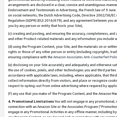
arrangements are disclosed in a clear, concise and unambiguous manner 
Endorsement and Testimonials in Advertising, the French law of 9 June
on social networks, the Dutch Advertising Code, Directive 2002/58/EC 
Regulation (GDPR) (EU) 2016/679), and any agreement between you and 
you by any person or entity that hosts your Site),
(c) creating and posting, and ensuring the accuracy, completeness, and 
and other Product-related materials and any information you include wit
(d) using the Program Content, your Site, and the materials on or within
rights or those of any other person or entity (including copyrights, trad
ensuring compliance with the
Amazon Associates Anti-Counterfeit Polic
(e) disclosing on your Site accurately and adequately and otherwise sat
the use of cookies, pixels, and other technologies you and third parties
accordance with applicable laws, including, where applicable, that thir
collect information directly from visitors, and place or recognize cooki
respect to opting-out from online advertising where required by appli
(f) any use that you make of the Program Content, and the Amazon Mar
4. Promotional Limitations
You will not engage in any promotional, ma
connection with an Amazon Site or the Associates Program (“Promotional
engage in any Promotional Activities in any offline manner, including by
any Program Content, or any Special Link in connection with any printed 