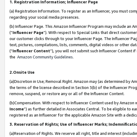
1. Registration Information; Influencer Page
(a) Registration Information. To register as an Influencer, you must co
regarding your social media presences.
(b) Influencer Page. This Amazon Influencer Program may include an A
(“
Influencer Page
”). With respect to Special Links that direct custom
our customer clicks through to your Influencer Page. The Influencer Pag
text, pictures, compilations, lists, comments, digital videos or other
(“
Influencer Content
”), you will not submit such Influencer Content if
the
Amazon Community Guidelines
.
2.Onsite Use
(a)Discretion in Use; Removal Right. Amazon may (as determined by Amazo
the terms of the license described in Section 3(b) of the Influencer Prog
remove, suspend, or restore any or all of the Influencer Content.
(b)Compensation. With respect to Influencer Content used by Amazon wi
Income
”) as further detailed in Associates Central. To be eligible t
registered as an Influencer for the applicable Amazon Site with a dedic
3. Reservation of Rights; Use of Influencer Marks; Indemnificati
(a)Reservation of Rights. We reserve all right, title and interest (includ