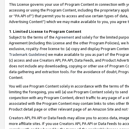
This License governs your use of Program Content in connection with yo
accessing or using the Program Content, including the proprietary appli
or “PA API of”) that permit you to access and use certain types of data
Advertising Content”) which we may make available to you, you agree t
1
.
Limited License to Program Content
Subject to the terms of the
Agreement
and solely for the limited purpo
Agreement (including this License and the other Program Policies), we 
exclusive, royalty-free license to: (a) copy and display Program Conten
Trademark Guidelines
) we make available to you as part of the Progra
(c) access and use Creators API, PA API, Data Feeds, and Product Adverti
does not include any downloading, copying or other use of Program Conte
data gathering and extraction tools. For the avoidance of doubt, Progr
Content.
You will use Program Content solely in accordance with the terms of t
limiting the foregoing, you will (a) use Program Content solely to send
conjunction with any Program Content, direct traffic to any page of a si
associated with the Program Content may contain links to sites other t
Product detail page or other relevant page of an Amazon Site and not 
Creators API, PA API or Data Feeds may allow you to access data, image
more affiliate sites. If you use Creators API, PA API or Data Feeds to ac