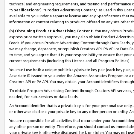
technical and engineering requirements, and testing and performance cri
“
Specifications
”). “Product Advertising Content,” as used in this Lic
available to you under a separate license and any Specifications that we
information or content relating to products offered on any site other 
(b)
Obtaining Product Advertising Content.
You may obtain Product
express prior written approval, you may also obtain Product Advertisi
Feeds. If you obtain Product Advertising Content through Data Feeds, yo
we may change, deprecate, or republish Creators API, PA API or Data Fee
to time, and you agree that it is your responsibility to ensure that your
current requirements (including this License and all Program Policies).
You must use both a unique public key/private key pair (each key pair, a
Associate ID issued to you under the Amazon Associates Program or a r
Creators API or PA API. You may obtain your Account Identifiers through
To obtain Program Advertising Content through Creators API services, y
needed, for sub-services or data feeds.
An Account Identifier that is a private key is for your personal use only,
or otherwise disclose your private key to any other person or entity. An A
You are responsible for all activities that occur under your Account Ide
any other person or entity. Therefore, you should contact us immediate
your private key is otherwise disclosed, lost, or stolen. You may not u