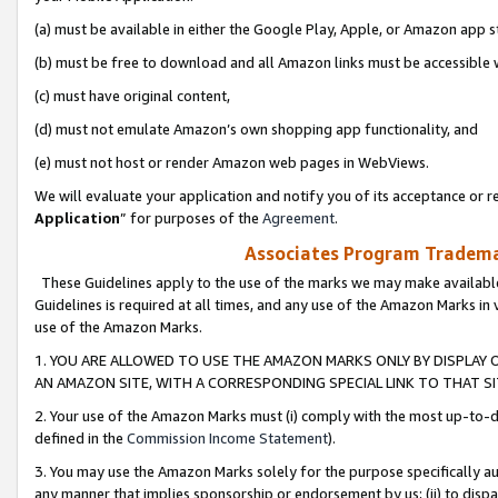
(a) must be available in either the Google Play, Apple, or Amazon app s
(b) must be free to download and all Amazon links must be accessible 
(c) must have original content,
(d) must not emulate Amazon’s own shopping app functionality, and
(e) must not host or render Amazon web pages in WebViews.
We will evaluate your application and notify you of its acceptance or re
Application
” for purposes of the
Agreement
.
Associates Program Trademar
These Guidelines apply to the use of the marks we may make available
Guidelines is required at all times, and any use of the Amazon Marks in 
use of the Amazon Marks.
1. YOU ARE ALLOWED TO USE THE AMAZON MARKS ONLY BY DISPLAY 
AN AMAZON SITE, WITH A CORRESPONDING SPECIAL LINK TO THAT SI
2. Your use of the Amazon Marks must (i) comply with the most up-to-da
defined in the
Commission Income Statement
).
3. You may use the Amazon Marks solely for the purpose specifically a
any manner that implies sponsorship or endorsement by us; (ii) to disparag