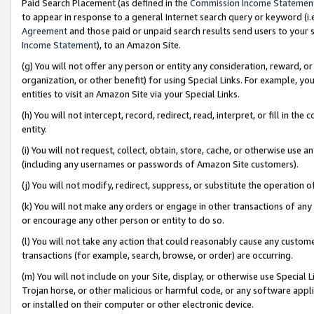
Paid Search Placement (as defined in the
Commission Income Statemen
to appear in response to a general Internet search query or keyword (i.e.
Agreement
and those paid or unpaid search results send users to your sit
Income Statement
), to an Amazon Site.
(g) You will not offer any person or entity any consideration, reward, or
organization, or other benefit) for using Special Links. For example, 
entities to visit an Amazon Site via your Special Links.
(h) You will not intercept, record, redirect, read, interpret, or fill in 
entity.
(i) You will not request, collect, obtain, store, cache, or otherwise us
(including any usernames or passwords of Amazon Site customers).
(j) You will not modify, redirect, suppress, or substitute the operation 
(k) You will not make any orders or engage in other transactions of any 
or encourage any other person or entity to do so.
(l) You will not take any action that could reasonably cause any custome
transactions (for example, search, browse, or order) are occurring.
(m) You will not include on your Site, display, or otherwise use Specia
Trojan horse, or other malicious or harmful code, or any software app
or installed on their computer or other electronic device.