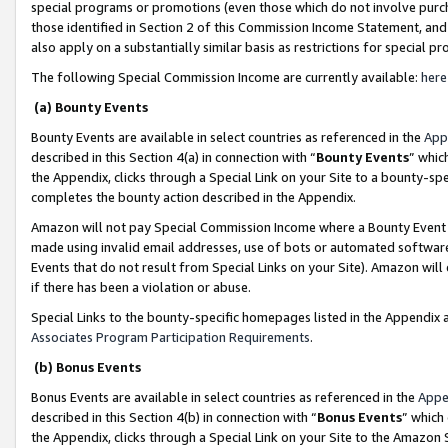
special programs or promotions (even those which do not involve purcha
those identified in Section 2 of this Commission Income Statement, an
also apply on a substantially similar basis as restrictions for special 
The following Special Commission Income are currently available:
here
(a) Bounty Events
Bounty Events are available in select countries as referenced in the
App
described in this Section 4(a) in connection with “
Bounty Events
” whic
the Appendix, clicks through a Special Link on your Site to a bounty-s
completes the bounty action described in the Appendix.
Amazon will not pay Special Commission Income where a Bounty Event ha
made using invalid email addresses, use of bots or automated software
Events that do not result from Special Links on your Site). Amazon will 
if there has been a violation or abuse.
Special Links to the bounty-specific homepages listed in the Appendix 
Associates Program Participation Requirements
.
(b) Bonus Events
Bonus Events are available in select countries as referenced in the
Appe
described in this Section 4(b) in connection with “
Bonus Events
” which
the Appendix, clicks through a Special Link on your Site to the Amazon 