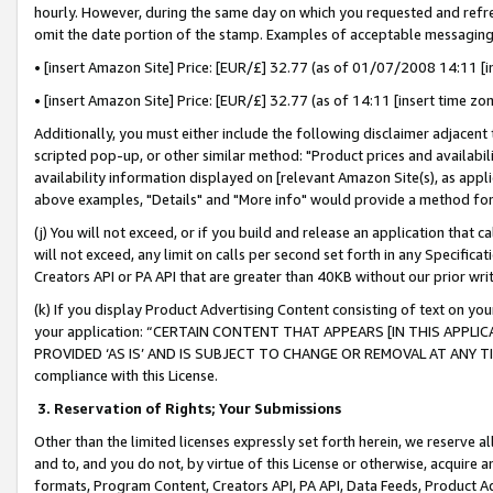
hourly. However, during the same day on which you requested and refre
omit the date portion of the stamp. Examples of acceptable messaging
• [insert Amazon Site] Price: [EUR/£] 32.77 (as of 01/07/2008 14:11 [in
• [insert Amazon Site] Price: [EUR/£] 32.77 (as of 14:11 [insert time zo
Additionally, you must either include the following disclaimer adjacent t
scripted pop-up, or other similar method: "Product prices and availabil
availability information displayed on [relevant Amazon Site(s), as appli
above examples, "Details" and "More info" would provide a method for 
(j) You will not exceed, or if you build and release an application that c
will not exceed, any limit on calls per second set forth in any Specifica
Creators API or PA API that are greater than 40KB without our prior wr
(k) If you display Product Advertising Content consisting of text on your
your application: “CERTAIN CONTENT THAT APPEARS [IN THIS APPLIC
PROVIDED ‘AS IS’ AND IS SUBJECT TO CHANGE OR REMOVAL AT ANY TIME.”
compliance with this License.
3.
Reservation of Rights; Your Submissions
Other than the limited licenses expressly set forth herein, we reserve all 
and to, and you do not, by virtue of this License or otherwise, acquire an
formats, Program Content, Creators API, PA API, Data Feeds, Product 