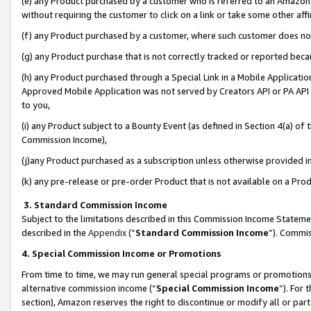
(e) any Product purchased by a customer who is referred to an Amazon Si
without requiring the customer to click on a link or take some other affi
(f) any Product purchased by a customer, where such customer does no
(g) any Product purchase that is not correctly tracked or reported bec
(h) any Product purchased through a Special Link in a Mobile Applicatio
Approved Mobile Application was not served by Creators API or PA API (
to you,
(i) any Product subject to a Bounty Event (as defined in Section 4(a) o
Commission Income),
(j)any Product purchased as a subscription unless otherwise provided 
(k) any pre-release or pre-order Product that is not available on a Prod
3. Standard Commission Income
Subject to the limitations described in this Commission Income Statem
described in the
Appendix
(”
Standard Commission Income
”). Commis
4. Special Commission Income or Promotions
From time to time, we may run general special programs or promotions 
alternative commission income (“
Special Commission Income
”). For
section), Amazon reserves the right to discontinue or modify all or par