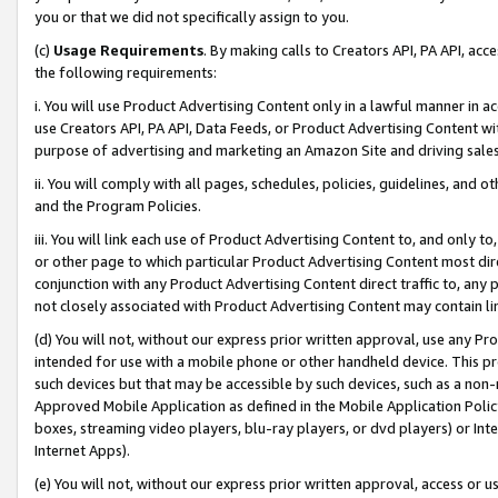
you or that we did not specifically assign to you.
(c)
Usage Requirements
. By making calls to Creators API, PA API, ac
the following requirements:
i. You will use Product Advertising Content only in a lawful manner in a
use Creators API, PA API, Data Feeds, or Product Advertising Content wit
purpose of advertising and marketing an Amazon Site and driving sales
ii. You will comply with all pages, schedules, policies, guidelines, and o
and the Program Policies.
iii. You will link each use of Product Advertising Content to, and only 
or other page to which particular Product Advertising Content most direc
conjunction with any Product Advertising Content direct traffic to, any 
not closely associated with Product Advertising Content may contain lin
(d) You will not, without our express prior written approval, use any Pr
intended for use with a mobile phone or other handheld device. This proh
such devices but that may be accessible by such devices, such as a non-
Approved Mobile Application as defined in the Mobile Application Policy; 
boxes, streaming video players, blu-ray players, or dvd players) or Inte
Internet Apps).
(e) You will not, without our express prior written approval, access or 