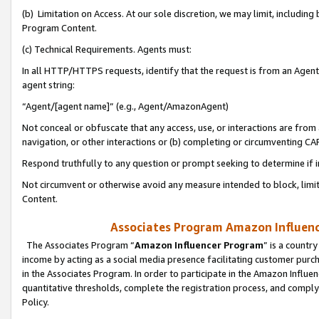
(b) Limitation on Access. At our sole discretion, we may limit, includin
Program Content.
(c) Technical Requirements. Agents must:
In all HTTP/HTTPS requests, identify that the request is from an Agent 
agent string:
“Agent/[agent name]” (e.g., Agent/AmazonAgent)
Not conceal or obfuscate that any access, use, or interactions are fro
navigation, or other interactions or (b) completing or circumventing 
Respond truthfully to any question or prompt seeking to determine if 
Not circumvent or otherwise avoid any measure intended to block, limit
Content.
Associates Program Amazon Influence
The Associates Program “
Amazon Influencer Program
” is a countr
income by acting as a social media presence facilitating customer purc
in the Associates Program. In order to participate in the Amazon Influen
quantitative thresholds, complete the registration process, and comply
Policy.