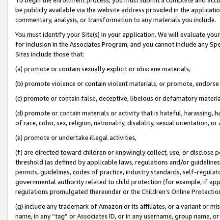
be publicly available via the website address provided in the application
commentary, analysis, or transformation to any materials you include.
You must identify your Site(s) in your application. We will evaluate your 
for inclusion in the Associates Program, and you cannot include any Speci
Sites include those that:
(a) promote or contain sexually explicit or obscene materials,
(b) promote violence or contain violent materials, or promote, endorse 
(c) promote or contain false, deceptive, libelous or defamatory materi
(d) promote or contain materials or activity that is hateful, harassing, h
of race, color, sex, religion, nationality, disability, sexual orientation, or
(e) promote or undertake illegal activities,
(f) are directed toward children or knowingly collect, use, or disclose
threshold (as defined by applicable laws, regulations and/or guidelines);
permits, guidelines, codes of practice, industry standards, self-regulat
governmental authority related to child protection (for example, if app
regulations promulgated thereunder or the Children’s Online Protection
(g) include any trademark of Amazon or its affiliates, or a variant or 
name, in any “tag” or Associates ID, or in any username, group name, or 