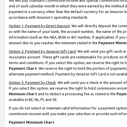
We will pay Standard Commission Income and Special Commission Incom
end of each calendar month in which they were earned by the method de
payment in a currency other than the default currency for an Amazon Sit
accordance with Amazon’s operating standards.
Option 1: Payment by Direct Deposit
. We will directly deposit the co
us with the name of your bank, the account number, the name of the pr
information (such as the ABA, IBAN or BIC number, if applicable). If you 
amount due to you reaches the minimum stated in the
Payment Minim
Option 2: Payment by Amazon Gift Card
. We will send you gift cards 
Associates account. These gift cards are redeemable for products on t
terms and conditions. If you select this option, we reserve the right t
Payment Chart
. We reserve the right to hold the portion of payment
alternate payment method. Payment by Amazon Gift Card is not available
Option 3: Payment by Check
. We will send you a check in the amount o
If you select this option, we reserve the right to hold commission inco
Minimum Chart
and to deduct a processing fee as stated in the
Paym
available in BE, NL, PL and SE.
If you do not select or maintain valid information for a payment opti
commission income until you make your selection or provide such info
Payment Minimum Chart