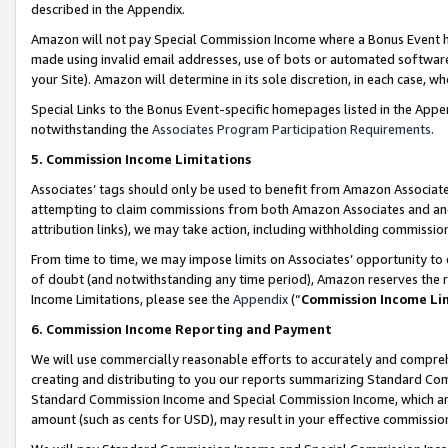
described in the Appendix.
Amazon will not pay Special Commission Income where a Bonus Event has
made using invalid email addresses, use of bots or automated software,
your Site). Amazon will determine in its sole discretion, in each case, w
Special Links to the Bonus Event-specific homepages listed in the Appe
notwithstanding the
Associates Program Participation Requirements
.
5. Commission Income Limitations
Associates’ tags should only be used to benefit from Amazon Associates
attempting to claim commissions from both Amazon Associates and ano
attribution links), we may take action, including withholding commissio
From time to time, we may impose limits on Associates’ opportunity t
of doubt (and notwithstanding any time period), Amazon reserves the ri
Income Limitations, please see the
Appendix
(“
Commission Income Li
6. Commission Income Reporting and Payment
We will use commercially reasonable efforts to accurately and comprehe
creating and distributing to you our reports summarizing Standard C
Standard Commission Income and Special Commission Income, which are 
amount (such as cents for USD), may result in your effective commission 