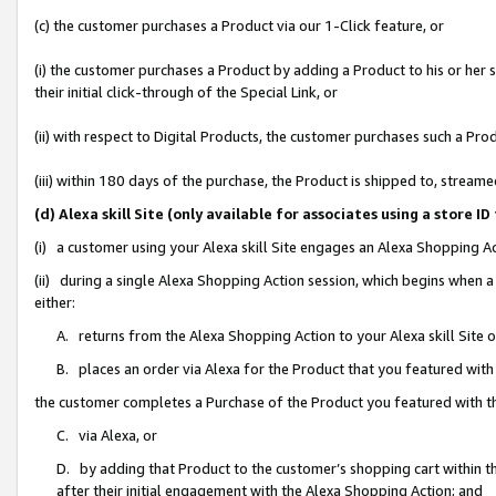
(c) the customer purchases a Product via our 1-Click feature, or
(i) the customer purchases a Product by adding a Product to his or her
their initial click-through of the Special Link, or
(ii) with respect to Digital Products, the customer purchases such a P
(iii) within 180 days of the purchase, the Product is shipped to, stre
(d) Alexa skill Site (only available for associates using a stor
(i) a customer using your Alexa skill Site engages an Alexa Shopping A
(ii) during a single Alexa Shopping Action session, which begins when
either:
A. returns from the Alexa Shopping Action to your Alexa skill Site 
B. places an order via Alexa for the Product that you featured with
the customer completes a Purchase of the Product you featured with t
C. via Alexa, or
D. by adding that Product to the customer’s shopping cart within th
after their initial engagement with the Alexa Shopping Action; and