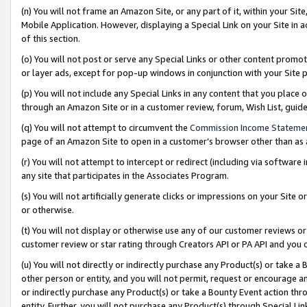
(n) You will not frame an Amazon Site, or any part of it, within your Sit
Mobile Application. However, displaying a Special Link on your Site in a
of this section.
(o) You will not post or serve any Special Links or other content prom
or layer ads, except for pop-up windows in conjunction with your Site 
(p) You will not include any Special Links in any content that you place
through an Amazon Site or in a customer review, forum, Wish List, gui
(q) You will not attempt to circumvent the
Commission Income Stateme
page of an Amazon Site to open in a customer’s browser other than as a 
(r) You will not attempt to intercept or redirect (including via softwar
any site that participates in the Associates Program.
(s) You will not artificially generate clicks or impressions on your Si
or otherwise.
(t) You will not display or otherwise use any of our customer reviews or 
customer review or star rating through Creators API or PA API and you 
(u) You will not directly or indirectly purchase any Product(s) or take a
other person or entity, and you will not permit, request or encourage an
or indirectly purchase any Product(s) or take a Bounty Event action thro
entity. Further, you will not purchase any Product(s) through Special Li