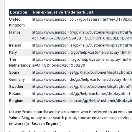
Location
Non-Exhaustive Trademark List
United
https://www.amazon.co.uk/gp/feature.html?ie=UTF8&
Kingdom
France
https://www.amazon.fr/gp/help/customer/display.ht
4317-89F6-E78834F9BA58__SECTION_64DE0ED1D74
Ireland
https://www.amazon.ie/gp/help/customer/display.ht
Italy
https://www.amazon.it/gp/help/customer/display.html
The
https://www.amazon.nl/gp/help/customer/display.html/
Netherlands
ie=UTF8&nodeId=201909280
Spain
https://www.amazon.es/gp/help/customer/display.htm
Germany
https://www.amazon.de/gp/help/customer/display.htm
Sweden
https://www.amazon.se/gp/help/customer/display.htm
Poland
https://www.amazon.pl/gp/help/customer/display.htm
Belgium
https://www.amazon.com.be/gp/help/customer/displa
(d) any Product purchased by a customer who is referred to an Amazon S
Yahoo, Bing, or any other search portal, sponsored advertising service, o
network) (a “
Search Engine
”),