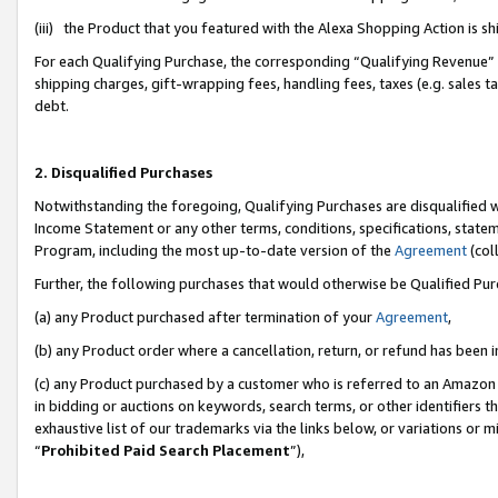
(iii) the Product that you featured with the Alexa Shopping Action is 
For each Qualifying Purchase, the corresponding “Qualifying Revenue” i
shipping charges, gift-wrapping fees, handling fees, taxes (e.g. sales ta
debt.
2. Disqualified Purchases
Notwithstanding the foregoing, Qualifying Purchases are disqualified w
Income Statement or any other terms, conditions, specifications, statem
Program, including the most up-to-date version of the
Agreement
(coll
Further, the following purchases that would otherwise be Qualified Pu
(a) any Product purchased after termination of your
Agreement
,
(b) any Product order where a cancellation, return, or refund has been i
(c) any Product purchased by a customer who is referred to an Amazon 
in bidding or auctions on keywords, search terms, or other identifiers 
exhaustive list of our trademarks via the links below, or variations or 
“
Prohibited Paid Search Placement
”),