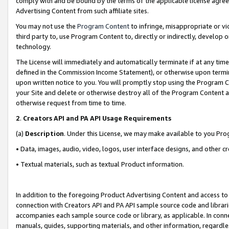
comply with and be bound by the terms of the applicable license agreem
Advertising Content from such affiliate sites.
You may not use the
Program Content
to infringe, misappropriate or vio
third party to, use Program Content to, directly or indirectly, develo
technology.
The License will immediately and automatically terminate if at any ti
defined in the Commission Income Statement), or otherwise upon termina
upon written notice to you. You will promptly stop using the Program 
your Site and delete or otherwise destroy all of the Program Content 
otherwise request from time to time.
2
.
Creators API and PA API Usage Requirements
(a)
Description
. Under this License, we may make available to you Pr
• Data, images, audio, video, logos, user interface designs, and other c
• Textual materials, such as textual Product information.
In addition to the foregoing Product Advertising Content and access to
connection with Creators API and PA API sample source code and librarie
accompanies each sample source code or library, as applicable. In conne
manuals, guides, supporting materials, and other information, regardless