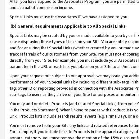
After you have applied to the Associates Program, you are permitted to 
and accrual of commission income.
Special Links must use the Associates ID we have assigned to you.
(b) General Requirements Applicable to All Special Links
Special Links may be created by you or made available to you by us. If 
cease displaying those types of links on your Site. You are solely respo
and for ensuring that Special Links (whether created by you or made av
track referrals of our customers from your Site. You must not encoura
directly from your Site. For example, you must include your Associates
parameter in the URL of each link you place on your Site to an Amazon 
Upon your request but subject to our approval, we may issue you addit
performance of your Special Links by including different sub-tags in t
tag, other ID or reporting provided in connection with the Associates Pr
sub-tags to users as they arrive on your Site for purposes of monitorin
You may add or delete Products (and related Special Links) from your Si
in the Products Statement). When linking to pages with Product lists you
Link. Product lists include search results, events (e.g. Prime Day), or 
You must remove from your Site any links and related references to li
For example, if you include links to Products in the apparel category 
apparel category, you must remove the mention of the 15% discount f