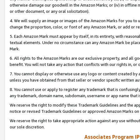
otherwise damage our goodwill in the Amazon Marks; or (iv) in offline ma
or other document, or any oral solicitation).
4. We will supply an image or images of the Amazon Marks for you to 
change the proportion, color, or font of any Amazon Mark, or add or
5. Each Amazon Mark must appear by itself, in its entirety, with reason
textual elements. Under no circumstance can any Amazon Mark be placed
Mark.
6. All rights to the Amazon Marks are our exclusive property, and all 
benefit. You will not take any action that conflicts with our rights in, 
7. You cannot display or otherwise use any logo or content created by a
unless you have obtained from that seller or vendor specific written au
8. You cannot use or apply to register any trademark that is confusingly
any trademark, domain name, subdomain, username or app name that is 
We reserve the right to modify these Trademark Guidelines and the app
notice or revised Trademark Guidelines or approved Amazon Marks on t
We reserve the right to take appropriate action against any use without
our sole discretion.
Associates Program IP