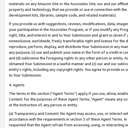
materials on any Amazon Site or the Associates Site, our and our affili
property and technology that we provide or use in connection with the
development kits, libraries, sample code, and related materials).
If you provide us with suggestions, reviews, modifications, data, image
your participation in the Associates Program, or if you modify any Prog
right, title, and interest in and to Your Submission and grant us (even 
nonexclusive, worldwide, freely transferable right and license for the du
reproduce, perform, display, and distribute Your Submission in any man
any purpose; (c) use and publish your name in the form of a credit in c
and (d) sublicense the foregoing rights to any other person or entity. A
obtained Your Submission in a lawful manner and (z) our and our sublice
entity’s rights, including any copyright rights. You agree to provide us
to Your Submission.
4. Agents
The terms in this section (“Agent Terms”) apply if you use, allow, enab
Content. For the purposes of these Agent Terms, "Agent” means any so
at the instruction of, any person or entity.
(a) Transparency and Consent. No Agent may access, use, or interact with 
accordance with the requirements in section 3 of these Agent Terms. In
requested that the Agent refrain from accessing, using, or interacting