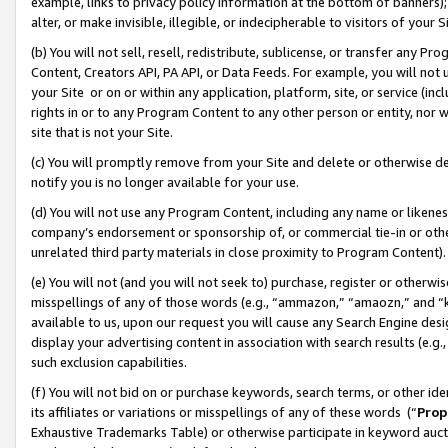
example, links to privacy policy information at the bottom of banners);
alter, or make invisible, illegible, or indecipherable to visitors of your 
(b) You will not sell, resell, redistribute, sublicense, or transfer any 
Content, Creators API, PA API, or Data Feeds. For example, you will not 
your Site or on or within any application, platform, site, or service (in
rights in or to any Program Content to any other person or entity, nor wi
site that is not your Site.
(c) You will promptly remove from your Site and delete or otherwise d
notify you is no longer available for your use.
(d) You will not use any Program Content, including any name or likene
company’s endorsement or sponsorship of, or commercial tie-in or other 
unrelated third party materials in close proximity to Program Content)
(e) You will not (and you will not seek to) purchase, register or otherw
misspellings of any of those words (e.g., “ammazon,” “amaozn,” and “kin
available to us, upon our request you will cause any Search Engine de
display your advertising content in association with search results (e.
such exclusion capabilities.
(f) You will not bid on or purchase keywords, search terms, or other id
its affiliates or variations or misspellings of any of these words (“
Prop
Exhaustive Trademarks Table) or otherwise participate in keyword aucti