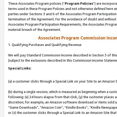
These Associates Program policies (“
Program Policies
”) are incorpor
terms used in these Program Policies and not otherwise defined here wil
parties under Sections 3 and 6 of the Associates Program Participation
termination of the Agreement. For the avoidance of doubt and without l
Associates Program Participation Requirements, the Associates Program
material breach of the Agreement.
Associates Program Commission Inco
1. Qualifying Purchases and Qualifying Revenue
We will pay Standard Commission Income described in Section 3 of thi
(subject to the exclusions described in this Commission Income Stateme
Special Links:
(a) a customer clicks through a Special Link on your Site to an Amazon S
(b) during a single session, which is measured as beginning when a custo
following: (x) 24 hours elapse from that click, (y) the customer places 
discretion; for example, an Amazon software download or items sold 
“Game Downloads”, “Amazon Coin”, “Kindle Books”, “Kindle Newspapers”
or (z) the customer clicks through a Special Link to an Amazon Site that