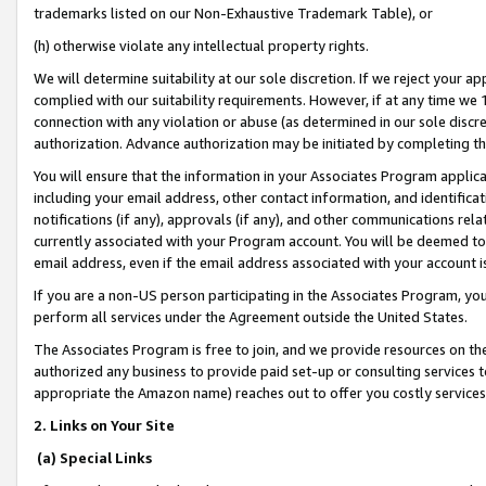
trademarks listed on our Non-Exhaustive Trademark Table), or
(h) otherwise violate any intellectual property rights.
We will determine suitability at our sole discretion. If we reject your 
complied with our suitability requirements. However, if at any time we 1
connection with any violation or abuse (as determined in our sole disc
authorization. Advance authorization may be initiated by completing t
You will ensure that the information in your Associates Program applic
including your email address, other contact information, and identifica
notifications (if any), approvals (if any), and other communications re
currently associated with your Program account. You will be deemed to 
email address, even if the email address associated with your account i
If you are a non-US person participating in the Associates Program, you
perform all services under the Agreement outside the United States.
The Associates Program is free to join, and we provide resources on th
authorized any business to provide paid set-up or consulting services t
appropriate the Amazon name) reaches out to offer you costly services
2. Links on Your Site
(a) Special Links