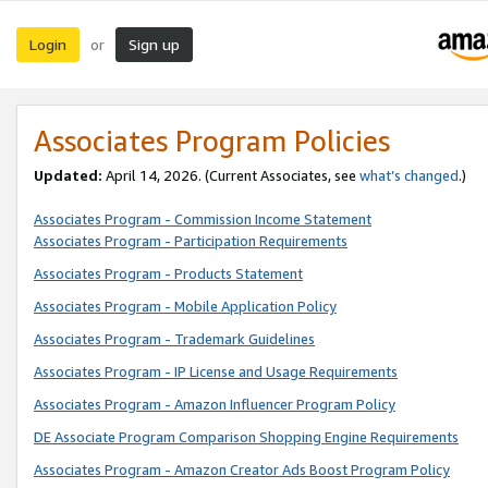
Login
Sign up
or
Associates Program Policies
Updated:
April 14, 2026. (Current Associates, see
what’s changed
.)
Associates Program - Commission Income Statement
Associates Program - Participation Requirements
Associates Program - Products Statement
Associates Program - Mobile Application Policy
Associates Program - Trademark Guidelines
Associates Program - IP License and Usage Requirements
Associates Program - Amazon Influencer Program Policy
DE Associate Program Comparison Shopping Engine Requirements
Associates Program - Amazon Creator Ads Boost Program Policy