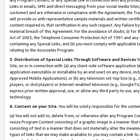
Links in emails, SMS and direct messaging from your social media Sites; 
customer) and are otherwise in compliance with the Agreement, the Tr
will provide us with representative sample materials and written certif
content required in, that certification in any such request. Any failure b
material breach of this Agreement. For the avoidance of doubt, (i) for
Act of 2003, the Telephone Consumer Protection Act of 1991 and any si
containing any Special Links, and (ii) you must comply with applicable
relating to the Associates Program.
5. Distribution of Special Links Through Software and Devices
Yo
Site, on or in connection with: (a) any client-side software application 
application executable or installable by an end user) on any device, in
Approved Mobile Applications); or (b) any television set-top box (e.g., 
players, or dvd players) or Internet-enabled television (e.g., GoogleTV, 
express prior written approval, use, or allow any third party to use, 
technology.
6. Content on your Site.
You will be solely responsible for the conten
(a) You will not add to, delete from, or otherwise alter any Program Co
resize Program Content consisting of a graphic image in a manner that
consisting of text in a manner that does not materially alter the meanin
types of links that we may make available to you may contain a link to 