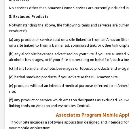
No services other than Amazon Home Services are currently included in 
3. Excluded Products
Notwithstanding the above, the following items and services are curre
Products"):
(a) any product or service sold on a site linked to from an Amazon Site
on a site linked to from a banner ad, sponsored link, or other link disp
(b) any alcoholic beverage advertised on your Site if you are a United 
alcoholic beverages, or if your Site is operating on behalf of, such a bu
(c) infant formula, alcoholic beverages or tobacco products and e-ciga
(d) herbal smoking products if you advertise the BE Amazon Site,
(e) products without an intended medical purpose referred to in Annex 
site,
(f) any product or service which Amazon designates as excluded. You will 
linking tools on Amazon and Associates Central.
Associates Program Mobile Appli
If your Site includes a software application designed and intended for
your Mobile Application: